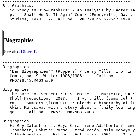
-----------------------------------------------------

Bio-Graphics.

   "A Study in Bio-Graphics" / an analysis by Hector Te
   p. in Shall We Do It Agin? Comix (Emeryville, Ga. : 
   Studios, 1978). -- Call no.: PN6728.45.S27S47 1978

Biographies
See also
Biografías
-----------------------------------------------------

Biographies.

   "Bar Biographies"* (Poppers) / Jerry Mills. 1 p. in 
   Comix, no. 9 (Winter 1986/1986). -- Call no.:

   PN6728.45.K4G3no.9

-----------------------------------------------------

Biographies.

   The Barefoot Serpent / C.S. Morse. -- Marietta, GA :
   Shelf Productions, 2003. -- 1 v. : ill. (some col.) 
   cm. -- Summary (from OCLC): Blends a biography of fi
   Akira Kurosawa, with a story about a family learning
   go. -- Call no.: PN6727.M625B3 2003

-----------------------------------------------------

Biographies.

   El Rey Catástrofe : Vaya Cara Tiene Adalberto / Lewi
   Trondheim, Fabrice Parme ; traducción, Mila Bohoyo y
   Zalbidegoitia. -- Bilbao : Astiberri, 2004. -- 32 p.