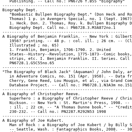
   Publishing. -- Call no.: PN6726 f.B55 "biography"

-----------------------------------------------------

Biography Dept.

   "Bombastic Bullpen Biography Dept." (Don Heck and Ro
   Thomas) 1 p. in Avengers Special, no. 1 (Sept. 1967)

   1. Heck. Don. 2. Thomas, Roy. k. Bullpen Biography D
   Biography Dept. Call no.: PN6728.3.M3A872no.1

-----------------------------------------------------

A Biography of Benjamin Franklin. -- New York : Gilbert
   1956? printing. -- 48 p. : col. ill. ; 26 cm. -- (Cl
   Illustrated ; no. 65)

   1. Franklin, Benjamin, 1706-1790. 2. United

   States--History--Revolution, 1775-1873--Comic books,

   strips, etc. I. Benjamin Franklin. II. Series. Call 
   PN6728.1.G5C55no.65

-----------------------------------------------------

"The Biography of Black Jack" (Aquaman) / John Daly, ar
   in Adventure Comics, no. 151 (Apr. 1950). -- Data fr
   Cherry, Gene Reed, Lou Mougin, et al., via Grand Com
   Database Project. -- Call no.: PN6728.1.N3A3m no.151

-----------------------------------------------------

A Biography of Christopher Reeve.

   Superhero : a Biography of Christopher Reeve / Chris

   Nickson. -- New York : St. Martin's Press, 1998. -- 
   : ill. ; 22 cm. -- "A Thomas Dunne book." -- "Credit
   230-232. -- Call no.: PN2287.R292N53 1998

-----------------------------------------------------

A Biography of Joe Kubert.

   Man of Rock : a Biography of Joe Kubert / by Billy S
   -- Seattle, Wash. : Fantagraphics Books, 2008. -- 30