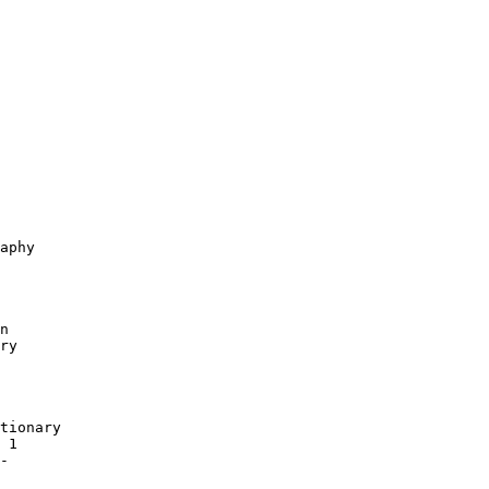
aphy

n

ry

tionary

 1

-
