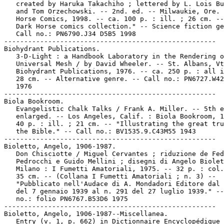
   created by Haruka Takachiho ; lettered by L. Lois Bu
   and Tom Orzechowski. -- 2nd. ed. -- Milwaukie, Ore. 
   Horse Comics, 1998. -- ca. 100 p. : ill. ; 26 cm. --
   Dark Horse comics collection." -- Science fiction ge
   Call no.: PN6790.J34 D5B5 1998

-----------------------------------------------------

Biohydrant Publications.

   3-D-Light : a Handbook Laboratory in the Rendering o
   Universal Mesh / by David Wheeler. -- St. Albans, Vt
   Biohydrant Publications, 1976. -- ca. 250 p. : all i
   28 cm. -- Alternative genre. -- Call no.: PN6727.W42
   1976

-----------------------------------------------------

Biola Bookroom.

   Evangelistic Chalk Talks / Frank A. Miller. -- 5th e
   enlarged. -- Los Angeles, Calif. : Biola Bookroom, 1
   40 p. : ill. ; 21 cm. -- "Illustrating the great tru
   the Bible." -- Call no.: BV1535.9.C43M55 1943

-----------------------------------------------------

Bioletto, Angelo, 1906-1987.

   Don Chisciotte / Miguel Cervantes ; riduzione de Fed
   Pedrocchi e Guido Mellini ; disegni di Angelo Biolet
   Milano : I Fumetti Amatoriali, 1975. -- 32 p. : col.
   35 cm. -- (Collana I Fumetti Amatoriali ; n. 3) --

   "Pubblicato nell'Audace di A. Mondadori Editore dal 
   del 7 gennaio 1939 al n. 291 del 27 luglio 1939." --
   no.: folio PN6767.B53D6 1975

-----------------------------------------------------

Bioletto, Angelo, 1906-1987--Miscellanea.

   Entry (v. 1, p. 662) in Dictionnaire Encyclopédique 