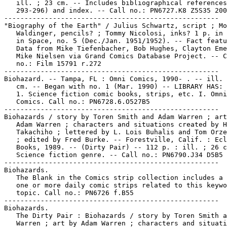
   ill. ; 23 cm. -- Includes bibliographical references
   293-296) and index. -- Call no.: PN6727.K8 Z5S35 200
-----------------------------------------------------

"Biography of the Earth" / Julius Schwartz, script ; Mo
   Waldinger, pencils? ; Tommy Nicolosi, inks? 1 p. in 
   in Space, no. 5 (Dec./Jan. 1951/1952). -- Fact featu
   Data from Mike Tiefenbacher, Bob Hughes, Clayton Eme
   Mike Nielsen via Grand Comics Database Project. -- C
   no.: Film 15791 r.272

-----------------------------------------------------

Biohazard. -- Tampa, FL : Omni Comics, 1990- . -- ill. 
   cm. -- Began with no. 1 (Mar. 1990) -- LIBRARY HAS: 
   1. Science fiction comic books, strips, etc. I. Omni

   Comics. Call no.: PN6728.6.O527B5

-----------------------------------------------------

Biohazards / story by Toren Smith and Adam Warren ; art
   Adam Warren ; characters and situations created by H
   Takachiho ; lettered by L. Lois Buhalis and Tom Orze
   ; edited by Fred Burke. -- Forestville, Calif. : Ecl
   Books, 1989. -- (Dirty Pair) -- 112 p. : ill. ; 26 c
   Science fiction genre. -- Call no.: PN6790.J34 D5B5 
-----------------------------------------------------

Biohazards.

   The Blank in the Comics strip collection includes a 
   one or more daily comic strips related to this keywo
   topic. Call no.: PN6726 f.B55

-----------------------------------------------------

Biohazards.

   The Dirty Pair : Biohazards / story by Toren Smith a
   Warren ; art by Adam Warren ; characters and situati