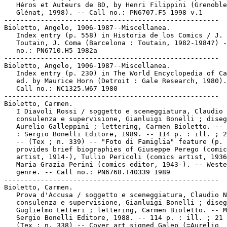
   Héros et Auteurs de BD, by Henri Filippini (Grenoble
   Glénat, 1998). -- Call no.: PN6707.F5 1998 v.1

-----------------------------------------------------

Bioletto, Angelo, 1906-1987--Miscellanea.

   Index entry (p. 558) in Historia de los Comics / J.

   Toutain, J. Coma (Barcelona : Toutain, 1982-1984?) -
   no.: PN6710.H5 1982a

-----------------------------------------------------

Bioletto, Angelo, 1906-1987--Miscellanea.

   Index entry (p. 230) in The World Encyclopedia of Ca
   ed. by Maurice Horn (Detroit : Gale Research, 1980).

   Call no.: NC1325.W67 1980

-----------------------------------------------------

Bioletto, Carmen.

   I Diavoli Rossi / soggetto e sceneggiatura, Claudio 
   consulenza e supervisione, Gianluigi Bonelli ; diseg
   Aurelio Galleppini ; lettering, Carmen Bioletto. -- 
   : Sergio Bonelli Editore, 1989. -- 114 p. : ill. ; 2
   -- (Tex ; n. 339) -- "Foto di Famiglia" feature (p. 
   provides brief biographies of Giuseppe Perego (comic
   artist, 1914-), Tullio Pericoli (comics artist, 1936
   Maria Grazia Perini (comics editor, 1943-). -- Weste
   genre. -- Call no.: PN6768.T40339 1989

-----------------------------------------------------

Bioletto, Carmen.

   Prova d'Accusa / soggetto e sceneggiatura, Claudio N
   consulenza e supervisione, Gianluigi Bonelli ; diseg
   Guglielmo Letteri ; lettering, Carmen Bioletto. -- M
   Sergio Bonelli Editore, 1988. -- 114 p. : ill. ; 21 
   (Tex ; n. 338) -- Cover art signed Galep (=Aurelio
