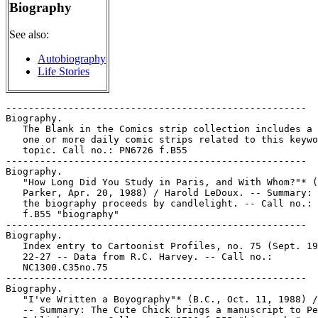
Biography
See also:
Autobiography
Life Stories
-----------------------------------------------------

Biography.

   The Blank in the Comics strip collection includes a 
   one or more daily comic strips related to this keywo
   topic. Call no.: PN6726 f.B55

-----------------------------------------------------

Biography.

   "How Long Did You Study in Paris, and With Whom?"* (
   Parker, Apr. 20, 1988) / Harold LeDoux. -- Summary: 
   the biography proceeds by candlelight. -- Call no.: 
   f.B55 "biography"

-----------------------------------------------------

Biography.

   Index entry to Cartoonist Profiles, no. 75 (Sept. 19
   22-27 -- Data from R.C. Harvey. -- Call no.:

   NC1300.C35no.75

-----------------------------------------------------

Biography.

   "I've Written a Boyography"* (B.C., Oct. 11, 1988) /
   -- Summary: The Cute Chick brings a manuscript to Pe