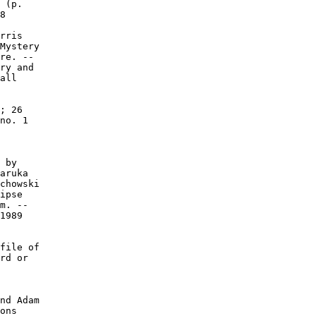
 (p.

8

rris

Mystery

re. --

ry and

all

; 26

no. 1

 by

aruka

chowski

ipse

m. --

1989

file of

rd or

nd Adam

ons
