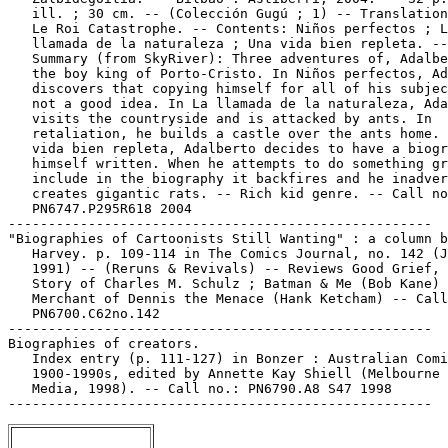
   ill. ; 30 cm. -- (Colección Gugú ; 1) -- Translation
   Le Roi Catastrophe. -- Contents: Niños perfectos ; L
   llamada de la naturaleza ; Una vida bien repleta. --

   Summary (from SkyRiver): Three adventures of, Adalbe
   the boy king of Porto-Cristo. In Niños perfectos, Ad
   discovers that copying himself for all of his subjec
   not a good idea. In La llamada de la naturaleza, Ada
   visits the countryside and is attacked by ants. In

   retaliation, he builds a castle over the ants home. 
   vida bien repleta, Adalberto decides to have a biogr
   himself written. When he attempts to do something gr
   include in the biography it backfires and he inadver
   creates gigantic rats. -- Rich kid genre. -- Call no
   PN6747.P295R618 2004

-----------------------------------------------------

"Biographies of Cartoonists Still Wanting" : a column b
   Harvey. p. 109-114 in The Comics Journal, no. 142 (J
   1991) -- (Reruns & Revivals) -- Reviews Good Grief, 
   Story of Charles M. Schulz ; Batman & Me (Bob Kane) 
   Merchant of Dennis the Menace (Hank Ketcham) -- Call
   PN6700.C62no.142

-----------------------------------------------------

Biographies of creators.

   Index entry (p. 111-127) in Bonzer : Australian Comi
   1900-1990s, edited by Annette Kay Shiell (Melbourne 
   Media, 1998). -- Call no.: PN6790.A8 S47 1998
