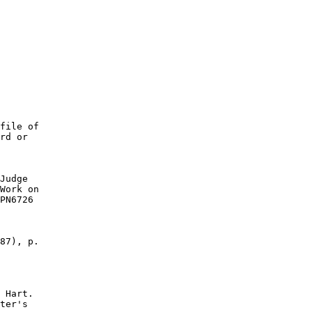
file of

rd or

Judge

Work on

PN6726

87), p.

 Hart.

ter's
