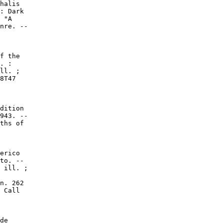
halis

: Dark

 "A

nre. --

f the

. :

ll. ;

8T47

dition

943. --

ths of

erico

to. --

 ill. ;

n. 262

 Call

de
