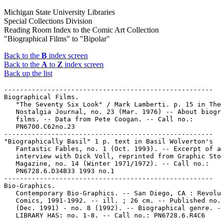
Michigan State University Libraries
Special Collections Division
Reading Room Index to the Comic Art Collection
"Biographical Films" to "Bipolar"
Back to the
B
index screen
Back to the
A
to
Z
index screen
Back up the list
-----------------------------------------------------

Biographical Films.

   "The Seventy Six Look" / Mark Lamberti. p. 15 in The

   Nostalgia Journal, no. 23 (Mar. 1976) -- About biogr
   films. -- Data from Pete Coogan. -- Call no.:

   PN6700.C62no.23

-----------------------------------------------------

"Biographically Basil" 1 p. text in Basil Wolverton's

   Fantastic Fables, no. 1 (Oct. 1993). -- Excerpt of a
   interview with Dick Voll, reprinted from Graphic Sto
   Magazine, no. 14 (Winter 1971/1972). -- Call no.:

   PN6728.6.D34B33 1993 no.1

-----------------------------------------------------

Bio-Graphics.

   Contemporary Bio-Graphics. -- San Diego, CA : Revolu
   Comics, 1991-1992. -- ill. ; 26 cm. -- Published no.
   (Dec. 1991) - no. 8 (1992). -- Biographical genre. -
   LIBRARY HAS: no. 1-8. -- Call no.: PN6728.6.R4C6
