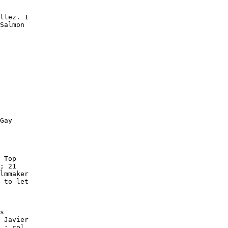
llez. 1

Salmon

Gay

 Top

; 21

lmmaker

 to let

s

 Javier

 : col.
