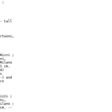
 :

- Call

rtoons,

Nizzi ;

ni,

Milano

1 cm.

4)

s

-) and

rn

izzi ;

ni,

ilano :

cm. --
