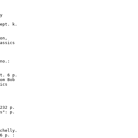
y

ept. k.

on,

assics

no.:

t. 6 p.

om Bob

ics

232 p.

s": p.

chelly.

6 p. :
