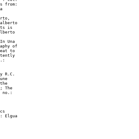
s from:

a

rto,

alberto

ts is

lberto

In Una

aphy of

eat to

tently

.:

y R.C.

une

the

; The

 no.:

cs

: Elgua
