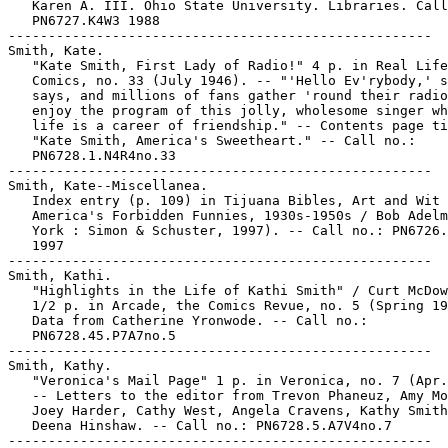
   Karen A. III. Ohio State University. Libraries. Call
   PN6727.K4W3 1988

-----------------------------------------------------

Smith, Kate.

   "Kate Smith, First Lady of Radio!" 4 p. in Real Life

   Comics, no. 33 (July 1946). -- "'Hello Ev'rybody,' s
   says, and millions of fans gather 'round their radio
   enjoy the program of this jolly, wholesome singer wh
   life is a career of friendship." -- Contents page ti
   "Kate Smith, America's Sweetheart." -- Call no.:

   PN6728.1.N4R4no.33

-----------------------------------------------------

Smith, Kate--Miscellanea.

   Index entry (p. 109) in Tijuana Bibles, Art and Wit 
   America's Forbidden Funnies, 1930s-1950s / Bob Adelm
   York : Simon & Schuster, 1997). -- Call no.: PN6726.
   1997

-----------------------------------------------------

Smith, Kathi.

   "Highlights in the Life of Kathi Smith" / Curt McDow
   1/2 p. in Arcade, the Comics Revue, no. 5 (Spring 19
   Data from Catherine Yronwode. -- Call no.:

   PN6728.45.P7A7no.5

-----------------------------------------------------

Smith, Kathy.

   "Veronica's Mail Page" 1 p. in Veronica, no. 7 (Apr.
   -- Letters to the editor from Trevon Phaneuz, Amy Mo
   Joey Harder, Cathy West, Angela Cravens, Kathy Smith
   Deena Hinshaw. -- Call no.: PN6728.5.A7V4no.7

-----------------------------------------------------
