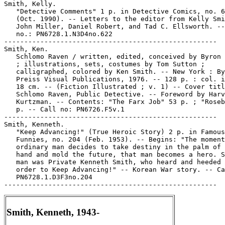
Smith, Kelly.

   "Detective Comments" 1 p. in Detective Comics, no. 6
   (Oct. 1990). -- Letters to the editor from Kelly Smi
   John Miller, Daniel Robert, and Tad C. Ellsworth. --
   no.: PN6728.1.N3D4no.622

-----------------------------------------------------

Smith, Ken.

   Schlomo Raven / written, edited, conceived by Byron 
   ; illustrations, sets, costumes by Tom Sutton ;

   calligraphed, colored by Ken Smith. -- New York : By
   Preiss Visual Publications, 1976. -- 128 p. : col. i
   18 cm. -- (Fiction Illustrated ; v. 1) -- Cover titl
   Schlomo Raven, Public Detective. -- Foreword by Harv
   Kurtzman. -- Contents: "The Farx Job" 53 p. ; "Roseb
   p. -- Call no: PN6726.F5v.1

-----------------------------------------------------

Smith, Kenneth.

   "Keep Advancing!" (True Heroic Story) 2 p. in Famous

   Funnies, no. 204 (Feb. 1953). -- Begins: "The moment
   ordinary man decides to take destiny in the palm of 
   hand and mold the future, that man becomes a hero. S
   man was Private Kenneth Smith, who heard and heeded 
   order to Keep Advancing!" -- Korean War story. -- Ca
   PN6728.1.D3F3no.204

Smith, Kenneth, 1943-