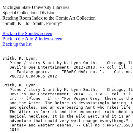
Michigan State University Libraries
Special Collections Division
Reading Room Index to the Comic Art Collection
"Smith, K." to "Smith, Priority"
Back to the
S
index screen
Back to the
A
to
Z
index screen
Back up the list
-----------------------------------------------------

Smith, K. Lynn.

   Plume / story & art by K. Lynn Smith. -- Chicago, IL
   Devil's Due Entertainment, 2012-2013. -- col. ill. ;
   -- Fantasy genre. -- LIBRARY HAS: no. 1. -- Call no.
   PN6728.8.D43P55 2012

-----------------------------------------------------

Smith, K. Lynn.

   Plume / story & art by K. Lynn Smith. -- Chicago, IL
   Devil's Due Entertainment, 2014. -- 1 v. : col. ill.
   cm. -- (Plume ; 1) -- "For Vesper Grey, there is the
   and the After. The Before is devastatingly boring; t
   and girdles, and an overbearing Aunt who makes life 
   The After is Corrick and the uncovered truth about a

   magical necklace. It is the Wild West, and it is an

   adventure that could very well change everything." -
   Fantasy and western genres. -- Call no.: PN6727.S583
   2014
