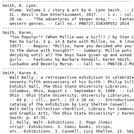
-----------------------------------------------------

Smith, K. Lynn.

   Plume. Volume 2 / story & art by K. Lynn Smith. -- C
   IL : Devil's Due Entertainment, 2017. -- 1 v. : col.
   26 cm. -- "The adventures of Vesper Grey." -- Fantas
   western genres. -- Call no.: PN6727.S5839P552 2014

-----------------------------------------------------

Smith, Karen.

   "Too Popular"* (When Millie was a Girl!) / by Stan L
   Dan De Carlo. 3 p. in A Date with Millie, no. 6 (Jun
   1957). -- Begins: "Millie, have you decided who you'
   to the dance with tonight?" -- Summary: Millie puts 
   deciding until all the boys have given up and asked 
   girls. -- Fashions by Barbara Kendall, Karen Smith, 
   Luckadoo and Beverly Murse. -- Call no.: PN6728.2.M3
-----------------------------------------------------

Smith, Karen A.

   Walt Kelly : a retrospective exhibition to celebrate
   seventy-fifth anniversary of his birth : Philip Sill
   Exhibit Hall, The Ohio State University Libraries,

   Columbus, Ohio, August 1 - September 9, 1988. -- Col
   Ohio : Ohio State University, University Libraries, 
   -- 64 p. : ill., port. ; 23 x 28 cm. -- Introduction
   catalog of the exhibition by Lucy Shelton Caswell. -
   Walt Kelly Collection checklist, Library for Communi
   and Graphic Arts, The Ohio State University" / Karen
   Smith: p. 47-55.

   1. Kelly, Walt--Exhibitions. 2. Pogo (Comic

   strip)--Exhibitons. 3. Comic books, strips,

   etc.--Exhibitions. I. Caswell, Lucy Shelton. II. Smi