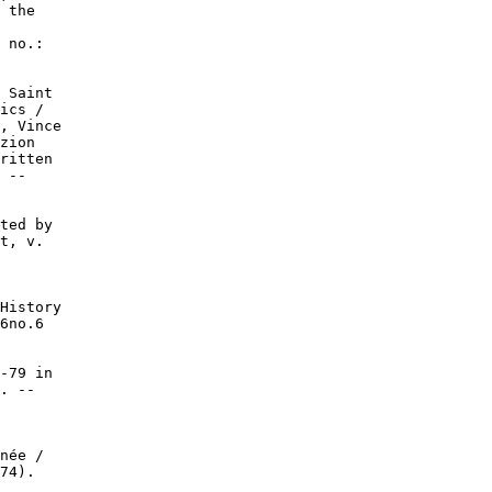
 the

 no.:

 Saint

ics /

, Vince

zion

ritten

 --

ted by

t, v.

History

6no.6

-79 in

. --

née /

74).
