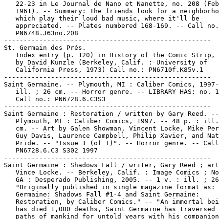
   22-23 in Le Journal de Nano et Nanette, no. 208 (Feb
   1961). -- Summary: The friends look for a neighborho
   which play their loud bad music, where it'll be

   appreciated. -- Plates numbered 168-169. -- Call no.
   PN6748.J63no.208

-----------------------------------------------------

St. Germain des Prés.

   Index entry (p. 120) in History of the Comic Strip, 
   by David Kunzle (Berkeley, Calif. : University of

   California Press, 1973) Call no.: PN6710f.K85v.1

-----------------------------------------------------

Saint Germaine. -- Plymouth, MI : Caliber Comics, 1997-
   ill. ; 26 cm. -- Horror genre. -- LIBRARY HAS: no. 1
   Call no.: PN6728.6.C3S3

-----------------------------------------------------

Saint Germaine : Restoration / written by Gary Reed. --

   Plymouth, MI : Caliber Comics, 1997. -- 48 p. : ill.
   cm. -- Art by Galen Showman, Vincent Locke, Mike Per
   Guy Davis, Laurence Campbell, Philip Xavier, and Nat
   Pride. -- "Issue 1 (of 1)". -- Horror genre. -- Call
   PN6728.6.C3 S302 1997

-----------------------------------------------------

Saint Germaine : Shadows Fall / writer, Gary Reed ; art
   Vince Locke. -- Berkeley, Calif. : Image Comics ; No
   GA : Desperado Publishing, 2005. -- 1 v. : ill. ; 26
   "Originally published in single magazine format as: 
   Germaine: Shadows Fall #1-4 and Saint Germaine:

   Restoration, by Caliber Comics." -- "An immortal bei
   has died 1,000 deaths, Saint Germaine has traversed 
   paths of mankind for untold years with his companion