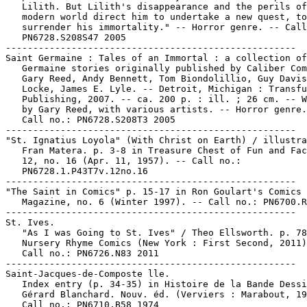
   Lilith. But Lilith's disappearance and the perils of
   modern world direct him to undertake a new quest, to

   surrender his immortality." -- Horror genre. -- Call
   PN6728.S208S47 2005

-----------------------------------------------------

Saint Germaine : Tales of an Immortal : a collection of
   Germaine stories originally published by Caliber Com
   Gary Reed, Andy Bennett, Tom Biondolillio, Guy Davis
   Locke, James E. Lyle. -- Detroit, Michigan : Transfu
   Publishing, 2007. -- ca. 200 p. : ill. ; 26 cm. -- W
   by Gary Reed, with various artists. -- Horror genre.
   Call no.: PN6728.S208T3 2005

-----------------------------------------------------

"St. Ignatius Loyola" (With Christ on Earth) / illustra
   Fran Matera. p. 3-8 in Treasure Chest of Fun and Fac
   12, no. 16 (Apr. 11, 1957). -- Call no.:

   PN6728.1.P43T7v.12no.16

-----------------------------------------------------

"The Saint in Comics" p. 15-17 in Ron Goulart's Comics 
   Magazine, no. 6 (Winter 1997). -- Call no.: PN6700.R
-----------------------------------------------------

St. Ives.

   "As I was Going to St. Ives" / Theo Ellsworth. p. 78
   Nursery Rhyme Comics (New York : First Second, 2011)
   Call no.: PN6726.N83 2011

-----------------------------------------------------

Saint-Jacques-de-Composte lle.

   Index entry (p. 34-35) in Histoire de la Bande Dessi
   Gérard Blanchard. Nouv. éd. (Verviers : Marabout, 19
   Call no.: PN6710.B58 1974
