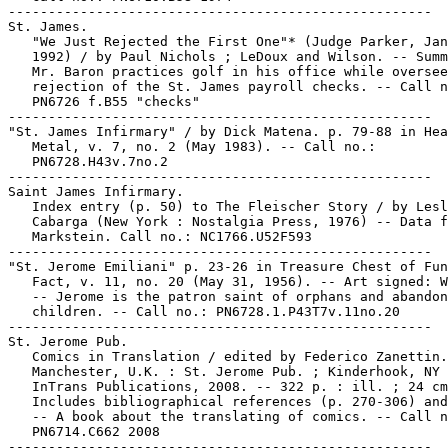
-----------------------------------------------------

St. James.

   "We Just Rejected the First One"* (Judge Parker, Jan
   1992) / by Paul Nichols ; LeDoux and Wilson. -- Summ
   Mr. Baron practices golf in his office while oversee
   rejection of the St. James payroll checks. -- Call n
   PN6726 f.B55 "checks"

-----------------------------------------------------

"St. James Infirmary" / by Dick Matena. p. 79-88 in Hea
   Metal, v. 7, no. 2 (May 1983). -- Call no.:

   PN6728.H43v.7no.2

-----------------------------------------------------

Saint James Infirmary.

   Index entry (p. 50) to The Fleischer Story / by Lesl
   Cabarga (New York : Nostalgia Press, 1976) -- Data f
   Markstein. Call no.: NC1766.U52F593

-----------------------------------------------------

"St. Jerome Emiliani" p. 23-26 in Treasure Chest of Fun
   Fact, v. 11, no. 20 (May 31, 1956). -- Art signed: W
   -- Jerome is the patron saint of orphans and abandon
   children. -- Call no.: PN6728.1.P43T7v.11no.20

-----------------------------------------------------

St. Jerome Pub.

   Comics in Translation / edited by Federico Zanettin.
   Manchester, U.K. : St. Jerome Pub. ; Kinderhook, NY 
   InTrans Publications, 2008. -- 322 p. : ill. ; 24 cm
   Includes bibliographical references (p. 270-306) and
   -- A book about the translating of comics. -- Call n
   PN6714.C662 2008

-----------------------------------------------------
