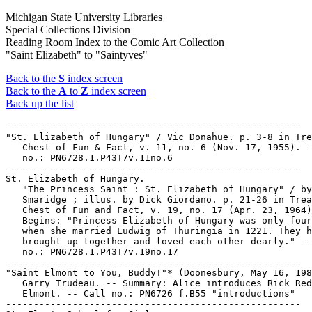
Michigan State University Libraries
Special Collections Division
Reading Room Index to the Comic Art Collection
"Saint Elizabeth" to "Saintyves"
Back to the
S
index screen
Back to the
A
to
Z
index screen
Back up the list
-----------------------------------------------------

"St. Elizabeth of Hungary" / Vic Donahue. p. 3-8 in Tre
   Chest of Fun & Fact, v. 11, no. 6 (Nov. 17, 1955). -
   no.: PN6728.1.P43T7v.11no.6

-----------------------------------------------------

St. Elizabeth of Hungary.

   "The Princess Saint : St. Elizabeth of Hungary" / by
   Smaridge ; illus. by Dick Giordano. p. 21-26 in Trea
   Chest of Fun and Fact, v. 19, no. 17 (Apr. 23, 1964)
   Begins: "Princess Elizabeth of Hungary was only four
   when she married Ludwig of Thuringia in 1221. They h
   brought up together and loved each other dearly." --
   no.: PN6728.1.P43T7v.19no.17

-----------------------------------------------------

"Saint Elmont to You, Buddy!"* (Doonesbury, May 16, 198
   Garry Trudeau. -- Summary: Alice introduces Rick Red
   Elmont. -- Call no.: PN6726 f.B55 "introductions"

-----------------------------------------------------
