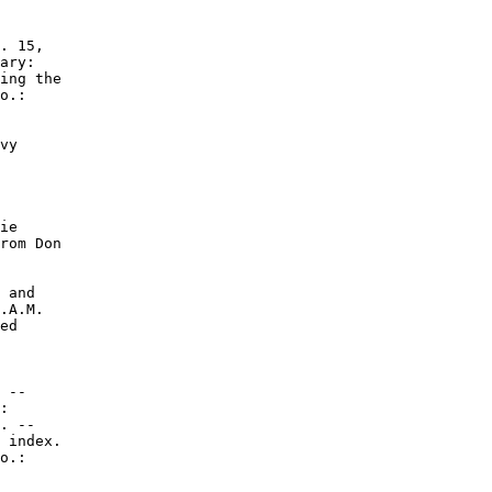
. 15,

ary:

ing the

o.:

vy

ie

rom Don

 and

.A.M.

ed

 --

:

. --

 index.

o.:
