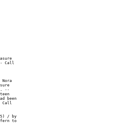
asure

- Call

 Nora

sure

. --

teen

ad been

 Call

5) / by

fern to
