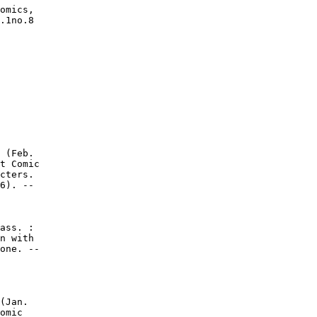
omics,

.1no.8
