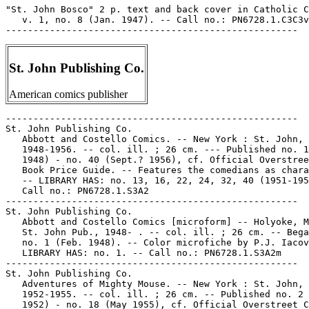
"St. John Bosco" 2 p. text and back cover in Catholic C
   v. 1, no. 8 (Jan. 1947). -- Call no.: PN6728.1.C3C3v
St. John Publishing Co.
American comics publisher
-----------------------------------------------------
St. John Publishing Co.
   Abbott and Costello Comics. -- New York : St. John,
   1948-1956. -- col. ill. ; 26 cm. --- Published no. 1 (Feb.
   1948) - no. 40 (Sept.? 1956), cf. Official Overstreet Comic
   Book Price Guide. -- Features the comedians as characters.
   -- LIBRARY HAS: no. 13, 16, 22, 24, 32, 40 (1951-1956). --
   Call no.: PN6728.1.S3A2
-----------------------------------------------------
St. John Publishing Co.
   Abbott and Costello Comics [microform] -- Holyoke, Mass. :
   St. John Pub., 1948- . -- col. ill. ; 26 cm. -- Began with
   no. 1 (Feb. 1948). -- Color microfiche by P.J. Iacovone. --
   LIBRARY HAS: no. 1. -- Call no.: PN6728.1.S3A2m
-----------------------------------------------------
St. John Publishing Co.
   Adventures of Mighty Mouse. -- New York : St. John,
   1952-1955. -- col. ill. ; 26 cm. -- Published no. 2 (Jan.
   1952) - no. 18 (May 1955), cf. Official Overstreet Comic
   Book Price Guide. -- Continues: Paul Terry's Mighty Mouse
   Adventures. -- Superhero and funny animal genres. --
   LIBRARY HAS: no. 5, 7-8 (1952-1953). -- Call no.:
   PN6728.2.S3M5
-----------------------------------------------------
St. John Publishing Co.
   All-Picture Adventure Magazine [microform] -- New York :
   St. John Publishing Company, 1952. -- col. ill. ; 26 cm. --
   Published no. 1 (Oct. 1952) - no. 2 (Nov. 1952), cf.
   Official Overstreet Comic Book Price Guide. -- "Action
   stories of the U.S. Marines." -- Color microfiche by P.J.
   Iacovone. -- War genre. -- LIBRARY HAS: no. 1. -- Call no.:
   PN6728.2.S3A4m
-----------------------------------------------------
St. John Publishing Co.
   Anchors Andrews. -- New York : St. John Publishing Company,
   1953. -- col. ill. ; 26 cm. -- Published no. 1 (Jan. 1953)
   - no. 4 (July 1953), per Overstreet Comic Book Price Guide.
   -- Funny military genre. -- LIBRARY HAS: no. 1. -- Call
   no.: PN6728.2.S3A5
-----------------------------------------------------
St. John Publishing Co.
   Approved Comics. -- New York : St. John Pub. Co., 1954. --
   col. ill. ; 26 cm. -- Published no. 1 (Mar. 1954) - no. 12
   (Aug. 1954), cf. Official Overstreet Comic Book Price
   Guide. -- Issues have individual distinctive titles. --
   Adventure story genres. -- LIBRARY HAS: no. 2. -- Call no.:
   PN6728.2.S3A6
-----------------------------------------------------
St. John Publishing Co.
   Atom-Age Combat. -- New York : St. John Publishing Co.,
   1952-1953. -- col. ill. ; 26 cm. -- Published no. 1 (June
   1952) - no. 5 (Apr. 1953), per Overstreet Comic Book Price
   Guide. -- War genre. -- LIBRARY HAS: no. 2 (1952). -- Call
   no.: PN6728.2.S3A74
-----------------------------------------------------
St. John Publishing Co.
   Atom-Age Combat -- New York, N.Y. : St. John Publishing
   Corp., 1958. -- col. ill. ; 26 cm. -- Published v. 1, no. 1
   (Feb. 1958) only. -- LIBRARY HAS: v. 1, no. 1.
   1. War comics. 2. Nuclear warfare--Comic books, strips,
   etc. I. St. John Publishing Corp. k. Combat. Call no.:
   PN6728.2.S3A75
-----------------------------------------------------
St. John Publishing Co.
   Authentic Police Cases. -- New York : St. John Publishing
   Co., 1948-1955. -- col. ill. ; 26 cm. -- Published no. 1
   (Feb. 1948) - no. 38 (Mar. 1955), cf. Overstreet Comic Book
   Price Guide. -- LIBRARY HAS: no. 11 (Feb. 1951)
   1. Detective and mystery comic books, strips, etc. I.
   Police Cases. II. St. John Publishing Co. Call no.:
   PN6728.1.S3A8
-----------------------------------------------------
St. John Publishing Co.
   Basil. -- New York : St. John Publishing Company, 1953. --
   col. ill. ; 26 cm. -- Published no. 1 (Jan. 1953) - no. 4
   (Sept. 1953). -- Cover title: Basil the Royal Cat. -- Funny
   animal. -- LIBRARY HAS: no. 1. -- Call no.: PN6728.2.S3B3
-----------------------------------------------------
St. John Publishing Co.
   Bingo, the Monkey Doodle Boy. -- New York : St John
   Publishing Co., 1953. -- col. ill. ; 26 cm. -- Published v.
   1, no. 1 (Oct. 1953) only. -- Funny animal genre. --
   LIBRARY HAS: no. 1. -- Call no.: PN6728.2.S3B5
-----------------------------------------------------
St. John Publishing Co.
   Canteen Kate. -- New York : St. John Pub. Co., 1952. --
   col. ill. ; 26 cm. -- Published no. 1 (June 1952) - no. 3
   (Nov. 1952). -- Funny military genre. -- LIBRARY HAS: no.
   3. -- Call no.: PN6728.2.S3C3
-----------------------------------------------------
St. John Publishing Corp.
   Daring Adventures. -- New York : St. John Publishing Corp.,
   1954. -- 32 p. : col. ill. ; 26 cm. -- (Approved Comics ;
   no. 6) -- "May 1954". -- Adventure story genre. -- Call
   no.: PN6728.2.S3A6no.6
-----------------------------------------------------
St. John Publishing Co.
   Diary Secrets. -- New York : St. John Publishing Company,
   1952-1955. -- col. ill. ; 26 cm. -- Published no. 10 (Feb.
   1952) - no. 30 (Sept. 1955), cf. Overstreet Comic Book
   Price Guide. -- Continues: Teen-Age Diary Secrets. --
   Romance. -- LIBRARY HAS: no. 10-11, 14-15, 18, 20
   (1952-1953). -- Call no.: PN6728.1.S3B55
-----------------------------------------------------
St. John Publishing Co.
   Fightin' Marines. -- New York : St. John, etc., 1951- . --
   col. ill. ; 26 cm. -- Published no. 15 (Aug. 1951) - no.
   176 (Sept. 1984), cf. Official Overstreet Comic Book Price
   Guide. -- Numbering proceeds as follows: no. 15, 2-12,
   14-176. -- Continues: The Texan. -- Genre: War. -- LIBRARY
   HAS: no. 15, 3, 6, 31-34, 42, 45-46, 53-62, 64-68, 71,
   75-76, 78-80, 82-83, 88-110, 114-115, 117-118, 120-122,
   126-127, 139, 141, 152, 154-158, 161, 167 (1951-1983). --
   Call no.: PN6728.1.S3T4
-----------------------------------------------------
St. John Publishing Co.
   Fightin' Texan. -- New York : St. John Publishing Company,
   1952 -- col. ill ; 26 cm. -- Published no. 16 (Sept. 1952)
   - no. 17 (Dec. 1952), cf. Overstreet Comic Book Price
   Guide. -- Western genre.. -- LIBRARY HAS: no. 17. -- Call
   no.: PN6728.2.S3F5
-----------------------------------------------------
St. John Publishing Co.
   Giant Comics Editions. -- Holyoke, Mass. : St. John
   Publishing Co., 1947-1950. -- col. ill. ; 26 cm. --
   Published no. 1 - no. 17, per Overstreet Comic Book Price
   Guide. -- According to Overstreet, the no. 5 is repeated,
   and the final number (Mighty Mouse) is unnumbered. --
   Adventure story genres. -- LIBRARY HAS: no. 6 (1949). --
   Call no.: PN6728.1.S3G5
-----------------------------------------------------
St. John Publishing Co.
   Heckle and Jeckle. -- New York : St. John Publishing
   Company, 1951-1959. -- col. ill. ; 26 cm. -- Published no.
   1 (Oct. 1951) - no. 34 (June 1959), cf. Overstreet Comic
   Book Price Guide. -- Cover title: Paul Terry's Heckle and
   Jeckle Comics. -- Genre: Funny animal. -- LIBRARY HAS: no.
   13, 16 (1953-1954). -- Call no.: PN6728.2.S3H4
-----------------------------------------------------
St. John Publishing Co.
   Hector the Inspector. -- Holyoke, Mass. : St. John
   Publishing Co., 1949. -- col. ill. ; 26 cm. -- Published v.
   1, no. 1 (July 1949) only. -- (Top Flight Comics ; no. 1)
   -- Funny animal detective. -- LIBRARY HAS: no. 1. -- Call
   no.: PN6728.1.S3H4
-----------------------------------------------------
St. John Pubishing Co.
   House of Terror. -- New York : St. John Publishing Co.,
   1953 -- 1 v. : ill. ; 26 cm. -- "Vol. 1 no. 1." -- "Every
   page in full 3 dimensions!" -- Horror genre. -- Call no.:
   PN6728.2.S3H6 1953
-----------------------------------------------------
St. John Publishing Co.
   Invisible Boy. -- New York : St. John Pub. Co., 1954. -- 1
   v. : col. ill. ; 26 cm. -- (Approved Comics ; no. 2) --
   "March 1954". -- Superhero genre. -- Call no.:
   PN6728.2.S3A6no.2
-----------------------------------------------------
St. John Publishing Co.
   It's Love, Love, Love. -- New York : St. John Publishing
   Corp., 1957-1958. -- col. ill. ; 26 cm. -- Published no. 1
   (Nov. 1957) - no. 2 (Jan. 1958), cf. Overstreet Comic Book
   Price Guide. -- Romance genre. -- LIBRARY HAS: no. 1. --
   Call no.: PN6728.2.S3 I75
-----------------------------------------------------
St. John Publishing Co.
   Little Audrey. -- New York : St. John Publishing Co.,
   1948-1957. -- col. ill. ; 26 cm. -- Published no. 1 (Apr.
   1948) - no. 53 (Apr. 1957), cf. Overstreet comic book price
   guide. -- Publisher varies: Harvey Publications, no. 25-53.
   -- LIBRARY HAS: no. 8, 10, 36, 50  (1950-1956)
   1. Funny kid comics. I. St. John Publishing Co. II. Harvey
   Publications. k. Audrey. Call no.: PN6728.1.S3L5
-----------------------------------------------------
St. John Publishing Co.
   Little Eva. -- New York : St. John Publishing Company,
   1952-1956. -- col. ill. ; 26 cm. -- Published no. 1 (May
   1952) - no. 31 (Nov. 1956), cf. Overstreet Comic Book Price
   Guide. -- Funny kid genre. -- LIBRARY HAS: no. 10 (1953).
   -- Call no.: PN6728.2.S3L46
-----------------------------------------------------
St. John Publishing Co.
   Little Eva. -- New York : St. John Publishing Copany, 1953.
   -- ill. ; 26 cm. -- Published no. 1 (Oct. 1953) - no. 2
   (Nov. 1953), cf. Overstreet Comic Book Price Guide. --
   Funny kid genre. -- Other title: Little Eva 3-D Comics. --
   LIBRARY HAS: no. 1. -- Call no.: PN6728.2.S3L47
-----------------------------------------------------
St. John Publishing Company.
   Little Eva. -- New York : St. John Publishing Company,
   1952-1956. -- col. ill. ; 26 cm. -- Published no. 1 (May
   1952) - no. 31 (Nov. 1956), cf. Overstreet Comic Book Price
   Guide. -- Funny kid genre. -- LIBRARY HAS: no. 10 (1953).
   -- Call no.: PN6728.2.S3L46
-----------------------------------------------------
St. John Publishing Co.
   Little Ike. -- New York : St. John Publishing Company,
   1953. -- col. ill. ; 26 cm. -- Published no. 2 (June 1953)
   - no. 4 (Oct. 1953). -