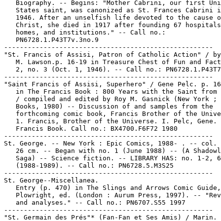
   Biography. -- Begins: "Mother Cabrini, our first Uni
   States saint, was canonized as St. Frances Cabrini i
   1946. After an unselfish life devoted to the cause o
   Christ, she died in 1917 after founding 67 hospitals
   homes, and institutions." -- Call no.:

   PN6728.1.P43T7v.3no.9

-----------------------------------------------------

"St. Francis of Assisi, Patron of Catholic Action" / by
   M. Lawson.p. 16-19 in Treasure Chest of Fun and Fact
   2, no. 3 (Oct. 1, 1946). -- Call no.: PN6728.1.P43T7
-----------------------------------------------------

"Saint Francis of Assisi, Superhero" / Gene Pelc. p. 16
   in The Francis Book : 800 Years with the Saint from 
   / compiled and edited by Roy M. Gasnick (New York ; 
   Books, 1980) -- Discussion of and samples from the

   forthcoming comic book, Francis Brother of the Unive
   1. Francis, Brother of the Universe. I. Pelc, Gene. 
   Francis Book. Call no.: BX4700.F6F72 1980

-----------------------------------------------------

St. George. -- New York : Epic Comics, 1988- . -- col. 
   26 cm. -- Began with no. 1 (June 1988) -- (A Shadowl
   Saga) -- Science fiction. -- LIBRARY HAS: no. 1-2, 6
   (1988-1989). -- Call no.: PN6728.5.M3S25

-----------------------------------------------------

St. George--Miscellanea.

   Entry (p. 470) in The Slings and Arrows Comic Guide,
   Plowright, ed. (London : Aurum Press, 1997). -- "Rev
   and analyses." -- Call no.: PN6707.S55 1997

-----------------------------------------------------

"St. Germain des Prés"* (Fan-Fan et Ses Amis) / Marin. 