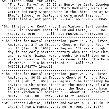
St. Elmo's School for Girls.

   "The Four Marys" p. 17-25 in Bunty for Girls (London
   Thomson, 1983). -- Begins: "Mary Radleigh, Mary Fiel
   Cotter and Mary Simpson were in the Third Form at St
   Elmo's School for Girls, and were great friends." --
   girls find a lost penguin. -- Call no.: PN6738.B8A5 
-----------------------------------------------------

"St. Ethelbert of Kent" / by Iris Vinton ; Earl Lonsbur
   16-20 in Treasure Chest of Fun and Facts, v. 2, no. 
   (Sept. 3, 1946). -- Call no.: PN6728.1.P43T7v.2no.1

-----------------------------------------------------

"The Saint for Racial Integration, part 1" / by Sister 
   Amatora. p. 3-7 in Treasure Chest of Fun and Fact, v
   no. 10 (Jan. 19, 1961). -- Begins: "It was a bright 
   day in the early sixteen century when the slave Chri
   and his wife, Diana, were brought to small town on t
   northern coast of Sicily." -- Cover title: "The Holy

   Plowman." -- "To be continued." -- Call no.:

   PN6728.1.P43T7v.16no.10

-----------------------------------------------------

"The Saint for Racial Integration, part 2" / by Sister 
   Amatora. p. 30-33 in Treasure Chest of Fun and Fact,
   no. 11 (Feb. 2, 1961). -- Begins: "The Archbishop ha
   invited to Christmas dinner at the monastery of Pale
   It's almost noon and Benedict, the Negro cook, hasn'
   in the kitchen all morning." -- About St. Benedict t
   Moor. -- Call no.: PN6728.1.P43T7v.16no.11

-----------------------------------------------------

"St. Frances Cabrini, Citizen and Saint" p. 10-12 in Tr
   Chest of Fun & Facts, v. 3, no. 9 (Dec. 23, 1947). -