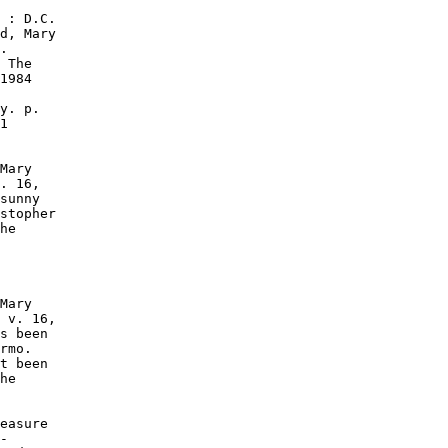
 : D.C.

d, Mary

.

 The

1984

y. p.

1

Mary

. 16,

sunny

stopher

he

Mary

 v. 16,

s been

rmo.

t been

he

easure

-
