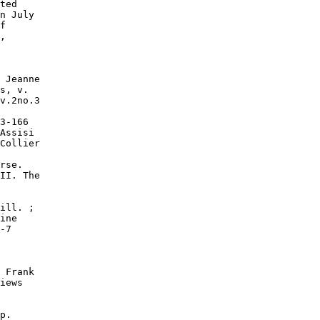
ted

n July

f

,

 Jeanne

s, v.

v.2no.3

3-166

Assisi

Collier

rse.

II. The

ill. ;

ine

-7

 Frank

iews

p.
