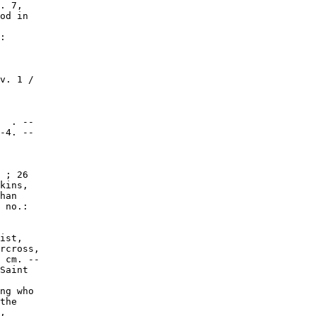
. 7,

od in

:

v. 1 /

  . --

-4. --

 ; 26

kins,

han

 no.:

ist,

rcross,

 cm. --

Saint

ng who

the

,
