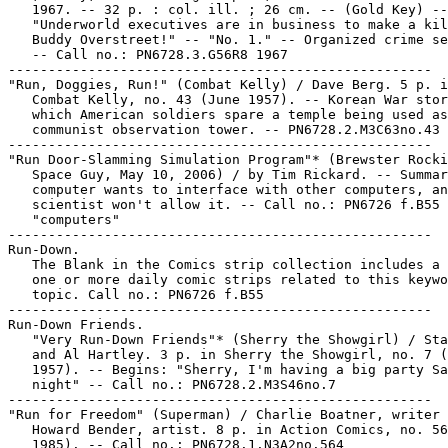
   1967. -- 32 p. : col. ill. ; 26 cm. -- (Gold Key) --

   "Underworld executives are in business to make a kil
   Buddy Overstreet!" -- "No. 1." -- Organized crime se
   -- Call no.: PN6728.3.G56R8 1967

-----------------------------------------------------

"Run, Doggies, Run!" (Combat Kelly) / Dave Berg. 5 p. i
   Combat Kelly, no. 43 (June 1957). -- Korean War stor
   which American soldiers spare a temple being used as
   communist observation tower. -- PN6728.2.M3C63no.43

-----------------------------------------------------

"Run Door-Slamming Simulation Program"* (Brewster Rocki
   Space Guy, May 10, 2006) / by Tim Rickard. -- Summar
   computer wants to interface with other computers, an
   scientist won't allow it. -- Call no.: PN6726 f.B55

   "computers"

-----------------------------------------------------

Run-Down.

   The Blank in the Comics strip collection includes a 
   one or more daily comic strips related to this keywo
   topic. Call no.: PN6726 f.B55

-----------------------------------------------------

Run-Down Friends.

   "Very Run-Down Friends"* (Sherry the Showgirl) / Sta
   and Al Hartley. 3 p. in Sherry the Showgirl, no. 7 (
   1957). -- Begins: "Sherry, I'm having a big party Sa
   night" -- Call no.: PN6728.2.M3S46no.7

-----------------------------------------------------

"Run for Freedom" (Superman) / Charlie Boatner, writer 
   Howard Bender, artist. 8 p. in Action Comics, no. 56
   1985). -- Call no.: PN6728.1.N3A2no.564
