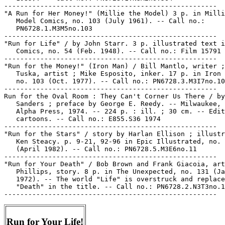
-----------------------------------------------------

"A Run for Her Money!" (Millie the Model) 3 p. in Milli
   Model Comics, no. 103 (July 1961). -- Call no.:

   PN6728.1.M3M5no.103

-----------------------------------------------------

"Run for Life" / by John Starr. 3 p. illustrated text i
   Comics, no. 54 (Feb. 1948). -- Call no.: Film 15791 
-----------------------------------------------------

"Run for the Money!" (Iron Man) / Bill Mantlo, writer ;
   Tuska, artist ; Mike Esposito, inker. 17 p. in Iron 
   no. 103 (Oct. 1977). -- Call no.: PN6728.3.M3I7no.10
-----------------------------------------------------

Run for the Oval Room : They Can't Corner Us There / by
   Sanders ; preface by George E. Reedy. -- Milwaukee, 
   Alpha Press, 1974. -- 224 p. : ill. ; 30 cm. -- Edit
   cartoons. -- Call no.: E855.S36 1974

-----------------------------------------------------

"Run for the Stars" / story by Harlan Ellison ; illustr
   Ken Steacy. p. 9-21, 92-96 in Epic Illustrated, no. 
   (April 1982). -- Call no.: PN6728.5.M3E6no.11

-----------------------------------------------------

"Run for Your Death" / Bob Brown and Frank Giacoia, art
   Phillips, story. 8 p. in The Unexpected, no. 131 (Ja
   1972). -- The world "Life" is overstruck and replace
   "Death" in the title. -- Call no.: PN6728.2.N3T3no.1
Run for Your Life!