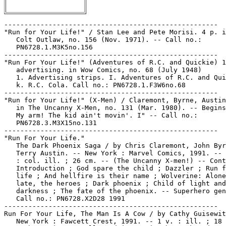
-----------------------------------------------------
"Run for Your Life!" / Stan Lee and Pete Morisi. 4 p. in Kid
   Colt Outlaw, no. 156 (Nov. 1971). -- Call no.:
   PN6728.1.M3K5no.156
-----------------------------------------------------
"Run For Your Life!" (Adventures of R.C. and Quickie) 1 p.
   advertising. in Wow Comics, no. 68 (July 1948)
   1. Advertising strips. I. Adventures of R.C. and Quickie.
   k. R.C. Cola. Call no.: PN6728.1.F3W6no.68
-----------------------------------------------------
"Run for Your Life!" (X-Men) / Claremont, Byrne, Austin. 17 p.
   in The Uncanny X-Men, no. 131 (Mar. 1980). -- Begins: "Oh!
   My arm! The kid ain't movin'. I" -- Call no.:
   PN6728.3.M3X15no.131
-----------------------------------------------------
"Run For Your Life."
   The Dark Phoenix Saga / by Chris Claremont, John Byrne,
   Terry Austin. -- New York : Marvel Comics, 1991. -- 187 p.
   : col. ill. ; 26 cm. -- (The Uncanny X-men!) -- Contents:
   Introduction ; God spare the child ; Dazzler ; Run for your
   life ; And hellfire is their name ; Wolverine: Alone ; Too
   late, the heroes ; Dark phoenix ; Child of light and
   darkness ; The fate of the phoenix. -- Superhero genre. --
   Call no.: PN6728.X2D28 1991
-----------------------------------------------------
Run For Your Life, The Man Is A Cow / by Cathy Guisewite. --
   New York : Fawcett Crest, 1991. -- 1 v. : ill. ; 18 cm. --
   Cathy strips as collected in $14 in the Bank and a $200
   Face in my Purse. -- "Vol. 1." -- Genre: Career girl. --
   Call no.: PN6728.C37R8 1991
-----------------------------------------------------
Run Free! / by Bill Holbrook. -- Thomasville, NC : Plan Nine
   Publishing, 1999. -- 156 p. : ill. ; 13 x 18 cm. -- (Kevin
   & Kell ; 4) -- Funny animal. -- Call no.: PN6728.K44R8 1999
-----------------------------------------------------
Run from the Future.
   The Dirty Pair : Run from the Future / Adam Warren. --
   Milwaukie, Or. : Dark Horse Comics, 2000- . -- col. ill. ;
   26 cm. -- Complete in 4 nos. -- Science fiction genre. --
   LIBRARY HAS: no. 1-4. -- Call no.: PN6728.7.D34D5 2000
-----------------------------------------------------
Run from Tomorrow / Fabian Nicieza, Pete Woods. -- New York :
   DC Comics, 2012. -- 1 v. : col. ill. ; 26 cm. -- (Legion
   Lost ; 1) -- (The New 52) -- "Originally published in
   single magazine form in Legion Lost 1-7." -- Features the
   Legion of Super-Heroes. -- Superhero and science fiction
   genres. -- Call no.: PN6728.L4R8 2012
-----------------------------------------------------
"Run, Heart, Run!" (For Singles Only, part 2) / Bob Kanigher,
   script ; Jay Scott Pike, pencils ; Vince Colletta, inks. 12
   p. in Secret Hearts, no. 144 (June 1970). -- Data from
   Edgar Loftin, Tony R. Rose and Nick Caputo via Grand Comics
   Database. -- Call no.: PN6728.1.N3S35no.144
-----------------------------------------------------
"A Run in the Park"* (The Frisco-Kidd) / by Vincent Jackson.
   p. 13 in Whole Wheat Comics, no. 3 (1981). -- Call no.:
   PN6728.45.J3W47no.3
-----------------------------------------------------
"Run-In with Rankin's Gang"* (Chuck White) p. 3-8 in Treasure
   Chest of Fun and Facts, v. 3, no. 4 (Oct. 14, 1947). --
   Summary: Chuck visits Joe in the hospital, then accepts a
   lift from Rankin's gang out on parole. -- "To be
   continued." -- Call no.: PN6728.1.P43T7v.3no.4
-----------------------------------------------------
"Run it through our Stock Broker"* (Wizard of Id, July 28,
   1997) / Parker. -- Summary: The wizard is trying to make a
   coin disappear. -- Call no.: PN6726f.B55 "Brokers"
-----------------------------------------------------
Run, Ivan, Run : a Monster Town Book / by Pranas T.
   Naujokaitis. -- United States : Ghost Car Press, 2010. --
   24 p. : ill. : 11 cm. -- In a half-sleeve labelled "Monster
   Town." -- Funny horror and new wave genres. -- Call no.:
   PN6728.55.G47M6 2010
-----------------------------------------------------
Run Like Crazy, Run Like Hell / adapted by Jacques Tardi ;
   from the novel by Jean-Patrick Manchette ; translated by
   Doug Headline. -- Seattle, WA : Fantagraphics Books, 2015.
   -- 92 p. : ill. ; 28 cm. -- Translation of: Ô Dingos, Ô
   Châteaux. -- Summary (from SkyRiver): In the latest
   Machette-Tardi neo-noir graphic novel, an industrialist
   hires a nanny out of an asylum, planning to use her as a
   scapegoat; then things go horribly wrong. -- Detective
   genre. -- Call no.: PN6747.T3 O513 2015
-----------------------------------------------------
Run Like Hell.
   Run Like Crazy, Run Like Hell / adapted by Jacques Tardi ;
   from the novel by Jean-Patrick Manchette ; translated by
   Doug Headline. -- Seattle, WA : Fantagraphics Books, 2015.
   -- 92 p. : ill. ; 28 cm. -- Translation of: Ô Dingos, Ô
   Châteaux. -- Summary (from SkyRiver): In the latest
   Machette-Tardi neo-noir graphic novel, an industrialist
   hires a nanny out of an asylum, planning to use her as a
   scapegoat; then things go horribly wrong. -- Detective
   genre. -- Call no.: PN6747.T3 O513 2015
-----------------------------------------------------
Run Makita Run.
   The Red Star Collected Edition / Christian Gossett,
   creator, penciller, writer ; Bradley Kayl, writer. --
   Orange, Calif. : C. Gossett, 2003. -- 1 v. : col. ill. ; 26
   cm. -- "Originally published in single magazine form as The
   Red Star issues 1-9 and Run Makita Run." -- Science fiction
   genre, about the Soviet Union. -- Call no.: PN6727.G635R4
   2003
-----------------------------------------------------
"Run Makita Run."
   The Red Star Treasury Edition / Gossett. -- San Diego, CA :
   IDW Publishing, 2014. -- 64 p. : col. ill. ; 33 cm. --
   Contents: Rapid fire ; Know your enemy ; Run Makita run. --
   Science fiction genre. -- Call no.: folio PN6727.G635R52
   2014
-----------------------------------------------------
Run, Man, Run.
   Tire-toi, Mec / Chester Himes, adaptation et dessin,
   Florenci Clavé. -- Grenoble : Glénat, 1985. -- 70 p. : ill.
   ; 30 cm. -- (Collection BD Noire) -- Adaptation of: Run,
   Man Run. -- Call no.: PN6747.C45T5 1985
-----------------------------------------------------
"Run, Millie, Run!" (Millie the Model) 4 p. in Millie the
   Model Comics, no. 101 (Mar. 1961). -- Call no.:
   PN6728.1.M3M5no.101
-----------------------------------------------------
"Run Morgan Right" / Fred Graham. p. 6A in the Lansing State
   Journal, Mar. 12, 2008. -- Letter to the editor complaining
   that printing Sundays only doesn't make sense for Rex
   Morgan, M.D. -- Call no.: folio PN6710.S35 2008
-----------------------------------------------------
"Run, Murdock, Run!" (Daredevil). 20 p. in Daredevil, no. 51
   (Apr. 1969) -- Call no.: PN6728.3.M3D3no.51
-----------------------------------------------------
"Run Of The Miller" p. 62-64 (Comics Journal #82 July 1983) --
   Data from Pete Coogan.
   1. Ronin--Reviews. 2. Miller, Frank. I. Thompson, Kim. Call
   no.: PN6700.C62no.82
-----------------------------------------------------
Run-On Sentences.
   The Blank in the Comics strip collection includes a file of
   one or more daily comic strips related to this keyword or
   topic. Call no.: PN6726 f.B55
-----------------------------------------------------
Run Or Be Mechanically Separated.
   ROBMS : Minicomic & Game. -- United States, about 2010? --
   1 folded leaf : ill. ; 13 cm. + 1 compact disc. -- "Run or
   be mechanically separated." -- New wave genre. -- Call no.:
   PN6728.55.A1R2 2010z
-----------------------------------------------------
Run Over.
   "I Got Run Over When School Let Out"* (Barney Google and
   Snuffy Smith, May 4, 1987) / Fred Lasswell. -- Summary: It
   was the schoolmarm that ran Jughead over. -- Call no.:
   PN6726 f.B55 "run over"
-----------------------------------------------------
Run Over.
   "I'll Be Darned, I AM Unlucky!"* (B.C., Mar. 1, 2000) / by
   Johnny Hart. -- Summary: A black cat crosses the road and
   gets run over. -- Call no.: PN6726 f.B55 "black cats"
-----------------------------------------------------
Run Over by Lawnmowers.
   "Shaved by the Lawnmower"* (Blackout, Oct. 1940) / by Bob
   and Bert. -- Summary; A bearded man asleep on the lawn gets
   run over by a lawnmower. -- Wordless strip. -- Call no.:
   PN6726 f.B55 "lawnmowing"
-----------------------------------------------------
Run Over by Trucks.
   "Look! Miss Gulch Just Got Run Over by a Produce Truck!"*
   (Curious Avenue, June 23, 1993) / Toles. -- Summary:
   Watching the Wizard of Oz on TV with Rascal, Aurora wonders
   what happened to Toto. -- Call no.: PN6726 f.B55 "Wizard of
   Oz"
-----------------------------------------------------
Run Over by Trucks.
   "Tomorrow You May Be Run Over By a Truck, So Why Waste Time
   Worrying about Backaches?"* (Mrs. Fitz, July 26, 1971). --
   Summary: Mrs. Fitz tries to cheer Danube up. Mrs Fitz's
   first name is Sophie. -- Call no.: PN6726 f.B55 "backache"
-----------------------------------------------------
Run, Riddler, Run.
   Batman : Run, Riddler, Run / Gerard Jones, script & plot ;
   Mark Badger, art & plot ; Willie Schubert, letters. -- New
   York : DC Comics, 1992. -- col. ill. ; 26 cm. -- Complete
   in 3 nos. -- CONTENTS: v. 1. The road to hell ; v. 2. Paved
   ; v. 3. With good intentions. -- LIBRARY HAS: v. 1-3. --
   PN6728.B37J65 1992
-----------------------------------------------------
"Run, Rocky, Run!" / Forgione. 5 p. in Where Monsters Dwell,
   no. 8 (Mar. 1971) ; reprinted from Tales to Astonish, no.
   26 (Dec. 1961) ; reprinted again in Marvel Masterworks
   Atlas Era Tales to Astonish, v. 3 (2010). -- Summary: A
   criminal on the run plans to stow away on the experimental
   rocket he reads about, but finds out too late that it is an
   advanced miniature rocket that cannot carry a pilot. --
   Retold as a Tales of the Watcher story, "Run, Roco, Run,"
   in Silver Surfer, no. 5 (Apr. 1969). -- Data from Bob
   Klei