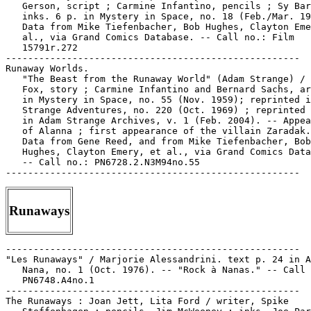
Runaways
-----------------------------------------------------

"Les Runaways" / Marjorie Alessandrini. text p. 24 in A
   Nana, no. 1 (Oct. 1976). -- "Rock à Nanas." -- Call 
   PN6748.A4no.1

-----------------------------------------------------

The Runaways : Joan Jett, Lita Ford / writer, Spike
