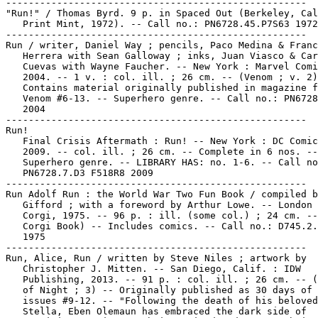
-----------------------------------------------------

"Run!" / Thomas Byrd. 9 p. in Spaced Out (Berkeley, Cal
   Print Mint, 1972). -- Call no.: PN6728.45.P7S63 1972

-----------------------------------------------------

Run / writer, Daniel Way ; pencils, Paco Medina & Franc
   Herrera with Sean Galloway ; inks, Juan Viasco & Car
   Cuevas with Wayne Faucher. -- New York : Marvel Comi
   2004. -- 1 v. : col. ill. ; 26 cm. -- (Venom ; v. 2)
   Contains material originally published in magazine f
   Venom #6-13. -- Superhero genre. -- Call no.: PN6728
   2004

-----------------------------------------------------

Run!

   Final Crisis Aftermath : Run! -- New York : DC Comic
   2009. -- col. ill. ; 26 cm. -- Complete in 6 nos. --

   Superhero genre. -- LIBRARY HAS: no. 1-6. -- Call no
   PN6728.7.D3 F518R8 2009

-----------------------------------------------------

Run Adolf Run : the World War Two Fun Book / compiled b
   Gifford ; with a foreword by Arthur Lowe. -- London 
   Corgi, 1975. -- 96 p. : ill. (some col.) ; 24 cm. --
   Corgi Book) -- Includes comics. -- Call no.: D745.2.
   1975

-----------------------------------------------------

Run, Alice, Run / written by Steve Niles ; artwork by

   Christopher J. Mitten. -- San Diego, Calif. : IDW

   Publishing, 2013. -- 91 p. : col. ill. ; 26 cm. -- (
   of Night ; 3) -- Originally published as 30 days of 
   issues #9-12. -- "Following the death of his beloved

   Stella, Eben Olemaun has embraced the dark side of
