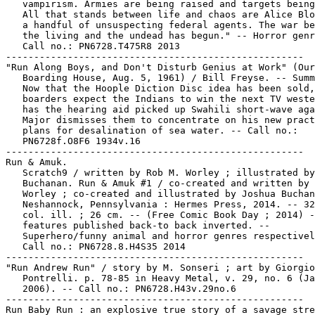
   vampirism. Armies are being raised and targets being
   All that stands between life and chaos are Alice Blo
   a handful of unsuspecting federal agents. The war be
   the living and the undead has begun." -- Horror genr
   Call no.: PN6728.T475R8 2013

-----------------------------------------------------

"Run Along Boys, and Don't Disturb Genius at Work" (Our

   Boarding House, Aug. 5, 1961) / Bill Freyse. -- Summ
   Now that the Hoople Diction Disc idea has been sold,
   boarders expect the Indians to win the next TV weste
   has the hearing aid picked up Swahili short-wave aga
   Major dismisses them to concentrate on his new pract
   plans for desalination of sea water. -- Call no.:

   PN6728f.O8F6 1934v.16

-----------------------------------------------------

Run & Amuk.

   Scratch9 / written by Rob M. Worley ; illustrated by
   Buchanan. Run & Amuk #1 / co-created and written by 
   Worley ; co-created and illustrated by Joshua Buchan
   Neshannock, Pennsylvania : Hermes Press, 2014. -- 32
   col. ill. ; 26 cm. -- (Free Comic Book Day ; 2014) -
   features published back-to back inverted. --

   Superhero/funny animal and horror genres respectivel
   Call no.: PN6728.8.H4S35 2014

-----------------------------------------------------

"Run Andrew Run" / story by M. Sonseri ; art by Giorgio

   Pontrelli. p. 78-85 in Heavy Metal, v. 29, no. 6 (Ja
   2006). -- Call no.: PN6728.H43v.29no.6

-----------------------------------------------------

Run Baby Run : an explosive true story of a savage stre