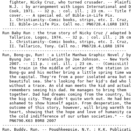
   fighter, Nicky Cruz, who turned crusader. -- Plainfi
   N.J. : by arrangement with Logos International and D
   Cook, 1971. -- 32 p. : col. ill. ; 23 cm. -- Title f
   cover. -- A special ed. of Bible-in-Life Pix.

   1. Christianity--Comic books, strips, etc. I. Cruz, 
   II. Bible-in-Life Pix. Call no.: PN6728.4.L6R8 1971

-----------------------------------------------------

Run Baby Run : the true story of Nicky Cruz / adapted b
   Tallarico. Logos, 1974. -- 32 p. : col. ill. ; 26 cm
   1. Christianity--Comic books, strips, etc. I. Cruz, 
   II. Tallarico, Tony. Call no.: PN6728.4.L6R8 1974

-----------------------------------------------------

Run, Bong-gu, Run! : a Little Manhwa Graphic Novel / by
   Byung Jun ; translation by Joe Johnson. -- New York 
   2007. -- 111 p. : col. ill. ; 23 cm. -- (ComicsLit) 
   the train in the middle of winter at the station in 
   Bong-gu and his mother bring a little spring time wa
   the capital. They're from a poor isolated area but o
   beautiful sea. She's looking for her kid's dad who l
   without a trace. An old man meets the kid and actual
   remembers seeing his dad. He manages to bring them

   together. Dad had dreams coming from the country, hi
   the big city. They didn't quite work out. He had bec
   ashamed to show himself again. From desperation, the

   outcome of this story, however, will bring warmth to
   heart, showing that the hope and love of humanity ca
   the cold indifference of our urban societies." -- Ca
   PN6790.K63 B9R8 2007

-----------------------------------------------------

Run, Buddy, Run. -- Poughkeepsie, N.Y. : K.K. Publicati