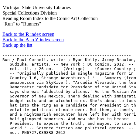
Michigan State University Libraries
Special Collections Division
Reading Room Index to the Comic Art Collection
"Run" to "Runners"
Back to the
R
index screen
Back to the
A
to
Z
index screen
Back up the list
-----------------------------------------------------

Run / Paul Cornell, writer ; Ryan Kelly, Jimmy Braxton,
   Sudzuka, artists. -- New York : DC Comics, 2012. -- 
   col. ill. ; 26 cm. -- (Vertigo) -- (Saucer Country ;
   -- "Originally published in single magazine form in 
   Country 1-6, Strange Adventures 1." -- Summary (from

   amazon.com via SkyRiver): "Arcadia Alvarado, the lea
   Democratic candidate for President of the United Sta
   says she was 'abducted by aliens.' As the Mexican-Am
   Governor of New Mexico, she's dealing with immigrati
   budget cuts and an alcoholic ex. She's about to toss
   hat into the ring as a candidate for President in th
   volatile political climate ever. But then, a lonely 
   and a nightmarish encounter have left her with terri
   half-glimpsed memories. And now she has to become

   President. To expose the truth, and maybe, to save t
   world." -- Science fiction and political genres. -- 
   no.: PN6727.K398R8 2012
