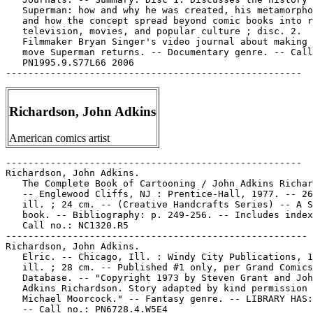
Richardson, John Adkins
American comics artist
-----------------------------------------------------

Richardson, John Adkins.

   The Complete Book of Cartooning / John Adkins Richar
   -- Englewood Cliffs, NJ : Prentice-Hall, 1977. -- 26
   ill. ; 24 cm. -- (Creative Handcrafts Series) -- A S
   book. -- Bibliography: p. 249-256. -- Includes index
   Call no.: NC1320.R5

------------------------------------------------------

Richardson, John Adkins.

   Elric. -- Chicago, Ill. : Windy City Publications, 1
   ill. ; 28 cm. -- Published #1 only, per Grand Comics

   Database. -- "Copyright 1973 by Steven Grant and Joh
   Adkins Richardson. Story adapted by kind permission 
   Michael Moorcock." -- Fantasy genre. -- LIBRARY HAS:
   -- Call no.: PN6728.4.W5E4
