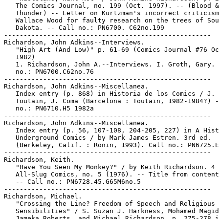
   The Comics Journal, no. 199 (Oct. 1997). -- (Blood &

   Thunder) -- Letter on Kurtzman's incorrect criticism
   Wallace Wood for faulty research on the trees of Sou
   Dakota. -- Call no.: PN6700. C62no.199

-----------------------------------------------------

Richardson, John Adkins--Interviews.

   "High Art (And Low)" p. 61-69 (Comics Journal #76 Oc
   1982)

   1. Richardson, John A.--Interviews. I. Groth, Gary. 
   no.: PN6700.C62no.76

-----------------------------------------------------

Richardson, John Adkins--Miscellanea.

   Index entry (p. 868) in Historia de los Comics / J.

   Toutain, J. Coma (Barcelona : Toutain, 1982-1984?) -
   no.: PN6710.H5 1982a

-----------------------------------------------------

Richardson, John Adkins--Miscellanea.

   Index entry (p. 56, 107-108, 204-205, 227) in A Hist
   Underground Comics / by Mark James Estren. 3rd ed.

   (Berkeley, Calif. : Ronin, 1993). Call no.: PN6725.E
-----------------------------------------------------

Richardson, Keith.

   "Have You Seen My Monkey?" / by Keith Richardson. 4 
   All-Slug Comics, no. 5 (1976). -- Title from content
   -- Call no.: PN6728.45.G65M6no.5

-----------------------------------------------------

Richardson, Michael.

   "Crossing the Line? Freedom of Speech and Religious

   Sensibilities" / S. Suzan J. Harkness, Mohamed Magid
   Jameka Roberts, and Michael Richardson. p. 275-278 i