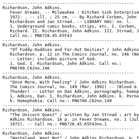
-----------------------------------------------------

Richardson, John Adkins.

   Fever Dreams. -- Milwaukee : Kitchen Sink Enterprise
   1972- . -- ill. ; 25 cm. -- By Richard Corben, John

   Richardson and Jan Strnad. -- LIBRARY HAS: no. l.

   1. Underground comic books, strips, etc. I. Corben,

   Richard. II. Richardson, John Adkins. III. Strnad, J
   Call no.: PN6728.45.K5F43

-----------------------------------------------------

Richardson, John Adkins.

   "Of Fuddy-Duddies and Far-Out Deities" / John Adkins

   Richardson. p. 12 in The Comics Journal, no. 146 (No
   -- Letter; includes picture of God.

   1. God. I. Richardson, John Adkins. Call no.:

   PN6700.C62no.146

-----------------------------------------------------

Richardson, John Adkins.

   "Once More, With Feeling" / John Adkins Richardson. 
   The Comics Journal, no. 149 (Mar. 1992) -- (Blood &

   Thunder) -- Letter on Dan Adkins, pornography, homop
   1. Adkins, Dan. I. Richardson, John Adkins. k. Porno
   k. Homophobia. Call no.: PN6700.C62no.149

-----------------------------------------------------

Richardson, John Adkins.

   "The Unicorn Quest" / written by Jan Strnad ; art by
   Adkins Richardson. 16 p. in Fever Dreams, no. 1 (Jul
   1972). -- Call no.: PN6728.45.K5F43no.1

-----------------------------------------------------

Richardson, John Adkins.

   "Wasteland, Want Not" / John Adkins Richardson. p. 2