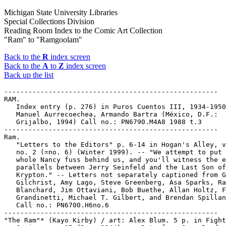
Michigan State University Libraries
Special Collections Division
Reading Room Index to the Comic Art Collection
"Ram" to "Ramgoolam"
Back to the
R
index screen
Back to the
A
to
Z
index screen
Back up the list
-----------------------------------------------------

RAM.

   Index entry (p. 276) in Puros Cuentos III, 1934-1950
   Manuel Aurrecoechea, Armando Bartra (México, D.F.:

   Grijalbo, 1994) Call no.: PN6790.M4A8 1988 t.3

-----------------------------------------------------

Ram.

   "Letters to the Editors" p. 6-14 in Hogan's Alley, v
   no. 2 (=no. 6) (Winter 1999). -- "We attempt to put 
   whole Nancy fuss behind us, and you'll witness the e
   parallels between Jerry Seinfeld and the Last Son of

   Krypton." -- Letters not separately captioned from G
   Gilchrist, Amy Lago, Steve Greenberg, Asa Sparks, Ra
   Blanchard, Jim Ottaviani, Bob Buethe, Allan Holtz, F
   Grandinetti, Michael T. Gilbert, and Brendan Spillan
   Call no.: PN6700.H6no.6

-----------------------------------------------------

"The Ram"* (Kayo Kirby) / art: Alex Blum. 5 p. in Fight
