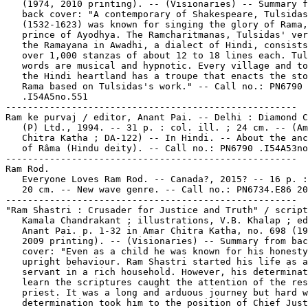
   (1974, 2010 printing). -- (Visionaries) -- Summary f
   back cover: "A contemporary of Shakespeare, Tulsidas

   (1532-1623) was known for singing the glory of Rama,
   prince of Ayodhya. The Ramcharitmanas, Tulsidas' ver
   the Ramayana in Awadhi, a dialect of Hindi, consists
   over 1,000 stanzas of about 12 to 18 lines each. Tul
   words are musical and hypnotic. Every village and to
   the Hindi heartland has a troupe that enacts the sto
   Rama based on Tulsidas's work." -- Call no.: PN6790

   .I54A5no.551

-----------------------------------------------------

Ram ke purvaj / editor, Anant Pai. -- Delhi : Diamond C
   (P) Ltd., 1994. -- 31 p. : col. ill. ; 24 cm. -- (Am
   Chitra Katha ; DA-122) -- In Hindi. -- About the anc
   of Râma (Hindu deity). -- Call no.: PN6790 .I54A53no
-----------------------------------------------------

Ram Rod.

   Everyone Loves Ram Rod. -- Canada?, 2015? -- 16 p. :
   20 cm. -- New wave genre. -- Call no.: PN6734.E86 20
-----------------------------------------------------

"Ram Shastri : Crusader for Justice and Truth" / script
   Kamala Chandrakant ; illustrations, V.B. Khalap ; ed
   Anant Pai. p. 1-32 in Amar Chitra Katha, no. 698 (19
   2009 printing). -- (Visionaries) -- Summary from bac
   cover: "Even as a child he was known for his honesty
   upright behaviour. Ram Shastri started his life as a

   servant in a rich household. However, his determinat
   learn the scriptures caught the attention of the res
   priest. It was a long and arduous journey but hard w
   determination took him to the position of Chief Just