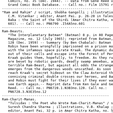
   Comics, no. 35 (Dec. 1944). -- Data from Gene Reed v
   Grand Comic Book Database. -- Call no.: Film 15791 r
-----------------------------------------------------

"Ram and Rahim" / script, Shobha Gangolli ; illustratio
   C.M. Vitankar ; editor, Anant Pai. p. 26-28 in Tales
   Baba : the Saint of the Shirdi (Amar Chitra Katha, n
   601). -- Call no.: PN6790 .I54A5no.601

-----------------------------------------------------

Ram-Beasts.

   "The Interplanetary Batman" (Batman) 8 p. in 80 Page
   Magazine, no. 12 (July 1965); reprinted from Batman,
   128 (Dec. 1959) -- Summary (by Ben Chabala): Batman 
   Robin have been wrongfully imprisoned on a prison mo
   with the infamous space pirate Kraak. The dynamic du
   out of their cells and escape into the Forest of Per
   Kraak guides them, hopefully, to freedom. As they ru
   are beset by robotic guards, deadly swamp amoebas, a
   terrible Ram-Beast, but against all odds the strange
   emerges from the dangerous woods unscathed. As soon 
   reach Kraak's secret hideout on the Claw Asteroid th
   conniving criminal double crosses our heroes, and Ba
   and Robin must fight for their lives if they ever wa
   see Earth again.-- Reprint data from Ken Gale and Ge
   Reed. -- Call no.: PN6728.1.N3B3no.128. Call no.:

   PN6728.3.N3E35no.12

-----------------------------------------------------

Ram-Charit-Manas.

   "Tulsidas : the Poet who Wrote Ram-Charit-Manas" / s
   Suresh Chandra Sharma ; illustrations, V.B. Khalap ;

   editor, Anant Pai. 32 p. in Amar Chitra Katha, no. 5