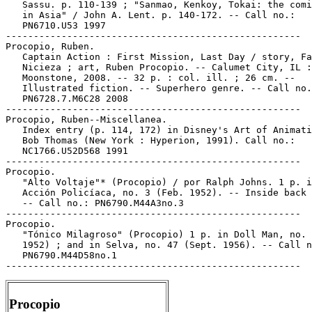
Procopio