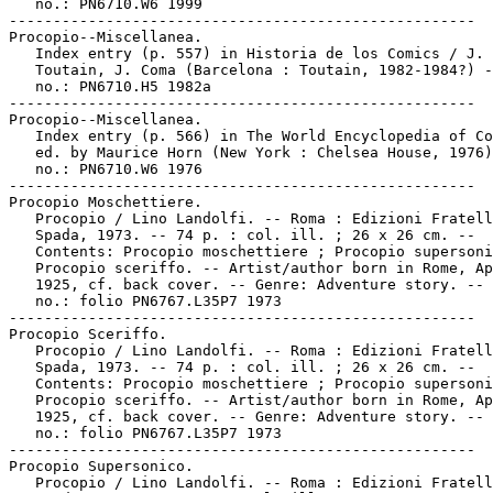
   no.: PN6710.W6 1999

-----------------------------------------------------

Procopio--Miscellanea.

   Index entry (p. 557) in Historia de los Comics / J.

   Toutain, J. Coma (Barcelona : Toutain, 1982-1984?) -
   no.: PN6710.H5 1982a

-----------------------------------------------------

Procopio--Miscellanea.

   Index entry (p. 566) in The World Encyclopedia of Co
   ed. by Maurice Horn (New York : Chelsea House, 1976)
   no.: PN6710.W6 1976

-----------------------------------------------------

Procopio Moschettiere.

   Procopio / Lino Landolfi. -- Roma : Edizioni Fratell
   Spada, 1973. -- 74 p. : col. ill. ; 26 x 26 cm. --

   Contents: Procopio moschettiere ; Procopio supersoni
   Procopio sceriffo. -- Artist/author born in Rome, Ap
   1925, cf. back cover. -- Genre: Adventure story. -- 
   no.: folio PN6767.L35P7 1973

-----------------------------------------------------

Procopio Sceriffo.

   Procopio / Lino Landolfi. -- Roma : Edizioni Fratell
   Spada, 1973. -- 74 p. : col. ill. ; 26 x 26 cm. --

   Contents: Procopio moschettiere ; Procopio supersoni
   Procopio sceriffo. -- Artist/author born in Rome, Ap
   1925, cf. back cover. -- Genre: Adventure story. -- 
   no.: folio PN6767.L35P7 1973

-----------------------------------------------------

Procopio Supersonico.

   Procopio / Lino Landolfi. -- Roma : Edizioni Fratell