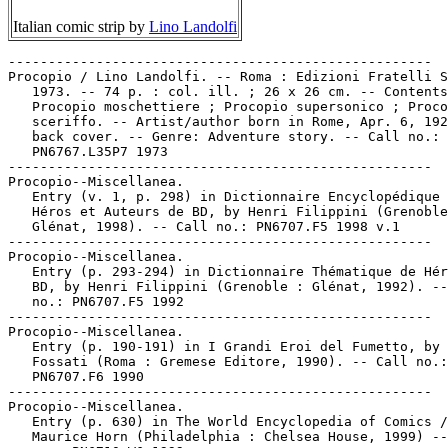
Italian comic strip by
Lino Landolfi
-----------------------------------------------------

Procopio / Lino Landolfi. -- Roma : Edizioni Fratelli S
   1973. -- 74 p. : col. ill. ; 26 x 26 cm. -- Contents
   Procopio moschettiere ; Procopio supersonico ; Proco
   sceriffo. -- Artist/author born in Rome, Apr. 6, 192
   back cover. -- Genre: Adventure story. -- Call no.: 
   PN6767.L35P7 1973

-----------------------------------------------------

Procopio--Miscellanea.

   Entry (v. 1, p. 298) in Dictionnaire Encyclopédique 
   Héros et Auteurs de BD, by Henri Filippini (Grenoble
   Glénat, 1998). -- Call no.: PN6707.F5 1998 v.1

-----------------------------------------------------

Procopio--Miscellanea.

   Entry (p. 293-294) in Dictionnaire Thématique de Hér
   BD, by Henri Filippini (Grenoble : Glénat, 1992). --
   no.: PN6707.F5 1992

-----------------------------------------------------

Procopio--Miscellanea.

   Entry (p. 190-191) in I Grandi Eroi del Fumetto, by 
   Fossati (Roma : Gremese Editore, 1990). -- Call no.:

   PN6707.F6 1990

-----------------------------------------------------

Procopio--Miscellanea.

   Entry (p. 630) in The World Encyclopedia of Comics /
   Maurice Horn (Philadelphia : Chelsea House, 1999) --