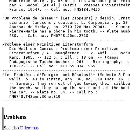
Problems
See also
Dilemmas