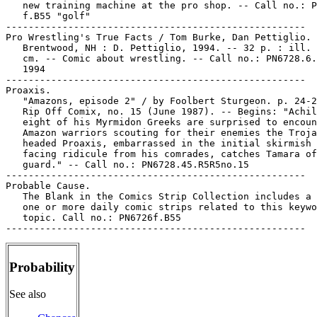
Probability
See also