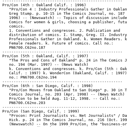
-----------------------------------------------------

Pro/Con (4th : Oakland Calif. : 1996)

   "Pro/Con 4 : Industry Professionals Gather in Oaklan
   Greg Stump. p. 10-15 in The Comics Journal, no. 187 
   1996) -- (Newswatch) -- Topics of discussion include
   Comics for women & girls, choosing a publisher, futu
   comics.

   1. Conventions and congresses. 2. Publication and

   distribution of comics. I. Stump, Greg. II. Industry

   Professionals Gather in Oakland. k. Women Readers. k
   Female readers. k. Future of comics. Call no.:

   PN6700.C62no.187

-----------------------------------------------------

Pro/Con (5th : Oakland, Calif. : 1997)

   "The Pros and Cons of Oakland" p. 24 in The Comics J
   no. 194 (Mar. 1997) -- (News Watch)

   k. Conventions and congresses. k. Pro/Con (5th : Oak
   Calif. : 1997) k. WonderCon (Oakland, Calif. : 1997)
   no.: PN6700.C62no.194

-----------------------------------------------------

Pro/Con (6th : San Diego, Calif. : 1998)

   "Pro/Con Moves from Oakland to San Diego" p. 30 in T
   Comics Journal, no. 203 (Apr. 1998) -- (News Watch) 
   Pro/Con to be held Aug. 11-12, 1998. -- Call no.:

   PN6700.C62no.203

-----------------------------------------------------

Pro/Con (San Diego, Calif. : 1999)

   "Procon: Print Journalists vs. Net Journalists" / Da
   Hick. p. 24 in The Comics Journal, no. 216 (Oct. 199
   (Newswatch) -- On the 1999 Pro/Con, the "business-or