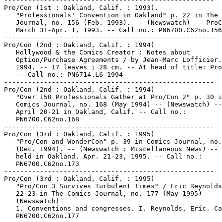
-----------------------------------------------------

Pro/Con (1st : Oakland, Calif. : 1993).

   "Professionals' Convention in Oakland" p. 22 in The 
   Journal, no. 156 (Feb. 1993). -- (Newswatch) -- ProC
   March 31-Apr. 1, 1993. -- Call no.: PN6700.C62no.156

-----------------------------------------------------

Pro/Con (2nd : Oakland, Calif. : 1994)

   Hollywood & the Comics Creator : Notes about

   Option/Purchase Agreements / by Jean-Marc Lofficier.
   1994. -- 17 leaves ; 28 cm. -- At head of title: Pro
   -- Call no.: PN6714.L6 1994

-----------------------------------------------------

Pro/Con (2nd : Oakland, Calif. : 1994)

   "Over 150 Professionals Gather at Pro/Con 2" p. 30 i
   Comics Journal, no. 168 (May 1994) -- (Newswatch) --
   April 20-21 in Oakland, Calif. -- Call no.:

   PN6700.C62no.168

-----------------------------------------------------

Pro/Con (3rd : Oakland, Calif. : 1995)

   "Pro/Con and WonderCon" p. 39 in Comics Journal, no.
   (Dec. 1994). -- (Newswatch : Miscellaneous News) -- 
   held in Oakland, Apr. 21-23, 1995. -- Call no.:

   PN6700.C62no.173

-----------------------------------------------------

Pro/Con (3rd : Oakland, Calif. : 1995)

   "Pro/Con 3 Survives Turbulent Times" / Eric Reynolds
   22-23 in The Comics Journal, no. 177 (May 1995) --

   (Newswatch)

   1. Conventions and congresses. I. Reynolds, Eric. Ca
   PN6700.C62no.177
