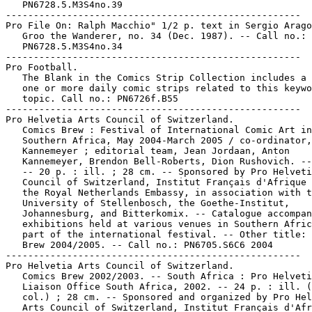
   PN6728.5.M3S4no.39

-----------------------------------------------------

Pro File On: Ralph Macchio" 1/2 p. text in Sergio Arago
   Groo the Wanderer, no. 34 (Dec. 1987). -- Call no.:

   PN6728.5.M3S4no.34

-----------------------------------------------------

Pro Football.

   The Blank in the Comics Strip Collection includes a 
   one or more daily comic strips related to this keywo
   topic. Call no.: PN6726f.B55

-----------------------------------------------------

Pro Helvetia Arts Council of Switzerland.

   Comics Brew : Festival of International Comic Art in

   Southern Africa, May 2004-March 2005 / co-ordinator,
   Kannemeyer ; editorial team, Jean Jordaan, Anton

   Kannemeyer, Brendon Bell-Roberts, Dion Rushovich. --
   -- 20 p. : ill. ; 28 cm. -- Sponsored by Pro Helveti
   Council of Switzerland, Institut Français d'Afrique 
   the Royal Netherlands Embassy, in association with t
   University of Stellenbosch, the Goethe-Institut,

   Johannesburg, and Bitterkomix. -- Catalogue accompan
   exhibitions held at various venues in Southern Afric
   part of the international festival. -- Other title: 
   Brew 2004/2005. -- Call no.: PN6705.S6C6 2004

-----------------------------------------------------

Pro Helvetia Arts Council of Switzerland.

   Comics Brew 2002/2003. -- South Africa : Pro Helveti
   Liaison Office South Africa, 2002. -- 24 p. : ill. (
   col.) ; 28 cm. -- Sponsored and organized by Pro Hel
   Arts Council of Switzerland, Institut Français d'Afr