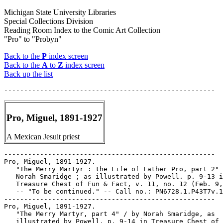
Michigan State University Libraries
Special Collections Division
Reading Room Index to the Comic Art Collection
"Pro" to "Probyn"
Back to the
P
index screen
Back to the
A
to
Z
index screen
Back up the list
Pro, Miguel, 1891-1927
A Mexican Jesuit priest
-----------------------------------------------------

Pro, Miguel, 1891-1927.

   "The Merry Martyr : the Life of Father Pro, part 2" 
   Norah Smaridge ; as illustrated by Powell. p. 9-13 i
   Treasure Chest of Fun & Fact, v. 11, no. 12 (Feb. 9,
   -- "To be continued." -- Call no.: PN6728.1.P43T7v.1
-----------------------------------------------------

Pro, Miguel, 1891-1927.

   "The Merry Martyr, part 4" / by Norah Smaridge, as

   illustrated by Powell. p. 9-14 in Treasure Chest of 