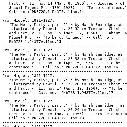
   Fact, v. 11, no. 14 (Mar. 8, 1956). -- Biography of 
   Jesuit Miguel Pro (1891-1927). -- "To be continued."
   Call no.: PN6728.1.P43T7v.11no.14

-----------------------------------------------------

Pro, Miguel, 1891-1927.

   "The Merry Martyr, part 5" / by Norah Smaridge, as

   illustrated by Powell. p. 27-32 in Treasure Chest of
   and Fact, v. 11, no. 15 (Mar. 22, 1956). -- About Fa
   Miguel Pro. -- "To be continued." -- Call no.:

   PN6728.1.P43T7v.11no.15

-----------------------------------------------------

Pro, Miguel, 1891-1927.

   "The Merry Martyr, part 6" / by Norah Smaridge, as

   illustrated by Powell. p. 28-33 in Treasure Chest of
   and Fact, v. 11, no. 16 (Apr. 5, 1956). -- "To be

   continued." -- Call no.: PN6728.1.P43T7v.11no.16

-----------------------------------------------------

Pro, Miguel, 1891-1927.

   "The Merry Martyr, part 7" / by Norah Smaridge, as

   illustrated by Powell. p. 22-26 in Treasure Chest of
   and Fact, v. 11, no. 17 (Apr. 19, 1956). -- "To be

   continued"-- Call no.: PN6728.1.P43T7v.11no.17

-----------------------------------------------------

Pro, Miguel, 1891-1927.

   "The Merry Martyr, part 8" / by Norah Smaridge ; as

   illustrated by Powell. p. 20-24 in Treasure Chest of
   Fact, v. 11, no. 18 (May 3, 1956). -- "To be continu
   Call no.: PN6728.1.P43T7v.11no.18

-----------------------------------------------------

Pro, Miguel, 1891-1927.
