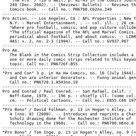
   "The Pro" / Tim O'Neil. p. 42-43 in The Comics Journ
   249 (Dec. 2002). -- (Reviews: Bullets) -- Reviews th
   Comics book. -- Call no.: PN6700.C62no.249

-----------------------------------------------------

Pro Action. -- Los Angeles, CA : NFL Properties ; New Y
   N.Y. : Marvel Entertainment, . -- col. ill. ; 28 cm.
   "Where pro football, comics, and pop culture collide
   "The official magazine of the NFL and Marvel Comics.
   periodical about football, and about comics. -- LIBR
   HAS: v. 2, no. 2-3 (1994). -- Call no.: GV937.P67

-----------------------------------------------------

Pro Am.

   The Blank in the Comics Strip Collection includes a 
   one or more daily comic strips related to this keywo
   topic. Call no.: PN6726f.B55

-----------------------------------------------------

"Pro and Con" 3 p. in Ha Ha Comics, no. 10 (July 1944).
   and Con are interior decorators. -- Funny animal gen
   Call no.: PN6728.1.A5H3no.10

-----------------------------------------------------

Pro and Conrad / Paul Conrad. -- San Rafael, Calif. :

   Neff-Kane, 1979. -- 196 p. : chiefly ill. (some col.
   cm. -- Political cartoons. -- Call no.: E855.C66 197
-----------------------------------------------------

"Pro Bono" / David Folkman. p. 13 in Hogan's Alley, v. 
   4 (=no. 8) (2000). -- Introduces and reprints a Char
   Schulz drawing done for the Rochester Institute of

   Technology in the 1960s. -- Call no.: PN6700.H6no.8

-----------------------------------------------------

"Pro Bono" / Tom Inge. p. 13 in Hogan's Alley, no. 9 (=