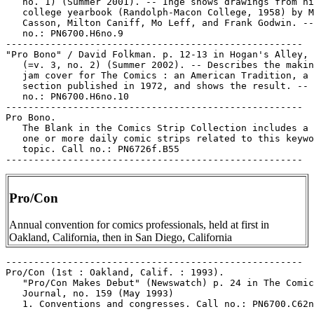
   no. 1) (Summer 2001). -- Inge shows drawings from hi
   college yearbook (Randolph-Macon College, 1958) by M
   Casson, Milton Caniff, Mo Leff, and Frank Godwin. --
   no.: PN6700.H6no.9

-----------------------------------------------------

"Pro Bono" / David Folkman. p. 12-13 in Hogan's Alley, 
   (=v. 3, no. 2) (Summer 2002). -- Describes the makin
   jam cover for The Comics : an American Tradition, a 
   section published in 1972, and shows the result. -- 
   no.: PN6700.H6no.10

-----------------------------------------------------

Pro Bono.

   The Blank in the Comics Strip Collection includes a 
   one or more daily comic strips related to this keywo
   topic. Call no.: PN6726f.B55

Pro/Con
Annual convention for comics professionals, held at first in
Oakland, California, then in San Diego, California
-----------------------------------------------------

Pro/Con (1st : Oakland, Calif. : 1993).

   "Pro/Con Makes Debut" (Newswatch) p. 24 in The Comic
   Journal, no. 159 (May 1993)

   1. Conventions and congresses. Call no.: PN6700.C62n