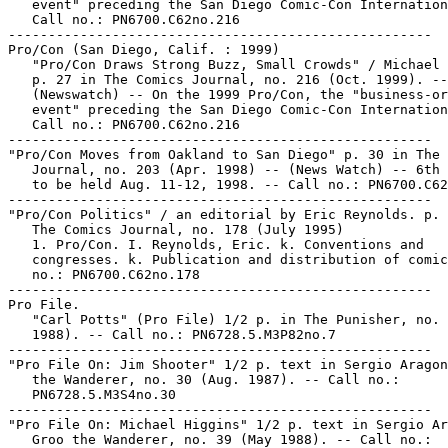
   event" preceding the San Diego Comic-Con Internation
   Call no.: PN6700.C62no.216

-----------------------------------------------------

Pro/Con (San Diego, Calif. : 1999)

   "Pro/Con Draws Strong Buzz, Small Crowds" / Michael 
   p. 27 in The Comics Journal, no. 216 (Oct. 1999). --

   (Newswatch) -- On the 1999 Pro/Con, the "business-or
   event" preceding the San Diego Comic-Con Internation
   Call no.: PN6700.C62no.216

-----------------------------------------------------

"Pro/Con Moves from Oakland to San Diego" p. 30 in The 
   Journal, no. 203 (Apr. 1998) -- (News Watch) -- 6th 
   to be held Aug. 11-12, 1998. -- Call no.: PN6700.C62
-----------------------------------------------------

"Pro/Con Politics" / an editorial by Eric Reynolds. p. 
   The Comics Journal, no. 178 (July 1995)

   1. Pro/Con. I. Reynolds, Eric. k. Conventions and

   congresses. k. Publication and distribution of comic
   no.: PN6700.C62no.178

-----------------------------------------------------

Pro File.

   "Carl Potts" (Pro File) 1/2 p. in The Punisher, no. 
   1988). -- Call no.: PN6728.5.M3P82no.7

-----------------------------------------------------

"Pro File On: Jim Shooter" 1/2 p. text in Sergio Aragon
   the Wanderer, no. 30 (Aug. 1987). -- Call no.:

   PN6728.5.M3S4no.30

-----------------------------------------------------

"Pro File On: Michael Higgins" 1/2 p. text in Sergio Ar
   Groo the Wanderer, no. 39 (May 1988). -- Call no.:
