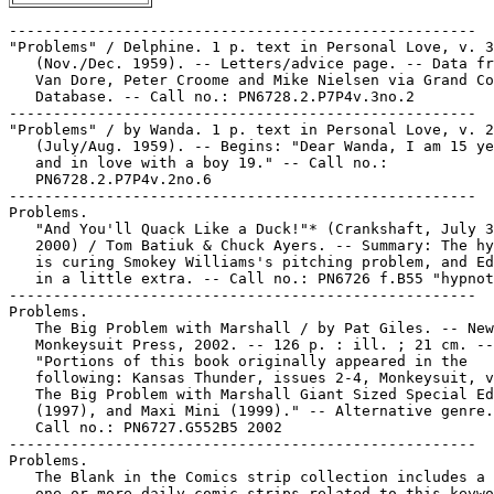
-----------------------------------------------------
"Problems" / Delphine. 1 p. text in Personal Love, v. 3, no. 2
   (Nov./Dec. 1959). -- Letters/advice page. -- Data from Jim
   Van Dore, Peter Croome and Mike Nielsen via Grand Comics
   Database. -- Call no.: PN6728.2.P7P4v.3no.2
-----------------------------------------------------
"Problems" / by Wanda. 1 p. text in Personal Love, v. 2, no. 6
   (July/Aug. 1959). -- Begins: "Dear Wanda, I am 15 years old
   and in love with a boy 19." -- Call no.:
   PN6728.2.P7P4v.2no.6
-----------------------------------------------------
Problems.
   "And You'll Quack Like a Duck!"* (Crankshaft, July 31,
   2000) / Tom Batiuk & Chuck Ayers. -- Summary: The hypnotist
   is curing Smokey Williams's pitching problem, and Ed sticks
   in a little extra. -- Call no.: PN6726 f.B55 "hypnotism"
-----------------------------------------------------
Problems.
   The Big Problem with Marshall / by Pat Giles. -- New York :
   Monkeysuit Press, 2002. -- 126 p. : ill. ; 21 cm. --
   "Portions of this book originally appeared in the
   following: Kansas Thunder, issues 2-4, Monkeysuit, v. 1-3,
   The Big Problem with Marshall Giant Sized Special Edition
   (1997), and Maxi Mini (1999)." -- Alternative genre. --
   Call no.: PN6727.G552B5 2002
-----------------------------------------------------
Problems.
   The Blank in the Comics strip collection includes a file of
   one or more daily comic strips related to this keyword or
   topic. Call no.: PN6726 f.B55
-----------------------------------------------------
Problems.
   "Boy Problems"* (Tillie the Toiler) 1 p. in Tillie the
   Toiler, no. 106 (1940). -- 27th of 51 strips in this issue.
   -- Begins: Cousin Tillie, you're older than I am and. --
   Call no.: PN6728.1.D4T5no.106
-----------------------------------------------------
Problems.
   "Can't You Get It Started?"* (Geech, July 10, 1993) /
   Bittle. -- Summary: Artie's problem is that the lawnmower
   starts. -- Call no.: PN6726 f.B55 "lawnmowers"
-----------------------------------------------------
Problems.
   "Car Parking Problems" 3 p. in Loco, v. 1, no. 1 (Aug.
   1958). -- Data from Jochen G. and Jim Walls via Grand
   Comics Database. -- Call no.: PN6728.2.S34L6v.1no.1
-----------------------------------------------------
Problems.
   "Cement"* (Geech, June 13, 1987) / Bittle. -- Summary:
   Artie has a bag of something that will eliminate lawn care
   problems. -- Call no.: PN6726 f.B55 "lawns"
-----------------------------------------------------
Problems.
   "Decorate or Get Out"* (Alley Oop, Feb. 28, 1957) / V.T.
   Hamlin. -- Summary: Texas Jack seems to have a problem with
   Alley's aggressive poker style. -- Call no.: folio
   PN6728.A43F6 1937v.11
-----------------------------------------------------
Problems.
   "The Diagnostic Computer Thinks You Have A Software
   Problem" (Frank and Ernest, Dec. 3, 1997) / by Bob Thaves.
   -- Key words: Doctors. -- Call no.: PN6726f.B55 "diagnosis"
-----------------------------------------------------
Problems.
   "A Dog's Life Isn't as Simple as it Looks"* (Marvin, Sept.
   25, 1998) / Armstrong. -- Summary: Bitsy contemplates the
   problem of wanting to be indoors when he's out, and vice
   versa. -- Call no.: PN6726 f.B55 "dog's life"
-----------------------------------------------------
Problems.
   "Elaine Learns To Be a Good Listener" (Single Slices, Oct.
   15, 1991) / by Peter Kohlsaat. -- Summary: He's saying that
   even though he's a billionaire he still has problems. --
   Call no.: PN6726 f.B55 "billionaires"
-----------------------------------------------------
Problems.
   "Engineer's Secret Code"* (Dilbert, July 29, 1997) / Scott
   Adams. -- Summary: An engineer from the other company
   snorts and laughs in binary when asked about problems with
   the technology Dilbert's managers have agreed to buy. --
   Call no.: PN6726f.B55 "Engineers"
-----------------------------------------------------
Problems.
   "A Giant Tarantula Ravaged the City"* (Franklyn Fibbs, Feb.
   4, 2005) / by Brown and Hargis. -- Summary: The bigger
   problem was the giant nerd whose pet the tarantula was. --
   Call no.: PN6726 f.B55 "nerds"
-----------------------------------------------------
Problems.
   "The Great Problem" (text) / by Ted Udall. 2 p. in Wonder
   Woman, no. 27 (Jan./Feb. 1948)
   k. Problems. I. Udall, Ted. Call no.: PN6728.1.N3W6no.27.
   Call no.: PN6728.1.N3W6m no.27
-----------------------------------------------------
Problems.
   "Hand Over the Remote and Admit You've Got a Problem"*
   (Sherman's Lagoon, July 6, 2004) / by Jim Toomey. --
   Summary: Sherman is hooked on Barney the Dinosaur. -- Call
   no.: PN6726 f.B55 "addictions"
-----------------------------------------------------
Problems.
   "Housing Problem!" (Judge Smudge) / Howard Boughner. 1 p in
   Captain Marvel Jr., no. 89 (Sept. 1950) -- Credits from Lou
   Mougin via Grand Comics Datasbase Project. -- Call no.:
   PN6728.1.F3C32no.89
-----------------------------------------------------
Problems.
   "Houston, We Have a Problem"* (In the Bleachers, Sept. 3,
   2005) / by Steve Moore. -- Summary: A pole vaulter is in
   trouble, and so is the commentator. -- Call no.: PN6726
   f.B55 "pole vaulting"
-----------------------------------------------------
Problems.
   "I Just Cut Out the Bread and Desserts and Put the Problem
   Behind Me"* (Sunshine Club, Jan. 18, 2005) / by Howie
   Schneider. -- Funny animal genre. -- Call no.: PN6726 f.B55
   "weight problems"
-----------------------------------------------------
Problems.
   "I Think a Lot of the World's Problems Come from Fear of
   Technology"* (Helen, Sweetheart of the Internet, July 18,
   2002) / Peter Zale. -- Call no.: PN6726 f.B55 "fears"
-----------------------------------------------------
Problems.
   "If I Knew What the Problem Was"* (Fine Line, Feb. 20,
   1993) -- Summary: A daily panel without word balloons.
   Artist's signature not deciphered. -- Call no.: PN6726
   f.B55 "problems"
-----------------------------------------------------
Problems.
   "If I Need Anything Else, I'll Interview You Again"*
   (Dilbert, May 6, 2006) / Scott Adams. -- Summary: Dilbert
   solves an engineering problem. -- Call no.: PN6726 f.B55
   "job interviews"
-----------------------------------------------------
Problems.
   "It's Some Big Problem He's Working On"* (Beetle Bailey,
   Oct. 5, 2011) / Greg & Mort Walker. -- Summary: The General
   is having all his office furniture moved out, and doesn't
   say why. We see his new putting green. -- Call no.: PN6726
   f.B55 "golf"
-----------------------------------------------------
Problems.
   "Kill Me a Monster" / art by Paul Reinman. p. 209-213 in
   Marvel Masterworks presents Atlas Era Menace (New York :
   Marvel Publishing, 2009) ; reprinted from Menace, no. 9
   (Jan. 1954). -- Begins: "The gun bucks and thunders in your
   hand! The gun that's always been the answer to every
   problem! But the icy fingers of fear touch your spine and
   you wonder if the gun will be the answer this time!" --
   Call no.: PN6728.2.M3M43 2009
-----------------------------------------------------
Problems.
   "The Lazy Servants" p. 16-17 in Moral Stories (Vasan's
   Chitra Katha, no. 15 (2000?)). -- Moral: Wrong solutions
   worsen the problem. -- Call no.: PN6790 .I54V33no.15
-----------------------------------------------------
Problems.
   A Little Monstrous Problem / created by Craig McCracken ;
   by Amy Rogers ; illustrated by Dave Walston. -- New York :
   Golden Books Pub. Co., 2000. -- 1 v. : col. ill. ; 20 cm.
   -- (The Powerpuff Girls) -- (A Golden Storybook) --
   "Cartoon Network." -- Superheroine and funny kid fiction.
   -- Call no.: PN1992.77.P65L5 2000
-----------------------------------------------------
Problems.
   "Love Problems" 2 p. in Today's Romance, no. 7 (July 1952).
   -- Call no.: PN6728.2.S75T6no.7
-----------------------------------------------------
Problems.
   Love Problems and Advice Illustrated. -- New York : Home
   Comics, 1949-1957. -- Published no. 1 (June 1949) - no. 44
   (Mar. 1957), cf. Overstreet Comic Book Price Guide. --
   Romance genre. -- Other title: True Love Problems and
   Advice Illustrated. -- Continued by: Romance Stories of
   True Love. -- LIBRARY HAS: no. 1, 11, 18-19, 22, 31
   (1949-1955). -- Call no.: PN6728.1.H3L6
-----------------------------------------------------
Problems.
   "Marco Polar Bear Solves a Problem" (Marco Polar Bear) p.
   40-44 in Children's Digest, no. 38 (May 1954). -- Begins:
   "Stop your trailer, Marco! Bobbie and Herbie and Daisy want
   to go to school!" -- Call no.: AP201.C47no.38
-----------------------------------------------------
Problems.
   "Memory Problems"* (Archie) 8 p. in Archie Comics, no. 25
   (Mar./Apr. 1947). -- Begins: Archie Andrews! I thought I
   sent you to do some shopping for me about an hour ago. --
   Call no.: PN6728.1.A7A7m no.25
-----------------------------------------------------
Problems.
   "Men Only Sign"* (The Wizard of Id, May 27, 1991) / Brant
   Parker and Johnny Hart. p. 61 in Battered Husbands (Redondo
   Beach, CA : H. Gregory Associates, 1991). -- Summary: A
   solution to the problem of how to get more women to come
   into the bar. -- Call no.: PN6231.H8G74 1991
-----------------------------------------------------
Problems.
   "Menthol Cools Cigerdeaths"* (Homeboy's Neighborhood, Aug.
   11, 1992) / Watson & Wolfe. -- Summary: Homey is coughing,
   but says he's cool, which is the problem. -- Call no.:
   PN6726 f.B55 "smoking"
-----------------------------------------------------
Problems.
   "Moonlight and Problems" 1 p. in Today's Romance, no. 7
   (July 1952). -- Call no.: PN6728.2.S75T6no.7
-----------------------------------------------------
Problems.
   "More of Peter Parker's Problems" (Spider-Man) 1 p. in
   Spidey Super Stories, no. 12 (Sept. 1975). -- Call no.:
   PN6728.4.M3S65no.12
----------------