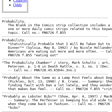
Chances
Odds
-----------------------------------------------------
Probability.
   The Blank in the Comics strip collection includes a file of
   one or more daily comic strips related to this keyword or
   topic. Call no.: PN6726 f.B55
-----------------------------------------------------
Probability.
   "Statistically Probable that I Will Be Taken Out to
   Dinner"* (Sylvia, May 8, 1992) / by Nicole Hollander. --
   Americans are eating out more and more often. -- Call no.:
   PN6726 f.B55 "eating out"
-----------------------------------------------------
"The Probability Chamber" / story, Mark Schultz ; art, Roger
   Petersen. p. 1-8 in Death Rattle, v. 3, no. 1 (Dec. 1995).
   -- Call no.: PN6728.45.K5D4v.3no.1
-----------------------------------------------------
"Probably About the Same as a Lamp Post Feels about Dogs"*
   (Pickles, Oct. 13, 1998) / B. Crane. -- Summary: She's been
   finding fault with Dan a lot lately, and they wonder how
   that makes Dan feel. -- Call no.: PN6726 f.B55 "criticism"
-----------------------------------------------------
"Probably as Lobster Bibs"* (Shoe, Apr. 4, 1997) / MacNelly.
   -- Summary: The Perfesser is keeping his old wide ties for
   when they come back in fashion. -- Call no.: PN6726 f.B55
   "bibs"
-----------------------------------------------------
"Probably at a Tag Sale"* (Redeye, Sept. 8, 1990) /
   Yates-Casson. -- Summary: Somebody admire's Redeye's moose
   head and asks where he bagged it. -- Call no.: PN6726 f.B55
   "rummage sales"
-----------------------------------------------------
"Probably Just the Measles"* (Marvin, June 30, 1997) /
   Armstrong. -- Summary: Marvin asks Megan to scratch his
   back, and assures her that the itch is not from fleas. --
   Call no.: PN6726 f.B55 "measles"
-----------------------------------------------------
"Probably Not Getting Enough Sugar"* (Over the Hedge, July 28,
   1997) / Fry-Lewis. -- Summary: Butterscotch morsels are a
   temporary solution to depression. -- Key words: Bulk
   buying, black and white, beige, answers. -- Call no.:
   PN6726f.B55 "Beige"
-----------------------------------------------------
"Probably the Latter" / Jinay Bhatia. p. 6 in The Comics
   Journal, no. 195 (Apr. 1997) -- (Blood & Thunder) - --
   Letter to the editor.
   I. Bhatia, Jinay. Call no.: PN6700.C62no.195
-----------------------------------------------------
Probanza, Concetta, 1969-
   Entry (p. 1022) in De la Historieta y su Uso, 1873-2000 /
   Jesús Cuadrado (Atlas Español de la Cultura Popular ; v. 1)
   -- (Madrid : Ediciones Sinsentido, 2000). -- Call no.:
   PN6775.C8 2000
-----------------------------------------------------
Probate.
   The Blank in the Comics Strip Collection includes a file of
   one or more daily comic strips related to this keyword or
   topic. Call no.: PN6726f.B55
-----------------------------------------------------
Probation.
   The Blank in the Comics strip collection includes a file of
   one or more daily comic strips related to this keyword or
   topic. Call no.: PN6726 f.B55
-----------------------------------------------------
Probe. -- Brooklyn, NY : Imperial Comics, 1987- . -- ill. ; 26
   cm. -- Publisher varies; beginning with no. 3 published by
   Eternity Comics. -- Science fiction genre. -- LIBRARY HAS:
   no. 1. -- Call no.: PN6728.55 .I45P7
-----------------------------------------------------
"Pro-Belligerent" / Nathaniel Nitkin (N.N. Nathaniel). 2 p.
   text in The Eagle, no. 1 (July 1941). -- Data from Lou
   Mougin via Grand Comics Database. -- Call no.:
   PN6728.1.F6E2m no.1
-----------------------------------------------------
The Probers.
   Entry (p. 329) in Aliens, Robots, and Spaceships / Jeff
   Rovin (New York : Facts on File, 1995). -- Call no.:
   PN3433.8.R68 1995
-----------------------------------------------------
The Probers.
   Index entry (p. 78) in The Mad World of William M. Gaines,
   by Frank Jacobs (Secaucus, N.J. : L. Stuart, 1972). -- Call
   no.: PN4874.G28J3
-----------------------------------------------------
Probes.
   Mind Probe. -- Auburn, CA : Rip Off Press, 1995- . -- ill.
   ; 26 cm. -- LIBRARY HAS: no. 1.
   1. Horror comic books, strips, etc. I. Rip Off Press. k.
   Probes. Call no.: PN6728.6.R5M5
-----------------------------------------------------
Probes.
   "Space Probe Lands on Pluto"* (Mother Goose & Grimm, Apr.
   9, 1991?) / Mike Peters. -- Year illegible. -- Summary: A
   dog has been flattened by a machine labelled "NASA." --
   Call no.: PN6726 f.B55 "Pluto"
-----------------------------------------------------
Probes.
   "Tiamotti!" / art by Liberatore ; written by Stefano
   Tamburini. p. 61-67 in Video Clips (New York : Catalan
   Communicatons, 1985). -- Summary: Psychic probes around the
   city detect subversive thoughts, so that the thinkers can
   be eliminated. Each probe is connected to a policeman, who
   is welded to a machine gun. The policemen can only shoot if
   the probe detects mental subversion, however, and the
   protagonists try to defeat the system by not thinking about
   what they are doing. -- Call no.: PN6767.L5V5 1985
-----------------------------------------------------
Probing.
   The Blank in the Comics Strip Collection includes a file of
   one or more daily comic strips related to this keyword or
   topic. Call no.: PN6726f.B55
-----------------------------------------------------
Probing.
   "I'm the Psychiatrist Hired to Probe Your Mental State,
   Mister Tyson, Sir" (Morning Line, Sept. 22, 1998) / Mayer.
   -- Situation: The doctor is wearing a catcher's mask. --
   Call no.: PN6726 f.B55 "Tyson"
-----------------------------------------------------
Pro-Binge Movement.
   "Like the Hippie-Rebel Dudes of Yore!"* (Doonesbury, Aug.
   17, 1998) / by G.B. Trudeau. -- Summary: Mark interviews a
   Michigan State University student about the Spring beer
   riots at MSU, who insists that the dismantling of the
   fundamental right to party has sparked a pro-binge
   movement. -- Call no.: OVERSIZE PN6726.S79 1998
-----------------------------------------------------
"Problem : Bicycle Seats are Hard"* (Dilbert, July 18, 1994) /
   S. Adams. -- (Great Solutions in Engineering) -- Call no.:
   PN6726 f.B55 "bicycles"
-----------------------------------------------------
The Problem.
   Index entry (p. 789) in Historia de los Comics / J.
   Toutain, J. Coma (Barcelona : Toutain, 1982-1984?) -- Call
   no.: PN6710.H5 1982a
-----------------------------------------------------
Problem + Puzzler Fun Book.
   The Gothic-Muesli Publishing Empire's Problem + Puzzler Fun
   Book, in Fool Colour. -- Easebourne, nr. Midhurst, Sussex :
   N. Herrington, 1983? -- 8 p. : ill. ; 11 cm. -- Title from
   cover.
   1. New wave comics. 2. Puzzles. I. Herrington, N. II.
   Problem + Puzzler Fun Book. Call no.: PN6738.G6P7 1983
-----------------------------------------------------
Problem Areas.
   The Blank in the Comics Strip Collection includes a file of
   one or more daily comic strips related to this keyword or
   topic. Call no.: PN6726f.B55
-----------------------------------------------------
"Problem Child."
   "Kultur Documents" / Jay Kinney & Paul Mavrides. 8 p. in
   Anarchy Comics, no. 2 (1979). -- Includes a 3 p. Archie
   parody titled "Anarchie in Problem Child". -- Call no.:
   PN6728.45.L3A5no.2
-----------------------------------------------------
"A Problem Child."
   "The Neurotic Child" 1 p. in National Lampoon Presents
   Claire Bretecher (New York: National Lampoon Magazine,
   1978). -- Summary: Parents of a boy not yet walking worry
   about early Oedipal tendencies, and plan for his
   psychoanalysis. Another translation appears as "A Problem
   Child" in Frustration (Grove Press, 1987), p. 63-64. --
   Call no.: PN6747.B7A25 1978
-----------------------------------------------------
Problem Children.
   The Blank in the Comics Strip Collection includes a file of
   one or more daily comic strips related to this keyword or
   topic. Call no.: PN6726f.B55
-----------------------------------------------------
Problem Children.
   Hybrid Bastards! / written by Tom Pinchuk ; illustrated by
   Kate Glasheen. -- Kearny, NJ : Archaia Studios Press, 2007-
   . -- col. ill. ; 26 cm. -- To be complete in 3 nos. -- "It
   was only a matter of time before Zeus' infidelities came
   back to bite him. Years ago, his wife's vengeful spell made
   him fall in lust with every inanimate object in sight, and
   today, the king of the gods' hybrid bastards wander the
   world. Outrageously embarrassed, he dispatches goons to
   'take care' of these problem children, but a handful
   manages to escape. Now through schemes both ingenious and
   idiotic, they will try to force their negligent father to
   recognize them." -- Fantasy genre. -- LIBRARY HAS: no. 1.
   -- Call no.: PN6728.7.A69H9 2007
-----------------------------------------------------
Problem Classes.
   "Clark Kent's Terrible Report Card!" (Superboy) 12 p. in
   Superboy, no. 15 (July/Aug. 1951). -- Summary (by Ashley
   Haddix): Clark deliberately gets failing marks in school to
   join the new "Problem Class." Through solving their
   problems outside of school, Superboy helps his classmates
   be able to study again. He also saves a farmer from a
   couple of thugs trying to steal the college tuition money
   being saved for classmate Henry, the farmer's son. Henry
   had also been purposely failing to save his father money.
   -- Call no.: PN6728.1.N3S77no.15
-----------------------------------------------------
Problem Girls.
   Index entry (p. 63) in From Girls to Grrrlz : a history of
   [female] comics from teens to zines, by Trina Robbins (San
   Francisco : Chronicle Books, 1999). -- Call no.: PN6725.R58
   1999
-----------------------------------------------------
"Problem Is, People Don't Vote for Invisible Men"*
   (Candorville, Sept. 15, 2011) / Darrin Bell. -- Summary:
   Lemont continues his comparison of Barack Obama to Ralph
   Ell