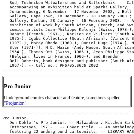
   Sud, Technikon Witwatersrand and Bitterkomix. -- Cat
   accompanying an exhibition held at Spark! Gallery,

   Johannesburg, 6 November - 17 November 2002, ; Bell-
   Gallery, Cape Town, 18 December - 18 January 2003 ; 
   Gallery, Durban, 28 January - 16 February 2003. -- A
   exhibition of work by South African, French, and Swi
   comics artists Jean-Philippe Kalonji (Swiss, 1973-),
   Rabaté (French, 1961-), Karlien de Villiers (South A
   1975-), Igubu Collective (South African): (Vincent S
   (1972-), Moray Rhoda (1969-), Daniel Hugo (1974-), N
   Ster (1971-)), N.D. Mazin (Andy Mason, South African
   1954-), Thomas Ott (Swiss, 1966-), Jean-Philippe Sta
   (Belgian, lives in France, 1966-), and Brendon

   Bell-Roberts, book designer and publisher (South Afr
   1967-). -- Call no.: PN6705.S6C6 2002

Pro Junior
Underground comics character and feature, sometimes spelled
"Projunior."
-----------------------------------------------------
Pro Junior.
   Don Dohler's Pro Junior. -- Milwaukee : Kitchen Sink
   Enterprises, 1971- . -- Cover title. -- An anthology
   featuring 22 underground cartoonists. -- LIBRARY HAS: no. 1
   (1971).
   1. Underground comic books, strips, etc. I. Dohler, Don.
   II. Pro Junior. Call no.: PN6728.45.K5P7
-----------------------------------------------------
Pro Junior.
   "Asking Monica Peachykean to the Prom"* (ProJunior) / Dave
   Dozier. 1 p. in Don Dohler's Pro Junior, no. 1 (1971) --
   Call no.: PN6728.45.K5P7no.1
-----------------------------------------------------
Pro Junior.
   "Bongo Bongo Bongo" (ProJunior) / Jayzey Lynch. 2 p. in Don
   Dohler's Pro Junior, no. 1 (1971) -- Call no.:
   PN6728.45.K5P7no.1
-----------------------------------------------------
Pro Junior.
   "Fighting V.D. with P.J." (ProJunior) / Kitchen. 1 p. in
   Don Dohler's Pro Junior, no. 1 (1971) -- Back cover. --
   Call no.: PN6728.45.K5P7no.1
-----------------------------------------------------
Pro Junior.
   "42nd Street!"* (ProJunior) / Justin Green. 1 p. in Don
   Dohler's Pro Junior, no. 1 (1971) -- About factory workers
   and capitalism. Takes place on the New York subway. -- Call
   no.: PN6728.45.K5P7no.1
-----------------------------------------------------
Pro Junior.
   "The Good Deed" (ProJunior) / Don Dohler. 1 p. in Don
   Dohler's Pro Junior, no. 1 (1971) -- Call no.:
   PN6728.45.K5P7no.1
-----------------------------------------------------
Pro Junior.
   "His Childhood" (ProJunior Comix) / by Joel Beck. 1 p. in
   Don Dohler's Pro Junior, no. 1 (1971) -- Call no.:
   PN6728.45.K5P7no.1
-----------------------------------------------------
Pro Junior.
   "I Wish I Could See her Points"* (ProJunior) / Evert
   Geradts. 1 p. in Don Dohler's Pro Junior, no. 1 (1971) --
   Call no.: PN6728.45.K5P7no.1
-----------------------------------------------------
Pro Junior.
   "I'd Better Scram"* (ProJunior) / Pete Poplaski. 3 p. in
   Don Dohler's Pro Junior, no. 1 (1971) -- Call no.:
   PN6728.45.K5P7no.1
-----------------------------------------------------
Pro Junior.
   "The Jazz Slinger" (ProJunior) / Ned Sonntag. 1 p. in Don
   Dohler's Pro Junior, no. 1 (1971) -- Call no.:
   PN6728.45.K5P7no.1
-----------------------------------------------------
Pro Junior.
   "Jim Mitchell's Pro Junior Comix" (ProJunior) 2 p. in Don
   Dohler's Pro Junior, no. 1 (1971) -- Call no.:
   PN6728.45.K5P7no.1
-----------------------------------------------------
Pro Junior.
   "Juan Cristobal Valdez de ProJunior, Explorer" (ProJunior)
   / Denis Kitchen. 2 p. in Don Dohler's Pro Junior, no. 1
   (1971) -- Call no.: PN6728.45.K5P7no.1
-----------------------------------------------------
Pro Junior.
   "Look Out Sinner, Here Comes Projunior" (ProJunior) / DLH.
   1 p. in Don Dohler's Pro Junior, no. 1 (1971) -- DLH = Dave
   Herring. -- Call no.: PN6728.45.K5P7no.1
-----------------------------------------------------
Pro Junior.
   "Mr. Man" (ProJunior) / R. Crumb. 5 p. in Bijou Funnies,
   no. 4 (1970). -- Call no.: PN6728.45.K5B45no.4
-----------------------------------------------------
Pro Junior.
   "Mrs. Liberace"* (Phoebe & the Pigeon People) 1 p. in
   Phoebe & the Pigeon People, v. 1, no. 1 (1979) / by Jay
   Lynch & Gary Whitney. -- A discussion about Projunior. --
   Call no.: PN628.45.K5P47no.1
-----------------------------------------------------
Pro Junior.
   "Nothin ta do in This Fuckin Town!"* (ProJunior) / by Bruce
   Walthers. 1 p. in Don Dohler's Pro Junior, no. 1 (1971) --
   A character (Oscar Kabibbler?) at the end, apparently
   responding to the vulgarity of the dialogue, says, "Comics
   just don't seem to be the same anymore, like they useta
   be." -- Call no.: PN6728.45.K5P7no.1
-----------------------------------------------------
Pro Junior.
   "Perdido, part one" (ProJunior) / S. Clay Wilson & R.
   Crumb. 1 p. in Don Dohler's Pro Junior, no. 1 (1971) --
   Call no.: PN6728.45.K5P7no.1
-----------------------------------------------------
Pro Junior.
   "Perdido, part two" (ProJunior) / R. Crumb & S. Clay
   Wilson. 1 p. in Don Dohler's Pro Junior, no. 1 (1971) --
   Call no.: PN6728.45.K5P7no.1
-----------------------------------------------------
Pro Junior.
   "Personal Turmoil" (ProJunior) / Skip Williamson. 2 p. in
   Don Dohler's Pro Junior, no. 1 (1971) -- Call no.:
   PN6728.45.K5P7no.1
-----------------------------------------------------
Pro Junior.
   "Projunior and Belinda Berkeley Pull Dat Ole Switcheroo"
   (ProJunior) / by Trina. 1 p. in Don Dohler's Pro Junior,
   no. 1 (1971) -- Call no.: PN6728.45.K5P7no.1
-----------------------------------------------------
Pro Junior.
   "Pro Junior and the Junior Prom" (ProJunior) / Wendel Pugh.
   1 p. in Don Dohler's Pro Junior, no. 1 (1971) -- Call no.:
   PN6728.45.K5P7no.1
-----------------------------------------------------
Pro Junior.
   "Projunior at the Beach"* (Phoebe & the Pigeon People) 1 p.
   in Phoebe & the Pigeon People, v. 1, no. 1 (1979) / by Jay
   Lynch & Gary Whitney. -- Call no.: PN628.45.K5P47no.1
-----------------------------------------------------
Pro Junior.
   "Projunior Buys a Suit"* (Phoebe & the Pigeon People) 1 p.
   in Phoebe & the Pigeon People, v. 1, no. 1 (1979) / by Jay
   Lynch & Gary Whitney. -- Call no.: PN628.45.K5P47no.1
-----------------------------------------------------
Pro Junior.
   "Projunior Learns to Draw" (ProJunior) / an entwining of
   talents by Art Spiegelman and Justin Green. 3 p. in Don
   Dohler's Pro Junior, no. 1 (1971) -- Call no.:
   PN6728.45.K5P7no.1
-----------------------------------------------------
Pro Junior.
   "Projunior Movies" 1 p. in Teen-Age Horizons of Shangrila,
   no. 2 (Nov. 1972). -- Animation activity on back cover. --
   Call no.: PN6728.45.K5T4no.2
-----------------------------------------------------
Pro Junior.
   "Pro-Junior Tries Yoga" (ProJunior) / Jay Kinney. 1 p. in
   Don Dohler's Pro Junior, no. 1 (1971) -- Call no.:
   PN6728.45.K5P7no.1
-----------------------------------------------------
Pro Junior.
   "Projunior's Lifestyle"* (Phoebe & the Pigeon People) 1 p.
   in Phoebe & the Pigeon People, v. 1, no. 1 (1979) / by Jay
   Lynch & Gary Whitney. -- Call no.: PN628.45.K5P47no.1
-----------------------------------------------------
Pro Junior.
   "Projunior's Little Difficulty" (ProJunior) / Bill
   Griffith. 1 p. in Don Dohler's Pro Junior, no. 1 (1971) --
   Call no.: PN6728.45.K5P7no.1
-----------------------------------------------------
Pro Junior.
   "Shoe Salesman"* (Projunior) / by R. Crumb. 6 p. in Bijou
   Funnies, no. 6 (1971). -- Call no.: PN6728.45.K5B45no.6
-----------------------------------------------------
Pro Junior.
   "Strange Blue Objects Were Seen Near the Moon"* (ProJunior)
   / by Peter Loft. 3 p. in Don Dohler's Pro Junior, no. 1
   (1971) -- Call no.: PN6728.45.K5P7no.1
-----------------------------------------------------
Pro Junior.
   "Too Much Too Soon" (Projunior) / Jayzey Lynch. 4 p. in
   Teen-Age Horizons of Shangrila, no. 1 (1970)
   I. Lynch, Jay. II. Projunior. Call no.: PN6728.45.K5T4no.1
-----------------------------------------------------
Pro Junior.
   "Wither Go I Now?"* (ProJunior) / by Dale Kuipers. 1 p. in
   Don Dohler's Pro Junior, no. 1 (1971) -- Call no.:
   PN6728.45.K5P7no.1
-----------------------------------------------------
Pro Junior--Miscellanea.
   Index entry (p. 18, 162, 176, 223) in Encyclopédie des
   bandes dessinées / ed. Marjorie Alessandrini. Nouv. ed.
   (Paris : A Michel, 1986) Call no.: PN6707.E5 1986
-----------------------------------------------------
Pro Junior--Miscellana.
   Index entry (p. 817) in Historia de los Comics / J.
   Toutain, J. Coma (Barcelona : Toutain, 1982-1984?) -- Call
   no.: PN6710.H5 1982a
-----------------------------------------------------
"Pro Junior and the Junior Prom" (ProJunior) / Wendel Pugh. 1
   p. in Don Dohler's Pro Junior, no. 1 (1971) -- Call no.:
   PN6728.45.K5P7no.1
-----------------------------------------------------
Pro Junior Comix.
   Index entry (p. 45-46, 198) in A History of Underground
   Comics / by Mark James Estren. 3rd ed. (Berkeley, Calif. :
   Ronin, 1993). Call no.: PN6725.E75 1993
-----------------------------------------------------
"Pro-Junior Tries Yoga" (ProJunior) / Jay Kinney. 1 p. in Don
   Dohler's Pro Junior, no. 1 (1971) -- Call no.:
   PN6728.45.K5P7no.1
-----------------------------------------------------
"Pro or Con?" / David St. Albans. p. 4-5 in The Comics
   Journal, no. 162 (Oct. 1993) -- (Blood & Thunder) -- Letter
   on trying to get artwork looked at by publishers.
   k. Publication and distribution of comics. I. St. Albans,
   David. Call no.: PN6700.C62no.162
-----------------------------------------------------
Pro Shpionov : po materialam gazety "Krasnaia zvezda" za 1938
   god / khudozhnik Viktor Tikhomirov ; avtor proekta Mikhail
   Sapego. -- SPb : "Krasnyi matros", 2002. -- 22 p. : ill. ;
   17 cm. -- (Seriia "Pro--" ; kn. 6) -- Includes
   bibliographical references. -- Cartoons about spies. --
   Call no.: DK267.P76 2002
-----------------------------------------------------
Pro Quarterback.
   "Superfan" / by Nick Meglin and Jack Davis. p. 24-27 in
   Wonderworld, v. 3, no. 2 (whole no. 10) (Nov. 1973). --
   Meglin writes an introduction to an episode of Superfan,
   reprinted from Pro Quarterback. -- Call no.:
   PN6725.K9G7v.3no.2
-----------------------------------------------------
"Pro Set Files for Chapter 11" p. 32 in The Comics Journal,
   no. 153 (Oct. 1992) -- (Newswatch)
   k. Trading cards--Miscellanea. k. Pro Set,
   Inc.--Miscellanea. k. Bankruptcy. Call no.:
   PN6700.C62no.153
-----------------------------------------------------
Pro Set, Inc.--Miscellanea.
   "Pro Set Files for Chapter 11" p. 32 in The Comics Journal,
   no. 153 (Oct. 1992) -- (Newswatch)
   k. Trading cards--Miscellanea. k. Pro Set,
   Inc.--Miscellan