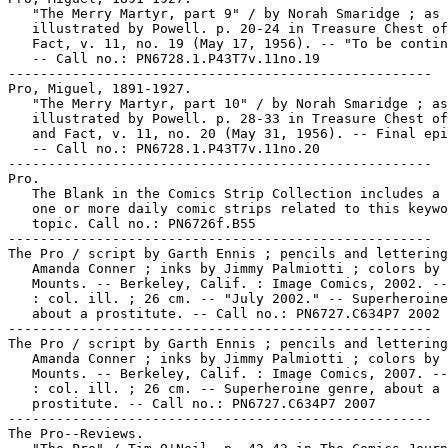
   "The Merry Martyr, part 9" / by Norah Smaridge ; as

   illustrated by Powell. p. 20-24 in Treasure Chest of
   Fact, v. 11, no. 19 (May 17, 1956). -- "To be contin
   -- Call no.: PN6728.1.P43T7v.11no.19

-----------------------------------------------------

Pro, Miguel, 1891-1927.

   "The Merry Martyr, part 10" / by Norah Smaridge ; as

   illustrated by Powell. p. 28-33 in Treasure Chest of
   and Fact, v. 11, no. 20 (May 31, 1956). -- Final epi
   -- Call no.: PN6728.1.P43T7v.11no.20

-----------------------------------------------------

Pro.

   The Blank in the Comics Strip Collection includes a 
   one or more daily comic strips related to this keywo
   topic. Call no.: PN6726f.B55

-----------------------------------------------------

The Pro / script by Garth Ennis ; pencils and lettering
   Amanda Conner ; inks by Jimmy Palmiotti ; colors by 
   Mounts. -- Berkeley, Calif. : Image Comics, 2002. --
   : col. ill. ; 26 cm. -- "July 2002." -- Superheroine
   about a prostitute. -- Call no.: PN6727.C634P7 2002

-----------------------------------------------------

The Pro / script by Garth Ennis ; pencils and lettering
   Amanda Conner ; inks by Jimmy Palmiotti ; colors by 
   Mounts. -- Berkeley, Calif. : Image Comics, 2007. --
   : col. ill. ; 26 cm. -- Superheroine genre, about a

   prostitute. -- Call no.: PN6727.C634P7 2007

-----------------------------------------------------

The Pro--Reviews.
