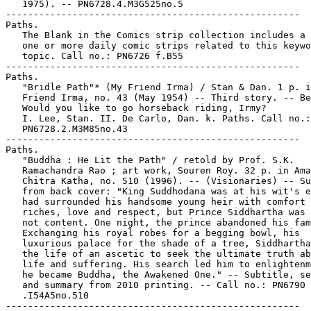
   1975). -- PN6728.4.M3G525no.5

-----------------------------------------------------

Paths.

   The Blank in the Comics strip collection includes a 
   one or more daily comic strips related to this keywo
   topic. Call no.: PN6726 f.B55

-----------------------------------------------------

Paths.

   "Bridle Path"* (My Friend Irma) / Stan & Dan. 1 p. i
   Friend Irma, no. 43 (May 1954) -- Third story. -- Be
   Would you like to go horseback riding, Irmy?

   I. Lee, Stan. II. De Carlo, Dan. k. Paths. Call no.:

   PN6728.2.M3M85no.43

-----------------------------------------------------

Paths.

   "Buddha : He Lit the Path" / retold by Prof. S.K.

   Ramachandra Rao ; art work, Souren Roy. 32 p. in Ama
   Chitra Katha, no. 510 (1996). -- (Visionaries) -- Su
   from back cover: "King Suddhodana was at his wit's e
   had surrounded his handsome young heir with comfort 
   riches, love and respect, but Prince Siddhartha was 
   not content. One night, the prince abandoned his fam
   Exchanging his royal robes for a begging bowl, his

   luxurious palace for the shade of a tree, Siddhartha
   the life of an ascetic to seek the ultimate truth ab
   life and suffering. His search led him to enlightenm
   he became Buddha, the Awakened One." -- Subtitle, se
   and summary from 2010 printing. -- Call no.: PN6790

   .I54A5no.510

-----------------------------------------------------
