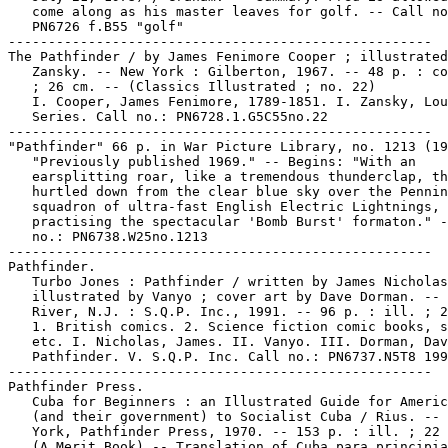
   come along as his master leaves for golf. -- Call no
   PN6726 f.B55 "golf"

-----------------------------------------------------

The Pathfinder / by James Fenimore Cooper ; illustrated
   Zansky. -- New York : Gilberton, 1967. -- 48 p. : co
   ; 26 cm. -- (Classics Illustrated ; no. 22)

   I. Cooper, James Fenimore, 1789-1851. I. Zansky, Lou
   Series. Call no.: PN6728.1.G5C55no.22

-----------------------------------------------------

"Pathfinder" 66 p. in War Picture Library, no. 1213 (19
   "Previously published 1969." -- Begins: "With an

   earsplitting roar, like a tremendous thunderclap, th
   hurtled down from the clear blue sky over the Pennin
   squadron of ultra-fast English Electric Lightnings,

   practising the spectacular 'Bomb Burst' formaton." -
   no.: PN6738.W25no.1213

-----------------------------------------------------

Pathfinder.

   Turbo Jones : Pathfinder / written by James Nicholas
   illustrated by Vanyo ; cover art by Dave Dorman. -- 
   River, N.J. : S.Q.P. Inc., 1991. -- 96 p. : ill. ; 2
   1. British comics. 2. Science fiction comic books, s
   etc. I. Nicholas, James. II. Vanyo. III. Dorman, Dav
   Pathfinder. V. S.Q.P. Inc. Call no.: PN6737.N5T8 199
-----------------------------------------------------

Pathfinder Press.

   Cuba for Beginners : an Illustrated Guide for Americ
   (and their government) to Socialist Cuba / Rius. -- 
   York, Pathfinder Press, 1970. -- 153 p. : ill. ; 22 
   (A Merit Book) -- Translation of Cuba para principia