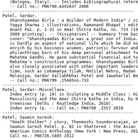
   (Bologna, Italy). -- Includes bibliographical refere
   -- Call no.: PN6790.A342A37 2006

-----------------------------------------------------

Patel, Sardar.

   Ghanshyamdas Birla : a Builder of Modern India" / sc
   Yagya Sharma ; illustrations, Ramanand Bhagat ; edit
   Anant Pai. p. 1-32 in Amar Chitra Katha, no. 733 (19
   2009 printing). -- (Visionaries) -- Summary from bac
   cover: "Ghanshyamdas Birla was a great son of India.
   is hardly an aspect of national life which he did no
   enrich by his business acumen, patriotic fervour and

   philanthropy born of his deep personal attachment fo

   Mahatma Gandhi. He gave substantial financial aid to
   Mahatma's constructive programmes. Ghanshyamdas Birl
   also closely associated with other important leaders
   time, such as Lokamanya Tilak, Motilal Nehru, Madan 
   Malaviya, Sardar Vallabhbhai Patel and Jawaharlal Ne
   -- Call no.: PN6790 .I54A5no.733

-----------------------------------------------------

Patel, Sardar--Miscellana.

   Index entry (p. 10) in Sculpting a Middle Class : Hi
   Masculinity and the Amar Chitra Katha in India, by D
   Sreenivas (Delhi : Routledge India, 2010).

   Index entry (p. -- Call no.: PN6790 .I5S7 2010

-----------------------------------------------------

Patel, Saumin Suresh.

   "Death Stalker" / story, Thenmozhi Soundararajan, ar
   Saumin Suresh Patel. p. 82 in Shattered : the Asian

   American Comics Anthology (New York : New Press, 201
   Call no.: PN6726.S485 2012
