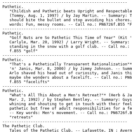
-----------------------------------------------------

Pathetic.

   "Childish and Pathetic beats Upright and Respectable
   (Tommy, Aug. 1, 1997) / by Jay Martin. -- Summary: T
   should bite the bullet and stop avoiding his chores.
   words: Fun, messy rooms. -- Call no.: PN6726f.B55 "F
-----------------------------------------------------

Pathetic.

   "Golf Nuts are So Pathetic This Time of Year" (Kit '
   Carlyle, Mar. 20, 1992) / Larry Wright. -- Summary: 
   standing in the snow with a golf club. -- Call no.: 
   f.B55 "golf"

-----------------------------------------------------

Pathetic.

   "That's a Pathetically Transparent Rationalization"*
   'n' Janis, Mar. 8, 2000) / by Jimmy Johnson. -- Summ
   Arlo shaved his head out of curiosity, and Janis thi
   maybe she wonders about a facelift. -- Call no.: PN6
   f.B55 "facelifts"

-----------------------------------------------------

Pathetic.

   "What's All This About a Men's Retreat?"* (Herb & Ja
   Mar. 2, 1992) / by Stephen Bentley. -- Summary: Guys

   whining and shouting to get in touch with their feel
   pathetic but free of adult responsibilities for a fe
   -- Key words: Men's movement. -- Call no.: PN6726f.B
   "retreats"

-----------------------------------------------------

The Pathetic Club.

   Tales of the Pathetic Club. -- Lafayette, IN : Avern