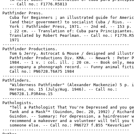
   -- Call no.: F1776.R5813

-----------------------------------------------------

Pathfinder Press.

   Cuba for Beginners ; an illustrated guide for Americ
   (and their government) to socialist Cuba / Rius. -- 
   York : Pathfinder Press, 1971. -- 2nd ed. -- 153 p. 
   ; 22 cm. -- Translation of: Cuba para Principiantes.
   Translated by Robert Pearlman. -- Call no.: F1776.R5
   1971

-----------------------------------------------------

Pathfinder Productions.

   Tom & Jerry, Astrocat & Mouse / designed and illustr
   Pathfinder Productions Div. KMA. -- Newark : Peter P
   1984. -- 1 v. : col. ill. ; 20 cm. -- Book only, mea
   accompany a phonograph record. -- Funny animal ficti
   Call no.: PN6728.T6A75 1984

-----------------------------------------------------

Pathfinders.

   "Wilderness Pathfinder" (Alexander Mackenzie) 5 p. i
   Heroes, no. 15 (July/Aug. 1946). -- Call no.:

   PN6728.1.P3R4no.15

-----------------------------------------------------

Pathologists.

   "Tell a Pathologist That You're Depressed and you ge
   Tank and a Mask"* (Guindon, Dec. 20, 1992) / Richard

   Guindon. -- Summary: For depression, a hairdresser w
   recommend a makeover and a volunteer will tell you t
   someone else. -- Call no.: PN6727 f.B55 "Kevorkian"

-----------------------------------------------------
