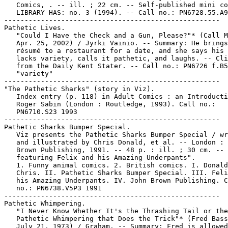
   Comics, . -- ill. ; 22 cm. -- Self-published mini co
   LIBRARY HAS: no. 3 (1994). -- Call no.: PN6728.55.A9
-----------------------------------------------------

Pathetic Lives.

   "Could I Have the Check and a Gun, Please?"* (Call M
   Apr. 25, 2002) / Jyrki Vainio. -- Summary: He brings
   résumé to a restaurant for a date, and she says his 
   lacks variety, calls it pathetic, and laughs. -- Cli
   from the Daily Kent Stater. -- Call no.: PN6726 f.B5
   "variety"

-----------------------------------------------------

"The Pathetic Sharks" (story in Viz).

   Index entry (p. 118) in Adult Comics : an Introducti
   Roger Sabin (London : Routledge, 1993). Call no.:

   PN6710.S23 1993

-----------------------------------------------------

Pathetic Sharks Bumper Special.

   Viz presents the Pathetic Sharks Bumper Special / wr
   and illustrated by Chris Donald, et al. -- London : 
   Brown Publishing, 1991. -- 48 p. : ill. ; 30 cm. -- 
   featuring Felix and his Amazing Underpants".

   1. Funny animal comics. 2. British comics. I. Donald
   Chris. II. Pathetic Sharks Bumper Special. III. Feli
   his Amazing Underpants. IV. John Brown Publishing. C
   no.: PN6738.V5P3 1991

-----------------------------------------------------

Pathetic Whimpering.

   "I Never Know Whether It's the Thrashing Tail or the

   Pathetic Whimpering that Does the Trick"* (Fred Bass
   July 21, 1973) / Graham. -- Summary: Fred is allowed