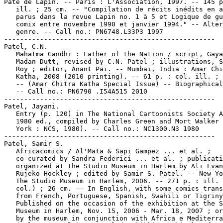
Pâté de Lapin. -- Paris : L'Association, 1997. -- 145 p
   ill. ; 25 cm. -- "Compilation de récits inédits en a
   parus dans la revue Lapin no. 1 à 5 et Logique de gu
   comix entre novembre 1990 et janvier 1994." -- Alter
   genre. -- Call no.: PN6748.L33P3 1997

-----------------------------------------------------

Patel, C.N.

   Mahatma Gandhi : Father of the Nation / script, Gaya
   Madan Dutt, revised by C.N. Patel ; illustrations, S
   Roy ; editor, Anant Pai. -- Mumbai, India : Amar Chi
   Katha, 2008 (2010 printing). -- 61 p. : col. ill. ; 
   -- (Amar Chitra Katha Special Issue) -- Biographical
   -- Call no.: PN6790 .I54A515 2010

-----------------------------------------------------

Patel, Jayani.

   Entry (p. 120) in The National Cartoonists Society A
   1980 ed., compiled by Charles Green and Mort Walker 
   York : NCS, 1980). -- Call no.: NC1300.N3 1980

-----------------------------------------------------

Patel, Samir S.

   Africacomics / Al'Mata & Sapi Gampez ... et al. ;

   co-curated by Sandra Federici ... et al. ; publicati
   organized at the Studio Museum in Harlem by Ali Evan
   Rujeko Hockley ; edited by Samir S. Patel. -- New Yo
   The Studio Museum in Harlem, 2006. -- 271 p. : ill. 
   col.) ; 26 cm. -- In English, with some comics trans
   from French, Portuguese, Spanish, Swahili or Tigriny
   Published on the occasion of the exhibition at the S
   Museum in Harlem, Nov. 15, 2006 - Mar. 18, 2007 ; or
   by the museum in conjunction with Africa e Mediterra