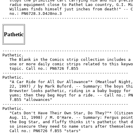
Pathetic
-----------------------------------------------------

Pathetic.

   The Blank in the Comics strip collection includes a 
   one or more daily comic strips related to this keywo
   topic. Call no.: PN6726 f.B55

-----------------------------------------------------

Pathetic.

   "A Car Ride for All Our Allowance"* (Meatloaf Night,
   22, 1997) / by Mark Buford. -- Summary: The boys thi
   Brewster looks pathetic, riding in a baby buggy for 
   yums; then they beg Hoyt for a ride. -- Call no.: PN
   f.B55 "allowances"

-----------------------------------------------------

Pathetic.

   "Cats Don't Have Their Own Star, Do They?"* (Citizen
   Aug. 11, 1998) / M. O'Hare. -- Summary: Fergus point
   the Dog Star, and Fluffy thinks it's pathetic that d
   so insecure they need to name stars after themselves
   Call no.: PN6726 f.B55 "stars"
