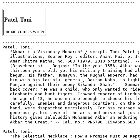
Patel, Toni
Indian comics writer
-----------------------------------------------------
Patel, Toni.
   "Akbar : a Visionary Monarch" / script, Toni Patel ;
   illustrations, Souren Roy ; editor, Anant Pai. p. 1-32 in
   Amar Chitra Katha, no. 603 (1979, 2010 printing). --
   (Bravehearts) -- Begins: "In the year 1556, Akbar was just
   thirteen years old, yet his military training had already
   begun. His father, Humayun, the Mughal emperor, had sent
   him with his faithful general, Bairam Kahn, to fight in
   Punjab against their enemy Sikandar Shah." -- Summary from
   back cover: "He was a child, who only wanted to ride
   elephants and hunt tigers. Crowned emperor of Hindustan at
   the age of 13, he was mature enough to choose his friends
   carefully. Enemies and dangerous courtiers, on the other
   hand, were dispatched mercilessly. For his courage and
   generosity, his love of the arts and universal justice,
   history gives Jalaluddin Muhammad Akbar an enduring label:
   Akbar the Great." -- Call no.: PN6790 .I54A5no.603
-----------------------------------------------------
Patel, Toni.
   "The Celestial Necklace : How a Promise Must Be Kept" /
   script, Toni Patel ; illustrations, Dilip Kadam ; editor,
   Anant Pai. p. 1-31 in Amar Chitra Katha, no. 711 (1980,
   2010 printing). -- (Fables & Humour) -- Summary from back
   cover: "King Shrenika was given a necklace of precious
   stones by a deva for his good deeds. The deva also told him
   that if the necklace broke the person who repaired it would
   die. It happened as the king feared. The necklace broke and
   Queen Chellana, who was wearing it, insisted that it be
   repaired. Would anyone string the stones, even for a big
   reward, and risk death? And if there was such a man, whould
   the king honour his promise and give the reward to his
   heirs? This Jain story is based on a retelling of tales
   from the Agamas (Jain texts) by Muni Mahendrakumar." --
   Call no.: PN6790 .I54A5no.711
-----------------------------------------------------
Patel, Toni.
   "Chand Bibi : the Fearless Queen" / script, Toni Patel ;
   illustrations, Ram Waeerkar ; editor, Anant Pai. p. 1-32 in
   Amar Chitra Katha, no. 685 (1974, 2009 printing). --
   (Bravehearts) -- Summary from back cover: "The Mughals
   thought that Ahmednagar would be easy to take as the heir
   was only a child and his regent, a woman. However, Akbar's
   mighty army was surprised when they ran into a determined
   band of defenders. In the battle for Ahmednagar, one woman
   stood between the Mughals and the fort that they sought to
   win: Chand Bibi. Such was the spirt of Chand Bibi that the
   mighty Mughals had to sue for peace." -- Call no.: PN6790
   .I54A5no.685
-----------------------------------------------------
Patel, Toni.
   "The Churning of the Ocean : Vishnu Saves Creation" /
   script, Toni Patel ; illustrations, Dilip Kadam ; editor,
   Anant Pai. 29 p. in Amar Chitra Katha, no. 538 (1999, 2010
   printing). -- (Epics & Mythology) -- Summary from back
   cover: "The three worlds of the universe were reeling from
   shock: the asuras had taken control! Even the plants were
   withering away. Only the great Lord Vishnu could make
   things right again. He got both devas and asuras to churn
   up life-giving nectar from the ocean of milk, and then
   ensured that the asuras were kept away from this gift of
   immortality." -- Call no.: PN6790 .I54A5no.538
-----------------------------------------------------
Patel, Toni.
   Devaru Kotta Korala Haara / editor, Anant Pai ; script,
   Toni Patel ; illustrations, Dilip Kadam ; cover, Pratap
   Mulick. -- Mumbai : India Book House Pvt Ltd., 2005. -- 31
   p. : col. ill. ; 25 cm. -- (Amar Chitra Kathe ; no. 211) --
   In Kannada. -- "Reprinted June 2005." -- Call no.: PN6790
   .I54A54no.211
-----------------------------------------------------
Patel, Toni.
   "Fortune Helps Those Who Help Themselves" / script, Toni
   Patel ; illustrations, Ram Waeerkar. p. 1-5 in Tinkle
   Digest, no. 12 (1992, 2009 printing). -- Begins: "The court
   of Raja Ketan attracted talented young men from the entire
   country who hoped to get employment in his service." --
   Call no.: PN6790 .I54T52no.12
-----------------------------------------------------
Patel, Toni.
   "Friends and Foes : Animal Tales from the Mahabharata" /
   script, Toni Patel ; illustrations, Pradeep Sathe ; editor,
   Anant Pai. p. 1-30 in Amar Chitra Katha, no. 609 (1981,
   2009 printing). -- (Fables & Humour) -- "In the
   Mahabharata, when Yudhishthira asks Bheeshma what the right
   conduct of a king should be, the wise Bheeshma answers in
   the form of stories. Cats and mice, crows and swans,
   leopards and jackals, all serve to show how a king must
   deal in times of crisis, doubt or personal problems." --
   Funny animal genre. -- Contents: "Friends and Foes" p. 1-9
   ; "The Tiger and the Jackal" p. 10-18 ; "The Sage and the
   Dog" p. 19-24 ; "The Swan and the  Crow" p. 25-30 -- Call
   no.: PN6790 .I54A5no.609
-----------------------------------------------------
Patel, Toni.
   "Jallianwala Bagh : Massacre of the Innocents" / script,
   Toni Patel ; illustrations, Ram Waeerkar ; editor, Anant
   Pai. p. 1-32 in Amar Chitra Katha, no. 704 (1982, 2009
   printing). -- (Bravehearts) -- Summary from back cover:
   "The day was April 13, 1919. It was the festival of
   Baisakhi, new year's day in the Punjab, when thousands of
   holidaying villagers mingled with the citizens of Amritsar
   to listen to their leaders in Amritsar's Jallianwala Bagh.
   No one even imagined that the garden would turn into a
   killing field. The British Brigadier-General Reginald Dyer,
   in a bid to teach 'a moral lesson to the Punjab,' ordered
   his soldiers to open fire at the unarmed crowd of men,
   women and children. It was a turning point in India's
   struggle for freedom." -- Call no.: PN6790 .I54A5no.704
-----------------------------------------------------
Patel, Toni.
   "Mangal Pande : He Fired the First Shot" / script, Toni
   Patel ; illustrations, Souren Roy ; editor, Anant Pai. p.
   1-31 in Amar Chitra Katha, no. 675 (1985, 2010 printing).
   -- (Bravehearts) -- Summary from back cover: "The Indian
   sepoys of the Native Infantry Regiment, in Barrackpore,
   were appalled when they heard that the cartridges they bit
   into before loading their guns were going to be greased
   with cow and pig fat. It was an insult to their religious
   sentiments. The murmurings of dissent rose as the news
   spread but the British were insensitive to the reasons
   behind it. And then Mangal Pandey, a sepoy from the Native
   Infantry, fired the shot that triggered of the First War of
   Indian Independence." -- Also called the Sepoy Rebellion.
   -- Call no.: PN6790 .I54A5no.675
-----------------------------------------------------
Patel, Toni--Miscellanea.
   Index entry (p. 79, 155-157) in India's Immortal Comic
   Books, by Karline McLain (Indiana University Press, 2009).
   -- Call no.: PN6790 .I5M56 2009
------------------------------------------------------
Patellis,
   "Father O'Brien's Sermons Took On a Whole New Light Since
   He Got His Psalm Pilot" (Parallel Universe, June 18, 2007)
   / by Patellis & Whelan. -- Call no.: PN6726 f.B55 "Palm
   Pilots"
-----------------------------------------------------
Pateloux, Gérard et Annette.
   Index entry (p. 226) in Encyclopédie des bandes dessinées /
   ed. Marjorie Alessandrini. Nouv. ed. (Paris : A Michel,
   1986) Call no.: PN6707.E5 1986
-----------------------------------------------------
Patenaude, Ramona.
   Entry (p. 203) in The Who's Who of American Comic Books, by
   Jerry Bails & Hames Ware (Detroit, Mich. : J. Bails,
   1973-1976). -- Call no.: PN6725.B3v.3
-----------------------------------------------------
Patenaude, Ramona.
   Index entry (p. 70, 74) to A Century of Women Cartoonists,
   by Trina Robbins (Northampton, Mass. : Kitchen Sink Press,
   1993). Call no.: NC1426.R63 1993
-----------------------------------------------------
Patenaude, Ramona.
   Index entry (p. 40) in The Encyclopedia of American Comics,
   ed. by Ron Goulart (New York : Facts on File, 1990). Call
   no.: PN6725.E64 1990
-----------------------------------------------------
Patenaude, Ramona (Pat).
   Index entry (p. 50) in Women and the Comics / by Trina
   Robbins and Catherine Yronwode (Eclipse Books, 1985). Call
   no.: PN6710.R6 1985
-----------------------------------------------------
Patent Attorneys.
   The Blank in the Comics Strip Collection includes a file of
   one or more daily comic strips related to this keyword or
   topic. Call no.: PN6726f.B55
-----------------------------------------------------
"The Patent Expired About Four Years Ago!"* (Freckles, May 30,
   1941) / Blosser. -- Summary: Lard's tux is tighter than his
   skin, and as for the patent leather shoes ... -- Call no.:
   PN6726 f.B55 "tuxedos"
-----------------------------------------------------
Patent Holder, Screen Goddess.
   "Hedy Lamarr : Patent Holder, Screen Goddess" / by Alison
   Elizabeth Taylor. p. 167-172 in SPX 2002 : Biographical
   Comics Issue (Comic Book Legal Defense Fund, 2002). -- Call
   no.: PN6705.U5S6 2002
-----------------------------------------------------
Patent Leather.
   The Blank in the Comics Strip Collection includes a file of
   one or more daily comic strips related to this keyword or
   topic. Call no.: PN6726f.B55
-----------------------------------------------------
Patent Leather.
   "The Patent Expired About Four Years Ago!"* (Freckles, May
   30, 1941) / Blosser. -- Summary: Lard's tux is tighter than
   his skin, and as for the patent leather shoes ... -- Call
   no.: PN6726 f.B55 "tuxedos"
-----------------------------------------------------
"The Patent Leather Killer" / artist: Carmine Infantino. p.
   51-56 in Blackjacked and Pistol-Whipped : a Crime Does Not
   Pay Primer (Milwaukie, Or. : Dark Horse Books, 2011) ;
   reprint