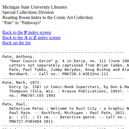
Michigan State University Libraries
Special Collections Division
Reading Room Index to the Comic Art Collection
"Pate" to "Pathways"
Back to the
P
index screen
Back to the
A
to
Z
index screen
Back up the list
-----------------------------------------------------

Pate, Anthony.

   "Dear Cousin Eerie" p. 4 in Eerie, no. 111 (June 198
   Letters not separately captioned from Brian Caden, A
   Pate, Paul Tubbs, Jimmy Berydas, Doug Bishop and Ala
   Nordmark. -- Call no.: PN6728.3.W3E32no.111

-----------------------------------------------------

Pate, Mark, 1972-

   Entry (p. 158) in Comic-Book Superstars, by Don & Ma
   Thompson (Iola, Wis. : Krause Publications, 1993). -
   no.: PN6707.C65 1993

-----------------------------------------------------

Pate, Paul.

   Detective Perez : Welcome to Rust City : a Graphic N
   Paul Pate. -- Rockford, Michigan : Paul Pate, 2011. 
   p. : ill. ; 21 cm. -- Detective genre. -- Call no.:

   PN6727.P3834D4 2011

-----------------------------------------------------
