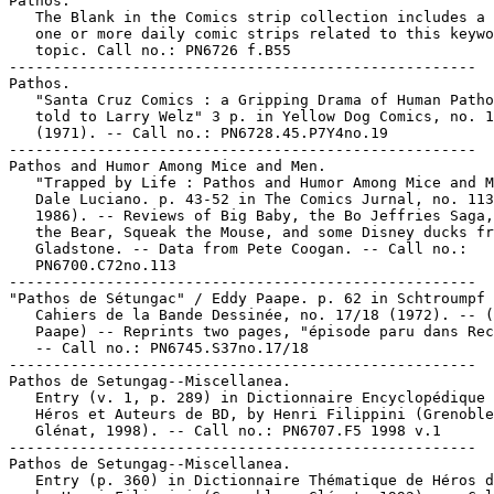
Pathos.

   The Blank in the Comics strip collection includes a 
   one or more daily comic strips related to this keywo
   topic. Call no.: PN6726 f.B55

-----------------------------------------------------

Pathos.

   "Santa Cruz Comics : a Gripping Drama of Human Patho
   told to Larry Welz" 3 p. in Yellow Dog Comics, no. 1
   (1971). -- Call no.: PN6728.45.P7Y4no.19

-----------------------------------------------------

Pathos and Humor Among Mice and Men.

   "Trapped by Life : Pathos and Humor Among Mice and M
   Dale Luciano. p. 43-52 in The Comics Jurnal, no. 113
   1986). -- Reviews of Big Baby, the Bo Jeffries Saga,
   the Bear, Squeak the Mouse, and some Disney ducks fr
   Gladstone. -- Data from Pete Coogan. -- Call no.:

   PN6700.C72no.113

-----------------------------------------------------

"Pathos de Sétungac" / Eddy Paape. p. 62 in Schtroumpf 
   Cahiers de la Bande Dessinée, no. 17/18 (1972). -- (
   Paape) -- Reprints two pages, "épisode paru dans Rec
   -- Call no.: PN6745.S37no.17/18

-----------------------------------------------------

Pathos de Setungag--Miscellanea.

   Entry (v. 1, p. 289) in Dictionnaire Encyclopédique 
   Héros et Auteurs de BD, by Henri Filippini (Grenoble
   Glénat, 1998). -- Call no.: PN6707.F5 1998 v.1

-----------------------------------------------------

Pathos de Setungag--Miscellanea.

   Entry (p. 360) in Dictionnaire Thématique de Héros d