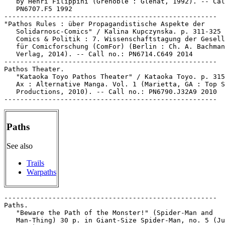
   by Henri Filippini (Grenoble : Glénat, 1992). -- Cal
   PN6707.F5 1992

-----------------------------------------------------

"Pathos Rules : über Propagandistische Aspekte der

   Solidarnosc-Comics" / Kalina Kupczynska. p. 311-325 
   Comics & Politik : 7. Wissenschaftstagung der Gesell
   für Comicforschung (ComFor) (Berlin : Ch. A. Bachman
   Verlag, 2014). -- Call no.: PN6714.C649 2014

-----------------------------------------------------

Pathos Theater.

   "Kataoka Toyo Pathos Theater" / Kataoka Toyo. p. 315
   Ax : Alternative Manga. Vol. 1 (Marietta, GA : Top S
   Productions, 2010). -- Call no.: PN6790.J32A9 2010

Paths
See also
Trails
Warpaths
-----------------------------------------------------

Paths.

   "Beware the Path of the Monster!" (Spider-Man and

   Man-Thing) 30 p. in Giant-Size Spider-Man, no. 5 (Ju