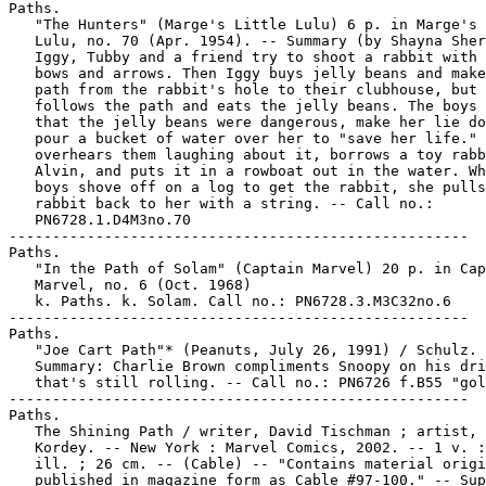
Paths.

   "The Hunters" (Marge's Little Lulu) 6 p. in Marge's 
   Lulu, no. 70 (Apr. 1954). -- Summary (by Shayna Sher
   Iggy, Tubby and a friend try to shoot a rabbit with 
   bows and arrows. Then Iggy buys jelly beans and make
   path from the rabbit's hole to their clubhouse, but 
   follows the path and eats the jelly beans. The boys 
   that the jelly beans were dangerous, make her lie do
   pour a bucket of water over her to "save her life." 
   overhears them laughing about it, borrows a toy rabb
   Alvin, and puts it in a rowboat out in the water. Wh
   boys shove off on a log to get the rabbit, she pulls
   rabbit back to her with a string. -- Call no.:

   PN6728.1.D4M3no.70

-----------------------------------------------------

Paths.

   "In the Path of Solam" (Captain Marvel) 20 p. in Cap
   Marvel, no. 6 (Oct. 1968)

   k. Paths. k. Solam. Call no.: PN6728.3.M3C32no.6

-----------------------------------------------------

Paths.

   "Joe Cart Path"* (Peanuts, July 26, 1991) / Schulz. 
   Summary: Charlie Brown compliments Snoopy on his dri
   that's still rolling. -- Call no.: PN6726 f.B55 "gol
-----------------------------------------------------

Paths.

   The Shining Path / writer, David Tischman ; artist, 
   Kordey. -- New York : Marvel Comics, 2002. -- 1 v. :
   ill. ; 26 cm. -- (Cable) -- "Contains material origi
   published in magazine form as Cable #97-100." -- Sup