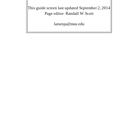
This guide screen last updated September 2, 2014
Page editor: Randall W. Scott
larsenja@msu.edu