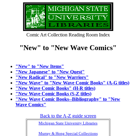
Comic Art Collection Reading Room Index
"New" to "New Wave Comics"
"New" to "New Items"
"New Japanese" to "New Quest"
"New Radical" to "New Warriors"
"New Wave" to "New Wave Comic Books" (A-G titles)
"New Wave Comic Books" (H-R titles)
"New Wave Comic Books (S-Z titles)
"New Wave Comic Books--Bibliography" to "New
Wave Comics"
Back to the A-Z guide screen
Michigan State University Libraries
Murray & Hong Special Collections