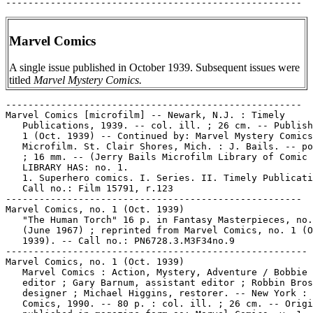
Marvel Comics
A single issue published in October 1939. Subsequent issues were
titled
Marvel Mystery Comics.
-----------------------------------------------------

Marvel Comics [microfilm] -- Newark, N.J. : Timely

   Publications, 1939. -- col. ill. ; 26 cm. -- Publish
   1 (Oct. 1939) -- Continued by: Marvel Mystery Comics
   Microfilm. St. Clair Shores, Mich. : J. Bails. -- po
   ; 16 mm. -- (Jerry Bails Microfilm Library of Comic 
   LIBRARY HAS: no. 1.

   1. Superhero comics. I. Series. II. Timely Publicati
   Call no.: Film 15791, r.123

-----------------------------------------------------

Marvel Comics, no. 1 (Oct. 1939)

   "The Human Torch" 16 p. in Fantasy Masterpieces, no.
   (June 1967) ; reprinted from Marvel Comics, no. 1 (O
   1939). -- Call no.: PN6728.3.M3F34no.9

------------------------------------------------------

Marvel Comics, no. 1 (Oct. 1939)

   Marvel Comics : Action, Mystery, Adventure / Bobbie 
   editor ; Gary Barnum, assistant editor ; Robbin Bros
   designer ; Michael Higgins, restorer. -- New York : 
   Comics, 1990. -- 80 p. : col. ill. ; 26 cm. -- Origi