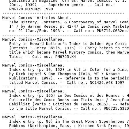
   published in magazine form as: Marvel Comics, v. 1, 
   (Oct., 1939). -- Superhero genre. -- Call no.:

   PN6728.M378M25 1990

-----------------------------------------------------

Marvel Comics--Articles About.

   "The History, Contents, & Controversy of Marvel Comi
   1" / by Warren Reece. p. 42-47 in Comic Book Marketp
   no. 21 (Jan./Feb. 1993). -- Call no.: PN6714.C632no.
-----------------------------------------------------

Marvel Comics--Miscellanea.

   Entry in Howard Keltner's Index to Golden Age Comic 
   (Detroit : Jerry Bails, 1976) -- Entry refers to the
   title which became Marvel Mystery Comics, then Marve
   Tales. -- Call no.: PN6725.K4

------------------------------------------------------

Marvel Comics--Miscellanea.

   Index entry (p. 10, 152) in All in Color for a Dime,
   by Dick Lupoff & Don Thompson (Iola, WI : Krause

   Publications, 1997). -- Reference is to the periodic
   titled Marvel Comics. -- Call no.: NC1426.A43 1997

-----------------------------------------------------

Marvel Comics--Miscellanea.

   Index entry (p. 165) in Des Comics et des Hommes : H
   Culturelle des Comic Books aux Etats-Unis / Jean-Pau
   Gabilliet (Paris : Editions du Temps, 2005). -- Refe
   to the title Marvel Comics. -- Call no.: PN6725.G32D
-----------------------------------------------------

Marvel Comics--Miscellanea.

   Index entry (p. 96) in The Great Women Superheroes /
   Robbins (Northampton, Mass. : Kitchen Sink Press, 19