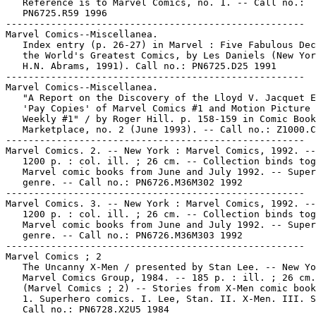
   Reference is to Marvel Comics, no. 1. -- Call no.:

   PN6725.R59 1996

-----------------------------------------------------

Marvel Comics--Miscellanea.

   Index entry (p. 26-27) in Marvel : Five Fabulous Dec
   the World's Greatest Comics, by Les Daniels (New Yor
   H.N. Abrams, 1991). Call no.: PN6725.D25 1991

-----------------------------------------------------

Marvel Comics--Miscellanea.

   "A Report on the Discovery of the Lloyd V. Jacquet E
   'Pay Copies' of Marvel Comics #1 and Motion Picture 
   Weekly #1" / by Roger Hill. p. 158-159 in Comic Book

   Marketplace, no. 2 (June 1993). -- Call no.: Z1000.C
-----------------------------------------------------

Marvel Comics. 2. -- New York : Marvel Comics, 1992. --
   1200 p. : col. ill. ; 26 cm. -- Collection binds tog
   Marvel comic books from June and July 1992. -- Super
   genre. -- Call no.: PN6726.M36M302 1992

-----------------------------------------------------

Marvel Comics. 3. -- New York : Marvel Comics, 1992. --
   1200 p. : col. ill. ; 26 cm. -- Collection binds tog
   Marvel comic books from June and July 1992. -- Super
   genre. -- Call no.: PN6726.M36M303 1992

-----------------------------------------------------

Marvel Comics ; 2

   The Uncanny X-Men / presented by Stan Lee. -- New Yo
   Marvel Comics Group, 1984. -- 185 p. : ill. ; 26 cm.
   (Marvel Comics ; 2) -- Stories from X-Men comic book
   1. Superhero comics. I. Lee, Stan. II. X-Men. III. S
   Call no.: PN6728.X2U5 1984
