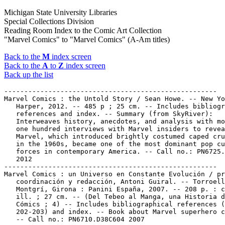
Michigan State University Libraries
Special Collections Division
Reading Room Index to the Comic Art Collection
"Marvel Comics" to "Marvel Comics" (A-Am titles)
Back to the
M
index screen
Back to the
A
to
Z
index screen
Back up the list
-----------------------------------------------------

Marvel Comics : the Untold Story / Sean Howe. -- New Yo
   Harper, 2012. -- 485 p ; 25 cm. -- Includes bibliogr
   references and index. -- Summary (from SkyRiver):

   Interweaves history, anecdotes, and analysis with mo
   one hundred interviews with Marvel insiders to revea
   Marvel, which introduced brightly costumed caped cru
   in the 1960s, became one of the most dominant pop cu
   forces in contemporary America. -- Call no.: PN6725.
   2012

-----------------------------------------------------

Marvel Comics : un Universo en Constante Evolución / pr
   coordinación y redacción, Antoni Guiral. -- Torroell
   Montgrí, Girona : Panini España, 2007. -- 208 p. : c
   ill. ; 27 cm. -- (Del Tebeo al Manga, una Historia d
   Cómics ; 4) -- Includes bibliographical references (
   202-203) and index. -- Book about Marvel superhero c
   -- Call no.: PN6710.D38C604 2007
