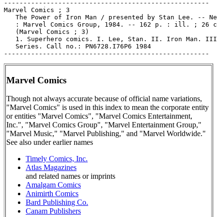
-----------------------------------------------------

Marvel Comics ; 3

   The Power of Iron Man / presented by Stan Lee. -- Ne
   : Marvel Comics Group, 1984. -- 162 p. : ill. ; 26 c
   (Marvel Comics ; 3)

   1. Superhero comics. I. Lee, Stan. II. Iron Man. III
   Series. Call no.: PN6728.I76P6 1984

Marvel Comics
Though not always accurate because of official name variations,
"Marvel Comics" is used in this index to mean the corporate entity
or entities "Marvel Comics", "Marvel Comics Entertainment,
Inc.", "Marvel Comics Group", "Marvel Entertainment Group,"
"Marvel Music," "Marvel Publishing," and "Marvel Worldwide."
See also under earlier names
Timely Comics, Inc.
Atlas Magazines
and related names or imprints
Amalgam Comics
Animirth Comics
Bard Publishing Co.
Canam Publishers