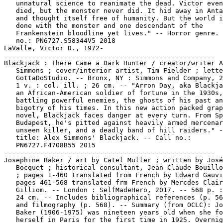
ill raiders." -- Cover
   title: Alex Simmons' Blackjack. -- Call no.:
   PN6727.F4708B55 2015
-----------------------------------------------------
Josephine Baker / art by Catel Muller ; written by José-Louis
   Bocquet ; historical consultant, Jean-Claude Bouillon-Baker
   ; pages 1-460 translated from French by Edward Gauvin ;
   pages 461-568 translated frm French by Mercdes Clair
   Gilliom. -- London : SelfMadeHero, 2017. -- 568 p. : ill. ;
   24 cm. -- Includes bibliographical references (p. 566-568)
   and filmography (p. 568). -- Summary (from OCLC): Josephine
   Baker (1906-1975) was nineteen years old when she found
   herself in Paris for the first time in 1925. Overnight, the
   young American dancer became the idol of the Roaring
   Twenties, captivating Picasso, Cocteau, Le Corbusier, and
   Simenon. In the liberating atmosphere of the 1930s, Baker
   rose to fame as the first black star on the world stage,
   from London to Vienna, Alexandria to Buenos Aires. After
   World War II, and her time in the French Resistance, Baker
   devoted herself to the struggle against racial segregation,
   publicly battling the humiliations she had for so long
   suffered personally. She led by example, and over the
   course of the 1950s adopted twelve orphans of different
   ethnic backgrounds: a veritable Rainbow Tribe. A victim of
   racism throughout her life, Josephine Baker would sing of
   love and liberty until the day she died. -- Biographical
   genre, about an African American woman. -- Call no.:
   PN6747.C2765J613 2017
Baker, Josephine, 1906-1975.
Catel.
-----------------------------------------------------
Wiedergänger / Tikwa. -- Germany : Edition Tikwa, 2013. -- 44
   p. : col. ill. ; 28 cm -- (Vampiri Mörderherz ; Bd. 4) --
   Funny horror genre, with vampires. -- Call no.:
   PN6757.T5V304 2013
-----------------------------------------------------
Box / Patrick Wirbeleit & Uwe Heidschötter. -- Marietta, GA :
   Top Shelf Productions, 2019. -- 69 p. : col. ill. ; 23 cm.
   -- Translation of: Kiste. -- "Book one". -- Summary (from
   publisher via OCLC): "Matthew likes to build things. And
   invent things. So finding a box sitting in front of his
   house one day is a real stroke of luck. But he has to pinch
   himself when it suddenly starts talking. A living toolbox!
   Even better, Box loves to invent things too, so the two
   become fast friends. But where did Box come from, and how
   did he get to be so magical? When his secret comes out and
   accidentally leaves Matthew's parents frozen, the two
   friends will have to race to find the answers and save the
   day." -- Fantasy and funny kid genres. -- Call no.:
   PN6757.H347K4613 2019
-----------------------------------------------------
Leck mich schleck mich / Ralf König. -- Books On Demand, 2011.
   -- 1 v. : ill. ; 22 cm. -- Soup recipes and posed dolls. --
   "Achtung. Dieses Buch gehört weder in Kleinbürger noch in
   Kinderhände. Ralf König kommt sicher nicht in der Himmel
   für talentierte Köche und seine Rezepte katapultieren auch
   keinen auf diesem Planeten ins Suppennirvana." -- Call no.:
   PN6757.K6L4 2011
-----------------------------------------------------
20. Juli 1944 : Biographie eines Tages : Graphic Novel / Niels
   Schröder. -- Berlin-Brandenburg : be.bra verlag, 2019. --
   144 p. : col. ill. ; 24 cm. -- Includes bibliographical
   references (p. 141-142). -- "Am 20. Juli 1944 versuchte
   Oberst Claus Schenk Graf von Stauffenberg, Hitler mit einer
   Bombe zu töten. Das Attentat war geplant als Auftakt zu
   einem militärischen Umsturtz, der dem Zweiten Weltkrieg und
   dem Terrorregime der Nationalsozialisten ein Ende gesetzt
   hatte." -- Historical genre, about an anti-Nazi movement.
   -- Call no.: PN6757.S344Z9 2019
Hitler, Adolf, 1889-1945.
Schenk von Stauffenberg, Klaus Philipp, Graf, 1907-1944.
-----------------------------------------------------
Jörg Buttgereits Captain Berlin. -- Schönwalde OT Langenhagen,
   Germany : Weissblech Comics, 2013- . -- col. ill. ; 24 cm.
   -- Superhero genre. -- LIBRARY HAS: Nr. 1, 3, 5-6
   (2013-2016). -- Call no.: PN6758.J56
-----------------------------------------------------
Disneys Beste Comics aus Walt Disneys Lustige Taschenbücher.
   -- Leinfelden-Echterdingen : Ehapa, . -- col. ill. ; 19 cm.
   -- Cover title: Disneys Beste Comics aus Lustige
   Taschenbücher. -- Funny animal genre. -- LIBRARY HAS: Bd. 6
   (1989). -- Call no.: PN6758.W3B4
-----------------------------------------------------
C'est pour ton bien / Tome, Janry. -- Belgium : Dupuis, 1994.
   -- 46 p. : col. ill. ; 30 cm. -- (Le Petit Spirou ; 4) --
   Funny kid genre. -- Call no.: PN6747.J32P404 1994
-----------------------------------------------------
"Merci" Qui? / gribouillages, Janry ; griffonages, Tome ;
   barbouillages, Stéfane de Becker ; enfantillages
   supplémentaires, Dan Verlinden. -- Paris : Dupuis, 1994. --
   46 p. : col. ill. ; 30 cm. -- (Le Petit Spirou ; 5) --
   "Précédé de "La grise mine de Monsieur Mégot." -- Funny kid
   genre. -- Call no.: PN6747.J32P405 1994
-----------------------------------------------------
Demande à ton Père! : précédé de "Pour quelques nounours de
   Peluche" / gribouillages, Janry ; griffonnages, Tome ;
   barbouillages, Stéphane de Becker ; enfantillages
   supplémentaires, Dan Verlinden. -- Paris : Dupuis, 1997. --
   46 p. : col. ill. ; 30 cm. -- (Le Petit Spirou ; 7) --
   Funny kid genre. -- Call no.: PN6747.J32P407 1997
-----------------------------------------------------
T'as qu'à t'Retenir! ; précédé de, Mon Premier Mot du Monde /
   gribouillages: Janry ; griffonages: Tome ; barbouillages:
   Stéphane de Becker ; enfantillages supplémentaires: Dan
   Verlinden. -- Belgium : Dupuis, 1999. -- 46 p. :  col. ill.
   ; 30 cm. -- (Le Petit Spirou ; 8) -- Funny kid genre. --
   Call no.: PN6747.J32P408 1999
-----------------------------------------------------
The Collected Sam & Max : Surfin' the Highway / written and
   illustrated by Steve Purcell ; lettered by Lois Buhalis ;
   book design by Pauline Neuwirth ; edited by Lawrence
   Deneault. -- New York : Marlowe & Co., 1995. -- 1 v. : ill.
   (some color) ; 26 cm. -- Summary (from OCLC): From the
   pair's undercover stint as "terrifying hairy bikers" who
   visit a tattoo parlor to experience the timeless "ritual of
   primitive disfigurement," to their trigger-happy and
   danger-riddled quest to rid the Moon of giant cockroaches,
   this is a hilariously twisted, distinctively rendered, and
   action-packed adventure with America's favorite Freelance
   Police. -- Funny animal and detective genres. -- Call no.:
   PN6727.P83S8 1995
-----------------------------------------------------
Naked Eye / by S.A. King. -- Chicago, IL : SA King, . -- ill.
   ; 22 cm. -