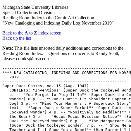
Michigan State University Libraries
Special Collections Division
Reading Room Index to the Comic Art Collection
"New Cataloging and Indexing Daily Log November 2019"
Back to the
A
to
Z
index screen
Back up the list
Note:
This file lists unsorted daily additions and corrections to the
Reading Room Index. -- Questions or concerns to Randy Scott,
please: comics@msu.edu
-----------------------------------------------------
**** NEW CATALOGING, INDEXING AND CORRECTIONS FOR NOVEMBER 4,
   2019
-----------------------------------------------------
Super Duck Comics, no. 15 (Aug. 1947)
   CONTENTS: "Inventions" (Super Duck the Cockeyed Wonder) 8
   p. -- "You Forgot to Plug It In"* (Super Duck the Cockeyed
   Wonder) 8 p. -- "Skunk Hunt"* (It Shouldn't Happen to a
   Dog) 3 p. -- "Mind Your Manners : A Superduck Story" 2 p.
   text -- "Super Duck's Super-Market"* (Super Duck the
   Cockeyed Wonder) 4 p. -- "Positively No Peddlers"* (Cubby
   the Bear) 5 p. -- "Hocus Pocus Eviction Notice"* (Super
   Duck the Cockeyed Wonder) 6 p. -- "The Masquerade Ball"*
   (Super Duck the Cockeyed Wonder) 7 p. -- " Show Me a
   Teacher and I'll Show You a Dope!"* (Ham Burger) 1 tier --
   Call no.: PN6728.1.A7S8no.15
-----------------------------------------------------
Super Duck Comics, no. 16 (Oct. 1947)
   CONTENTS: "Hiccups"* (Super Duck the Cockeyed Wonder) 8 p.
   -- "How to Relax"* (Super Duck the Cockeyed Wonder) 8 p. --
   "Firecrackers"* (Cubby) 5 p. -- "Oh My Achin' Tooth : a
   Superduck Story" 2 p. text -- "A Nice Peaceful Day in My
   Hammock!"* (Super Duck the Cockeyed Wonder) 9 p. -- "Canine
   Charm School"* (It Shouldn't Happen to a Dog) 3 p. --
   "Prof. Hy Voltage"* (Super Duck the Cockeyed Wonder) 8 p.
   -- Call no.: PN6728.1.A7S8no.16
-----------------------------------------------------
"Inventions" (Super Duck the Cockeyed Wonder) / by Al Fagaly.
   8 p. in Super Duck Comics, no. 15 (Aug. 1947). -- Summary:
   Super Duck tries to enter a contest for "new inventions
   made outa scrap parts." -- Call no.: PN6728.1.A7S8no.15
-----------------------------------------------------
"You Forgot to Plug It In"* (Super Duck the Cockeyed Wonder) /
   Al Fagaly. 8 p. in Super Duck Comics, no. 15 (Aug. 1947).
   -- Summary: Super Duck struggles to make his new television
   set work. -- Call no.: PN6728.1.A7S8no.15
-----------------------------------------------------
"Skunk Hunt"* (It Shouldn't Happen to a Dog) / by Red
   Holmdale. 3 p. in Super Duck Comics, no. 15 (Aug. 1947). --
   Call no.: PN6728.1.A7S8no.15
-----------------------------------------------------
"Mind Your Manners : A Superduck Story" 2 p. text in Super
   Duck Comics, no. 15 (Aug. 1947). -- Call no.:
   PN6728.1.A7S8no.15
-----------------------------------------------------
"Super Duck's Super-Market"* (Super Duck the Cockeyed Wonder)
   / Al Fagaly. 4 p. in Super Duck Comics, no. 15 (Aug. 1947).
   -- Call no.: PN6728.1.A7S8no.15
-----------------------------------------------------
"Positively No Peddlers"* (Cubby the Bear) / by Red Holmdale.
   5 p. in Super Duck Comics, no. 15 (Aug. 1947). -- Call no.:
   PN6728.1.A7S8no.15
-----------------------------------------------------
"Hocus Pocus Eviction Notice"* (Super Duck the Cockeyed
   Wonder) / by Al Fagaly. 6 p. in Super Duck Comics, no. 15
   (Aug. 1947). -- Summary: Super Duck gets a donkey as a
   present from friend in India. -- Call no.:
   PN6728.1.A7S8no.15
-----------------------------------------------------
"The Masquerade Ball"* (Super Duck the Cockeyed Wonder) / by
   Al Fagaly. 7 p. in Super Duck Comics, no. 15 (Aug. 1947).
   -- Summary: Super Duck sends an old friend Sam Quentin to
   the ball with Uwana Duck. -- Call no.: PN6728.1.A7S8no.15
-----------------------------------------------------
"Show Me a Teacher and I'll Show You a Dope!"* (Ham Burger) /
   by Al Fagaly. 1 tier in Super Duck Comics, no. 15 (Aug.
   1947). -- Call no.: PN6728.1.A7S8no.15
-----------------------------------------------------
Daily Star / tegnet af Morris ; skrevet af X. Fauche og J.
   Léturgie ; dansk tekst af Tonny Lützer. -- Bagsværd :
   Interpresse, 1985. -- 46 p. : col. ill. ; 29 cm. -- (Lucky
   Luke ; 50) -- (En Dargaud Bog) -- Translation from French
   of: Le Daily Star. -- Western genre. -- Call no.:
   PN6747.M64L85419 1985
-----------------------------------------------------
Somebody Angry? / J.T.C. -- Ontario, Calif. : Chick
   Publications, 2008. -- 24 p. : ill. ; 8 x 13 cm. --
   Religious genre, about the Bible, Jews, Israel, prophecy
   and Christian salvation. -- Call no.: PN6728.C47S56 2008
-----------------------------------------------------
The Middle of the Night : an Anthology. -- Chicago, Ill. :
   Northside Comic Artists, 2016. -- 33 p. : ill. ; 26 cm. --
   Contents: "Nyctophilia" / Betsy Ochoa ; "Midnight Dream" /
   Jim Markus & Andrew Larkin ; "The Cursed Woods" / Kelly
   Leigh Miller ; "The Witching Hour" / John Vestevich ;
   "Scary Stories" / Kitty Curran ; "The Playlist" / Geoff &
   Carolyn Bevington ; "If Not Now, When?" / Troy Hunter ;
   "Moon Tigers" / David Schuttenhelm ; "Owl Seen Some Stuff,
   Man" / Dean Gibbs & Ed Witt ; "Visitors" / Andrew Larkin ;
   "A Writer's Nightmare" / Daniel Anderson ; "Carrots v
   Rabbits II" / Stu Marsh. -- Horror and alternative genres.
   -- Call no.: PN6728.55.N575M53 2016
-----------------------------------------------------
Black Panther : Long Live the King / writers, Nnedi Okorafor,
   Aaron Covington ; artists, André Lima Araújo, Mario del
   Pennino ; color artists, Chris O'Halloran, Ian Herring,
   Irma Knivila ; penciler, Tana Ford ; inkers, Tana Ford,
   Terry Pallot, Scott Hanna ; letterer, Comicraft's Jimmy
   Betancourt. -- New York : Marvel Worldwide, Inc., 2018. --
   1 v. : col. ill. ; 26 cm. -- (Marvel Premiere Graphic
   Novel) -- "First time in print." -- Contents: "Blackout" ;
   "The Sacrifice" ; "Obinna's Folly" ; "Keep your Friends
   Close, part 1" ; "Under the Bridge." -- Summary (from
   OCLC): As the Black Panther and an Avenger, T'Challa has
   had to save the world time and again, but those duties pale
   in comparison to his responsibilities as king of Wakanda.
   -- Superhero genre. -- Call no.: PN6728.B544L6 2018
Covington, Aaron, 1984-
Araújo, André Lima.
Del Pennino, Mario.
-----------------------------------------------------
Striker Force 7 : Free Comic Book Day Special / writer,
   Merrill Hagan ; artwork & character designs, Jeevan J.
   Kang; colors by Lee Loughridge ; lettering by Rakesh B
   Mahadik ; edited by Sharad Devarajan. -- Singapore :
   Graphic India Pte. Ltd., 2019. -- 28 p. : col. ill. ; 26
   cm. -- (Free Comic Book Day ; 2019) -- Cover title:
   Cristiano Ronaldo's Striker Force 7. -- "The world's
   biggest sports hero is now the world's next big superhero!"
   -- Superhero and sports genres (soccer). -- Call no.:
   PN6790.S554S75 2019
Ronaldo, Cristiano, 1985-
-----------------------------------------------------
Kiesgrubennacht : Graphic Novel / Volker Reiche ;
   herausgegeben von Andreas Platthaus. -- Berlin : Suhrkamp,
   2013. -- 231 p. : col. ill. ; 24 cm. -- (Suhrkamp
   Taschenbuch ; 4476) -- Autobiographical genre. -- Call no.:
   PN6757.R37K5 2013
Platthaus, Andreas, 1966-
-----------------------------------------------------
Journey to the West / edited & illustrated by Tsai Chih Chung
   ; translated by Alan Chong. -- Singapore : Asiapac Books,
   1993. -- ill. ; 23 cm. -- (Asiapac Comic Series) --
   Complete in 2 vols. -- LIBRARY HAS: v. 1-2. -- Call no.:
   PN6790.C43 C35J613 1993
Cai, Zhizhong, 1948-
-----------------------------------------------------
Bakumatsu Ishin-ki no manga / Haga Toru, Shimizu Isao, Charles
   Wirgman, Kawanabe Gyôsai. -- Tôkyô : Chikuma Shobô, 1986.
   -- 112 p. : ill. ; 22 cm. -- (Kindai Manga ; 1) -- Study of
   cartoons from Japanese history of the Restoration period,
   1853-1870. -- Call no.: DS881.3.H25 1986
Shimizu, Isao, 1939-
Wirgman, Charles, 1832-1891.
Kawanabe, Gyôsai, 1831-1889.
Haga, Tôru, 1931-
-----------------------------------------------------
The Cutaneous Adventures of P.L. Dermes / by Mike Centeno. --
   Chicago, Ill. : Mike Centeno, 2019. -- 18 leaves : ill. ; 8
   x 28 cm. -- Summary (from Radiator Comics): "Mike Centeno
   confronts his hang-ups about body image, skin issues and
   mental health through gross-out humor in The Cutaneous
   Adventures of P.L. Dermes! Originally serialized in the
   Chicago Reader, Mike's protagonist is dealing with a lot
   pimples, pustules, rashes and other unidentifiable bumps.
   P.L's life is presented in a traditional four-panel strip,
   poking fun at self image, depression and human flaws.
   Certainly not for the weak, The Cutaneous Adventures of
   P.L. Dermes is irreverent and irrepressible in its
   pus-themed jokes and pointed critiques of modern culture."
   -- Alternative genre. -- Call no.: PN6728.55.C39C88 2019
-----------------------------------------------------
Jesse James / dessin : Morris ; scénario : Goscinny. -- Paris
   : Lucky Comics, 2016. -- 46 p. : col. ill. ; 30 cm. --
   (Lucky Luke ; 4) -- "Édition spéciale." -- Première édition
   en 1968. -- Western genre. -- Call no.: PN6747.M64L835 2016
-----------------------------------------------------
Here He Comes! / by Jack T. Chick. -- Ontario, Calif. : Chick
   Publications, 2003. -- 22 p. : ill. ; 8 x 13 cm. --
   Religious genre, about the Second Advent and Christian
   salvation. -- Call no.: PN6728.C47H43 2003
-----------------------------------------------------
Memories : a Comics Anthology / Northside Comic Artists. --
   Chicago, Ill. : Northside Comic Artists, 2018. -- 44 p. :
   ill. ; 26 cm. -- Contents: "Black Mirror for Kids" / Stuart
   J. Marsh ; "Memories of Hell" / Jim Markus & Melissa Kelley
   ; "Bound" / Andrea Pearson ; "Truth Remains" / Emanuel
   Bramlett ; "Palimpsest" / Betsy Ochoa ; "Violet Epiphany" /
   John Ashton Golden ; "Untitled" / Aim Ren Beland ; "I
   Forgot the Title" / Zachdoodles ; "Le Palais de la Memoire"
   / Curtis Tom ; "Uncovered" / David Schuttenhelm ; "A Night
   to Remember" / Lauren Burke & Justine Savage ; "Flashback"
   / Pascal Saint-Clair ; "How Does Memory Work?" / Tau Myx ;
   "Remember Gender" / Ellen Linzer & Brandon Boyd ; "Led On"
   / Ryne Wiley & Edward Witt ; "Doomsday" / Jesse Reuthe