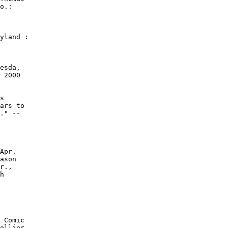
o.:

yland :

esda,

 2000

s

ars to

." --

Apr.

ason

r.,

h

 Comic

ollier
