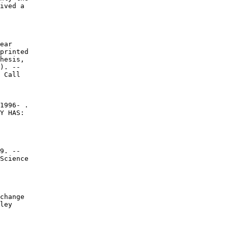
ived a

ear

printed

hesis,

). --

 Call

1996- .

Y HAS:

9. --

Science

change

ley
