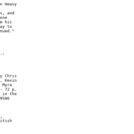
n Heavy

s, and

one

m his

ay to

nued."

.:

y Chris

, Kevin

 Myra

- 72 p.

 in the

95A6

,

itish
