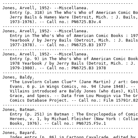
-----------------------------------------------------

Jones, Arvell, 1952- --Miscellanea.

   Entry (p. 318) in The Who's Who of American Comic Bo
   Jerry Bails & Hames Ware (Detroit, Mich. : J. Bails,

   1973-1976). -- Call no.: PN6725.B3v.4

-----------------------------------------------------

Jones, Arvell, 1952- --Miscellanea.

   Entry in The Who's Who of American Comic Books : 197
   Yearbook / by Jerry Bails (Detroit, Mich. : J. Bails
   1977-1978). -- Call no.: PN6725.B3 1977

-----------------------------------------------------

Jones, Arvell, 1952- --Miscellanea.

   Entry (p. 9) in The Who's Who of American Comic Book
   1978 Yearbook / by Jerry Bails (Detroit, Mich. : J. 
   1979-1980). -- Call no.: PN6725.B3 1978

-----------------------------------------------------

Jones, Baldy.

   "The Lovelorn Column Clue"* (Jane Martin) / art: Geo
   Evans. 6 p. in Wings Comics, no. 94 (June 1948). --

   Villains introduced are Baldy Jones (who dies), Kill
   Grace, and Specs. -- Data from Lou Mougin via The Gr
   Comics Database Project. -- Call no.: Film 15791r.82

-----------------------------------------------------

Jones, Batman.

   Entry (p. 251) in Batman : The Encyclopedia of Comic
   Heroes, v. 1, by Michael Fleisher (New York : Collie
   Books, 1976). -- Call no.: PN6725.F5v.1

-----------------------------------------------------

Jones, Bayard.

   Index entry (p. 86) in Cartoon Cavalcade, edited by 