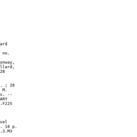
ard

 no.

onway,

llard,

28

. ; 28

 M.

s. --

ARY

.F225

vel

. 18 p.

.3.M3
