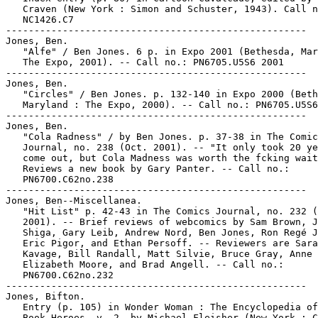
   Craven (New York : Simon and Schuster, 1943). Call n
   NC1426.C7

-----------------------------------------------------

Jones, Ben.

   "Alfe" / Ben Jones. 6 p. in Expo 2001 (Bethesda, Mar
   The Expo, 2001). -- Call no.: PN6705.U5S6 2001

-----------------------------------------------------

Jones, Ben.

   "Circles" / Ben Jones. p. 132-140 in Expo 2000 (Beth
   Maryland : The Expo, 2000). -- Call no.: PN6705.U5S6
-----------------------------------------------------

Jones, Ben.

   "Cola Radness" / by Ben Jones. p. 37-38 in The Comic
   Journal, no. 238 (Oct. 2001). -- "It only took 20 ye
   come out, but Cola Madness was worth the fcking wait
   Reviews a new book by Gary Panter. -- Call no.:

   PN6700.C62no.238

-----------------------------------------------------

Jones, Ben--Miscellanea.

   "Hit List" p. 42-43 in The Comics Journal, no. 232 (
   2001). -- Brief reviews of webcomics by Sam Brown, J
   Shiga, Gary Leib, Andrew Nord, Ben Jones, Ron Regé J
   Eric Pigor, and Ethan Persoff. -- Reviewers are Sara
   Kavage, Bill Randall, Matt Silvie, Bruce Gray, Anne

   Elizabeth Moore, and Brad Angell. -- Call no.:

   PN6700.C62no.232

-----------------------------------------------------

Jones, Bifton.

   Entry (p. 105) in Wonder Woman : The Encyclopedia of
   Book Heroes, v. 2, by Michael Fleisher (New York : C