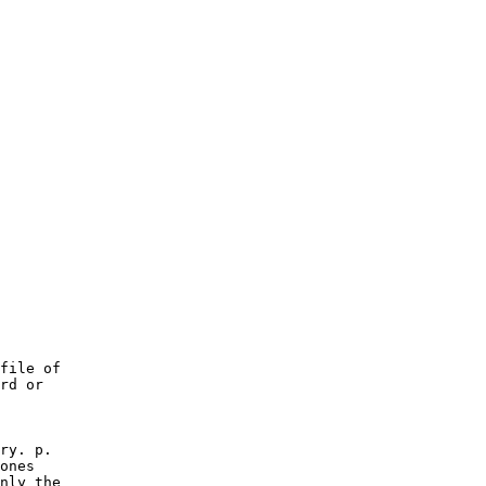
file of

rd or

ry. p.

ones

nly the
