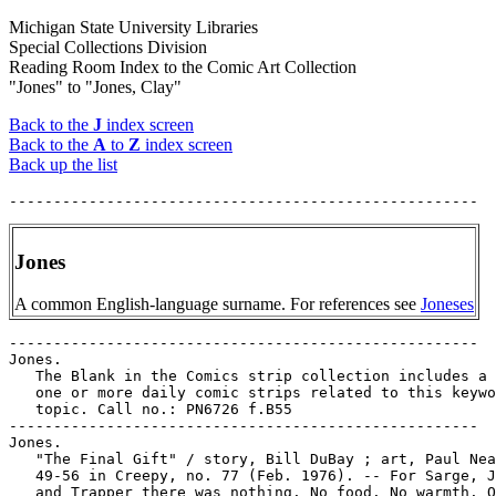
Michigan State University Libraries
Special Collections Division
Reading Room Index to the Comic Art Collection
"Jones" to "Jones, Clay"
Back to the
J
index screen
Back to the
A
to
Z
index screen
Back up the list
Jones
A common English-language surname. For references see
Joneses
-----------------------------------------------------

Jones.

   The Blank in the Comics strip collection includes a 
   one or more daily comic strips related to this keywo
   topic. Call no.: PN6726 f.B55

-----------------------------------------------------

Jones.

   "The Final Gift" / story, Bill DuBay ; art, Paul Nea
   49-56 in Creepy, no. 77 (Feb. 1976). -- For Sarge, J
   and Trapper there was nothing. No food. No warmth. O