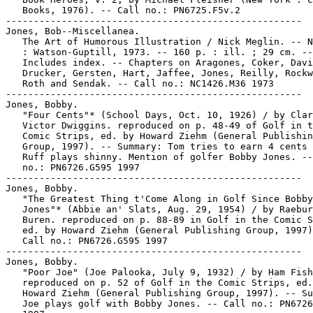
   Books, 1976). -- Call no.: PN6725.F5v.2

-----------------------------------------------------

Jones, Bob--Miscellanea.

   The Art of Humorous Illustration / Nick Meglin. -- N
   : Watson-Guptill, 1973. -- 160 p. : ill. ; 29 cm. --

   Includes index. -- Chapters on Aragones, Coker, Davi
   Drucker, Gersten, Hart, Jaffee, Jones, Reilly, Rockw
   Roth and Sendak. -- Call no.: NC1426.M36 1973

-----------------------------------------------------

Jones, Bobby.

   "Four Cents"* (School Days, Oct. 10, 1926) / by Clar
   Victor Dwiggins. reproduced on p. 48-49 of Golf in t
   Comic Strips, ed. by Howard Ziehm (General Publishin
   Group, 1997). -- Summary: Tom tries to earn 4 cents 
   Ruff plays shinny. Mention of golfer Bobby Jones. --
   no.: PN6726.G595 1997

-----------------------------------------------------

Jones, Bobby.

   "The Greatest Thing t'Come Along in Golf Since Bobby

   Jones"* (Abbie an' Slats, Aug. 29, 1954) / by Raebur
   Buren. reproduced on p. 88-89 in Golf in the Comic S
   ed. by Howard Ziehm (General Publishing Group, 1997)
   Call no.: PN6726.G595 1997

-----------------------------------------------------

Jones, Bobby.

   "Poor Joe" (Joe Palooka, July 9, 1932) / by Ham Fish
   reproduced on p. 52 of Golf in the Comic Strips, ed.
   Howard Ziehm (General Publishing Group, 1997). -- Su
   Joe plays golf with Bobby Jones. -- Call no.: PN6726