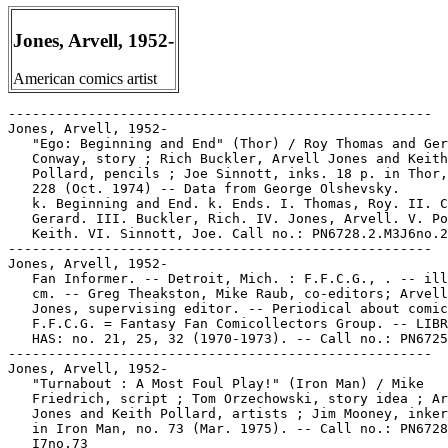
Jones, Arvell, 1952-
American comics artist
-----------------------------------------------------

Jones, Arvell, 1952-

   "Ego: Beginning and End" (Thor) / Roy Thomas and Ger
   Conway, story ; Rich Buckler, Arvell Jones and Keith

   Pollard, pencils ; Joe Sinnott, inks. 18 p. in Thor,
   228 (Oct. 1974) -- Data from George Olshevsky.

   k. Beginning and End. k. Ends. I. Thomas, Roy. II. C
   Gerard. III. Buckler, Rich. IV. Jones, Arvell. V. Po
   Keith. VI. Sinnott, Joe. Call no.: PN6728.2.M3J6no.2
-----------------------------------------------------

Jones, Arvell, 1952-

   Fan Informer. -- Detroit, Mich. : F.F.C.G., . -- ill
   cm. -- Greg Theakston, Mike Raub, co-editors; Arvell
   Jones, supervising editor. -- Periodical about comic
   F.F.C.G. = Fantasy Fan Comicollectors Group. -- LIBR
   HAS: no. 21, 25, 32 (1970-1973). -- Call no.: PN6725
-----------------------------------------------------

Jones, Arvell, 1952-

   "Turnabout : A Most Foul Play!" (Iron Man) / Mike

   Friedrich, script ; Tom Orzechowski, story idea ; Ar
   Jones and Keith Pollard, artists ; Jim Mooney, inker
   in Iron Man, no. 73 (Mar. 1975). -- Call no.: PN6728
   I7no.73
