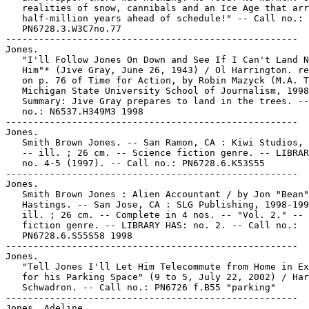
   realities of snow, cannibals and an Ice Age that arr
   half-million years ahead of schedule!" -- Call no.:

   PN6728.3.W3C7no.77

-----------------------------------------------------

Jones.

   "I'll Follow Jones On Down and See If I Can't Land N
   Him"* (Jive Gray, June 26, 1943) / Ol Harrington. re
   on p. 76 of Time for Action, by Robin Mazyck (M.A. T
   Michigan State University School of Journalism, 1998
   Summary: Jive Gray prepares to land in the trees. --
   no.: N6537.H349M3 1998

-----------------------------------------------------

Jones.

   Smith Brown Jones. -- San Ramon, CA : Kiwi Studios, 
   -- ill. ; 26 cm. -- Science fiction genre. -- LIBRAR
   no. 4-5 (1997). -- Call no.: PN6728.6.K53S55

-----------------------------------------------------

Jones.

   Smith Brown Jones : Alien Accountant / by Jon "Bean"

   Hastings. -- San Jose, CA : SLG Publishing, 1998-199
   ill. ; 26 cm. -- Complete in 4 nos. -- "Vol. 2." -- 
   fiction genre. -- LIBRARY HAS: no. 2. -- Call no.:

   PN6728.6.S55S58 1998

-----------------------------------------------------

Jones.

   "Tell Jones I'll Let Him Telecommute from Home in Ex
   for his Parking Space" (9 to 5, July 22, 2002) / Har
   Schwadron. -- Call no.: PN6726 f.B55 "parking"

-----------------------------------------------------

Jones, Adeline.
