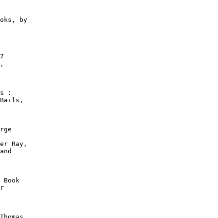
oks, by

7

,

s :

Bails,

rge

er Ray,

and

 Book

r

Thomas
