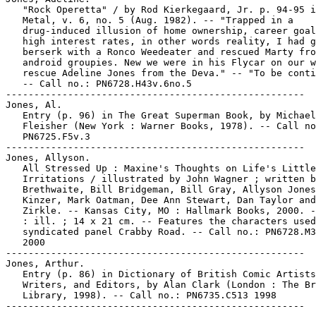
   "Rock Operetta" / by Rod Kierkegaard, Jr. p. 94-95 i
   Metal, v. 6, no. 5 (Aug. 1982). -- "Trapped in a

   drug-induced illusion of home ownership, career goal
   high interest rates, in other words reality, I had g
   berserk with a Ronco Weedeater and rescued Marty fro
   android groupies. New we were in his Flycar on our w
   rescue Adeline Jones from the Deva." -- "To be conti
   -- Call no.: PN6728.H43v.6no.5

-----------------------------------------------------

Jones, Al.

   Entry (p. 96) in The Great Superman Book, by Michael

   Fleisher (New York : Warner Books, 1978). -- Call no
   PN6725.F5v.3

-----------------------------------------------------

Jones, Allyson.

   All Stressed Up : Maxine's Thoughts on Life's Little

   Irritations / illustrated by John Wagner ; written b
   Brethwaite, Bill Bridgeman, Bill Gray, Allyson Jones
   Kinzer, Mark Oatman, Dee Ann Stewart, Dan Taylor and
   Zirkle. -- Kansas City, MO : Hallmark Books, 2000. -
   : ill. ; 14 x 21 cm. -- Features the characters used
   syndicated panel Crabby Road. -- Call no.: PN6728.M3
   2000

-----------------------------------------------------

Jones, Arthur.

   Entry (p. 86) in Dictionary of British Comic Artists
   Writers, and Editors, by Alan Clark (London : The Br
   Library, 1998). -- Call no.: PN6735.C513 1998
