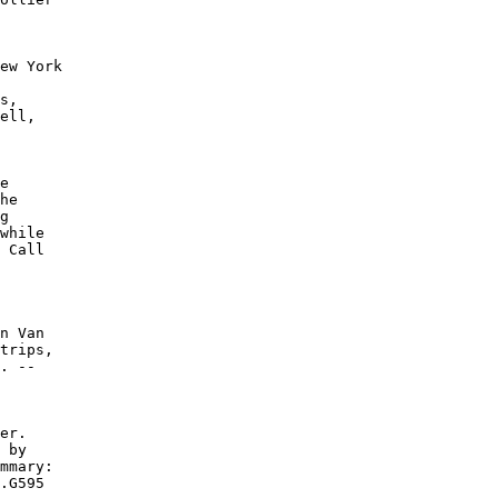
ew York

s,

ell,

e

he

g

while

 Call

n Van

trips,

. --

er.

 by

mmary:

.G595
