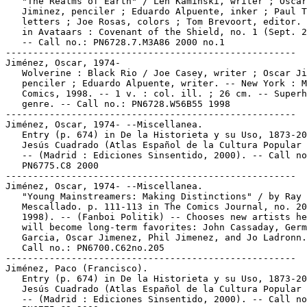
   "The Realms of Earth" / Len Kaminski, writer ; Oscar

   Jiminez, penciler ; Eduardo Alpuente, inker ; Paul T
   letters ; Joe Rosas, colors ; Tom Brevoort, editor. 
   in Avataars : Covenant of the Shield, no. 1 (Sept. 2
   -- Call no.: PN6728.7.M3A86 2000 no.1

-----------------------------------------------------

Jiménez, Oscar, 1974-

   Wolverine : Black Rio / Joe Casey, writer ; Oscar Ji
   penciler ; Eduardo Alpuente, writer. -- New York : M
   Comics, 1998. -- 1 v. : col. ill. ; 26 cm. -- Superh
   genre. -- Call no.: PN6728.W56B55 1998

-----------------------------------------------------

Jiménez, Oscar, 1974- --Miscellanea.

   Entry (p. 674) in De la Historieta y su Uso, 1873-20
   Jesús Cuadrado (Atlas Español de la Cultura Popular 
   -- (Madrid : Ediciones Sinsentido, 2000). -- Call no
   PN6775.C8 2000

-----------------------------------------------------

Jiménez, Oscar, 1974- --Miscellanea.

   "Young Mainstreamers: Making Distinctions" / by Ray

   Mescallado. p. 111-113 in The Comics Journal, no. 20
   1998). -- (Fanboi Politik) -- Chooses new artists he
   will become long-term favorites: John Cassaday, Germ
   Garcia, Oscar Jimenez, Phil Jimenez, and Jo Ladronn.
   Call no.: PN6700.C62no.205

-----------------------------------------------------

Jiménez, Paco (Francisco).

   Entry (p. 674) in De la Historieta y su Uso, 1873-20
   Jesús Cuadrado (Atlas Español de la Cultura Popular 
   -- (Madrid : Ediciones Sinsentido, 2000). -- Call no