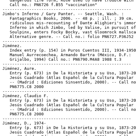
   dangerous life form; Rose used to have trouble with 
   Call no.: PN6726 f.B55 "vaccination"

-----------------------------------------------------

Jimbo's Inferno / Gary Panter. -- Seattle, Wash. :

   Fantagraphics Books, 2006. -- 48 p. : ill. ; 39 cm. 
   ridiculous mis-recounting of Dante Alighieri's immor
   Inferno in which Jimbo, led by Valise, in pursuit of
   Soulpinx, enters Focky Bocky, vast Gloomrock mallsca
   Alternative genre. -- Call no.: folio PN6727.P36J52 
-----------------------------------------------------

Jiménez.

   Index entry (p. 154) in Puros Cuentos III, 1934-1950
   Manuel Aurrecoechea, Armando Bartra (México, D.F.:

   Grijalbo, 1994) Call no.: PN6790.M4A8 1988 t.3

-----------------------------------------------------

Jiménez, Aure.

   Entry (p. 673) in De la Historieta y su Uso, 1873-20
   Jesús Cuadrado (Atlas Español de la Cultura Popular 
   -- (Madrid : Ediciones Sinsentido, 2000). -- Call no
   PN6775.C8 2000

-----------------------------------------------------

Jiménez, Claudio F.

   Entry (p. 673) in De la Historieta y su Uso, 1873-20
   Jesús Cuadrado (Atlas Español de la Cultura Popular 
   -- (Madrid : Ediciones Sinsentido, 2000). -- Call no
   PN6775.C8 2000

-----------------------------------------------------

Jiménez, D., 1974-

   Entry (p. 673) in De la Historieta y su Uso, 1873-20
   Jesús Cuadrado (Atlas Español de la Cultura Popular 