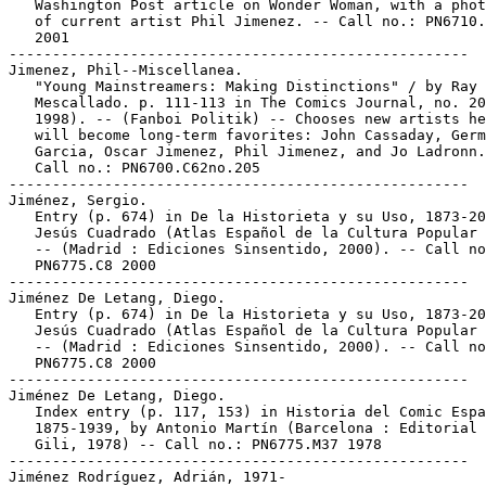
   Washington Post article on Wonder Woman, with a phot
   of current artist Phil Jimenez. -- Call no.: PN6710.
   2001

-----------------------------------------------------

Jimenez, Phil--Miscellanea.

   "Young Mainstreamers: Making Distinctions" / by Ray

   Mescallado. p. 111-113 in The Comics Journal, no. 20
   1998). -- (Fanboi Politik) -- Chooses new artists he
   will become long-term favorites: John Cassaday, Germ
   Garcia, Oscar Jimenez, Phil Jimenez, and Jo Ladronn.
   Call no.: PN6700.C62no.205

-----------------------------------------------------

Jiménez, Sergio.

   Entry (p. 674) in De la Historieta y su Uso, 1873-20
   Jesús Cuadrado (Atlas Español de la Cultura Popular 
   -- (Madrid : Ediciones Sinsentido, 2000). -- Call no
   PN6775.C8 2000

-----------------------------------------------------

Jiménez De Letang, Diego.

   Entry (p. 674) in De la Historieta y su Uso, 1873-20
   Jesús Cuadrado (Atlas Español de la Cultura Popular 
   -- (Madrid : Ediciones Sinsentido, 2000). -- Call no
   PN6775.C8 2000

-----------------------------------------------------

Jiménez De Letang, Diego.

   Index entry (p. 117, 153) in Historia del Comic Espa
   1875-1939, by Antonio Martín (Barcelona : Editorial 
   Gili, 1978) -- Call no.: PN6775.M37 1978

-----------------------------------------------------

Jiménez Rodríguez, Adrián, 1971-
