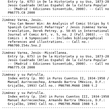
   Entry (p. 675) in De la Historieta y su Uso, 1873-20
   Jesús Cuadrado (Atlas Español de la Cultura Popular 
   -- (Madrid : Ediciones Sinsentido, 2000). -- Call no
   PN6775.C8 2000

-----------------------------------------------------

Jiménez Varea, Jesús.

   "You Can Never Win: An Analysis of Comic Strips by t
   Spanish Cartoonist Peñarroya" / Jesús Jiménez Varea 
   translation, Derek Petrey. p. 50-65 in International

   Journal of Comic Art, v. 5, no. 2 (Fall 2003). -- (S
   Comics : A Symposium) -- Includes bibliographical

   references and illustrations. -- Call no.:

   PN6700.I54v.5no.2

-----------------------------------------------------

Jiménez Varea, Jesús--Miscellanea.

   Entry (p. 675) in De la Historieta y su Uso, 1873-20
   Jesús Cuadrado (Atlas Español de la Cultura Popular 
   -- (Madrid : Ediciones Sinsentido, 2000). -- Call no
   PN6775.C8 2000

-----------------------------------------------------

Jiménez y su Patrulla.

   Index entry (p. 99) in Puros Cuentos II, 1934-1950 /
   Manuel Aurrecoechea, Armando Bartra (México, D.F.:

   Grijalbo, 1993) Call no.: PN6790.M4A8 1988 t.2

-----------------------------------------------------

Jiménez y su Patrulla.

   Index entry (p. 154) in Puros Cuentos III, 1934-1950
   Manuel Aurrecoechea, Armando Bartra (México, D.F.:

   Grijalbo, 1994) Call no.: PN6790.M4A8 1988 t.3

-----------------------------------------------------
