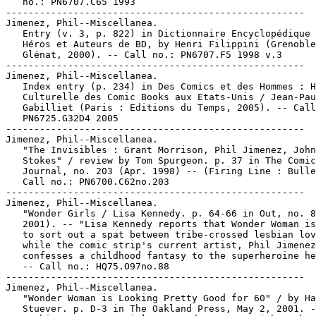
   no.: PN6707.C65 1993

-----------------------------------------------------

Jimenez, Phil--Miscellanea.

   Entry (v. 3, p. 822) in Dictionnaire Encyclopédique 
   Héros et Auteurs de BD, by Henri Filippini (Grenoble
   Glénat, 2000). -- Call no.: PN6707.F5 1998 v.3

-----------------------------------------------------

Jimenez, Phil--Miscellanea.

   Index entry (p. 234) in Des Comics et des Hommes : H
   Culturelle des Comic Books aux Etats-Unis / Jean-Pau
   Gabilliet (Paris : Editions du Temps, 2005). -- Call
   PN6725.G32D4 2005

-----------------------------------------------------

Jimenez, Phil--Miscellanea.

   "The Invisibles : Grant Morrison, Phil Jimenez, John

   Stokes" / review by Tom Spurgeon. p. 37 in The Comic
   Journal, no. 203 (Apr. 1998) -- (Firing Line : Bulle
   Call no.: PN6700.C62no.203

-----------------------------------------------------

Jimenez, Phil--Miscellanea.

   "Wonder Girls / Lisa Kennedy. p. 64-66 in Out, no. 8
   2001). -- "Lisa Kennedy reports that Wonder Woman is
   to sort out a spat between tribe-crossed lesbian lov
   while the comic strip's current artist, Phil Jimenez
   confesses a childhood fantasy to the superheroine he
   -- Call no.: HQ75.O97no.88

-----------------------------------------------------

Jimenez, Phil--Miscellanea.

   "Wonder Woman is Looking Pretty Good for 60" / by Ha
   Stuever. p. D-3 in The Oakland Press, May 2, 2001. -