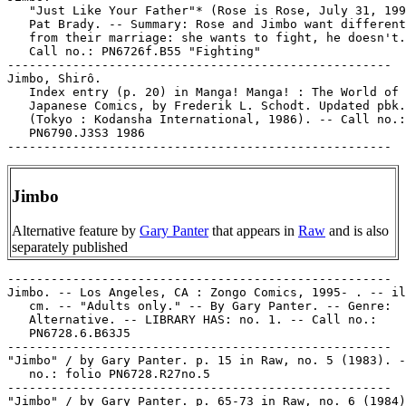
   "Just Like Your Father"* (Rose is Rose, July 31, 199
   Pat Brady. -- Summary: Rose and Jimbo want different
   from their marriage: she wants to fight, he doesn't.

   Call no.: PN6726f.B55 "Fighting"

-----------------------------------------------------

Jimbo, Shirô.

   Index entry (p. 20) in Manga! Manga! : The World of

   Japanese Comics, by Frederik L. Schodt. Updated pbk.
   (Tokyo : Kodansha International, 1986). -- Call no.:

   PN6790.J3S3 1986

Jimbo
Alternative feature by
Gary Panter
that appears in
Raw
and is also
separately published
-----------------------------------------------------

Jimbo. -- Los Angeles, CA : Zongo Comics, 1995- . -- il
   cm. -- "Adults only." -- By Gary Panter. -- Genre:

   Alternative. -- LIBRARY HAS: no. 1. -- Call no.:

   PN6728.6.B63J5

-----------------------------------------------------

"Jimbo" / by Gary Panter. p. 15 in Raw, no. 5 (1983). -
   no.: folio PN6728.R27no.5

-----------------------------------------------------

"Jimbo" / by Gary Panter. p. 65-73 in Raw, no. 6 (1984)