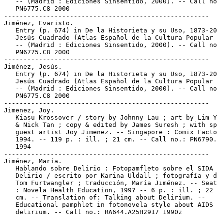
   -- (Madrid : Ediciones Sinsentido, 2000). -- Call no
   PN6775.C8 2000

-----------------------------------------------------

Jiménez, Evaristo.

   Entry (p. 674) in De la Historieta y su Uso, 1873-20
   Jesús Cuadrado (Atlas Español de la Cultura Popular 
   -- (Madrid : Ediciones Sinsentido, 2000). -- Call no
   PN6775.C8 2000

-----------------------------------------------------

Jiménez, Jesús.

   Entry (p. 674) in De la Historieta y su Uso, 1873-20
   Jesús Cuadrado (Atlas Español de la Cultura Popular 
   -- (Madrid : Ediciones Sinsentido, 2000). -- Call no
   PN6775.C8 2000

-----------------------------------------------------

Jimenez, Joy.

   Kiasu Krossover / story by Johnny Lau ; art by Lim Y
   & Nick Tan ; copy & edited by James Suresh ; with sp
   guest artist Joy Jimenez. -- Singapore : Comix Facto
   1994. -- 119 p. : ill. ; 21 cm. -- Call no.: PN6790.
   1994

-----------------------------------------------------

Jiménez, María.

   Hablando sobre Delirio : Fotopamfleto sobre el SIDA 
   Delirio / escrito por Karina Uldall ; fotografía y d
   Tom Furtwangler ; traducción, María Jiménez. -- Seat
   : Novela Health Education, 199? -- 6 p. : ill. ; 22 
   cm. -- Translation of: Talking about Delirium. --

   Educational pamphlet in fotonovela style about AIDS 
   delirium. -- Call no.: RA644.A25H2917 1990z
