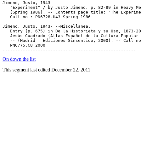
Jimeno, Justo, 1943-

   "Experiment" / by Justo Jimeno. p. 82-89 in Heavy Me
   (Spring 1986). -- Contents page title: "The Experime
   Call no.: PN6728.H43 Spring 1986

-----------------------------------------------------

Jimeno, Justo, 1943- --Miscellanea.

   Entry (p. 675) in De la Historieta y su Uso, 1873-20
   Jesús Cuadrado (Atlas Español de la Cultura Popular 
   -- (Madrid : Ediciones Sinsentido, 2000). -- Call no
   PN6775.C8 2000

On down the list
This segment last edited December 22, 2011