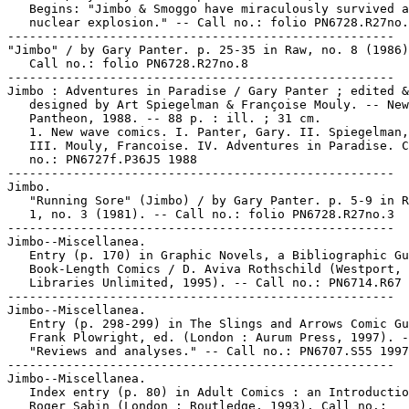
   Begins: "Jimbo & Smoggo have miraculously survived a

   nuclear explosion." -- Call no.: folio PN6728.R27no.
-----------------------------------------------------

"Jimbo" / by Gary Panter. p. 25-35 in Raw, no. 8 (1986)
   Call no.: folio PN6728.R27no.8

-----------------------------------------------------

Jimbo : Adventures in Paradise / Gary Panter ; edited &

   designed by Art Spiegelman & Françoise Mouly. -- New
   Pantheon, 1988. -- 88 p. : ill. ; 31 cm.

   1. New wave comics. I. Panter, Gary. II. Spiegelman,
   III. Mouly, Francoise. IV. Adventures in Paradise. C
   no.: PN6727f.P36J5 1988

-----------------------------------------------------

Jimbo.

   "Running Sore" (Jimbo) / by Gary Panter. p. 5-9 in R
   1, no. 3 (1981). -- Call no.: folio PN6728.R27no.3

-----------------------------------------------------

Jimbo--Miscellanea.

   Entry (p. 170) in Graphic Novels, a Bibliographic Gu
   Book-Length Comics / D. Aviva Rothschild (Westport, 
   Libraries Unlimited, 1995). -- Call no.: PN6714.R67 
-----------------------------------------------------

Jimbo--Miscellanea.

   Entry (p. 298-299) in The Slings and Arrows Comic Gu
   Frank Plowright, ed. (London : Aurum Press, 1997). -
   "Reviews and analyses." -- Call no.: PN6707.S55 1997

-----------------------------------------------------

Jimbo--Miscellanea.

   Index entry (p. 80) in Adult Comics : an Introductio
   Roger Sabin (London : Routledge, 1993). Call no.:
