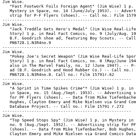
Jim Wise.

   "Fast Footwork Foils Foreign Agent" (Jim Wise) 1 p. 
   Mystery in Space, no. 14 (June/July 1953). -- Advert
   strip for P-F Flyers (shoes). -- Call no.: Film 1579
-----------------------------------------------------

Jim Wise.

   "Jack Treddle Gets Hero's Medal" (Jim Wise Real-Life
   Story) 1 p. in Real Fact Comics, no. 9 (July/Aug. 19
   B.F. Goodrich shoe ad, featuring Boy Scouts. -- Call
   PN6728.1.N3R4no.9

-----------------------------------------------------

Jim Wise.

   "Pokey Joe's Secret Weapon" (Jim Wise Real-Life Spor
   Story) 1 p. in Real Fact Comics, no. 8 (May/June 194
   also in The Marvel Family, no. 12 (June 1947). -- P-
   ad (B.F. Goodrich and Hood Rubber Co.) -- Call no.:

   PN6728.1.N3R4no.8. Call no.: Film 15791r.62

-----------------------------------------------------

Jim Wise.

   "A Sprint in Time Spikes Crime"* (Jim Wise) 1 p. in 
   in Space, no. 15 (Aug./Sept. 1953). -- Advertising s
   for PF Flyers (shoes). -- Data from Mike Tiefenbache
   Hughes, Clayton Emery and Mike Nielsen via Grand Com
   Database Project. -- Call no.: Film 15791 r.272

-----------------------------------------------------

Jim Wise.

   "Top Speed Stops Spy" (Jim Wise) 1 p. in Mystery in 
   no. 9 (Aug./Sept. 1952). -- Advertising strip for PF
   (shoes). -- Data from Mike Tiefenbacher, Bob Hughes,

   Clayton Emery and Mike Nielsen via Grand Comics Data