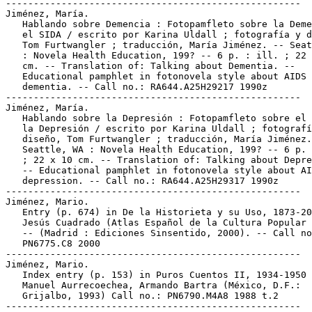
-----------------------------------------------------

Jiménez, María.

   Hablando sobre Demencia : Fotopamfleto sobre la Deme
   el SIDA / escrito por Karina Uldall ; fotografía y d
   Tom Furtwangler ; traducción, María Jiménez. -- Seat
   : Novela Health Education, 199? -- 6 p. : ill. ; 22 
   cm. -- Translation of: Talking about Dementia. --

   Educational pamphlet in fotonovela style about AIDS 
   dementia. -- Call no.: RA644.A25H29217 1990z

-----------------------------------------------------

Jiménez, María.

   Hablando sobre la Depresión : Fotopamfleto sobre el 
   la Depresión / escrito por Karina Uldall ; fotografí
   diseño, Tom Furtwangler ; traducción, María Jiménez.
   Seattle, WA : Novela Health Education, 199? -- 6 p. 
   ; 22 x 10 cm. -- Translation of: Talking about Depre
   -- Educational pamphlet in fotonovela style about AI
   depression. -- Call no.: RA644.A25H29317 1990z

-----------------------------------------------------

Jiménez, Mario.

   Entry (p. 674) in De la Historieta y su Uso, 1873-20
   Jesús Cuadrado (Atlas Español de la Cultura Popular 
   -- (Madrid : Ediciones Sinsentido, 2000). -- Call no
   PN6775.C8 2000

-----------------------------------------------------

Jiménez, Mario.

   Index entry (p. 153) in Puros Cuentos II, 1934-1950 
   Manuel Aurrecoechea, Armando Bartra (México, D.F.:

   Grijalbo, 1993) Call no.: PN6790.M4A8 1988 t.2

-----------------------------------------------------
