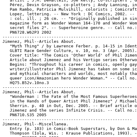
   artist ; J.M. DeMatteis, Joe Kelly, co-scripters ; G
   Pérez, Devin Grayson, co-plotters ; Andy Lanning, in
   Pam Rambo, Patricia Mulvihill, colorists ; Comicraft
   Lopez, lettering. -- New York : DC Comics, 2002. -- 
   : col. ill. ; 26 cm. -- "Originally published in sin
   magazine form as Wonder Woman 164-170 and Wonder Wom
   secret files 2". -- Superheroine genre. -- Call no.:

   PN6728.W62P3 2002

-----------------------------------------------------

Jimenez, Phil--Articles About.

   "Myth Thing" / by Lawrence Ferber. p. 14-15 in Ident
   GLBTI Race Gender Culture, v. 10, no. 3 (Apr. 2005).
   Cover title: "The Comics 'Other World' of Phil Jimen
   Article about Jimenez and his Vertigo series Otherwo
   Begins: "Throughout his career in comics, openly gay

   writer/illustrator Phil Jimenez has taken on some ic
   and mythical characters and worlds, most notably tha
   queer icon/Amazonian hero Wonder Woman." -- Call no.
   HQ75.B52v.10no.3

-----------------------------------------------------

Jimenez, Phil--Articles About.

   "Wonderman : The Fate of the Most Famous Superheroes
   in the Hands of Queer Artist Phil Jimenez" / Michael
   Sherrin. p. 40 in Out, Dec. 2005. -- Brief article o
   Jimenez and the series Infinite Crisis. -- Call no.:

   PN6710.S35 2005

-----------------------------------------------------

Jimenez, Phil--Miscellanea.

   Entry (p. 103) in Comic-Book Superstars, by Don & Ma
   Thompson (Iola, Wis. : Krause Publications, 1993). -