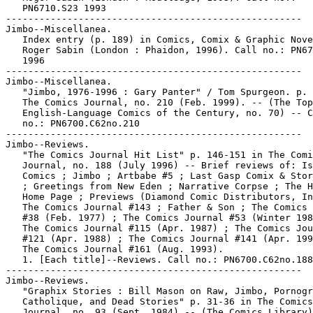
   PN6710.S23 1993

-----------------------------------------------------

Jimbo--Miscellanea.

   Index entry (p. 189) in Comics, Comix & Graphic Nove
   Roger Sabin (London : Phaidon, 1996). Call no.: PN67
   1996

-----------------------------------------------------

Jimbo--Miscellanea.

   "Jimbo, 1976-1996 : Gary Panter" / Tom Spurgeon. p. 
   The Comics Journal, no. 210 (Feb. 1999). -- (The Top
   English-Language Comics of the Century, no. 70) -- C
   no.: PN6700.C62no.210

-----------------------------------------------------

Jimbo--Reviews.

   "The Comics Journal Hit List" p. 146-151 in The Comi
   Journal, no. 188 (July 1996) -- Brief reviews of: Is
   Comics ; Jimbo ; Artbabe #5 ; Last Gasp Comix & Stor
   ; Greetings from New Eden ; Narrative Corpse ; The H
   Home Page ; Previews (Diamond Comic Distributors, In
   The Comics Journal #143 ; Father & Son ; The Comics 
   #38 (Feb. 1977) ; The Comics Journal #53 (Winter 198
   The Comics Journal #115 (Apr. 1987) ; The Comics Jou
   #121 (Apr. 1988) ; The Comics Journal #141 (Apr. 199
   The Comics Journal #161 (Aug. 1993).

   1. [Each title]--Reviews. Call no.: PN6700.C62no.188

-----------------------------------------------------

Jimbo--Reviews.

   "Graphix Stories : Bill Mason on Raw, Jimbo, Pornogr
   Catholique, and Dead Stories" p. 31-36 in The Comics

   Journal, no. 93 (Sept. 1984) -- (The Comics Library)