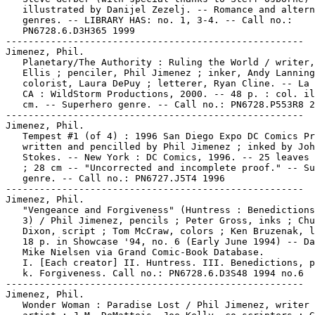
   illustrated by Danijel Zezelj. -- Romance and altern
   genres. -- LIBRARY HAS: no. 1, 3-4. -- Call no.:

   PN6728.6.D3H365 1999

-----------------------------------------------------

Jimenez, Phil.

   Planetary/The Authority : Ruling the World / writer,
   Ellis ; penciler, Phil Jimenez ; inker, Andy Lanning
   colorist, Laura DePuy ; letterer, Ryan Cline. -- La 
   CA : WildStorm Productions, 2000. -- 48 p. : col. il
   cm. -- Superhero genre. -- Call no.: PN6728.P553R8 2
-----------------------------------------------------

Jimenez, Phil.

   Tempest #1 (of 4) : 1996 San Diego Expo DC Comics Pr
   written and pencilled by Phil Jimenez ; inked by Joh
   Stokes. -- New York : DC Comics, 1996. -- 25 leaves 
   ; 28 cm -- "Uncorrected and incomplete proof." -- Su
   genre. -- Call no.: PN6727.J5T4 1996

-----------------------------------------------------

Jimenez, Phil.

   "Vengeance and Forgiveness" (Huntress : Benedictions
   3) / Phil Jimenez, pencils ; Peter Gross, inks ; Chu
   Dixon, script ; Tom McCraw, colors ; Ken Bruzenak, l
   18 p. in Showcase '94, no. 6 (Early June 1994) -- Da
   Mike Nielsen via Grand Comic-Book Database.

   I. [Each creator] II. Huntress. III. Benedictions, p
   k. Forgiveness. Call no.: PN6728.6.D3S48 1994 no.6

-----------------------------------------------------

Jimenez, Phil.

   Wonder Woman : Paradise Lost / Phil Jimenez, writer 