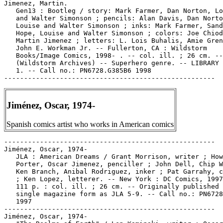
Jimenez, Martin.

   Gen13 : Bootleg / story: Mark Farmer, Dan Norton, Lo
   and Walter Simonson ; pencils: Alan Davis, Dan Norto
   Louise and Walter Simonson ; inks: Mark Farmer, Sand
   Hope, Louise and Walter Simonson ; colors: Joe Chiod
   Martin Jimenez ; letters: L. Lois Buhalis, Amie Gren
   John E. Workman Jr. -- Fullerton, CA : Wildstorm

   Books/Image Comics, 1998- . -- col. ill. ; 26 cm. --

   (Wildstorm Archives) -- Superhero genre. -- LIBRARY 
   1. -- Call no.: PN6728.G385B6 1998

Jiménez, Oscar, 1974-
Spanish comics artist who works in American comics
-----------------------------------------------------

Jiménez, Oscar, 1974-

   JLA : American Dreams / Grant Morrison, writer ; How
   Porter, Oscar Jimenez, penciller ; John Dell, Chip W
   Ken Branch, Anibal Rodriguez, inker ; Pat Garrahy, c
   ; Ken Lopez, letterer. -- New York : DC Comics, 1997
   111 p. : col. ill. ; 26 cm. -- Originally published 
   single magazine form as JLA 5-9. -- Call no.: PN6728
   1997

-----------------------------------------------------

Jiménez, Oscar, 1974-
