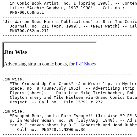
Jim Wise
Advertising strip in comic books, for
P-F Shoes
-----------------------------------------------------

Jim Wise.

   "The Crossed-Up Car Crook" (Jim Wise) 1 p. in Myster
   Space, no. 8 (June/July 1952). -- Advertising strip 
   Flyers (shoes). -- Data from Mike Tiefenbacher, Bob 
   Clayton Emery and Mike Nielsen via Grand Comics Data
   Project. -- Call no.: Film 15791 r.272

-----------------------------------------------------

Jim Wise.

   "Escaped Bear, and a Bare Escape!" (Jim Wise "P-F" S
   p. in Wonder Woman, no. 36 (July/Aug. 1949). -- Ad s
   for P-F canvas shoes by B.F. Goodrich and Hood Rubbe
   -- Call no.: PN6728.1.N3W6no.36

-----------------------------------------------------
