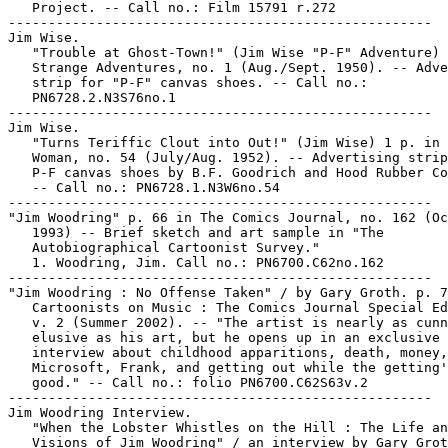
   Project. -- Call no.: Film 15791 r.272

-----------------------------------------------------

Jim Wise.

   "Trouble at Ghost-Town!" (Jim Wise "P-F" Adventure) 
   Strange Adventures, no. 1 (Aug./Sept. 1950). -- Adve
   strip for "P-F" canvas shoes. -- Call no.:

   PN6728.2.N3S76no.1

-----------------------------------------------------

Jim Wise.

   "Turns Teriffic Clout into Out!" (Jim Wise) 1 p. in 
   Woman, no. 54 (July/Aug. 1952). -- Advertising strip
   P-F canvas shoes by B.F. Goodrich and Hood Rubber Co
   -- Call no.: PN6728.1.N3W6no.54

-----------------------------------------------------

"Jim Woodring" p. 66 in The Comics Journal, no. 162 (Oc
   1993) -- Brief sketch and art sample in "The

   Autobiographical Cartoonist Survey."

   1. Woodring, Jim. Call no.: PN6700.C62no.162

-----------------------------------------------------

"Jim Woodring : No Offense Taken" / by Gary Groth. p. 7
   Cartoonists on Music : The Comics Journal Special Ed
   v. 2 (Summer 2002). -- "The artist is nearly as cunn
   elusive as his art, but he opens up in an exclusive

   interview about childhood apparitions, death, money,

   Microsoft, Frank, and getting out while the getting'
   good." -- Call no.: folio PN6700.C62S63v.2

-----------------------------------------------------

Jim Woodring Interview.

   "When the Lobster Whistles on the Hill : The Life an
   Visions of Jim Woodring" / an interview by Gary Grot