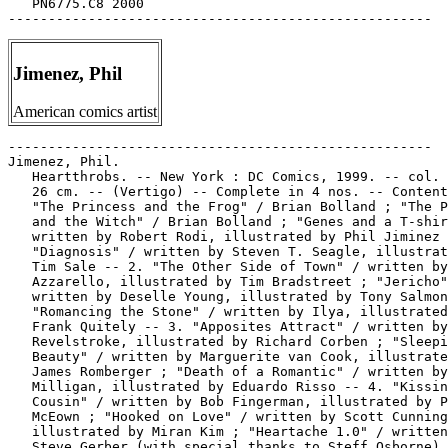
   PN6775.C8 2000

Jimenez, Phil
American comics artist
-----------------------------------------------------

Jimenez, Phil.

   Heartthrobs. -- New York : DC Comics, 1999. -- col. 
   26 cm. -- (Vertigo) -- Complete in 4 nos. -- Content
   "The Princess and the Frog" / Brian Bolland ; "The P
   and the Witch" / Brian Bolland ; "Genes and a T-shir
   written by Robert Rodi, illustrated by Phil Jiminez 
   "Diagnosis" / written by Steven T. Seagle, illustrat
   Tim Sale -- 2. "The Other Side of Town" / written by
   Azzarello, illustrated by Tim Bradstreet ; "Jericho"
   written by Deselle Young, illustrated by Tony Salmon
   "Romancing the Stone" / written by Ilya, illustrated
   Frank Quitely -- 3. "Apposites Attract" / written by
   Revelstroke, illustrated by Richard Corben ; "Sleepi
   Beauty" / written by Marguerite van Cook, illustrate
   James Romberger ; "Death of a Romantic" / written by
   Milligan, illustrated by Eduardo Risso -- 4. "Kissin
   Cousin" / written by Bob Fingerman, illustrated by P
   McEown ; "Hooked on Love" / written by Scott Cunning
   illustrated by Miran Kim ; "Heartache 1.0" / written
   Steve Gerber (with special thanks to Steff Osborne) 