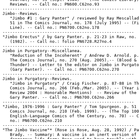
   Reviews. -- Call no.: PN600.C62no.93

-----------------------------------------------------

Jimbo--Reviews.

   "Jimbo #1 : Gary Panter" / reviewed by Ray Mescallad
   51 in The Comics Journal, no. 178 (July 1995) -- (Fi
   Line). -- Call no.: PN6700.C62no.178

-----------------------------------------------------

"Jimbo Erectus" / by Gary Panter. p. 21-23 in Raw, no. 
   (1982). -- Call no.: folio PN6728.R27no.4

-----------------------------------------------------

Jimbo in Purgatory--Miscellanea.

   "Reduction of the Incoherent" / Andrew D. Arnold. p.
   The Comics Journal, no. 270 (Aug. 2005).-- (Blood &

   Thunder) -- Letter to the editor on Jimbo in Purgato
   (Gary Panter). -- Call no.: PN6700.C62no.270

-----------------------------------------------------

Jimbo in Purgatory--Reviews.

   "Jimbo in Purgatory" / Craig Fischer. p. 87-88 in Th
   Comics Journal, no. 266 (Feb./Mar. 2005). -- (Year i
   Review 2004 : Honorable Mentions)  -- Review of the 
   Gary Panter. -- Call no.: PN6700.C62no.266

-----------------------------------------------------

"Jimbo, 1976-1996 : Gary Panter" / Tom Spurgeon. p. 51 
   Comics Journal, no. 210 (Feb. 1999). -- (The Top 100

   English-Language Comics of the Century, no. 70) -- C
   no.: PN6700.C62no.210

-----------------------------------------------------

"The Jimbo Vaccine"* (Rose is Rose, Aug. 28, 1992) / Pa
   Brady. -- Summary: A vaccine is an inert version of 