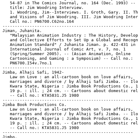
   54-87 in The Comics Journal, no. 164 (Dec. 1993) -- 
   title: Jim Woodring Interview.

   1. Woodring, Jim--Interviews. I. Groth, Gary. II. Th
   and Visions of Jim Woodring. III. Jim Woodring Inter
   Call no.: PN6700.C62no.164

-----------------------------------------------------

Jiman, Juhanita.

   "Malaysian Animation Industry : The History, Develop
   and Collective Efforts to Set Up a Global and Recogn
   Animation Standard" / Juhanita Jiman. p. 422-431 in

   International Journal of Comic Art, v. 7, no. 1

   (Spring/Summer 2005). -- (Asian Animation, Online

   Cartooning, and Gaming : a Symposium) -- Call no.:

   PN6700.I54v.7no.1

-----------------------------------------------------

Jimba, Alhaji Safi, 1942-

   Law on Love : an all-cartoon book on love affairs,

   marriages and divorce / by Alhaji Safi Jimba. -- Ilo
   Kwara State, Nigeria : Jimba Book Productions Co., 1
   19 p. : ill. ; 24 cm. -- Cartoons about domestic rel
   -- Call no.: KTA5831.J5 1980

-----------------------------------------------------

Jimba Book Productions Co.

   Law on Love : an all-cartoon book on love affairs,

   marriages and divorce / by Alhaji Safi Jimba. -- Ilo
   Kwara State, Nigeria : Jimba Book Productions Co., 1
   19 p. : ill. ; 24 cm. -- Cartoons about domestic rel
   -- Call no.: KTA5831.J5 1980

-----------------------------------------------------

Jimbo.
