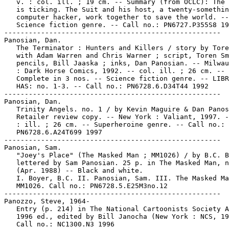
   v. : col. ill. ; 19 cm. -- Summary (from OCLC): The 
   is ticking. The Suit and his host, a twenty-somethin
   computer hacker, work together to save the world. --

   Science fiction genre. -- Call no.: PN6727.P355S8 19
-----------------------------------------------------

Panosian, Dan.

   The Terminator : Hunters and Killers / story by Tore
   with Adam Warren and Chris Warner ; script, Toren Sm
   pencils, Bill Jaaska ; inks, Dan Panosian. -- Milwau
   : Dark Horse Comics, 1992. -- col. ill. ; 26 cm. --

   Complete in 3 nos. -- Science fiction genre. -- LIBR
   HAS: no. 1-3. -- Call no.: PN6728.6.D34T44 1992

-----------------------------------------------------

Panosian, Dan.

   Trinity Angels. no. 1 / by Kevin Maguire & Dan Panos
   Retailer review copy. -- New York : Valiant, 1997. -
   : ill. ; 26 cm. -- Superheroine genre. -- Call no.:

   PN6728.6.A24T699 1997

-----------------------------------------------------

Panosian, Sam.

   "Joey's Place" (The Masked Man ; MM1026) / by B.C. B
   lettered by Sam Panosian. 25 p. in The Masked Man, n
   (Apr. 1988) -- Black and white.

   I. Boyer, B.C. II. Panosian, Sam. III. The Masked Ma
   MM1026. Call no.: PN6728.5.E25M3no.12

-----------------------------------------------------

Panozzo, Steve, 1964-

   Entry (p. 214) in The National Cartoonists Society A
   1996 ed., edited by Bill Janocha (New York : NCS, 19
   Call no.: NC1300.N3 1996
