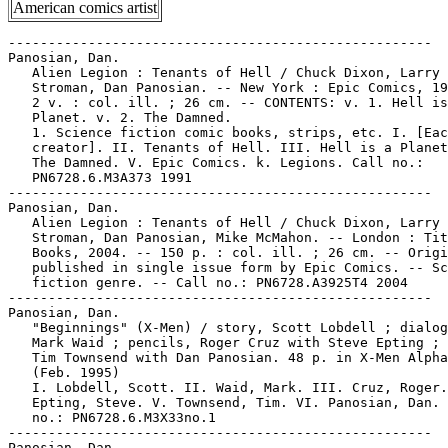
American comics artist
-----------------------------------------------------

Panosian, Dan.

   Alien Legion : Tenants of Hell / Chuck Dixon, Larry

   Stroman, Dan Panosian. -- New York : Epic Comics, 19
   2 v. : col. ill. ; 26 cm. -- CONTENTS: v. 1. Hell is
   Planet. v. 2. The Damned.

   1. Science fiction comic books, strips, etc. I. [Eac
   creator]. II. Tenants of Hell. III. Hell is a Planet
   The Damned. V. Epic Comics. k. Legions. Call no.:

   PN6728.6.M3A373 1991

-----------------------------------------------------

Panosian, Dan.

   Alien Legion : Tenants of Hell / Chuck Dixon, Larry

   Stroman, Dan Panosian, Mike McMahon. -- London : Tit
   Books, 2004. -- 150 p. : col. ill. ; 26 cm. -- Origi
   published in single issue form by Epic Comics. -- Sc
   fiction genre. -- Call no.: PN6728.A3925T4 2004

-----------------------------------------------------

Panosian, Dan.

   "Beginnings" (X-Men) / story, Scott Lobdell ; dialog
   Mark Waid ; pencils, Roger Cruz with Steve Epting ; 
   Tim Townsend with Dan Panosian. 48 p. in X-Men Alpha
   (Feb. 1995)

   I. Lobdell, Scott. II. Waid, Mark. III. Cruz, Roger.
   Epting, Steve. V. Townsend, Tim. VI. Panosian, Dan. 
   no.: PN6728.6.M3X33no.1

-----------------------------------------------------

Panosian, Dan.
