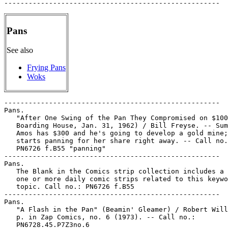
Pans
See also
Frying Pans
Woks
-----------------------------------------------------

Pans.

   "After One Swing of the Pan They Compromised on $100
   Boarding House, Jan. 31, 1962) / Bill Freyse. -- Sum
   Amos has $300 and he's going to develop a gold mine;
   starts panning for her share right away. -- Call no.
   PN6726 f.B55 "panning"

-----------------------------------------------------

Pans.

   The Blank in the Comics strip collection includes a 
   one or more daily comic strips related to this keywo
   topic. Call no.: PN6726 f.B55

-----------------------------------------------------

Pans.

   "A Flash in the Pan" (Beamin' Gleamer) / Robert Will
   p. in Zap Comics, no. 6 (1973). -- Call no.:

   PN6728.45.P7Z3no.6
