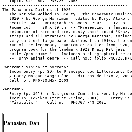
Panosian, Dan