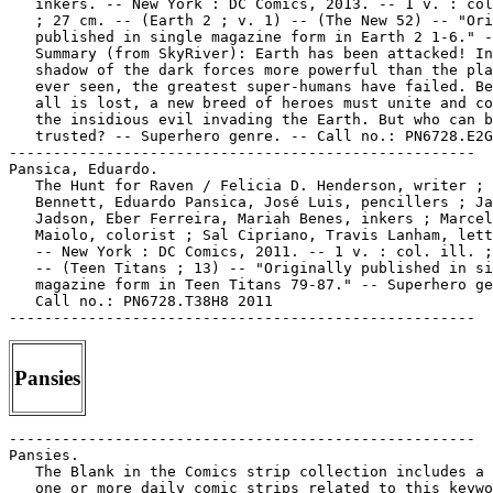
   inkers. -- New York : DC Comics, 2013. -- 1 v. : col
   ; 27 cm. -- (Earth 2 ; v. 1) -- (The New 52) -- "Ori
   published in single magazine form in Earth 2 1-6." -
   Summary (from SkyRiver): Earth has been attacked! In
   shadow of the dark forces more powerful than the pla
   ever seen, the greatest super-humans have failed. Be
   all is lost, a new breed of heroes must unite and co
   the insidious evil invading the Earth. But who can b
   trusted? -- Superhero genre. -- Call no.: PN6728.E2G
-----------------------------------------------------

Pansica, Eduardo.

   The Hunt for Raven / Felicia D. Henderson, writer ; 
   Bennett, Eduardo Pansica, José Luis, pencillers ; Ja
   Jadson, Eber Ferreira, Mariah Benes, inkers ; Marcel
   Maiolo, colorist ; Sal Cipriano, Travis Lanham, lett
   -- New York : DC Comics, 2011. -- 1 v. : col. ill. ;
   -- (Teen Titans ; 13) -- "Originally published in si
   magazine form in Teen Titans 79-87." -- Superhero ge
   Call no.: PN6728.T38H8 2011

Pansies
-----------------------------------------------------
Pansies.
   The Blank in the Comics strip collection includes a file of
   one or more daily comic strips related to this keyword or
   topic. Call no.: PN6726 f.B55
-----------------------------------------------------
Pansies.
   "Lovers' Flowers" 1 p. non-fiction in Wonder Woman, no. 83
   (July 1956). -- Customs involving roses, forget-me-nots,
   lilacs and pansies. -- Call no.: PN6728.1.N3W6no.83
-----------------------------------------------------
Pansies.
   "Romantic Flowers" 1/2 p. in Wonder Woman, no. 96 (Feb.
   1958). -- Superstitions about roses, pansies, and midsummer
   eve. -- Call no.: PN6728.1.N3W6no.96
-----------------------------------------------------
Pansies.
   "When They Want Someone to Go Shopping for Accessories
   With"* (Grizzwells, May 26, 1998) / by Bill Schorr. --
   Summary: Women are big on flowers, and they especially like
   pansies. -- Call no.: PN6726 f.B55 "gay men"
-----------------------------------------------------
"Pansies Aren't"* (Arlo 'n' Janis, Feb. 16, 2000) / by Jimmy
   Johnson. -- Summary: Janis finds pansies blooming on a
   chilly day. -- Call no.: PN6726 f.B55 "pansies"
-----------------------------------------------------
Pansy (character in Daniel and Pansy, and Krazy Kat).
   Index entry (p. 109) in America's Great Comic-Strip
   Artists, by Richard Marschall (New York : Abbeville Press,
   1989). Call no.: PN6725.M284A5 1989
-----------------------------------------------------
"Pansy" (Pansy) 1 p. in Li'l Kids, no. 10 (Feb. 1973). -- Call
   no.: PN6728.4.M3L5no.10
-----------------------------------------------------
Pansy Pancake.
   Entry (p. 159) in Encyclopedia of Comic Characters, by
   Denis Gifford (Harlow : Longman, 1987). -- Call no.:
   PN6707.G5 1987
-----------------------------------------------------
Pansy Potter the Strong Man's Daughter (Jan. 8, 1955)
   "Flood at the Fishmonger's"* (Pansy Potter) 2 tiers in The
   Beano, no. 651 (Jan. 8, 1955). -- Call no.:
   PN6738.B36no.651
-----------------------------------------------------
Pansy Potter the Strong Man's Daughter--Miscellanea.
   Entry (v. 2, p. 308) in Dictionnaire Encyclopédique de
   Héros et Auteurs de BD, by Henri Filippini (Grenoble :
   Glénat, 1998). -- Call no.: PN6707.F5 1998 v.2
-----------------------------------------------------
Pansy Potter the Strong Man's Daughter--Miscellanea.
   Entry (p. 596) in The World Encyclopedia of Comics / ed. by
   Maurice Horn (Philadelphia : Chelsea House, 1999) -- Call
   no.: PN6710.W6 1999
-----------------------------------------------------
Pansy Potter the Strong Man's Daughter--Miscellanea.
   Entry (p. 159) in Encyclopedia of Comic Characters, by
   Denis Gifford (Harlow : Longman, 1987). -- Call no.:
   PN6707.G5 1987
-----------------------------------------------------
Pansy Potter the Strong Man's Daughter--Miscellanea.
   Index entry (p. 1094) in Historia de los Comics / J.
   Toutain, J. Coma (Barcelona : Toutain, 1982-1984?) -- Call
   no.: PN6710.H5 1982a
-----------------------------------------------------
Pansy Potter the Strong Man's Daughter--Miscellanea.
   Index entry (p. 274) in A History of Komiks of the
   Philippines and Other Countries, by Cynthia Roxas & Joaquin
   Arevalo Jr. (Islas Filipinas Pub. Co., 1985). -- Call no.:
   PN6790.P47R6 1985
-----------------------------------------------------
Pansy Potter the Strong Man's Daughter--Miscellanea.
   Index entry (p. 472, 538, ill. 538) in The World
   Encyclopedia of Comics, ed. by Maurice Horn (New York :
   Chelsea House, 1976). Call no.: PN6710.W6 1976
-----------------------------------------------------
Pant-Pant.
   Entry (p. 957) in De la Historieta y su Uso, 1873-2000 /
   Jesús Cuadrado (Atlas Español de la Cultura Popular ; v. 1)
   -- (Madrid : Ediciones Sinsentido, 2000). -- Call no.:
   PN6775.C8 2000
-----------------------------------------------------
The Pantagraph (Apr. 1, 1996)
   "Old Comics Taking Off Like Superman" / by Linda Shrieves.
   p. C5 in The Pantagraph (Bloomington, Ill.), Apr. 1, 1996.
   -- Article on collecting comic books as investment, quoting
   Robert Overstreet. -- Call no.: PN6710.S35 1996
-----------------------------------------------------
The Pantagraph (Apr. 7, 1996)
   "A Great Draw" / by Laura Bergheim. p. B1, B5 in The
   Pantagraph (Bloomington, Ill.), Apr. 7, 1996. -- (Weird
   Wonderful America) -- Column describing the International
   Museum of Comic Art in Boca Raton, Florida. -- Call no.:
   PN6710.S35 1996
-----------------------------------------------------
Pantalena, Paolo.
   Epoch / written by Kevin McCarthy ; art by Paolo Pantalena.
   -- Berkeley, CA : Image Comics, Inc., 2011- . -- col. ill.
   ; 26 cm. -- To be complete in 5 nos. -- Logos of Top Cow
   Productions and of Heroes and Villains Entertainment are
   present. -- Horror genre. -- LIBRARY HAS: no. 2. -- Call
   no.: PN6728.8 .I5E64 2011
-----------------------------------------------------
Pantalena, Paolo.
   What If? : Secret Wars / writers, Karl Bollers, et al. ;
   artists, Jorge Molina, Gus Vazquez, Trevor Goring ;
   letterers, Jeff Powell, et al. ; colorists, Frank Martin,
   et al. ; inkers, Craig Yeung, et al. ; pencilers, Patrick
   Scherberger, Paolo Pantalena. -- New York : Marvel
   Publishing, 2009. -- 1 v. : col. ill. ; 26 cm. -- "Contains
   material originally published in magazine form as What If?
   Secret Wars, Captain America: Fallen Son, Spider-Man: Back
   in Black, Newer FF and House of M." -- Superhero genre. --
   Call no.: PN6728.W46S4 2009
-----------------------------------------------------
Pantaleo et Coriolan.
   Entry (v. 1, p. 592) in Dictionnaire Encyclopédique de
   Héros et Auteurs de BD, by Henri Filippini (Grenoble :
   Glénat, 1998). -- Call no.: PN6707.F5 1998 v.1
-----------------------------------------------------
Pantalone, Lee.
   "Dear Uncle Creepy" p. 4 in Creepy, no. 93 (Nov. 1977). --
   Letters to the editor from Jack Devereaux, Tommy Tinn, Lee
   Pantalone, Edward Kowalski, Roger Krauss, Michael
   Kortchmar, Dale Kelzkof, Charlie Angell and Joseph Carr. --
   Call no.: PN6728.3.W3C7no.93
-----------------------------------------------------
Pantaloons.
   The Blank in the Comics Strip Collection includes a file of
   one or more daily comic strips related to this keyword or
   topic. Call no.: PN6726f.B55
-----------------------------------------------------
"El Pantano Sagrado" (Sheena, Reina de la Selva) / por W.
   Morgan Thomas. 15 p. in Selva, no. 10 (Aug. 1953). -- Title
   from cover. -- Call no.: PN6790.M44S36no.10
-----------------------------------------------------
Pantazis, Pete.
   Batman & Robin : Batman Reborn / written by Grant Morrison
   ; art by Frank Quitely, Philip Tan, with Jonathan Glapion ;
   colored by Alex Sinclair, Pete Pantazis ; lettered by
   Patrick Brosseau. -- New York : DC Comics, 2011. -- 168 p.
   : col ill. ; 26 cm. -- "Originally published as Batman and
   Robin 1-6." -- Summary (from SkyRiver): "Batman Reborn"
   begins here. The new Dynamic Duo hit the streets with a
   bang in their new flying Batmobile as they face off against
   an assemblage of villains called the Circus of Strange.
   They also tackle their first mission investigating a child
   who's been abducted by the mysterious Domino Killer. But
   will everything go smoothly? And who exactly are the new
   Batman and Robin? The newest era of The Dark Knight begins
   here! -- Superhero genre. -- Call no.: PN6728.B37R38 2011
-----------------------------------------------------
Pantazis, Pete.
   Bright New Mourning / writer, Chuck Austen ; pencils,
   Salvador Larroca [i.e., Larrocca] & Ron Garney ; inks,
   Danny Miki & Mark Morales with Dan Green ; colors, Pete
   Pantazis & Udon Studios ; letters, Rus Wooten. -- New York
   : Marvel Comics, 2004. -- 1 v. : col. ill. ; 26 cm. --
   (Uncanny X-Men ; v. 6) -- "Contains material originally
   published in magazine form as Uncanny X-Men #435, #436,
   #442 and #443, and New Xmen #155 and #156". -- Summary
   (from SkyRiver): In the aftermath of Magneto's attack on
   New York City, the X-Men must deal with riots and
   destruction. They also have to decide whether or not to
   rebuild and run the Xavier Institute, and Scott must come
   to terms with Jean's death and his affair with Emma. --
   Superhero genre. -- Call no.: PN6728.X2B68 2004
-----------------------------------------------------
Pantazis, Pete.
   Child's Play / Bryan Q. Miller, et al. ; Joe Bennett,
   Yildiray Cinar, pencillers ; Jack Jadson, Julio Ferreira,
   Ruy Jose, inkers ; Rob Reis, Pete Pantazis, colorists ; Sal
   Cipriano, letterer. -- New York : DC Comics, 2010. -- 1 v.
   : col. ill. ; 26 cm. -- (Teen Titans ; 12) -- "Originally
   published in single magazine form in Teen Titans 71-78." --
   Superhero genre. -- Call no.: PN6728.T38C47 2010
-----------------------------------------------------
Pantazis, Pete.
   Cosmic / created and produced by Brian Michael Bendis and
   Mike Avon Oeming ; color art, Peter Pantazis. -- New York :
   Marvel Publishing, 2007. -- 1 v. : col. ill. ; 26 cm. --
   (Powers ; 10) -- (Icon) -- "Portions of this novel were
   previously presented in the monthly Powers, v. 2 comic-book
   series issues #13-18." -- Superhero genre. -- Call no.:
   PN6728.P66C6 2007
-----------------------------------------------------
Pantazis, Pete.
   Countdown to Final Crisis. Vol. 4 / Paul Dini, et al.,
   writers ; Keith Giffen, story consultant ; Jesus Saiz, et
   al., pencillers ; Jimmy Palmiotti, et al., inkers ; Ken
   Lopez, Travis Lanham, Steve Wands, letterers ; Tom Chu,
   Pete Pantazis, colorists. -- New York : DC Comics, 2008. --
   271 p. : col. ill. ; 26 cm. -- "Originally published in
   single magazine form as Countdown 12-1". -- Summary (from
   SkyRiver): Six seemingly unrelated stories converge on the
   planet Apokolips, and Darkseid's deadly plans are revealed.