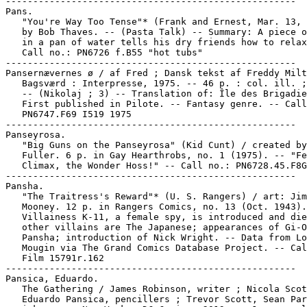
-----------------------------------------------------

Pans.

   "You're Way Too Tense"* (Frank and Ernest, Mar. 13, 
   by Bob Thaves. -- (Pasta Talk) -- Summary: A piece o
   in a pan of water tells his dry friends how to relax
   Call no.: PN6726 f.B55 "hot tubs"

-----------------------------------------------------

Pansernævernes ø / af Fred ; Dansk tekst af Freddy Milt
   Bagsværd : Interpresse, 1975. -- 46 p. : col. ill. ;
   -- (Nikolaj ; 3) -- Translation of: Île des Brigadie
   First published in Pilote. -- Fantasy genre. -- Call
   PN6747.F69 I519 1975

-----------------------------------------------------

Panseyrosa.

   "Big Guns on the Panseyrosa" (Kid Cunt) / created by
   Fuller. 6 p. in Gay Hearthrobs, no. 1 (1975). -- "Fe
   Climax, the Wonder Hoss!" -- Call no.: PN6728.45.F8G
-----------------------------------------------------

Pansha.

   "The Traitress's Reward"* (U. S. Rangers) / art: Jim

   Mooney. 12 p. in Rangers Comics, no. 13 (Oct. 1943).
   Villainess K-11, a female spy, is introduced and die
   other villains are The Japanese; appearances of Gi-O
   Pansha; introduction of Nick Wright. -- Data from Lo
   Mougin via The Grand Comics Database Project. -- Cal
   Film 15791r.162

-----------------------------------------------------

Pansica, Eduardo.

   The Gathering / James Robinson, writer ; Nicola Scot
   Eduardo Pansica, pencillers ; Trevor Scott, Sean Par