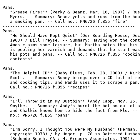
-----------------------------------------------------

Pans.

   "Grease Fire!"* (Perky & Beanz, Mar. 16, 1987) / Rus
   Myers. -- Summary: Beanz yells and runs from the hou
   a smoking pan. -- Call no.: PN6726 f.B55 "fire"

-----------------------------------------------------

Pans.

   "He Should Have Kept Quiet" (Our Boarding House, Dec
   1963) / Bill Freyse. -- Summary: Having won the cont
   Amos claims some leisure, but Martha notes that his 
   is peeling her varnish and demands that he start was
   his pots and pans. -- Call no.: PN6726 f.B55 "cookin
   contests"

-----------------------------------------------------

Pans.

   "The Helpful CD"* (Baby Blues, Feb. 28, 2000) / Kirk
   Scott. -- Summary: Bunny brings over a CD full of re
   and cooking tips, and Wanda uses it to scrape a pan.
   Call no.: PN6726 f.B55 "recipes"

-----------------------------------------------------

Pans.

   "I'll Throw it in My Dustbin"* (Andy Capp, Nov. 25, 
   Smythe. -- Summary: Andy's burnt the bottom out of a
   and Chalkie knows how to hide the fact from Flo. -- 
   no.: PN6726 f.B55 "pans"

-----------------------------------------------------

Pans.

   "I'm Sorry. I Thought You Were My Husband" (Herman,

   copyright 1978) / by Unger. p. 78 in Battered Husban
   (Redondo Beach, CA : H. Gregory Associates, 1991). -