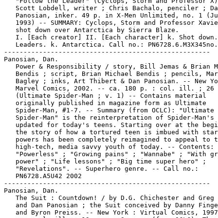
   "Follow the Leader" (Cyclops, Storm and Professor X)
   Scott Lobdell, writer ; Chris Bachalo, penciler ; Da
   Panosian, inker. 49 p. in X-Men Unlimited, no. 1 (Ju
   1993) -- SUMMARY: Cyclops, Storm and Professor Xavie
   shot down over Antarctica by Sierra Blaze.

   I. [Each creator] II. [Each character] k. Shot down.
   Leaders. k. Antarctica. Call no.: PN6728.6.M3X345no.
-----------------------------------------------------

Panosian, Dan.

   Power & Responsibility / story, Bill Jemas & Brian M
   Bendis ; script, Brian Michael Bendis ; pencils, Mar
   Bagley ; inks, Art Thibert & Dan Panosian. -- New Yo
   Marvel Comics, 2002. -- ca. 180 p. : col. ill. ; 26 
   (Ultimate Spider-Man ; v. 1) -- Contains material

   originally published in magazine form as Ultimate

   Spider-Man, #1-7. -- Summary (from OCLC): "Ultimate

   Spider-Man" is the reinterpretation of Spider-Man's 
   updated for today's teens. Starting over at the begi
   the story of how a tortured teen is imbued with star
   powers has been completely reimagined to appeal to t
   high-tech, media savvy youth of today. -- Contents:

   "Powerless" ; "Growing pains" ; "Wannabe" ; "With gr
   power" ; "Life lessons" ; "Big time super hero" ;

   "Revelations". -- Superhero genre. -- Call no.:

   PN6728.A5U42 2002

-----------------------------------------------------

Panosian, Dan.

   The Suit : Countdown! / by D.G. Chichester and Greg 
   and Dan Panosian ; the Suit conceived by Danny Finge
   and Byron Preiss. -- New York : Virtual Comics, 1997