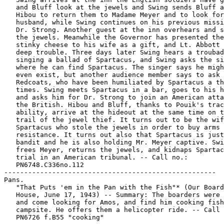
   and Bluff look at the jewels and Swing sends Bluff a
   Hibou to return them to Madame Meyer and to look for
   husband, while Swing continues on his previous missi
   Dr. Strong. Another guest at the inn overhears and s
   the jewels. Meanwhile the Governor has presented the
   stinky cheese to his wife as a gift, and Lt. Abbott 
   deep trouble. Three days later Swing hears a troubad
   singing a ballad of Spartacus, and Swing asks the si
   where he can find Spartacus. The singer says he migh
   even exist, but another audience member says to ask 
   Redcoats, who have been humiliated by Spartacus a th
   times. Swing meets Spartacus in a bar, goes to his h
   and asks him for Dr. Strong to join an American atta
   the British. Hibou and Bluff, thanks to Pouik's trac
   ability, arrive at the hideout at the same time on t
   trail of the jewel thief. It turns out to be the wif
   Spartacus who stole the jewels in order to buy arms 
   resistance. It turns out also that Spartacus is just
   bandit and he is also holding Mr. Meyer captive. Swi
   frees Meyer, returns the jewels, and kidnaps Spartac
   trial in an American tribunal. -- Call no.:

   PN6748.C336no.112

-----------------------------------------------------

Pans.

   "That Puts 'em in the Pan with the Fish"* (Our Board
   House, June 17, 1943) -- Summary: The boarders were 
   and come looking for Amos, and find him cooking fish
   campsite. He offers them a helicopter ride. -- Call 
   PN6726 f.B55 "cooking"
