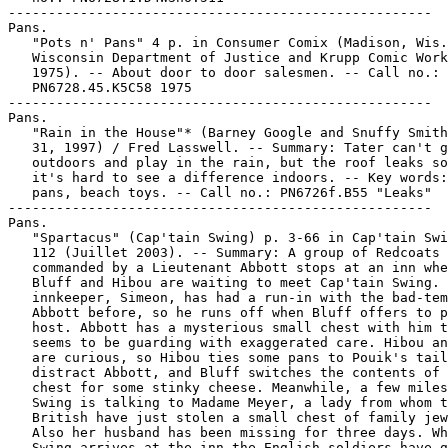
-----------------------------------------------------

Pans.

   "Pots n' Pans" 4 p. in Consumer Comix (Madison, Wis.
   Wisconsin Department of Justice and Krupp Comic Work
   1975). -- About door to door salesmen. -- Call no.:

   PN6728.45.K5C58 1975

-----------------------------------------------------

Pans.

   "Rain in the House"* (Barney Google and Snuffy Smith
   31, 1997) / Fred Lasswell. -- Summary: Tater can't g
   outdoors and play in the rain, but the roof leaks so
   it's hard to see a difference indoors. -- Key words:
   pans, beach toys. -- Call no.: PN6726f.B55 "Leaks"

-----------------------------------------------------

Pans.

   "Spartacus" (Cap'tain Swing) p. 3-66 in Cap'tain Swi
   112 (Juillet 2003). -- Summary: A group of Redcoats

   commanded by a Lieutenant Abbott stops at an inn whe
   Bluff and Hibou are waiting to meet Cap'tain Swing. 
   innkeeper, Simeon, has had a run-in with the bad-tem
   Abbott before, so he runs off when Bluff offers to p
   host. Abbott has a mysterious small chest with him t
   seems to be guarding with exaggerated care. Hibou an
   are curious, so Hibou ties some pans to Pouik's tail
   distract Abbott, and Bluff switches the contents of 
   chest for some stinky cheese. Meanwhile, a few miles
   Swing is talking to Madame Meyer, a lady from whom t
   British have just stolen a small chest of family jew
   Also her husband has been missing for three days. Wh
   Swing arrives at the inn the English soldiers have g