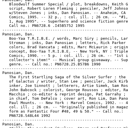
   Bloodwulf Summer Special / plot, breakdowns, Keith G
   script, Robert Loren Fleming ; penciler, Jeff Johnso
   w/Steven Jones ; inks, Dan Panosian. -- Anaheim, CA 
   Comics, 1995. -- 32 p.. : col. ill. ; 26 cm. -- "#1,
   1, Aug 1995". -- Superhero and science fiction genre
   Call no.: PN6728.6 .I45B5752 1995

-----------------------------------------------------

Panosian, Dan.

   Boo-Yaa T.R.I.B.E. / words, Marc Siry ; pencils, Lar
   Stroman ; inks, Dan Panosian ; letters, Rick Parker 
   colors, Brad Vancata ; edits, Marc McLaurin ; origin
   concept, Boo-Yaa T.R.I.B.E. -- New York, NY : Triple
   Comics, 1990. -- 5 p. : col. ill. ; 26 cm. -- "1st i
   collector's item!" -- Musical group giveaway. -- Sup
   genre. -- Call no.: PN6728.25.B57B6 1990

-----------------------------------------------------

Panosian, Dan.

   The First Startling Saga of the Silver Surfer : the 
   of Galactus / writer, Stan Lee ; penciler, Jack Kirb
   inker, Joe Sinnott ; letterers, Artie Simek, Sam Ros
   John Babcock ; colorist, George Roussos ; editor, Ra
   Macchio ; co-editor & reprint design, Pat Garrahy ; 
   in chief, Tom DeFalco ; cover art, Ron Lim, Dan Pano
   Paul Mounts. -- New York : Marvel Comics, 1992. -- 4
   col. ill. ; 26 cm. -- "Originally published in magaz
   form as Fantastic Four #48, 49 & 50." -- Call no.:

   PN6728.S48L44 1992

-----------------------------------------------------

Panosian, Dan.
