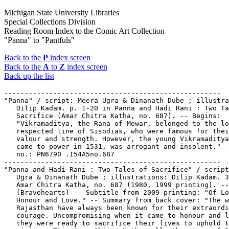
Michigan State University Libraries
Special Collections Division
Reading Room Index to the Comic Art Collection
"Panna" to "Pantfuls"
Back to the
P
index screen
Back to the
A
to
Z
index screen
Back up the list
-----------------------------------------------------
"Panna" / script: Meera Ugra & Dinanath Dube ; illustrations:
   Dilip Kadam. p. 1-20 in Panna and Hadi Rani : Two Tales of
   Sacrifice (Amar Chitra Katha, no. 687). -- Begins:
   "Vikramaditya, the Rana of Mewar, belonged to the long and
   respected line of Sisodias, who were famous for their
   valour and strength. However, the young Vikramaditya, who
   came to power in 1531, was arrogant and insolent." -- Call
   no.: PN6790 .I54A5no.687
-----------------------------------------------------
"Panna and Hadi Rani : Two Tales of Sacrifice" / script: Meera
   Ugra & Dinanath Dube ; illustrations: Dilip Kadam. 31 p. in
   Amar Chitra Katha, no. 687 (1980, 1999 printing). --
   (Bravehearts) -- Subtitle from 2009 printing: "Of Loyalty,
   Honour and Love." -- Summary from back cover: "The women of
   Rajasthan have always been known for their extraordinary
   courage. Uncompromising when it came to honour and loyalty,
   they were ready to sacrifice their lives to uphold these
   virtues. This Amar Chitra Katha tells the story of Panna
   who sacrificed her son's life to save the heir to the
   throne of Mewar, and the story of Hadi Rani who inspired
   her wavering husband to fulfill his duty on the battlefield
   by sacrificing her own life." -- Contents: "Panna" p. 1-20
   ; "Hadi Rani" p. 21-31 -- Series and summary from 2009
   printing. -- Call no.: PN6790 .I54A5no.687
-----------------------------------------------------
"Le Panneau de sortie est en train de s'ouvrir"* (Nique et la
   Soucoupe Volante (9)) / Erik. back cover of Lisette, no. 9
   (Feb. 27, 1955) in Lisette Album, no. 25. -- "Résumé:
   Nique, Pat et la pie Prune partent dans un soucoupe volante
   pour la planète Mars." -- "À suivre." -- Call no.:
   PN6748.L562no.25
-----------------------------------------------------
Panned. -- Marietta, OH : Broken Icon Comics, 2010- . -- col.
   ill. ; 26 cm. -- Began with no. 1 (May 2010). -- "Written
   by James Maddox, art by Antonio Dahora." -- "Based on
   characters created by J.M. Barrie." -- Fantasy genre. --
   LIBRARY HAS: no. 1. -- Call no.: PN6728.8.B7P3
-----------------------------------------------------
Panning.
   "After One Swing of the Pan They Compromised on $100" (Our
   Boarding House, Jan. 31, 1962) / Bill Freyse. -- Summary:
   Amos has $300 and he's going to develop a gold mine; Martha
   starts panning for her share right away. -- Call no.:
   PN6726 f.B55 "panning"
-----------------------------------------------------
Panning.
   The Blank in the Comics strip collection includes a file of
   one or more daily comic strips related to this keyword or
   topic. Call no.: PN6726 f.B55
-----------------------------------------------------
"Panning for Gold on the Beach"* (Uncle Scrooge) / script and
   art by Carl Barks. 1 p. in Walt Disney's Comics and
   Stories, no. 511 (Oct. 1986) ; reprinted from Walt Disney's
   Uncle Scrooge, no. 14 (June/Aug. 1956). -- Summary: Scrooge
   starts a gold rush and improves sales at his hardware store
   using a nugget he found in the Klondike, in order to sell
   an overstock of pans. -- Call no.: PN6728.2.D4U5no.14. Call
   no.: PN6728.1.D4W3no.511
-----------------------------------------------------
Pano, Tony.
   Entry in The Who's Who of American Comic Books : 1977
   Yearbook / by Jerry Bails (Detroit, Mich. : J. Bails,
   1977-1978). -- Call no.: PN6725.B3 1977
-----------------------------------------------------
Panofsky, Erwin.
   Index entry (p. 6, 80, 81) in The Aesthetics of Comics, by
   David Carrier (University Park : Pennsylvania State
   University Press, 2000). -- Call no.: PN6710.C35 2000
-----------------------------------------------------
Panofsky, Erwin.
   Index entry (p. 298) to Principes des Littératures
   Dessinées / Harry Morgan (Angoulême : Editions de l'An 2,
   2003). -- Call no.: PN6710.M57 2003
-----------------------------------------------------
Panofsky, Erwin.
   Index entry (p. 83-84, 92) in Système de la Bande Dessinée,
   by Thierry Groensteen (Paris : Presses Universitaires de
   France, 1999). -- Call no.: PN6714.G76 1999
-----------------------------------------------------
Panophobia. -- Iowa City, IA : Jen and Sarah, . -- ill. ; 15
   cm. -- Zine with new wave comix insert. -- LIBRARY HAS: no.
   4-5 (1996-1997). -- Call no.: PN6728.55.J4P3
-----------------------------------------------------
Panoplies.
   The Blank in the Comics Strip Collection includes a file of
   one or more daily comic strips related to this keyword or
   topic. Call no.: PN6726f.B55
-----------------------------------------------------
"Panoply Mind" / Geo. Metzger. 3 p. in Promethean Enterprises,
   no. 2 (1970). -- Call no.: PN6728.45.P74P7no.2
-----------------------------------------------------
"Panoply Mind, chapter 3" / George Metzger. 9 p. in Promethean
   Enterprises, no. 5 (1974). -- Synopsis: "When he was a boy
   Listus Varon ran away to sea. Now, a man, he has run away
   from that and come home. He is unhappy. His woman,
   Evigdalia, is uneasy. At the prompting of a hanger-out on
   the farm they go to see an old wise man living in a grove
   of mutant trees. Your home is the sea, he tells Varon." --
   "To be continued." -- Call no.: PN6728.45.P74P7no.5
-----------------------------------------------------
Panopticum.
   Cinema Panopticum / Thomas Ott. -- Seattle : Fantagraphics
   Books, 2011. -- 102 p. : chiefly ill. ; 24 cm. --
   Originally published by Edition Moderne, Zurich,
   Switzerland. -- Contents: Girl ; Hotel ; Champion ;
   Experiment ; Prophet. -- Five interlinked wordless stories.
   -- Horror genre. -- Call no.: PN6747 .O78C5 2011
-----------------------------------------------------
Panorama.
   Brawl. -- Berkeley, Calif. : Image Comics, 2007. -- ill. ;
   26 cm. -- Complete in 3 nos. -- "Creature romance double
   feature: Billy Dogma & Panorama." -- Separate features by
   Dean Haspiel and Michel Fiffe respectively. -- Alternative
   genre. -- LIBRARY HAS: no. 1-2. -- Call no.: PN6728.7
   .I5B67 2007
-----------------------------------------------------
Panorama / Quino. -- Paris : Editions J'ai Lu, 1988. -- 125 p.
   : all ill. ; 18 cm. -- (J'ai Lu BD ; 90) -- Cartoons and
   wordless comics. -- Call no.: PN6790.A73 Q5P314 1988
-----------------------------------------------------
Panorama.
   Index entry (p. 13) in Encyclopédie des bandes dessinées /
   éd. Marjorie Alessandrini. Nouv. éd. (Paris : A. Michel,
   1986) Call no.: PN6707.E5 1986
-----------------------------------------------------
Panorama.
   Index entry (p. 133) in Panel by Panel : A History of
   Australian Comics, by John Ryan (Stanmore, NSW : Cassell
   Australia, 1979). -- Index by John Melloy. -- Call no.:
   PN6790.A8R9
-----------------------------------------------------
Panorama--Reviews.
   "Potes de Sept Lieus" / Olivier Maltret. p. 22 in BoDoï,
   no. 78 (Oct. 2004). -- (Critiques) -- Review of Panorama
   (Cédric Manche & Loo Hui Phang). -- Call no.:
   PN6748.B58no.78
-----------------------------------------------------
Panorama de la Bande Dessinée / Jacques Sadoul. -- Paris :
   J'ai Lu, 1976. -- 221 p. : ill. ; 17 cm. -- Includes index.
   -- Call no.: PN6710.S3
-----------------------------------------------------
"Panorama de la Historieta en Colombia" / Daniel Rabanal. p.
   15-30 in La Revista Latinoamericana de Estudios sobre la
   Historieta, v. 1, no. 1 (Abril 2001). -- Resumen: "Colombia
   no se ha caracterizado nunca por una producción
   historietistica abundante ni de calidad, sin embargo en las
   décadas de los 50 y los 60 hubo un gran consumo de
   historietas importadas, principalmente de México y los
   EE.UU. De esta época resultó una suerte de nostalgia por un
   género que en el país jamás tuvo identidad propia. En los
   80 no fueron pocos los intentos de revivir una historieta
   'colombiana,' pero lamentablemente no pasaron de eso, sólo
   intentos. En los 90, toda una generación de jóvenes
   dibujantes, ahora influencidos por el manga japonés y in
   nexos y con la tradición norteamericana, se lanzaron a una
   nueva serie de intentos, irregular pero meritoria, de la
   cual tampoco ha sobrevivido mucho. La historia de estas ida
   e venidas alrededor de la producción de historieta en
   Colombia es lo que, muy sintéticamente trata de comentarse
   en este trabajo." -- Abstract: Colombia never
   characteristically had a large or high-quality comics
   production, though certainly during the 1950s and 1960s
   there was widespread consumption of imported comics mainly
   from Mexico and the U.S. From that time a feeling of
   nostalgia lingered for the medium, though it had never had
   its own identity in the country. In the 1980s there were
   quite a few attempts to create "Colombian" comics, but they
   remained, unfortunately, only attempts. In the 1990s, young
   artists influenced by Japanese manga and without links to
   the North-American tradition launched themselvs into a new
   series of attempts, irregular but worthy, from which not
   very much has survived. This paper deals synthetically with
   the story of the vicissitudes of comics production in
   Colombia. -- Abstracts as printed with the article, with
   some editing of the English. -- Includes illustrations and
   brief biographies of eight Colombian comics artists. --
   Call no.: PN6790.L29R4v.1no.1
-----------------------------------------------------
"Le Panorama de Robespierre" p. 10-11, 13, 15, 17, 18-19 in
   Les Cahiers de la Bande Dessinée, no. 84 (Mar. 1989). --
   Very brief reviews: "Excusez-moi, j'ai pas eu le temps de
   faire plus court." -- Call no.: PN6745.S37no.84
-----------------------------------------------------
Panorama del Cómic en Euskadi.
   Entry (p. 957) in De la Historieta y su Uso, 1873-2000 /
   Jesús Cuadrado (Atlas Español de la Cultura Popular ; v. 1)
   -- (Madrid : Ediciones Sinsentido, 2000). -- Call no.:
  