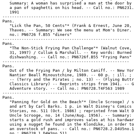
   Summary: A woman has surprised a man at the door by 
   a pan of spaghetti on his head. -- Call no.: PN6231.
   1991

-----------------------------------------------------

Pans.

   "Lick the Pan, 50 Cents"* (Frank & Ernest, June 20, 
   Thaves. -- Summary: We see the menu at Mom's Diner. 
   no.: PN6726 f.B55 "diners"

-----------------------------------------------------

Pans.

   "The Non-Stick Frying Pan Challenge"* (Walnut Cove, 
   31, 1997) / Cullum & Marshall. -- Key words: Burned 
   dishwashing. -- Call no.: PN6726f.B55 "Frying Pans"

-----------------------------------------------------

Pans.

   Out of the Frying Pan / by Milton Caniff. -- New Yor
   Nantier Beall Minoustchine, 1989. -- 60 p. : ill. ; 
   -- (Terry and the Pirates ; no. 13) -- (Flying Buttr
   Classics Library) -- Reprints strips from 1941. -- G
   Adventure story. -- Call no.: PN6728.T4F563 1989

-----------------------------------------------------

Pans.

   "Panning for Gold on the Beach"* (Uncle Scrooge) / s
   and art by Carl Barks. 1 p. in Walt Disney's Comics 
   Stories, no. 511 (Oct. 1986) ; reprinted from Walt D
   Uncle Scrooge, no. 14 (June/Aug. 1956). -- Summary: 
   starts a gold rush and improves sales at his hardwar
   using a nugget he found in the Klondike, in order to
   an overstock of pans. -- Call no.: PN6728.2.D4U5no.1
   no.: PN6728.1.D4W3no.511
