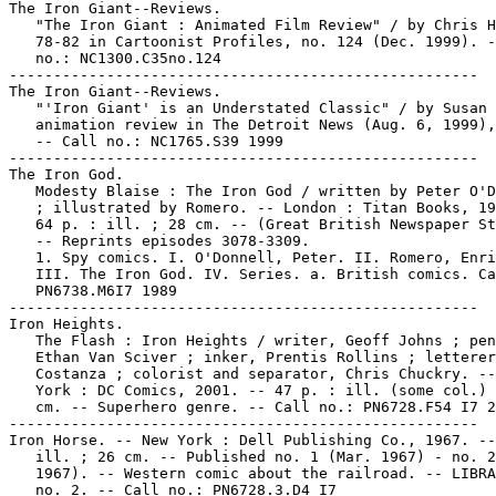
The Iron Giant--Reviews.

   "The Iron Giant : Animated Film Review" / by Chris H
   78-82 in Cartoonist Profiles, no. 124 (Dec. 1999). -
   no.: NC1300.C35no.124

-----------------------------------------------------

The Iron Giant--Reviews.

   "'Iron Giant' is an Understated Classic" / by Susan 
   animation review in The Detroit News (Aug. 6, 1999),
   -- Call no.: NC1765.S39 1999

-----------------------------------------------------

The Iron God.

   Modesty Blaise : The Iron God / written by Peter O'D
   ; illustrated by Romero. -- London : Titan Books, 19
   64 p. : ill. ; 28 cm. -- (Great British Newspaper St
   -- Reprints episodes 3078-3309.

   1. Spy comics. I. O'Donnell, Peter. II. Romero, Enri
   III. The Iron God. IV. Series. a. British comics. Ca
   PN6738.M6I7 1989

-----------------------------------------------------

Iron Heights.

   The Flash : Iron Heights / writer, Geoff Johns ; pen
   Ethan Van Sciver ; inker, Prentis Rollins ; letterer
   Costanza ; colorist and separator, Chris Chuckry. --
   York : DC Comics, 2001. -- 47 p. : ill. (some col.) 
   cm. -- Superhero genre. -- Call no.: PN6728.F54 I7 2
-----------------------------------------------------

Iron Horse. -- New York : Dell Publishing Co., 1967. --
   ill. ; 26 cm. -- Published no. 1 (Mar. 1967) - no. 2
   1967). -- Western comic about the railroad. -- LIBRA
   no. 2. -- Call no.: PN6728.3.D4 I7
