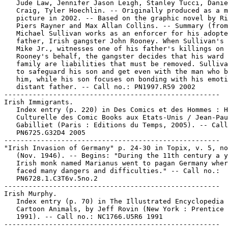
   Jude Law, Jennifer Jason Leigh, Stanley Tucci, Danie
   Craig, Tyler Hoechlin. -- Originally produced as a m
   picture in 2002. -- Based on the graphic novel by Ri
   Piers Rayner and Max Allan Collins. -- Summary (from
   Michael Sullivan works as an enforcer for his adopte
   father, Irish gangster John Rooney. When Sullivan's 
   Mike Jr., witnesses one of his father's killings on

   Rooney's behalf, the gangster decides that his ward 
   family are liabilities that must be removed. Sulliva
   to safeguard his son and get even with the man who b
   him, while his son focuses on bonding with his emoti
   distant father. -- Call no.: PN1997.R59 2002

-----------------------------------------------------

Irish Immigrants.

   Index entry (p. 220) in Des Comics et des Hommes : H
   Culturelle des Comic Books aux Etats-Unis / Jean-Pau
   Gabilliet (Paris : Editions du Temps, 2005). -- Call
   PN6725.G32D4 2005

-----------------------------------------------------

"Irish Invasion of Germany" p. 24-30 in Topix, v. 5, no
   (Nov. 1946). -- Begins: "During the 11th century a y
   Irish monk named Marianus went to pagan Germany wher
   faced many dangers and difficulties." -- Call no.:

   PN6728.1.C3T6v.5no.2

-----------------------------------------------------

Irish Murphy.

   Index entry (p. 70) in The Illustrated Encyclopedia 
   Cartoon Animals, by Jeff Rovin (New York : Prentice 
   1991). -- Call no.: NC1766.U5R6 1991

-----------------------------------------------------
