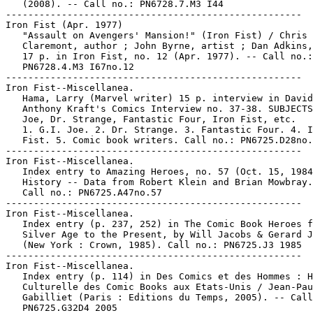
   (2008). -- Call no.: PN6728.7.M3 I44

-----------------------------------------------------

Iron Fist (Apr. 1977)

   "Assault on Avengers' Mansion!" (Iron Fist) / Chris

   Claremont, author ; John Byrne, artist ; Dan Adkins,
   17 p. in Iron Fist, no. 12 (Apr. 1977). -- Call no.:

   PN6728.4.M3 I67no.12

-----------------------------------------------------

Iron Fist--Miscellanea.

   Hama, Larry (Marvel writer) 15 p. interview in David

   Anthony Kraft's Comics Interview no. 37-38. SUBJECTS
   Joe, Dr. Strange, Fantastic Four, Iron Fist, etc.

   1. G.I. Joe. 2. Dr. Strange. 3. Fantastic Four. 4. I
   Fist. 5. Comic book writers. Call no.: PN6725.D28no.
-----------------------------------------------------

Iron Fist--Miscellanea.

   Index entry to Amazing Heroes, no. 57 (Oct. 15, 1984
   History -- Data from Robert Klein and Brian Mowbray.

   Call no.: PN6725.A47no.57

-----------------------------------------------------

Iron Fist--Miscellanea.

   Index entry (p. 237, 252) in The Comic Book Heroes f
   Silver Age to the Present, by Will Jacobs & Gerard J
   (New York : Crown, 1985). Call no.: PN6725.J3 1985

-----------------------------------------------------

Iron Fist--Miscellanea.

   Index entry (p. 114) in Des Comics et des Hommes : H
   Culturelle des Comic Books aux Etats-Unis / Jean-Pau
   Gabilliet (Paris : Editions du Temps, 2005). -- Call
   PN6725.G32D4 2005
