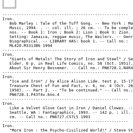
-----------------------------------------------------

Iron.

   Bob Marley : Tale of the Tuff Gong. -- New York : Ma
   Music, 1994- . -- col. ill. ; 26 cm. -- To be comple
   nos. -- Book 1: Iron ; Book 2: Lion ; Book 3: Zion. 
   Setting: Jamaica, reggae music, The Wailers. -- Genr
   Biographical. -- LIBRARY HAS: book 1. -- Call no.:

   ML420.M3313B6 1994

-----------------------------------------------------

Iron.

   "Giants of Metals! The Story of Iron and Steel" / Se
   Elder. 6 p. in Real Life Comics, no. 58 (Oct. 1951).
   About Sir Henry Bessemer. -- Call no.: PN6728.1.N4R4
-----------------------------------------------------

Iron.

   "Ice and Iron" / by Alice Alison Lide. text p. 15-17
   Treasure Chest of Fun and Fact, v. 6, no. 4 (Oct. 26
   1950). -- Part 2. -- "To be continued." -- Call no.:

   PN6728.1.P43T4v.6no.4

-----------------------------------------------------

Iron.

   Like a Velvet Glove Cast in Iron / Daniel Clowes. --

   Seattle, WA : Fantagraphics, 1993. -- 142 p. : ill. 
   cm. -- Call no.: PN6727.C57L5 1993

-----------------------------------------------------

Iron.

   "More Iron : the Psycho-Civilized World!" / Steve St