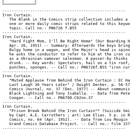
-----------------------------------------------------

Iron Curtain.

   The Blank in the Comics strip collection includes a 
   one or more daily comic strips related to this keywo
   topic. Call no.: PN6726 f.B55

-----------------------------------------------------

Iron Curtain.

   "Hard Fight Mom, I'll Be Right Home" (Our Boarding H
   Apr. 26, 1951) -- Summary: Afterwards the boys bring
   Bulgy home in a wagon, and the Major's head is spinn
   he asks the conductor to refer to him at the iron cu
   as a Ukrainian samovar salesman. A passer-by thinks 
   drunk. -- Key words: Spectators, hail on a tin roof,

   punches, sponges. -- Call no.: PN6726f.B55 "iron cur
-----------------------------------------------------

Iron Curtain.

   "Muted Applause from Behind the Iron Curtain : EC Ha
   Last Laugh 30 Years Later" / Dwight Decker. p. 56-57
   Comics Journal, no. 37 (Dec. 1977) -- About communis
   Black Lightning and Tony Isabella. -- Data from Pete

   Coogan. -- Call no.: PN6700.C62no.37

-----------------------------------------------------

Iron Curtain.

   "Prison Break Behind the Iron Curtain"* (Suicide Smi
   by Capt. A.E. Carruthers ; art: Lee Elias. 5 p. in R
   Comics, no. 64 (Apr. 1952). -- Data from Lou Mougin 
   Grand Comics Database Project. -- Call no.: Film 157
-----------------------------------------------------
