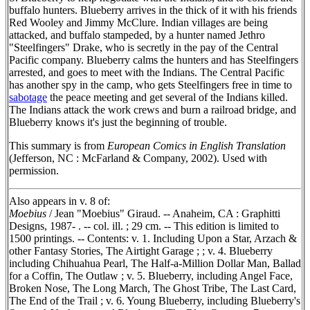
buffalo hunters. Blueberry arrives in the thick of it with his friends
Red Wooley and Jimmy McClure. Indian villages are being
attacked, and buffalo stampeded, by a hunter named Jethro
"Steelfingers" Drake, who is secretly in the pay of the Central
Pacific company. Blueberry calms the hunters and has Steelfingers
arrested, and goes to meet with the Indians. The Central Pacific
has another spy in the camp, who gets Steelfingers free in time to
sabotage
the peace meeting and get several of the Indians killed.
The Indians attack the work crews and burn a railroad bridge, and
Blueberry knows it's just the beginning of trouble.
This summary is from
European Comics in English Translation
(Jefferson, NC : McFarland & Company, 2002). Used with
permission.
Also appears in v. 8 of:
Moebius
/ Jean "Moebius" Giraud. -- Anaheim, CA : Graphitti
Designs, 1987- . -- col. ill. ; 29 cm. -- This edition is limited to
1500 printings. -- Contents: v. 1. Including Upon a Star, Arzach &
other Fantasy Stories, The Airtight Garage ; ; v. 4. Blueberry
including Chihuahua Pearl, The Half-a-Million Dollar Man, Ballad
for a Coffin, The Outlaw ; v. 5. Blueberry, including Angel Face,
Broken Nose, The Long March, The Ghost Tribe, The Last Card,
The End of the Trail ; v. 6. Young Blueberry, including Blueberry's