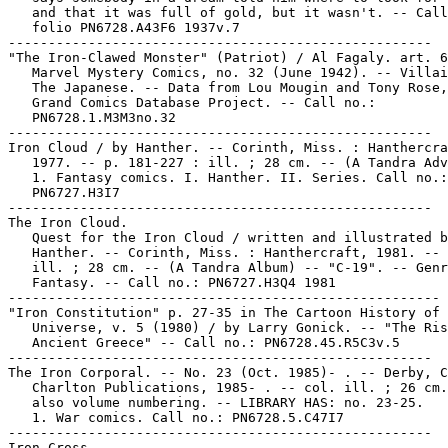
   and that it was full of gold, but it wasn't. -- Call
   folio PN6728.A43F6 1937v.7

-----------------------------------------------------

"The Iron-Clawed Monster" (Patriot) / Al Fagaly. art. 6
   Marvel Mystery Comics, no. 32 (June 1942). -- Villai
   The Japanese. -- Data from Lou Mougin and Tony Rose,
   Grand Comics Database Project. -- Call no.:

   PN6728.1.M3M3no.32

-----------------------------------------------------

Iron Cloud / by Hanther. -- Corinth, Miss. : Hanthercra
   1977. -- p. 181-227 : ill. ; 28 cm. -- (A Tandra Adv
   1. Fantasy comics. I. Hanther. II. Series. Call no.:

   PN6727.H3I7

-----------------------------------------------------

The Iron Cloud.

   Quest for the Iron Cloud / written and illustrated b
   Hanther. -- Corinth, Miss. : Hanthercraft, 1981. -- 
   ill. ; 28 cm. -- (A Tandra Album) -- "C-19". -- Genr
   Fantasy. -- Call no.: PN6727.H3Q4 1981

------------------------------------------------------

"Iron Constitution" p. 27-35 in The Cartoon History of 
   Universe, v. 5 (1980) / by Larry Gonick. -- "The Ris
   Ancient Greece" -- Call no.: PN6728.45.R5C3v.5

-----------------------------------------------------

The Iron Corporal. -- No. 23 (Oct. 1985)- . -- Derby, C
   Charlton Publications, 1985- . -- col. ill. ; 26 cm.
   also volume numbering. -- LIBRARY HAS: no. 23-25.

   1. War comics. Call no.: PN6728.5.C47I7

-----------------------------------------------------

Iron Cross.
