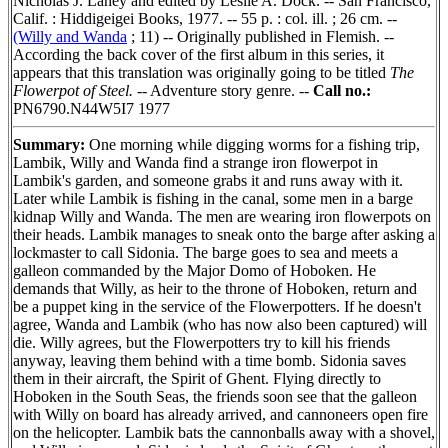
Nicholas J. Lahey and edited by Leslie A. Dock. -- San Francisco,
Calif. : Hiddigeigei Books, 1977. -- 55 p. : col. ill. ; 26 cm. --
(Willy and Wanda
; 11) -- Originally published in Flemish. --
According the back cover of the first album in this series, it
appears that this translation was originally going to be titled
The
Flowerpot of Steel.
-- Adventure story genre. --
Call no.:
PN6790.N44W5I7 1977
Summary:
One morning while digging worms for a fishing trip,
Lambik, Willy and Wanda find a strange iron flowerpot in
Lambik's garden, and someone grabs it and runs away with it.
Later while Lambik is fishing in the canal, some men in a barge
kidnap Willy and Wanda. The men are wearing iron flowerpots on
their heads. Lambik manages to sneak onto the barge after asking a
lockmaster to call Sidonia. The barge goes to sea and meets a
galleon commanded by the Major Domo of Hoboken. He
demands that Willy, as heir to the throne of Hoboken, return and
be a puppet king in the service of the Flowerpotters. If he doesn't
agree, Wanda and Lambik (who has now also been captured) will
die. Willy agrees, but the Flowerpotters try to kill his friends
anyway, leaving them behind with a time bomb. Sidonia saves
them in their aircraft, the Spirit of Ghent. Flying directly to
Hoboken in the South Seas, the friends soon see that the galleon
with Willy on board has already arrived, and cannoneers open fire
on the helicopter. Lambik bats the cannonballs away with a shovel,