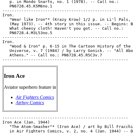
   p. in Mondo Snarfo, no. 1 (1978). -- Call no.:

   PN6728.45.K5M6no.1

-----------------------------------------------------

Iron.

   "Wear like Iron"* (Krazy Krow) 1/2 p. in Li'l Pals, 
   (May 1973). -- 4th story in this issue. -- Begins: B
   What cheesy cloth! Haven't you got. -- Call no.:

   PN6728.4.M3L53no.5

-----------------------------------------------------

Iron.

   "Wood & Iron" p. 6-15 in The Cartoon History of the

   Universe, v. 7 (1984) / by Larry Gonick. -- "All Abo
   Athens." -- Call no.: PN6728.45.R5C3v.7

Iron Ace
Aviator superhero feature in
Air Fighters Comics
Airboy Comics
-----------------------------------------------------

Iron Ace (Jan. 1944)

   "The Atom-Smasher"* (Iron Ace) / art by Bill Fracchi
   in Air Fighters Comics, v. 2, no. 4 (Jan. 1944) -- D