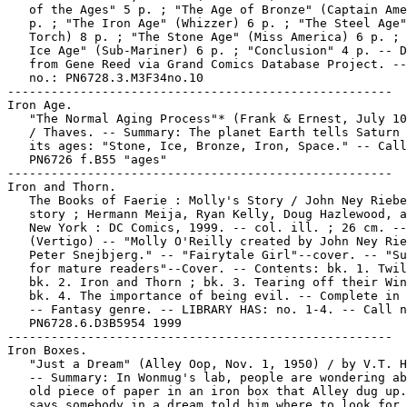
   of the Ages" 5 p. ; "The Age of Bronze" (Captain Ame
   p. ; "The Iron Age" (Whizzer) 6 p. ; "The Steel Age"
   Torch) 8 p. ; "The Stone Age" (Miss America) 6 p. ; 
   Ice Age" (Sub-Mariner) 6 p. ; "Conclusion" 4 p. -- D
   from Gene Reed via Grand Comics Database Project. --
   no.: PN6728.3.M3F34no.10

-----------------------------------------------------

Iron Age.

   "The Normal Aging Process"* (Frank & Ernest, July 10
   / Thaves. -- Summary: The planet Earth tells Saturn 
   its ages: "Stone, Ice, Bronze, Iron, Space." -- Call
   PN6726 f.B55 "ages"

-----------------------------------------------------

Iron and Thorn.

   The Books of Faerie : Molly's Story / John Ney Riebe
   story ; Hermann Meija, Ryan Kelly, Doug Hazlewood, a
   New York : DC Comics, 1999. -- col. ill. ; 26 cm. --

   (Vertigo) -- "Molly O'Reilly created by John Ney Rie
   Peter Snejbjerg." -- "Fairytale Girl"--cover. -- "Su
   for mature readers"--Cover. -- Contents: bk. 1. Twil
   bk. 2. Iron and Thorn ; bk. 3. Tearing off their Win
   bk. 4. The importance of being evil. -- Complete in 
   -- Fantasy genre. -- LIBRARY HAS: no. 1-4. -- Call n
   PN6728.6.D3B5954 1999

-----------------------------------------------------

Iron Boxes.

   "Just a Dream" (Alley Oop, Nov. 1, 1950) / by V.T. H
   -- Summary: In Wonmug's lab, people are wondering ab
   old piece of paper in an iron box that Alley dug up.
   says somebody in a dream told him where to look for 