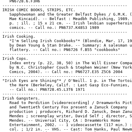
   PN6728.6.F3H6

-----------------------------------------------------

IRISH COMIC BOOKS, STRIPS, ETC.

   Sapphowoman and the Greater Belfast Dykes / G.M.K. (
   Mae Kincaid). -- Belfast : Meadbh Publishing, 1989. 
   p. : ill. ; 15 x 21 cm. -- Irish lesbian superheroin
   comics. -- Call no.: PN6737.K48S3 1989

-----------------------------------------------------

Irish Cooking.

   "I'm Selling Irish Cookbooks"* (Blondie, Mar. 17, 19
   by Dean Young & Stan Drake. -- Summary: A salesman u
   flattery. -- Call no.: PN6726 f.B55 "cookbooks"

-----------------------------------------------------

Irish Cops.

   Index entry (p. 22, 38, 50) in The Will Eisner Compa
   by N.C. Christopher Couch & Stephen Weiner (New York
   Comics, 2004). -- Call no.: PN6727.E35 Z5C6 2004

-----------------------------------------------------

"Irish Eyes are Shining"* / O'Neill. 1 p. in The Tortoi
   the Hare (Berkeley, Calif. : Last Gasp Eco-Funnies, 
   -- Call no.: PN6728.45.L3T6 1971

-----------------------------------------------------

Irish Gangsters.

   Road to Perdition [videorecording] / Dreamworks Pict
   and Twentieth Century Fox present a Zanuck Company

   production ; producers, Richard D. Zanuck, Dean Zanu
   Mendes ; screenplay writer, David Self ; director, S
   Mendes. -- Universal City, CA : DreamWorks Home

   Entertainment, 2002. -- 1 videocassette (117 min.) :
   col. ; 1/2 in. -- VHS. -- Cast: Tom Hanks, Paul Newm