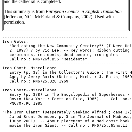
and the cathedral is completed.
This summary is from
European Comics in English Translation
(Jefferson, NC : McFarland & Company, 2002). Used with
permission.
-----------------------------------------------------

Iron Gates.

   "Dedicating the New Community Cemetery"* (I Need Hel
   2, 1997) / by Vic Lee. -- Key words: Ribbon cutting

   ceremonies, residents, dead people, iron gates.

   Call no.: PN6726f.B55 "Residents"

-----------------------------------------------------

Iron Ghost--Miscellanea.

   Entry (p. 33) in The Collector's Guide : The First H
   Age, by Jerry Bails (Detroit, Mich. : J. Bails, 1969
   Call no.: PN6725.B28 1969

-----------------------------------------------------

Iron Ghost--Miscellanea.

   Entry (p. 378) in The Encyclopedia of Superheroes / 
   Rovin (New York : Facts on File, 1985). -- Call no.:

   PN6707.R6 1985

-----------------------------------------------------

"The Iron Giant" (Desperately Seeking Alfred ; case 17)
   Jared Brent Johnson. p. 5 in The Journal of Madness,
   (June 2001). -- About placement of a Mad comic book 
   movie The Iron Giant. -- Call no.: PN6725.J65no.11

-----------------------------------------------------
