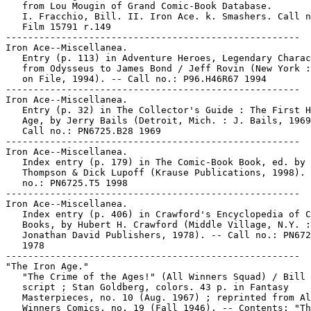
   from Lou Mougin of Grand Comic-Book Database.

   I. Fracchio, Bill. II. Iron Ace. k. Smashers. Call n
   Film 15791 r.149

-----------------------------------------------------

Iron Ace--Miscellanea.

   Entry (p. 113) in Adventure Heroes, Legendary Charac
   from Odysseus to James Bond / Jeff Rovin (New York :
   on File, 1994). -- Call no.: P96.H46R67 1994

-----------------------------------------------------

Iron Ace--Miscellanea.

   Entry (p. 32) in The Collector's Guide : The First H
   Age, by Jerry Bails (Detroit, Mich. : J. Bails, 1969
   Call no.: PN6725.B28 1969

-----------------------------------------------------

Iron Ace--Miscellanea.

   Index entry (p. 179) in The Comic-Book Book, ed. by 
   Thompson & Dick Lupoff (Krause Publications, 1998). 
   no.: PN6725.T5 1998

-----------------------------------------------------

Iron Ace--Miscellanea.

   Index entry (p. 406) in Crawford's Encyclopedia of C
   Books, by Hubert H. Crawford (Middle Village, N.Y. :

   Jonathan David Publishers, 1978). -- Call no.: PN672
   1978

-----------------------------------------------------

"The Iron Age."

   "The Crime of the Ages!" (All Winners Squad) / Bill 
   script ; Stan Goldberg, colors. 43 p. in Fantasy

   Masterpieces, no. 10 (Aug. 1967) ; reprinted from Al
   Winners Comics, no. 19 (Fall 1946). -- Contents: "Th