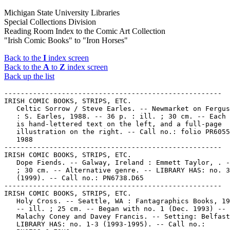
Michigan State University Libraries
Special Collections Division
Reading Room Index to the Comic Art Collection
"Irish Comic Books" to "Iron Horses"
Back to the
I
index screen
Back to the
A
to
Z
index screen
Back up the list
-----------------------------------------------------

IRISH COMIC BOOKS, STRIPS, ETC.

   Celtic Sorrow / Steve Earles. -- Newmarket on Fergus
   : S. Earles, 1988. -- 36 p. : ill. ; 30 cm. -- Each 
   is hand-lettered text on the left, and a full-page

   illustration on the right. -- Call no.: folio PR6055
   1988

-----------------------------------------------------

IRISH COMIC BOOKS, STRIPS, ETC.

   Dope Fiends. -- Galway, Ireland : Emmett Taylor, . -
   ; 30 cm. -- Alternative genre. -- LIBRARY HAS: no. 3

   (1999). -- Call no.: PN6738.D65

-----------------------------------------------------

IRISH COMIC BOOKS, STRIPS, ETC.

   Holy Cross. -- Seattle, WA : Fantagraphics Books, 19
   -- ill. ; 25 cm. -- Began with no. 1 (Dec. 1993) -- 
   Malachy Coney and Davey Francis. -- Setting: Belfast
   LIBRARY HAS: no. 1-3 (1993-1995). -- Call no.:
