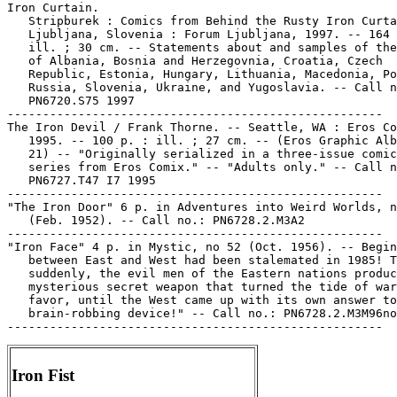
Iron Curtain.

   Stripburek : Comics from Behind the Rusty Iron Curta
   Ljubljana, Slovenia : Forum Ljubljana, 1997. -- 164 
   ill. ; 30 cm. -- Statements about and samples of the
   of Albania, Bosnia and Herzegovnia, Croatia, Czech

   Republic, Estonia, Hungary, Lithuania, Macedonia, Po
   Russia, Slovenia, Ukraine, and Yugoslavia. -- Call n
   PN6720.S75 1997

-----------------------------------------------------

The Iron Devil / Frank Thorne. -- Seattle, WA : Eros Co
   1995. -- 100 p. : ill. ; 27 cm. -- (Eros Graphic Alb
   21) -- "Originally serialized in a three-issue comic
   series from Eros Comix." -- "Adults only." -- Call n
   PN6727.T47 I7 1995

-----------------------------------------------------

"The Iron Door" 6 p. in Adventures into Weird Worlds, n
   (Feb. 1952). -- Call no.: PN6728.2.M3A2

-----------------------------------------------------

"Iron Face" 4 p. in Mystic, no 52 (Oct. 1956). -- Begin
   between East and West had been stalemated in 1985! T
   suddenly, the evil men of the Eastern nations produc
   mysterious secret weapon that turned the tide of war
   favor, until the West came up with its own answer to
   brain-robbing device!" -- Call no.: PN6728.2.M3M96no
Iron Fist