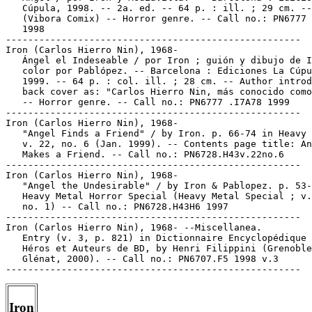
   Cúpula, 1998. -- 2a. ed. -- 64 p. : ill. ; 29 cm. --

   (Vibora Comix) -- Horror genre. -- Call no.: PN6777 
   1998

-----------------------------------------------------

Iron (Carlos Hierro Nin), 1968-

   Ángel el Indeseable / por Iron ; guión y dibujo de I
   color por Pablópez. -- Barcelona : Ediciones La Cúpu
   1999. -- 64 p. : col. ill. ; 28 cm. -- Author introd
   back cover as: "Carlos Hierro Nin, más conocido como
   -- Horror genre. -- Call no.: PN6777 .I7A78 1999

-----------------------------------------------------

Iron (Carlos Hierro Nin), 1968-

   "Angel Finds a Friend" / by Iron. p. 66-74 in Heavy 
   v. 22, no. 6 (Jan. 1999). -- Contents page title: An
   Makes a Friend. -- Call no.: PN6728.H43v.22no.6

-----------------------------------------------------

Iron (Carlos Hierro Nin), 1968-

   "Angel the Undesirable" / by Iron & Pablopez. p. 53-
   Heavy Metal Horror Special (Heavy Metal Special ; v.
   no. 1) -- Call no.: PN6728.H43H6 1997

-----------------------------------------------------

Iron (Carlos Hierro Nin), 1968- --Miscellanea.

   Entry (v. 3, p. 821) in Dictionnaire Encyclopédique 
   Héros et Auteurs de BD, by Henri Filippini (Grenoble
   Glénat, 2000). -- Call no.: PN6707.F5 1998 v.3

Iron