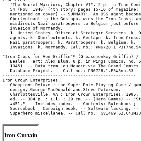
   "The Secret Warriors, Chapter VI". 2 p. in True Comi
   54 (Nov. 1946) (4th story; pages 15-16 of magazine; 
   mentioned on cover) -- SUMMARY:  An OSS agent become
   Oberleutnant in the Gestapo, wins the Iron Cross, an
   misdirects Nazi paratroopers to Belgium just before 
   invasion of Normandy.

   1. United States. Office of Strategic Services. k. O
   agents. k. Oberleutnants. k. Gestapo. k. Iron Cross.
   Nazi paratroopers. k. Paratroopers. k. Belgium. k.

   Invasions. k. Normandy. Call no.: PN6728.1.P3T7no.54

-----------------------------------------------------

"Iron Cross for Von Griffin"* (Greasemonkey Griffin) / 
   Beales ; art: Alex Blum. 8 p. in Wings Comics, no. 5
   1945). -- Data from Lou Mougin via The Grand Comics

   Database Project. -- Call no.: PN6728.1.F5W5no.53

-----------------------------------------------------

Iron Crown Enterprises.

   Champions Deluxe : the Super Role-Playing Game / gam
   design, George MacDonald and Steve Peterson. --

   Charlottesville, VA : Iron Crown Enterprises, 1995. 
   ed. -- 384 p. : ill. ; 29 cm. -- (Hero Games) -- "St
   #451." -- Includes index. -- Contents: Rulesbook ;

   Sourcebook ; Campaign book. -- Software lacking. --

   Superhero miscellanea. -- Call no.: GV1469.62.C43M33
Iron Curtain