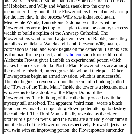
and Willy is rescued. Sidonia lands the Spirit of Ghent on the coast
of Hoboken, and Willy and Wanda sneak into the city to
reconnoiter. They find that the Flowerpotters have planned a coup
for the next day. In the process Willy gets kidnapped again.
Meanwhile Wanda, Lambik and Sidonia learn that what the
Flowerpotters are objecting to is a plan to use the country's excess
wealth to build a replica of the Antwerp Cathedral. The
Flowerpotters want to build a golden Tower of Babble, since they
are all ex-politicians. Wanda and Lambik rescue Willy again, a
coronation is held, and work begins on the cathedral. Lambik acts
as foreman for the project, and a
saboteur
soon knocks him out.
Alchemist Frowst gives Lambik an experimental potion which
makes his neck stretch like Plastic Man. Flowerpotters are among
them doing mischief, unrecognizeable without their pots. Other
Flowerpotters begin an armed invasion, which is unsuccessful.
The plot begins to revolve around the secret of a building called
the "Tower of the Third Man." Inside the tower is a sleeping man
who seems to be a double of the Major Domo of the
Flowerpotters. The building of the cathedral proceeds with the
mystery still unsolved. The apparent "third man" wears a black
hood and warns of an impending Flowerpotter attempt to destroy
the cathedral. The Third Man is finally revealed as the older
brother of a pair of twins, and the twins are a friendly councilman
and the head of the Flowerpotters respectively. Frowst injects the
evil twin with an improving potion, the Flowerpotters surrender,