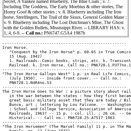
Secret, A Yankee named Blueberry, The Blue Coats ; v. 7.
Including The Goddess, The Early Moebius & other stories, The
Horny Goof & other stories ; v. 8. Blueberry including The Iron
horse, Steelfingers, The Trail of the Sioux, General Golden Mane ;
v. 9. Blueberry including The Lost Dutchman's Mine, The Ghost
with the Golden Bullets, Mississippi River. -- LIBRARY HAS: v.
1, 4, 6-9. --
Call no.:
PN6747.G5A4 1987b
-----------------------------------------------------

Iron Horse.

   "Conquest by the Iron Horse" p. 60-65 in True Comics
   15 (Aug. 1942)

   1. Railroads--Comic books, strips, etc. k. Transcont
   Railroad. k. Iron Horse. Call no.: PN6728.1.P3T7no.1
-----------------------------------------------------

"The Iron Horse Gallops West" 1 p. in Real Life Comics,
   (July 1950). -- Inside front cover. -- Call no.:

   PN6728.1.N4R4no.53

-----------------------------------------------------

The Iron Horse Goes to War : a picture story about rail
   in the war between the states : how they first becam
   great basic military asset that they are today / Bil
   Bunce, art ; lettering by Lou Falcone. -- Washington
   : School and College Service, Association of America
   Railroads, 1963? -- 15 p. : col. ill. ; 26 cm. -- Ge
   Historical. -- Call no.: PN6728.25.A75I7 1963

-----------------------------------------------------

"The Iron Horsemen" (The Marvel Family) 11 p. in The Ma
   Family, no. 12 (June 1947)
