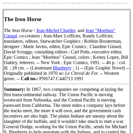
The Iron Horse
The Iron Horse
/
Jean-Michel Charlier,
and
Jean "Moebius"
Giraud,
co-creators ; Jean-Marc Lofficier, Randy Lofficier,
translators, editors, Starwatcher Graphics ; Robbin Brosterman,
designer ; Marie Javins, editor, Epic Comics ; Claudine Giraud,
David Scroggy, consulting editors ; Carl Potts, executive editor,
Epic Comics ; Jean "Moebius" Giraud, colors ; Kenny Lopez, Bill
Oakley, letterers. -- New York : Epic Comics, 1991. -- 46 p. : col.
ill. ; 28 cm. -- (Lieutenant
Blueberry
; 1) -- (Epic Graphic Novel) --
Originally published in 1970 as:
Le Cheval de Fer.
-- Western
genre. --
Call no.:
PN6747.C44I713 1991
Summary:
In 1867, two companies are competing at laying the
first transcontinental railway. The Union Pacific is moving
westward from Nebraska, and the Central Pacific is moving
eastward from California. The more miles a company lays before
the tracks meet, the more it will own, and the government cash
incentives are also high. The plains Indians are uneasy about the
slaughter of the buffalo, and it wouldn't take much to start a war.
General Dodge, working for the Union Pacific, sends for Michael
S. Blueberry to help negotiate with the Indians, and to control the