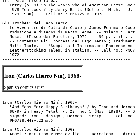
Iron (Carlos Hierro Nin), 1968-
Spanish comics artist
-----------------------------------------------------

Iron (Carlos Hierro Nin), 1968-

   "And Many More Happy Birthdays" / by Iron and Hernan
   88-97 in Heavy Metal, v. 22, no. 5 (Nov. 1998). -- S
   signed: Iron - design ; Hernan - script. -- Call no.
   PN6728.H43v.22no.5

-----------------------------------------------------

Iron (Carlos Hierro Nin), 1968-

   Angel / por Iron y Mediavilla. -- Barcelona : Edicio