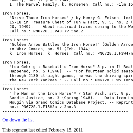
   I. The Marvel Family. k. Horsemen. Call no.: Film 15
-----------------------------------------------------

Iron Horses.

   "Drive Those Iron Horses" / by Henry G. Felsen. text
   15-18 in Treasure Chest of Fun & Fact, v. 5, no. 2 (
   20, 1949). -- About railroad trains coming to the We
   Call no.: PN6728.1.P43T7v.5no.2

-----------------------------------------------------

Iron Horses.

   "Golden Arrow Battles the Iron Horse!" (Golden Arrow
   in Whiz Comics, no. 51 (Feb. 1944)

   k. Iron Horses. k. Horses. Call no.: PN6728.1.F3W47n
-----------------------------------------------------

Iron Horses.

   "Lou Gehrig : Baseball's Iron Horse" 5 p. in It Real
   Happened, no. 5 (1946). -- "For fourteen solid seaso
   through 2130 straight games, he was the driving spir
   the New York Yankees." -- Call no.: PN6728.1.W5 I8no
-----------------------------------------------------

Iron Horses.

   "The Man on the Iron Horse"* / Stan Asch, art. 9 p. 
   Saddle Justice, no. 3 (Spring 1948). -- Data from Lo
   Mougin via Grand Comics Database Project. -- Reprint
   no.: PN6728.1.E15H3a v.3no.3

On down the list
This segment last edited February 15, 2011