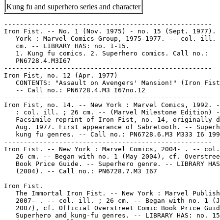
Kung fu and superhero series and character
-----------------------------------------------------

Iron Fist. -- No. 1 (Nov. 1975) - no. 15 (Sept. 1977). 
   York : Marvel Comics Group, 1975-1977. -- col. ill. 
   cm. -- LIBRARY HAS: no. 1-15.

   1. Kung fu comics. 2. Superhero comics. Call no.:

   PN6728.4.M3I67

-----------------------------------------------------

Iron Fist, no. 12 (Apr. 1977)

   CONTENTS: "Assault on Avengers' Mansion!" (Iron Fist
   -- Call no.: PN6728.4.M3 I67no.12

-----------------------------------------------------

Iron Fist, no. 14. -- New York : Marvel Comics, 1992. -
   : col. ill. ; 26 cm. -- (Marvel Milestone Edition) -
   Facsimile reprint of Iron Fist, no. 14, originally d
   Aug. 1977. First appearance of Sabretooth. -- Superh
   kung fu genres. -- Call no.: PN6728.6.M3 M333 I6 199
-----------------------------------------------------

Iron Fist. -- New York : Marvel Comics, 2004- . -- col.
   26 cm. -- Began with no. 1 (May 2004), cf. Overstree
   Book Price Guide. -- Superhero genre. -- LIBRARY HAS
   (2004). -- Call no.: PN6728.7.M3 I67

-----------------------------------------------------

Iron Fist.

   The Immortal Iron Fist. -- New York : Marvel Publish
   2007- . -- col. ill. ; 26 cm. -- Began with no. 1 (J
   2007), cf. Official Overstreet Comic Book Price Guid
   Superhero and kung-fu genres. -- LIBRARY HAS: no. 15
