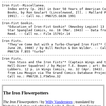
-----------------------------------------------------

Iron Fist--Miscellanea.

   Index entry (p. 281) in Over 50 Years of American Co
   Books, by Ron Goulart (Lincolnwood, Ill. : Mallard P
   1991). -- Call no.: PN6725.G636 1991

-----------------------------------------------------

Iron-Fist Gookin.

   "Education of Iron-Fist Gookin" (Newsboy Legion) 13 
   Star Spangled Comics, no. 18 (Mar. 1943) -- Data fro
   Reed. -- Call no.: Film 15791r.14

-----------------------------------------------------

Iron Fists.

   "They've Come Out with a Turbo-Charged Iron Fist"* (
   June 28, 1988) / by Bill Rechin & Don Wilder. -- Cal
   PN6726 f.B55 "turbo"

-----------------------------------------------------

Iron Fists.

   "Von Stuss and the Iron Fists"* (Captain Wings and t
   Hell-Diver Squadron) / by Major T.E. Bowen ; art: Bo
   Lubbers. 12 p. in Wings Comics, no. 32 (Apr. 1943). 
   from Lou Mougin via The Grand Comics Database Projec
   Call no.: PN6728.1.F5W5no.32

The Iron Flowerpotters
The Iron Flowerpotters
/ by
Willy Vandersteen
; translated by