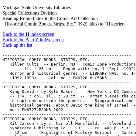
Michigan State University Libraries
Special Collections Division
Reading Room Index to the Comic Art Collection
"Historical Comic Books, Strips, Etc." (K-Z titles) to "Historien"
Back to the
H
index screen
Back to the
A
to
Z
index screen
Back up the list
-----------------------------------------------------
HISTORICAL COMIC BOOKS, STRIPS, ETC.
   Killer Cults. -- Berlin, NJ : Comic Zone Productions, 1992-
   . -- ill. ; 26 cm. -- Began with: no. 1 (Sept. 1992) --
   Horror and historical genres. -- LIBRARY HAS: no. 1-3
   (1992-1993). -- Call no.: PN6728.6.C58K5
-----------------------------------------------------
HISTORICAL COMIC BOOKS, STRIPS, ETC.
   King David / by Kyle Baker. --  New York : DC Comics, 2002.
   -- 1 v. : col. ill. ; 28 cm. -- Format places the dialogue
   in captions outside the panels. -- Biographical and
   historical genres, about David the king of Israel. -- Call
   no.: PN6727.B33K5 2002
-----------------------------------------------------
HISTORICAL COMIC BOOKS, STRIPS, ETC.
   Kit Carson / by J. Carroll Mansfield. -- Cleveland : World
   Syndicate Publishing Co., 1933. -- ca. 400 p. : ill., maps
   ; 12 cm. -- (Highlights of History Series) -- Contents:
   California in the days of the Padres ; The Adventures of
   James Pattie ; Jedediah Smith ; John Sutter ; Kit Carson.
   -- Call no.: PN6728.W6K5
-----------------------------------------------------
HISTORICAL COMIC BOOKS, STRIPS, ETC.
   Klondike Ho! : a Cartoon History / written and illustrated
   by Curtis Vos. -- Whitehorse, Yukon : Lost Moose
   Publishing, 1994. -- 70 p. : ill. ; 28 cm. -- Includes
   bibliographical references. -- Historical genre, about the
   Klondike gold rush. -- Call no.: PN6733.V6K55 1994
-----------------------------------------------------
HISTORICAL COMIC BOOKS, STRIPS, ETC.
   Komerera : the Runaway Bride / story and artwork by Tuf
   Mulokwa. -- Nairobi : Sasa Sema Publications, 2000. -- 36
   p. : col. ill. ; 30 cm. -- "Ngina is a girl so beautiful
   that the local chief, old enough to be her grandfather,
   wants to marry her. This is a story of love, tragedy and
   heroism set in the middle of the Mau Mau struggle for
   Kenya's independence." -- Story set in the 1950s. -- "To be
   continued." -- Call no.: PN6790.K43T8K6 2000
-----------------------------------------------------
HISTORICAL COMIC BOOKS, STRIPS, ETC.
   Lameraven : les Pionniers de Virginie / Pierre et Philippe
   Brochard. -- Paris : Editions du Triomphe, 2001. -- 46 p. :
   col. ill. ; 30 cm. -- "Lameraven a paru en 1976 dans le
   journal de Tintin." -- Historical comic about the
   colonizing of Virginia. -- Call no.: PN6747.B73L3 2001
-----------------------------------------------------
HISTORICAL COMIC BOOKS, STRIPS, ETC.
   Lan mao tao qi 3000 wen. 4, Li shi shang de gu shi / Tong
   qü chu ban you xian gong si bian. --  Beijing : Ren ming
   you dian chu ban she : Xin hua shu dian zong dian Beijing
   fa xing suo jing xiao, 2000. -- 30 p. col. ill. ; 26 cm. --
   (Da xing ke pu dong hua xi lie cong shu) -- Funny animal
   educational comic on Chinese history. -- Call no.:
   PN6790.C43L34 2000
-----------------------------------------------------
HISTORICAL COMIC BOOKS, STRIPS, ETC.
   Landmarks of American Liberty. -- J.C. Penney Company,
   1950. -- 32 p. : ill. ; 19 cm. -- Historical giveaway comic
   book. -- Format is captioned line-art vignettes. -- "Art by
   Jason." -- Call no.: PN6728.25.J2L3 1950
-----------------------------------------------------
HISTORICAL COMIC BOOKS, STRIPS, ETC.
   Larry Gonick's the Cartoon History of the Universe / by
   Larry Gonick. -- New York : William Morrow and Company,
   1982-. -- ill. ; 28 cm. -- (Quill) -- Originally published:
   San Francisco, CA : Rip Off Press, 1978-. -- Historical
   genre. -- LIBRARY HAS: v. 1. -- Call no.: D21.1.G66 1982
-----------------------------------------------------
HISTORICAL COMIC BOOKS, STRIPS, ETC.
   Latinoamérica y el Imperialismo : 450 Años de Guerra /
   Héctor Germán Oesterheld y Leopoldo Durañona. -- Buenos
   Aires : Doeyo y Viniegra Editores, 2004. -- 1 v. : ill. ;
   28 cm. -- "Recopilación de la historieta aparecida entre
   1973 y 1974 en el semanario El Descamisado." -- Argentine
   historical comics. -- Call no.: F2831 .O37 2004
-----------------------------------------------------
HISTORICAL COMIC BOOKS, STRIPS, ETC.
   Lenin e la Rivoluzione / Rius. -- Milano : Edizioni
   Ottaviano, 1976. -- 149 p. : ill. ; 22 cm. -- Lenin para
   Principiantes, translated from Spanish to Italian by Franco
   Portinari. -- Call no.: DK254.L4R516 1976
-----------------------------------------------------
HISTORICAL COMIC BOOKS, STRIPS, ETC.
   La Lettre Froissée / Servais ; couleurs, Raives. -- Belgium
   : Dupuis, 1999- . -- col. ill. ; 30 cm. -- Based on a true
   story of Jewish children hidden in the Belgian village of
   Jamoigne during World War II. -- Historical genre. --
   LIBRARY HAS: t. 1. -- Call no.: PN6747.S4L4 1999
-----------------------------------------------------
HISTORICAL COMIC BOOKS, STRIPS, ETC.
   Little Rock Nine / by Marshall Poe ; illustrated by Ellen
   Lindner. -- New York : Aladdin Paperbacks, 2008. -- 120 p.
   : ill. ; 20 cm. -- (TurningPoints) -- About the integration
   of Central High School (Little Rock, Ark.). -- Historical
   genre. -- Call no.: LD7501.L6862P6 2008
-----------------------------------------------------
HISTORICAL COMIC BOOKS, STRIPS, ETC.
   Lope de Aguirre : l'Expiation / Felipe H. Cava ; Ricard
   Castells. -- Bruxelles : Fréon Editions, 1999. -- 58 p. :
   ill. (some col.) ; 26 cm. -- (Collection Amphigouri) --
   Translation of: Lope de Aguirre : la Expiación. --
   Historical genre. -- Call no.: PN6777.C33L614 1998
-----------------------------------------------------
HISTORICAL COMIC BOOKS, STRIPS, ETC.
   Lost Cause : John Wesley Hardin, the Taylor Sutton Feud,
   and Reconstruction Texas / Jack Jackson. -- Northampton,
   Ma. : Kitchen Sink Press, 1998. -- 153 p. : ill. ; 29 cm.
   -- Sub-title on cover: The true story of famed Texas
   gunslinger John Wesley Hardin. -- Includes bibliographical
   references (p. 151-152). -- Genres: Western, historical. --
   Call no.: F391.J3 1998
-----------------------------------------------------
HISTORICAL COMIC BOOKS, STRIPS, ETC.
   Louis Riel / written and drawn by Chester Brown. --
   Montreal, Que. : Drawn and Quarterly Publications, 1999- .
   -- ill. ; 23 cm. -- To be complete in "approximately ten"
   comic books. -- Includes bibliographical references. --
   Biographical and historical work on 19th century Canada. --
   LIBRARY HAS: no. 1-4, 6-7. -- Call no.: F1060.9.R53B7 1999
-----------------------------------------------------
HISTORICAL COMIC BOOKS, STRIPS, ETC.
   Louis Riel : a Comic-Strip Biography / Chester Brown. --
   Montréal : Drawn and Quarterly, 2003. -- 260 p. : ill. ; 23
   cm. -- About Louis Riel (1844-1885), the Red River
   Rebellion (1869-1870), and the Riel Rebellion (1885). --
   Call no.: F1060.9.R53B7 2003
-----------------------------------------------------
HISTORICAL COMIC BOOKS, STRIPS, ETC.
   Louis Riel en Bande Dessinée / Robert Freynet. --
   Saint-Boniface, Man. : Éditions des Plaines, 1990? -- 58 p.
   : ill. ; 26 cm. -- Biographical and historical. -- Call
   no.: F1060.8.F7 1990
-----------------------------------------------------
HISTORICAL COMIC BOOKS, STRIPS, ETC.
   La Lueur des Abîmes : Invité Spécial, Jacques Cartier /
   scénario, Daniel Chesnel ; dessins, Laurent Trudel. --
   Sherbrooke, Québec : Suspense inc., 1983. -- 46 p. : ill. ;
   28 cm. -- (Les Aventures de Charles Hautis) -- Historical
   and fantasy genres. -- Call no.: PN6733.C473L8 1983
-----------------------------------------------------
HISTORICAL COMIC BOOKS, STRIPS, ETC.
   Maengkkongi Sodang / ku,l kurim Yun Sung-un. -- Soul-si :
   Ungjin Junio, 2005. -- col. ill. ; 22 cm. -- At head of
   title on cover: Maengkkongi hunjangnim yi dulyo junun yoksa
   yiyagi. -- Historical genre (history of Korea). -- LIBRARY
   HAS: v. 2-14. -- Call no.: PN6790.K63 Y82M3 2005
-----------------------------------------------------
HISTORICAL COMIC BOOKS, STRIPS, ETC.
   Man on the Move : Cliff Merritt's Scrapbook. -- Cleveland :
   United Transportation Union, 1976? -- 64 p. : ill. ; 22 cm.
   -- Comics-style history of transportation. -- Call no.:
   HE151.M4 1976
-----------------------------------------------------
HISTORICAL COMIC BOOKS, STRIPS, ETC.
   Manga jinbutsu Nihon no rekishi / Tsuboi Kô. -- Tôkyô :
   Asahi Shinbunsha, 1998- . -- ill. ; 19 cm. -- Summary (from
   OSU): Elementary school students Takeru and Aya travel back
   in time and see Japanese historical figures. -- Historical
   genre. -- LIBRARY HAS: v. 8. -- Call no.: DS834 .T67 1998
-----------------------------------------------------
HISTORICAL COMIC BOOKS, STRIPS, ETC.
   Mannen från Zululand / G. D'Antonio. -- Stockholm : Semic,
   1979. -- 52 p. : col. ill. 29 cm. -- (Äventyrens män ; 4)
   -- Translated from Italian to Swedish. -- Historical comic
   about Cetewayo, King of Zululand (ca. 1826-1884) and the
   Zulu War in South Africa in 1879. -- Call no.:
   PN6767.D35U619 1979
-----------------------------------------------------
HISTORICAL COMIC BOOKS, STRIPS, ETC.
   The Mayas on the Rocks / by Cov ; translation, David
   Phillips. -- Mérida, Yucatán, México : Editorial Dante,
   2007. -- 112 p. : col. ill. ; 23 cm. -- Translation of:
   Mayas en las Rocas. -- "Cov" is Javier Covo Torres. --
   Historical genre. -- Call no.: F1435.C78 2007
-----------------------------------------------------
HISTORICAL COMIC BOOKS, STRIPS, ETC.
   México, Historia de un Pueblo / dirección del proyecto,
   Sealtiel Alatriste Lozano, Paco Ignacio Taibo II ;
   asesoramiento histórico, Guillermo Bonfil Batalla. --
   México, D.F. : SEP : Editorial Nueva Imagen, 1980-1982. --
   ill. (some col.) ; 24 cm. -- Includes bibliographies. --
   Contents: t. 1. Presagios : la llegada de los españoles a
   las costas de México ; t. 2 El sol vencido : la batalla por
   México-Tenochtitlan ; t. 3. Las minas del rey : el
   virrenato de la Nueva España ; t. 4 La venganza del faisá y
   del venado : la rebelión de Canek. -- Hist