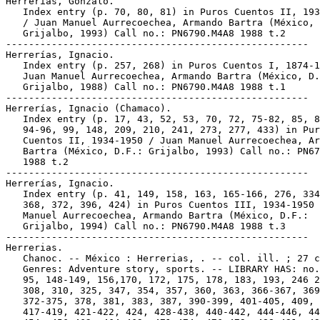
Herrerías, Gonzalo.

   Index entry (p. 70, 80, 81) in Puros Cuentos II, 193
   / Juan Manuel Aurrecoechea, Armando Bartra (México, 
   Grijalbo, 1993) Call no.: PN6790.M4A8 1988 t.2

-----------------------------------------------------

Herrerías, Ignacio.

   Index entry (p. 257, 268) in Puros Cuentos I, 1874-1
   Juan Manuel Aurrecoechea, Armando Bartra (México, D.
   Grijalbo, 1988) Call no.: PN6790.M4A8 1988 t.1

-----------------------------------------------------

Herrerías, Ignacio (Chamaco).

   Index entry (p. 17, 43, 52, 53, 70, 72, 75-82, 85, 8
   94-96, 99, 148, 209, 210, 241, 273, 277, 433) in Pur
   Cuentos II, 1934-1950 / Juan Manuel Aurrecoechea, Ar
   Bartra (México, D.F.: Grijalbo, 1993) Call no.: PN67
   1988 t.2

-----------------------------------------------------

Herrerías, Ignacio.

   Index entry (p. 41, 149, 158, 163, 165-166, 276, 334
   368, 372, 396, 424) in Puros Cuentos III, 1934-1950 
   Manuel Aurrecoechea, Armando Bartra (México, D.F.:

   Grijalbo, 1994) Call no.: PN6790.M4A8 1988 t.3

-----------------------------------------------------

Herrerias.

   Chanoc. -- México : Herrerias, . -- col. ill. ; 27 c
   Genres: Adventure story, sports. -- LIBRARY HAS: no.
   95, 148-149, 156,170, 172, 175, 178, 183, 193, 246 2
   308, 310, 325, 347, 354, 357, 360, 363, 366-367, 369
   372-375, 378, 381, 383, 387, 390-399, 401-405, 409, 
   417-419, 421-422, 424, 428-438, 440-442, 444-446, 44