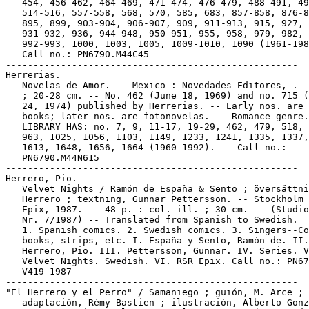
   454, 456-462, 464-469, 471-474, 476-479, 488-491, 49
   514-516, 557-558, 568, 570, 585, 683, 857-858, 876-8
   895, 899, 903-904, 906-907, 909, 911-913, 915, 927,

   931-932, 936, 944-948, 950-951, 955, 958, 979, 982, 
   992-993, 1000, 1003, 1005, 1009-1010, 1090 (1961-198
   Call no.: PN6790.M44C45

-----------------------------------------------------

Herrerias.

   Novelas de Amor. -- Mexico : Novedades Editores, . -
   ; 20-28 cm. -- No. 462 (June 18, 1969) and no. 715 (
   24, 1974) published by Herrerias. -- Early nos. are 
   books; later nos. are fotonovelas. -- Romance genre.
   LIBRARY HAS: no. 7, 9, 11-17, 19-29, 462, 479, 518, 
   963, 1025, 1056, 1103, 1149, 1233, 1241, 1335, 1337,
   1613, 1648, 1656, 1664 (1960-1992). -- Call no.:

   PN6790.M44N615

-----------------------------------------------------

Herrero, Pio.

   Velvet Nights / Ramón de España & Sento ; översättni
   Herrero ; textning, Gunnar Pettersson. -- Stockholm 
   Epix, 1987. -- 48 p. : col. ill. ; 30 cm. -- (Studio
   Nr. 7/1987) -- Translated from Spanish to Swedish.

   1. Spanish comics. 2. Swedish comics. 3. Singers--Co
   books, strips, etc. I. España y Sento, Ramón de. II.

   Herrero, Pio. III. Pettersson, Gunnar. IV. Series. V
   Velvet Nights. Swedish. VI. RSR Epix. Call no.: PN67
   V419 1987

-----------------------------------------------------

"El Herrero y el Perro" / Samaniego ; guión, M. Arce ;

   adaptación, Rémy Bastien ; ilustración, Alberto Gonz