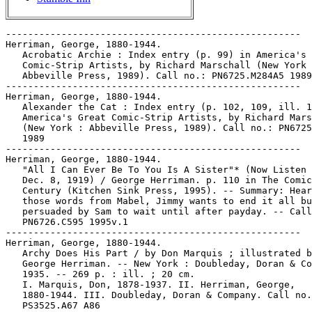
-----------------------------------------------------
Herriman, George, 1880-1944.
   Acrobatic Archie : Index entry (p. 99) in America's Great
   Comic-Strip Artists, by Richard Marschall (New York :
   Abbeville Press, 1989). Call no.: PN6725.M284A5 1989
-----------------------------------------------------
Herriman, George, 1880-1944.
   Alexander the Cat : Index entry (p. 102, 109, ill. 108) in
   America's Great Comic-Strip Artists, by Richard Marschall
   (New York : Abbeville Press, 1989). Call no.: PN6725.M284A5
   1989
-----------------------------------------------------
Herriman, George, 1880-1944.
   "All I Can Ever Be To You Is A Sister"* (Now Listen Mabel,
   Dec. 8, 1919) / George Herriman. p. 110 in The Comic Strip
   Century (Kitchen Sink Press, 1995). -- Summary: Hearing
   those words from Mabel, Jimmy wants to end it all but is
   persuaded by Sam to wait until after payday. -- Call no.:
   PN6726.C595 1995v.1
-----------------------------------------------------
Herriman, George, 1880-1944.
   Archy Does His Part / by Don Marquis ; illustrated by
   George Herriman. -- New York : Doubleday, Doran & Company,
   1935. -- 269 p. : ill. ; 20 cm.
   I. Marquis, Don, 1878-1937. II. Herriman, George,
   1880-1944. III. Doubleday, Doran & Company. Call no.:
   PS3525.A67 A86
-----------------------------------------------------
Herriman, George, 1880-1944.
   Baron Mooch : Index entry (p. 103, ill. 106, 107) in:
   America's Great Comic-Strip Artists, by Richard Marschall
   (New York : Abbeville Press, 1989). Call no.: PN6725.M284A5
   1989
-----------------------------------------------------
Herriman, George, 1880-1944.
   Bud Smith, the Boy Who Does Stunts : Index entry (p. 102)
   in America's Great Comic-Strip Artists, by Richard
   Marschall (New York : Abbeville Press, 1989). Call no.:
   PN6725.M284A5 1989
-----------------------------------------------------
Herriman, George, 1880-1944.
   Contribution (p. 80, 81) to Commercial Art, a Complete
   Guide to Drawing, Illustration, Cartooning and Painting /
   Gene Byrnes (New York : Simon and Schuster, 1952). -- Call
   no.: NC650.B9 1952
-----------------------------------------------------
Herriman, George, 1880-1944.
   Daniel and Pansy : Index entry (p. 102, 109) in America's
   Great Comic-Strip Artists, by Richard Marschall (New York :
   Abbeville Press, 1989). Call no.: PN6725.M284A5 1989
-----------------------------------------------------
Herriman, George, 1880-1944.
   The Dingbat Family : Index entry (p. 103-109, ill. 107) in:
   America's Great Comic-Strip Artists, by Richard Marschall
   (New York : Abbeville Press, 1989). Call no.: PN6725.M284A5
   1989
-----------------------------------------------------
Herriman, George, 1880-1944.
   Embarrassing Moments : Index entry (p. 110, ill. 110) in:
   America's Great Comic-Strip Artists, by Richard Marschall
   (New York : Abbeville Press, 1989). Call no.: PN6725.M284A5
   1989
-----------------------------------------------------
Herriman, George, 1880-1944.
   Gooseberry Sprig : Index entry (p. 103, 109, ill. 106, 107)
   in America's Great Comic-Strip Artists, by Richard
   Marschall (New York : Abbeville Press, 1989). Call no.:
   PN6725.M284A5 1989
-----------------------------------------------------
Herriman, George, 1880-1944.
   Grandma's Girl : Index entry (p. 102) in America's Great
   Comic-Strip Artists, by Richard Marschall (New York :
   Abbeville Press, 1989). Call no.: PN6725.M284A5 1989
-----------------------------------------------------
Herriman, George, 1880-1944.
   Home Sweet Home : Index entry (p. 102) in America's Great
   Comic-Strip Artists, by Richard Marschall (New York :
   Abbeville Press, 1989). Call no.: PN6725.M284A5 1989
-----------------------------------------------------
Herriman, George, 1880-1944.
   Lariat Pete : Index entry (p. 99, ill. 103, 104) in:
   America's Great Comic-Strip Artists, by Richard Marschall
   (New York : Abbeville Press, 1989). Call no.: PN6725.M284A5
   1989
-----------------------------------------------------
Herriman, George, 1880-1944.
   Major Ozone's Fresh Air Crusade ; Index entry (p. 99, 102,
   109, ill. 103, 105) in America's Great Comic-Strip Artists,
   by Richard Marschall (New York : Abbeville Press, 1989).
   Call no.: PN6725.M284A5 1989
-----------------------------------------------------
Herriman, George, 1880-1944.
   Mary's Home from College : Index entry (p. 103, ill. 106,
   107) in America's Great Comic-Strip Artists, by Richard
   Marschall (New York : Abbeville Press, 1989). Call no.:
   PN6725.M284A5 1989
-----------------------------------------------------
Herriman, George, 1880-1944.
   Mr. Proones the Plunger : Index entry (p. 103, ill. 103) in
   America's Great Comic-Strip Artists, by Richard Marschall
   (New York : Abbeville Press, 1989). Call no.: PN6725.M284A5
   1989
-----------------------------------------------------
Herriman, George, 1880-1944.
   Musical Mose : Index entry (p. 99) in America's Great
   Comic-Strip Artists, by Richard Marschall (New York :
   Abbeville Press, 1989). Call no.: PN6725.M284A5 1989
-----------------------------------------------------
Herriman, George, 1880-1944.
   Now Listen, Mabel : Index entry (p. 103) in America's Great
   Comic-Strip Artists, by Richard Marschall (New York :
   Abbeville Press, 1989). Call no.: PN6725.M284A5 1989
-----------------------------------------------------
Herriman, George, 1880-1944.
   "Pah-Pah Turns Truly Economical" (The Dingbat Family,
   January 31, 1912) / by Herriman. p. 91 in The Comic Strip
   Century (Kitchen Sink Press, 1995). -- Includes a tier of
   Krazy Kat at the bottom. -- Call no.: PN6726.C595 1995v.1
-----------------------------------------------------
Herriman, George, 1880-1944.
   Professor Otto and His Outo : Index entry (p. 99, ill. 100)
   in America's Great Comic-Strip Artists, by Richard
   Marschall (New York : Abbeville Press, 1989). Call no.:
   PN6725.M284A5 1989
-----------------------------------------------------
Herriman, George, 1880-1944.
   Rosy Posy, Mama's Girl ; Index entry (p. 102, ill. 103,
   104) in America's Great Comic-Strip Artists, by Richard
   Marschall (New York : Abbeville Press, 1989). Call no.:
   PN6725.M284A5 1989
-----------------------------------------------------
Herriman, George, 1880-1944.
   Two Jolly Jackies : Index entry (p. 99, ill. 101) in:
   America's Great Comic-Strip Artists, by Richard Marschall
   (New York : Abbeville Press, 1989). Call no.: PN6725.M284A5
   1989
-----------------------------------------------------
Herriman, George, 1880-1944.
   Us Husbands : Index entry (p. 110, ill. 107, 111, 113) in:
   America's Great Comic-Strip Artists, by Richard Marschall
   (New York : Abbeville Press, 1989). Call no.: PN6725.M284A5
   1989
-----------------------------------------------------
Herriman, George, 1880-1944--Articles About.
   "The Forgotten Years of George Herriman" / by Bill
   Blackbeard. p. 50-60 in Nemo, no. 1 (June 1983) -- "Some
   startling revelations about the master's career, and the
   development of the daily strip."
   1. Herriman, George. 2. Newspaper strips--History and
   criticism. I. Blackbeard, Bill. Call no.: PN6725.N43no.1
-----------------------------------------------------
Herriman, George, 1880-1944--Articles About.
   "Krazy as a Fool : Erasmus of Rotterdam's Praise of Folly
   and Herriman of Coconino's Krazy Kat" / Tim Blackmore. p.
   19-46 in Journal of Popular Culture, v. 31, no. 3 (Winter
   1997). -- Illustrated ; includes bibliographical
   references. -- Call no.: PN2.J6v.31no.3
-----------------------------------------------------
Herriman, George, 1880-1944--Articles About.
   "Krazy Herriman" p. 76-103 in 9e Art : les Cahiers du Musée
   de la Bande Dessinée, no. 2 (Jan. 1997). -- Contents:
   "George Herriman et son Oeuvre" p. 78-85 ; "Krazy Kat au
   Risque de l'Ethnographie" p. 86-95 ; "Journal d'un Phou
   Cha" p. 96-103. -- Call no.: folio PN6700.N44no.2
-----------------------------------------------------
Herriman, George, 1880-1944--Articles About.
   "Re-Emerging Talent of the Year : George Herriman" / by
   R.C. Harvey. p. 59-62 in The Comics Journal, no. 250 (Feb.
   2003). -- (2002, the Year in Review) -- Reviews three books
   of Krazy Kat reprints. -- Call no.: PN6700.C62no.250
-----------------------------------------------------
Herriman, George, 1880-1944--Articles About.
   "Was Krazy Kat Black? : The Racial Identity of George
   Herriman" / by M. Thomas Inge. p. 2-9 in Inks, v. 3, no. 2
   (May 1996) -- Includes bibliographic references. -- Call
   no.: PN6700.I45v.3, no.2
-----------------------------------------------------
Herriman, George, 1880-1944--Exhibitions.
   "Krazy Herriman" / catalogue établi et rédigé par Thierry
   Groensteen. -- Paris : Sketch Studio, 1997. -- 34 p. : ill.
   ; 27 cm. -- "L'exposition "Krazy Herriman" est présentée au
   Musée de la Bande Dessinée du 22 Janvier au 27 Avril 1997."
   -- Call no.: folio PN6727.H43K76 1997
-----------------------------------------------------
Herriman, George, 1880-1944--Miscellanea.
   Biographical entry (p. 17) in The Business of Cartooning :
   Success Stories of the World's Greatest Cartoonists / by
   Chuck Thorndike (New York : House of Little Books, 1939).
   -- Call no.: NC1320.T48 1939
-----------------------------------------------------
Herriman, George, 1880-1944--Miscellanea.
   Biographical entry (p. 169-170) in The Great American Comic
   Strip, by Judith O'Sullivan (Boston : Little, Brown and
   Company, 1990). -- Call no.: folio PN6725 .O75 1990
-----------------------------------------------------
Herriman, George, 1880-1944--Miscellanea.
   Biographical sketch in: Historic Virtuoso Cartoonists
   (Columbus, Ohio : Ohio State University Cartoon Research
   Library, 2001). -- Call no.: NC1310.C6C65 2001
-----------------------------------------------------
Herriman, George, 1880-1944--Miscell