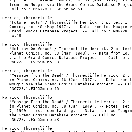
   2 p. text in Planet Comics, no. 51 (Nov. 1947). -- D
   from Lou Mougin via the Grand Comics Database Projec
   Call no.: PN6728.1.F5P55m no.51

-----------------------------------------------------

Herrick, Thornecliffe.

   "Future Facts" / Thornecliffe Herrick. 3 p. text in 
   Comics, no. 48 (May 1947). -- Data from Lou Mougin v
   Grand Comics Database Project. -- Call no.: PN6728.1
   no.48

-----------------------------------------------------

Herrick, Thornecliffe.

   "Holiday On Venus" / Thornecliffe Herrick. 2 p. text
   Planet Comics, no. 53 (Mar. 1948). -- Data from Lou 
   via the Grand Comics Database Project. -- Call no.:

   PN6728.1.F5P55m no.53

-----------------------------------------------------

Herrick, Thornecliffe.

   "Message from the Dead" / Thornecliffe Herrick. 2 p.
   in Planet Comics, no. 46 (Jan. 1947). -- Data from L
   Mougin via the Grand Comics Database Project. -- Cal
   PN6728.1.F5P55m no.46

-----------------------------------------------------

Herrick, Thornecliffe.

   "Message From the Dead" / Thornecliffe Herrick. 2 p.
   in Planet Comics, no. 58 (Jan. 1949). -- Notes: set 
   7, 1960; first moon landing. -- Data from Lou Mougin
   the Grand Comics Database Project. -- Call no.:

   PN6728.1.F5P55m no.58

-----------------------------------------------------

Herrick, Thornecliffe.
