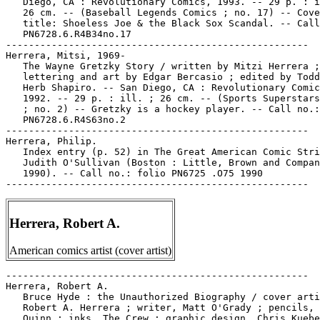
Herrera, Robert A.
American comics artist (cover artist)
-----------------------------------------------------

Herrera, Robert A.

   Bruce Hyde : the Unauthorized Biography / cover arti
   Robert A. Herrera ; writer, Matt O'Grady ; pencils, 
   Quinn ; inks, The Crew ; graphic design, Chris Kuebe