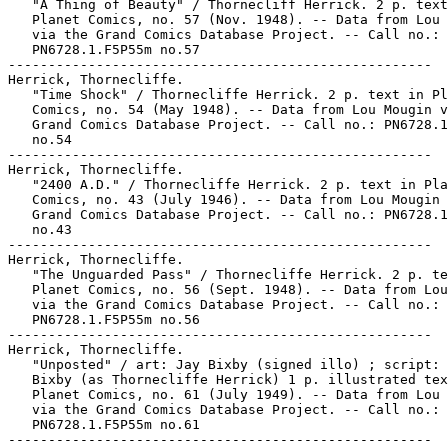
   "A Thing of Beauty" / Thornecliff Herrick. 2 p. text
   Planet Comics, no. 57 (Nov. 1948). -- Data from Lou 
   via the Grand Comics Database Project. -- Call no.:

   PN6728.1.F5P55m no.57

-----------------------------------------------------

Herrick, Thornecliffe.

   "Time Shock" / Thornecliffe Herrick. 2 p. text in Pl
   Comics, no. 54 (May 1948). -- Data from Lou Mougin v
   Grand Comics Database Project. -- Call no.: PN6728.1
   no.54

-----------------------------------------------------

Herrick, Thornecliffe.

   "2400 A.D." / Thornecliffe Herrick. 2 p. text in Pla
   Comics, no. 43 (July 1946). -- Data from Lou Mougin 
   Grand Comics Database Project. -- Call no.: PN6728.1
   no.43

-----------------------------------------------------

Herrick, Thornecliffe.

   "The Unguarded Pass" / Thornecliffe Herrick. 2 p. te
   Planet Comics, no. 56 (Sept. 1948). -- Data from Lou
   via the Grand Comics Database Project. -- Call no.:

   PN6728.1.F5P55m no.56

-----------------------------------------------------

Herrick, Thornecliffe.

   "Unposted" / art: Jay Bixby (signed illo) ; script: 
   Bixby (as Thornecliffe Herrick) 1 p. illustrated tex
   Planet Comics, no. 61 (July 1949). -- Data from Lou 
   via the Grand Comics Database Project. -- Call no.:

   PN6728.1.F5P55m no.61

-----------------------------------------------------
