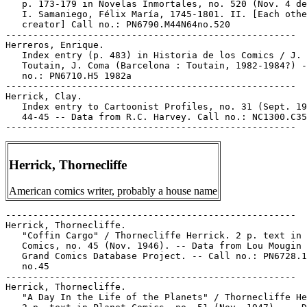
   p. 173-179 in Novelas Inmortales, no. 520 (Nov. 4 de
   I. Samaniego, Félix María, 1745-1801. II. [Each othe
   creator] Call no.: PN6790.M44N64no.520

-----------------------------------------------------

Herreros, Enrique.

   Index entry (p. 483) in Historia de los Comics / J.

   Toutain, J. Coma (Barcelona : Toutain, 1982-1984?) -
   no.: PN6710.H5 1982a

-----------------------------------------------------

Herrick, Clay.

   Index entry to Cartoonist Profiles, no. 31 (Sept. 19
   44-45 -- Data from R.C. Harvey. Call no.: NC1300.C35
Herrick, Thornecliffe
American comics writer, probably a house name
-----------------------------------------------------

Herrick, Thornecliffe.

   "Coffin Cargo" / Thornecliffe Herrick. 2 p. text in 
   Comics, no. 45 (Nov. 1946). -- Data from Lou Mougin 
   Grand Comics Database Project. -- Call no.: PN6728.1
   no.45

-----------------------------------------------------

Herrick, Thornecliffe.

   "A Day In the Life of the Planets" / Thornecliffe He