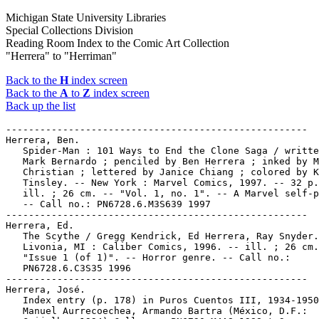
Michigan State University Libraries
Special Collections Division
Reading Room Index to the Comic Art Collection
"Herrera" to "Herriman"
Back to the
H
index screen
Back to the
A
to
Z
index screen
Back up the list
-----------------------------------------------------

Herrera, Ben.

   Spider-Man : 101 Ways to End the Clone Saga / writte
   Mark Bernardo ; penciled by Ben Herrera ; inked by M
   Christian ; lettered by Janice Chiang ; colored by K
   Tinsley. -- New York : Marvel Comics, 1997. -- 32 p.
   ill. ; 26 cm. -- "Vol. 1, no. 1". -- A Marvel self-p
   -- Call no.: PN6728.6.M3S639 1997

-----------------------------------------------------

Herrera, Ed.

   The Scythe / Gregg Kendrick, Ed Herrera, Ray Snyder.
   Livonia, MI : Caliber Comics, 1996. -- ill. ; 26 cm.
   "Issue 1 (of 1)". -- Horror genre. -- Call no.:

   PN6728.6.C3S35 1996

-----------------------------------------------------

Herrera, José.

   Index entry (p. 178) in Puros Cuentos III, 1934-1950
   Manuel Aurrecoechea, Armando Bartra (México, D.F.:
