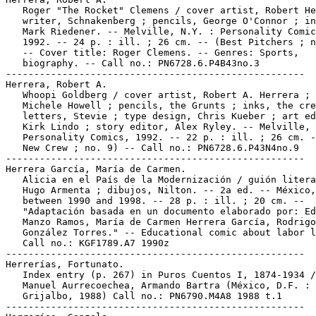
   Roger "The Rocket" Clemens / cover artist, Robert He
   writer, Schnakenberg ; pencils, George O'Connor ; in
   Mark Riedener. -- Melville, N.Y. : Personality Comic
   1992. -- 24 p. : ill. ; 26 cm. -- (Best Pitchers ; n
   -- Cover title: Roger Clemens. -- Genres: Sports,

   biography. -- Call no.: PN6728.6.P4B43no.3

-----------------------------------------------------

Herrera, Robert A.

   Whoopi Goldberg / cover artist, Robert A. Herrera ; 
   Michele Howell ; pencils, the Grunts ; inks, the cre
   letters, Stevie ; type design, Chris Kueber ; art ed
   Kirk Lindo ; story editor, Alex Ryley. -- Melville, 
   Personality Comics, 1992. -- 22 p. : ill. ; 26 cm. -
   New Crew ; no. 9) -- Call no.: PN6728.6.P43N4no.9

-----------------------------------------------------

Herrera García, María de Carmen.

   Alicia en el País de la Modernización / guión litera
   Hugo Armenta ; dibujos, Nilton. -- 2a ed. -- México,

   between 1990 and 1998. -- 28 p. : ill. ; 20 cm. --

   "Adaptación basada en un documento elaborado por: Ed
   Manzo Ramos, María de Carmen Herrera García, Rodrigo

   González Torres." -- Educational comic about labor l
   Call no.: KGF1789.A7 1990z

-----------------------------------------------------

Herrerías, Fortunato.

   Index entry (p. 267) in Puros Cuentos I, 1874-1934 /
   Manuel Aurrecoechea, Armando Bartra (México, D.F. :

   Grijalbo, 1988) Call no.: PN6790.M4A8 1988 t.1

-----------------------------------------------------
