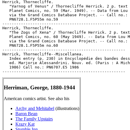
Herrick, Thornecliffe.

   "Varnog of Venus" / Thornecliffe Herrick. 2 p. text 
   Planet Comics, no. 59 (Mar. 1949). -- Data from Lou 
   via the Grand Comics Database Project. -- Call no.:

   PN6728.1.F5P55m no.59

---------------------------------------------------

Herrick, Thornecliffe.

   "The Zogs of Xena" / Thornecliffe Herrick. 2 p. text
   Planet Comics, no. 60 (May 1949). -- Data from Lou M
   via the Grand Comics Database Project. -- Call no.:

   PN6728.1.F5P55m no.60

-----------------------------------------------------

Herrick, Thornecliffe--Miscellanea.

   Index entry (p. 230) in Encyclopédie des bandes dess
   ed. Marjorie Alessandrini. Nouv. ed. (Paris : A Mich
   1986) Call no.: PN6707.E5 1986

Herriman, George, 1880-1944
American comics artist. See also his
Archy and Mehitabel
(illustrations)
Baron Bean
The Family Upstairs
Krazy Kat
Stumble Inn