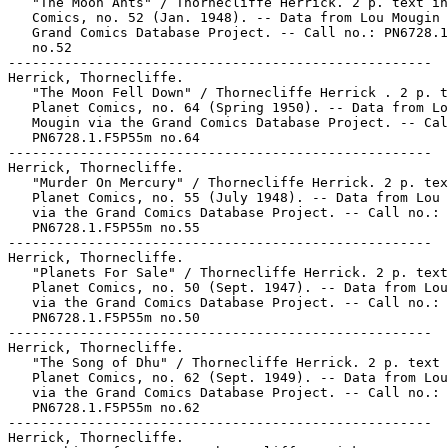
   "The Moon Ants" / Thornecliffe Herrick. 2 p. text in
   Comics, no. 52 (Jan. 1948). -- Data from Lou Mougin 
   Grand Comics Database Project. -- Call no.: PN6728.1
   no.52

-----------------------------------------------------

Herrick, Thornecliffe.

   "The Moon Fell Down" / Thornecliffe Herrick . 2 p. t
   Planet Comics, no. 64 (Spring 1950). -- Data from Lo
   Mougin via the Grand Comics Database Project. -- Cal
   PN6728.1.F5P55m no.64

-----------------------------------------------------

Herrick, Thornecliffe.

   "Murder On Mercury" / Thornecliffe Herrick. 2 p. tex
   Planet Comics, no. 55 (July 1948). -- Data from Lou 
   via the Grand Comics Database Project. -- Call no.:

   PN6728.1.F5P55m no.55

-----------------------------------------------------

Herrick, Thornecliffe.

   "Planets For Sale" / Thornecliffe Herrick. 2 p. text
   Planet Comics, no. 50 (Sept. 1947). -- Data from Lou
   via the Grand Comics Database Project. -- Call no.:

   PN6728.1.F5P55m no.50

-----------------------------------------------------

Herrick, Thornecliffe.

   "The Song of Dhu" / Thornecliffe Herrick. 2 p. text 
   Planet Comics, no. 62 (Sept. 1949). -- Data from Lou
   via the Grand Comics Database Project. -- Call no.:

   PN6728.1.F5P55m no.62

-----------------------------------------------------

Herrick, Thornecliffe.
