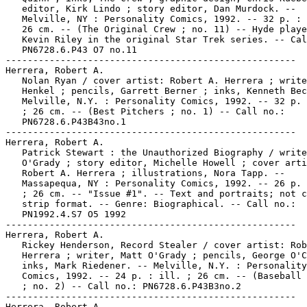
   editor, Kirk Lindo ; story editor, Dan Murdock. --

   Melville, NY : Personality Comics, 1992. -- 32 p. : 
   26 cm. -- (The Original Crew ; no. 11) -- Hyde playe
   Kevin Riley in the original Star Trek series. -- Cal
   PN6728.6.P43 O7 no.11

-----------------------------------------------------

Herrera, Robert A.

   Nolan Ryan / cover artist: Robert A. Herrera ; write
   Henkel ; pencils, Garrett Berner ; inks, Kenneth Bec
   Melville, N.Y. : Personality Comics, 1992. -- 32 p. 
   ; 26 cm. -- (Best Pitchers ; no. 1) -- Call no.:

   PN6728.6.P43B43no.1

-----------------------------------------------------

Herrera, Robert A.

   Patrick Stewart : the Unauthorized Biography / write
   O'Grady ; story editor, Michelle Howell ; cover arti
   Robert A. Herrera ; illustrations, Nora Tapp. --

   Massapequa, NY : Personality Comics, 1992. -- 26 p. 
   ; 26 cm. -- "Issue #1". -- Text and portraits; not c
   strip format. -- Genre: Biographical. -- Call no.:

   PN1992.4.S7 O5 1992

-----------------------------------------------------

Herrera, Robert A.

   Rickey Henderson, Record Stealer / cover artist: Rob
   Herrera ; writer, Matt O'Grady ; pencils, George O'C
   inks, Mark Riedener. -- Melville, N.Y. : Personality

   Comics, 1992. -- 24 p. : ill. ; 26 cm. -- (Baseball 
   ; no. 2) -- Call no.: PN6728.6.P43B3no.2

-----------------------------------------------------

Herrera, Robert A.
