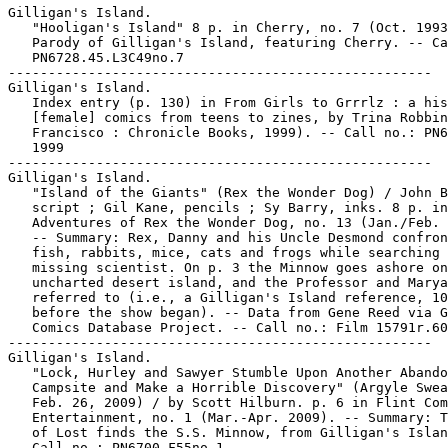
Gilligan's Island.

   "Hooligan's Island" 8 p. in Cherry, no. 7 (Oct. 1993
   Parody of Gilligan's Island, featuring Cherry. -- Ca
   PN6728.45.L3C49no.7

-----------------------------------------------------

Gilligan's Island.

   Index entry (p. 130) in From Girls to Grrrlz : a his
   [female] comics from teens to zines, by Trina Robbin
   Francisco : Chronicle Books, 1999). -- Call no.: PN6
   1999

-----------------------------------------------------

Gilligan's Island.

   "Island of the Giants" (Rex the Wonder Dog) / John B
   script ; Gil Kane, pencils ; Sy Barry, inks. 8 p. in
   Adventures of Rex the Wonder Dog, no. 13 (Jan./Feb. 
   -- Summary: Rex, Danny and his Uncle Desmond confron
   fish, rabbits, mice, cats and frogs while searching 
   missing scientist. On p. 3 the Minnow goes ashore on
   uncharted desert island, and the Professor and Marya
   referred to (i.e., a Gilligan's Island reference, 10
   before the show began). -- Data from Gene Reed via G
   Comics Database Project. -- Call no.: Film 15791r.60
-----------------------------------------------------

Gilligan's Island.

   "Lock, Hurley and Sawyer Stumble Upon Another Abando
   Campsite and Make a Horrible Discovery" (Argyle Swea
   Feb. 26, 2009) / by Scott Hilburn. p. 6 in Flint Com
   Entertainment, no. 1 (Mar.-Apr. 2009). -- Summary: T
   of Lost finds the S.S. Minnow, from Gilligan's Islan
   Call no.: PN6700.F55no.1
