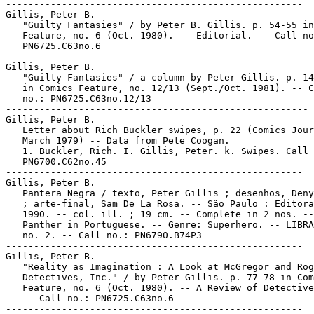
-----------------------------------------------------

Gillis, Peter B.

   "Guilty Fantasies" / by Peter B. Gillis. p. 54-55 in
   Feature, no. 6 (Oct. 1980). -- Editorial. -- Call no
   PN6725.C63no.6

-----------------------------------------------------

Gillis, Peter B.

   "Guilty Fantasies" / a column by Peter Gillis. p. 14
   in Comics Feature, no. 12/13 (Sept./Oct. 1981). -- C
   no.: PN6725.C63no.12/13

------------------------------------------------------

Gillis, Peter B.

   Letter about Rich Buckler swipes, p. 22 (Comics Jour
   March 1979) -- Data from Pete Coogan.

   1. Buckler, Rich. I. Gillis, Peter. k. Swipes. Call 
   PN6700.C62no.45

-----------------------------------------------------

Gillis, Peter B.

   Pantera Negra / texto, Peter Gillis ; desenhos, Deny
   ; arte-final, Sam De La Rosa. -- São Paulo : Editora
   1990. -- col. ill. ; 19 cm. -- Complete in 2 nos. --
   Panther in Portuguese. -- Genre: Superhero. -- LIBRA
   no. 2. -- Call no.: PN6790.B74P3

-----------------------------------------------------

Gillis, Peter B.

   "Reality as Imagination : A Look at McGregor and Rog
   Detectives, Inc." / by Peter Gillis. p. 77-78 in Com
   Feature, no. 6 (Oct. 1980). -- A Review of Detective
   -- Call no.: PN6725.C63no.6

-----------------------------------------------------
