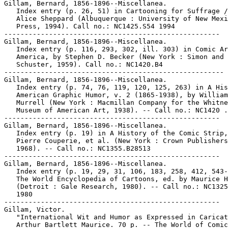
Gillam, Bernard, 1856-1896--Miscellanea.

   Index entry (p. 26, 51) in Cartooning for Suffrage /
   Alice Sheppard (Albuquerque : University of New Mexi
   Press, 1994). Call no.: NC1425.S54 1994

-----------------------------------------------------

Gillam, Bernard, 1856-1896--Miscellanea.

   Index entry (p. 116, 293, 302, ill. 303) in Comic Ar
   America, by Stephen D. Becker (New York : Simon and

   Schuster, 1959). Call no.: NC1420.B4

------------------------------------------------------

Gillam, Bernard, 1856-1896--Miscellanea.

   Index entry (p. 74, 76, 119, 120, 125, 263) in A His
   American Graphic Humor, v. 2 (1865-1938), by William

   Murrell (New York : Macmillan Company for the Whitne
   Museum of American Art, 1938). -- Call no.: NC1420 .
-----------------------------------------------------

Gillam, Bernard, 1856-1896--Miscellanea.

   Index entry (p. 19) in A History of the Comic Strip,
   Pierre Couperie, et al. (New York : Crown Publishers
   1968). -- Call no.: NC1355.B28513

-----------------------------------------------------

Gillam, Bernard, 1856-1896--Miscellanea.

   Index entry (p. 19, 29, 31, 106, 183, 258, 412, 543-
   The World Encyclopedia of Cartoons, ed. by Maurice H
   (Detroit : Gale Research, 1980). -- Call no.: NC1325
   1980

-----------------------------------------------------

Gillam, Victor.

   "International Wit and Humor as Expressed in Caricat
   Arthur Bartlett Maurice. 70 p. -- The World of Comic