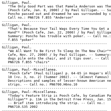
Gilligan, Paul.

   "The Only Good Part was that Pamela Anderson was The
   (Pooch Cafe, Jan. 8, 2000) / by Paul Gilligan. -- Su
   Poncho passed out and dreamed he was surrounded by c
   Call no.: PN6726 f.B55 "Anderson"

-----------------------------------------------------

Gilligan, Paul.

   "That's Because Your Tail Wags Every Time You Get a 
   Hand"* (Pooch Cafe, Jan. 22, 2000) / by Paul Gilliga
   Summary: Poncho has trouble with poker. -- Call no.:
   f.B55 "poker"

-----------------------------------------------------

Gilligan, Paul.

   "We All Want To Be First To Sleep On The New Chair"*
   Cafe, Nov. 27, 2000) / by Paul Gilligan. -- Summary:
   dogs pile onto the chair, and it tips over. -- Call 
   PN6726 f.B55 "chairs"

-----------------------------------------------------

Gilligan, Paul--Miscellanea.

   "Pooch Cafe" (Paul Gilligan) p. 64-65 in Hogan's All
   10 (=v. 3, no. 2) (Summer 2002). -- (Almost Famous) 
   Descriptions and samples of lesser-known American ne
   strips. -- Call no.: PN6700.H6no.10

-----------------------------------------------------

Gilligan, Paul--Miscellanea.

   "Today's Feature Strip is Pooch Cafe, by Canadian Pa
   Gilligan"* p. 13A in the Detroit Free Press, Jan. 15
   -- Brief item introducing the strip. -- Call no.:

   PN6710.S35 2002

-----------------------------------------------------
