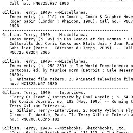
   Call no.: PN6725.H37 1996

------------------------------------------------------

Gilliam, Terry, 1940- --Miscellanea.

   Index entry (p. 118) in Comics, Comix & Graphic Nove
   Roger Sabin (London : Phaidon, 1996). Call no.: PN67
   1996

-----------------------------------------------------

Gilliam, Terry, 1940- --Miscellanea.

   Index entry (p. 95) in Des Comics et des Hommes : Hi
   Culturelle des Comic Books aux Etats-Unis / Jean-Pau
   Gabilliet (Paris : Editions du Temps, 2005). -- Call
   PN6725.G32D4 2005

-----------------------------------------------------

Gilliam, Terry, 1940- --Miscellanea.

   Index entry (p. 258-259) in The World Encyclopedia o
   Cartoons, ed. by Maurice Horn (Detroit : Gale Resear
   1980).

   1. Animated film makers. 2. Animated television film
   no.: NC1325.W67 1980

-----------------------------------------------------

Gilliam, Terry, 1940- --Interviews.

   "Terry Gilliam" / interview by Paul Wardle ; p. 64-9
   The Comics Journal, no. 182 (Nov. 1995) -- Running t
   Terry Gilliam Interview.

   1. Gilliam, Terry--Interviews. 2. Monty Python's Fly
   Circus. I. Wardle, Paul. II. Terry Gilliam Interview
   no.: PN6700.C62no.182

-----------------------------------------------------

Gilliam, Terry, 1940- --Notebooks, Sketchbooks, Etc.

   "Terry Gilliam Sketchbook" p. 111-115 in The Comics
