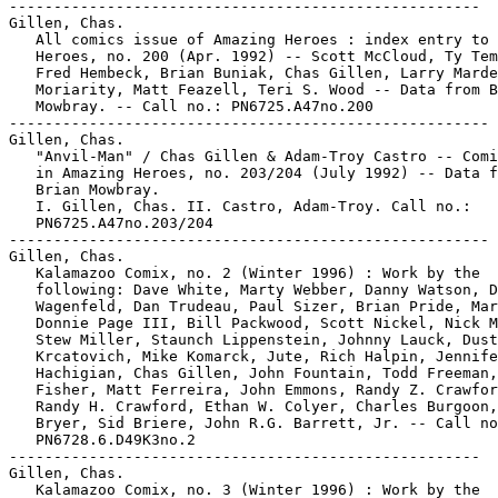
-----------------------------------------------------
Gillen, Chas.
   All comics issue of Amazing Heroes : index entry to Amazing
   Heroes, no. 200 (Apr. 1992) -- Scott McCloud, Ty Templeton,
   Fred Hembeck, Brian Buniak, Chas Gillen, Larry Marder, Pat
   Moriarity, Matt Feazell, Teri S. Wood -- Data from Brian
   Mowbray. -- Call no.: PN6725.A47no.200
------------------------------------------------------
Gillen, Chas.
   "Anvil-Man" / Chas Gillen & Adam-Troy Castro -- Comic strip
   in Amazing Heroes, no. 203/204 (July 1992) -- Data from
   Brian Mowbray.
   I. Gillen, Chas. II. Castro, Adam-Troy. Call no.:
   PN6725.A47no.203/204
------------------------------------------------------
Gillen, Chas.
   Kalamazoo Comix, no. 2 (Winter 1996) : Work by the
   following: Dave White, Marty Webber, Danny Watson, David
   Wagenfeld, Dan Trudeau, Paul Sizer, Brian Pride, Marc Palm,
   Donnie Page III, Bill Packwood, Scott Nickel, Nick Myers,
   Stew Miller, Staunch Lippenstein, Johnny Lauck, Dustin
   Krcatovich, Mike Komarck, Jute, Rich Halpin, Jennifer
   Hachigian, Chas Gillen, John Fountain, Todd Freeman, A.C.
   Fisher, Matt Ferreira, John Emmons, Randy Z. Crawford,
   Randy H. Crawford, Ethan W. Colyer, Charles Burgoon, Neil
   Bryer, Sid Briere, John R.G. Barrett, Jr. -- Call no.:
   PN6728.6.D49K3no.2
-----------------------------------------------------
Gillen, Chas.
   Kalamazoo Comix, no. 3 (Winter 1996) : Work by the
   following: Eric Zinke, Danny Watson, Doug Waltz, Yul
   Tolbert, Joel Thompson, Mark Steele, Erik Roman, J.R., Linc
   Polderman, Michael Pifer, Eric Newman, Kenjji Marshall,
   Robert M. Lewis, Johnny Lauck, John Kovach, Max Jaxsa,
   Dennis Horein, Justin Herter, Jay Hansen, Chas Gillen, Mel
   Ford, Todd Freeman, A.C. Fisher, Robert Cusano, Earl
   Cronkright, Randy H. Crawford, Jason Cooke, Jonathon
   Cheeseman, Charles Burgoon, Cliff Burgett, Brian Briggs,
   Jamie Binnington, Joey Betz, John R.G. Barrett Jr. -- Call
   no.: PN6728.6.D49K3no.3
-----------------------------------------------------
Gillen, Chas.
   Michael Jackson / Chas Gillen, artist ; Jay Allen Sanford,
   writer. -- San Diego, CA : Revolutionary Comics, 1991. --
   29 p. : ill. ; 26 cm. -- (Rock n' Roll Comics ; no. 36)
   1. Jackson, Michael, 1958- --Comic books, strips, etc. 2.
   Rock musiciains--Comic books, strips, etc. I. [Each
   creator] II. Series. III. Revolutioanry Comics. Call no.:
   PN6728.55.R453R6no.36
-----------------------------------------------------
Gillen, Chas.
   "Skyborne" / by Dwight R. Decker, with illos. by Chas
   Gillen. -- Text story in Amazing Heroes, no. 37 (Dec. 15,
   1983) - 43 (Mar. 15, 1984) -- Data from Brian Mowbray.
   I. Decker, Dwight R. II. Gillen, Chas. Call no.:
   PN6725.A47no.37-43
------------------------------------------------------
Gillen, John--Miscellanea.
   Entry (p. 207) in Batman : The Encyclopedia of Comic Book
   Heroes, v. 1, by Michael Fleisher (New York : Collier
   Books, 1976). -- Call no.: PN6725.F5v.1
-----------------------------------------------------
Gillen, Ron.
   "Dear Uncle Creepy" p. 4-5 in Creepy, no. 49 (Nov. 1972).
   -- Letters to the editor from Doug Moench, Brian Bourgeois,
   Henry Thompson, Matthew Choate, Richard Morgana, H.J. Cox,
   Nick H., Joel Gray, Edna Peden, Ty Deise, Bobby Sommerkamp,
   Donald Markum, Corkey Hucks, Kevin McDonough, Jordan Nash,
   Clif Rampey, Ron Gillen, Raymond Giordano, David Wing, Tom
   Szebereny, George Carter, Mitchell Blunt, Craig
   Littlefield, Randy Helsop, an excerpt of a letter from
   Clifford Eubons, a note by Richard Margopoulos on his story
   "Behold the Cybernite" (issue 46), and a photograph of
   Esteban Maroto. -- Call no.: PN6728.3.W3C7no.49
-----------------------------------------------------
Gillen, Thomas.
   "Garfield" / by Thomas Gillen. p. 58-60 in Jazziz, v. 8,
   no. 4 (June/July 1991). -- Summary: General description of
   Garfield, and review of the musical album: "Garfield, Am I
   Cool or What?" -- Call no.: ML3561.J3J5v.8no.4
-----------------------------------------------------
Gillers, Bruno.
   "La Última Sesión de Swami" 9 p. in Grandes Detectives, no.
   1 (July 1956). -- Story of crooked spark plug salesman and
   spiritualist Bruno Gillers. -- Call no.: PN6790.M44G7no.1
-----------------------------------------------------
Gilles.
   "A Man Under the Influence" / script and words, Gilles ;
   art, Max. 4 p. in Viper, no. 1 (1985). -- Call no.:
   PN6728.45.R5V5no.1
-----------------------------------------------------
Gilles de Chin--Reviews.
   "Symbolique" p. 9 in Les Cahiers de la Bande Dessinée, no.
   89 (June 1990). -- Brief review of: Gilles de Chin: Le
   Doute et l'Oubli (Ptiluc) -- (Critiques d'Albums) -- Call
   no.: PN6745.S37no.89
-----------------------------------------------------
Gilles de Geus. English.
   The 7 Provinces / Hanco Kolk ; Peter de Wit. --
   Hertogenbosch, The Netherlands : Silvester, 2000. -- 48 p.
   : col. ill. ; 31 cm. -- (Bryant the Brigand ; 1) --
   Translation of: Gilles de Geus: De 7 Provincien. --
   Historical adventure genre. -- Call no.: PN6790.N43 K6Z413
   2000
-----------------------------------------------------
Gilles de Geus, 90-60-90 / tekst: Peter de Wit, Hanco Kolk ;
   tekeningen: Hanco Kolk. -- 's-Hertogenbosch : Silvester,
   2002. -- 96 p. : ill. ; 21 x 30 cm. -- Gelimiteerde opl.
   van 1000 ex., gesigneerd. -- Call no.: PN6790.N43 K6G5 2002
-----------------------------------------------------
Gilles de Géus--Miscellanea.
   Entry (v. 1, p. 236) in Dictionnaire Encyclopédique de
   Héros et Auteurs de BD, by Henri Filippini (Grenoble :
   Glénat, 1998). -- Call no.: PN6707.F5 1998 v.1
-----------------------------------------------------
Gilles de Géus--Miscellanea.
   Entry (p. 219) in Dictionnaire Thématique de Héros de BD,
   by Henri Filippini (Grenoble : Glénat, 1992). -- Call no.:
   PN6707.F5 1992
-----------------------------------------------------
Gilles de Taï Dor--Reviews.
   "Insomnie" p. 17 in Les Cahiers de la Bande Dessinée, no.
   88 (Mar. 1990). -- (Critiques) -- Brief review of the
   album: Gilles de Taï Dor (Serrano/Rodolphe/Letendre). --
   Call no.: PN6745.S37no.88
-----------------------------------------------------
Gilles et Georges--Miscellanea.
   Entry (v. 2, p. 248) in Dictionnaire Encyclopédique de
   Héros et Auteurs de BD, by Henri Filippini (Grenoble :
   Glénat, 1998). -- Call no.: PN6707.F5 1998 v.2
-----------------------------------------------------
Gilles La Jungle contre Méchant Man.
   Index entry (p. 75) in La bande dessinée au Québec / Mira
   Falardeau (Montréal : Boréal, 1994). -- Call no.:
   PN6731.F34 1994
-----------------------------------------------------
Gilles Lapointe--Miscellanea.
   Entry (v. 2, p. 433) in Dictionnaire Encyclopédique de
   Héros et Auteurs de BD, by Henri Filippini (Grenoble :
   Glénat, 1998). -- Call no.: PN6707.F5 1998 v.2
-----------------------------------------------------
Gillespie, Arnold.
   Index entry (p. 124) to The Fleischer Story / by Leslie
   Cabarga (New York : Nostalgia Press, 1976) -- Data from Don
   Markstein. Call no.: NC1766.U52F593
-----------------------------------------------------
Gillespie, Gelsomina H.
   "Blood and Thunder" (letters) p. 2-5 in The Comics Journal,
   no. 164 (Dec. 1993) -- Letters (and responses) by Sepa
   Feinberg, Pat Moriarity, Lee Salem, Conrad Stinnett III,
   Robert Boyd, Rich Tommaso, Gary Groth, Gelsomina H.
   Gillespie, Carol Jackson, Thomas Yeates, and Robert A.
   Levin. -- Call no.: PN6700.C62no.164
-----------------------------------------------------
Gillespie, James.
   "Don't Touch Comics" / James Gillespie. p. 8A in The
   Lansing State Journal, Feb. 9, 2005. -- Letter to the
   editor about the changing comics lineup, defending Hagar
   the Horrible and For Better or For Worse. -- Call no.:
   PN6710.S35 2005
-----------------------------------------------------
Gillespie, Jim, 1959-
   Entry (p. 81) in Comic-Book Superstars, by Don & Maggie
   Thompson (Iola, Wis. : Krause Publications, 1993). -- Call
   no.: PN6707.C65 1993
-----------------------------------------------------
Gillespie, Sarah.
   Index entry to Cartoonist Profiles, no. 69 (Mar. 1986), p.
   40-43 -- On syndication. -- Data from R.C. Harvey.
   I. Gillespie, Sarah. II. Syndication. Call no.:
   NC1300.C35no.69
-----------------------------------------------------
Gillespie, Sarah.
   Index entry to Cartoonist Profiles, no. 76 (Dec. 1987), p.
   55 -- On syndication. -- Data from R.C. Harvey.
   I. Gillespie, Sarah. II. Syndication. Call no.:
   NC1300.C35no.76
-----------------------------------------------------
Gillespie, Sarah.
   Index entry to Cartoonist Profiles, no. 83 (Sept. 1989), p.
   29 -- On syndication. -- Data from R.C. Harvey.
   I. Gillespie, Sarah. II. Syndication. Call no.:
   NC1300.C35no.83
-----------------------------------------------------
Gillespie, Sarah--Articles About.
   "Comics Consultant Sarah Gillespie" p. 56-57 in Cartoonist
   Profiles, no. 121 (Mar. 1999) -- Account of her "comics
   development" company, Flannery Lane Ltd. -- Call no.:
   NC1300.C35no.121
-----------------------------------------------------
Gillespie, Steve.
   Strife Force Preview / pencils, lettering, Willie Peppers ;
   writer, creator, publisher, James Kirtley ; co-creator,
   inks, Steve Gillespie. -- Indianapolis, IN : CP
   Productions, 1994. -- 16 p. : ill. ; 22 cm. -- "Second
   run." -- Superhero genre. -- Call no.: PN6728.6.C23S75 1994
-----------------------------------------------------
Gillet, Jean-Paul.
   Super-Paradise / Ralf König ; traduction, Fabrice Ricker ;
   lettrage, Jean-Paul Gillet. -- Grenoble : Editions Glénat,
   2000. -- 196 p. : ill. ; 29 cm. -- Translation from German
   to French of: Super Paradise. -- Call no.: PN6757.K6S814
   1999
-----------------------------------------------------
Gillett, Bert.
   Index entry (p. 14, 19, 49) in Disney's Art of An