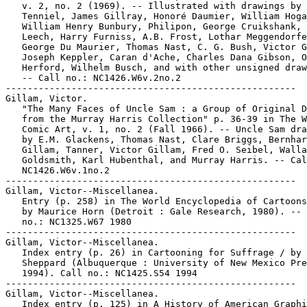
   v. 2, no. 2 (1969). -- Illustrated with drawings by 
   Tenniel, James Gillray, Honoré Daumier, William Hoga
   William Henry Bunbury, Philipon, George Cruikshank, 
   Leech, Harry Furniss, A.B. Frost, Lothar Meggendorfe
   George Du Maurier, Thomas Nast, C. G. Bush, Victor G
   Joseph Keppler, Caran d'Ache, Charles Dana Gibson, O
   Herford, Wilhelm Busch, and with other unsigned draw
   -- Call no.: NC1426.W6v.2no.2

-----------------------------------------------------

Gillam, Victor.

   "The Many Faces of Uncle Sam : a Group of Original D
   from the Murray Harris Collection" p. 36-39 in The W
   Comic Art, v. 1, no. 2 (Fall 1966). -- Uncle Sam dra
   by E.M. Glackens, Thomas Nast, Clare Briggs, Bernhar
   Gillam, Tanner, Victor Gillam, Fred O. Seibel, Walla
   Goldsmith, Karl Hubenthal, and Murray Harris. -- Cal
   NC1426.W6v.1no.2

-----------------------------------------------------

Gillam, Victor--Miscellanea.

   Entry (p. 258) in The World Encyclopedia of Cartoons
   by Maurice Horn (Detroit : Gale Research, 1980). -- 
   no.: NC1325.W67 1980

-----------------------------------------------------

Gillam, Victor--Miscellanea.

   Index entry (p. 26) in Cartooning for Suffrage / by 
   Sheppard (Albuquerque : University of New Mexico Pre
   1994). Call no.: NC1425.S54 1994

-----------------------------------------------------

Gillam, Victor--Miscellanea.

   Index entry (p. 125) in A History of American Graphi