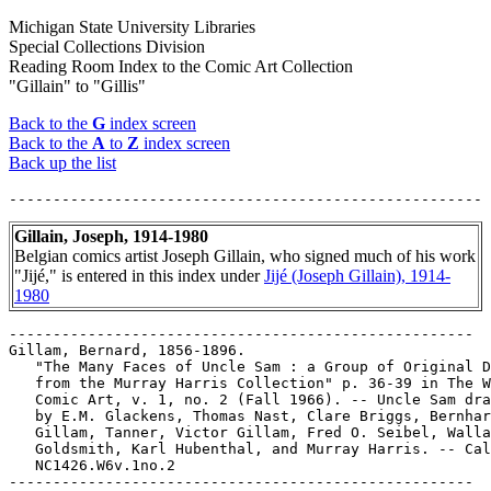
Michigan State University Libraries
Special Collections Division
Reading Room Index to the Comic Art Collection
"Gillain" to "Gillis"
Back to the
G
index screen
Back to the
A
to
Z
index screen
Back up the list
Gillain, Joseph, 1914-1980
Belgian comics artist Joseph Gillain, who signed much of his work
"Jijé," is entered in this index under
Jijé (Joseph Gillain), 1914-
1980
-----------------------------------------------------

Gillam, Bernard, 1856-1896.

   "The Many Faces of Uncle Sam : a Group of Original D
   from the Murray Harris Collection" p. 36-39 in The W
   Comic Art, v. 1, no. 2 (Fall 1966). -- Uncle Sam dra
   by E.M. Glackens, Thomas Nast, Clare Briggs, Bernhar
   Gillam, Tanner, Victor Gillam, Fred O. Seibel, Walla
   Goldsmith, Karl Hubenthal, and Murray Harris. -- Cal
   NC1426.W6v.1no.2

-----------------------------------------------------
