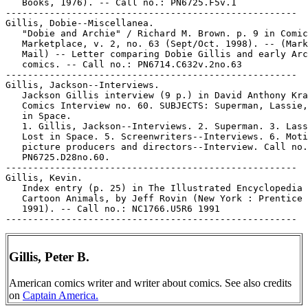
   Books, 1976). -- Call no.: PN6725.F5v.1

-----------------------------------------------------

Gillis, Dobie--Miscellanea.

   "Dobie and Archie" / Richard M. Brown. p. 9 in Comic
   Marketplace, v. 2, no. 63 (Sept/Oct. 1998). -- (Mark
   Mail) -- Letter comparing Dobie Gillis and early Arc
   comics. -- Call no.: PN6714.C632v.2no.63

-----------------------------------------------------

Gillis, Jackson--Interviews.

   Jackson Gillis interview (9 p.) in David Anthony Kra
   Comics Interview no. 60. SUBJECTS: Superman, Lassie,
   in Space.

   1. Gillis, Jackson--Interviews. 2. Superman. 3. Lass
   Lost in Space. 5. Screenwriters--Interviews. 6. Moti
   picture producers and directors--Interview. Call no.
   PN6725.D28no.60.

-----------------------------------------------------

Gillis, Kevin.

   Index entry (p. 25) in The Illustrated Encyclopedia 
   Cartoon Animals, by Jeff Rovin (New York : Prentice 
   1991). -- Call no.: NC1766.U5R6 1991

Gillis, Peter B.
American comics writer and writer about comics. See also credits
on
Captain America.