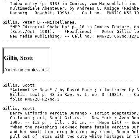
   Index entry (p. 313) in Comics, vom Massenblatt ins

   multimediale Abenteuer, by Andreas C. Knigge (Reinbe
   Hamburg : Rowohlt, 1996). -- Call no.: PN6710.K53 19
-----------------------------------------------------

Gillis, Peter B.--Miscellanea.

   "NMP Editorial Shake-Up" p. 18 in Comics Feature, no
   (Sept./Oct. 1981). -- (Headlines) -- Peter Gillis le
   New Media Publishing. -- Call no.: PN6725.C63no.12/1
Gillis, Scott
American comics artist
-----------------------------------------------------

Gillis, Scott.

   "Automotive News" / by David Marc ; illustrated by S
   Gillis. text p. 43 in Raw, v. 1, no. 3 (1981). -- Ca
   folio PN6728.R27no.3

-----------------------------------------------------

Gillis, Scott.

   Barry Gifford's Perdita Durango / script adaptation,
   Callahan ; art, Scott Gillis. -- New York : Avon Boo
   1995. -- 112 p. : ill. ; 21 cm. -- (Neon Lit) -- Sum
   "When the ravishing Tex-Mex femme fatale Perdita Dur
   and her small-time drug-dealing boyfriend, Romeo Dol
   pull out of Texas with two cute white hostages in th