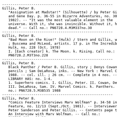
-----------------------------------------------------

Gillis, Peter B.

   "Assignation at Madstar!" (Silhouette) / by Peter Gi
   and Gene Day. p. 36-55 in Bizarre Adventures, no. 30
   1982). -- "It was the most valuable element in the

   universe. With it, she was invincible. Without it, h
   dead." -- Call no.: PN6728.4.M3M337no.30

-----------------------------------------------------

Gillis, Peter B.

   "Bad Moon on the Rise!" (Hulk) / Stern and Gillis, w
   ; Buscema and McLeod, artists. 17 p. in The Incredib
   Hulk, no. 228 (Oct. 1978)

   I. [Each creator] k. The Moon. k. Rising. Call no.:

   PN6728.2.M3T3no.228

-----------------------------------------------------

Gillis, Peter B.

   Black Panther / Peter B. Gillis, story ; Denys Cowan
   pencils ; Sam DeLaRosa, inks. -- New York : Marvel C
   1988. -- col. ill. ; 26 cm. -- Complete in 4 nos. --

   LIBRARY HAS: no. 1-4.

   1. Superhero comics. I. Gillis, Peter. II. Cowan, De
   III. DeLaRosa, Sam. IV. Marvel Comics. k. Panthers. 
   no.: PN6728.5.M3B535 1988

-----------------------------------------------------

Gillis, Peter B.

   "Comics Feature Interviews Marv Wolfman" p. 34-58 in
   Feature, no. 12/13 (Sept./Oct. 1981). -- Interviewer
   Peter Sanderson and Peter Gillis. -- Contents page t
   An Interview with Marv Wolfman. -- Call no.:
