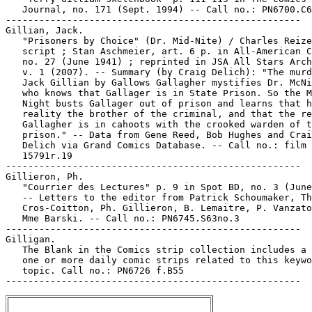
   Journal, no. 171 (Sept. 1994) -- Call no.: PN6700.C6
-----------------------------------------------------

Gillian, Jack.

   "Prisoners by Choice" (Dr. Mid-Nite) / Charles Reize
   script ; Stan Aschmeier, art. 6 p. in All-American C
   no. 27 (June 1941) ; reprinted in JSA All Stars Arch
   v. 1 (2007). -- Summary (by Craig Delich): "The murd
   Jack Gillian by Gallows Gallagher mystifies Dr. McNi
   who knows that Gallager is in State Prison. So the M
   Night busts Gallager out of prison and learns that h
   reality the brother of the criminal, and that the re
   Gallagher is in cahoots with the crooked warden of t
   prison." -- Data from Gene Reed, Bob Hughes and Crai
   Delich via Grand Comics Database. -- Call no.: film

   15791r.19

-----------------------------------------------------

Gillieron, Ph.

   "Courrier des Lectures" p. 9 in Spot BD, no. 3 (June
   -- Letters to the editor from Patrick Schoumaker, Th
   Cros-Coitton, Ph. Gillieron, B. Lemaitre, P. Vanzato
   Mme Barski. -- Call no.: PN6745.S63no.3

-----------------------------------------------------

Gilligan.

   The Blank in the Comics strip collection includes a 
   one or more daily comic strips related to this keywo
   topic. Call no.: PN6726 f.B55
