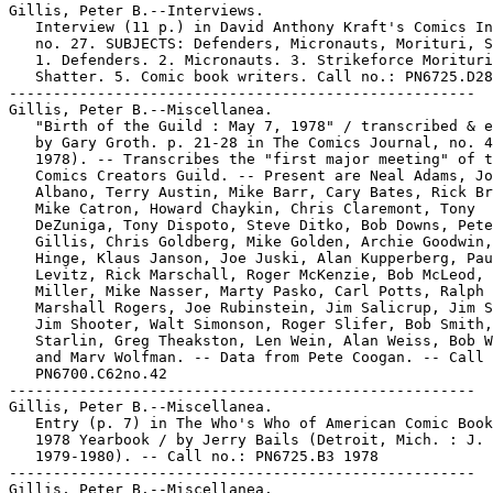
Gillis, Peter B.--Interviews.

   Interview (11 p.) in David Anthony Kraft's Comics In
   no. 27. SUBJECTS: Defenders, Micronauts, Morituri, S
   1. Defenders. 2. Micronauts. 3. Strikeforce Morituri
   Shatter. 5. Comic book writers. Call no.: PN6725.D28
-----------------------------------------------------

Gillis, Peter B.--Miscellanea.

   "Birth of the Guild : May 7, 1978" / transcribed & e
   by Gary Groth. p. 21-28 in The Comics Journal, no. 4
   1978). -- Transcribes the "first major meeting" of t
   Comics Creators Guild. -- Present are Neal Adams, Jo
   Albano, Terry Austin, Mike Barr, Cary Bates, Rick Br
   Mike Catron, Howard Chaykin, Chris Claremont, Tony

   DeZuniga, Tony Dispoto, Steve Ditko, Bob Downs, Pete
   Gillis, Chris Goldberg, Mike Golden, Archie Goodwin,
   Hinge, Klaus Janson, Joe Juski, Alan Kupperberg, Pau
   Levitz, Rick Marschall, Roger McKenzie, Bob McLeod, 
   Miller, Mike Nasser, Marty Pasko, Carl Potts, Ralph 
   Marshall Rogers, Joe Rubinstein, Jim Salicrup, Jim S
   Jim Shooter, Walt Simonson, Roger Slifer, Bob Smith,
   Starlin, Greg Theakston, Len Wein, Alan Weiss, Bob W
   and Marv Wolfman. -- Data from Pete Coogan. -- Call 
   PN6700.C62no.42

-----------------------------------------------------

Gillis, Peter B.--Miscellanea.

   Entry (p. 7) in The Who's Who of American Comic Book
   1978 Yearbook / by Jerry Bails (Detroit, Mich. : J. 
   1979-1980). -- Call no.: PN6725.B3 1978

-----------------------------------------------------

Gillis, Peter B.--Miscellanea.
