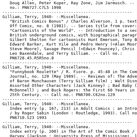
   Doug Allen, Peter Kuper, Ray Zone, Jim Jarmusch. -- 
   no.: PN6727.C7L5 1998

-----------------------------------------------------

Gilliam, Terry, 1940- --Miscellanea.

   "British Comics Bonus" / Charles Alverson. 1 p. text
   Off Comix, no. 8 (1981). -- Series title from cover:

   "Cartoonists of the World". -- Introduction to a sec
   British underground comics, with biographical paragr
   Gilbert Shelton for cartoonists Hunt Emerson, Tony B
   Edward Barker, Kurt Vile and Pedro Henry (=Alan Moor
   Steve Moore), Savage Pencil (=Edwin Pouncey), Chris 
   Leo Baxendale, and Terry Gilliam. -- Call no.:

   PN6728.45.R5R5no.8

-----------------------------------------------------

Gilliam, Terry, 1940- --Miscellanea.

   "Funnybook Roulette" / R. Fiore. p. 45-48 in The Com
   Journal, no. 129 (May 1989). -- Reviews of: The Adve
   of Baron Munchausen (Terry Gilliam film) ; Walt Disn
   Assorted Other Characters (Jack Kinney) ; Bad Baby (
   McDonnell) ; and Buck Rogers: the First 60 Years in 
   25th Century. -- Call no.: PN6700.C62no.129

-----------------------------------------------------

Gilliam, Terry, 1940- --Miscellanea.

   Index entry (p. 167, 213) in Adult Comics : an Intro
   / by Roger Sabin (London : Routledge, 1993). Call no
   PN6710.S23 1993

-----------------------------------------------------

Gilliam, Terry, 1940- --Miscellanea.

   Index entry (p. 200) in The Art of the Comic Book / 
   Harvey (Jackson : University Press of Mississippi, 1