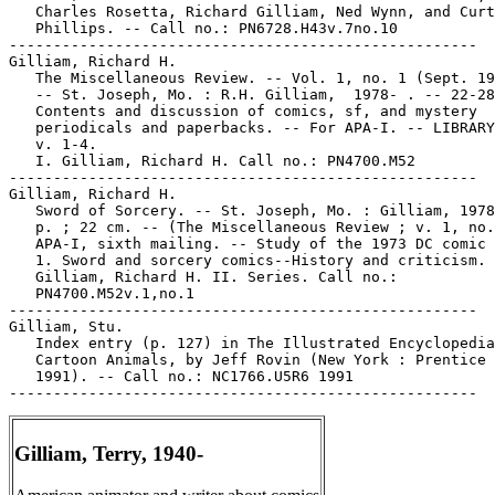
Gilliam, Terry, 1940-