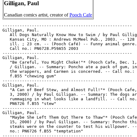
Gilligan, Paul
Canadian comics artist, creator of
Pooch Cafe
-----------------------------------------------------

Gilligan, Paul.

   All Dogs Naturally Know How to Swim / by Paul Gillig
   Kansas City, MO : Andrews McMeel Pub., 2003. -- 128 
   ill. ; 23 cm. -- (Pooch Café) -- Funny animal genre.
   Call no.: PN6728.P59A55 2003

-----------------------------------------------------

Gilligan, Paul.

   "Be Careful, You Might Choke!"* (Pooch Cafe, Dec. 1,
   / Gilligan. -- Summary: Poncho ate a pack of gum, in
   the wrappers, and Carmen is concerned. -- Call no.: 
   f.B55 "chewing gum"

-----------------------------------------------------

Gilligan, Paul.

   "A Can of Beef Stew, and Almost Full!"* (Pooch Cafe,
   3, 2000) / by Paul Gilligan. -- Summary: The dogs ar
   rummaging in what looks like a landfill. -- Call no.
   PN6726 f.B55 "stew"

-----------------------------------------------------

Gilligan, Paul.

   "Maybe She Left Them Out There to Thaw"* (Pooch Cafe
   15, 2000) / by Paul Gilligan. -- Summary: Poncho thi
   steaks were on the counter to test his willpower. --
   no.: PN6726 f.B55 "temptation"

-----------------------------------------------------
