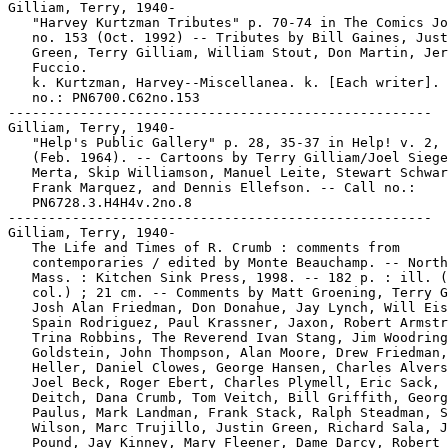
Gilliam, Terry, 1940-

   "Harvey Kurtzman Tributes" p. 70-74 in The Comics Jo
   no. 153 (Oct. 1992) -- Tributes by Bill Gaines, Just
   Green, Terry Gilliam, William Stout, Don Martin, Jer
   Fuccio.

   k. Kurtzman, Harvey--Miscellanea. k. [Each writer]. 
   no.: PN6700.C62no.153

-----------------------------------------------------

Gilliam, Terry, 1940-

   "Help's Public Gallery" p. 28, 35-37 in Help! v. 2, 
   (Feb. 1964). -- Cartoons by Terry Gilliam/Joel Siege
   Merta, Skip Williamson, Manuel Leite, Stewart Schwar
   Frank Marquez, and Dennis Ellefson. -- Call no.:

   PN6728.3.H4H4v.2no.8

-----------------------------------------------------

Gilliam, Terry, 1940-

   The Life and Times of R. Crumb : comments from

   contemporaries / edited by Monte Beauchamp. -- North
   Mass. : Kitchen Sink Press, 1998. -- 182 p. : ill. (
   col.) ; 21 cm. -- Comments by Matt Groening, Terry G
   Josh Alan Friedman, Don Donahue, Jay Lynch, Will Eis
   Spain Rodriguez, Paul Krassner, Jaxon, Robert Armstr
   Trina Robbins, The Reverend Ivan Stang, Jim Woodring
   Goldstein, John Thompson, Alan Moore, Drew Friedman,
   Heller, Daniel Clowes, George Hansen, Charles Alvers
   Joel Beck, Roger Ebert, Charles Plymell, Eric Sack, 
   Deitch, Dana Crumb, Tom Veitch, Bill Griffith, Georg
   Paulus, Mark Landman, Frank Stack, Ralph Steadman, S
   Wilson, Marc Trujillo, Justin Green, Richard Sala, J
   Pound, Jay Kinney, Mary Fleener, Dame Darcy, Robert 