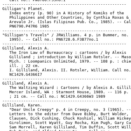
-----------------------------------------------------

Gilligan's Planet.

   Index entry (p. 90) in A History of Komiks of the

   Philippines and Other Countries, by Cynthia Roxas & 
   Arevalo Jr. (Islas Filipinas Pub. Co., 1985). -- Cal
   PN6790.P47R6 1985

-----------------------------------------------------

"Gilligan's Travels" / JRWilliams. 4 p. in Bummer, no. 
   1995). -- Call no.: PN6728.6.F3B77no.1

-----------------------------------------------------

Gilliland, Alexis A.

   The Iron Law of Bureaucracy : cartoons / by Alexis

   Gilliland ; introduction by William Rotsler. -- Maso
   Mich. : Loompanics Unlimited, 1979. -- 108 p. : chie
   ill. ; 22 cm.

   I. Gilliland, Alexis. II. Rotsler, William. Call no.
   NC1429.G4366I7

-----------------------------------------------------

Gilliland, Alexis A.

   The Waltzing Wizard : Cartoons / by Alexis A. Gillil
   Mercer Island, WA : Starmont House, 1989. -- 116 p. 
   ; 21 cm. -- Call no.: NC1429.G4366W3 1989

-----------------------------------------------------

Gilliland, Karen.

   "Dear Uncle Creepy" p. 4 in Creepy, no. 3 (1965). --

   Letters to the editor from Dave Bibby, Burt Wolder, 
   Clausen, Dick Cushing, Chuck Koshiol, William Hickey
   Girolimon, Scott Wyatt, Guy Rocha, Kim Pugh, Gary Cu
   Sam Morrell, Karen Gilliland, Tim Duffin, Scott Will