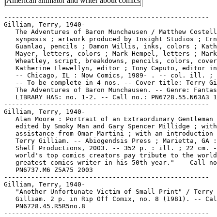
American animator and writer about comics
-----------------------------------------------------

Gilliam, Terry, 1940-

   The Adventures of Baron Munchausen / Matthew Costell
   synposis ; artwork produced by Insight Studios ; Ern
   Guanlao, pencils ; Damon Willis, inks, colors ; Kath
   Mayer, letters, colors ; Mark Hempel, letters ; Mark

   Wheatley, script, breakdowns, pencils, colors, cover
   Katherine Llewellyn, editor ; Tony Caputo, editor in
   -- Chicago, IL : Now Comics, 1989- . -- col. ill. ; 
   -- To be complete in 4 nos. -- Cover title: Terry Gi
   The Adventures of Baron Munchausen. -- Genre: Fantas
   LIBRARY HAS: no. 1-2. -- Call no.: PN6728.55.N63A3 1
-----------------------------------------------------

Gilliam, Terry, 1940-

   Alan Moore : Portrait of an Extraordinary Gentleman 
   edited by Smoky Man and Gary Spencer Millidge ; with

   assistance from Omar Martini ; with an introduction 
   Terry Gilliam. -- Abiogendsis Press ; Marietta, GA :
   Shelf Productions, 2003. -- 352 p. : ill. ; 22 cm. -
   world's top comics creators pay tribute to the world
   greatest comics writer in his 50th year." -- Call no
   PN6737.M6 Z5A75 2003

-----------------------------------------------------

Gilliam, Terry, 1940-

   "Another Unfortunate Victim of Small Print" / Terry

   Gilliam. 2 p. in Rip Off Comix, no. 8 (1981). -- Cal
   PN6728.45.R5R5no.8

-----------------------------------------------------
