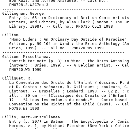
   Bob Ruiz, and Alfred Amarawte. -- Call no.:

   PN6728.3.W3C7no.3

-----------------------------------------------------

Gillingham, George.

   Entry (p. 65) in Dictionary of British Comic Artists
   Writers, and Editors, by Alan Clark (London : The Br
   Library, 1998). -- Call no.: PN6735.C513 1998

-----------------------------------------------------

Gilliom.

   "Homo Ludens : An Ordinary Day Outside of Paradise" 
   Gilliom. p. 99-104 in Wind : the Bries Anthology (An
   Bries, 1999). -- Call no.: PN6720.W5 1999

-----------------------------------------------------

Gilliom--Miscellanea.

   Contributor note (p. 3) in Wind : the Bries Antholog
   (Antwerp : Bries, 1999). -- A Belgian artist. -- Cal
   PN6720.W5 1999

-----------------------------------------------------

Gilliquet, R.

   La Convention des Droits de l'Enfant / dessins, F. W
   et D. Casten ; scénario, R. Gilliquet ; couleurs, G.
   Linthout. -- Bruxelles : Lombard, 1993. -- 62 p. : c
   ill. ; 30 cm. -- (Classiques des Droits de l'Enfant 
   1) -- "À tous les enfants du monde." -- Comic based 
   Convention on the Rights of the Child (1989). -- Cal
   HQ789.W3 1993

-----------------------------------------------------

Gillis, Bart--Miscellanea.

   Entry (p. 207) in Batman : The Encyclopedia of Comic
   Heroes, v. 1, by Michael Fleisher (New York : Collie