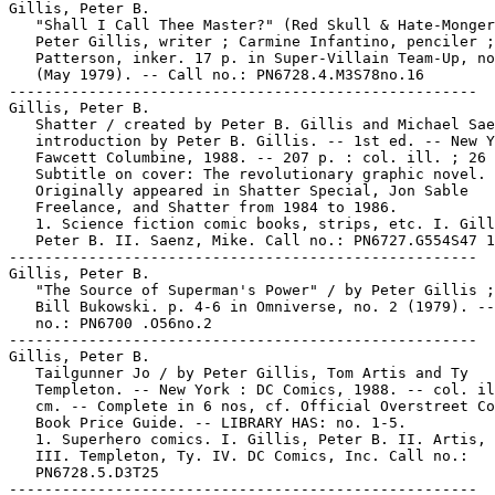
Gillis, Peter B.

   "Shall I Call Thee Master?" (Red Skull & Hate-Monger
   Peter Gillis, writer ; Carmine Infantino, penciler ;
   Patterson, inker. 17 p. in Super-Villain Team-Up, no
   (May 1979). -- Call no.: PN6728.4.M3S78no.16

-----------------------------------------------------

Gillis, Peter B.

   Shatter / created by Peter B. Gillis and Michael Sae
   introduction by Peter B. Gillis. -- 1st ed. -- New Y
   Fawcett Columbine, 1988. -- 207 p. : col. ill. ; 26 
   Subtitle on cover: The revolutionary graphic novel. 
   Originally appeared in Shatter Special, Jon Sable

   Freelance, and Shatter from 1984 to 1986.

   1. Science fiction comic books, strips, etc. I. Gill
   Peter B. II. Saenz, Mike. Call no.: PN6727.G554S47 1
-----------------------------------------------------

Gillis, Peter B.

   "The Source of Superman's Power" / by Peter Gillis ;
   Bill Bukowski. p. 4-6 in Omniverse, no. 2 (1979). --
   no.: PN6700 .O56no.2

-----------------------------------------------------

Gillis, Peter B.

   Tailgunner Jo / by Peter Gillis, Tom Artis and Ty

   Templeton. -- New York : DC Comics, 1988. -- col. il
   cm. -- Complete in 6 nos, cf. Official Overstreet Co
   Book Price Guide. -- LIBRARY HAS: no. 1-5.

   1. Superhero comics. I. Gillis, Peter B. II. Artis, 
   III. Templeton, Ty. IV. DC Comics, Inc. Call no.:

   PN6728.5.D3T25

-----------------------------------------------------
