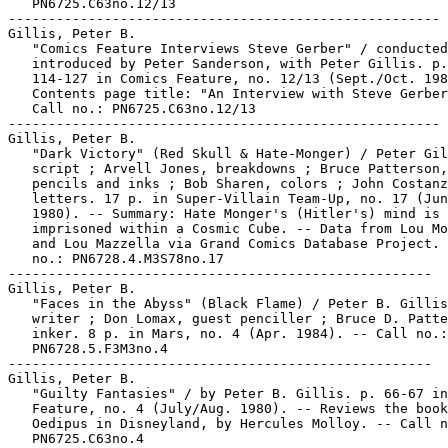
   PN6725.C63no.12/13

------------------------------------------------------

Gillis, Peter B.

   "Comics Feature Interviews Steve Gerber" / conducted
   introduced by Peter Sanderson, with Peter Gillis. p.

   114-127 in Comics Feature, no. 12/13 (Sept./Oct. 198
   Contents page title: "An Interview with Steve Gerber
   Call no.: PN6725.C63no.12/13

------------------------------------------------------

Gillis, Peter B.

   "Dark Victory" (Red Skull & Hate-Monger) / Peter Gil
   script ; Arvell Jones, breakdowns ; Bruce Patterson,

   pencils and inks ; Bob Sharen, colors ; John Costanz
   letters. 17 p. in Super-Villain Team-Up, no. 17 (Jun
   1980). -- Summary: Hate Monger's (Hitler's) mind is

   imprisoned within a Cosmic Cube. -- Data from Lou Mo
   and Lou Mazzella via Grand Comics Database Project. 
   no.: PN6728.4.M3S78no.17

-----------------------------------------------------

Gillis, Peter B.

   "Faces in the Abyss" (Black Flame) / Peter B. Gillis
   writer ; Don Lomax, guest penciller ; Bruce D. Patte
   inker. 8 p. in Mars, no. 4 (Apr. 1984). -- Call no.:

   PN6728.5.F3M3no.4

-----------------------------------------------------

Gillis, Peter B.

   "Guilty Fantasies" / by Peter B. Gillis. p. 66-67 in
   Feature, no. 4 (July/Aug. 1980). -- Reviews the book

   Oedipus in Disneyland, by Hercules Molloy. -- Call n
   PN6725.C63no.4
