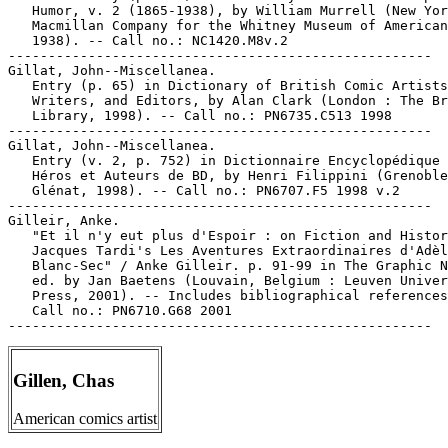
   Humor, v. 2 (1865-1938), by William Murrell (New Yor
   Macmillan Company for the Whitney Museum of American
   1938). -- Call no.: NC1420.M8v.2

-----------------------------------------------------

Gillat, John--Miscellanea.

   Entry (p. 65) in Dictionary of British Comic Artists
   Writers, and Editors, by Alan Clark (London : The Br
   Library, 1998). -- Call no.: PN6735.C513 1998

-----------------------------------------------------

Gillat, John--Miscellanea.

   Entry (v. 2, p. 752) in Dictionnaire Encyclopédique 
   Héros et Auteurs de BD, by Henri Filippini (Grenoble
   Glénat, 1998). -- Call no.: PN6707.F5 1998 v.2

-----------------------------------------------------

Gilleir, Anke.

   "Et il n'y eut plus d'Espoir : on Fiction and Histor
   Jacques Tardi's Les Aventures Extraordinaires d'Adèl
   Blanc-Sec" / Anke Gilleir. p. 91-99 in The Graphic N
   ed. by Jan Baetens (Louvain, Belgium : Leuven Univer
   Press, 2001). -- Includes bibliographical references
   Call no.: PN6710.G68 2001

Gillen, Chas
American comics artist