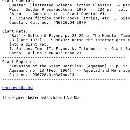
On down the list
This segment last edited October 12, 2002