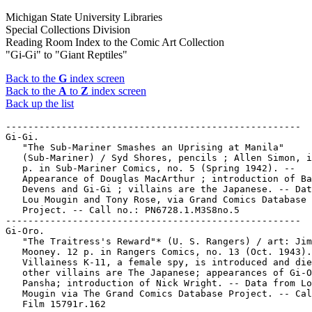
Michigan State University Libraries
Special Collections Division
Reading Room Index to the Comic Art Collection
"Gi-Gi" to "Giant Reptiles"
Back to the
G
index screen
Back to the
A
to
Z
index screen
Back up the list
-----------------------------------------------------

Gi-Gi.

   "The Sub-Mariner Smashes an Uprising at Manila"

   (Sub-Mariner) / Syd Shores, pencils ; Allen Simon, i
   p. in Sub-Mariner Comics, no. 5 (Spring 1942). --

   Appearance of Douglas MacArthur ; introduction of Ba
   Devens and Gi-Gi ; villains are the Japanese. -- Dat
   Lou Mougin and Tony Rose, via Grand Comics Database

   Project. -- Call no.: PN6728.1.M3S8no.5

-----------------------------------------------------

Gi-Oro.

   "The Traitress's Reward"* (U. S. Rangers) / art: Jim

   Mooney. 12 p. in Rangers Comics, no. 13 (Oct. 1943).
   Villainess K-11, a female spy, is introduced and die
   other villains are The Japanese; appearances of Gi-O
   Pansha; introduction of Nick Wright. -- Data from Lo
   Mougin via The Grand Comics Database Project. -- Cal
   Film 15791r.162
