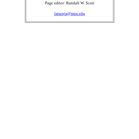
Page editor: Randall W. Scott
larsenja@msu.edu