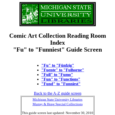
Comic Art Collection Reading Room
Index
"Fu" to "Funniest" Guide Screen
"Fu" to "Fünfzig"
"Fuente" to "Fulhorne"
"Full" to "Fumo"
"Fun" to "Functions"
"Fund" to "Funniest"
Back to the A-Z guide screen
Michigan State University Libraries
Murray & Hong Special Collections
This guide screen last updated: November 30, 2010