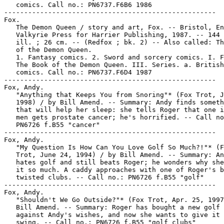
   comics. Call no.: PN6737.F6B6 1986

-----------------------------------------------------

Fox.

   The Demon Queen / story and art, Fox. -- Bristol, En
   Valkyrie Press for Harrier Publishing, 1987. -- 144 
   ill. ; 26 cm. -- (Redfox ; bk. 2) -- Also called: Th
   of the Demon Queen.

   1. Fantasy comics. 2. Sword and sorcery comics. I. F
   The Book of the Demon Queen. III. Series. a. British

   comics. Call no.: PN6737.F6D4 1987

-----------------------------------------------------

Fox, Andy.

   "Anything that Keeps You from Snoring"* (Fox Trot, J
   1998) / by Bill Amend. -- Summary: Andy finds someth
   that will help her sleep: she tells Roger that one i
   men gets prostate cancer; he's horrified. -- Call no
   PN6726 f.B55 "cancer"

-----------------------------------------------------

Fox, Andy.

   "My Question Is How Can You Love Golf So Much?!"* (F
   Trot, June 24, 1994) / by Bill Amend. -- Summary: An
   hates golf and still beats Roger; he wonders why she
   it so much. A caddy approaches with one of Roger's b
   twisted clubs. -- Call no.: PN6726 f.B55 "golf"

-----------------------------------------------------

Fox, Andy.

   "Shouldn't We Go Outside?"* (Fox Trot, Apr. 25, 1997
   Bill Amend. -- Summary: Roger has bought a new golf 
   against Andy's wishes, and now she wants to give it 
   swing. -- Call no.: PN6726 f.B55 "golf clubs"
