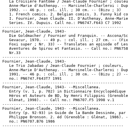
   La Croisière Fantôme / Jean-Claude Fournier ; couleu
   Anne-Marie d'Authenay. -- Marcinelle-Charleroi : Dup
   1992. -- 46 p. : col. ill. ; 30 cm. -- (Bizu ; 3)

   1. French comics. 2. Belgian comics. 3. Funny kid co
   I. Fournier, Jean Claude. II. D'Authenay, Anne-Marie
   Series. IV. Dupuis. Call no.: PN6747.F643 C7 1992

-----------------------------------------------------

Fournier, Jean-Claude, 1943-

   Die Goldmacher / Fournier und Franquin. -- Ascona/Sc
   Gevacur, 1970. -- 49 p. : col. ill. ; 27 cm. -- (Fix
   Foxi super ; Nr. 33) -- Translates an episode of Les

   Aventures de Spirou et Fantasio. -- Call no.: PN6758
   Nr.33

-----------------------------------------------------

Fournier, Jean-Claude, 1943-

   Le Trio Jabadao / Jean-Claude Fournier ; couleurs,

   Anne-Marie D'Authenay. -- Marcinelle-Charleroi : Dup
   1991. -- 46 p. : col. ill. ; 30 cm. -- (Bizu ; 2) --
   no.: PN6747.F643T7 1991

-----------------------------------------------------

Fournier, Jean-Claude, 1943- --Miscellanea.

   Entry (v. 1, p. 702) in Dictionnaire Encyclopédique 
   Héros et Auteurs de BD, by Henri Filippini (Grenoble
   Glénat, 1998). -- Call no.: PN6707.F5 1998 v.1

-----------------------------------------------------

Fournier, Jean-Claude, 1943- --Miscellanea.

   Entry (p. 92-93) in Guide de la Bande Dessinée, par

   Philippe Bronson. 2. éd (Grenoble : Glénat, 1986). -
   no.: PN6707.B76 1986

-----------------------------------------------------
