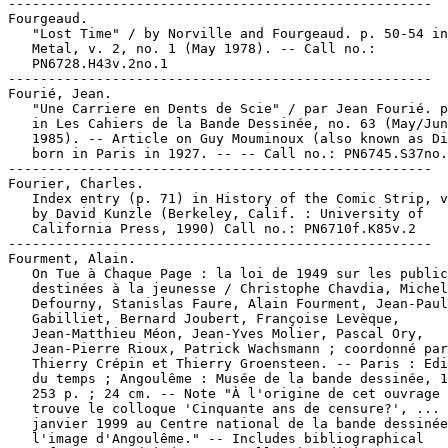
-----------------------------------------------------

Fourgeaud.

   "Lost Time" / by Norville and Fourgeaud. p. 50-54 in
   Metal, v. 2, no. 1 (May 1978). -- Call no.:

   PN6728.H43v.2no.1

-----------------------------------------------------

Fourié, Jean.

   "Une Carriere en Dents de Scie" / par Jean Fourié. p
   in Les Cahiers de la Bande Dessinée, no. 63 (May/Jun
   1985). -- Article on Guy Mouminoux (also known as Di
   born in Paris in 1927. -- -- Call no.: PN6745.S37no.
-----------------------------------------------------

Fourier, Charles.

   Index entry (p. 71) in History of the Comic Strip, v
   by David Kunzle (Berkeley, Calif. : University of

   California Press, 1990) Call no.: PN6710f.K85v.2

-----------------------------------------------------

Fourment, Alain.

   On Tue à Chaque Page : la loi de 1949 sur les public
   destinées à la jeunesse / Christophe Chavdia, Michel

   Defourny, Stanislas Faure, Alain Fourment, Jean-Paul

   Gabilliet, Bernard Joubert, Françoise Levèque,

   Jean-Matthieu Méon, Jean-Yves Molier, Pascal Ory,

   Jean-Pierre Rioux, Patrick Wachsmann ; coordonné par

   Thierry Crépin et Thierry Groensteen. -- Paris : Edi
   du temps ; Angoulême : Musée de la bande dessinée, 1
   253 p. ; 24 cm. -- Note "À l'origine de cet ouvrage 
   trouve le colloque 'Cinquante ans de censure?', ... 
   janvier 1999 au Centre national de la bande dessinée
   l'image d'Angoulême." -- Includes bibliographical
