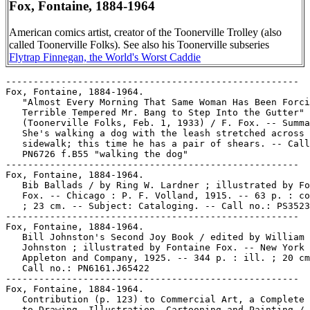
Fox, Fontaine, 1884-1964
American comics artist, creator of the Toonerville Trolley (also
called Toonerville Folks). See also his Toonerville subseries
Flytrap Finnegan, the World's Worst Caddie
-----------------------------------------------------
Fox, Fontaine, 1884-1964.
   "Almost Every Morning That Same Woman Has Been Forcing the
   Terrible Tempered Mr. Bang to Step Into the Gutter"
   (Toonerville Folks, Feb. 1, 1933) / F. Fox. -- Summary:
   She's walking a dog with the leash stretched across the
   sidewalk; this time he has a pair of shears. -- Call no.:
   PN6726 f.B55 "walking the dog"
-----------------------------------------------------
Fox, Fontaine, 1884-1964.
   Bib Ballads / by Ring W. Lardner ; illustrated by Fontaine
   Fox. -- Chicago : P. F. Volland, 1915. -- 63 p. : col. ill.
   ; 23 cm. -- Subject: Cataloging. -- Call no.: PS3523.A7B6
-----------------------------------------------------
Fox, Fontaine, 1884-1964.
   Bill Johnston's Second Joy Book / edited by William T.
   Johnston ; illustrated by Fontaine Fox. -- New York : D.
   Appleton and Company, 1925. -- 344 p. : ill. ; 20 cm. --
   Call no.: PN6161.J65422
-----------------------------------------------------
Fox, Fontaine, 1884-1964.
   Contribution (p. 123) to Commercial Art, a Complete Guide
   to Drawing, Illustration, Cartooning and Painting / Gene
   Byrnes (New York : Simon and Schuster, 1952). -- Call no.:
   NC650.B9 1952
-----------------------------------------------------
Fox, Fontaine, 1884-1964.
   Fontaine Fox's Toonerville Trolley / compiled by Herb
   Galewitz & Don Winslow. -- New York : Weathervane Books,
   1972. -- 184 p. : ill. ; 29 cm.
   I. Fox, Fontaine, 1884-1964. II. Galewitz, Herb. III.
   Winslow, Don. IV. Toonerville Trolley. Call no.:
   NC1469.F667G33 1972b
-----------------------------------------------------
Fox, Fontaine, 1884-1964.
   "How Could He Get Up Into His House?"* (Toonerville Folks,
   Feb. 9, 1923) / F. Fox. -- Summary: At issue is whether a
   bird dog can fly; shown are a dog house and a bird house of
   similar size. -- Call no.: PN6726 f.B55 "dog houses"
-----------------------------------------------------
Fox, Fontaine, 1884-1964.
   Own Your Own Home / by Ring W. Lardner ; illustrated by
   Fontaine Fox. -- Indianapolis : Bobbs-Merrill, 1919. -- 123
   p. : ill. ; 20 cm. -- Call no.: PS3523.A7O87
-----------------------------------------------------
Fox, Fontaine, 1884-1964.
   "The Speed Mania" p. 98-101 in Cartoons Magazine, v. 5, no.
   1 (Jan. 1914). -- Cartoons about fast driving, by Halladay,
   Ireland, Fontaine Fox, Ole May, and Hanny. -- Call no.:
   NC1300.C37v.5no.1
-----------------------------------------------------
Fox, Fontaine, 1884-1964--Articles About.
   "Fontaine Fox's Toonerville Trolley" / by Arthur T. Clark.
   p. 74-81 in Cartoonist Profiles, no. 113 (Mar. 1997) -- An
   older but previously unpublished reminiscence, with samples
   of the panel. -- Call no.: NC1300.C35no.113
-----------------------------------------------------
Fox, Fontaine, 1884-1964--Articles About.
   "The World's Longest Trolley Ride : On the Fox Chase" / by
   Arthur "Ted" Clark. p. 46-63 in Nemo, no. 23 (Dec. 1986) --
   Includes reprinted panels and pages of Toonerville Folks
   and Little Stanley. -- Cover title: Fontaine Fox and the
   Toonerville Trolley. -- Contents page title: A Universe
   called Toonerville.
   1. Fox, Fontaine, 1884-1964. 2. Toonerville Trolley. I.
   Clark, Arthur. II. On the Fox Chase. III. Fontaine Fox and
   the Toonerville Trolley. IV. A Universe called Toonerville.
   V. Toonerville Folks. VI. Little Stanley. Call no.:
   PN6725.N43no.23
-----------------------------------------------------
Fox, Fontaine, 1884-1964--Miscellanea.
   Biographical entry (p. 16) in The Business of Cartooning :
   Success Stories of the World's Greatest Cartoonists / by
   Chuck Thorndike (New York : House of Little Books, 1939).
   -- Call no.: NC1320.T48 1939
-----------------------------------------------------
Fox, Fontaine, 1884-1964--Miscellanea.
   Biographical entry (p. 164-165) in The Great American Comic
   Strip, by Judith O'Sullivan (Boston : Little, Brown and
   Company, 1990). -- Call no.: folio PN6725 .O75 1990
-----------------------------------------------------
Fox, Fontaine, 1884-1964--Miscellanea.
   Comics and Their Creators / edited by Gary Usher. --
   Glenwood, IA : G. Usher, 1992? -- 40 p. : ill., ports. ; 12
   x 28 cm. -- Compiled in photocopy from the weekly Literary
   Digest from Nov. 25, 1933 to June 15, 1935. -- Each page
   includes biographical sketch, photographic  portrait and
   sample drawing. -- CONTENTS: H.T. Webster ; Rube Goldberg ;
   Frank O. King ; Gene Byrnes ; Frank H. Willard ; J. Carver
   Pusey ; Billy De Beck ; Fontaine Fox ; Harold Gray ; George
   McManus ; Fred Locher ; Russ Westover ; Jimmy Murphy ; Gene
   Ahern ; Cliff Sterrett ; Jim Williams ; Vincent Hamlin ;
   Roy Crane ; O. Soglow ; Percy L. Crosby ; Ernie Bushmiller
   ; Carl Ed ; Johnny Gruelle ; Dow Walling ; Ham Fisher ;
   Harrison Cady ; Bill Conselman ; Weare Holbrook ; Frank
   Fogarty ; Edgar E. Martin ; Milt Gross ; Bil Dwyer ; Robert
   M. Brinkerhoff ; George Herriman ; E.C. Segar ; Vic
   Forsythe ; Merrill Blosser ; James Swinnerton. -- Call no.:
   PN6725.C598 1992
-----------------------------------------------------
Fox, Fontaine, 1884-1964--Miscellanea.
   Entry (v. 1, p. 702) in Dictionnaire Encyclopédique de
   Héros et Auteurs de BD, by Henri Filippini (Grenoble :
   Glénat, 1998). -- Call no.: PN6707.F5 1998 v.1
-----------------------------------------------------
Fox, Fontaine, 1884-1964--Miscellanea.
   "Fortune Tellers" p. 11 in Hogan's Alley, v. 2, no. 4 (=no.
   8) (2000). -- Takes the income of 17 cartoonists in 1933,
   as reported in Fortune magazine, and presents updated
   equivalents: Bud Fisher, Harold Gray, George McManus,
   Sidney Smith, Rube Goldberg, Percy Crosby, Fontaine Fox,
   Harry Tuthill, Billy DeBeck, Frank Willard, Sol Hess. H.T.
   Webster, Frank King, Cliff Sterrett, George Herriman, Milt
   Gross and J. Carver Pusey. -- Call no.: PN6700.H6no.8
-----------------------------------------------------
Fox, Fontaine, 1884-1964--Miscellanea.
   The Funny Papers. -- New York : Time, Inc., 1933. -- p.
   44-49, 92, 95-96, 98, 101 : col. ill. ; 36 cm. -- Detached
   from: Fortune, v. 7, no. 4 (Apr. 1933). -- Summary:
   Discusses the business aspects of the newspaper comics,
   with sample comics reprinted mostly in color, and portraits
   (mostly photographic) of J. Carver Pusey, Rube Goldberg,
   Edgar Rice Burroughs, George Herriman, Fontaine Fox, Milt
   Gross, Rea Irvin, H.T. Webster, Sidney Smith, Percy Crosby,
   Billy De Beck, Cliff Sterrett, and George McManus. -- Call
   no.: folio PN6725.F79 1933
-----------------------------------------------------
Fox, Fontaine, 1884-1964--Miscellanea.
   Index entry (p. 195) in America's Great Comic-Strip
   Artists, by Richard Marschall (New York : Abbeville Press,
   1989). Call no.: PN6725.M284A5 1989
-----------------------------------------------------
Fox, Fontaine, 1884-1964--Miscellanea.
   Index entry (p. 68) in The Art of the Funnies / by R.C.
   Harvey (Jackson : University Press of Mississippi, 1994)
   Call no.: PN6710.H35 1994
-----------------------------------------------------
Fox, Fontaine, 1884-1964--Miscellanea.
   Index entry (p. 245, 328-329) in Cartoon Cavalcade, edited
   by Thomas Craven (New York : Simon and Schuster, 1943).
   Call no.: NC1426.C7
-----------------------------------------------------
Fox, Fontaine, 1884-1964--Miscellanea.
   Index entry to Cartoonist Profiles, no. 53 (Mar. 1982), p.
   26-31 -- Data from R.C. Harvey. -- Call no.:
   NC1300.C35no.53
-----------------------------------------------------
Fox, Fontaine, 1884-1964--Miscellanea.
   Index entry (p. 167-169, 373, ill. 167) in Comic Art in
   America, by Stephen D. Becker (New York : Simon and
   Schuster, 1959). Call no.: NC1420.B4
-----------------------------------------------------
Fox, Fontaine, 1884-1964--Miscellanea.
   Index entry (p. 54) in The Comic-Book Book, ed. by Don
   Thompson & Dick Lupoff (Krause Publications, 1998). -- Call
   no.: PN6725.T5 1998
-----------------------------------------------------
Fox, Fontaine, 1884-1964--Miscellanea.
   Index entry (p. 119-122) in The Comics, by Coulton Waugh
   (Jackson : University Press of Mississippi, 1991,
   originally published 1947). -- Call no.: PN6725.W36 1991
-----------------------------------------------------
Fox, Fontaine, 1884-1964--Miscellanea.
   Index entry (p. 139, 367) in The Encyclopedia of American
   Comics, ed. by Ron Goulart (New York : Facts on File,
   1990). Call no.: PN6725.E64 1990
-----------------------------------------------------
Fox, Fontaine, 1884-1964--Miscellanea.
   Index entry (p. 105, 183, 200) in Encyclopédie des bandes
   dessinées / ed. Marjorie Alessandrini. Nouv. éd. (Paris :
   A. Michel, 1986) Call no.: PN6707.E5 1986
-----------------------------------------------------
Fox, Fontaine, 1884-1964--Miscellanea.
   Index entry (p. 54) in The Funnies, 100 Years of American
   Comic Strips, by Ron Goulart (Holbrook, Mass. : Adams
   Publishing, 1995). -- Call no.: PN6725.G62 1995
-----------------------------------------------------
Fox, Fontaine, 1884-1964--Miscellanea.
   Index entry (p. 34, 52, 55, 60, 81, 171) in Historia de los
   Comics / J. Toutain, J. Coma (Barcelona : Toutain,
   1982-1984?) -- Call no.: PN6710.H5 1982a
-----------------------------------------------------
Fox, Fontaine, 1884-1964--Miscellanea.
   Index entry (p. 159, 218) in A History of American Graphic
   Humor, v. 2 (1865-1938), by William Murrell (New York :
   Macmillan Company for the Whitney Museum of American Art,
   1938). -- Index entry in full: "Fox, Fontaine Talbot, Jr."
   -- Call no.: NC1420.M8v.2
-----------------------------------------------------
Fox, Fontaine, 1884-1964--Miscellanea.
   Index entry (p. 191) in A History of Underground Comics /
   by Mark James Estren. 3rd ed. (Berkeley, Calif. : Ronin,
   1993). Call no.: PN6725.E75 1993
-------------------------