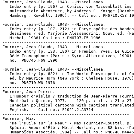
Fournier, Jean-Claude, 1943- --Miscellanea.

   Index entry (p. 196) in Comics, vom Massenblatt ins

   multimediale Abenteuer, by Andreas C. Knigge (Reinbe
   Hamburg : Rowohlt, 1996). -- Call no.: PN6710.K53 19
-----------------------------------------------------

Fournier, Jean-Claude, 1943- --Miscellanea.

   Index entry (p. 107, 212) in Encyclopédie des bandes

   dessinées / ed. Marjorie Alessandrini. Nouv. ed. (Pa
   Michel, 1986) Call no.: PN6707.E5 1986

-----------------------------------------------------

Fournier, Jean-Claude, 1943- --Miscellanea.

   Index entry (p. 133, 180) in Frémion, Yves. Le Guide
   Bédé Francophone (Paris : Syros Alternatives, 1990) 
   no.: PN6745.F69 1990

-----------------------------------------------------

Fournier, Jean-Claude, 1943- --Miscellanea.

   Index entry (p. 632) in The World Encyclopedia of Co
   ed. by Maurice Horn (New York : Chelsea House, 1976)
   no.: PN6710.W6 1976

-----------------------------------------------------

Fournier, Jean-Pierre.

   L'Humour d'Aislin / traduction de Jean-Pierre Fourni
   Montréal : Quinze, 1977. -- 120 p. : ill. ; 21 x 27 
   Canadian political cartoons with captions translated
   English. -- Call no.: F1021.2.A3714

-----------------------------------------------------

Fournier, Max.

   "De l'Huile sur la Peau" / Max Fournier-Loustal. p. 
   Spécial Amour d'Été : Métal Hurlant, no. 88 bis. (Pa
   Humanoïdes Associés, 1984) -- Call no.: PN6748.M4A45