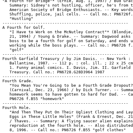
"A Fourth for Bridge"* (Ernie, Aug. 1, 1997) / Bud Grac
   Summary: Sidney's not hustling, officer, he's from t
   American Society of Bridge Enthusiasts. -- Key words
   Shuffling, police, jail cells. -- Call no.: PN6726f.
   "Hustling"

-----------------------------------------------------

A Fourth for Golf.

   "I Have to Work on the McNutley Contract"* (Blondie,
   21, 1994) / Young & Drake. -- Summary: Dagwood asks 
   boss to be a fourth for golf on Saturday, and ends u
   working while the boss plays. -- Call no.: PN6726 f.
   "golf"

-----------------------------------------------------

Fourth Garfield Treasury / by Jim Davis. -- New York :

   Ballantine, 1987. -- 112 p. : col. ill. ; 22 x 25 cm
   1. Funny animal comics. I. Davis, Jim. II. Garfield

   Treasury. Call no.: PN6728.G28D3964 1987

-----------------------------------------------------

Fourth Grade.

   "You Mean You're Going to be a Fourth Grade Dropout?
   (Carnival, Dec. 23, 1966) / by Dick Turner. -- Summa
   homework seems to have gotten to hard for Dad. -- Ca
   PN6726 f.B55 "homework"

-----------------------------------------------------

Fourth Hole.

   "And Then They Put On Their Ugliest Clothing and Lay
   Eggs in These Little Holes" (Frank & Ernest, Dec. 21
   / Thaves. -- Summary: A flying saucer alien explains
   reproduction at the fourth hole. -- Also distributed
   8, 1996. -- Call no.: PN6726 f.B55 "golf clothes"
