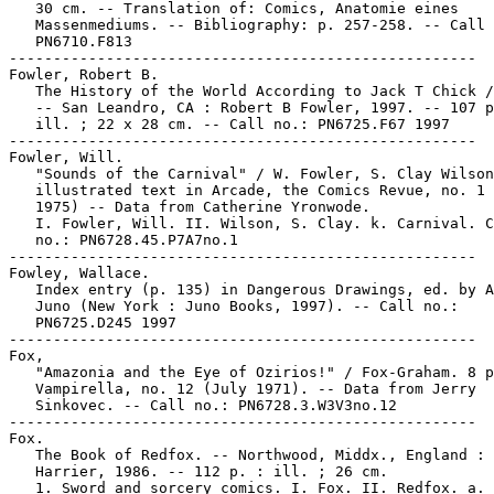
   30 cm. -- Translation of: Comics, Anatomie eines

   Massenmediums. -- Bibliography: p. 257-258. -- Call 
   PN6710.F813

-----------------------------------------------------

Fowler, Robert B.

   The History of the World According to Jack T Chick /
   -- San Leandro, CA : Robert B Fowler, 1997. -- 107 p
   ill. ; 22 x 28 cm. -- Call no.: PN6725.F67 1997

-----------------------------------------------------

Fowler, Will.

   "Sounds of the Carnival" / W. Fowler, S. Clay Wilson
   illustrated text in Arcade, the Comics Revue, no. 1 
   1975) -- Data from Catherine Yronwode.

   I. Fowler, Will. II. Wilson, S. Clay. k. Carnival. C
   no.: PN6728.45.P7A7no.1

-----------------------------------------------------

Fowley, Wallace.

   Index entry (p. 135) in Dangerous Drawings, ed. by A
   Juno (New York : Juno Books, 1997). -- Call no.:

   PN6725.D245 1997

-----------------------------------------------------

Fox,

   "Amazonia and the Eye of Ozirios!" / Fox-Graham. 8 p
   Vampirella, no. 12 (July 1971). -- Data from Jerry

   Sinkovec. -- Call no.: PN6728.3.W3V3no.12

-----------------------------------------------------

Fox.

   The Book of Redfox. -- Northwood, Middx., England :

   Harrier, 1986. -- 112 p. : ill. ; 26 cm.

   1. Sword and sorcery comics. I. Fox. II. Redfox. a. 