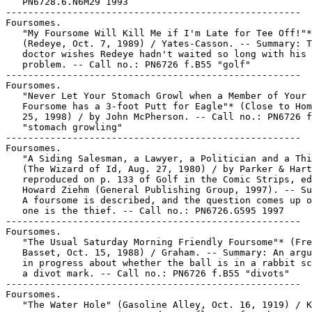
   PN6728.6.N6M29 1993

-----------------------------------------------------

Foursomes.

   "My Foursome Will Kill Me if I'm Late for Tee Off!"*

   (Redeye, Oct. 7, 1989) / Yates-Casson. -- Summary: T
   doctor wishes Redeye hadn't waited so long with his

   problem. -- Call no.: PN6726 f.B55 "golf"

-----------------------------------------------------

Foursomes.

   "Never Let Your Stomach Growl when a Member of Your

   Foursome has a 3-foot Putt for Eagle"* (Close to Hom
   25, 1998) / by John McPherson. -- Call no.: PN6726 f
   "stomach growling"

-----------------------------------------------------

Foursomes.

   "A Siding Salesman, a Lawyer, a Politician and a Thi
   (The Wizard of Id, Aug. 27, 1980) / by Parker & Hart
   reproduced on p. 133 of Golf in the Comic Strips, ed
   Howard Ziehm (General Publishing Group, 1997). -- Su
   A foursome is described, and the question comes up o
   one is the thief. -- Call no.: PN6726.G595 1997

-----------------------------------------------------

Foursomes.

   "The Usual Saturday Morning Friendly Foursome"* (Fre
   Basset, Oct. 15, 1988) / Graham. -- Summary: An argu
   in progress about whether the ball is in a rabbit sc
   a divot mark. -- Call no.: PN6726 f.B55 "divots"

-----------------------------------------------------

Foursomes.

   "The Water Hole" (Gasoline Alley, Oct. 16, 1919) / K