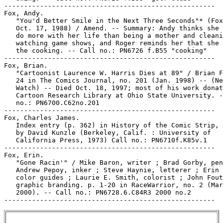
-----------------------------------------------------

Fox, Andy.

   "You'd Better Smile in the Next Three Seconds"* (Fox
   Oct. 17, 1988) / Amend. -- Summary: Andy thinks she 
   do more with her life than being a mother and cleani
   watching game shows, and Roger reminds her that she 
   the cooking. -- Call no.: PN6726 f.B55 "cooking"

-----------------------------------------------------

Fox, Brian.

   "Cartoonist Laurence W. Harris Dies at 89" / Brian F
   24 in The Comics Journal, no. 201 (Jan. 1998) -- (Ne
   Watch) -- Died Oct. 18, 1997; most of his work donat
   Cartoon Research Library at Ohio State University. -
   no.: PN6700.C62no.201

-----------------------------------------------------

Fox, Charles James.

   Index entry (p. 362) in History of the Comic Strip, 
   by David Kunzle (Berkeley, Calif. : University of

   California Press, 1973) Call no.: PN6710f.K85v.1

-----------------------------------------------------

Fox, Erin.

   "Gone Racin'" / Mike Baron, writer ; Brad Gorby, pen
   Andrew Pepoy, inker ; Steve Haynie, letterer ; Erin 
   color guides ; Laurie E. Smith, colorist ; John Fout
   graphic branding. p. 1-20 in RaceWarrior, no. 2 (Mar
   2000). -- Call no.: PN6728.6.C84R3 2000 no.2
