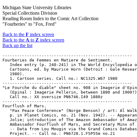
Michigan State University Libraries
Special Collections Division
Reading Room Index to the Comic Art Collection
"Fourberies" to "Fox, Fred"
Back to the
F
index screen
Back to the
A
to
Z
index screen
Back up the list
-----------------------------------------------------

Fourberies de Femmes en Matiere de Sentiment.

   Index entry (p. 240-241) in The World Encyclopedia o
   Cartoons, ed. by Maurice Horn (Detroit : Gale Resear
   1980).

   1. Cartoon series. Call no.: NC1325.W67 1980

-----------------------------------------------------

"Le Fourche du diable" sheet no. 908 in Imagerie d'Epin
   (Epinal : Imagerie Pellerin, between 1880 and 1900?)
   Call no.: XX oversize PN6746.I49 1880z

-----------------------------------------------------

Fourflush of Mars.

   "Pax Peace Conference" (Norge Benson) / art: Al Walk
   p. in Planet Comics, no. 21 (Nov. 1942). -- Appearan
   Jolie; introduction of The Amazon Ambassador of Amaz
   Ambassador Fourflush of Mars, and Secretary Minx of 
   -- Data from Lou Mougin via the Grand Comics Databas
   Project. -- Call no.: PN6728.1.F5P55m no.21
