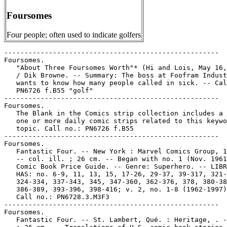
Foursomes
Four people; often used to indicate golfers
-----------------------------------------------------

Foursomes.

   "About Three Foursomes Worth"* (Hi and Lois, May 16,
   / Dik Browne. -- Summary: The boss at Foofram Indust
   wants to know how many people called in sick. -- Cal
   PN6726 f.B55 "golf"

-----------------------------------------------------

Foursomes.

   The Blank in the Comics strip collection includes a 
   one or more daily comic strips related to this keywo
   topic. Call no.: PN6726 f.B55

-----------------------------------------------------

Foursomes.

   Fantastic Four. -- New York : Marvel Comics Group, 1
   -- col. ill. ; 26 cm. -- Began with no. 1 (Nov. 1961
   Comic Book Price Guide. -- Genre: Superhero. -- LIBR
   HAS: no. 6-9, 11, 13, 15, 17-26, 29-37, 39-317, 321-
   324-334, 337-343, 345, 347-360, 362-376, 378, 380-38
   386-389, 393-396, 398-416; v. 2, no. 1-8 (1962-1997)
   Call no.: PN6728.3.M3F3

-----------------------------------------------------

Foursomes.

   Fantastic Four. -- St. Lambert, Qué. : Heritage, . -