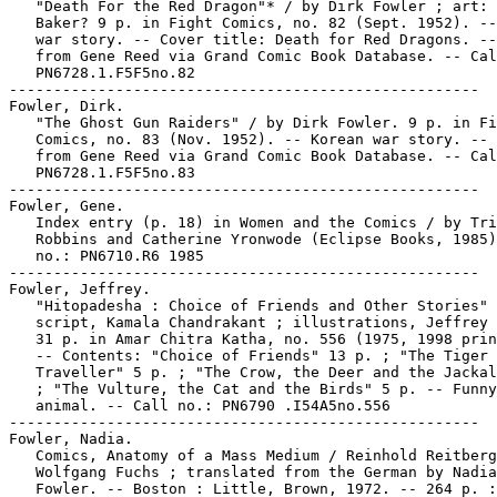
   "Death For the Red Dragon"* / by Dirk Fowler ; art: 
   Baker? 9 p. in Fight Comics, no. 82 (Sept. 1952). --
   war story. -- Cover title: Death for Red Dragons. --
   from Gene Reed via Grand Comic Book Database. -- Cal
   PN6728.1.F5F5no.82

-----------------------------------------------------

Fowler, Dirk.

   "The Ghost Gun Raiders" / by Dirk Fowler. 9 p. in Fi
   Comics, no. 83 (Nov. 1952). -- Korean war story. -- 
   from Gene Reed via Grand Comic Book Database. -- Cal
   PN6728.1.F5F5no.83

-----------------------------------------------------

Fowler, Gene.

   Index entry (p. 18) in Women and the Comics / by Tri
   Robbins and Catherine Yronwode (Eclipse Books, 1985)
   no.: PN6710.R6 1985

-----------------------------------------------------

Fowler, Jeffrey.

   "Hitopadesha : Choice of Friends and Other Stories" 
   script, Kamala Chandrakant ; illustrations, Jeffrey 
   31 p. in Amar Chitra Katha, no. 556 (1975, 1998 prin
   -- Contents: "Choice of Friends" 13 p. ; "The Tiger 
   Traveller" 5 p. ; "The Crow, the Deer and the Jackal
   ; "The Vulture, the Cat and the Birds" 5 p. -- Funny

   animal. -- Call no.: PN6790 .I54A5no.556

-----------------------------------------------------

Fowler, Nadia.

   Comics, Anatomy of a Mass Medium / Reinhold Reitberg
   Wolfgang Fuchs ; translated from the German by Nadia

   Fowler. -- Boston : Little, Brown, 1972. -- 264 p. :