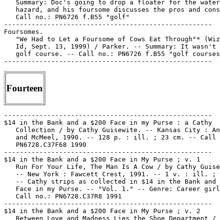
   Summary: Doc's going to drop a floater for the water

   hazard, and his foursome discusses the pros and cons
   Call no.: PN6726 f.B55 "golf"

-----------------------------------------------------

Foursomes.

   "We Had to Let a Foursome of Cows Eat Through"* (Wiz
   Id, Sept. 13, 1999) / Parker. -- Summary: It wasn't 
   golf course. -- Call no.: PN6726 f.B55 "golf courses
Fourteen
-----------------------------------------------------

$14 in the Bank and a $200 Face in my Purse : a Cathy

   Collection / by Cathy Guisewite. -- Kansas City : An
   and McMeel, 1990. -- 128 p. : ill. ; 23 cm. -- Call 
   PN6728.C37F68 1990

-----------------------------------------------------

$14 in the Bank and a $200 Face in My Purse ; v. 1

   Run For Your Life, The Man Is A Cow / by Cathy Guise
   -- New York : Fawcett Crest, 1991. -- 1 v. : ill. ; 
   -- Cathy strips as collected in $14 in the Bank and 
   Face in my Purse. -- "Vol. 1." -- Genre: Career girl
   Call no.: PN6728.C37R8 1991

-----------------------------------------------------

$14 in the Bank and a $200 Face in My Purse ; v. 2

   Between Love and Madness Lies the Shoe Department / 