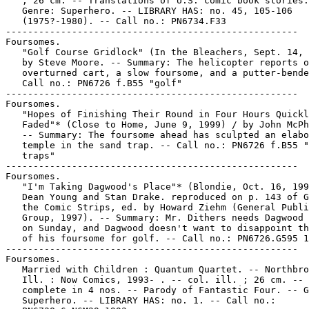
   ; 26 cm. -- Translations of U.S. comic book stories.
   Genre: Superhero. -- LIBRARY HAS: no. 45, 105-106

   (1975?-1980). -- Call no.: PN6734.F33

-----------------------------------------------------

Foursomes.

   "Golf Course Gridlock" (In the Bleachers, Sept. 14, 
   by Steve Moore. -- Summary: The helicopter reports o
   overturned cart, a slow foursome, and a putter-bende
   Call no.: PN6726 f.B55 "golf"

-----------------------------------------------------

Foursomes.

   "Hopes of Finishing Their Round in Four Hours Quickl
   Faded"* (Close to Home, June 9, 1999) / by John McPh
   -- Summary: The foursome ahead has sculpted an elabo
   temple in the sand trap. -- Call no.: PN6726 f.B55 "
   traps"

-----------------------------------------------------

Foursomes.

   "I'm Taking Dagwood's Place"* (Blondie, Oct. 16, 199
   Dean Young and Stan Drake. reproduced on p. 143 of G
   the Comic Strips, ed. by Howard Ziehm (General Publi
   Group, 1997). -- Summary: Mr. Dithers needs Dagwood 
   on Sunday, and Dagwood doesn't want to disappoint th
   of his foursome for golf. -- Call no.: PN6726.G595 1
-----------------------------------------------------

Foursomes.

   Married with Children : Quantum Quartet. -- Northbro
   Ill. : Now Comics, 1993- . -- col. ill. ; 26 cm. -- 
   complete in 4 nos. -- Parody of Fantastic Four. -- G
   Superhero. -- LIBRARY HAS: no. 1. -- Call no.:
