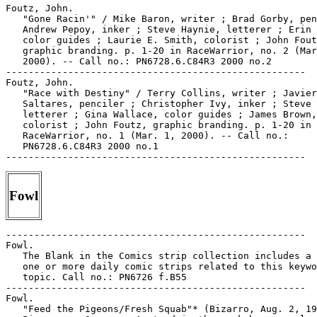
Fowl
-----------------------------------------------------

Fowl.

   The Blank in the Comics strip collection includes a 
   one or more daily comic strips related to this keywo
   topic. Call no.: PN6726 f.B55

-----------------------------------------------------

Fowl.

   "Feed the Pigeons/Fresh Squab"* (Bizarro, Aug. 2, 19