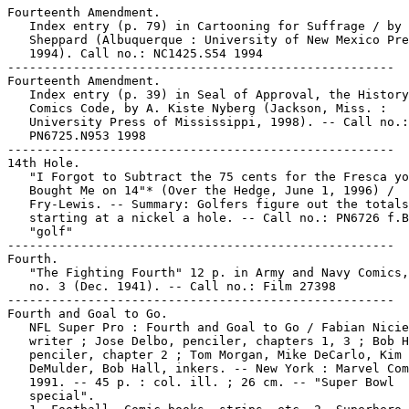
Fourteenth Amendment.

   Index entry (p. 79) in Cartooning for Suffrage / by 
   Sheppard (Albuquerque : University of New Mexico Pre
   1994). Call no.: NC1425.S54 1994

-----------------------------------------------------

Fourteenth Amendment.

   Index entry (p. 39) in Seal of Approval, the History
   Comics Code, by A. Kiste Nyberg (Jackson, Miss. :

   University Press of Mississippi, 1998). -- Call no.:

   PN6725.N953 1998

-----------------------------------------------------

14th Hole.

   "I Forgot to Subtract the 75 cents for the Fresca yo
   Bought Me on 14"* (Over the Hedge, June 1, 1996) /

   Fry-Lewis. -- Summary: Golfers figure out the totals
   starting at a nickel a hole. -- Call no.: PN6726 f.B
   "golf"

-----------------------------------------------------

Fourth.

   "The Fighting Fourth" 12 p. in Army and Navy Comics,
   no. 3 (Dec. 1941). -- Call no.: Film 27398

-----------------------------------------------------

Fourth and Goal to Go.

   NFL Super Pro : Fourth and Goal to Go / Fabian Nicie
   writer ; Jose Delbo, penciler, chapters 1, 3 ; Bob H
   penciler, chapter 2 ; Tom Morgan, Mike DeCarlo, Kim

   DeMulder, Bob Hall, inkers. -- New York : Marvel Com
   1991. -- 45 p. : col. ill. ; 26 cm. -- "Super Bowl

   special".
