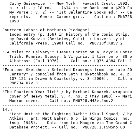
   Cathy Guisewite. -- New York : Fawcett Crest, 1992. 
   p. : ill. ; 18 cm. -- ($14 in the Bank and a $200 Fa
   My Purse ; v. 2) -- "1st Ballantine Books ed." -- Ca
   reprints. -- Genre: Career girl. -- Call no.: PN6728
   1990

-----------------------------------------------------

Fourteen Labors of Mathurin Piedagnel.

   Index entry (p. 156) in History of the Comic Strip, 
   by David Kunzle (Berkeley, Calif. : University of

   California Press, 1990) Call no.: PN6710f.K85v.2

-----------------------------------------------------

"14 Miles to Calvary"* (Jesus Christ on a Bicycle Comix
   Trish, Ronnie, Stacey, & Virginia. 1 tier on p. 38 o
   Albatross (Fall 1976). -- Call no.: HQ75.A384 Fall 1
-----------------------------------------------------

"Fourteen Sketches : Selected Drawings from the Late 20
   Century" / compiled from Seth's sketchbook no. 4. p.

   107-121 in Drawn & Quarterly, v. 3 (2000). -- Call n
   PN6734.D7v.3

-----------------------------------------------------

"The Fourteen Year Itch" / by Michael Kanarek. wraparou
   cover of Heavy Metal, v. 4, no. 2 (May 1980) -- Mari
   Monroe cover. -- Call no.: PN6728.H43v.4no.2

-----------------------------------------------------

14th.

   "Lost Unit of the Fighting 14th"* (Skull Squad) / by
   Atkins ; art, Matt Baker. 6 p. in Wings Comics, no. 
   (Aug. 1945). -- Data from Lou Mougin via The Grand C
   Database Project. -- Call no.: PN6728.1.F5W5no.60

-----------------------------------------------------
