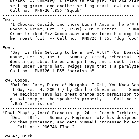
   Piraro. -- Summary: A stand in the park has one cler
   selling grain, and another selling roast fowl on a s
   Call no.: PN6726f.B55 "Squab"

-----------------------------------------------------

Fowl.

   "I Checked Outside and there Wasn't Anyone There"* (
   Goose & Grimm, Oct. 15, 1989) / Mike Peters. -- Summ
   Grimm tricked Miz Goose away and switched his dog fo
   her roast fowl. -- Call no.: PN6726 f.B55 "dog food"

-----------------------------------------------------

Fowl.

   "Say! Is This Getting to be a Fowl Act?" (Our Boardi
   House, Dec. 5, 1951) -- Summary: Comedy rehearsal. P
   does a gag about bores and parties, and a duck flies
   from under Carp's hat. Twiggs says that's a paralyze
   Call no.: PN6726 f.B55 "paralysis"

-----------------------------------------------------

Fowl Coops.

   "Dat One Facey Piece a' Neighba' I Got, You Know Sah
   It Go, Feb. 4, 2001) / by Charlie Chavannes. -- Summ
   The neighbor says his great grampa got permission to
   a fowl coop on the speaker's property. -- Call no.: 
   f.B55 "permission"

-----------------------------------------------------

"Fowl Play" / André Franquin. p. 24 in French Ticklers,
   (Dec. 1989). -- Summary: Engineer Potz has designed 
   chicken processor, and gets himself processed by acc
   -- Call no.: PN6746.F7no.2

-----------------------------------------------------

Fowler, Dirk.
