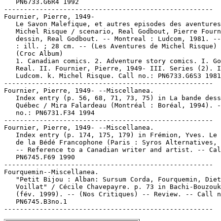
   PN6733.G6R4 1992

-----------------------------------------------------

Fournier, Pierre, 1949-

   Le Savon Malefique, et autres episodes des aventures
   Michel Risque / scenario, Real Godbout, Pierre Fourn
   dessin, Real Godbout. -- Montreal : Ludcom, 1981. --
   : ill. ; 28 cm. -- (Les Aventures de Michel Risque) 
   (Croc Album)

   1. Canadian comics. 2. Adventure story comics. I. Go
   Real. II. Fournier, Pierre, 1949- III. Series (2). I
   Ludcom. k. Michel Risque. Call no.: PN6733.G6S3 1981

-----------------------------------------------------

Fournier, Pierre, 1949- --Miscellanea.

   Index entry (p. 56, 68, 71, 73, 75) in La bande dess
   Québec / Mira Falardeau (Montréal : Boréal, 1994). -
   no.: PN6731.F34 1994

-----------------------------------------------------

Fournier, Pierre, 1949- --Miscellanea.

   Index entry (p. 174, 175, 179) in Frémion, Yves. Le 
   de la Bédé Francophone (Paris : Syros Alternatives, 
   -- Reference to a Canadian writer and artist. -- Cal
   PN6745.F69 1990

-----------------------------------------------------

Fourquemin--Miscellanea.

   "Petit Bijou : Alban: Sursum Corda, Fourquemin, Diet
   Voillat" / Cécile Chavepayre. p. 73 in Bachi-Bouzouk
   (fév. 1999). -- (Nos Critiques) -- Review. -- Call n
   PN6745.B3no.1
