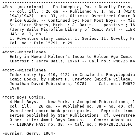
-----------------------------------------------------

4Most [microform] -- Philadephia, Pa. : Novelty Press, 
   -- col. ill. ; 26 cm. -- Published v. 1, no. 1 (Wint
   1941/1942) - no. 31, cf. Official Overstreet Comic B
   Price Guide. -- Continued by: Four Most Boys. -- Mic
   St. Clair Shores, Mich. : J. Bails. -- positive ; 16
   (Jerry Bails Microfilm Library of Comic Art) -- LIBR
   HAS: v. 1, no. 1.

   1. Adventure story comics. I. Series. II. Novelty Pr
   Call no.: Film 15791, r.29

-----------------------------------------------------

4Most--Miscellanea.

   Entry in Howard Keltner's Index to Golden Age Comic 
   (Detroit : Jerry Bails, 1976) -- Call no.: PN6725.K4

-----------------------------------------------------

4Most--Miscellanea.

   Index entry (p. 410, 412) in Crawford's Encyclopedia
   Comic Books, by Hubert H. Crawford (Middle Village, 
   Jonathan David Publishers, 1978). -- Call no.: PN672
   1978

-----------------------------------------------------

4Most Boys Comics.

   4-Most Boys. -- New York. : Accepted Publications, 1
   col. ill. ; 26 cm. -- Published no. 38 - no. 40, cf.

   Overstreet comic book price guide. -- Reprints from 
   series published by Star Publications, cf. Overstree
   Other title: 4most Boys Comics. -- Genre: Adventure 
   -- LIBRARY HAS: no. 38. -- Call no.: PN6728.2.A15F6

-----------------------------------------------------

Fournier, Gerry, 1964-
