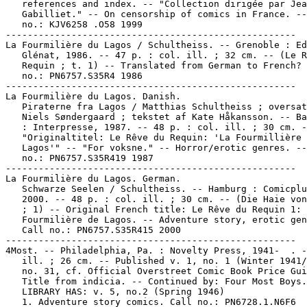
   references and index. -- "Collection dirigée par Jea
   Gabilliet." -- On censorship of comics in France. --
   no.: KJV6258 .O58 1999

-----------------------------------------------------

La Fourmilière du Lagos / Schultheiss. -- Grenoble : Ed
   Glénat, 1986. -- 47 p. : col. ill. ; 32 cm. -- (Le R
   Requin ; t. 1) -- Translated from German to French? 
   no.: PN6757.S35R4 1986

-----------------------------------------------------

La Fourmilière du Lagos. Danish.

   Piraterne fra Lagos / Matthias Schultheiss ; oversat
   Niels Søndergaard ; tekstet af Kate Håkansson. -- Ba
   : Interpresse, 1987. -- 48 p. : col. ill. ; 30 cm. -
   "Originaltitel: Le Rêve du Requin: 'La Fourmillière 
   Lagos'" -- "For voksne." -- Horror/erotic genres. --
   no.: PN6757.S35R419 1987

-----------------------------------------------------

La Fourmilière du Lagos. German.

   Schwarze Seelen / Schultheiss. -- Hamburg : Comicplu
   2000. -- 48 p. : col. ill. ; 30 cm. -- (Die Haie von
   ; 1) -- Original French title: Le Rêve du Requin 1: 
   Fourmilière de Lagos. -- Adventure story, erotic gen
   Call no.: PN6757.S35R415 2000

-----------------------------------------------------

4Most. -- Philadelphia, Pa. : Novelty Press, 1941-  . -
   ill. ; 26 cm. -- Published v. 1, no. 1 (Winter 1941/
   no. 31, cf. Official Overstreet Comic Book Price Gui
   Title from indicia. -- Continued by: Four Most Boys.
   LIBRARY HAS: v. 5, no.2 (Spring 1946)

   1. Adventure story comics. Call no.: PN6728.1.N6F6
