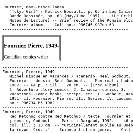
-----------------------------------------------------

Fournier, Max--Miscellanea.

   "Tokyo Girl" / Patrick Bossatti. p. 65 in Les Cahier
   Bande Dessinée, no. 63 (May/June 1985). -- (Le Cribl
   Notes de Lecture) -- Brief review of the Romain Sloc
   Fournier album. -- Call no.: PN6745.S37no.63

Fournier, Pierre, 1949-
Canadian comics writer
-----------------------------------------------------

Fournier, Pierre, 1949-

   Michel Risque en Vacances / scenario, Real Godbout, 
   Fournier ; dessin, Real Godbout. -- Montreal : Ludco
   1982. -- 64 p. : ill. ; 28 cm. -- (Croc Album)

   1. Adventure story comics. 2. Canadian comics. 3.

   Vacations--Comic books, strips, etc. I. Godbout, Rea
   1951- II. Fournier, Pierre. III. Series. IV. Ludcom.
   no.: PN6734.M5 1982

-----------------------------------------------------

Fournier, Pierre, 1949-

   Red Ketchup contre Red Ketchup / texte, Fournier et 
   ; dessin, Godbout. -- Paris : Dargaud, 1992. -- 46 p
   col. ill. ; 30 cm. -- "Originellement publié au Québ
   la revue 'Croc'." -- Science fiction genre. -- Call 