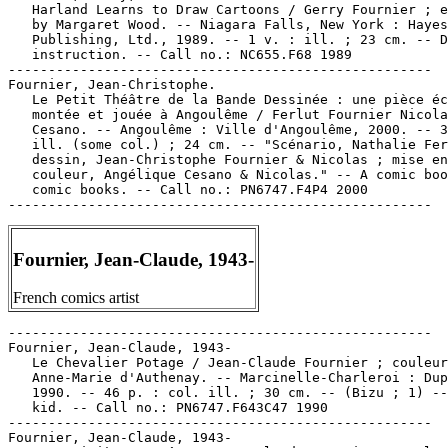
   Harland Learns to Draw Cartoons / Gerry Fournier ; e
   by Margaret Wood. -- Niagara Falls, New York : Hayes

   Publishing, Ltd., 1989. -- 1 v. : ill. ; 23 cm. -- D
   instruction. -- Call no.: NC655.F68 1989

-----------------------------------------------------

Fournier, Jean-Christophe.

   Le Petit Théâtre de la Bande Dessinée : une pièce éc
   montée et jouée à Angoulême / Ferlut Fournier Nicola
   Cesano. -- Angoulême : Ville d'Angoulême, 2000. -- 3
   ill. (some col.) ; 24 cm. -- "Scénario, Nathalie Fer
   dessin, Jean-Christophe Fournier & Nicolas ; mise en

   couleur, Angélique Cesano & Nicolas." -- A comic boo
   comic books. -- Call no.: PN6747.F4P4 2000

Fournier, Jean-Claude, 1943-
French comics artist
-----------------------------------------------------

Fournier, Jean-Claude, 1943-

   Le Chevalier Potage / Jean-Claude Fournier ; couleur
   Anne-Marie d'Authenay. -- Marcinelle-Charleroi : Dup
   1990. -- 46 p. : col. ill. ; 30 cm. -- (Bizu ; 1) --
   kid. -- Call no.: PN6747.F643C47 1990

-----------------------------------------------------

Fournier, Jean-Claude, 1943-
