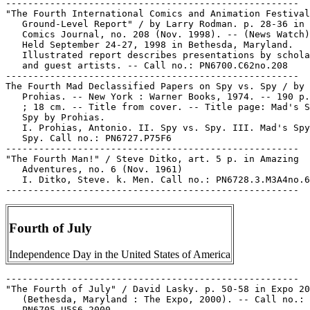
-----------------------------------------------------

"The Fourth International Comics and Animation Festival
   Ground-Level Report" / by Larry Rodman. p. 28-36 in 
   Comics Journal, no. 208 (Nov. 1998). -- (News Watch)
   Held September 24-27, 1998 in Bethesda, Maryland.

   Illustrated report describes presentations by schola
   and guest artists. -- Call no.: PN6700.C62no.208

-----------------------------------------------------

The Fourth Mad Declassified Papers on Spy vs. Spy / by

   Prohias. -- New York : Warner Books, 1974. -- 190 p.
   ; 18 cm. -- Title from cover. -- Title page: Mad's S
   Spy by Prohias.

   I. Prohias, Antonio. II. Spy vs. Spy. III. Mad's Spy
   Spy. Call no.: PN6727.P75F6

-----------------------------------------------------

"The Fourth Man!" / Steve Ditko, art. 5 p. in Amazing

   Adventures, no. 6 (Nov. 1961)

   I. Ditko, Steve. k. Men. Call no.: PN6728.3.M3A4no.6

Fourth of July
Independence Day in the United States of America
-----------------------------------------------------
"The Fourth of July" / David Lasky. p. 50-58 in Expo 2000
   (Bethesda, Maryland : The Expo, 2000). -- Call no.:
   PN6705.U5S6 2000
-----------------------------------------------------
Fourth of July.
   The Blank in the Comics strip collection includes a file of
   one or more daily comic strips related to this keyword or
   topic. Call no.: PN6726 f.B55
-----------------------------------------------------
Fourth of July.
   "Happy Fourth of July" (Arlo and Janis, July 3, 1999) /
   Johnson. -- Summary: The Fourth is shown as lawn chairs and
   a sprinkler, and fireworks. -- Call no.: PN6726 f.B55 "lawn
   sprinklers"
-----------------------------------------------------
Fourth of July.
   "I Thought the State Outlawed Class A Fireworks"* (Rez
   Life, July 15, 1996) / by Selwyn Bitt. -- Summary: On the
   Fourth of July, kids run to hear Uncle Bruce's truck. --
   Strip from Indian Country Today, v. 16, no. 3 (July 15-22,
   1996). -- Call no.: PN6726 f.B55 "fireworks"
-----------------------------------------------------
Fourth of July.
   "Our Happy Family Celebrates the Glorious Fourth!"
   (Alphonse and Gaston, The Katzenjammer Kids, and Happy
   Hooligan, June 28, 1903) / Frederick Opper and Rudolph
   Dirks. p. 60 in The Comic Strip Century (Kitchen Sink
   Press, 1995). -- Crossover. -- Call no.: PN6726.C595
   1995v.1
-----------------------------------------------------
The Fourth of July Bandits!
   Roy Rogers and the Fourth of July Bandits! / written by
   Bill and Rebekah Black ; illustrated by Brad Gorby, John
   Nadeau, Bill Black. -- Paragon Publications, 1992. -- 56 p.
   : ill. ; 28 cm. -- A coloring book with "Roy Rogers Western
   Scrapbook," 8 p. in center.
   1. Western comic books, strips, etc. 2. Coloring books. 3.
   Rogers, Roy, 1911- --Comic books, strips, etc. I. Black,
   William. II. Black, Rebekah. III. Gorby, Brad. IV. Nadeau,
   John. V. The Fourth of July Bandits! VI. Roy Rogers Western
   Scrapbook. VII. Paragon Publications. k. Bandits. Call no.:
   PN6728.R69F6 1992
-----------------------------------------------------
"The 4th of July in Salvador" p. 9-12 in True Comics, no. 13
   (June 1942) -- SUMMARY: Americans in El Salvador
   accidentally stop a revolution while having a rowdy 4th of
   July celebration.
   1. El Salvador--Comic books, strips, etc. k. Revolutions.
   k. Celebrations. Call no.: PN6728.1.P3T7no.13
-----------------------------------------------------
The Fourth Power / Juan Gimenez ; translation, Justin Kelly.
   -- Hollywood, CA : Humanoids Publishing, 2000. -- 68 p. :
   col. ill. ; 32 cm. -- Translation of: Le Quatrième Pouvoir.
   -- Call no.: PN6790.A73 G5Q813 2000
-----------------------------------------------------
4th Precinct.
   "O'Malley of the 4th Precinct" 6 p. in Green Lantern, no.
   30 (Feb./Mar. 1948). Call no.: Film 15791, r.1
-----------------------------------------------------
Fourth Quarter.
   "And We're Not in the Fourth Quarter"* (Shoe, Jan. 16,
   1987) / MacNelly. -- Summary: The Cowboys have eight
   turnovers, but the Professor has had twelve already. --
   Call no.: PN6726 f.B55 "turnovers"
-----------------------------------------------------
"The 4th Sinking of Cruiser X" 7 p. in War at Sea, no. 35
   (Apr. 1960). -- Call no.: PN6728.2.C47W3no.35
-----------------------------------------------------
The Fourth Song.
   "The Fright of the Great Spectacle : The Fourth Song" / by
   Jodorowsky ; illustrated by Arno. p. 31-42 in Heavy Metal,
   v. 7, no. 8 (Nov. 1983). -- "To be concluded next issue."
   -- Call no.: PN6728.H43v.7no.8
-----------------------------------------------------
The Fourth Voice.
   The White Lama / Jodorowsky-Bess ; translation by Geoffrey
   Finch & Justin Kelly. -- Hollywood, CA : Humanoids
   Publishing, 2000. -- ill. ; 32 cm. -- Translation of: Le
   Lama Blanc. -- Complete in 6 books. -- Contents: 1. The
   First Step ; 2. Second Sight ; 3. The Three Ears ; 4. The
   Fourth Voice ; 5. Open Hand, Closed Fist ; 6. Water
   Triangle, Fire Triangle. -- LIBRARY HAS: v. 1-6. -- Call
   no.: PN6747.B45L313 2000
-----------------------------------------------------
"The Fourth Wall: Women in Comics" / by Amy Brill & Richard
   Relkin (Cultural Corner) p. 16-17 in Comic Culture, v. 1,
   no. 5 (Apr. 1994) -- Cover title: The Changing Voice of
   Comics.
   1. Women in comic books, strips, etc. 2. Women's
   comics--History and criticism. I. Brill, Amy. II. Relkin,
   Richard. III. Women in Comics. IV. Cultural Corner. V. The
   Changing Voice of Comics. Call no.: PN6725.C545v.1no.5
-----------------------------------------------------
Fourth Wall.
   Index entry (p. 152, 155) in The Great Women Superheroes /
   Trina Robbins (Northampton, Mass. : Kitchen Sink Press,
   1996) Call no.: PN6725.R59 1996
-----------------------------------------------------
Fourth Ward Brownies.
   Index entry (p. 2) in Bonzer : Australian Comics
   1900-1990s, edited by Annette Kay Shiell (Melbourne : Elgua
   Media, 1998). -- Call no.: PN6790.A8 S47 1998
-----------------------------------------------------
"The Fourth World (and Beyond) : Some Minority Opinions" / by
   Adam McGovern. p. 22-23 in The Jack Kirby Collector, no. 17
   (Nov. 1997). -- Call no.: PN6727.K53J28no.17
-----------------------------------------------------
"The Fourth World Comics of Jack Kirby, 1970-1974" / Charles
   Hatfield. p. 42 in The Comics Journal, no. 210 (Feb. 1999).
   -- (The Top 100 English-Language Comics of the Century, no.
   88) -- Call no.: PN6700.C62no.210
-----------------------------------------------------
Fous d'Amour--Reviews.
   "Trois Histoires d'Amour Fou" / Pierre Stercks. p. 60-61 in
   Les Cahiers de la Bande Dessinée, no. 61 (Jan./Feb. 1985).
   -- (Le Crible) -- Reviews of: "Fous d'Amour" (Reiser) ;
   "Mes Partouzes" (Catherine Beaunez) ; and "Histoire
   d'Amour" (Konk). -- Call no.: PN6745.S37no.61
-----------------------------------------------------
Les Fous d'Arkham.
   Batman : les Fous d'Arkham / scénario, Grant Morrison ;
   illustration, Dave McKean. -- Grenoble : Comics USA, 1990.
   -- 104 p. : col. ill. ; 33 cm. -- (Collection Super-Héros
   USA) -- The Story "Arkham Asylum," translated by Janine
   Bharucha. -- Call no.: PN6728.B37M6714 1990
-----------------------------------------------------
Les Fous d'Arkham--Reviews.
   "Poison d'Avril" p. 9 in Les Cahiers de la Bande Dessinée,
   no. 89 (June 1990). -- Brief review of: Batman: Les Fous
   d'Arkham (Morrison/McKean). -- (Critiques d'Albums) -- Call
   no.: PN6745.S37no.89
-----------------------------------------------------
Les Fous de Dieu / Le Tendre, Simeoni. -- Paris : Dargaud,
   1987. -- 48 p. : col. ill. ; 30 cm. -- (Les Voyages de
   Takuan) -- Call no.: PN6747.L4F6 1987
-----------------------------------------------------
"Les Fous de la Fin" / Daniel Riche. text p. 17-20 in Spécial
   Fin du Monde : Métal Hurlant, no. 38 bis (Paris :
   Humanoïdes Associés, 1978) -- Call no.: PN6748.M4F5 1978
-----------------------------------------------------
Les Fous du Stade / scénario et dialogues: Claude Zidi avec la
   collaboration de Jacques Sansten ; pour les dessins, Guy
   Mouminoux ; pour l'adaptation: Nicolas Fechner. -- Paris :
   Fleuve Noir, 1972. -- 48 p. : col. ill. ; 30 cm. -- (Les
   Charlots) -- "D'après le film de Claude Zidi." -- Olympics
   story. -- Call no.: PN6747.D56F6 1972
-----------------------------------------------------
Fouse, Marnie.
   "Berry's World" / by Marnie Fouse. p. 40-47 in The World of
   Comic Art, v. 2, no. 1 (Summer 1967). -- Includes
   photographs of Jim Berry and his family, and samples of his
   work.-- Call no.: NC1426.W6v.2no.1
-----------------------------------------------------
Fouss, Daniel, 1963-
   Portraits de BD / Daniel Fouss. -- J.-M. Collet, 1990. --
   133 p. : mostly ill. ; 27 cm. -- Errata slip inserted. --
   Photographic portraits of authors (artists and writers) of
   francophone comics. -- Includes index with brief
   bibliographies of the authors. -- Call no.: PN6745.F6 1990
-----------------------------------------------------
Foust, Mitch.
   The Last Generation. book 1 / Dave Bennett, Bill Bryer,
   Mitch Foust, David Porch. -- Westland, MI : Caliber Press,
   1989. -- 87 p. : ill. ; 26 cm. -- "Reprints the first three
   issues of the still ongoing series." -- Introduction by
   Chuck Dixon. -- Science fiction genre. -- Call no.:
   PN6727.B422L3 1989
-----------------------------------------------------
Fouts, Wendy.
   Gen 13 / Brandon Choi, Jim Lee, co-creators, story ; J.
   Scott Campbell, pencils, story ; Alex Garner, inks ; Jeff
   Mariotte, dialogue for chapter 2 ; Joe Chiodo, Wendy Fouts,
   colors ; Chris Eliopoulos, Ken Lopez, Richard Starkings and
   Comicraft, letters ; Sandra Hope, ink assist ; Monica
   Bennett, Paige Apfelbaum, Linda Medley, color assists ;
   Sarah Becker, assistant editor ; Bill Kaplan, editor in
   chief ; WildStorm Effects, color separation & production.
   -- Anaheim, Calif. : Image Comics, 1994. -- 143 p. : col.
   ill. ; 26 cm. -- "Gen 13 collected edition."
   1. Superhero comics. I. [Each creator (18)]. II. Image
   Comics. Call no.: PN6727.C5G4 1994
-----------------------------------------------------
Foutz, John.
   "Gone Racin'" / Mike Baron, writer ; Brad Gorby, penciler ;
   Andrew Pepoy, inker ; Steve Haynie, letterer ; Erin Fox,
   color guides ; Laurie E. Smith, colorist ; John Foutz,
   graphic branding. p. 1-20 in RaceWarrior, no. 2 (Mar. 8,
   2000). -- Call no.: PN6728.6.C84R3 2000 no.2
-----------------------------------------------------
Foutz, John.
   "Race with Destiny" / Terry Collins, writer ; Javier
   Saltares, penciler ; Christopher Ivy, inker ; Steve Haynie,
   letterer ; Gina Wallace, color guides ; James Brown,
   colorist ; John Foutz, graphic branding. p. 1-20 in
   RaceWarrior, no. 1 (Mar. 1, 2000). -- Call no.:
   PN6728.6.C84R3 2000 no.1
----