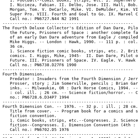
   1. Football--Comic books, strips, etc. 2. Superhero 
   I. Nicieza, Fabian. II. Delbo, Jose. III. Hall, Bob.
   Morgan, Tom. V. DeCarlo, Mike. VI. DeMulder, Kim. VI
   Super Pro. VIII. Fourth and Goal to Go. IX. Marvel C
   Call no.: PN6727.N44 N2 1991

-----------------------------------------------------

The Fourth Deluxe Collector's Edition of Dan Dare, Pilo
   the Future, Prisoners of Space : another complete fa
   of an early Dan Dare adventure from Eagle / compiled
   Mike Higgs. -- London : Hawk, 1990. -- 111 p. : col.
   36 cm.

   1. Science fiction comic books, strips, etc. 2. Brit
   comics. I. Higgs, Mike, 1945-  II. Dan Dare, Pilot o
   Future. III. Prisoners of Space. IV. Eagle. V. Hawk 
   Call no.: PN6738.D27F6 1990

-----------------------------------------------------

Fourth Dimension.

   Predator : Invaders from the Fourth Dimension / Jerr
   Prosser, story ; Jim Somerville, pencils ; Brian Gar
   inks. -- Milwaukie, OR : Dark Horse Comics, 1994. --
   : col. ill. ; 26 cm. -- Science fiction/horror. -- C
   no.: PN6728.6.D34P7 1994

-----------------------------------------------------

Fourth Dimension Con. -- 1976. -- 32 p. : ill. ; 28 cm.
   Title from cover. -- Program book for a comics and s
   fiction convention.

   1. Comic books, strips, etc.--Congresses. 2. Science

   fiction--Congresses. I. Dimension Convention (4th : 
   Call no.: PN6702.D5 1976

-----------------------------------------------------
