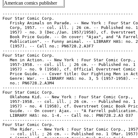
American comics publisher
-----------------------------------------------------

Four Star Comic Corp.

   Frisky Animals on Parade. -- New York : Four Star Co
   Corp, 1957. -- col. ill. ; 26 cm. -- Published no. 1
   1957) - no. 3 (Dec./Jan. 1957/1958), cf. Overstreet 
   Book Price Guide. -- On cover: "Ajax", and "A Farrel
   Publication". -- Funny animal. -- LIBRARY HAS: no. 2

   (1957). -- Call no.: PN6728.2.A3F7

-----------------------------------------------------

Four Star Comic Corp.

   Men in Action. -- New York : Four Star Comic Corp.,

   1957-1958. -- col. ill. ; 26 cm. -- Published no. 1 
   1957) - no. 9 (1958), cf. Official Overstreet Comic 
   Price Guide. -- Cover title: Our Fighting Men in Act
   Genre: War. -- LIBRARY HAS: no. 3, 5 (1957-1958). --
   no.: PN6728.2.A3M4

-----------------------------------------------------

Four Star Comic Corp.

   Oklahoma Kid. -- New York : Four Star Comic Corp.,

   1957-1958. -- col. ill. ; 26 cm. -- Published no. 1 
   1957) - no. 4 (1958), cf. Overstreet Comic Book Pric
   Guide. -- On cover: Ajax. -- "A Farrell publication.
   LIBRARY HAS: no. 1-4. -- Call no.: PN6728.2.A3 O37

-----------------------------------------------------

Four Star Comic Corp.

   The Rider. -- New York : Four Star Comic Corp., 1957
   -- col. ill. ; 26 cm. -- Published no. 1 (Mar. 1957)