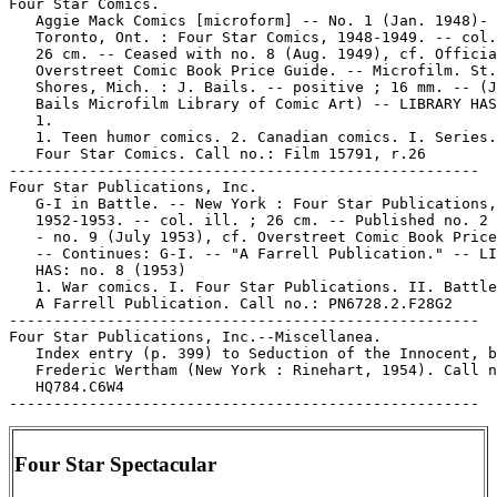
Four Star Comics.

   Aggie Mack Comics [microform] -- No. 1 (Jan. 1948)- 
   Toronto, Ont. : Four Star Comics, 1948-1949. -- col.
   26 cm. -- Ceased with no. 8 (Aug. 1949), cf. Officia
   Overstreet Comic Book Price Guide. -- Microfilm. St.
   Shores, Mich. : J. Bails. -- positive ; 16 mm. -- (J
   Bails Microfilm Library of Comic Art) -- LIBRARY HAS
   1.

   1. Teen humor comics. 2. Canadian comics. I. Series.
   Four Star Comics. Call no.: Film 15791, r.26

-----------------------------------------------------

Four Star Publications, Inc.

   G-I in Battle. -- New York : Four Star Publications,

   1952-1953. -- col. ill. ; 26 cm. -- Published no. 2 
   - no. 9 (July 1953), cf. Overstreet Comic Book Price
   -- Continues: G-I. -- "A Farrell Publication." -- LI
   HAS: no. 8 (1953)

   1. War comics. I. Four Star Publications. II. Battle
   A Farrell Publication. Call no.: PN6728.2.F28G2

-----------------------------------------------------

Four Star Publications, Inc.--Miscellanea.

   Index entry (p. 399) to Seduction of the Innocent, b
   Frederic Wertham (New York : Rinehart, 1954). Call n
   HQ784.C6W4

Four Star Spectacular