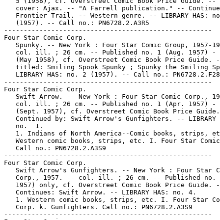
   5 (1958), cf. Overstreet Comic Book Price Guide. -- 
   cover: Ajax. -- "A Farrell publication." -- Continue
   Frontier Trail. -- Western genre. -- LIBRARY HAS: no
   (1957). -- Call no.: PN6728.2.A3R5

-----------------------------------------------------

Four Star Comic Corp.

   Spunky. -- New York : Four Star Comic Group, 1957-19
   col. ill. ; 26 cm. -- Published no. 1 (Aug. 1957) - 
   (May 1958), cf. Overstreet Comic Book Price Guide. -
   titled: Smiling Spook Spunky ; Spunky the Smiling Sp
   LIBRARY HAS: no. 2 (1957). -- Call no.: PN6728.2.F28
-----------------------------------------------------

Four Star Comic Corp.

   Swift Arrow. -- New York : Four Star Comic Corp., 19
   col. ill. ; 26 cm. -- Published no. 1 (Apr. 1957) - 
   (Sept. 1957), cf. Overstreet Comic Book Price Guide.
   Continued by: Swift Arrow's Gunfighters. -- LIBRARY 
   no.  1.

   1. Indians of North America--Comic books, strips, et
   Western comic books, strips, etc. I. Four Star Comic
   Call no.: PN6728.2.A3S9

-----------------------------------------------------

Four Star Comic Corp.

   Swift Arrow's Gunfighters. -- New York : Four Star C
   Corp., 1957. -- col. ill. ; 26 cm. -- Published no. 
   1957) only, cf. Overstreet Comic Book Price Guide. -
   Continues: Swift Arrow. -- LIBRARY HAS: no. 4.

   1. Western comic books, strips, etc. I. Four Star Co
   Corp. k. Gunfighters. Call no.: PN6728.2.A3S9

-----------------------------------------------------
