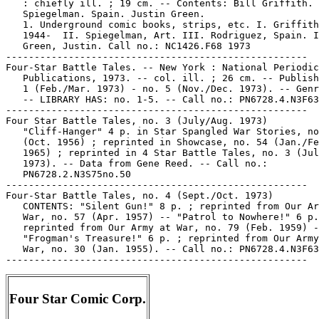
Four Star Comic Corp.