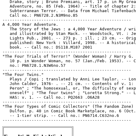
   Drake, story ; Bruno Premiani, art. 17 p. in My Grea
   Adventure, no. 85 (Feb. 1964) -- Title of chapter 2:
   Subterranean Terror. -- Data from Michael Tiefenbach
   Call no.: PN6728.2.N3M9no.85

-----------------------------------------------------

A 4,000 Year Adventure.

   The Story of the Jews : a 4,000 Year Adventure / wri
   and illustrated by Stan Mack. -- Woodstock, Vt. : Je
   Lights Pub., 2001. -- 273 p. : ill. ; 23 cm. -- Orig
   published: New York : Villard, 1998. -- A historical
   book. -- Call no.: DS118.M187 2001

-----------------------------------------------------

"The Four Trials of Terror!" (Wonder Woman) / Harry G. 
   10 p. in Wonder Woman, no. 57 (Jan./Feb. 1953). -- C
   no.: PN6728.1.N3W6no.57

-----------------------------------------------------

"The Four Twins."

   Plays / Copi ; translated by Anni Lee Taylor. -- Lon
   John Calder, 1976- . -- 21 cm. -- Contents of v. 1: 
   Peron" ; "The homosexual, or, The difficulty of sexp
   oneself" ; "The four twins" ; "Loretta Strong." -- L
   HAS: v. 1. -- Call no.: PQ2663 .O6A28

-----------------------------------------------------

"The Four Types of Comic Collectors" (The Fandom Zone) 
   Dulfon. p. 40 in Comic Book Marketplace, no. 6 (Oct.
   -- 1-tier strip. -- Call no.: PN6714.C632no.6
