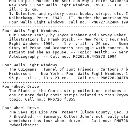
   Mea Culpa : Murder the American Way / Peter Kalberka
   New York : Four Walls Eight Windows, 1990. -- 1 v. :
   ill. ; 25 cm.

   1. Detective and mystery comic books, strips, etc. I
   Kalberkamp, Peter, 1940-  II. Murder the American Wa
   Four Walls Eight Windows. Call no.: PN6727.K24M4 199
-----------------------------------------------------

Four Walls Eight Windows.

   Our Cancer Year / by Joyce Brabner and Harvey Pekar 
   illustrations by Frank Stack. -- New York : Four Wal
   Eight Windows, 1994. -- 1 v. : ill. ; 26 cm. -- Summ
   Story of Pekar and Brabner's struggle with cancer, h
   patient and she as spouse. -- Topic: Health. -- Genr
   Autobiography. -- Call no.: RC265.6.P45B73 1994

-----------------------------------------------------

Four Walls Eight Windows.

   The Quigmans : Tunnel of Just Friends : Cartoons / b
   Hickerson. -- New York : Four Walls Eight Windows, 1
   96 p. : ill. ; 13 x 21 cm. -- Call no.: PN6728.Q43T8
-----------------------------------------------------

Four-Wheel Drive.

   The Blank in the Comics strip collection includes a 
   one or more daily comic strips related to this keywo
   topic. Call no.: PN6726 f.B55

-----------------------------------------------------

Four-Wheel Drive.

   "He Says His Lips Are Frozen"* (Bloom County, Dec. 3
   / Breathed. -- Summary: Cutter John's not really stu
   wheelchair has four-wheel drive. -- Call no.: PN6726
   "wheelchairs"
