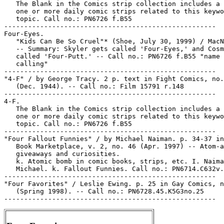
   The Blank in the Comics strip collection includes a 
   one or more daily comic strips related to this keywo
   topic. Call no.: PN6726 f.B55

-----------------------------------------------------

Four-Eyes.

   "Kids Can Be So Cruel"* (Shoe, July 30, 1999) / MacN
   -- Summary: Skyler gets called 'Four-Eyes,' and Cosm
   called 'Four-Putt.' -- Call no.: PN6726 f.B55 "name

   calling"

-----------------------------------------------------

"4-F" / by George Tracy. 2 p. text in Fight Comics, no.
   (Dec. 1944). -- Call no.: Film 15791 r.148

-----------------------------------------------------

4-F.

   The Blank in the Comics strip collection includes a 
   one or more daily comic strips related to this keywo
   topic. Call no.: PN6726 f.B55

-----------------------------------------------------

"Four Fallout Funnies" / by Michael Naiman. p. 34-37 in
   Book Marketplace, v. 2, no. 46 (Apr. 1997) -- Atom-a
   giveaways and curiosities.

   k. Atomic bomb in comic books, strips, etc. I. Naima
   Michael. k. Fallout Funnies. Call no.: PN6714.C632v.
-----------------------------------------------------

"Four Favorites" / Leslie Ewing. p. 25 in Gay Comics, n
   (Spring 1998). -- Call no.: PN6728.45.K5G3no.25
