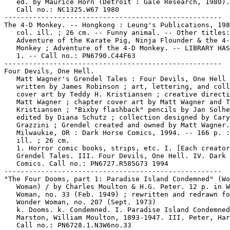
   ed. by Maurice Horn (Detroit : Gale Research, 1980).

   Call no.: NC1325.W67 1980

-----------------------------------------------------

The 4-D Monkey. -- Hongkong : Leung's Publications, 198
   col. ill. ; 26 cm. -- Funny animal. -- Other titles:

   Adventure of the Karate Pig, Ninja Flounder & the 4-
   Monkey ; Adventure of the 4-D Monkey. -- LIBRARY HAS
   1. -- Call no.: PN6790.C44F63

-----------------------------------------------------

Four Devils, One Hell.

   Matt Wagner's Grendel Tales : Four Devils, One Hell 
   written by James Robinson ; art, lettering, and coll
   cover art by Teddy H. Kristiansen ; creative directi
   Matt Wagner ; chapter cover art by Matt Wagner and T
   Kristiansen ; "Bixby flashback" pencils by Jan Solhe
   edited by Diana Schutz ; collection designed by Cary

   Grazzini ; Grendel created and owned by Matt Wagner.
   Milwaukie, OR : Dark Horse Comics, 1994. -- 166 p. :
   ill. ; 26 cm.

   1. Horror comic books, strips, etc. I. [Each creator
   Grendel Tales. III. Four Devils, One Hell. IV. Dark 
   Comics. Call no.: PN6727.R585G73 1994

-----------------------------------------------------

"The Four Dooms, part 1: Paradise Island Condemned" (Wo
   Woman) / by Charles Moulton & H.G. Peter. 12 p. in W
   Woman, no. 33 (Feb. 1949) ; rewritten and redrawn fo
   Wonder Woman, no. 207 (Sept. 1973)

   k. Dooms. k. Condemned. I. Paradise Island Condemned
   Marston, William Moulton, 1893-1947. III. Peter, Har
   Call no.: PN6728.1.N3W6no.33
