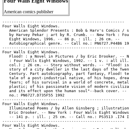
Four Walls Eight Windows
American comics publisher
-----------------------------------------------------

Four Walls Eight Windows.

   American Splendor Presents : Bob & Harv's Comics / s
   by Harvey Pekar ; art by R. Crumb. -- New York : Fou
   Eight Windows, 1996. -- 86 p. : ill. ; 26 cm. --

   Autobiographical genre. -- Call no.: PN6727.P44B6 19
-----------------------------------------------------

Four Walls Eight Windows.

   Flood! : a Novel in Pictures / by Eric Drooker. -- N
   : Four Walls Eight Windows, 1992. -- 1 v. : all ill.
   col.) ; 26 cm. -- Story without words. -- "Flood! is
   story of a city dweller in the last days of the Twen
   Century. Part autobiography, part fantasy, Flood! te
   tale of a post-industrial native, of his hopes, drea
   fears; of his survival in a world of concrete, metal
   plastic; of his passionate vision of modern civiliza
   and its effect upon the human soul"--back cover. -- 
   no.: PN6727.D735F55 1992

-----------------------------------------------------

Four Walls Eight Windows.

   Illuminated Poems / by Allen Ginsberg ; illustration
   Eric Drooker. -- New York : Four Walls Eight Windows
   -- 141 p. : ill. ; 25 cm. -- Call no.: PS3513 .I74 I
-----------------------------------------------------

Four Walls Eight Windows.
