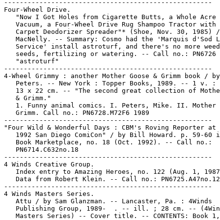
-----------------------------------------------------

Four-Wheel Drive.

   "Now I Got Holes from Cigarette Butts, a Whole Acre 
   Vacuum, a Four-Wheel Drive Rug Shampoo Tractor with 
   Carpet Deodorizer Spreader"* (Shoe, Nov. 30, 1985) /

   MacNelly. -- Summary: Cosmo had the 'Marquis d'Sod L
   Service' install astroturf, and there's no more weed
   seeds, fertilizing or watering. -- Call no.: PN6726 
   "astroturf"

-----------------------------------------------------

4-Wheel Grimmy : another Mother Goose & Grimm book / by
   Peters. -- New York : Topper Books, 1989. -- 1 v. : 
   13 x 22 cm. -- "The second great collection of Mothe
   & Grimm."

   1. Funny animal comics. I. Peters, Mike. II. Mother 
   Grimm. Call no.: PN6728.M72F6 1989

-----------------------------------------------------

"Four Wild & Wonderful Days : CBM's Roving Reporter at 
   1992 San Diego ComiCon" / by Bill Howard. p. 59-60 i
   Book Marketplace, no. 18 (Oct. 1992). -- Call no.:

   PN6714.C632no.18

-----------------------------------------------------

4 Winds Creative Group.

   Index entry to Amazing Heroes, no. 122 (Aug. 1, 1987
   Data from Robert Klein. -- Call no.: PN6725.A47no.12
-----------------------------------------------------

4 Winds Masters Series.

   Attu / by Sam Glanzman. -- Lancaster, Pa. : 4Winds

   Publishing Group, 1989-  . -- ill. ; 28 cm. -- (4Win
   Masters Series) -- Cover title. -- CONTENTS: Book 1,