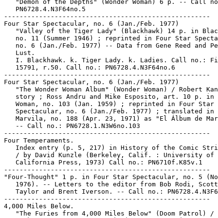
   "Demon of the Depths" (Wonder Woman) 6 p. -- Call no
   PN6728.4.N3F64no.5

-----------------------------------------------------

Four Star Spectacular, no. 6 (Jan./Feb. 1977)

   "Valley of the Tiger Lady" (Blackhawk) 14 p. in Blac
   no. 11 (Summer 1946) ; reprinted in Four Star Specta
   no. 6 (Jan./Feb. 1977) -- Data from Gene Reed and Pe
   Lust.

   I. Blackhawk. k. Tiger Lady. k. Ladies. Call no.: Fi
   15791, r.50. Call no.: PN6728.4.N3F64no.6

-----------------------------------------------------

Four Star Spectacular, no. 6 (Jan./Feb. 1977)

   "The Wonder Woman Album" (Wonder Woman) / Robert Kan
   story ; Ross Andru and Mike Esposito, art. 10 p. in 
   Woman, no. 103 (Jan. 1959) ; reprinted in Four Star

   Spectacular, no. 6 (Jan./Feb. 1977) ; translated in

   Marvila, no. 188 (Apr. 23, 1971) as "El Álbum de Mar
   -- Call no.: PN6728.1.N3W6no.103

-----------------------------------------------------

Four Temperaments.

   Index entry (p. 5, 217) in History of the Comic Stri
   / by David Kunzle (Berkeley, Calif. : University of

   California Press, 1973) Call no.: PN6710f.K85v.1

-----------------------------------------------------

"Four-Thought" 1 p. in Four Star Spectacular, no. 5 (No
   1976). -- Letters to the editor from Bob Rodi, Scott
   Taylor and Brent Iverson. -- Call no.: PN6728.4.N3F6
-----------------------------------------------------

4,000 Miles Below.

   "The Furies from 4,000 Miles Below" (Doom Patrol) / 