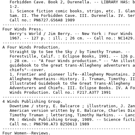
   Forbidden Cave. Book 2, Durenella. -- LIBRARY HAS: b
   1-2.

   1. Science fiction comic books, strips, etc. I. Glan
   Sam. II. The Forbidden Cave. III. Durenella. IV. Ser
   Call no.: PN6727.G56A8 1989

-----------------------------------------------------

Four Winds Press.

   Berry's World / Jim Berry. -- New York : Four Winds 
   1967. -- 127 p. : ill. ; 26 cm. -- Call no.: NC1429.
-----------------------------------------------------

A Four Winds Production.

   Straight Up to See the Sky / by Timothy Truman. --

   Forestville, Calif. : Eclipse Books, 1991. -- 126 p.
   ; 28 cm. -- "A Four Winds production." -- "An illust
   guidebook to the great trans-Allegheny adventurers a
   chiefs"--cover.

   1. Frontier and pioneer life--Allegheny Mountains. 2
   Allegheny Mountains--History. I. Truman, Timothy. II
   Illustrated Guidebook to the Great Trans-Allegheny

   Adventurers and Chiefs. III. Eclipse Books. IV. A Fo
   Winds Production. Call no.: F217.A3T7 1991

-----------------------------------------------------

4 Winds Publishing Group.

   Downtime / story, E. Balcarce ; illustration, J. Zan
   American version written by E. Balcarce, Charles Dix
   Timothy Truman ; lettering, Timothy Harkins. -- Lanc
   PA : 4Winds Publishing Group, 1989. -- Science ficti
   Call no.: PN6790.A73 B25D613 1989

-----------------------------------------------------

Four Women--Reviews.
