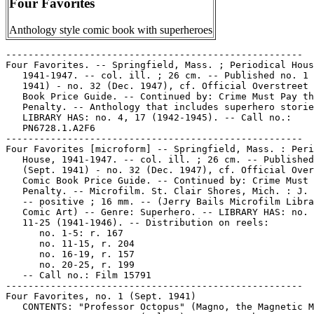
Four Favorites
Anthology style comic book with superheroes
-----------------------------------------------------
Four Favorites. -- Springfield, Mass. ; Periodical House,
   1941-1947. -- col. ill. ; 26 cm. -- Published no. 1 (Sept.
   1941) - no. 32 (Dec. 1947), cf. Official Overstreet Comic
   Book Price Guide. -- Continued by: Crime Must Pay the
   Penalty. -- Anthology that includes superhero stories. --
   LIBRARY HAS: no. 4, 17 (1942-1945). -- Call no.:
   PN6728.1.A2F6
-----------------------------------------------------
Four Favorites [microform] -- Springfield, Mass. : Periodical
   House, 1941-1947. -- col. ill. ; 26 cm. -- Published no. 1
   (Sept. 1941) - no. 32 (Dec. 1947), cf. Official Overstreet
   Comic Book Price Guide. -- Continued by: Crime Must Pay the
   Penalty. -- Microfilm. St. Clair Shores, Mich. : J. Bails.
   -- positive ; 16 mm. -- (Jerry Bails Microfilm Library of
   Comic Art) -- Genre: Superhero. -- LIBRARY HAS: no. 1-5,
   11-25 (1941-1946). -- Distribution on reels:
      no. 1-5: r. 167
      no. 11-15, r. 204
      no. 16-19, r. 157
      no. 20-25, r. 199
   -- Call no.: Film 15791
-----------------------------------------------------
Four Favorites, no. 1 (Sept. 1941)
   CONTENTS: "Professor Octopus" (Magno, the Magnetic Man) 15
   p. -- "Convoy Duty"* (Vulcan) 14 p. -- "The Revenge of Wolf
   Krimetz"* (Lash Lightning) 15 p. -- "Lightning Laffs" 1 p.
   -- "Dexter Manning"* (The Raven) 10 p. -- "Unlucky Strike"
   2 p. text -- "Blitzkrieg at Gibraltar"* (The Blitz Buster)
   7 p. -- Call no.: Film 15791r.167
-----------------------------------------------------
Four Favorites, no. 2 (Nov. 1941)
   CONTENTS: "Dr. Finkle and His Indian Monsters"* (Magno, the
   Magnetic Man) 16 p. -- "Vulcan Saves a Draft Camp!"
   (Vulcan) 14 p. -- "The Werewolf and the Train Wreck" (Lash
   Lightning) 16 p. -- "The Reform School"* (The Raven) 10 p.
   -- "Suicide Strategy" 2 p. text -- "The Invasion of
   England"* (The Black Ace) 6 p. -- Call no.: Film 15791r.167
-----------------------------------------------------
Four Favorites, no. 3 (Jan. 1942)
   CONTENTS: "The Hun and His Paralysis Ray"* (Magno, the
   Magnetic Man) 16 p. -- "Burma Road"* (Vulcan) 14 p. -- "The
   Dam on the Colorado"* (Lash Lightning) 16 p. --
   "Policeman's Ball"* (The Raven) 10 p. -- "Dancing Fish"*
   (Luke and His Magic Flute) 1 p. -- "Graveyard Shift" 2 p.
   text -- "The Diamond of Taron"* (Mr. Whiskers) 5 p. -- Call
   no.: Film 15791r.167
-----------------------------------------------------
Four Favorites, no. 4 (Mar. 1942)
   CONTENTS: "Invisible Ink"* (The Unknown Soldier) p. 1-14 --
   "Hook and the Waxmen"* (Magno, the Magnetic Man) p. 15-30
   -- "Adolph Krimetz, the Were-Wolf"* (Lash Lightning) p.
   31-45 -- "Don Diego's Fortune"* (The Raven) p. 46-55 --
   "Hemp Hellion" 2 p. text -- "Dancing Boxers"* (Luke and his
   Magic Flute) p. 58 -- "The Plate for $100 Bills"* (Mr.
   Whiskers) p. 59-64 -- Call no.: PN6728.1.A2F6no.4
-----------------------------------------------------
Four Favorites, no. 5 (May 1942)
   CONTENTS: "The Purple Plague" (Magno and Davey) 15 p. --
   "The Terror of the Deep" (The Unknown Soldier) 14 p. --
   "Putty Face"* (Lash Lightning) 14 p. -- "Senor Colt's
   Payday" 2 p. text -- "Man-Eating Locusts" (Captain
   Courageous) 11 p. -- "The Refueling Ship"* (Blitz Buster) 7
   p. -- Call no.: Film 15791r.167
-----------------------------------------------------
Four Favorites, no. 11 (Aug. 1943)
   CONTENTS: "B.P.O.E."* (Things are Not What They Seem) 1 p.
   -- "The Clown and the Gravedigger"* (Magno and Davey) 14 p.
   -- "The Banker's Son"* (Lash Lightning) 13 p. -- "The
   Vampire Jap Drako-Saki"* (Unknown Soldier) 13 p. --
   "Friendly .45's" 2 p. text -- "The Norden Bombsight"*
   (Captain Courageous) 14 p. -- Call no.: Film 15791r.204
-----------------------------------------------------
Four Favorites, no. 12 (Nov. 1943)
   CONTENTS: "The Clown and the German Spies"* (Magno and
   Davey) 14 p. -- "Captain Nippo and the Chinese Guerillas"*
   (Capt. Courageous) 13 p. -- "The Devil and George Smith"*
   (Unknown Soldier) 13 p. -- "One-Man Stampede" 2 p. text --
   "Maestro!" (Lash Lightning) 14 p. -- Call no.: Film
   15791r.204
-----------------------------------------------------
Four Favorites, no. 13 (Feb. 1944)
   CONTENTS: "The Clown and the Giant Ants"* (Magno and Davey)
   14 p. -- "Chattanooga Choo-Choo"* (Capt. Courageous) 14 p.
   -- "The Nazi Vampires of Jugoslavia"* (Unknown Soldier) 13
   p. -- "From Beyond Boot Hill" 2 p. text -- "Madam Death"*
   (Lash Lightning) 14 p. -- Call no.: Film 15791r.204
-----------------------------------------------------
Four Favorites, no. 14 (May 1944)
   CONTENTS: "The Clown Hypnotizes Davey"* (Magno and Davey)
   13 p. -- "The People of Burma!" (Captain Courageous) 10 p.
   -- "Atilla the Hun"* (Unknown Soldier) 13 p. -- "Hell
   Riders of the Brazos" 2 p. text -- "Beggars Serenade" (Lash
   Lightning) 10 p. -- Call no.: Film 15791r.204
-----------------------------------------------------
Four Favorites, no. 15 (Aug. 1944)
   CONTENTS: "The Clown Drugs Magno"* (Magno and Davey) 11 p.
   -- "The Airport in the Stratosphere" (Unknown Soldier) 15
   p. -- "The Symbol of the Eternal Kingdom"* (Capt.
   Courageous) 10 p. -- "Sidewinder Spurs" 2 p. text -- "Dark
   Eyes and Madam Death" (Lash Lightning) 10 p. -- Call no.:
   Film 15791r.204
-----------------------------------------------------
Four Favorites, no. 16 (Nov. 1944)
   CONTENTS: "A Confusion of Terror!" (Magno and Davey) 13 p.
   -- "The Nazi Kid Gang"* (Unknown Soldier) 13 p. -- "You
   Can't Tell a Box by its Cover" (Lash Lightning) 10 p. --
   "Boot Hill Recruits" 2 p. text -- "The Corpse that Walked
   like a Man"* (Captain Courageous) 10 p. -- Call no.: Film
   15791r.157
-----------------------------------------------------
Four Favorites, no. 17 (Feb. 1945)
   CONTENTS: "The Clown and the Painting"* (Magno and Davey)
   p. 1-13 -- "The Hero's Brother"* (Unknown Soldier) p. 14-26
   -- "Thunder in the Mountains" (Lash Lightning) p. 27-36 --
   "Fireworks for a Saddle Bum" text p. 37-38 -- "Unholy
   Death!" (Captain Courageous) p. 39-48 -- Call no.:
   PN6728.1.A2F6no.17
-----------------------------------------------------
Four Favorites, no. 18 (May 1945)
   CONTENTS: "The Scarlet Serpent of Senegal!" (Magno & Davey)
   13 p. -- "Black Market"* (Unknown Soldier) 12 p. -- "Cold
   Country Justice" 2 p. text -- "Deathless Witch of Spittin'
   Devil!" (Lash Lightning) 11 p. -- "Mac Arthur's Master
   Plan!" (Captain Courageous) 10 p. -- Call no.: Film
   15791r.157
-----------------------------------------------------
Four Favorites, no. 19 (Aug. 1945)
   CONTENTS: "The Adventure of the Watchmaker of Doom!" (Magno
   & Davey) 9 p. -- "Japan's Devil's Island"* (The Unknown
   Soldier) 7 p. -- "Hangnoose Heritage" 2 p. text -- "The
   Smuggled Diamonds"* (Lash Lightning) 8 p. -- "The Balanced
   Bomber and the Iron Lung"* (Captain Courageous) 6 p. --
   Call no.: Film 15791r.157
-----------------------------------------------------
Four Favorites, no. 20 (Nov. 1945)
   CONTENTS: "Hollywood Murder Story"* (Magno & Davey) 9 p. --
   "Betrayal of the Chinese Underground"* (Unknown Soldier) 6
   p. -- "Desperado Destiny" 2 p. text -- "Werewolf of
   Wetheridge"* (Lash Lightning) 7 p. -- "Secret Weapon
   against Japan"* (Captain Courageous) 8 p. -- Call no.:
   Film 15791r.199
-----------------------------------------------------
Four Favorites, no. 21 (Jan. 1946)
   CONTENTS: "The Dying Nazi Scientists"* (Magno & Davey) 9 p.
   -- "The Temple of the Snake Goddess"* (The Unknown) 8 p. --
   "Conquest of the Big Muddy" 2 p. text -- "The Riddle of the
   13 Red Points" (Lash Lightning with Lightning Girl) 6 p. --
   "Queen of the Fleet"* (Captain Courageous) 7 p. -- Call
   no.: Film 15791r.199
-----------------------------------------------------
Four Favorites, no. 22 (Mar. 1946)
   CONTENTS: "The National Athletic Commission"* (Magno and
   Davey) / Rudy Palais. 8 p. -- "The Three Murderers"* (The
   Unknown) / Rudy Palais. 8 p. -- "Pay Dirt Paradise" / by
   Ralph Powers. 2 p. text -- "Electric Chairs"* (Lash
   Lightning and Lightning Girl) / Doc. 6 p. -- "The Loot in
   the Temple"* (Capt. Courageous) 8 p. -- Call no.: Film
   15791r.199
-----------------------------------------------------
Four Favorites, no. 23 (May 1946)
   CONTENTS: "The Haunted Museum" (Magno and Davey) 8 p. --
   "Nomma-Ra, the Ancient Egyptian Priestess"* (The Unknown)
   10 p. -- "Death's Deputy" 2 p. text -- "A Young Man's
   Fancy"* (Hap Hazard) 6 p. -- "Atomic Bomb Testing"* (Capt.
   Courageous) 6 p. -- Call no.: Film 15791r.199
-----------------------------------------------------
Four Favorites, no. 24 (July 1946)
   CONTENTS: "The Music Box Murders!" (Magno and Davey) 8 p.
   -- "Mary, Mary, Quite Contrary"* (The Unknown) 9 p. -- ".45
   Venom" 2 p. text -- "The Carnival Fat Lady"* (Hap Hazard) 7
   p. -- "Street Pageant in Occupied Japan"* (Capt.
   Courageous) 6 p. -- Call no.: Film 15791r.199
-----------------------------------------------------
Four Favorites, no. 25 (Sept. 1946)
   CONTENTS: "Conscience Doth Make Cowards of us All"* (The
   Unknown) 10 p. -- "Bring Us a Coupla Hamburgers and Then Go
   See Your Doctor!"* (Bachelor's Diner) 3 p. -- "The Case of
   the Kingless Kingdom!" (Magno and Davey) 11 p. -- "Camel
   Cargo for Powder Horn" 2 p. text -- "You Owe Me Three
   Dollars!"* (Looie the Lawyer) 2 p. -- "The Mystery of the
   Merchant Mariners" (Captain Courageous) 8 p. -- "The Dog is
   a Ventriloquist"* (Colonel Blow and his Radio Show) 2 p. --
   "The Presents"* (Hap Hazard) 9 p. -- "Contented Cows"*
   (Artie Choke) 1 p. -- Call no.: Film 15791r.199
-----------------------------------------------------
Four Favorites, no. 29 (June 1947) (incomplete copy)
   CONTENTS: "The Machine to Make Diamonds"* (The Unknown) 11
   p. -- "When I Joined the Line Outside, I Understood It Was
   For Sugar!"* (Mr. Mixit) 2 p. -- "