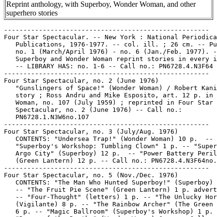
Reprint anthology, with Superboy, Wonder Woman, and other
superhero stories
-----------------------------------------------------

Four Star Spectacular. -- New York : National Periodica
   Publications, 1976-1977. -- col. ill. ; 26 cm. -- Pu
   no. 1 (March/April 1976) - no. 6 (Jan./Feb. 1977). -
   Superboy and Wonder Woman reprint stories in every i
   -- LIBRARY HAS: no. 1-6 -- Call no.: PN6728.4.N3F64

-----------------------------------------------------

Four Star Spectacular, no. 2 (June 1976)

   "Gunslingers of Space!" (Wonder Woman) / Robert Kani
   story ; Ross Andru and Mike Esposito, art. 12 p. in 
   Woman, no. 107 (July 1959) ; reprinted in Four Star

   Spectacular, no. 2 (June 1976) -- Call no.:

   PN6728.1.N3W6no.107

-----------------------------------------------------

Four Star Spectacular, no. 3 (July/Aug. 1976)

   CONTENTS: "Undersea Trap!" (Wonder Woman) 10 p.  --

   "Superboy's Workshop: Tumbling Clown" 1 p. -- "Super
   Argo City" (Superboy) 12 p.  -- "Power Battery Peril
   (Green Lantern) 12 p. -- Call no.: PN6728.4.N3F64no.
-----------------------------------------------------

Four Star Spectacular, no. 5 (Nov./Dec. 1976)

   CONTENTS: "The Man Who Hunted Superboy!" (Superboy) 
   -- "The Fruit Pie Scene" (Green Lantern) 1 p. advert
   -- "Four-Thought" (letters) 1 p. -- "The Unlucky Hor
   (Vigilante) 8 p. -- "The Rainbow Archer" (The Green 
   6 p. -- "Magic Ballroom" (Superboy's Workshop) 1 p. 