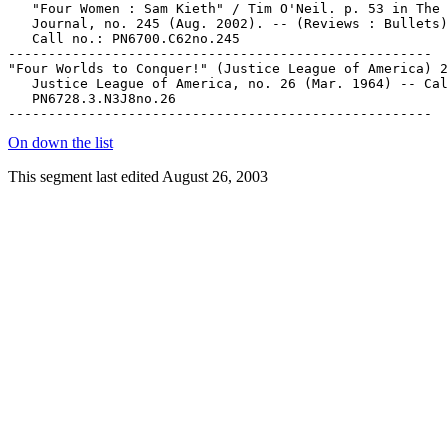
   "Four Women : Sam Kieth" / Tim O'Neil. p. 53 in The 
   Journal, no. 245 (Aug. 2002). -- (Reviews : Bullets)
   Call no.: PN6700.C62no.245

-----------------------------------------------------

"Four Worlds to Conquer!" (Justice League of America) 2
   Justice League of America, no. 26 (Mar. 1964) -- Cal
   PN6728.3.N3J8no.26

On down the list
This segment last edited August 26, 2003