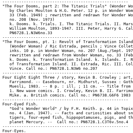
-----------------------------------------------------

"The Four Dooms, part 2: The Titanic Trials" (Wonder Wo
   by Charles Moulton & H.G. Peter. 12 p. in Wonder Wom
   33 (Feb. 1949) ; rewritten and redrawn for Wonder Wo
   no. 208 (Nov. 1973)

   k. Dooms. k. Trials. I. The Titanic Trials. II. Mars
   William Moulton, 1893-1947. III. Peter, Harry G. Cal
   PN6728.1.N3W6no.33

-----------------------------------------------------

"The Four Dooms, pt. 1: Revolt of Transformation Island
   (Wonder Woman) / Ric Estrada, pencils ; Vince Collet
   inks. 10 p. in Wonder Woman, no. 207 (Aug./Sept. 197
   rewritten and redrawn from Wonder Woman, no. 33 (Feb
   k. Dooms. k. Transformation Island. k. Islands. I. R
   of Transformation Island. II. Estrada, Ric. III. Col
   Vince. Call no.: PN6728.1.N3W6 no.207

------------------------------------------------------

Four Eight Eight Three / story, Kevin B. Crowley ; art,
   Farrimond. -- Easebourn, nr. Midhurst, Sussex : Goth
   Muesli, 1983. -- 8 p. : ill. ; 11 cm. -- Title from 
   1. New wave comics. I. Crowley, Kevin B. II. Farrimo
   Mike. a. British comics. Call no.: PN6738.G6F6 1983

-----------------------------------------------------

Four-Eyed Fish.

   "God's Wonder World" / by F.H. Keith. p. 44 in Topix
   no. 4 (Jan. 1947). -- Facts and curiosities about sn
   tigers, four-eyed fish, hippopotamuses, pigs, and th
   planet Mercury. --  Call no.: PN6728.1.C3T6v.5no.4

-----------------------------------------------------

Four-Eyes.
