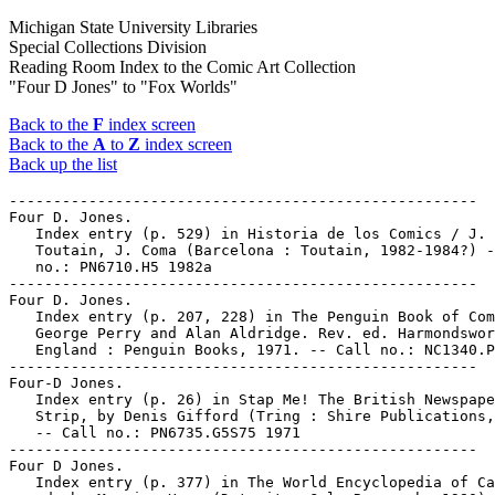
Michigan State University Libraries
Special Collections Division
Reading Room Index to the Comic Art Collection
"Four D Jones" to "Fox Worlds"
Back to the
F
index screen
Back to the
A
to
Z
index screen
Back up the list
-----------------------------------------------------

Four D. Jones.

   Index entry (p. 529) in Historia de los Comics / J.

   Toutain, J. Coma (Barcelona : Toutain, 1982-1984?) -
   no.: PN6710.H5 1982a

-----------------------------------------------------

Four D. Jones.

   Index entry (p. 207, 228) in The Penguin Book of Com
   George Perry and Alan Aldridge. Rev. ed. Harmondswor
   England : Penguin Books, 1971. -- Call no.: NC1340.P
-----------------------------------------------------

Four-D Jones.

   Index entry (p. 26) in Stap Me! The British Newspape
   Strip, by Denis Gifford (Tring : Shire Publications,
   -- Call no.: PN6735.G5S75 1971

-----------------------------------------------------

Four D Jones.

   Index entry (p. 377) in The World Encyclopedia of Ca