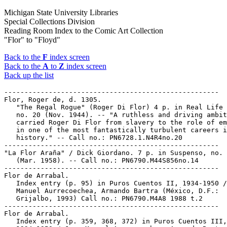
Michigan State University Libraries
Special Collections Division
Reading Room Index to the Comic Art Collection
"Flor" to "Floyd"
Back to the
F
index screen
Back to the
A
to
Z
index screen
Back up the list
-----------------------------------------------------
Flor, Roger de, d. 1305.
   "The Regal Rogue" (Roger Di Flor) 4 p. in Real Life Comics,
   no. 20 (Nov. 1944). -- "A ruthless and driving ambition
   carried Roger Di Flor from slavery to the role of emperor
   in one of the most fantastically turbulent careers in
   history." -- Call no.: PN6728.1.N4R4no.20
-----------------------------------------------------
"La Flor Araña" / Dick Giordano. 7 p. in Suspenso, no. 14
   (Mar. 1958). -- Call no.: PN6790.M44S856no.14
-----------------------------------------------------
Flor de Arrabal.
   Index entry (p. 95) in Puros Cuentos II, 1934-1950 / Juan
   Manuel Aurrecoechea, Armando Bartra (México, D.F.:
   Grijalbo, 1993) Call no.: PN6790.M4A8 1988 t.2
-----------------------------------------------------
Flor de Arrabal.
   Index entry (p. 359, 368, 372) in Puros Cuentos III,
   1934-1950 / Juan Manuel Aurrecoechea, Armando Bartra
   (México, D.F.: Grijalbo, 1994) Call no.: PN6790.M4A8 1988
   t.3
-----------------------------------------------------
Flor de Loto / Pichard. -- Barcelona : Ediciones La Cúpula,
   1987. -- 49 p. : ill. ; 28 cm. -- (Colección X ; 7) --
   "Comic para adultos"
   1. French comics. 2. Spanish comics. 3. Erotic comic books,
   strips, etc. I. Pichard, G. II. Series. III. Ediciones La
   Cúpula. Call no.: PN6747.P5 L617 1987
-----------------------------------------------------
Flora.
   A Magic Plan / written by Lisa Ann Marsoli ; illustrated by
   Stacia Martin and Yakovetic. -- Winter Park, Fla.? :
   Advance Publishers, 1998. -- 40 p. : col. ill. ; 26 cm. --
   (Walt Disney's Sleeping Beauty) -- (Disney's Storytime
   Treasures Library ; v. 14) -- Spine title: Disney's A Magic
   Plan. -- Summary (from OCLC): The fairies Flora, Fauna, and
   Merryweather try to plan the wedding of Princess Aurora and
   Prince Phillip, but find they cannot agree on anything. --
   Call no.: PN1997.5.S54M3 1998
-----------------------------------------------------
Flora--Miscellanea.
   Index entry (p. 303) in The Classic Cartoons (Cleveland :
   World, 1966). -- Call no.: NC1320.C56
-----------------------------------------------------
Flora, Cornelia Butler, 1943-
   The Fotonovela as a Tool for Class and Cultural Domination
   / by Cornelia Butler Flora and Jan L. Flora. -- New York :
   Women's International Resource Exchange Service, between
   1978 and 1983. -- 9 p. : ill. ; 28 cm. -- Cover title. --
   "From Latin American Perspectives, v. 5, no. 1 (Winter
   1978)." -- Bibliography: p. 9.
   1. Fotonovelas--History and criticism. 2. Fotonovela
   industry--Social aspects--Latin America. 3. Women--Latin
   America--Books and reading. I. Flora, Cornelia Butler,
   1943-  II. Flora, Jan L., 1941-  III. Women's International
   Resource Exchange Service. IV. Latin American Perspectives.
   Call no.: PN6790.L29F55 1978
-----------------------------------------------------
Flora, Cornelia Butler, 1943-
   Fotonovelas : Message Creation and Reception / Cornelia
   Butler Flora. -- Photocopy from: Journal of Popular
   Culture, v. 14, no. 3 (Wunter 1980), p. 524-534. --
   Includes bibliographical references. -- SUMMARY: Describes
   the mechanics of the production and distribution of
   fotonovelas in Colombia, and comments on their popularity.
   1. Fotonovelas--Publication and distribution. 2.
   Colombia--Popular culture. 3. Fotonovela
   industry--Colombia. I. Flora, Cornelia Butler, 1943- II.
   Journal of Popular Culture. III. Message Creation and
   Reception. Call no.: PN6790.C6F55 1980
-----------------------------------------------------
Flora, Cornelia Butler, 1943-
   Photonovels / Cornelia Butler Flora. -- 1985. -- p. 151-171
   ; 24 cm. -- Caption title. -- Detached from: Handbook of
   Latin American Popular Culture (Greenwood Press, 1985). --
   Bibliography: p. 169-171.
   1. Fotonovela--Latin America--History and criticism. I.
   Flora, Cornelia Butler, 1943-    Call no.: PW7082.F6F55
   1985
-----------------------------------------------------
Flora, Cornelia Butler, 1943-
   Roasting Donald Duck : Alternative Comics and Photonovels
   in Latin America / Cornelia Butler Flora. -- Bowling Green,
   Ohio : Bowling Green University Popular Press, 1984. -- p.
   163-183 : ill. ; 22 x 28 cm. -- Caption title. -- Photocopy
   from Journal of Popular Culture, v. 18, no. 1 (Summer
   1984). -- Includes bibliographical references.
   1. Comic books, strips, etc.--Latin America--History and
   criticism. 2. Fotonovela--Latin America. I. Flora, Cornelia
   Butler, 1943-   II. Alternative Comics and Photonovels in
   Latin America. III. Journal of Popular Culture, v. 18, no.
   1  Call no.: PN6710.F55R6 1984
-----------------------------------------------------
Flora, James.
   The Richard M. Nixon Coloring Book / by Bern Berella,
   Marshall N. Levin, James Flora. -- Harambee Productions,
   1969. -- 32 p. : chiefly ill. ; 28 cm. -- Call no.: E856.B4
   1969
-----------------------------------------------------
Flora, Jan L., 1941-
   The Fotonovela as a Tool for Class and Cultural Domination
   / by Cornelia Butler Flora and Jan L. Flora. -- New York :
   Women's International Resource Exchange Service, between
   1978 and 1983. -- 9 p. : ill. ; 28 cm. -- Cover title. --
   "From Latin American Perspectives, v. 5, no. 1 (Winter
   1978)." -- Bibliography: p. 9.
   1. Fotonovelas--History and criticism. 2. Fotonovela
   industry--Social aspects--Latin America. 3. Women--Latin
   America--Books and reading. I. Flora, Cornelia Butler,
   1943-  II. Flora, Jan L., 1941-  III. Women's International
   Resource Exchange Service. IV. Latin American Perspectives.
   Call no.: PN6790.L29F55 1978
-----------------------------------------------------
Flora, Jim--Articles About.
   "Jim Flora On Land And Sea!" / Howard Munce. p. 79-85 in
   Cartoonist Profiles, no. 109 (Mar. 1996). -- Article the
   result of an interview by Howard Munce, with samples of
   Flora's cartoons and paintings. -- Call no.:
   NC1300.C35no.109
-----------------------------------------------------
Flora, Paul.
   Index entry (p. 236, 465) in The World Encyclopedia of
   Cartoons, ed. by Maurice Horn (Detroit : Gale Research,
   1980).
   1. Book illustrators. Call no.: NC1325.W67 1980
-----------------------------------------------------
Flora Flirt.
   Index entry (p. 20-21) to A Century of Women Cartoonists,
   by Trina Robbins (Northampton, Mass. : Kitchen Sink Press,
   1993). Call no.: NC1426.R63 1993
-----------------------------------------------------
Flora Flirt.
   Index entry (p. 8) in Women and the Comics / by Trina
   Robbins and Catherine Yronwode (Eclipse Books, 1985). Call
   no.: PN6710.R6 1985
-----------------------------------------------------
"The Flora of Paradise 9" (Paradise 9) / by Moebius. p. 73-74
   in Heavy Metal, v. 1, no. 13 (Apr. 1978). -- Translation of
   "La Flore de Paradis 9 = Paradise Nine's Strange Flowers"
   p. 50-51 in Métal Hurlant, no. 19 (July 1977). -- Call no.:
   PN6728.H43v.1no.13
-----------------------------------------------------
"Floraison."
   L'Hachélème que J'Aime / Caza. -- Neuilly-sur-Seine :
   Dargaud, 1979. -- 48 p. : col. ill. ; 30 cm. -- Previously
   published in Pilote. -- Contents: "Floraison" ; "Virage
   dangereux" ; "Les morts-vivants" ; "Epaves" ; "Overground"
   ; "Le procès de Marcel Miquelon" ; "Les bannis." --
   Fantasy. -- Call no.: PN6747.C3H3 1979
-----------------------------------------------------
Floral Designs.
   "Divine Stencils"* (Penny, July 9, 1956) / Haenigsen.
   reproduced on p. 118 of Golf in the Comic Strips, ed. by
   Howard Ziehm (General Publishing Group, 1997). -- Summary:
   Penny has made a floral design on her father's golf bag. --
   Call no.: PN6726.G595 1997
-----------------------------------------------------
Floral Prints.
   The Blank in the Comics strip collection includes a file of
   one or more daily comic strips related to this keyword or
   topic. Call no.: PN6726 f.B55
-----------------------------------------------------
Floral Rugg.
   Index entry (p. 121) in The Illustrated Encyclopedia of
   Cartoon Animals, by Jeff Rovin (New York : Prentice Hall,
   1991). -- Call no.: NC1766.U5R6 1991
-----------------------------------------------------
Floralia--Reviews.
   "The Ten Best Comics of 2002" / by Bart Beaty. p. 83-87 in
   The Comics Journal, no. 250 (Feb. 2003). -- (2002, the Year
   in Review) -- (Euro-Comics for Beginners) -- Reviews of:
   Indiscretions (Jean-Claude Götting) ; F (Dupuy & Berberian)
   ; Vitesse Moderne (Blutch) ; Floralia (Ulf K.) ; Giboulées
   (Vincent Vanoli) ; Monday (Jenni Rope) ; Maaikes Grote
   Dagboekje (Maaike Hartjes) ; Eiland #4 (Stefan JH Van
   Dinther & Tobias Tycho Schalken) ; Box of Wonder (Atak) ;
   Le Dessin (Marc-Antoine Mathieu) ; and Souvenir d'une
   Journée Parfaite (Dominique Goblet). -- Call no.:
   PN6700.C62no.250
-----------------------------------------------------
Flora's Fling.
   Index entry (p. 38) to A Century of Women Cartoonists, by
   Trina Robbins (Northampton, Mass. : Kitchen Sink Press,
   1993). Call no.: NC1426.R63 1993
-----------------------------------------------------
Flora's Fling.
   Index entry (p. 25) in Women and the Comics / by Trina
   Robbins and Catherine Yronwode (Eclipse Books, 1985). Call
   no.: PN6710.R6 1985
-----------------------------------------------------
"La Flore de Paradis 9 = Paradise Nine's Strange Flowers" /
   Moebius. p. 50-51 in Métal Hurlant, no. 19 (July 1977). --
   (Paradis 9) -- Call no.: PN6748.M4no.19
-----------------------------------------------------
La Flore de Paradis 9. English.
   "The Flora of Paradise 9" (Paradise 9) / by Moebius. p.
   73-74 in Heavy Metal, v. 1, no. 13 (Apr. 1978). --
   Translation of "La Flore de Paradis 9 = Paradise Nine's
   Strange Flowers" p. 50-51 in Métal Hurlant, no. 19 (July
   1977). -- Call no.: PN6728.H43v.1no.13
---------------------------------------------