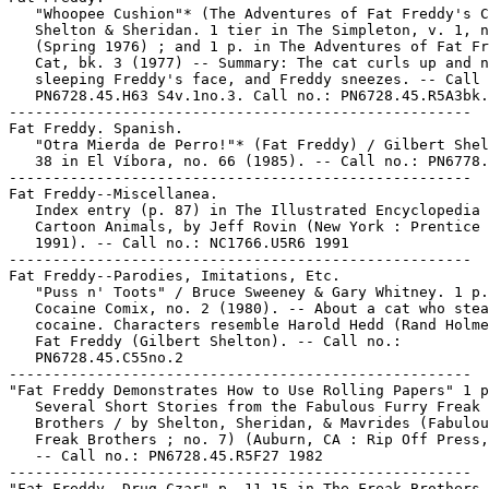
   "Whoopee Cushion"* (The Adventures of Fat Freddy's C
   Shelton & Sheridan. 1 tier in The Simpleton, v. 1, n
   (Spring 1976) ; and 1 p. in The Adventures of Fat Fr
   Cat, bk. 3 (1977) -- Summary: The cat curls up and n
   sleeping Freddy's face, and Freddy sneezes. -- Call 
   PN6728.45.H63 S4v.1no.3. Call no.: PN6728.45.R5A3bk.
-----------------------------------------------------

Fat Freddy. Spanish.

   "Otra Mierda de Perro!"* (Fat Freddy) / Gilbert Shel
   38 in El Víbora, no. 66 (1985). -- Call no.: PN6778.
-----------------------------------------------------

Fat Freddy--Miscellanea.

   Index entry (p. 87) in The Illustrated Encyclopedia 
   Cartoon Animals, by Jeff Rovin (New York : Prentice 
   1991). -- Call no.: NC1766.U5R6 1991

-----------------------------------------------------

Fat Freddy--Parodies, Imitations, Etc.

   "Puss n' Toots" / Bruce Sweeney & Gary Whitney. 1 p.
   Cocaine Comix, no. 2 (1980). -- About a cat who stea
   cocaine. Characters resemble Harold Hedd (Rand Holme
   Fat Freddy (Gilbert Shelton). -- Call no.:

   PN6728.45.C55no.2

-----------------------------------------------------

"Fat Freddy Demonstrates How to Use Rolling Papers" 1 p
   Several Short Stories from the Fabulous Furry Freak

   Brothers / by Shelton, Sheridan, & Mavrides (Fabulou
   Freak Brothers ; no. 7) (Auburn, CA : Rip Off Press,
   -- Call no.: PN6728.45.R5F27 1982

-----------------------------------------------------

"Fat Freddy, Drug Czar" p. 11-15 in The Freak Brothers 