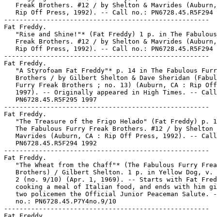
   Freak Brothers. #12 / by Shelton & Mavrides (Auburn,
   Rip Off Press, 1992). -- Call no.: PN6728.45.R5F294 
-----------------------------------------------------

Fat Freddy.

   "Rise and Shine!"* (Fat Freddy) 1 p. in The Fabulous
   Freak Brothers. #12 / by Shelton & Mavrides (Auburn,
   Rip Off Press, 1992). -- Call no.: PN6728.45.R5F294 
-----------------------------------------------------

Fat Freddy.

   "A Styrofoam Fat Freddy"* p. 14 in The Fabulous Furr
   Brothers / by Gilbert Shelton & Dave Sheridan (Fabul
   Furry Freak Brothers ; no. 13) (Auburn, CA : Rip Off
   1997). -- Originally appeared in High Times. -- Call
   PN6728.45.R5F295 1997

-----------------------------------------------------

Fat Freddy.

   "The Treasure of the Frigo Helado" (Fat Freddy) p. 1
   The Fabulous Furry Freak Brothers. #12 / by Shelton 
   Mavrides (Auburn, CA : Rip Off Press, 1992). -- Call
   PN6728.45.R5F294 1992

-----------------------------------------------------

Fat Freddy.

   "The Wheat from the Chaff"* (The Fabulous Furry Frea
   Brothers) / Gilbert Shelton. 1 p. in Yellow Dog, v. 
   2 (no. 9/10) (Apr. 1, 1969). -- Starts with Fat Fred
   cooking a meal of Italian food, and ends with him gi
   two policemen the Official Junior Peaceman Salute. -
   no.: PN6728.45.P7Y4no.9/10

-----------------------------------------------------

Fat Freddy.
