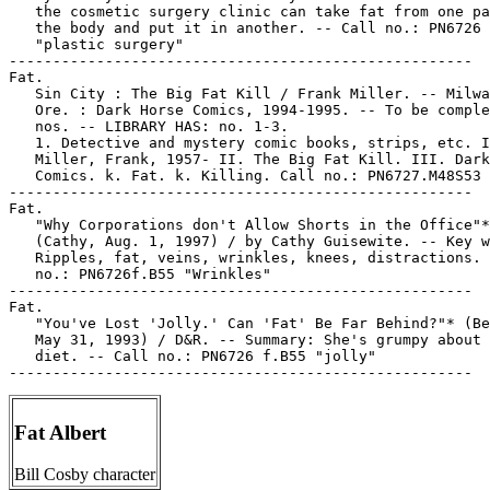
   the cosmetic surgery clinic can take fat from one pa
   the body and put it in another. -- Call no.: PN6726 
   "plastic surgery"

-----------------------------------------------------

Fat.

   Sin City : The Big Fat Kill / Frank Miller. -- Milwa
   Ore. : Dark Horse Comics, 1994-1995. -- To be comple
   nos. -- LIBRARY HAS: no. 1-3.

   1. Detective and mystery comic books, strips, etc. I
   Miller, Frank, 1957- II. The Big Fat Kill. III. Dark
   Comics. k. Fat. k. Killing. Call no.: PN6727.M48S53 
-----------------------------------------------------

Fat.

   "Why Corporations don't Allow Shorts in the Office"*

   (Cathy, Aug. 1, 1997) / by Cathy Guisewite. -- Key w
   Ripples, fat, veins, wrinkles, knees, distractions. 
   no.: PN6726f.B55 "Wrinkles"

-----------------------------------------------------

Fat.

   "You've Lost 'Jolly.' Can 'Fat' Be Far Behind?"* (Be
   May 31, 1993) / D&R. -- Summary: She's grumpy about 
   diet. -- Call no.: PN6726 f.B55 "jolly"

Fat Albert
Bill Cosby character