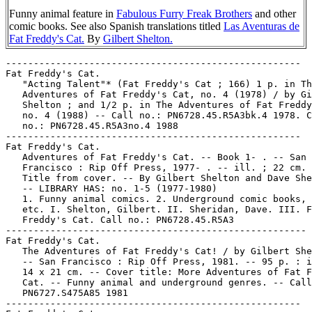
Funny animal feature in
Fabulous Furry Freak Brothers
and other
comic books. See also Spanish translations titled
Las Aventuras de
Fat Freddy's Cat.
By
Gilbert Shelton.
-----------------------------------------------------
Fat Freddy's Cat.
   "Acting Talent"* (Fat Freddy's Cat ; 166) 1 p. in The
   Adventures of Fat Freddy's Cat, no. 4 (1978) / by Gilbert
   Shelton ; and 1/2 p. in The Adventures of Fat Freddy's Cat,
   no. 4 (1988) -- Call no.: PN6728.45.R5A3bk.4 1978. Call
   no.: PN6728.45.R5A3no.4 1988
-----------------------------------------------------
Fat Freddy's Cat.
   Adventures of Fat Freddy's Cat. -- Book 1- . -- San
   Francisco : Rip Off Press, 1977- . -- ill. ; 22 cm. --
   Title from cover. -- By Gilbert Shelton and Dave Sheridan.
   -- LIBRARY HAS: no. 1-5 (1977-1980)
   1. Funny animal comics. 2. Underground comic books, strips,
   etc. I. Shelton, Gilbert. II. Sheridan, Dave. III. Fat
   Freddy's Cat. Call no.: PN6728.45.R5A3
------------------------------------------------------
Fat Freddy's Cat.
   The Adventures of Fat Freddy's Cat! / by Gilbert Shelton.
   -- San Francisco : Rip Off Press, 1981. -- 95 p. : ill. ;
   14 x 21 cm. -- Cover title: More Adventures of Fat Freddy's
   Cat. -- Funny animal and underground genres. -- Call no.:
   PN6727.S475A85 1981
-----------------------------------------------------
Fat Freddy's Cat.
   "Aerobic Exercises"* (Fat Freddy's Cat ; 186) 1 p. in The
   Adventures of Fat Freddy's Cat, no. 4 (1978) / by Gilbert
   Shelton ; and 1/2 p. in The Adventures of Fat Freddy's Cat,
   no. 4 (1988) -- Call no.: PN6728.45.R5A3bk.4 1978. Call
   no.: PN6728.45.R5A3no.4 1988
-----------------------------------------------------
Fat Freddy's Cat.
   "Airborne Attacks"* (Fat Freddy's Cat) 1 p. in The
   Adventures of Fat Freddy's Cat, bk. 3 (1977) / by Gilbert
   Shelton & Dave Sheridan. -- Summary: The cat is happy
   floating in his bucket, until kids start throwing things at
   him from a bridge. -- Call no.: PN6728.45.R5A3bk.3
-----------------------------------------------------
Fat Freddy's Cat.
   "Alarm Clock"* (Fat Freddy's Cat ; 188) 1 p. in The
   Adventures of Fat Freddy's Cat, no. 4 (1978) / by Gilbert
   Shelton ; and 1/2 p. in The Adventures of Fat Freddy's Cat,
   no. 4 (1988) -- Call no.: PN6728.45.R5A3bk.4 1978. Call
   no.: PN6728.45.R5A3no.4 1988
-----------------------------------------------------
Fat Freddy's Cat.
   "All the Comforts of Home"* (Fat Freddy's Cat) 1/2 p. in
   The Adventures of Fat Freddy's Cat, no. 2 (1988). -- By
   Gilbert Shelton and Dave Sheridan. -- Call no.:
   PN6728.45.R5A3no.2
-----------------------------------------------------
Fat Freddy's Cat.
   "All Those Hippie Vans Look Alike to Me"* (Fat Freddy's
   Cat) 1/2 p. in The Adventures of Fat Freddy's Cat, no. 2
   (1988). -- By Gilbert Shelton and Dave Sheridan. -- Call
   no.: PN6728.45.R5A3no.2
-----------------------------------------------------
Fat Freddy's Cat.
   "Animal Camp" (Fat Freddy's Cat) 13 p. in The Adventures of
   Fat Freddy's Cat, bk. 3 (1977) / by Gilbert Shelton & Dave
   Sheridan. -- Call no.: PN6728.45.R5A3bk.3
-----------------------------------------------------
Fat Freddy's Cat.
   "Animal Camp" (Fat Freddy's Cat) 7 p. in The Fabulous Furry
   Freak Brothers in Grass Roots / by Gilbert Shelton & Dave
   Sheridan (Fabulous Furry Freak Brothers ; no. 5) (Auburn,
   CA : Rip Off Press, 1988). -- Call no.: PN6728.45.R5F25
   1988
-----------------------------------------------------
Fat Freddy's Cat.
   "Automatic Cat Feeder"* (Fat Freddy's Cat) p. 29 in A Year
   Passes Like Nothing with the Fabulous Furry Freak Brothers,
   and Fat Freddy's Cat / by Gilbert Shelton (San Francisco,
   Calif. : Rip Off Press, 1973). -- (Freak Bros. ; no. 3) --
   Call no.: PN6728.45.R5F238 1973
-----------------------------------------------------
Fat Freddy's Cat.
   "Baby Pot Plants"* (Fat Freddy's Cat ; 185) 1 p. in The
   Adventures of Fat Freddy's Cat, no. 4 (1978) / by Gilbert
   Shelton. -- Call no.: PN6728.45.R5A3bk.4 1978
-----------------------------------------------------
Fat Freddy's Cat.
   "Baptism"* (Fat Freddy's Cat) 1 tier in The Collected
   Adventures of the Fabulous Furry Freak Brothers / by
   Gilbert Shelton (San Francisco : Rip Off Press, 1971). --
   Call no.: PN6728.45.R5F22 1971
-----------------------------------------------------
Fat Freddy's Cat.
   "A Bath"* (Fat Freddy's Cat) 1 tier in The Collected
   Adventures of the Fabulous Furry Freak Brothers / by
   Gilbert Shelton (San Francisco : Rip Off Press, 1971). --
   Call no.: PN6728.45.R5F22 1971
-----------------------------------------------------
Fat Freddy's Cat.
   "Battery-Powered Dog Collars"* (Fat Freddy's Cat) 1 p. in
   The Adventures of Fat Freddy's Cat, bk. 3 (1977) / by
   Gilbert Shelton & Dave Sheridan. -- Call no.:
   PN6728.45.R5A3bk.3
-----------------------------------------------------
Fat Freddy's Cat.
   "The Bed is Full of Mice"* (Fat Freddy's Cat) p. 7 in A
   Year Passes Like Nothing with the Fabulous Furry Freak
   Brothers, and Fat Freddy's Cat / by Gilbert Shelton (Freak
   Bros. ; no. 3 : San Francisco, Calif. : Rip Off Press,
   1973) ; and 1/2 p. in The Adventures of Fat Freddy's Cat,
   no. 2 (1988). -- Call no.: PN6728.45.R5F238 1973. Call no.:
   PN6728.45.R5A3no.2
-----------------------------------------------------
Fat Freddy's Cat.
   "Belling the Cat"* (The Adventures of Fat Freddy's Cat) /
   by Gilbert Shelton. 1 p. in Rip Off Comix, no. 7 (1980) ;
   and in The Adventures of Fat Freddy's Cat, no. 5 (1980) --
   Call no.: PN6728.45.R5R5no.7. Call no.: PN6728.45.R5A3bk.5
-----------------------------------------------------
Fat Freddy's Cat.
   "Better Fed than Dead" (Fat Freddy's Cat) 1 p. in The
   Adventures of Fat Freddy's Cat, bk. 3 (1977) / by Gilbert
   Shelton & Dave Sheridan. -- Summary: The cat finds out he's
   now living in a commune. -- Call no.: PN6728.45.R5A3bk.3
-----------------------------------------------------
Fat Freddy's Cat.
   "Big Drink of Water"* (Fat Freddy's Cat ; 160) 1 p. in The
   Adventures of Fat Freddy's Cat, no. 4 (1978) / by Gilbert
   Shelton ; and 1/2 p. in The Adventures of Fat Freddy's Cat,
   no. 4 (1988) -- Call no.: PN6728.45.R5A3bk.4 1978. Call
   no.: PN6728.45.R5A3no.4 1988
-----------------------------------------------------
Fat Freddy's Cat.
   "Boiling Your Socks?"* (Fat Freddy's Cat) 1 p. in Six
   Snappy Sockeroos from the Archives of the Fabulous Furry
   Freak Brothers and Fat Freddy's Cat / Gilbert Shelton
   (Fabulous Furry Freak Brothers ; no. 6 : San Francisco, CA
   : Rip Off Press, 1980) ; and in The Adventures of Fat
   Freddy's Cat, no. 5 (1980) -- Call no.: PN6728.45.R5F26
   1980. Call no.: PN6728.45.R5A3bk.5
-----------------------------------------------------
Fat Freddy's Cat.
   "Breakfast in Bed"* (Fat Freddy's Cat) 1 p. in The
   Adventures of Fat Freddy's Cat, no. 5 (1980) / by Gilbert
   Shelton. -- Call no.: PN6728.45.R5A3bk.5
-----------------------------------------------------
Fat Freddy's Cat.
   "Brown Rice"* (Fat Freddy's Cat) 1 tier in The Collected
   Adventures of the Fabulous Furry Freak Brothers / by
   Gilbert Shelton (San Francisco : Rip Off Press, 1971). --
   Call no.: PN6728.45.R5F22 1971
-----------------------------------------------------
Fat Freddy's Cat.
   "Bug Spray"* (Fat Freddy's Cat) p. 13 in A Year Passes Like
   Nothing with the Fabulous Furry Freak Brothers, and Fat
   Freddy's Cat / by Gilbert Shelton (San Francisco, Calif. :
   Rip Off Press, 1973). -- (Freak Bros. ; no. 3) -- Call no.:
   PN6728.45.R5F238 1973
-----------------------------------------------------
Fat Freddy's Cat.
   "A Bunch of Hippies Stole My New Cat!"* (Fat Freddy's Cat)
   1 p. in The Adventures of Fat Freddy's Cat, bk. 3 (1977) /
   by Gilbert Shelton & Dave Sheridan. -- Summary: Fat Freddy
   retrieves his cat. Guest appearance of Dennis the Menace.
   -- Call no.: PN6728.45.R5A3bk.3
-----------------------------------------------------
Fat Freddy's Cat.
   "The Burning of Hollywood" (Fat Freddy's Cat ; 198a) 6 p.
   in The Adventures of Fat Freddy's Cat, no. 4 (1978) / by
   Gilbert Shelton ; and in The Adventures of Fat Freddy's
   Cat, no. 4 (1988) -- Call no.: PN6728.45.R5A3bk.4 1978.
   Call no.: PN6728.45.R5A3no.4 1988
-----------------------------------------------------
Fat Freddy's Cat.
   "A Bush with Little Frankfurters Growing On It!"* (Fat
   Freddy's Cat) 1 tier in Brother, Can You Spare 75 Cents for
   the Fabulous Furry Freak Brothers? / Gilbert Shelton & Dave
   Sheridan (San Francisco, Calif. : Rip Off Press, 1975). --
   (Freak Bros ; no. 4) -- Call no.: PN6728.45.R5F24 1975
-----------------------------------------------------
Fat Freddy's Cat.
   "Calendar Cat"* (Fat Freddy's Cat) 1 p. in Brother, Can You
   Spare 75 Cents for the Fabulous Furry Freak Brothers? /
   Gilbert Shelton & Dave Sheridan (San Francisco, Calif. :
   Rip Off Press, 1975). -- (Freak Bros ; no. 4) -- Call no.:
   PN6728.45.R5F24 1975
-----------------------------------------------------
Fat Freddy's Cat.
   "Candid Camera"* (Fat Freddy's Cat) 1 tier in Brother, Can
   You Spare 75 Cents for the Fabulous Furry Freak Brothers? /
   Gilbert Shelton & Dave Sheridan (Freak Bros ; no. 4 : San
   Francisco, Calif. : Rip Off Press, 1975) ; and 1/2 p.  in
   The Adventures of Fat Freddy's Cat, no. 2 (1988). -- Call
   no.: PN6728.45.R5F24 1975. Call no.: PN6728.45.R5A3no.2
-----------------------------------------------------
Fat Freddy's Cat.
   "Can't You Say Anything Else?"* (Fat Freddy's Cat) 1 p. in
   The Adventures of Fat Freddy's Cat, no. 5 (1980) / by
   Gilbert Shelton. -- Call no.: PN6728.45.R5A3bk.5
-----------------------------------------------------
Fat Freddy's Cat.
   "Carsick"* (Fat Freddy's Cat) 1 tier in Further Adventures
   of those Fabulous Furry Freak Brothers / by Gilbert Shelton
   (San Francisco : Rip Off Press, 1972) ; and 1 p. in The
   Adventures of Fat Freddy's Cat, no. 4 (1988) -- Call no.:
   PN6728.45.R5F23 1972. Call no.: PN6728.45.R5A3no.4 1988
-----------------------------------------------------
Fat F