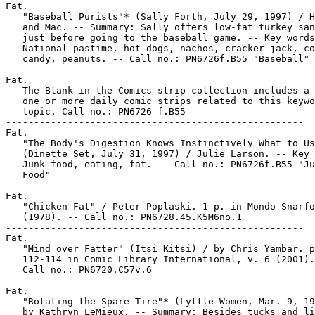
Fat.

   "Baseball Purists"* (Sally Forth, July 29, 1997) / H
   and Mac. -- Summary: Sally offers low-fat turkey san
   just before going to the baseball game. -- Key words
   National pastime, hot dogs, nachos, cracker jack, co
   candy, peanuts. -- Call no.: PN6726f.B55 "Baseball"

-----------------------------------------------------

Fat.

   The Blank in the Comics strip collection includes a 
   one or more daily comic strips related to this keywo
   topic. Call no.: PN6726 f.B55

-----------------------------------------------------

Fat.

   "The Body's Digestion Knows Instinctively What to Us
   (Dinette Set, July 31, 1997) / Julie Larson. -- Key 
   Junk food, eating, fat. -- Call no.: PN6726f.B55 "Ju
   Food"

-----------------------------------------------------

Fat.

   "Chicken Fat" / Peter Poplaski. 1 p. in Mondo Snarfo
   (1978). -- Call no.: PN6728.45.K5M6no.1

-----------------------------------------------------

Fat.

   "Mind over Fatter" (Itsi Kitsi) / by Chris Yambar. p
   112-114 in Comic Library International, v. 6 (2001).
   Call no.: PN6720.C57v.6

-----------------------------------------------------

Fat.

   "Rotating the Spare Tire"* (Lyttle Women, Mar. 9, 19
   by Kathryn LeMieux. -- Summary: Besides tucks and li