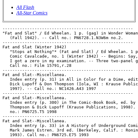
All Flash
All-Star Comics
-----------------------------------------------------

"Fat and Slat" / Ed Wheelan. 1 p. (gag) in Wonder Woman
   (Fall 1942). -- Call no.: PN6728.1.N3W6m no.2.

-----------------------------------------------------

Fat and Slat (Winter 1942)

   "Stops at Nothing"* (Fat and Slat) / Ed Wheelan. 1 p
   Comic Cavalcade, no. 1 (Winter 1942) -- Begins: Say,
   I got a zero in my examination. -- Three two-panel g
   Call no.: Film 15791,r.28

-----------------------------------------------------

Fat and Slat--Miscellanea.

   Index entry (p. 31) in All in Color for a Dime, edit
   Dick Lupoff & Don Thompson (Iola, WI : Krause Public
   1997). -- Call no.: NC1426.A43 1997

-----------------------------------------------------

Fat and Slat--Miscellanea.

   Index entry (p. 300) in The Comic-Book Book, ed. by 
   Thompson & Dick Lupoff (Krause Publications, 1998). 
   no.: PN6725.T5 1998

-----------------------------------------------------

Fat and Slat--Miscellanea.

   Index entry (p. 33) in A History of Underground Comi
   Mark James Estren. 3rd ed. (Berkeley, Calif. : Ronin
   1993). Call no.: PN6725.E75 1993
