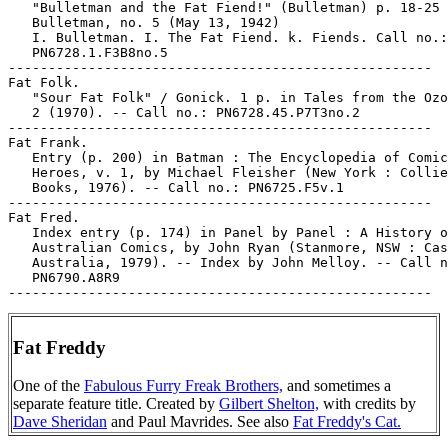
   "Bulletman and the Fat Fiend!" (Bulletman) p. 18-25 
   Bulletman, no. 5 (May 13, 1942)

   I. Bulletman. I. The Fat Fiend. k. Fiends. Call no.:

   PN6728.1.F3B8no.5

-----------------------------------------------------

Fat Folk.

   "Sour Fat Folk" / Gonick. 1 p. in Tales from the Ozo
   2 (1970). -- Call no.: PN6728.45.P7T3no.2

-----------------------------------------------------

Fat Frank.

   Entry (p. 200) in Batman : The Encyclopedia of Comic
   Heroes, v. 1, by Michael Fleisher (New York : Collie
   Books, 1976). -- Call no.: PN6725.F5v.1

-----------------------------------------------------

Fat Fred.

   Index entry (p. 174) in Panel by Panel : A History o
   Australian Comics, by John Ryan (Stanmore, NSW : Cas
   Australia, 1979). -- Index by John Melloy. -- Call n
   PN6790.A8R9

Fat Freddy
One of the
Fabulous Furry Freak Brothers,
and sometimes a
separate feature title. Created by
Gilbert Shelton,
with credits by
Dave Sheridan
and Paul Mavrides. See also
Fat Freddy's Cat.