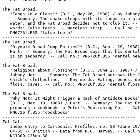
-----------------------------------------------------

The Fat Broad.

   "Fangs in a Glass"* (B.C., May 26, 1988) / by Johnny
   -- Summary: The snake sleeps with its fangs in a gla
   water, and the Fat Broad decides not to club it. -- 
   words: False teeth. -- Wordless strip. -- Call no.:

   PN6726f.B55 "false teeth"

-----------------------------------------------------

The Fat Broad.

   "Olympic Broad Jump Entries"* (B.C., Sept. 29, 1988)
   Hart. -- Summary: The Fat Broad says that his dental
   is in jeopardy. -- Call no.: PN6726f.B55 "dental hea
-----------------------------------------------------

The Fat Broad.

   "Religious about Flossing"* (B.C., June 27, 1987) / 
   Johnny Hart. -- Summary: The Fat Broad borrows the C
   Chick's clothesline. -- Key words: Eating, bones, de
   floss, caves. -- Call no.: PN6726f.B55 "dental floss
-----------------------------------------------------

The Fat Broad.

   "Why Not? It Might Trigger a Rash of Antidote Books"
   (B.C., Mar. 10, 1988) / Hart. -- Summary: The Fat Br
   proposes a cookbook to Peter's Publishing Co. -- Cal
   PN6726 f.B55 "cookbooks"

-----------------------------------------------------

Fat Cat.

   Index entry to Cartoonist Profiles, no. 38 (June 197
   64-65 -- British -- Data from R.C. Harvey. -- Call n
   NC1300.C35no.38
