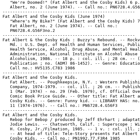
   "We're Doomed!" (Fat Albert and the Cosby Kids) 6 p.
   Albert, no. 2 (June 1974). -- Call no.: PN6728.4.G56
-----------------------------------------------------

Fat Albert and the Cosby Kids (June 1974)

   "Where's My Bike?" (Fat Albert and the Cosby Kids) 7
   Fat Albert, no. 2 (June 1974). -- Call no.:

   PN6728.4.G56F3no.2

-----------------------------------------------------

Fat Albert & the Cosby Kids : Buzzy's Rebound. -- Rockv
   Md. : U.S. Dept. of Health and Human Services, Publi
   Health Service, Alcohol, Drug Abuse, and Mental Heal
   Administration, National Institute on Alcohol Abuse 
   Alcoholism, 1986. -- 18 p. : col. ill. ; 28 cm. -- (
   Publication ; no. (ADM) 86-1452). -- Genre: Educatio
   Call no.: HV5135.C783 1986

-----------------------------------------------------

Fat Albert and the Cosby Kids.

   Fat Albert. -- Poughkeepsie, N.Y. : Western Publishi
   Company, 1974-1979. -- col. ill. ; 26 cm. -- Publish
   1 (Mar. 1974) - no. 29 (Feb. 1979), cf. Official Ove
   Comic Book Price Guide. -- Other title: Fat Albert a
   Cosby Kids. -- Genre: Funny kid. -- LIBRARY HAS: no.
   11 (1974-1976). -- Call no.: PN6728.4.G56F3

-----------------------------------------------------

Fat Albert and the Cosby Kids.

   Rebop for Bebop / produced by Jeff Ehrhart ; adaptat
   Jodie Lewis. -- Chatsworth, Calif. : Superscope : Wi
   H. Cosby, Jr./Filmation, 1985. -- 1 v. : col. ill. ;
   -- At head of title: Tele-Story presents Fat Albert 
   Cosby Kids. -- Call no.: PN1992.77.F3R4 1985
