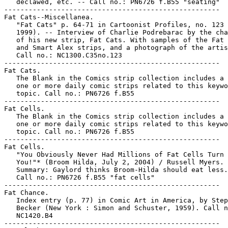
   declawed, etc. -- Call no.: PN6726 f.B55 "seating"

-----------------------------------------------------

Fat Cats--Miscellanea.

   "Fat Cats" p. 64-71 in Cartoonist Profiles, no. 123 
   1999). -- Interview of Charlie Podrebarac by the cha
   of his new strip, Fat Cats. With samples of the Fat 
   and Smart Alex strips, and a photograph of the artis
   Call no.: NC1300.C35no.123

-----------------------------------------------------

Fat Cats.

   The Blank in the Comics strip collection includes a 
   one or more daily comic strips related to this keywo
   topic. Call no.: PN6726 f.B55

-----------------------------------------------------

Fat Cells.

   The Blank in the Comics strip collection includes a 
   one or more daily comic strips related to this keywo
   topic. Call no.: PN6726 f.B55

-----------------------------------------------------

Fat Cells.

   "You Obviously Never Had Millions of Fat Cells Turn 
   You!"* (Broom Hilda, July 2, 2004) / Russell Myers. 
   Summary: Gaylord thinks Broom-Hilda should eat less.
   Call no.: PN6726 f.B55 "fat cells"

-----------------------------------------------------

Fat Chance.

   Index entry (p. 77) in Comic Art in America, by Step
   Becker (New York : Simon and Schuster, 1959). Call n
   NC1420.B4

-----------------------------------------------------
