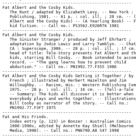
-----------------------------------------------------

Fat Albert and the Cosby Kids.

   The Runt / adapted by Elizabeth Levy. -- New York : 
   Publishing, 1981. -- 61 p. : col. ill. ; 20 cm. -- (
   Albert and the Cosby Kids) -- (A Yearling Book) -- F
   kid fiction. -- Call no.: PS3562.E926R76 1981

-----------------------------------------------------

Fat Albert and the Cosby Kids.

   The Sinister Stranger / produced by Jeff Ehrhart ;

   adaptation by Jodie Lewis and Larry Tamblyn. -- Chat
   CA : Superscope, 1986. -- 28 p. : col. ill. ; 17 cm.
   head of title: Tele-Story presents Fat Albert and th
   kids, starring Bill Cosby. -- Book intended to accom
   record. -- "The gang learns how to prevent child

   abduction." -- Call no.: PN1992.77.F3S5 1986

-----------------------------------------------------

Fat Albert and the Cosby Kids Getting it Together / by 
   French ; illustrated by Herbert Hazelton and Jim

   Willoughby. -- Racine, Wis. : Western Publishing Com
   1975. -- 28 p. : col. ill. ; 16 cm. -- (Tell-a-Tale 
   -- Summary: The kids all discover it is better when

   everybody plays and works together. -- Illustrations
   Bill Cosby as narrator of the story. -- Call no.:

   PN1992.77.F3F7 1975

-----------------------------------------------------

Fat and His Frinds.

   Index entry (p. 123) in Bonzer : Australian Comics

   1900-1990s, edited by Annette Kay Shiell (Melbourne 
   Media, 1998). -- Call no.: PN6790.A8 S47 1998

-----------------------------------------------------
