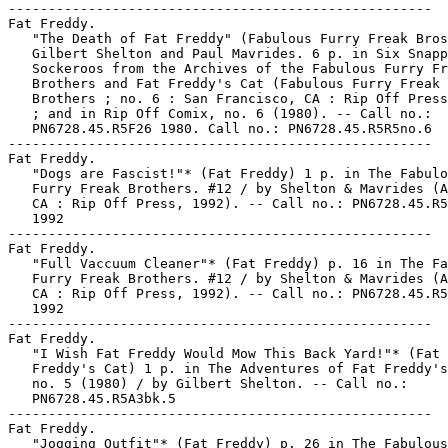
-----------------------------------------------------

Fat Freddy.

   "The Death of Fat Freddy" (Fabulous Furry Freak Bros
   Gilbert Shelton and Paul Mavrides. 6 p. in Six Snapp
   Sockeroos from the Archives of the Fabulous Furry Fr
   Brothers and Fat Freddy's Cat (Fabulous Furry Freak

   Brothers ; no. 6 : San Francisco, CA : Rip Off Press
   ; and in Rip Off Comix, no. 6 (1980). -- Call no.:

   PN6728.45.R5F26 1980. Call no.: PN6728.45.R5R5no.6

-----------------------------------------------------

Fat Freddy.

   "Dogs are Fascist!"* (Fat Freddy) 1 p. in The Fabulo
   Furry Freak Brothers. #12 / by Shelton & Mavrides (A
   CA : Rip Off Press, 1992). -- Call no.: PN6728.45.R5
   1992

-----------------------------------------------------

Fat Freddy.

   "Full Vaccuum Cleaner"* (Fat Freddy) p. 16 in The Fa
   Furry Freak Brothers. #12 / by Shelton & Mavrides (A
   CA : Rip Off Press, 1992). -- Call no.: PN6728.45.R5
   1992

-----------------------------------------------------

Fat Freddy.

   "I Wish Fat Freddy Would Mow This Back Yard!"* (Fat

   Freddy's Cat) 1 p. in The Adventures of Fat Freddy's
   no. 5 (1980) / by Gilbert Shelton. -- Call no.:

   PN6728.45.R5A3bk.5

-----------------------------------------------------

Fat Freddy.

   "Jogging Outfit"* (Fat Freddy) p. 26 in The Fabulous