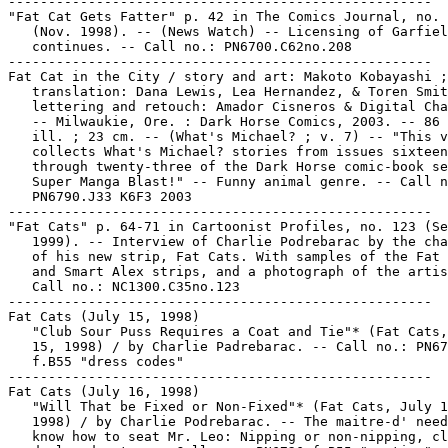
-----------------------------------------------------

"Fat Cat Gets Fatter" p. 42 in The Comics Journal, no. 
   (Nov. 1998). -- (News Watch) -- Licensing of Garfiel
   continues. -- Call no.: PN6700.C62no.208

-----------------------------------------------------

Fat Cat in the City / story and art: Makoto Kobayashi ;

   translation: Dana Lewis, Lea Hernandez, & Toren Smit
   lettering and retouch: Amador Cisneros & Digital Cha
   -- Milwaukie, Ore. : Dark Horse Comics, 2003. -- 86 
   ill. ; 23 cm. -- (What's Michael? ; v. 7) -- "This v
   collects What's Michael? stories from issues sixteen

   through twenty-three of the Dark Horse comic-book se
   Super Manga Blast!" -- Funny animal genre. -- Call n
   PN6790.J33 K6F3 2003

-----------------------------------------------------

"Fat Cats" p. 64-71 in Cartoonist Profiles, no. 123 (Se
   1999). -- Interview of Charlie Podrebarac by the cha
   of his new strip, Fat Cats. With samples of the Fat 
   and Smart Alex strips, and a photograph of the artis
   Call no.: NC1300.C35no.123

-----------------------------------------------------

Fat Cats (July 15, 1998)

   "Club Sour Puss Requires a Coat and Tie"* (Fat Cats,
   15, 1998) / by Charlie Padrebarac. -- Call no.: PN67
   f.B55 "dress codes"

-----------------------------------------------------

Fat Cats (July 16, 1998)

   "Will That be Fixed or Non-Fixed"* (Fat Cats, July 1
   1998) / by Charlie Podrebarac. -- The maitre-d' need
   know how to seat Mr. Leo: Nipping or non-nipping, cl