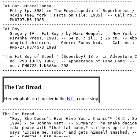
-----------------------------------------------------

Fat Bat--Miscellanea.

   Entry (p. 398) in The Encyclopedia of Superheroes / 
   Rovin (New York : Facts on File, 1985). -- Call no.:

   PN6707.R6 1985

-----------------------------------------------------

Fat Boy.

   Gregory IV : Fat Boy / by Marc Hempel. -- New York :

   Piranha Press, 1993. -- 64 p. : ill. ; 26 cm. -- Abo
   adopted children. -- Genre: Funny kid. -- Call no.:

   PN6727.H374G73 1993

-----------------------------------------------------

"The Fat Boy of Steel!" (Superboy) 13 p. in Adventure C
   no. 298 (July 1962). -- Appearance of Lana Lang. -- 
   no.: PN6728.1.N3A3no.298

The Fat Broad
Herpetophobiac character in the
B.C.
comic strip
-----------------------------------------------------

The Fat Broad.

   "Boy, She Doesn't Even Give You a Chance"* (B.C., Se
   1994) / by Johnny Hart. -- Summary: The snake decide
   make peace with "that fat babe," slithers up to her 
   says "Excuse me, Tubs," and gets himself smashed. --
   no.: PN6726 f.B55 "peace"
