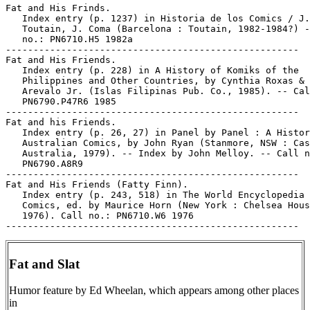
Fat and His Frinds.

   Index entry (p. 1237) in Historia de los Comics / J.

   Toutain, J. Coma (Barcelona : Toutain, 1982-1984?) -
   no.: PN6710.H5 1982a

-----------------------------------------------------

Fat and His Friends.

   Index entry (p. 228) in A History of Komiks of the

   Philippines and Other Countries, by Cynthia Roxas & 
   Arevalo Jr. (Islas Filipinas Pub. Co., 1985). -- Cal
   PN6790.P47R6 1985

-----------------------------------------------------

Fat and his Friends.

   Index entry (p. 26, 27) in Panel by Panel : A Histor
   Australian Comics, by John Ryan (Stanmore, NSW : Cas
   Australia, 1979). -- Index by John Melloy. -- Call n
   PN6790.A8R9

-----------------------------------------------------

Fat and His Friends (Fatty Finn).

   Index entry (p. 243, 518) in The World Encyclopedia 
   Comics, ed. by Maurice Horn (New York : Chelsea Hous
   1976). Call no.: PN6710.W6 1976

Fat and Slat
Humor feature by Ed Wheelan, which appears among other places
in