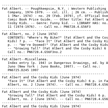
-----------------------------------------------------

Fat Albert. -- Poughkeepsie, N.Y. : Western Publishing

   Company, 1974-1979. -- col. ill. ; 26 cm. -- Publish
   1 (Mar. 1974) - no. 29 (Feb. 1979), cf. Official Ove
   Comic Book Price Guide. -- Other title: Fat Albert a
   Cosby Kids. -- Genre: Funny kid. -- LIBRARY HAS: no.
   11 (1974-1976). -- Call no.: PN6728.4.G56F3

-----------------------------------------------------

Fat Albert, no. 2 (June 1974)

   CONTENTS: "Where's My Bike?" (Fat Albert and the Cos
   Kids) 7 p. -- "Face It" (Fat Albert and the Cosby Ki
   p. -- "We're Doomed!" (Fat Albert and the Cosby Kids
   -- "Growing Tall" (Fat Albert and the Cosby Kids) 6 
   Call no.: PN6728.4.G56F3no.2

-----------------------------------------------------

Fat Albert--Miscellanea.

   Index entry (p. 194) in Dangerous Drawings, ed. by A
   Juno (New York : Juno Books, 1997). -- Call no.:

   PN6725.D245 1997

-----------------------------------------------------

Fat Albert and the Cosby Kids (June 1974)

   "Face It" (Fat Albert and the Cosby Kids) 6 p. in Fa
   Albert, no. 2 (June 1974). -- Call no.: PN6728.4.G56
-----------------------------------------------------

Fat Albert and the Cosby Kids (June 1974)

   "Growing Tall" (Fat Albert and the Cosby Kids) 6 p. 
   Albert, no. 2 (June 1974). -- Call no.: PN6728.4.G56
-----------------------------------------------------

Fat Albert and the Cosby Kids (June 1974)
