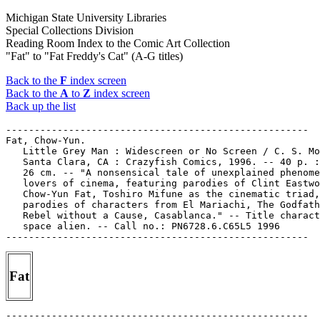
Michigan State University Libraries
Special Collections Division
Reading Room Index to the Comic Art Collection
"Fat" to "Fat Freddy's Cat" (A-G titles)
Back to the
F
index screen
Back to the
A
to
Z
index screen
Back up the list
-----------------------------------------------------

Fat, Chow-Yun.

   Little Grey Man : Widescreen or No Screen / C. S. Mo
   Santa Clara, CA : Crazyfish Comics, 1996. -- 40 p. :
   26 cm. -- "A nonsensical tale of unexplained phenome
   lovers of cinema, featuring parodies of Clint Eastwo
   Chow-Yun Fat, Toshiro Mifune as the cinematic triad,
   parodies of characters from El Mariachi, The Godfath
   Rebel without a Cause, Casablanca." -- Title charact
   space alien. -- Call no.: PN6728.6.C65L5 1996

Fat
-----------------------------------------------------
