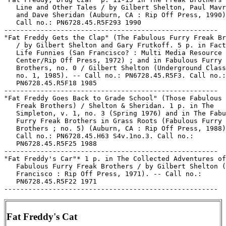
   Line and Other Tales / by Gilbert Shelton, Paul Mavr
   and Dave Sheridan (Auburn, CA : Rip Off Press, 1990)
   Call no.: PN6728.45.R5F293 1990

-----------------------------------------------------

"Fat Freddy Gets the Clap" (The Fabulous Furry Freak Br
   / by Gilbert Shelton and Gary Frutkoff. 5 p. in Fact
   Life Funnies (San Francisco? : Multi Media Resource

   Center/Rip Off Press, 1972) ; and in Fabulous Furry 
   Brothers, no. 0 / Gilbert Shelton (Underground Class
   no. 1, 1985). -- Call no.: PN6728.45.R5F3. Call no.:

   PN6728.45.R5F18 1985

-----------------------------------------------------

"Fat Freddy Goes Back to Grade School" (Those Fabulous 
   Freak Brothers) / Shelton & Sheridan. 1 p. in The

   Simpleton, v. 1, no. 3 (Spring 1976) and in The Fabu
   Furry Freak Brothers in Grass Roots (Fabulous Furry 
   Brothers ; no. 5) (Auburn, CA : Rip Off Press, 1988)
   Call no.: PN6728.45.H63 S4v.1no.3. Call no.:

   PN6728.45.R5F25 1988

-----------------------------------------------------

"Fat Freddy's Car"* 1 p. in The Collected Adventures of
   Fabulous Furry Freak Brothers / by Gilbert Shelton (
   Francisco : Rip Off Press, 1971). -- Call no.:

   PN6728.45.R5F22 1971

Fat Freddy's Cat