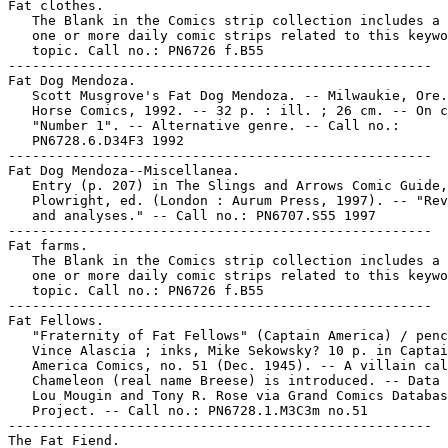
Fat clothes.

   The Blank in the Comics strip collection includes a 
   one or more daily comic strips related to this keywo
   topic. Call no.: PN6726 f.B55

-----------------------------------------------------

Fat Dog Mendoza.

   Scott Musgrove's Fat Dog Mendoza. -- Milwaukie, Ore.
   Horse Comics, 1992. -- 32 p. : ill. ; 26 cm. -- On c
   "Number 1". -- Alternative genre. -- Call no.:

   PN6728.6.D34F3 1992

-----------------------------------------------------

Fat Dog Mendoza--Miscellanea.

   Entry (p. 207) in The Slings and Arrows Comic Guide,
   Plowright, ed. (London : Aurum Press, 1997). -- "Rev
   and analyses." -- Call no.: PN6707.S55 1997

-----------------------------------------------------

Fat farms.

   The Blank in the Comics strip collection includes a 
   one or more daily comic strips related to this keywo
   topic. Call no.: PN6726 f.B55

-----------------------------------------------------

Fat Fellows.

   "Fraternity of Fat Fellows" (Captain America) / penc
   Vince Alascia ; inks, Mike Sekowsky? 10 p. in Captai
   America Comics, no. 51 (Dec. 1945). -- A villain cal
   Chameleon (real name Breese) is introduced. -- Data 
   Lou Mougin and Tony R. Rose via Grand Comics Databas
   Project. -- Call no.: PN6728.1.M3C3m no.51

-----------------------------------------------------

The Fat Fiend.
