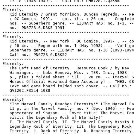
   17-18 (1946-1949). -- Call no.: PN6728.1.Q3K5m

-----------------------------------------------------

Eternity.

   Kid Eternity / Grant Morrison, Duncan Fegredo. -- Ne
   : DC Comics, 1991. -- col. ill. ; 26 cm. -- Complete
   nos. -- Superhero genre. -- LIBRARY HAS: no. 1-3. --
   no.: PN6728.6.D3K5 1991

-----------------------------------------------------

Eternity.

   Kid Eternity. -- New York : DC Comics, 1993- . -- co
   ; 26 cm. -- Began with no. 1 (May 1993). -- (Vertigo
   Superhero genre. -- LIBRARY HAS: no. 1-16 (1993-1994
   Call no.: PN6728.6.D3K52

-----------------------------------------------------

Eternity.

   The Left Hand of Eternity : Resource Book / by Ray

   Winninger. -- Lake Geneva, Wis. : TSR, Inc., 1988. -
   p., plus 1 folded sheet : ill. ; 28 cm. -- (Marvel S
   Heroes Official Advanced Game Accessory) -- "ME3. 68
   Text and game board folded into cover. -- Call no.:

   GV1202.F35L4 1988

-----------------------------------------------------

Eternity!

   "The Marvel Family Reaches Eternity!" (The Marvel Fa
   11 p. in The Marvel Family, no. 7 (Dec. 1946) -- Fea
   appearance of Shazam. -- Cover title: The Marvel Fam
   visits the Legendary Rock of Eternity!"

   I. The Marvel Family. II. The Marvel Family Visits t
   Legendary Rock of Eternity! III. The Legendary Rock 
   Eternity. k. Rock of Eternity. k. Reaching Eternity.