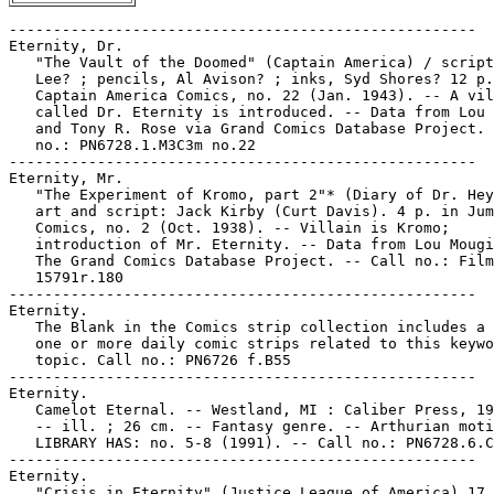
-----------------------------------------------------

Eternity, Dr.

   "The Vault of the Doomed" (Captain America) / script
   Lee? ; pencils, Al Avison? ; inks, Syd Shores? 12 p.
   Captain America Comics, no. 22 (Jan. 1943). -- A vil
   called Dr. Eternity is introduced. -- Data from Lou 
   and Tony R. Rose via Grand Comics Database Project. 
   no.: PN6728.1.M3C3m no.22

-----------------------------------------------------

Eternity, Mr.

   "The Experiment of Kromo, part 2"* (Diary of Dr. Hey
   art and script: Jack Kirby (Curt Davis). 4 p. in Jum
   Comics, no. 2 (Oct. 1938). -- Villain is Kromo;

   introduction of Mr. Eternity. -- Data from Lou Mougi
   The Grand Comics Database Project. -- Call no.: Film

   15791r.180

-----------------------------------------------------

Eternity.

   The Blank in the Comics strip collection includes a 
   one or more daily comic strips related to this keywo
   topic. Call no.: PN6726 f.B55

-----------------------------------------------------

Eternity.

   Camelot Eternal. -- Westland, MI : Caliber Press, 19
   -- ill. ; 26 cm. -- Fantasy genre. -- Arthurian moti
   LIBRARY HAS: no. 5-8 (1991). -- Call no.: PN6728.6.C
-----------------------------------------------------

Eternity.

   "Crisis in Eternity" (Justice League of America) 17 