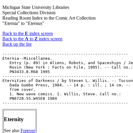
Michigan State University Libraries
Special Collections Division
Reading Room Index to the Comic Art Collection
"Eternia" to "Eternus"
Back to the
E
index screen
Back to the
A
to
Z
index screen
Back up the list
-----------------------------------------------------

Eternia--Miscellanea.

   Entry (p. 89) in Aliens, Robots, and Spaceships / Je
   Rovin (New York : Facts on File, 1995). -- Call no.:

   PN3433.8.R68 1995

-----------------------------------------------------

Eternities of Darkness / by Steven L. Willis. -- Tucson
   Dada Gumbo Press, 1984. -- 14 p. : ill. ; 14 cm. -- 
   from cover.

   1. New wave comics. I. Willis, Steve. Call no.:

   PN6728.55.W45E8 1984

Eternity
See also
Forever