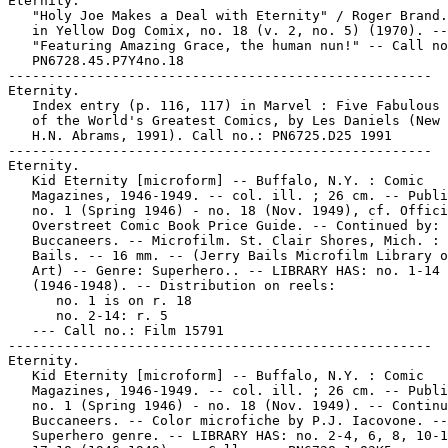
Eternity.

   "Holy Joe Makes a Deal with Eternity" / Roger Brand.
   in Yellow Dog Comix, no. 18 (v. 2, no. 5) (1970). --

   "Featuring Amazing Grace, the human nun!" -- Call no
   PN6728.45.P7Y4no.18

-----------------------------------------------------

Eternity.

   Index entry (p. 116, 117) in Marvel : Five Fabulous 
   of the World's Greatest Comics, by Les Daniels (New 
   H.N. Abrams, 1991). Call no.: PN6725.D25 1991

-----------------------------------------------------

Eternity.

   Kid Eternity [microform] -- Buffalo, N.Y. : Comic

   Magazines, 1946-1949. -- col. ill. ; 26 cm. -- Publi
   no. 1 (Spring 1946) - no. 18 (Nov. 1949), cf. Offici
   Overstreet Comic Book Price Guide. -- Continued by:

   Buccaneers. -- Microfilm. St. Clair Shores, Mich. : 
   Bails. -- 16 mm. -- (Jerry Bails Microfilm Library o
   Art) -- Genre: Superhero.. -- LIBRARY HAS: no. 1-14

   (1946-1948). -- Distribution on reels:

      no. 1 is on r. 18

      no. 2-14: r. 5

   --- Call no.: Film 15791

-----------------------------------------------------

Eternity.

   Kid Eternity [microform] -- Buffalo, N.Y. : Comic

   Magazines, 1946-1949. -- col. ill. ; 26 cm. -- Publi
   no. 1 (Spring 1946) - no. 18 (Nov. 1949). -- Continu
   Buccaneers. -- Color microfiche by P.J. Iacovone. --

   Superhero genre. -- LIBRARY HAS: no. 2-4, 6, 8, 10-1