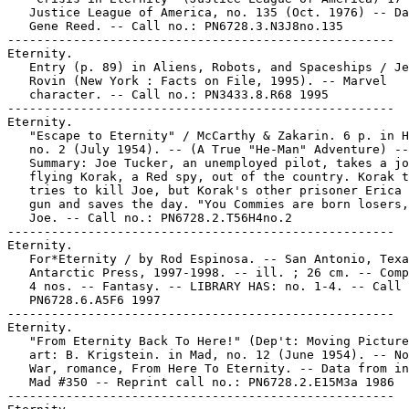
   Justice League of America, no. 135 (Oct. 1976) -- Da
   Gene Reed. -- Call no.: PN6728.3.N3J8no.135

-----------------------------------------------------

Eternity.

   Entry (p. 89) in Aliens, Robots, and Spaceships / Je
   Rovin (New York : Facts on File, 1995). -- Marvel

   character. -- Call no.: PN3433.8.R68 1995

-----------------------------------------------------

Eternity.

   "Escape to Eternity" / McCarthy & Zakarin. 6 p. in H
   no. 2 (July 1954). -- (A True "He-Man" Adventure) --

   Summary: Joe Tucker, an unemployed pilot, takes a jo
   flying Korak, a Red spy, out of the country. Korak t
   tries to kill Joe, but Korak's other prisoner Erica 
   gun and saves the day. "You Commies are born losers,
   Joe. -- Call no.: PN6728.2.T56H4no.2

-----------------------------------------------------

Eternity.

   For*Eternity / by Rod Espinosa. -- San Antonio, Texa
   Antarctic Press, 1997-1998. -- ill. ; 26 cm. -- Comp
   4 nos. -- Fantasy. -- LIBRARY HAS: no. 1-4. -- Call 
   PN6728.6.A5F6 1997

-----------------------------------------------------

Eternity.

   "From Eternity Back To Here!" (Dep't: Moving Picture
   art: B. Krigstein. in Mad, no. 12 (June 1954). -- No
   War, romance, From Here To Eternity. -- Data from in
   Mad #350 -- Reprint call no.: PN6728.2.E15M3a 1986

-----------------------------------------------------
