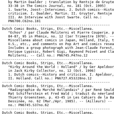
   by Martin Daalder ; translation by Rentsje de Gruyte
   33-38 in The Comics Journal, no. 181 (Oct. 1995)

   1. Swarte, Joost--Interviews. 2. Dutch comics--Histo
   criticism. I. Daalder, Martin. II. Gruyter, Rentsje 
   III. An Interview with Joost Swarte. Call no.:

   PN6700.C62no.181

-----------------------------------------------------

Dutch Comic Books, Strips, Etc.--Miscellanea.

   "Echos" / par Claude Moliterni et Pierre Couperie. p
   84-87, 95 in Phénix, no. 12 (1er Trimestre 1970). --

   Miscellanea about comics in Japan, Holland, Italy, t
   U.S., etc., and comments on Pop Art and comics resea
   Includes a group photograph with Jean-Claude Forest,

   Enrique Lypzsic, Robert Gigi, Raymond Poïvet and Cla
   Moliterni. -- Call no.: PN6745.P47no.12

-----------------------------------------------------

Dutch Comic Books, Strips, Etc.--Miscellanea.

   "Kirby Around the World : Holland" / by Ger Apeldoor
   in Jack Kirby Collector, no. 12 (Oct. 1996)

   1. Dutch comics--History and criticism. I. Apeldoor,
   II. Holland. Call no.: PN6727.K53J28no.12

-----------------------------------------------------

Dutch Comic Books, Strips, Etc.--Miscellanea.

   "Radiographie du Marché Hollandais" / par René Smuld
   Mat Schifferstein et Fred Wald ; traduit du néerland
   Thierry Groensteen. p. 43-45 in Les Cahiers de la Ba
   Dessinée, no. 62 (Mar./Apr. 1985). -- (Ailleurs) -- 
   no.: PN6745.S37no.62

-----------------------------------------------------

Dutch Comic Books, Strips, Etc.--Miscellanea.
