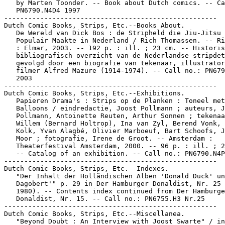
   by Marten Toonder. -- Book about Dutch comics. -- Ca
   PN6790.N4D4 1997

-----------------------------------------------------

Dutch Comic Books, Strips, Etc.--Books About.

   De Wereld van Dick Bos : de Stripheld die Jiu-Jitsu

   Populair Maakte in Nederland / Rich Thomassen. -- Ri
   : Elmar, 2003. -- 192 p. : ill. ; 23 cm. -- Historis
   bibliografisch overzicht van de Nederlandse stripdet
   gevolgd door een biografie van tekenaar, illustrator
   filmer Alfred Mazure (1914-1974). -- Call no.: PN679
   2003

-----------------------------------------------------

Dutch Comic Books, Strips, Etc.--Exhibitions.

   Papieren Drama's : Strips op de Planken : Toneel met

   Balloons / eindredactie, Joost Pollmann ; auteurs, J
   Pollmann, Antoinette Reuten, Arthur Sonnen ; tekenaa
   Willem (Bernard Holtrop), Ina van Zyl, Berend Vonk, 
   Kolk, Yvan Alagbé, Olivier Marboeuf, Bart Schoofs, J
   Moor ; fotografie, Irene de Groot. -- Amsterdam :

   Theaterfestival Amsterdam, 2000. -- 96 p. : ill. ; 2
   -- Catalog of an exhibition. -- Call no.: PN6790.N4P
-----------------------------------------------------

Dutch Comic Books, Strips, Etc.--Indexes.

   "Der Inhalt der Holländischen Alben 'Donald Duck' un
   Dagobert'" p. 29 in Der Hamburger Donaldist, Nr. 25 
   1980). -- Contents index continued from Der Hamburge
   Donaldist, Nr. 15. -- Call no.: PN6755.H3 Nr.25

-----------------------------------------------------

Dutch Comic Books, Strips, Etc.--Miscellanea.

   "Beyond Doubt : An Interview with Joost Swarte" / in