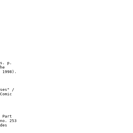
s. p.

he

 1998).

ses" /

Comic

 Part

no. 253

des
