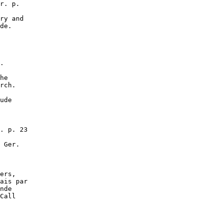
r. p.

ry and

de.

.

he

rch.

ude

. p. 23

 Ger.

ers,

ais par

nde

Call
