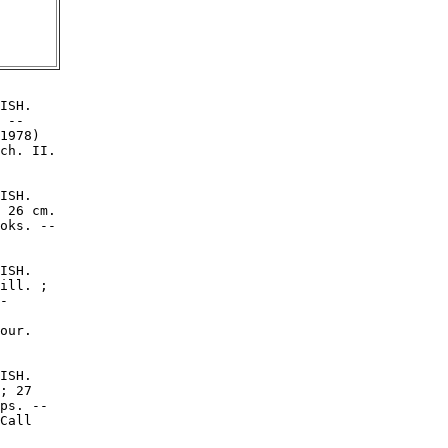
ISH.

 --

1978)

ch. II.

ISH.

 26 cm.

oks. --

ISH.

ill. ;

-

our.

ISH.

; 27

ps. --

Call
