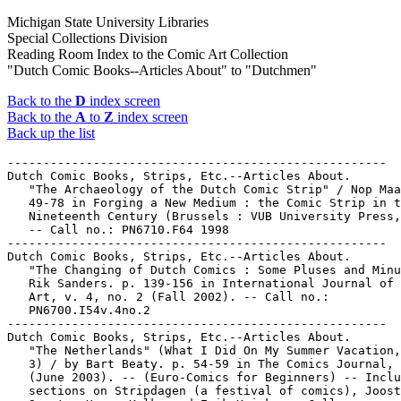
Michigan State University Libraries
Special Collections Division
Reading Room Index to the Comic Art Collection
"Dutch Comic Books--Articles About" to "Dutchmen"
Back to the
D
index screen
Back to the
A
to
Z
index screen
Back up the list
-----------------------------------------------------

Dutch Comic Books, Strips, Etc.--Articles About.

   "The Archaeology of the Dutch Comic Strip" / Nop Maa
   49-78 in Forging a New Medium : the Comic Strip in t
   Nineteenth Century (Brussels : VUB University Press,
   -- Call no.: PN6710.F64 1998

-----------------------------------------------------

Dutch Comic Books, Strips, Etc.--Articles About.

   "The Changing of Dutch Comics : Some Pluses and Minu
   Rik Sanders. p. 139-156 in International Journal of 
   Art, v. 4, no. 2 (Fall 2002). -- Call no.:

   PN6700.I54v.4no.2

-----------------------------------------------------

Dutch Comic Books, Strips, Etc.--Articles About.

   "The Netherlands" (What I Did On My Summer Vacation,
   3) / by Bart Beaty. p. 54-59 in The Comics Journal, 
   (June 2003). -- (Euro-Comics for Beginners) -- Inclu
   sections on Stripdagen (a festival of comics), Joost
