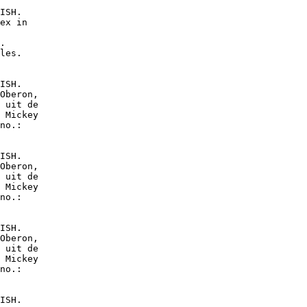
ISH.

ex in

.

les.

ISH.

Oberon,

 uit de

 Mickey

no.:

ISH.

Oberon,

 uit de

 Mickey

no.:

ISH.

Oberon,

 uit de

 Mickey

no.:

ISH.
