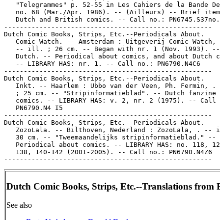
   "Telegrammes" p. 52-55 in Les Cahiers de la Bande De
   no. 68 (Mar./Apr. 1986). -- (Ailleurs) -- Brief item
   Dutch and British comics. -- Call no.: PN6745.S37no.
-----------------------------------------------------

Dutch Comic Books, Strips, Etc.--Periodicals About.

   Comic Watch. -- Amsterdam : Uitgeverij Comic Watch, 
   -- ill. ; 26 cm. -- Began with nr. 1 (Nov. 1993). --
   Dutch. -- Periodical about comics, and about Dutch c
   -- LIBRARY HAS: nr. 1. -- Call no.: PN6790.N4C6

-----------------------------------------------------

Dutch Comic Books, Strips, Etc.--Periodicals About.

   Inkt. -- Haarlem : Ubbo van der Veen, Ph. Fermin, . 
   ; 25 cm. -- "Stripinformatieblad". -- Dutch fanzine 
   comics. -- LIBRARY HAS: v. 2, nr. 2 (1975). -- Call 
   PN6790.N4 I5

-----------------------------------------------------

Dutch Comic Books, Strips, Etc.--Periodicals About.

   ZozoLala. -- Bilthoven, Nederland : ZozoLala, . -- i
   30 cm. -- "Tweemaandelijks stripinformatieblad." --

   Periodical about comics. -- LIBRARY HAS: no. 118, 12
   138, 140-142 (2001-2005). -- Call no.: PN6790.N4Z6

Dutch Comic Books, Strips, Etc.--Translations from 
See also