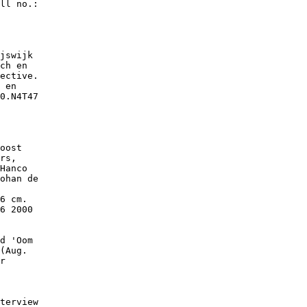
ll no.:

jswijk

ch en

ective.

 en

0.N4T47

oost

rs,

Hanco

ohan de

6 cm.

6 2000

d 'Oom

(Aug.

r

terview
