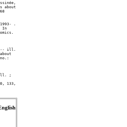
ssinée,

s about

68

1993- .

 In

omics.

-- ill.

about

no.:

ll. ;

0, 133,

English