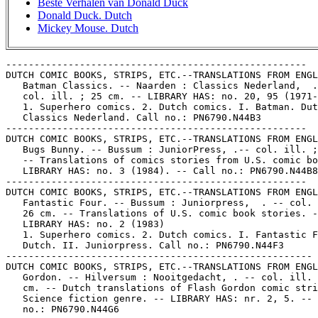
Beste Verhalen van Donald Duck
Donald Duck. Dutch
Mickey Mouse. Dutch
-----------------------------------------------------

DUTCH COMIC BOOKS, STRIPS, ETC.--TRANSLATIONS FROM ENGL
   Batman Classics. -- Naarden : Classics Nederland,  .
   col. ill. ; 25 cm. -- LIBRARY HAS: no. 20, 95 (1971-
   1. Superhero comics. 2. Dutch comics. I. Batman. Dut
   Classics Nederland. Call no.: PN6790.N44B3

-----------------------------------------------------

DUTCH COMIC BOOKS, STRIPS, ETC.--TRANSLATIONS FROM ENGL
   Bugs Bunny. -- Bussum : JuniorPress, .-- col. ill. ;
   -- Translations of comics stories from U.S. comic bo
   LIBRARY HAS: no. 3 (1984). -- Call no.: PN6790.N44B8

-----------------------------------------------------

DUTCH COMIC BOOKS, STRIPS, ETC.--TRANSLATIONS FROM ENGL
   Fantastic Four. -- Bussum : Juniorpress,  . -- col. 
   26 cm. -- Translations of U.S. comic book stories. -
   LIBRARY HAS: no. 2 (1983)

   1. Superhero comics. 2. Dutch comics. I. Fantastic F
   Dutch. II. Juniorpress. Call no.: PN6790.N44F3

------------------------------------------------------

DUTCH COMIC BOOKS, STRIPS, ETC.--TRANSLATIONS FROM ENGL
   Gordon. -- Hilversum : Nooitgedacht, . -- col. ill. 
   cm. -- Dutch translations of Flash Gordon comic stri
   Science fiction genre. -- LIBRARY HAS: nr. 2, 5. -- 
   no.: PN6790.N44G6
