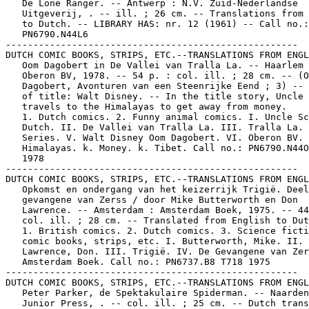
   De Lone Ranger. -- Antwerp : N.V. Zuid-Nederlandse

   Uitgeverij, . -- ill. ; 26 cm. -- Translations from 
   to Dutch. -- LIBRARY HAS: nr. 12 (1961) -- Call no.:

   PN6790.N44L6

-----------------------------------------------------

DUTCH COMIC BOOKS, STRIPS, ETC.--TRANSLATIONS FROM ENGL
   Oom Dagobert in De Vallei van Tralla La. -- Haarlem 
   Oberon BV, 1978. -- 54 p. : col. ill. ; 28 cm. -- (O
   Dagobert, Avonturen van een Steenrijke Eend ; 3) -- 
   of title: Walt Disney. -- In the title story, Uncle 
   travels to the Himalayas to get away from money.

   1. Dutch comics. 2. Funny animal comics. I. Uncle Sc
   Dutch. II. De Vallei van Tralla La. III. Tralla La. 
   Series. V. Walt Disney Oom Dagobert. VI. Oberon BV. 
   Himalayas. k. Money. k. Tibet. Call no.: PN6790.N44O
   1978

-----------------------------------------------------

DUTCH COMIC BOOKS, STRIPS, ETC.--TRANSLATIONS FROM ENGL
   Opkomst en ondergang van het keizerrijk Trigië. Deel
   gevangene van Zerss / door Mike Butterworth en Don

   Lawrence. -- Amsterdam : Amsterdam Boek, 1975. -- 44
   col. ill. ; 28 cm. -- Translated from English to Dut
   1. British comics. 2. Dutch comics. 3. Science ficti
   comic books, strips, etc. I. Butterworth, Mike. II.

   Lawrence, Don. III. Trigië. IV. De Gevangene van Zer
   Amsterdam Boek. Call no.: PN6737.B8 T718 1975

-----------------------------------------------------

DUTCH COMIC BOOKS, STRIPS, ETC.--TRANSLATIONS FROM ENGL
   Peter Parker, de Spektakulaire Spiderman. -- Naarden
   Junior Press, . -- col. ill. ; 25 cm. -- Dutch trans