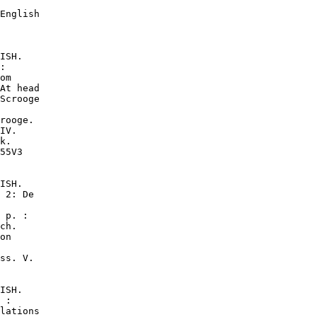
English

ISH.

:

om

At head

Scrooge

rooge.

IV.

k.

55V3

ISH.

 2: De

 p. :

ch.

on

ss. V.

ISH.

 :

lations
