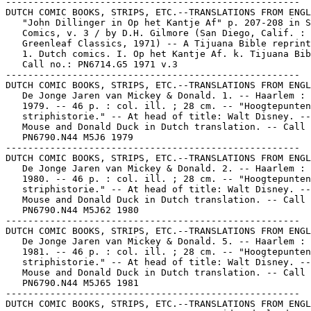
-----------------------------------------------------

DUTCH COMIC BOOKS, STRIPS, ETC.--TRANSLATIONS FROM ENGL
   "John Dillinger in Op het Kantje Af" p. 207-208 in S
   Comics, v. 3 / by D.H. Gilmore (San Diego, Calif. :

   Greenleaf Classics, 1971) -- A Tijuana Bible reprint
   1. Dutch comics. I. Op het Kantje Af. k. Tijuana Bib
   Call no.: PN6714.G5 1971 v.3

-----------------------------------------------------

DUTCH COMIC BOOKS, STRIPS, ETC.--TRANSLATIONS FROM ENGL
   De Jonge Jaren van Mickey & Donald. 1. -- Haarlem : 
   1979. -- 46 p. : col. ill. ; 28 cm. -- "Hoogtepunten
   striphistorie." -- At head of title: Walt Disney. --
   Mouse and Donald Duck in Dutch translation. -- Call 
   PN6790.N44 M5J6 1979

-----------------------------------------------------

DUTCH COMIC BOOKS, STRIPS, ETC.--TRANSLATIONS FROM ENGL
   De Jonge Jaren van Mickey & Donald. 2. -- Haarlem : 
   1980. -- 46 p. : col. ill. ; 28 cm. -- "Hoogtepunten
   striphistorie." -- At head of title: Walt Disney. --
   Mouse and Donald Duck in Dutch translation. -- Call 
   PN6790.N44 M5J62 1980

-----------------------------------------------------

DUTCH COMIC BOOKS, STRIPS, ETC.--TRANSLATIONS FROM ENGL
   De Jonge Jaren van Mickey & Donald. 5. -- Haarlem : 
   1981. -- 46 p. : col. ill. ; 28 cm. -- "Hoogtepunten
   striphistorie." -- At head of title: Walt Disney. --
   Mouse and Donald Duck in Dutch translation. -- Call 
   PN6790.N44 M5J65 1981

-----------------------------------------------------

DUTCH COMIC BOOKS, STRIPS, ETC.--TRANSLATIONS FROM ENGL