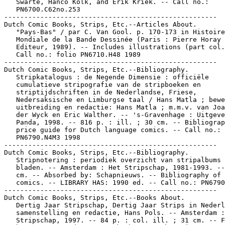
   Swarte, Hanco Kolk, and Erik Kriek. -- Call no.:

   PN6700.C62no.253

-----------------------------------------------------

Dutch Comic Books, Strips, Etc.--Articles About.

   "Pays-Bas" / par C. Van Gool. p. 170-173 in Histoire

   Mondiale de la Bande Dessinée (Paris : Pierre Horay

   Editeur, 1989). -- Includes illustrations (part col.
   Call no.: folio PN6710.H48 1989

-----------------------------------------------------

Dutch Comic Books, Strips, Etc.--Bibliography.

   Stripkatalogus : de Negende Dimensie : officiële

   cumulatieve stripografie van de stripboeken en

   striptijdschriften in de Nederlandse, Friese,

   Nedersaksische en Limburgse taal / Hans Matla ; bewe
   uitbreiding en redactie: Hans Matla ; m.m.v. van Joa
   der Wyck en Eric Walther. -- 's-Gravenhage : Uitgeve
   Panda, 1998. -- 816 p. : ill. ; 30 cm. -- Bibliograp
   price guide for Dutch language comics. -- Call no.:

   PN6790.N4M3 1998

-----------------------------------------------------

Dutch Comic Books, Strips, Etc.--Bibliography.

   Stripnotering : periodiek overzicht van stripalbums 
   bladen. -- Amsterdam : Het Stripschap, 1981-1993. --
   cm. -- Absorbed by: Schapnieuws. -- Bibliography of 
   comics. -- LIBRARY HAS: 1990 ed. -- Call no.: PN6790
-----------------------------------------------------

Dutch Comic Books, Strips, Etc.--Books About.

   Dertig Jaar Stripschap, Dertig Jaar Strips in Nederl
   samenstelling en redactie, Hans Pols. -- Amsterdam :
   Stripschap, 1997. -- 84 p. : col. ill. ; 31 cm. -- F