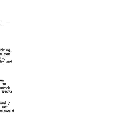
). --

rking,

n van

rij

hy and

en

 30

Dutch

.N4S73

and /

 Het

oreword
