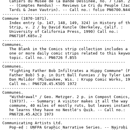
   Cahiers du Musée de la Bande Dessinée, no. 7 (Jan. 2
   -- (Comptes Rendus) -- Reviews Le Cri du Peuple (Jac
   Tardi & Jean Vautrin). -- Call no.: folio PN6700.N44
-----------------------------------------------------

Commune (1870-1871).

   Index entry (p. 147, 148, 149, 324) in History of th
   Strip, v. 2 / by David Kunzle (Berkeley, Calif. :

   University of California Press, 1990) Call no.:

   PN6710f.K85v.2

-----------------------------------------------------

Communes.

   The Blank in the Comics strip collection includes a 
   one or more daily comic strips related to this keywo
   topic. Call no.: PN6726 f.B55

-----------------------------------------------------

Communes.

   "Fighting Father Bob Infiltrates a Hippy Commune" (F
   Father Bob) 5 p. in Dirt Ball Funnies / by Tyler Lan
   Dan Molidor (Milwaukee, Wis. : Krupp Comic Works, 19
   Call no.: PN6728.45.K5D5 1972

-----------------------------------------------------

Communes.

   "Withdrawal" / Geo. Metzger. 2 p. in Compost Comics,
   (1973?). -- Summary: A visitor makes it all the way 
   commune, 40 miles of mostly ruts, but leaves instant
   he learns they have no Nestlé's Quik. -- Call no.:

   PN6728.45.A2C3 1973

-----------------------------------------------------

Communicating Artists Ltd.

   Pop-ed : UNFPA Graphic Narrative Series. -- Nairobi 