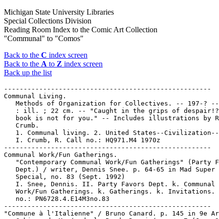
Michigan State University Libraries
Special Collections Division
Reading Room Index to the Comic Art Collection
"Communal" to "Comos"
Back to the
C
index screen
Back to the
A
to
Z
index screen
Back up the list
-----------------------------------------------------

Communal Living.

   Methods of Organization for Collectives. -- 197-? --
   : ill. ; 22 cm. -- "Caught in the grips of despair!?
   book is not for you." -- Includes illustrations by R
   Crumb.

   1. Communal living. 2. United States--Civilization--
   I. Crumb, R. Call no.: HQ971.M4 1970z

-----------------------------------------------------

Communal Work/Fun Gatherings.

   "Contemporary Communal Work/Fun Gatherings" (Party F
   Dept.) / writer, Dennis Snee. p. 64-65 in Mad Super

   Special, no. 83 (Sept. 1992)

   I. Snee, Dennis. II. Party Favors Dept. k. Communal

   Work/Fun Gatherings. k. Gatherings. k. Invitations. 
   no.: PN6728.4.E14M3no.83

-----------------------------------------------------

"Commune à l'Italienne" / Bruno Canard. p. 145 in 9e Ar