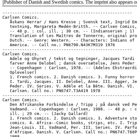
Publisher of Danish and Swedish comics. The imprint also appears
-----------------------------------------------------
Carlsen Comics.
   Åskans Herrar / Hans Kresse ; Svensk text, Ingrid Emond ;
   textning, Margareta Medén-Britth. -- Carlsen Comics, 1976.
   -- 48 p. : col. ill. ; 30 cm. -- (Indianserien ; 1) --
   Translation of Les Maîtres de Tonnerre, original probably
   Dutch. -- Genre: Western. -- Characters: Indians of North
   America. -- Call no.: PN6790.N43K7M319 1976
-----------------------------------------------------
Carlsen Comics.
   Adele og Uhyret / tekst og tegninger, Jacques Tardi ;
   farver Anne Delobel ; dansk oversætelse, Jens Peder Agger.
   -- Copenhagen : Carlsen, 1978. -- (Adeles Ekstraordinære
   Oplevelser)
   1. French comics. 2. Danish comics. 3. Funny horror comics.
   I. Tardi, Jacques. II. Delobel, Anne. III. Agger, Jens
   Peder. IV. Series. V. Adèle et la Bête. Danish. VI.
   Carlsen. Call no.: PN6747.T3A419 1978
-----------------------------------------------------
Carlsen Comics.
   Den Afrikanske Forbindelse / Tripp ; på dansk ved Per
   Vadmand. -- Copenhagen : Carlsen, 1988. -- 48 p. : col.
   ill. ; 29 cm. -- (Jacky Gallard)
   1. French comics. 2. Danish comics. 3. Adventure story
   comics. 4. Africa--Comic books, strips, etc. I. Tripp,
   Jean-Louis. II. Vadmand, Per. III. Series. IV. Parfum
   d'Afrique. Danish. V. Carlsen. Call no.: PN6747.T68P319
   1988
-----------------------------------------------------
Carlsen Comics.
   Amaryllis / tekst og tegninger, J.C. Servais ; på dansk ved
   Søren Vinterberg. -- Copenhagen : Carlsen, 1983. -- 46 p. :
   col. ill. ; 30 cm. -- Translation of: Iriacynthe. --
   Fantasy. -- Call no.: PN6747.S4 I719 1983
-----------------------------------------------------
Carlsen Comics.
   Den Amerikanske Forræder / af Jean Graton. -- Copenhagen :
   Carlsen, 1990. -- 64 p. : col. ill. ; 30 cm. -- (Mark
   Bretons Klassiske Eventyr ; 6) -- Translation of: Trahison
   de Steve Warson. -- Call no.: PN6747.G67T719 1990
-----------------------------------------------------
Carlsen Comics.
   A(n)gne & Svullo : Här och Nu! / text och idé: Angne &
   Svullo, dvs Hans Crispin och Micke Dubois ; slavjobbet
   gjorde: Elisabeth Crispin och Klas Danielsson ; foto
   (delvis): Alexander Crispin. -- Stockholm? : Carlsen Comics
   i samarbete med UngFörlaget, 1991. -- 49 p. : ill. ; 30 cm.
   -- An almost comic book, with some comics included, which
   ties in with a film of the same title. -- Call no.:
   PN6790.S93 C7A5 1991
-----------------------------------------------------
Carlsen Comics.
   Arzach / Moebius ; på danks ved Per Vadmand. -- Copenhagen
   : Carlsen, 1989. -- 48 p. : col. ill. ; 30 cm. --
   (Universets Vidundere ; 1)
   1. French comics. 2. Danish comics. 3. Science fiction
   comic books, strips, etc. I. Moebius, 1938- II. Vadmand,
   Per. III. Series. IV. Arzach. Danish. V. Carlsen. Call no.:
   PN6747.G5A719 1989
-----------------------------------------------------
Carlsen Comics.
   Babysmølfen / Peyo ; tekst og tegningeer, Peyo ; Dansk
   oversættelse, Jens Peder Agger. -- Copenhagen : Carlsen
   Comics, 1990. -- 46 p. : col. ill. ; 30 cm. -- (Smølferne ;
   13) -- Translated from French to Danish.
   1. Belgian comics. 2. Danish comics. I. Peyo. II. Agger,
   Jens Peder. III. Series. IV. Bébé Schtroumpf. Danish. V.
   Carlsen Comics. Vi. Smurfs. Danish. Call no.: PN6748.S57
   B419 1982
-----------------------------------------------------
Carlsen Comics.
   Bergens guld / Hans Kresse ; Svensk text, Ingrid Emond ;
   textning, Christina Friberg. -- Carlsen Comics, 1979. -- 48
   p. : col. ill. ; 30 cm. -- (Indianserien ; 6) --
   Translation of L'Or des montagnes, original probably Dutch.
   -- Genre: Western. -- Characters: Indians of North America.
   -- Call no.:  PN6790.N43K7 O719 1979
-----------------------------------------------------
Carlsen Comics.
   De blå får på puklen / skrevet af Raoul Cauvin ; tegnet af
   Willy Lambil ; oversat af Per Vadmand ; tekstet af Rebecca
   Løwe. -- København : Carlsen Comics, 1986. -- 127 p. : col.
   ill. ; 18 cm. -- (Blåfrakkerne Blutch & Chester ; nr. 17)
   -- Translation from French to Danish.
   1. Funny military comics. 2. French comics. 3. Danish
   comics. I. Lambil, Willy. II. Cauvin, Raoul. III. Vadmand,
   Per. IV. Løwe, Rebecca. V. Series. VI. Tuniques bleues, des
   bleus et des bosees. Danish. VII. Carlsen Comics. Call no.:
   PN6747.L27 T84 19 1986
-----------------------------------------------------
Carlsen Comics.
   Bueskytterne / tekst, Jean van Hamme ; tegninger, Grzegorz
   Rosinski ; på dansk ved Jens Peder Agger. -- Carlsen, 1991.
   -- 48 p. : col. ill. ; 30 cm. -- (Thorgal ; 5) --
   Translation of: Les Archers. -- Summary: Shipwrecked
   adventurer Thorgal hopes to get home with prize money from
   an archery competition, but the tournament promises to be
   both unchivalrous and dangerous. -- Call no.: PN6747.R6A719
   1991
-----------------------------------------------------
Carlsen Comics.
   Café / Nikoline Werdelin. -- Copenhagen : Carlsen Comics,
   1986. -- 63 p. : ill. ; 19 x 22 cm.
   1. Danish comics. I. Werdelin, Nikoline. II. Carlsen
   Comics. Call no.: PN6790.D33W37C3 1986
-----------------------------------------------------
Carlsen Comics.
   Café. 4 / Nikoline Werdelin. -- Copenhagen : Carlsen
   Comics, 1988. -- 63 p. : ill. ; 19 x 22 cm.
   1. Danish comics. I. Werdelin, Nikoline. II. Carlsen
   Comics. Call no.: PN6790.D33W37C34 1988
-----------------------------------------------------
Carlsen Comics.
   Chihuahua Pearl / text, Jean-Michel Charlier ; bild, Jean
   Giraud ; svensk text, Elisa och Gösta Nyberg. -- Stockholm
   : Carlsen, 1982. -- 48 p. : col. ill. ; 30 cm. --
   (Blueberrys Äventyr ; 7) -- (Guldskatten ; del 1) --
   "Dargaud presenterar".
   1. French comics. 2. Swedish comics. 3. Western comic
   books, strips, etc. I. Charlier, Jean-Michel. II. Moebius,
   1938- III. Nyberg, Elisa. IV. Nyberg, Gösta. V. Series (2).
   VI. Carlsen. VII. Dargaud. Call no.: PN6747.C44 C4719 1982
-----------------------------------------------------
Carlsen Comics.
   Conan Fruktans Dal / text, Robert E. Howard, Roy Thomas ;
   bild, Barry Smith, Sal Buscema ; svensk text, Rolf Lindby.
   -- Stockholm : Carlsen, 1978. -- 78 p. : col. ll. ; 26 cm.
   -- Conan the Barbarian in Swedish. -- Call no.:
   PN6728.C657B319 1978
-----------------------------------------------------
Carlsen Comics.
   Congo et spil om kroppe / Warnauts, Raives ; oversat fra
   fransk af Ole Steen Hansen. -- Copenhagen : Carlsen, 1989.
   -- 85 p. : col. ill. ; 30 cm. -- Translation of: Congo 40.
   -- Jungle adventure. -- Call no.: PN6747.W37C619 1989
-----------------------------------------------------
Carlsen Comics.
   Corto Maltese : Balladen om det salte hav / Hugo Pratt ; på
   dansk ved Ole og Anne Dreyer Hansen. -- Copenhagen :
   Carlsen, 1989. -- 173 p. : ill., maps ; 30 cm. --
   Translation of: Una Ballata del mare salato. -- Call no.:
   PN6768.C6B319 1989
-----------------------------------------------------
Carlsen Comics.
   Det her måvoere mit livs voerste tømmermoend / G.B. Trudeau
   ; på dansk ved Per Vadmand. -- Copenhagen : Carlsen, 1989.
   -- 64 p. : ill. ; 29 cm. -- (Doonesbury ; 8) -- Translation
   of: Death of a Party Animal. -- Call no.: PN6728.D65D419
   1989
-----------------------------------------------------
Carlsen Comics.
   Dobbeltagenten fra Rumænien / Christin, Puchulu ; på dansk
   ved Ole Steen Hansen. -- Copenhagen : Carlsen, 1984. -- 5
   p. : col. ill. ; 30 cm. -- Translation of: Boîte Morte le
   Vengeur et son Double. -- Genre: Spy. -- Call no.:
   PN6747.C45B619 1984
-----------------------------------------------------
Carlsen Comics.
   Døden i Cairo / Sussi Bech. -- Københaven : Carlsen Comics,
   1991. -- 48 p. : col. ill. ; 30 cm. -- (Aida Nur ; 1) --
   Women's detective. -- Call no.: PN6790.D33B4A4 1991
-----------------------------------------------------
Carlsen Comics.
   Dödens Demon / Frank Robbins ; svensk text, Lennart
   Hartler. -- Stockholm : Carlsen, 1986. -- 45 p. : col. ill.
   ; 30 cm. -- (Johnny Hazards äventyr ; 6)
   1. Swedish comics. 2. Adventure story comics. I. Robbins,
   Frank, 1917- II. Hartler, Lennart. III. Series. IV. Johnny
   Hazard. Swedish. V. Carlsen. Call no.: PN6728.J64D619 1983
-----------------------------------------------------
Carlsen Comics.
   Dødskørsel til Monte Carlo / tekst, Martin Lodewijk ;
   tegninger, Eric Heuvel ; på dansk ved Per Vadmand. --
   Copenhagen : Carlsen Comics, 1989. -- 48 p. : col. ill. ;
   29 cm. -- (Eventyrersken January Jones)
   1. Dutch comics. 2. Adventure story comics. 3. Danish
   comics. I. Lodewijk, Martin, 1939- II. Heuvel, Eric. III.
   Vadmand, Per. IV. Dodenrit naar Monte Carlo. Danish. V.
   Series. VI. January Jones. VII. Carlsen Comics. Call no.:
   PN6790.N43L6D619 1989
-----------------------------------------------------
Carlsen Comics.
   Doonesbury et Forbandet Snedigt Folkefærd / G.B. Trudeau ;
   på dansk ved Ole Steen Hansen og Michael Enné ; redaktion,
   Jens Peder Agger. -- Copenhagen : Carlsen, 1979. -- 95 p. :
   ill. ; 29 cm. -- (Doonesbury ; 2) -- Doonesbury in Danish.
   -- Call no.: PN6728.D65D6219 1979
-----------------------------------------------------
Carlsen Comics.
   Drama i Studie 102 / tekst A.P. Duchateau ; tegninger,
   Tibet ; på dansk ved Hans Kiesow. -- København : Carlsen,
   1988. -- 46 p. : col. ill. ; 30 cm. -- (Allan Falks
   Oplevelser ; 7) -- Translation of: Suspense à la
   Télévision. -- Call no.: PN6747.D75S819 1988
-----------------------------------------------------
Carlsen Comics.
   Drengehjerter / Cabanes ; på dansk ved Ole Steen Hansen. --
   Copenhagen : Carlsen, 1990. -- 83 p. : col. ill. ; 30 cm.
   -- Translation of: Colin-Maillard. -- Call no.:
   PN6747.C2C619 1990
-----------------------------------------------------
Carlsen Comics.
   Drömeken / J.F. Benoist, Ch. Maurouard, Arno ; svensk text,
   Anne-Marie Ström. -- Stockholm