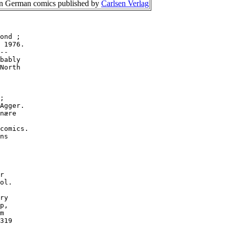
 on German comics published by
Carlsen Verlag