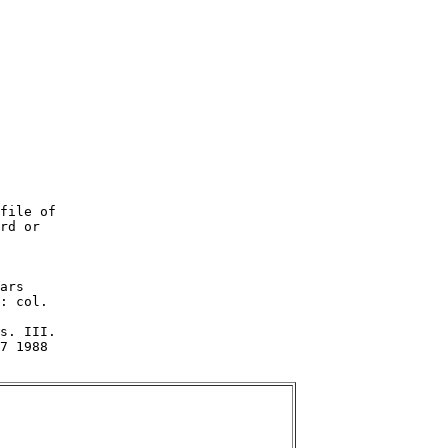
file of

rd or

ars

: col.

s. III.

7 1988
