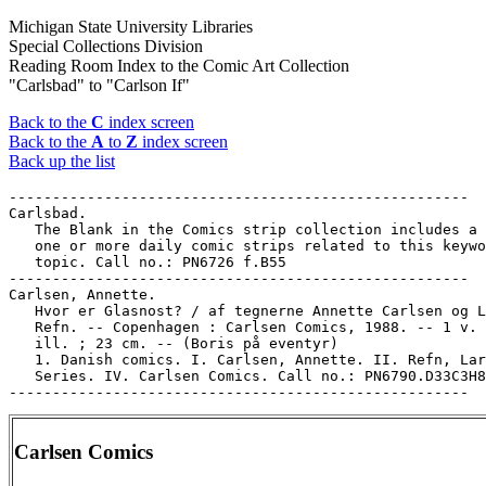
Michigan State University Libraries
Special Collections Division
Reading Room Index to the Comic Art Collection
"Carlsbad" to "Carlson If"
Back to the
C
index screen
Back to the
A
to
Z
index screen
Back up the list
-----------------------------------------------------

Carlsbad.

   The Blank in the Comics strip collection includes a 
   one or more daily comic strips related to this keywo
   topic. Call no.: PN6726 f.B55

-----------------------------------------------------

Carlsen, Annette.

   Hvor er Glasnost? / af tegnerne Annette Carlsen og L
   Refn. -- Copenhagen : Carlsen Comics, 1988. -- 1 v. 
   ill. ; 23 cm. -- (Boris på eventyr)

   1. Danish comics. I. Carlsen, Annette. II. Refn, Lar
   Series. IV. Carlsen Comics. Call no.: PN6790.D33C3H8
Carlsen Comics