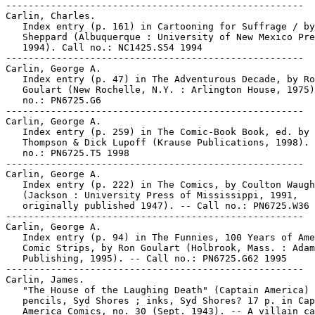
-----------------------------------------------------

Carlin, Charles.

   Index entry (p. 161) in Cartooning for Suffrage / by
   Sheppard (Albuquerque : University of New Mexico Pre
   1994). Call no.: NC1425.S54 1994

-----------------------------------------------------

Carlin, George A.

   Index entry (p. 47) in The Adventurous Decade, by Ro
   Goulart (New Rochelle, N.Y. : Arlington House, 1975)
   no.: PN6725.G6

-----------------------------------------------------

Carlin, George A.

   Index entry (p. 259) in The Comic-Book Book, ed. by 
   Thompson & Dick Lupoff (Krause Publications, 1998). 
   no.: PN6725.T5 1998

-----------------------------------------------------

Carlin, George A.

   Index entry (p. 222) in The Comics, by Coulton Waugh

   (Jackson : University Press of Mississippi, 1991,

   originally published 1947). -- Call no.: PN6725.W36 
-----------------------------------------------------

Carlin, George A.

   Index entry (p. 94) in The Funnies, 100 Years of Ame
   Comic Strips, by Ron Goulart (Holbrook, Mass. : Adam
   Publishing, 1995). -- Call no.: PN6725.G62 1995

-----------------------------------------------------

Carlin, James.

   "The House of the Laughing Death" (Captain America) 
   pencils, Syd Shores ; inks, Syd Shores? 17 p. in Cap
   America Comics, no. 30 (Sept. 1943). -- A villain ca