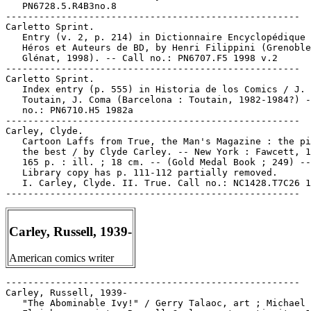
Carley, Russell, 1939-
American comics writer
-----------------------------------------------------

Carley, Russell, 1939-

   "The Abominable Ivy!" / Gerry Talaoc, art ; Michael
