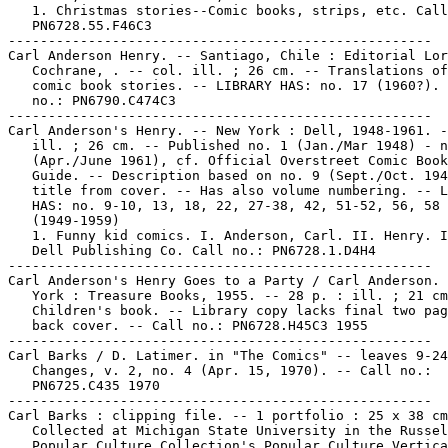
   1. Christmas stories--Comic books, strips, etc. Call
   PN6728.55.F46C3

-----------------------------------------------------

Carl Anderson Henry. -- Santiago, Chile : Editorial Lor
   Cochrane, . -- col. ill. ; 26 cm. -- Translations of
   comic book stories. -- LIBRARY HAS: no. 17 (1960?). 
   no.: PN6790.C474C3

-----------------------------------------------------

Carl Anderson's Henry. -- New York : Dell, 1948-1961. -
   ill. ; 26 cm. -- Published no. 1 (Jan./Mar 1948) - n
   (Apr./June 1961), cf. Official Overstreet Comic Book
   Guide. -- Description based on no. 9 (Sept./Oct. 194
   title from cover. -- Has also volume numbering. -- L
   HAS: no. 9-10, 13, 18, 22, 27-38, 42, 51-52, 56, 58

   (1949-1959)

   1. Funny kid comics. I. Anderson, Carl. II. Henry. I
   Dell Publishing Co. Call no.: PN6728.1.D4H4

-----------------------------------------------------

Carl Anderson's Henry Goes to a Party / Carl Anderson. 
   York : Treasure Books, 1955. -- 28 p. : ill. ; 21 cm
   Children's book. -- Library copy lacks final two pag
   back cover. -- Call no.: PN6728.H45C3 1955

-----------------------------------------------------

Carl Barks / D. Latimer. in "The Comics" -- leaves 9-24
   Changes, v. 2, no. 4 (Apr. 15, 1970). -- Call no.:

   PN6725.C435 1970

-----------------------------------------------------

Carl Barks : clipping file. -- 1 portfolio : 25 x 38 cm
   Collected at Michigan State University in the Russel
   Popular Culture Collection's Popular Culture Vertica