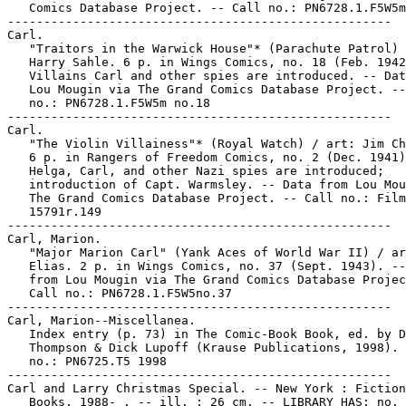
   Comics Database Project. -- Call no.: PN6728.1.F5W5m
-----------------------------------------------------

Carl.

   "Traitors in the Warwick House"* (Parachute Patrol) 
   Harry Sahle. 6 p. in Wings Comics, no. 18 (Feb. 1942
   Villains Carl and other spies are introduced. -- Dat
   Lou Mougin via The Grand Comics Database Project. --
   no.: PN6728.1.F5W5m no.18

-----------------------------------------------------

Carl.

   "The Violin Villainess"* (Royal Watch) / art: Jim Ch
   6 p. in Rangers of Freedom Comics, no. 2 (Dec. 1941)
   Helga, Carl, and other Nazi spies are introduced;

   introduction of Capt. Warmsley. -- Data from Lou Mou
   The Grand Comics Database Project. -- Call no.: Film

   15791r.149

-----------------------------------------------------

Carl, Marion.

   "Major Marion Carl" (Yank Aces of World War II) / ar
   Elias. 2 p. in Wings Comics, no. 37 (Sept. 1943). --
   from Lou Mougin via The Grand Comics Database Projec
   Call no.: PN6728.1.F5W5no.37

-----------------------------------------------------

Carl, Marion--Miscellanea.

   Index entry (p. 73) in The Comic-Book Book, ed. by D
   Thompson & Dick Lupoff (Krause Publications, 1998). 
   no.: PN6725.T5 1998

-----------------------------------------------------

Carl and Larry Christmas Special. -- New York : Fiction
   Books, 1988- . -- ill. ; 26 cm. -- LIBRARY HAS: no. 