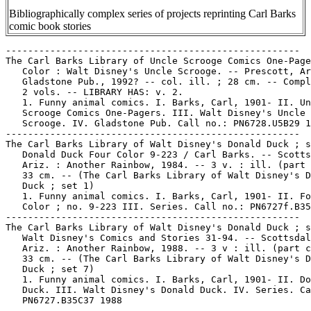
Bibliographically complex series of projects reprinting Carl Barks
comic book stories
-----------------------------------------------------
The Carl Barks Library of Uncle Scrooge Comics One-Pagers in
   Color : Walt Disney's Uncle Scrooge. -- Prescott, Ariz. :
   Gladstone Pub., 1992? -- col. ill. ; 28 cm. -- Complete in
   2 vols. -- LIBRARY HAS: v. 2.
   1. Funny animal comics. I. Barks, Carl, 1901- II. Uncle
   Scrooge Comics One-Pagers. III. Walt Disney's Uncle
   Scrooge. IV. Gladstone Pub. Call no.: PN6728.U5B29 1992
-----------------------------------------------------
The Carl Barks Library of Walt Disney's Donald Duck ; set 1
   Donald Duck Four Color 9-223 / Carl Barks. -- Scottsdale,
   Ariz. : Another Rainbow, 1984. -- 3 v. : ill. (part col.) ;
   33 cm. -- (The Carl Barks Library of Walt Disney's Donald
   Duck ; set 1)
   1. Funny animal comics. I. Barks, Carl, 1901- II. Four
   Color ; no. 9-223 III. Series. Call no.: PN6727f.B35C3 1984
-----------------------------------------------------
The Carl Barks Library of Walt Disney's Donald Duck ; set 7
   Walt Disney's Comics and Stories 31-94. -- Scottsdale,
   Ariz. : Another Rainbow, 1988. -- 3 v : ill. (part col.) ;
   33 cm. -- (The Carl Barks Library of Walt Disney's Donald
   Duck ; set 7)
   1. Funny animal comics. I. Barks, Carl, 1901- II. Donald
   Duck. III. Walt Disney's Donald Duck. IV. Series. Call no.:
   PN6727.B35C37 1988
-----------------------------------------------------
The Carl Barks Library of Walt Disney's Donald Duck ; set 8
   Walt Disney's Comics and Stories 95-166 / Carl Barks. --
   Scottsdale, Ariz. : Another Rainbow, 1983. -- 3 v. : ill.
   (part col.) ; 33 cm. -- (The Carl Barks Library of Walt
   Disney's Donald Duck ; set 8)
   1. Funny animal comics. I. Barks, Carl, 1901- II. Donald
   Duck. III. Walt Disney's Donald Duck. IV. Series. Call no.:
   PN6727.B35C38 1983
-----------------------------------------------------
The Carl Barks Library of Walt Disney's Donald Duck ; set 9
   Walt Disney's Comics and Stories 167-229 / Carl Barks. --
   Scottsdale, Ariz. : Another Rainbow, 1985. -- 3 v. : ill.
   (part col.) ; 33 cm. -- (The Carl Barks Library of Walt
   Disney's Donald Duck ; set 9) -- In slipcase.
   1. Funny animal comics. I. Barks, Carl, 1901- II. Donald
   Duck. III. Walt Disney's Donald Duck. IV. Series. Call no.:
   PN6727.B35C39 1985
-----------------------------------------------------
Carl Barks Library of Walt Disney's Donald Duck Adventures in
   Color, no. 5 (May 1994)
   "Volcano Valley" (Donald Duck) / Carl Barks, script and
   art. 30 p. in Walt Disney's Donald Duck (Four Color), no.
   147 (May 1947) ; reprinted in the Carl Barks Library of
   Disney's Donald Duck, set 1, p. 387-416 (1984) ; reprinted
   in Walt Disney's Donald Duck, no. 256 (Aug. 1987) ;
   reprinted Carl Barks Library of Walt Disney's Donald Duck
   Adventures in Color, no. 5 (May 1994). -- Data from Gene
   Reed and Roger Budnick, via Grand Comic Comics Database
   Project. -- Call no.: PN6728.1.D4D6no.147
-----------------------------------------------------
Carl Barks Library of Walt Disney's Donald Duck Adventures in
   Color, no. 25 (Jan. 1996)
   "If the Hat Fits"* (Donald Duck) / Carl Barks, script and
   art. 1 p. in Walt Disney's Donald Duck (Four Color), no.
   147 (May 1947) ; reprinted in Walt Disney's Donald Duck,
   no. 278 (Mar. 1990) ; reprinted in Carl Barks Library of
   Walt Disney's Donald Duck Adventures in Color, no. 25 (Jan.
   1996) -- Title from Danish version. -- Data from Gene Reed
   and Roger Budnick, via Grand Comic Comics Database Project.
   -- Call no.: PN6728.1.D4D6no.147
-----------------------------------------------------
The Carl Barks Library of Walt Disney's Donald Duck Family
   (1945-1974) : giveaways, annuals, miscellaneous. --
   Scottsdale, Ariz. : Another Rainbow, 1990. -- 3 v. : ill.
   (some col.) ; 31 cm. -- Set six of ten boxed sets. --
   Includes bibliographical references. -- CONTENTS: v. 1,
   Giveaways and Junior Woodchucks. v. 2, Gyro, Daisy, and
   Grandma. v. 3, Annuals and specials.
   1. Funny animal comics. I. Barks, Carl, 1901- II. Donald
   Duck Family. II. Walt Disney's Donald Duck Family. Call
   no.: PN6727.B35C36 1990
-----------------------------------------------------
The Carl Barks Library of Walt Disney's Uncle Scrooge ; set 3
   Uncle Scrooge, 1-20 / Carl Barks. -- Scottsdale, Ariz. :
   Another Rainbow, 1984. -- 3 v. : ill. (part col.) ; 33 cm.
   -- (The Carl Barks Library of Walt Disney's Uncle Scrooge ;
   set 3) -- In slipcase.
   1. Funny animal comics. I. Barks, Carl, 1901- II. Walt
   Disney's Uncle Scrooge. III. Series. Call no.:
   PN6727f.B35C33 1984
------------------------------------------------------
The Carl Barks Library of Walt Disney's Uncle Scrooge ; set 4
   Uncle Scrooge, 21-43 / Carl Barks. -- Scottsdale, Ariz. :
   Another Rainbow, 1985. -- 3 v. : ill. (part col.) ; 33 cm.
   -- (The Carl Barks Library of Walt Disney's Uncle Scrooge ;
   set 4) -- In slipcase.
   1. Funny animal comics. I. Barks, Carl, 1901- II. Walt
   Disney's Uncle Scrooge. III. Series. Call no.:
   PN6727f.B35C34 1984
-----------------------------------------------------
The Carl Barks Library of Walt Disney's Uncle Scrooge ; set 5
   Uncle Scrooge, 44-71 (1963-1967) / Carl Barks. --
   Scottsdale, Ariz. : Another Rainbow, 1989. -- 3 v. : ill.
   (part col.) ; 33 cm. -- (The Carl Barks Library of Walt
   Disney's Uncle Scrooge ; set 5) -- In slipcase.
   1. Funny animal comics. I. Barks, Carl, 1901- II. Walt
   Disney's Uncle Scrooge. III. Series. Call no.:
   PN6727f.B35C35 1989
-----------------------------------------------------
The Carl Barks Library--Reviews.
   "Cynical Ducks : The Carl Barks Library" / by Frank Young
   (Comics Library) p. 47-49 in The Comics Journal, no. 140
   (Feb. 1991)
   1. The Carl Barks Library--Reviews. 2. Barks, Carl, 1901-
   I. Young, Frank. Call no.: PN6700.C62no.140
-----------------------------------------------------
"Carl Barks Sketchbook" p. 105-109 in The Comics Journal, no.
   151 (July 1992)
   k. Barks, Carl, 1901- --Notebooks, sketchbooks, etc. Call
   no.: PN6700.C62no.151
-----------------------------------------------------
"Carl Barks the Good Duck Artist" p. 54-62 (Comics Journal #73
   July 1982) -- Data from Pete Coogan. -- Call no.:
   PN6700.C62no.73
-----------------------------------------------------
"The Carl Barks Tribute : A Nemo Exclusive" p. 11-38 in Nemo,
   no. 7 (June 1984) -- CONTENTS: "Barks and Gottfredson Meet:
   Two Disney Legends Share Their Memories" ; The Joyous
   Season / by Geoffrey Blum ; A Letter from the Duck Man ;
   Animation vs. Comic Book Creation in Barks' Work / by Tom
   Andrae ; The Year of the Duck ; Morgan's Ghost.
   1. Barks, Carl, 1901- Call no.: PN6725.N43no.7
-----------------------------------------------------
"Carl Burgos Meets the Human Torch"* (Human Torch) / Carl
   Burgos, script and art. 12 p. in Marvel Mystery Comics, no.
   34 (Aug. 1942). -- Appearances of Carl Burgos, Bill
   Everett, Martin Goodman, and the Timely Comics staff;
   villains are Adolf Hitler, Hermann Goering, Josef Goebbels,
   and assorted Nazis. -- Data from Lou Mougin and Tony Rose,
   via Grand Comics Database Project. -- Call no.:
   PN6728.1.M3M3no.34
-----------------------------------------------------
Carl Dane.
   Index entry (p. 49) in Bonzer : Australian Comics
   1900-1990s, edited by Annette Kay Shiell (Melbourne : Elgua
   Media, 1998). -- Call no.: PN6790.A8 S47 1998
-----------------------------------------------------
The Carl Dane Comic.
   Index entry (p. 73) in Bonzer : Australian Comics
   1900-1990s, edited by Annette Kay Shiell (Melbourne : Elgua
   Media, 1998). -- Call no.: PN6790.A8 S47 1998
-----------------------------------------------------
"Carl Ed : Boswell of Youth" / by R.S. Craggs. p. 52-57 in The
   World of Comic Art, v. 2, no. 1 (Summer 1967). -- Includes
   a photograph of Carl Ed, with samples and a cast of
   characters of his strip, Harold Teen. -- Call no.:
   NC1426.W6v.2no.1
-----------------------------------------------------
Carl Icahn Elected Chairman of Marvel Entertainment.
   "Marvel Bondholders Vote in New Board; Carl Icahn Elected
   Chairman of Marvel Entertainment; Toy Biz and Marvel
   Dispute Ownership; Summer of Hearings to Continue in July;
   New Marvel to Square Off against Old Lenders" / Tom
   Spurgeon. p. 9 in The Comics Journal, no. 197 (July 1997)
   -- (Newswatch) -- Key word: Publishers.
   Call no.: PN6700.C62no.197
-----------------------------------------------------
"Carl Moore" p. 58-67 in Cartoonist Profiles, no. 108 (Dec.
   1995). -- Moore describes his career, with samples of his
   strip, Culture Shock, and of his editorial cartoons. --
   Call no.: NC1300.C35no.108
-----------------------------------------------------
"Carl Potts" (Pro File) 1/2 p. in The Punisher, no. 7 (Mar.
   1988). -- Call no.: PN6728.5.M3P82no.7
-----------------------------------------------------
Carl Potts interview (7 p.) in David Anthony Kraft's Comics
   Interview, no. 63 (1988). -- Topic: The Punisher. -- Data
   from issue 100 of magazine. -- Call no.: PN6725.D28no.63
-----------------------------------------------------
Carl Schünemann Verlag.
   Barbarella / von Jean-Claude Forest ; übersetzt von Joe
   Hembus. -- Bremen : Carl Schünemann Verlag, 1970? -- 68 p.
   : ill. (black & red) ; 31 cm. -- Genres: Science fiction,
   erotic. -- Call no.: PN6747.F64B315 1970
-----------------------------------------------------
The Carl Stalling Project--Reviews.
   "Cartoon Tunes : The Carl Stalling Project" / a review by
   Frank Young. p. 69-70 in The Comics Journal, no. 141 (Apr.
   1991) -- (Comics Library)
   1. The Carl Stalling Project--Reviews. 2. Stalling, Carl.
   3. Composers. I. Young, Frank. II. Comics Library. Call
   no.: PN6700.C62no.141
-----------------------------------------------------
"Carl the Cat Sails the Seven Seas" / Gunnar Lundkvist. p.
   159-162 in Gare du Nord : an Anthology of Comics 