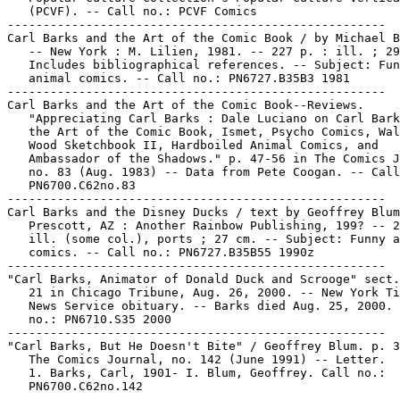
   (PCVF). -- Call no.: PCVF Comics

-----------------------------------------------------

Carl Barks and the Art of the Comic Book / by Michael B
   -- New York : M. Lilien, 1981. -- 227 p. : ill. ; 29
   Includes bibliographical references. -- Subject: Fun
   animal comics. -- Call no.: PN6727.B35B3 1981

-----------------------------------------------------

Carl Barks and the Art of the Comic Book--Reviews.

   "Appreciating Carl Barks : Dale Luciano on Carl Bark
   the Art of the Comic Book, Ismet, Psycho Comics, Wal
   Wood Sketchbook II, Hardboiled Animal Comics, and

   Ambassador of the Shadows." p. 47-56 in The Comics J
   no. 83 (Aug. 1983) -- Data from Pete Coogan. -- Call
   PN6700.C62no.83

-----------------------------------------------------

Carl Barks and the Disney Ducks / text by Geoffrey Blum
   Prescott, AZ : Another Rainbow Publishing, 199? -- 2
   ill. (some col.), ports ; 27 cm. -- Subject: Funny a
   comics. -- Call no.: PN6727.B35B55 1990z

-----------------------------------------------------

"Carl Barks, Animator of Donald Duck and Scrooge" sect.
   21 in Chicago Tribune, Aug. 26, 2000. -- New York Ti
   News Service obituary. -- Barks died Aug. 25, 2000. 
   no.: PN6710.S35 2000

-----------------------------------------------------

"Carl Barks, But He Doesn't Bite" / Geoffrey Blum. p. 3
   The Comics Journal, no. 142 (June 1991) -- Letter.

   1. Barks, Carl, 1901- I. Blum, Geoffrey. Call no.:

   PN6700.C62no.142

-----------------------------------------------------
