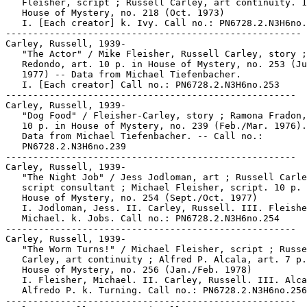
   Fleisher, script ; Russell Carley, art continuity. 1
   House of Mystery, no. 218 (Oct. 1973)

   I. [Each creator] k. Ivy. Call no.: PN6728.2.N3H6no.
------------------------------------------------------

Carley, Russell, 1939-

   "The Actor" / Mike Fleisher, Russell Carley, story ;
   Redondo, art. 10 p. in House of Mystery, no. 253 (Ju
   1977) -- Data from Michael Tiefenbacher.

   I. [Each creator] Call no.: PN6728.2.N3H6no.253

-----------------------------------------------------

Carley, Russell, 1939-

   "Dog Food" / Fleisher-Carley, story ; Ramona Fradon,
   10 p. in House of Mystery, no. 239 (Feb./Mar. 1976).
   Data from Michael Tiefenbacher. -- Call no.:

   PN6728.2.N3H6no.239

-----------------------------------------------------

Carley, Russell, 1939-

   "The Night Job" / Jess Jodloman, art ; Russell Carle
   script consultant ; Michael Fleisher, script. 10 p. 
   House of Mystery, no. 254 (Sept./Oct. 1977)

   I. Jodloman, Jess. II. Carley, Russell. III. Fleishe
   Michael. k. Jobs. Call no.: PN6728.2.N3H6no.254

-----------------------------------------------------

Carley, Russell, 1939-

   "The Worm Turns!" / Michael Fleisher, script ; Russe
   Carley, art continuity ; Alfred P. Alcala, art. 7 p.
   House of Mystery, no. 256 (Jan./Feb. 1978)

   I. Fleisher, Michael. II. Carley, Russell. III. Alca
   Alfredo P. k. Turning. Call no.: PN6728.2.N3H6no.256

-----------------------------------------------------
