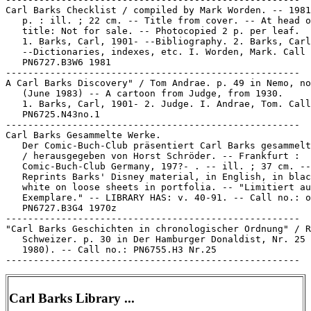
Carl Barks Checklist / compiled by Mark Worden. -- 1981
   p. : ill. ; 22 cm. -- Title from cover. -- At head o
   title: Not for sale. -- Photocopied 2 p. per leaf.

   1. Barks, Carl, 1901- --Bibliography. 2. Barks, Carl
   --Dictionaries, indexes, etc. I. Worden, Mark. Call 
   PN6727.B3W6 1981

-----------------------------------------------------

A Carl Barks Discovery" / Tom Andrae. p. 49 in Nemo, no
   (June 1983) -- A cartoon from Judge, from 1930.

   1. Barks, Carl, 1901- 2. Judge. I. Andrae, Tom. Call
   PN6725.N43no.1

-----------------------------------------------------

Carl Barks Gesammelte Werke.

   Der Comic-Buch-Club präsentiert Carl Barks gesammelt
   / herausgegeben von Horst Schröder. -- Frankfurt :

   Comic-Buch-Club Germany, 197?- . -- ill. ; 37 cm. --

   Reprints Barks' Disney material, in English, in blac
   white on loose sheets in portfolia. -- "Limitiert au
   Exemplare." -- LIBRARY HAS: v. 40-91. -- Call no.: o
   PN6727.B3G4 1970z

-----------------------------------------------------

"Carl Barks Geschichten in chronologischer Ordnung" / R
   Schweizer. p. 30 in Der Hamburger Donaldist, Nr. 25 
   1980). -- Call no.: PN6755.H3 Nr.25

Carl Barks Library ...