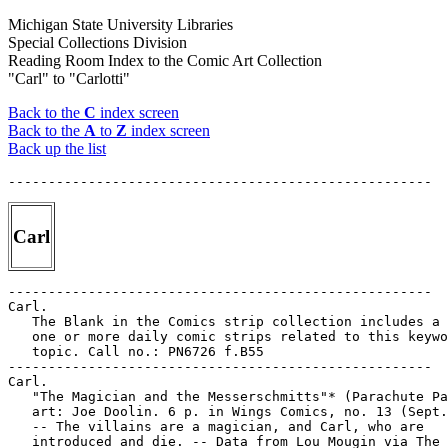
Michigan State University Libraries
Special Collections Division
Reading Room Index to the Comic Art Collection
"Carl" to "Carlotti"
Back to the
C
index screen
Back to the
A
to
Z
index screen
Back up the list
Carl
-----------------------------------------------------

Carl.

   The Blank in the Comics strip collection includes a 
   one or more daily comic strips related to this keywo
   topic. Call no.: PN6726 f.B55

-----------------------------------------------------

Carl.

   "The Magician and the Messerschmitts"* (Parachute Pa
   art: Joe Doolin. 6 p. in Wings Comics, no. 13 (Sept.
   -- The villains are a magician, and Carl, who are

   introduced and die. -- Data from Lou Mougin via The 