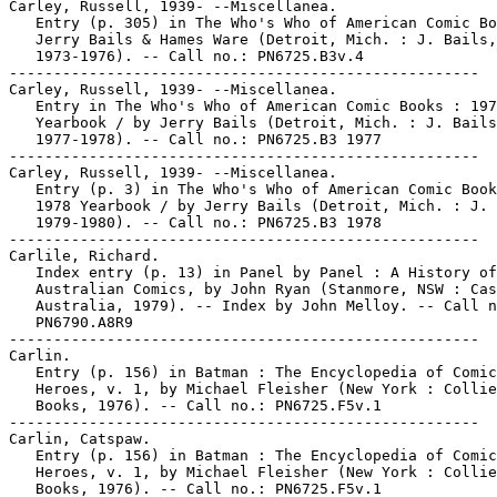
Carley, Russell, 1939- --Miscellanea.

   Entry (p. 305) in The Who's Who of American Comic Bo
   Jerry Bails & Hames Ware (Detroit, Mich. : J. Bails,

   1973-1976). -- Call no.: PN6725.B3v.4

-----------------------------------------------------

Carley, Russell, 1939- --Miscellanea.

   Entry in The Who's Who of American Comic Books : 197
   Yearbook / by Jerry Bails (Detroit, Mich. : J. Bails
   1977-1978). -- Call no.: PN6725.B3 1977

-----------------------------------------------------

Carley, Russell, 1939- --Miscellanea.

   Entry (p. 3) in The Who's Who of American Comic Book
   1978 Yearbook / by Jerry Bails (Detroit, Mich. : J. 
   1979-1980). -- Call no.: PN6725.B3 1978

-----------------------------------------------------

Carlile, Richard.

   Index entry (p. 13) in Panel by Panel : A History of

   Australian Comics, by John Ryan (Stanmore, NSW : Cas
   Australia, 1979). -- Index by John Melloy. -- Call n
   PN6790.A8R9

-----------------------------------------------------

Carlin.

   Entry (p. 156) in Batman : The Encyclopedia of Comic
   Heroes, v. 1, by Michael Fleisher (New York : Collie
   Books, 1976). -- Call no.: PN6725.F5v.1

-----------------------------------------------------

Carlin, Catspaw.

   Entry (p. 156) in Batman : The Encyclopedia of Comic
   Heroes, v. 1, by Michael Fleisher (New York : Collie
   Books, 1976). -- Call no.: PN6725.F5v.1
