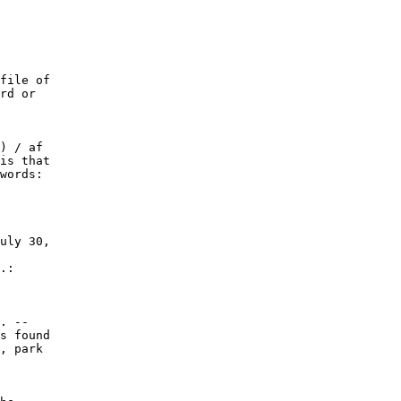
file of

rd or

) / af

is that

words:

uly 30,

.:

. --

s found

, park
