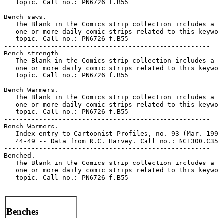
   topic. Call no.: PN6726 f.B55

-----------------------------------------------------

Bench saws.

   The Blank in the Comics strip collection includes a 
   one or more daily comic strips related to this keywo
   topic. Call no.: PN6726 f.B55

-----------------------------------------------------

Bench strength.

   The Blank in the Comics strip collection includes a 
   one or more daily comic strips related to this keywo
   topic. Call no.: PN6726 f.B55

-----------------------------------------------------

Bench Warmers.

   The Blank in the Comics strip collection includes a 
   one or more daily comic strips related to this keywo
   topic. Call no.: PN6726 f.B55

-----------------------------------------------------

Bench Warmers.

   Index entry to Cartoonist Profiles, no. 93 (Mar. 199
   44-49 -- Data from R.C. Harvey. Call no.: NC1300.C35
-----------------------------------------------------

Benched.

   The Blank in the Comics strip collection includes a 
   one or more daily comic strips related to this keywo
   topic. Call no.: PN6726 f.B55

Benches