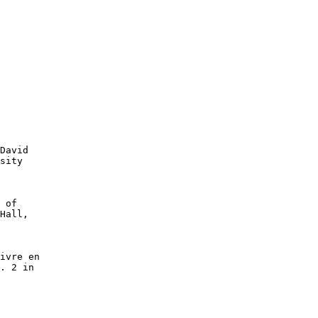
David

sity

 of

Hall,

ivre en

. 2 in
