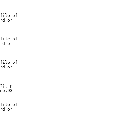
file of

rd or

file of

rd or

file of

rd or

2), p.

no.93

file of

rd or
