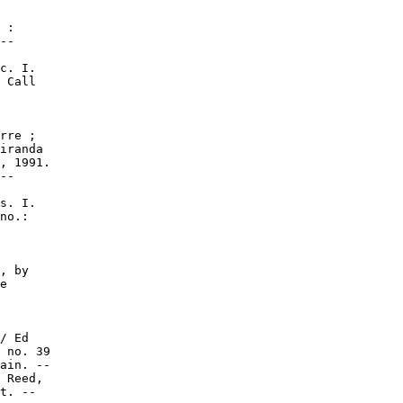
 :

--

c. I.

 Call

rre ;

iranda

, 1991.

--

s. I.

no.:

, by

e

/ Ed

 no. 39

ain. --

 Reed,

t. --
