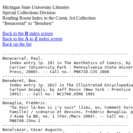
Michigan State University Libraries
Special Collections Division
Reading Room Index to the Comic Art Collection
"Benacerraf" to "Bendsen"
Back to the
B
index screen
Back to the
A
to
Z
index screen
Back up the list
-----------------------------------------------------

Benacerraf, Paul.

   Index entry (p. 18) in The Aesthetics of Comics, by 
   Carrier (University Park : Pennsylvania State Univer
   Press, 2000). -- Call no.: PN6710.C35 2000

-----------------------------------------------------

Benaderet, Bea.

   Index entry (p. 262) in The Illustrated Encyclopedia
   Cartoon Animals, by Jeff Rovin (New York : Prentice 
   1991). -- Call no.: NC1766.U5R6 1991

-----------------------------------------------------

Benaglia, Frédéric.

   "Va Voir là-bas si j'y suis" (Jimi, ou, Comment Surv
   Famille) / scénario et dessins, Frédéric Benaglia. p
   J'Aime la BD, no. 1 (Fév./Mars 2004). -- Call no.:

   PN6748.J3no.1

-----------------------------------------------------

Benalcázar, César Augusto.
