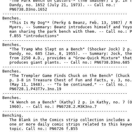
   "The Park Bench on Castors"* (The Smasher) 1 p. in T
   Dandy, no. 1652 (July 21, 1973). -- Call no.:

   PN6738.D3no.1652

-----------------------------------------------------

Benches.

   "This Is My Dog"* (Perky & Beanz, Feb. 13, 1987) / R
   Myers. -- Summary: Beanz introduces himself and Yoyo
   man sharing the park bench with them. -- Call no.: P
   f.B55 "introductions"

-----------------------------------------------------

Benches.

   "The Tramp Who Slept on a Bench" (Shocker Jock) 2 p.
   Dandy, no. 685 (Jan. 8, 1955). -- Summary: Jock, the
   from 2250 A.D., provides a "Grow-Quick Mixture" that

   produces giant plants. -- Call no.: PN6738.D3no.685

-----------------------------------------------------

Benches.

   "The Trempler Game Finds Chuck on the Bench" (Chuck 
   p. 3-8 in Treasure Chest of Fun and Facts, v. 3, no.
   (May 11, 1948). -- "To be continued." -- Call no.:

   PN6728.1.P43T7v.3no.19

-----------------------------------------------------

Benches.

   "A Wench on a Bench" (Kathy) 2 p. in Kathy, no. 7 (O
   1960). -- Call no.: PN6728.2.M3K3no.7

-----------------------------------------------------

Benching.

   The Blank in the Comics strip collection includes a 
   one or more daily comic strips related to this keywo
   topic. Call no.: PN6726 f.B55
