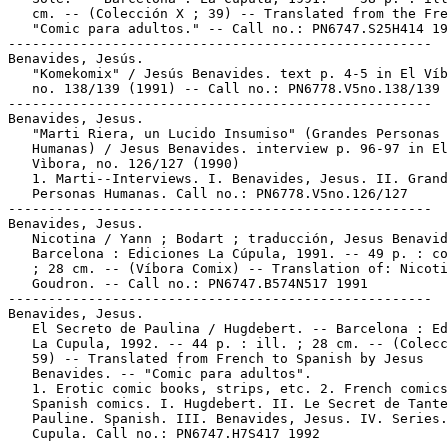
   cm. -- (Colección X ; 39) -- Translated from the Fre
   "Comic para adultos." -- Call no.: PN6747.S25H414 19
-----------------------------------------------------

Benavides, Jesús.

   "Komekomix" / Jesús Benavides. text p. 4-5 in El Víb
   no. 138/139 (1991) -- Call no.: PN6778.V5no.138/139

-----------------------------------------------------

Benavides, Jesus.

   "Marti Riera, un Lucido Insumiso" (Grandes Personas

   Humanas) / Jesus Benavides. interview p. 96-97 in El

   Vìbora, no. 126/127 (1990)

   1. Marti--Interviews. I. Benavides, Jesus. II. Grand
   Personas Humanas. Call no.: PN6778.V5no.126/127

-----------------------------------------------------

Benavides, Jesus.

   Nicotina / Yann ; Bodart ; traducción, Jesus Benavid
   Barcelona : Ediciones La Cúpula, 1991. -- 49 p. : co
   ; 28 cm. -- (Víbora Comix) -- Translation of: Nicoti
   Goudron. -- Call no.: PN6747.B574N517 1991

-----------------------------------------------------

Benavides, Jesus.

   El Secreto de Paulina / Hugdebert. -- Barcelona : Ed
   La Cupula, 1992. -- 44 p. : ill. ; 28 cm. -- (Colecc
   59) -- Translated from French to Spanish by Jesus

   Benavides. -- "Comic para adultos".

   1. Erotic comic books, strips, etc. 2. French comics
   Spanish comics. I. Hugdebert. II. Le Secret de Tante

   Pauline. Spanish. III. Benavides, Jesus. IV. Series.
   Cupula. Call no.: PN6747.H7S417 1992
