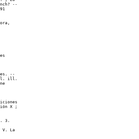
nch? --

91

ora,

es

es. --

l. ill.

ne

iciones

ión X ;

. 3.

 V. La
