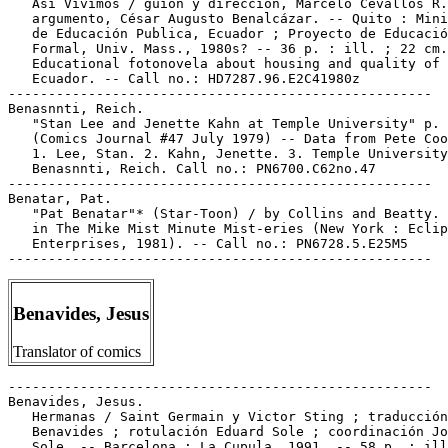
   Así Vivimos / guión y dirección, Marcelo Cevallos R.
   argumento, César Augusto Benalcázar. -- Quito : Mini
   de Educación Publica, Ecuador ; Proyecto de Educació
   Formal, Univ. Mass., 1980s? -- 36 p. : ill. ; 22 cm.
   Educational fotonovela about housing and quality of 
   Ecuador. -- Call no.: HD7287.96.E2C41980z

-----------------------------------------------------

Benasnnti, Reich.

   "Stan Lee and Jenette Kahn at Temple University" p. 
   (Comics Journal #47 July 1979) -- Data from Pete Coo
   1. Lee, Stan. 2. Kahn, Jenette. 3. Temple University
   Benasnnti, Reich. Call no.: PN6700.C62no.47

-----------------------------------------------------

Benatar, Pat.

   "Pat Benatar"* (Star-Toon) / by Collins and Beatty. 
   in The Mike Mist Minute Mist-eries (New York : Eclip
   Enterprises, 1981). -- Call no.: PN6728.5.E25M5

Benavides, Jesus
Translator of comics
-----------------------------------------------------

Benavides, Jesus.

   Hermanas / Saint Germain y Victor Sting ; traducción
   Benavides ; rotulación Eduard Sole ; coordinación Jo
   Sole. -- Barcelona : La Cupula, 1991. -- 58 p. : ill