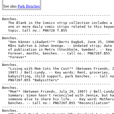
See also
Park Benches
-----------------------------------------------------

Benches.

   The Blank in the Comics strip collection includes a 
   one or more daily comic strips related to this keywo
   topic. Call no.: PN6726 f.B55

-----------------------------------------------------

Benches.

   "Hon Känner Likadant!"* (Berts Dagbok, June 25, 1996
   Måns Gahrton & Johan Unenge. -- Undated strip; date 
   of publication in Metro (Stockholm, Sweden). -- Key 
   Forever, months, benches. -- Call no.: PN6726f.B55

   "Forever"

-----------------------------------------------------

Benches.

   "Living with Mom Cuts the Cost"* (Between Friends, J
   1997) / Bell-Lundy. -- Key words: Rent, groceries,

   babysitting, child support, park benches. -- Call no
   PN6726f.B55 "Babysitters"

-----------------------------------------------------

Benches.

   "Mom"* (Between Friends, July 29, 1997) / Bell-Lundy
   Summary: Simon hasn't reconciled with Jennie, but ha
   someone else to share his life. -- Key word: Mothers
   benches. -- Call no.: PN6726f.B55 "Reconciliation"

-----------------------------------------------------

Benches.
