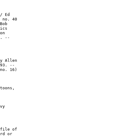
/ Ed

 no. 40

Bob

ics

on

. --

y Allen

93. --

no. 16)

toons,

vy

file of

rd or
