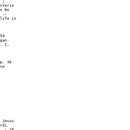
 ;

sterio

n No

 --

life in

59

gan.

. I.

p. 36

se

 Jesús

rdi

. ; 28
