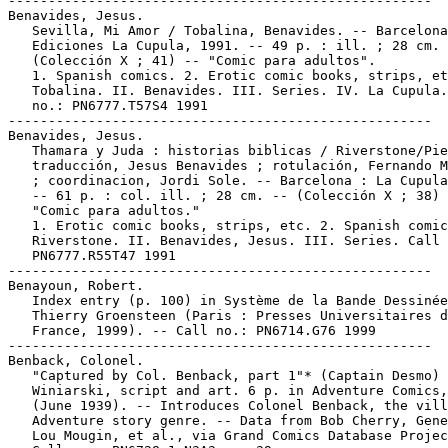
-----------------------------------------------------

Benavides, Jesus.

   Sevilla, Mi Amor / Tobalina, Benavides. -- Barcelona
   Ediciones La Cupula, 1991. -- 49 p. : ill. ; 28 cm. 
   (Colección X ; 41) -- "Comic para adultos".

   1. Spanish comics. 2. Erotic comic books, strips, et
   Tobalina. II. Benavides. III. Series. IV. La Cupula.
   no.: PN6777.T57S4 1991

-----------------------------------------------------

Benavides, Jesus.

   Thamara y Juda : historias biblicas / Riverstone/Pie
   traducción, Jesus Benavides ; rotulación, Fernando M
   ; coordinacion, Jordi Sole. -- Barcelona : La Cupula
   -- 61 p. : col. ill. ; 28 cm. -- (Colección X ; 38) 
   "Comic para adultos."

   1. Erotic comic books, strips, etc. 2. Spanish comic
   Riverstone. II. Benavides, Jesus. III. Series. Call 
   PN6777.R55T47 1991

-----------------------------------------------------

Benayoun, Robert.

   Index entry (p. 100) in Système de la Bande Dessinée
   Thierry Groensteen (Paris : Presses Universitaires d
   France, 1999). -- Call no.: PN6714.G76 1999

-----------------------------------------------------

Benback, Colonel.

   "Captured by Col. Benback, part 1"* (Captain Desmo) 
   Winiarski, script and art. 6 p. in Adventure Comics,
   (June 1939). -- Introduces Colonel Benback, the vill
   Adventure story genre. -- Data from Bob Cherry, Gene
   Lou Mougin, et al., via Grand Comics Database Projec