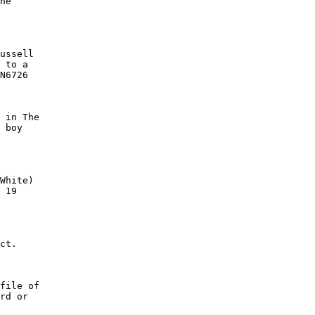
he

ussell

 to a

N6726

 in The

 boy

White)

 19

ct.

file of

rd or
