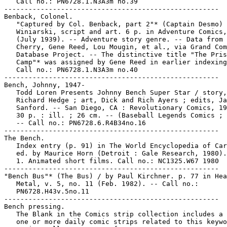
   Call no.: PN6728.1.N3A3m no.39

-----------------------------------------------------

Benback, Colonel.

   "Captured by Col. Benback, part 2"* (Captain Desmo) 
   Winiarski, script and art. 6 p. in Adventure Comics,
   (July 1939). -- Adventure story genre. -- Data from 
   Cherry, Gene Reed, Lou Mougin, et al., via Grand Com
   Database Project. -- The distinctive title "The Pris
   Camp"* was assigned by Gene Reed in earlier indexing
   Call no.: PN6728.1.N3A3m no.40

-----------------------------------------------------

Bench, Johnny, 1947-

   Todd Loren Presents Johnny Bench Super Star / story,

   Richard Hedge ; art, Dick and Rich Ayers ; edits, Ja
   Sanford. -- San Diego, CA : Revolutionary Comics, 19
   30 p. : ill. ; 26 cm. -- (Baseball Legends Comics ; 
   -- Call no.: PN6728.6.R4B34no.16

-----------------------------------------------------

The Bench.

   Index entry (p. 91) in The World Encyclopedia of Car
   ed. by Maurice Horn (Detroit : Gale Research, 1980).

   1. Animated short films. Call no.: NC1325.W67 1980

-----------------------------------------------------

"Bench Bus"* (The Bus) / by Paul Kirchner. p. 77 in Hea
   Metal, v. 5, no. 11 (Feb. 1982). -- Call no.:

   PN6728.H43v.5no.11

-----------------------------------------------------

Bench pressing.

   The Blank in the Comics strip collection includes a 
   one or more daily comic strips related to this keywo