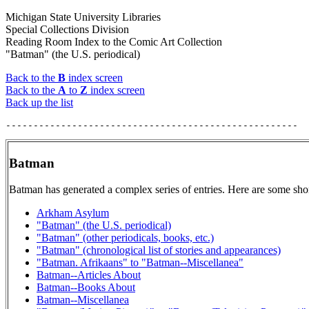
Michigan State University Libraries
Special Collections Division
Reading Room Index to the Comic Art Collection
"Batman" (the U.S. periodical)
Back to the
B
index screen
Back to the
A
to
Z
index screen
Back up the list
Batman
Batman has generated a complex series of entries. Here are some shor
Arkham Asylum
"Batman" (the U.S. periodical)
"Batman" (other periodicals, books, etc.)
"Batman" (chronological list of stories and appearances)
"Batman. Afrikaans" to "Batman--Miscellanea"
Batman--Articles About
Batman--Books About
Batman--Miscellanea