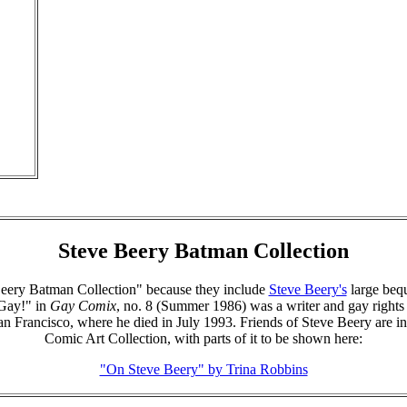
Steve Beery Batman Collection
e Beery Batman Collection" because they include
Steve Beery's
large beq
Gay!" in
Gay Comix
, no. 8 (Summer 1986) was a writer and gay rights a
 Francisco, where he died in July 1993. Friends of Steve Beery are invi
Comic Art Collection, with parts of it to be shown here:
"On Steve Beery" by Trina Robbins