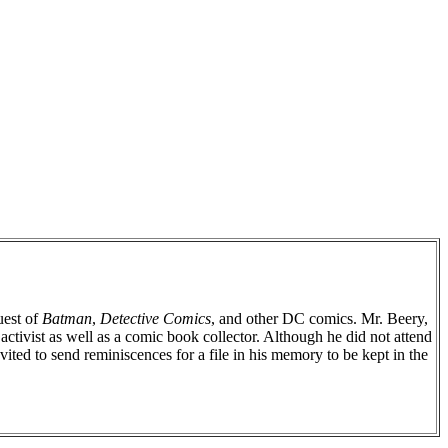
uest of
Batman
,
Detective Comics
, and other DC comics. Mr. Beery,
ctivist as well as a comic book collector. Although he did not attend
ted to send reminiscences for a file in his memory to be kept in the