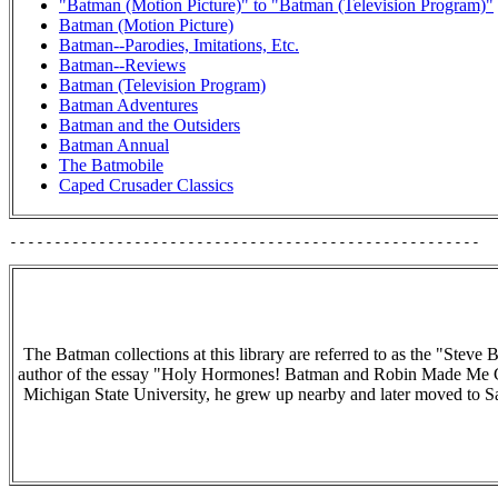
"Batman (Motion Picture)" to "Batman (Television Program)"
Batman (Motion Picture)
Batman--Parodies, Imitations, Etc.
Batman--Reviews
Batman (Television Program)
Batman Adventures
Batman and the Outsiders
Batman Annual
The Batmobile
Caped Crusader Classics
The Batman collections at this library are referred to as the "Stev
author of the essay "Holy Hormones! Batman and Robin Made Me 
Michigan State University, he grew up nearby and later moved to San