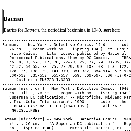
Batman
Entries for
Batman,
the periodical beginning in 1940, start here
-----------------------------------------------------
Batman. -- New York : Detective Comics, 1940- . -- col. ill. ;
   26 cm. -- Began with no. 1 (Spring 1940), cf. Comic Book
   Price Guide. -- Later issues published by National
   Periodical Publications, then by DC Comics. -- LIBRARY HAS:
   no. 0, 3, 5-6, 17, 20, 22-23, 25, 27, 29, 33-35, 37-40,
   42-52, 54-55, 73, 75, 77-79, 99, 107-108, 113, 122, 126,
   128-135, 138-139, 141-379, 381-382, 384-514, 516-528,
   530-532, 535-552, 555-557, 559, 566-567, 586 (1940-2000).
   -- Call no.: PN6728.1.N3B3
-----------------------------------------------------
Batman [microform] --New York : Detective Comics, 1940- . --
   col. ill. ; 26 cm. -- Began with no. 1 (Spring 1940) -- "A
   Superman DC publication." -- Microfiche. Midland Park, N.J.
   : MicroColor International, 1990- . -- color fiche --
   LIBRARY HAS: no. 1-100 (1940-1956). -- Call no.:
   PN6728.1.N3B3m
-----------------------------------------------------
Batman [microform] -- New York : Detective Comics, 1940- . --
   ill. ; 26 cm. -- "A Superman DC publication." -- Began with
   no. 1 (Spring 1940) -- -- Microfilm. Detroit, MI : Jerry
   Bails. -- positive ; 16 mm. -- (Jerry Bails Microfilm
   Library of Comic Art) -- LIBRARY HAS: no. 1-100 (1940-1956)
      Distribution on reels:
         no. 1-5 on reel 13
         no. 6-10 on reel 53
         no. 11-15 on reel 35
         no. 16-28 on reel 55
         no. 29-35 on reel 49
         no. 36-42 on reel 42
         no. 43-49 on reel 57
         no. 50-56 on reel 56
         no. 57-63 on reel 57
         no. 64-70 on reel 45
         no. 71-83 on reel 190
         no. 84-100 on reel 191
   -- Call no.: Film 15791
-----------------------------------------------------
Batman, no. 1 (Spring 1940)
   CONTENTS: "The Legend of the Batman : Who He Is And How He
   Came To Be!" (Batman) 2 p. -- "The Joker"* (Batman) 13 p.
   -- "We're Not Criminals! We Just Came from New York!"*
   (Major Bigsbe an' Botts) 2 p. -- "Attack of the Fifteen
   Foot Zombies"* (Batman) 12 p. -- "Strictly Publicity" 1 p.
   text -- "Meet the Artist!" (Bob Kane) 1 p. text -- "The
   Cat"* (Batman) 13 p. -- "Two Aces" 2 p. text -- "A Little
   Too Much Gas?"* (Ginger Snap) 2 p. -- "Fantastic Facts" 1
   p. -- "The Joker Returns" (Batman) 13 p. -- Call no.:
   PN6768.1.N3B3m no.1
-----------------------------------------------------
Batman, no. 1 (Spring 1940)
   Batman : the Golden Age / by Les Daniels ; art direction
   and design by Chip Kidd. -- San Francisco : Chronicle
   Books, 2000. -- 96 p. : col. ill. ; 26 cm. in box 33 x 34 x
   10 cm. -- Book is accompanied by a facsimile printing of
   Batman, no. 1 (1940) and a Batman action figure. -- Title
   from box: Batman masterpiece edition. -- Call no.: folio
   PN6725.D193B38 2000
-----------------------------------------------------
Batman, no. 2 (Summer 1940)
   CONTENTS: "The Joker Meets Cat-Woman"* (Batman) 13 p. --
   "Local Anaesthetic"* (Young Mr. Olds) 2 p. -- "Wolf, the
   Crime Master"* (Batman) 13 p. -- "A Very Simple Case" 2 p.
   text -- "The Case of the Clubfoot Murderers" (Batman) 13 p.
   -- "You're Supposed to Swallow"* (Little Billy Pelican) 1
   p. -- "Fantastic Facts" 1 p. -- "The Case of the Missing
   Link" (Batman) 13 p. -- "The Land of the Free and the Home
   of Ginger Rogers"* (His Royal Highness) 2 p. -- Call no.:
   PN6768.1.N3B3m no.2
-----------------------------------------------------
Batman, no. 3 (Fall 1940)
   CONTENTS: "The Strange Case of the Diabolical Puppet
   Master" (Batman) 13 p. -- "Fantastic Facts" 1 p. -- "Will
   You Blow Up My Balloon?"* (Just Like Junior) 2 p. -- "The
   Ugliest Man in the World" (Batman) 13 p. -- "The Crime
   School for Boys!" (Batman) 13 p. -- "I Gotta Get in Trim"*
   (Dinky) 1 p. -- "The Odd Side of War" 1 p. fact feature --
   "A Blow for England" 2 p. text -- "The Batman vs. the
   Cat-Woman!" (Batman) 13 p. -- "The Batman Says" 1 p. --
   Call no.: PN6728.1.N3B3m no.3
-----------------------------------------------------
Batman, no. 4 (Winter 1941)
   CONTENTS: "The Case of the Joker's Crime Circus" (Batman)
   13 p. -- "Oddities" 1/2 p. fact feature -- "False Alarms" 1
   p. fact feature -- "Blackbeard's Crew and the Yacht
   Society" (Batman) 13 p. -- "Public Enemy No. 1"* (Batman)
   13 p. -- "Code of the Glove" 2 p. text -- "Rowing is So
   Restful"* (Ginger Snap) 2 p. -- "Victory for the Dynamic
   Duo!"* (Batman) 13 p. -- Call no.: PN6728.1.N3B3m no.4
-----------------------------------------------------
Batman, no. 12 (Aug./Sept. 1942)
   "Around the Clock with Batman" (Batman) 13 p. in Batman,
   no. 12 (Aug./Sept. 1942) -- Data from Gene Reed. -- Call
   no.: PN6728.1.N3B3m no.12
-----------------------------------------------------
Batman, no. 15 (Feb./Mar. 1943)
   Batman spanks Robin in a Catwoman story in Batman #15
   (Feb./Mar. 1943)--Data from Ian Gordon.
   k. Spanking. k. Robin. I. Catwoman. Call no.:
   PN6728.1.N3B3m no.15
-----------------------------------------------------
Batman, no. 20 (Dec./Jan. 1943/1944)
   "The Centuries of Crime" (Batman) 12 p. in Batman, no. 20
   (Dec./Jan. 1943/1944) -- Data from Gene Reed.
   I. Batman. k. Crime. Call no.: PN6728.1.N3B3no.20
-----------------------------------------------------
Batman, no. 20 (Dec./Jan. 1943/1944)
   "Trial of Titus Keyes" (Batman) 12 p. -- Data from Gene
   Reed.
   I. Titus Keyes. k. Keyes, Titus. Call no.:
   PN6728.1.N3B3no.20
-----------------------------------------------------
Batman, no. 30 (Aug./Sept. 1945)
   "Alias the Baron" (Adventures of Alfred) 4 p. in Batman,
   no. 30 (Aug./Sept. 1945) -- Data from Gene Reed.
   I. Adventures of Alfred. k. Barons. Call no.:
   PN6728.1.N3B3m no.30
-----------------------------------------------------
Batman, no. 30 (Aug./Sept. 1945)
   "While the City Sleeps" (Batman) / artist, Dick Sprang ;
   colorist, Adrienne Roy. p. 27-38 in The Greatest Golden Age
   Stories Ever Told (New York : DC Comics, 1990). --
   Originally presented in Batman, no. 30 (Sept. 1945). --
   Call no.: PN6726.G7 1990
-----------------------------------------------------
Batman, no. 42 (Aug./Sept. 1947)
   "Claws of the Catwoman" (Batman) 12 p. in Batman, no. 42
   (Aug./Sept. 1947) -- Data from Gene Reed. -- Call no.:
   PN6728.1.N3B3no.42
-----------------------------------------------------
Batman, no. 45 (Feb./Mar. 1948)
   "A Parole for Christmas" (Batman) 13 p. in Batman, no. 45
   (Feb./Mar. 1948) -- Data from Gene Reed. -- Call no.:
   PN6728.1.N3B3no.45
-----------------------------------------------------
Batman, no. 49 (Oct./Nov. 1948)
   CONTENTS: "The Prison Doctor!" (Batman) 12 p. -- "The Scoop
   of the Century!" (Batman) 12 p. -- "Jerry the Jitterbug" 1
   p. -- "The Unknown Rays" 2 p. text -- "Batman's Arabian
   Nights" (Batman) 12 p. -- "Ozzie" 1 p. -- "Captain Tootsie"
   1 p. -- Data from Bill Wormstedt, Lou Mougin, Craig Delich,
   et al., via Grand Comics Database Project. -- Call no.:
   PN6728.1.N3B3no.49
-----------------------------------------------------
Batman, no. 57 (Feb./Mar. 1950)
   "Trial of Bruce Wayne" (Batman) 12 p. -- Data from Gene
   Reed.
   k. Wayne, Bruce. Call no.: Film 15791, reel 57
-----------------------------------------------------
Batman, no. 59 (June/July 1950)
   "Batman in the Future" (Batman) 12 p. in Batman, no. 59
   (June/July 1950) -- Data from Gene Reed.
   k. Future. Call no.: Film 15791, reel 57
-----------------------------------------------------
Batman, no. 68 (Dec./Jan. 1952)
   CONTENTS: "The Atom Cave Raiders!" (Batman) 12 p. -- "The
   Secret Life of Batman's Butler!" (Batman) 12 p. -- "Jerry
   the Jitterbug" 1 p. -- "Varsity Vic" 2 p. -- "Varsity Vic"
   1 p. -- "The New Crimes of Two-Face!" (Batman) 10 p. --
   Call no.: Film 15791, reel 45
-----------------------------------------------------
Batman, no. 70 (May 1952)
   "Peg" / Henry Boltinoff. 1/2 p. in Action Comics, no. 253
   (June 1959) ; reprinted from Batman, no. 70 (May 1952) --
   Begins: Let's start a sorority! You and I.
   I. Boltinoff, Henry. Call no.: PN6728.1.N3A2no.253
-----------------------------------------------------
Batman, no. 71 (July 1952)
   "Private Pete" / Henry Boltinoff. 1 p. in Action Comics,
   no. 293 (Oct. 1962). -- Reprinted from Batman, no. 71 (July
   1952). -- Begins: "This is the first time I'm" -- Call no.:
   PN6728.1.N3A2no.293
-----------------------------------------------------
Batman, no. 72 (Sept. 1952)
   "Shorty" 1/2 p. in Action Comics, no. 301 (June 1963) ;
   reprinted from Batman, no. 72 (Sept. 1952); translated as
   "Chapo" in El Halcon de Oro, no. 156 (Jan. 1, 1971) --
   Begins: Boo! Boo! Throw the umpire out...
   Call no.: PN6728.1.N3A2no.301. Call no.:
   PN6790.M44H3no.156.
-----------------------------------------------------
Batman, no. 74 (Dec. 1952-Jan. 1953)
   CONTENTS: "The Crazy Crime Clown" (Batman) 10 p. -- "The
   Movie That Killed Batman" (Batman) 10 p. -- "Smoking Out
   Smugglers" 2 p. text -- "The Water Crimes of Mr. Hydro"
   (Batman) 10 p. -- Data from Bill Wormstedt and Lou Mougin,
   via Grand Comic-Book Database. -- Call no.: PN6728.1.N3B3m
   no.74
-----------------------------------------------------
Batman, no. 75 (Feb./Mar. 1953)
   "The Gorilla Boss of Gotham City!" (Batman) / Lew Schwartz,
   pencils ; Charles Paris, inks. p. 47-58 in Batman Annual,
   no. 3 (Summer 1962) ; reprinted from Batman, no. 75
   (Feb./Mar. 1953). -- Data from Jon Ingersoll, via Grand
   Comic-Book Database Project. -- Call no.: PN6728.3.N3B3no.3
-----------------------------------------------------
Batman, no. 78 (Sept. 1953)
   "Batman of the Mounties" (Batman) 9 p. in Batman, no. 223
   (July/Aug. 1970) ; reprinted from Batman, no. 78 (Sept.
   1953). -- Appearance of Robin. -- Call no.:
   PN6728.1.N3B3no.223
-----------------------------------------------------
Batman, no. 79 (Oct./Nov. 1953)
   "Bride of Batman" (Batman) 10 p. in 80 Page Giant Magazine,
 