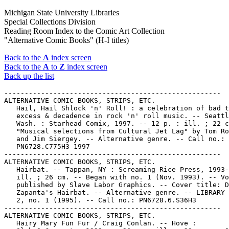
Michigan State University Libraries
Special Collections Division
Reading Room Index to the Comic Art Collection
"Alternative Comic Books" (H-I titles)
Back to the
A
index screen
Back to the
A
to
Z
index screen
Back up the list
-----------------------------------------------------
ALTERNATIVE COMIC BOOKS, STRIPS, ETC.
   Hail, Hail Shlock 'n' Roll! : a celebration of bad taste,
   excess & decadence in rock 'n' roll music. -- Seattle,
   Wash. : Starhead Comix, 1997. -- 12 p. : ill. ; 22 cm. --
   "Musical selections from Cultural Jet Lag" by Tom Roberts
   and Jim Siergey. -- Alternative genre. -- Call no.:
   PN6728.C775H3 1997
-----------------------------------------------------
ALTERNATIVE COMIC BOOKS, STRIPS, ETC.
   Hairbat. -- Tappan, NY : Screaming Rice Press, 1993- . --
   ill. ; 26 cm. -- Began with no. 1 (Nov. 1993). -- Vol. 2
   published by Slave Labor Graphics. -- Cover title: David
   Zapanta's Hairbat. -- Alternative genre. -- LIBRARY HAS: v.
   2, no. 1 (1995). -- Call no.: PN6728.6.S36H3
-----------------------------------------------------
ALTERNATIVE COMIC BOOKS, STRIPS, ETC.
   Hairy Mary Fun Fur / Craig Conlan. -- Hove :
   Slab-O-Concrete, 1999. -- 96 p. : ill. ; 23 cm. -- Other
   title: Hairy Mary in Fun Fur. -- Alternative genre. -- Call
   no.: PN6737.C58H3 1999
-----------------------------------------------------
ALTERNATIVE COMIC BOOKS, STRIPS, ETC.
   Handy Hints for a Consumer Society / Chris Tappenden. --
   Hove, UK : Slab-O-Concrete Publications, 1995. -- 24 p. :
   ill. ; 10 cm. -- (Microzine Monthly) -- Alternative genre.
   -- Call no.: PN6737.T33H3 1995
-----------------------------------------------------
ALTERNATIVE COMIC BOOKS, STRIPS, ETC.
   Happy : Zirkus / Josh Simmons. -- Marietta, Ga. : Top
   Shelf, 2003. -- 32 p. : ill. ; 23 cm. -- "Issue number
   three in the 'Happy' series of comic books." -- Circus
   setting. -- Alternative genre. -- Call no.: PN6727.S552
   H303 2003
-----------------------------------------------------
ALTERNATIVE COMIC BOOKS, STRIPS, ETC.
   Happy End : Graphic Novellas / translated by Jesse Mishory.
   -- Tel Aviv, Israel : Actus Independent Comics, 2002. --
   189 p. : col. ill. ; 18 cm. -- Contents: Desk toy / Batia
   Kolton ; Why me? / Itzik Rennert ; The homecoming / Rutu
   Modan ; The crossing / Anke Feuchtenberger ; Skin deep /
   Mira Friedmann ; Entertaining Gerda / Yirmi Pinkus. --
   Alternative genre. -- Call no.: PN6790 .I82H3 2002
-----------------------------------------------------
ALTERNATIVE  COMIC BOOKS, STRIPS, ETC.
   Happy Endings / editor, Diana Schutz. -- Milwaukie, OR :
   Dark Horse, 2002. -- 96 p. : ill. ; 23 cm. -- (Dark Horse
   Maverick) -- Alternative genre. -- Call no.: PN6726.H29
   2002
-----------------------------------------------------
ALTERNATIVE COMIC BOOKS, STRIPS, ETC.
   Happy Town Tales. v. 1 / Justin Madson. -- Baraboo, WI :
   Just Mad Books, 2003. -- 77 p. : ill. ; 20 cm. -- Contents:
   No girls allowed ; Beach walk ; World's greatest dad. --
   Alternative genre. -- Call no.: PN6727.M294H3 2003
-----------------------------------------------------
ALTERNATIVE COMIC BOOKS, STRIPS, ETC.
   Hard Looks. -- Milwaukie, OR : Dark Horse Comics, 1992- .
   -- ill. ; 26 cm. -- Began with no. 1 (Mar. 1992). -- Other
   title: Andrew Vachss Hard Looks. -- Genre: Alternative. --
   LIBRARY HAS: no. 1-10 (1992-1993). -- Call no.:
   PN6728.6.D34H33
-----------------------------------------------------
ALTERNATIVE COMIC BOOKS, STRIPS, ETC.
   Hardcorn. -- San Francisco, Calif. : Stationwagon
   Productions, 1993- . -- ill. ; 28 cm. -- LIBRARY HAS: no.
   1.
   1. Alternative Comics. I. Stationwagon Productions. Call
   no.: PN6728.6.S73H3
-----------------------------------------------------
ALTERNATIVE COMIC BOOKS, STRIPS, ETC.
   The Harmless Free Radicals in The Lazy Boxer / by Fenmere,
   the Worm. -- Bellingham, WA : Cosmic Comics, 2002. -- 1 v.
   : ill. ; 22 cm. -- "Harmless Free Radicals is an online
   comic strip that has been running online since July 30th of
   2000." -- Harmless Free Radicals (April 2002):
   http://hfr.fenworks.com. -- Alternative genre. -- Call no.:
   PN6727.F437H3 2002
-----------------------------------------------------
ALTERNATIVE COMIC BOOKS, STRIPS, ETC.
   The Harmless Free Radicals in Trials & Tabulations / by
   Fenmere, the Worm. -- Bellingham, WA : Grass Dog Studio,
   2002. -- p. 178-211 : ill. ; 21 cm. -- Alternative genre.
   -- Call no.: PN6727.F437T7 2002
-----------------------------------------------------
ALTERNATIVE COMIC BOOKS, STRIPS, ETC.
   Harry's Magazine. -- Brussel : Uitgeverij Enigma, 2003- .
   -- ill. ; 25 cm. -- Alternative genre. -- LIBRARY HAS: no.
   1-2 (2003). -- Call no.: PN6790.N44H3
-----------------------------------------------------
ALTERNATIVE COMIC BOOKS, STRIPS, ETC.
   Hartjes / Maaike Hartjes. -- Amsterdam : Oog & Blik ;
   Amsterdam : De Harmonie ; Hoofddorp : Sanoma, 2004- . --
   ill. ; 21 cm. -- Alternative genre. -- LIBRARY HAS: v. 1.
   -- Call no.: PN6790.N43 H32H3 2004
-----------------------------------------------------
ALTERNATIVE COMIC BOOKS, STRIPS, ETC.
   Hate. -- Seattle, WA : Fantagraphics Books, 1990- . -- ill.
   ; 26 cm. -- Began with no. 1 (Spring 1990). -- Other title:
   Peter Baggge's Hate. -- Genre: Alternative. -- LIBRARY HAS:
   no. 1-13 (1990-1993). -- Call no.: PN6729.6.F3H33
-----------------------------------------------------
ALTERNATIVE COMIC BOOKS, STRIPS, ETC.
   Hate-Ball Special Edition / Peter Bagge, Dan Clowes. --
   Seattle, WA : Fantagraphics Books, 1996. -- 16 p. : ill. ;
   26 cm. -- Alternative genre. -- Call no.: PN6728.6.F3H332
   1996
-----------------------------------------------------
ALTERNATIVE COMIC BOOKS, STRIPS, ETC.
   Headstatic / Jay A. Hacker III. -- Athens, TX : Fool's
   Child Comix, 2004. -- 265 p. : ill. ; 26 cm. -- "A plethora
   of superfluous knowledge". -- Alternative genre. -- Call
   no.: PN6727.H22H4 2004
-----------------------------------------------------
ALTERNATIVE COMIC BOOKS, STRIPS, ETC.
   Heartthrobs. -- New York : DC Comics, 1999. -- col. ill. ;
   26 cm. -- (Vertigo) -- Complete in 4 nos. -- Contents: 1.
   "The Princess and the Frog" / Brian Bolland ; "The Prince
   and the Witch" / Brian Bolland ; "Genes and a T-shirt" /
   written by Robert Rodi, illustrated by Phil Jiminez ;
   "Diagnosis" / written by Steven T. Seagle, illustrated by
   Tim Sale -- 2. "The Other Side of Town" / written by Brian
   Azzarello, illustrated by Tim Bradstreet ; "Jericho" /
   written by Deselle Young, illustrated by Tony Salmons ;
   "Romancing the Stone" / written by Ilya, illustrated by
   Frank Quitely -- 3. "Apposites Attract" / written by Simon
   Revelstroke, illustrated by Richard Corben ; "Sleeping
   Beauty" / written by Marguerite van Cook, illustrated by
   James Romberger ; "Death of a Romantic" / written by Peter
   Milligan, illustrated by Eduardo Risso -- 4. "Kissin'
   Cousin" / written by Bob Fingerman, illustrated by Pat
   McEown ; "Hooked on Love" / written by Scott Cunningham,
   illustrated by Miran Kim ; "Heartache 1.0" / written by
   Steve Gerber (with special thanks to Steff Osborne) ;
   illustrated by Danijel Zezelj. -- Romance and alternative
   genres. -- LIBRARY HAS: no. 1, 3-4. -- Call no.:
   PN6728.6.D3H365 1999
-----------------------------------------------------
ALTERNATIVE COMIC BOOKS, STRIPS, ETC.
   Heaven's Devils. -- Orange, CA : Image Comics, 2003-2004.
   -- ill. ; 26 cm. -- Complete in 4 nos. -- Alternative
   genre. -- LIBRARY HAS: no. 1. -- Call no.: PN6728.7 .I5H4
   2003
-----------------------------------------------------
ALTERNATIVE COMIC BOOKS, STRIPS, ETC.
   Helix. -- Cape Town : Igubu Collective, 2002. -- 32 p. :
   ill. ; 26 cm. -- South African alternative comic. -- This
   publication bears no title, but is referred to as Helix or
   Igubu Helix in websites. -- Contents: "Incident at Devil's
   Peak!" 11 p. ; "Children" 6 p. ; "Mated" 4 p. ;
   "Photographic Memories" 4 p. ; "Blunt Spear : What is the
   Point?" 4 p. -- Call no.: PN6790.S64H4 2002
-----------------------------------------------------
ALTERNATIVE COMIC BOOKS, STRIPS, ETC.
   Hepcats. -- San Antonio, TX : Antarctic Press, 1996-1998.
   -- ill. ; 26 cm. -- Published no. 0 (Nov. 1996) - no. 12.
   -- Cover title: Martin Wagner's Hepcats. -- No. 0 preview
   issue is color illustrated, no. 1-12 are in black and
   white. -- No. 0 also held in "radio Hepcats compact disc
   edition." -- "For adult audiences." -- Alternative and
   funny animal genres. -- LIBRARY HAS: no. 0-12. -- Call no.:
   PN6728.6.A5H44
-----------------------------------------------------
ALTERNATIVE COMIC BOOKS, STRIPS, ETC.
   Hepcats the Special Edition. -- Austin, TX : Double Diamond
   Press, 1991-1994. -- ill. ; 26 cm. -- Published no. 1 - no.
   2. -- Reprints. -- Alternative and funny animal genres. --
   LIBRARY HAS: no. 1-2. -- Call no.: PN6728.6.D6H4
-----------------------------------------------------
ALTERNATIVE COMIC BOOKS, STRIPS, ETC.
   Heptameron / María Colino. -- Onil, Alicante : Edicions De
   Ponent, 1999. -- 62 p. : ill. ; 27 cm. -- (Col.lecció
   Mercat ; 8) -- Alternative genre. -- Call no.: PN6777.C6H4
   1999
-----------------------------------------------------
ALTERNATIVE COMIC BOOKS, STRIPS, ETC.
   Herrensahne. -- Duesseldorf : Tobi Dahmen, . -- ill. ; 13 x
   19 cm. -- Anthology of alternative comics. -- LIBRARY HAS:
   no. 6 (2002?). -- Call no.: PN6758.H4
-----------------------------------------------------
ALTERNATIVE COMIC BOOKS, STRIPS, ETC.
   Hey, Buddy! / by Peter Bagge. -- Seattle, WA :
   Fantagraphics Books, 1993. -- 115 p. : ill. ; 26 cm. --
   "Vol. 1 of the complete Buddy Bradley stories from Hate."
   1. Single men--Comic books, strips, etc. 2. Alternative
   comics. I. Bagge, Peter. II. Buddy Bradley. III.
   Fantagraphics Books. IV. Hate. Call no.: PN6727.B25H4 1993
-----------------------------------------------------
ALTERNATIVE COMIC BOOKS, STRIPS, ETC.
   Hi-Horse. -- Brooklyn, N.Y. : Hi-Horse, 2001- . -- ill. ;
   26 cm. -- Alternative genre. -- LIBRARY HAS: no. 2-4
   (2001-2002). -- Call no.: PN6728.7.H5H5
--------------------------