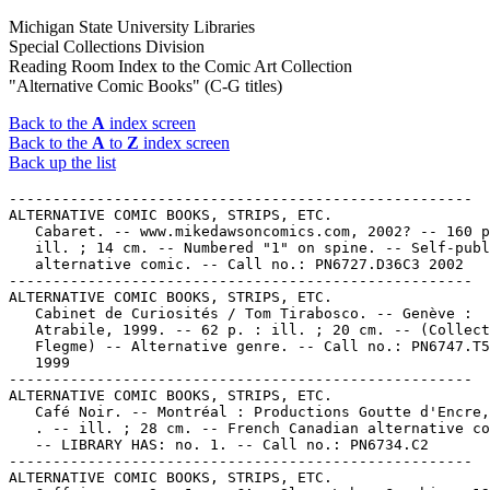
Michigan State University Libraries
Special Collections Division
Reading Room Index to the Comic Art Collection
"Alternative Comic Books" (C-G titles)
Back to the
A
index screen
Back to the
A
to
Z
index screen
Back up the list
-----------------------------------------------------
ALTERNATIVE COMIC BOOKS, STRIPS, ETC.
   Cabaret. -- www.mikedawsoncomics.com, 2002? -- 160 p. :
   ill. ; 14 cm. -- Numbered "1" on spine. -- Self-published
   alternative comic. -- Call no.: PN6727.D36C3 2002
-----------------------------------------------------
ALTERNATIVE COMIC BOOKS, STRIPS, ETC.
   Cabinet de Curiosités / Tom Tirabosco. -- Genève :
   Atrabile, 1999. -- 62 p. : ill. ; 20 cm. -- (Collection
   Flegme) -- Alternative genre. -- Call no.: PN6747.T54C3
   1999
-----------------------------------------------------
ALTERNATIVE COMIC BOOKS, STRIPS, ETC.
   Café Noir. -- Montréal : Productions Goutte d'Encre, 1997-
   . -- ill. ; 28 cm. -- French Canadian alternative comics.
   -- LIBRARY HAS: no. 1. -- Call no.: PN6734.C2
-----------------------------------------------------
ALTERNATIVE COMIC BOOKS, STRIPS, ETC.
   Caffeine. -- San Jose, CA : Slave Labor Graphics, 1996- .
   -- ill. ; 26 cm. -- Began with no. 1 (Jan. 1996) -- LIBRARY
   HAS: no. 1.
   1. Alternative comics. I. Slave Labor Graphics. Call no.:
   PN6728.6.S55C3
-----------------------------------------------------
ALTERNATIVE COMIC BOOKS, STRIPS, ETC.
   Caliber Presents Cinderella on Fire / by Kevin Thomas. --
   Livonia, MI : Caliber Press, 1994. -- 48 p. : ill. ; 26 cm.
   1. Transvestites--Comic books, strips, etc. 2. Alternative
   comics. I. Thomas, Kevin. II. Cinderella on Fire. k. Fire.
   Call no.: PN6728.6.C3C5 1994
-----------------------------------------------------
ALTERNATIVE COMIC BOOKS, STRIPS, ETC.
   Caliber Presents Romantic Tales. -- Livonia, MI : Caliber
   Comics, 1995- . -- ill. ; 26 cm. -- Alternative and romance
   genres. -- LIBRARY HAS: no. 1. -- Call no.: PN6728.6.C3R59
-----------------------------------------------------
ALTERNATIVE COMIC BOOKS, STRIPS, ETC.
   Caliber Summer Special. -- Plymouth, MI : Caliber Press,
   1991. -- 1 v. : ill. ; 26 cm. -- "Vol. 1, no. 1". --
   Alternative anthology. -- Call no.: PN6728.6.C3S82 1991
-----------------------------------------------------
ALTERNATIVE COMIC BOOKS, STRIPS, ETC.
   Calibrations. -- Plymouth, MI : Caliber Press, 1992- . --
   ill. ; 26 cm. -- Periodical about Caliber Press comics, and
   including comics stories. -- LIBRARY HAS: v. 1, no. 1. --
   Call no.: PN6714.C25C33
-----------------------------------------------------
ALTERNATIVE COMIC BOOKS, STRIPS, ETC.
   Camping with Bigfoot. -- San Jose, CA : Slave Labor
   Graphics, 1995- . -- ill. ; 26 cm. -- By F. Andrew Taylor.
   -- Alternative genre. -- LIBRARY HAS: no. 1. -- Call no.:
   PN6728.6.S55C34
-----------------------------------------------------
ALTERNATIVE COMIC BOOKS, STRIPS, ETC.
   Cancer, the Crab Boy. -- Minneapolis, MN : Sabre's Edge
   Associated Studios, 1996- . -- ill. ; 26 cm. -- Genre:
   Alternative. -- LIBRARY HAS: no. 1. -- Call no.:
   PN6728.6.S13C3
-----------------------------------------------------
ALTERNATIVE COMIC BOOKS, STRIPS, ETC.
   Carotte Comix. -- Albi : Les Requins Marteaux, 1996- . --
   ill. ; 24 cm. -- Alternative genre. -- LIBRARY HAS: no. 1-2
   (1996-2000). -- Call no.: PN6748.C346
-----------------------------------------------------
ALTERNATIVE COMIC BOOKS, STRIPS, ETC.
   Catchpenny Comics. -- Plymouth, MI : Iconografix, 1992- .
   -- ill. ; 26 cm. -- Began with no. 1 (June 1992). --
   Alternative genre. -- LIBRARY HAS: no. 1. -- Call no.:
   PN6728.6.C3C28
-----------------------------------------------------
ALTERNATIVE COMIC BOOKS, STRIPS, ETC.
   Catzole. -- Buenos Aires : Laberinto Editor, . -- ill. ; 22
   cm. -- Alternative comics. -- LIBRARY HAS: no. 14 (1999).
   -- Call no.: PN6790.A74C33
-----------------------------------------------------
ALTERNATIVE COMIC BOOKS, STRIPS, ETC.
   Cave-in / Brian Ralph. -- Cambridge, Mass. : Highwater
   Books, 1999. -- 144 p. : col. ill. ; 16 cm. -- Story
   without words. -- Alternative genre. -- Call no.:
   PN6727.R255C3 1999
-----------------------------------------------------
ALTERNATIVE COMIC BOOKS, STRIPS, ETC.
   El Cazador de Aventuras. -- Buenos Aires, Argentina :
   Ediciones de la Urraca, . -- ill. ; 27 cm. -- Alternative.
   -- LIBRARY HAS: no. 4 (1993). -- Call no.: PN6790.A74C34
-----------------------------------------------------
ALTERNATIVE COMIC BOOKS, STRIPS, ETC.
   Cecil Kunkle. no. 1 / by Charles A. Wagner. -- Peru, Ind. :
   C.A. Wagner, 1975. -- 48 p. : ill. ; 22 cm. -- Alternative
   genre. -- Call no.: PN6727.W18C39 1975
-----------------------------------------------------
ALTERNATIVE COMIC BOOKS, STRIPS, ETC.
   Celebration / edited by Jennifer Camper. -- Brooklyn, NY :
   Soft Skull Press, 2005. -- 86 p. : ill. ; 26 cm. -- (Juicy
   Mother ; no. 1) -- Contents: "Must be love" / Diane DiMassa
   ; "Dollface" / art by Robert Kirby ; words by Stephen
   Winter ; "Wandering hands" / Ariel Schrag ; "Oppressed
   minority cartoonist" / Alison Bechdel ; "The Italian
   cousin" / Serena Pillai ; "Auntie Moo's typewriters" /
   Howard Cruse ; "Chicken-head love" / Leanne Franson ;
   "Sonnet 63" / art by Michael Fahy ; words by William
   Shakespeare ; "Ramadan" / Jennifer Camper ; "You must not
   read Gabriel García Márquez after the breakup" / Joan Hilty
   ; "Teddy bears' wedding" / Robert Triptow ; "The party" /
   Jennifer Camper, et al. ; "Home for the holidays" / Ariel
   Schrag ; "Laritza versus the space invaders" / Ivan Velez,
   Jr. ; "Look! Look!" / art by G.B. Jones ; words by Jennifer
   Camper. -- "Comix for discerning homosexuals, uppity
   ladies, fierce people of color and all their friends." --
   Alternative genre. -- Call no.: PN6726.J77 2005
-----------------------------------------------------
ALTERNATIVE COMIC BOOKS, STRIPS, ETC.
   Celestelle. -- Detroit, MI : Yul Tolbert/Timelike Line
   Productions, 1998- . -- ill. ; 26 cm. -- Began with no. 1
   (Oct. 1998). -- Alternative genre, about science education.
   -- LIBRARY HAS: no. 1. -- Call no.: PN6728.55.T52C4
-----------------------------------------------------
ALTERNATIVE COMIC BOOKS, STRIPS, ETC.
   106 U. -- Montréal? : E. Braün, 1993- . -- ill. (some col.)
   ; 26 cm. -- French-Canadian alternative. -- LIBRARY HAS:
   no. 6 (2000). -- Call no.: PN6734.C38
-----------------------------------------------------
ALTERNATIVE COMIC BOOKS, STRIPS, ETC.
   Centrifugal Bumble-Puppy. -- Agoura, CA : Fantagraphics
   Books, 1987-1988. -- ill. ; 28 cm. -- Published no. 1
   (Sept. 1987) - no. 8 (June 1988). -- Alternative genre. --
   LIBRARY HAS: no. 1-8. -- Call no.: PN6728.5.F3C4
-----------------------------------------------------
ALTERNATIVE COMIC BOOKS, STRIPS, ETC.
   Cereal Killings. -- Seattle, WA : Fantagraphics Books,
   1992- . -- ill. ; 26 cm. -- Began with no. 1 (Mar. 1992) --
   By James Sturm. -- LIBRARY HAS: no. 1-5, 7 (1992-1995)
   1. Alternative comics. 2. Funny animal comics. I. Sturm,
   James. II. Fantagraphics Books. k. Killings. Call no.:
   PN6728.6.F3C4
-----------------------------------------------------
ALTERNATIVE COMIC BOOKS, STRIPS, ETC.
   Chadwick's Rennin Comics. -- Malibu, CA : Restless Muse,
   1997- . -- ill. ; 26 cm. -- Began with no. 1 (Summer 1997).
   -- Alternative genre. -- LIBRARY HAS: no. 1. -- Call no.:
   PN6728.6.R378J5
-----------------------------------------------------
ALTERNATIVE COMIC BOOKS, STRIPS, ETC.
   Chairman of the Bored / writers Rob Reger, Brian Brooks,
   Jessica Gruner ; illustrations by Buzz Parker ; trip out
   artist, Brian Brooks. -- Milwaukie, Or. : Dark Horse
   Comics, 2005. -- 1 v. : ill (black and red). ; 26 cm. --
   (Emily the Strange ; no. 1) -- Logo of Cosmic Debris. --
   Funny horror and alternative genres. -- Call no.:
   PN6727.P375E5 2005
-----------------------------------------------------
ALTERNATIVE COMIC BOOKS, STRIPS, ETC.
   Cheat / Christine Norrie. -- Portland, OR : Oni Press,
   2003. -- 1 v. : ill. ; 23 cm. -- Romance and alternative
   genres. -- Call no.: PN6727.N66C47 2003
-----------------------------------------------------
ALTERNATIVE COMIC BOOKS, STRIPS, ETC.
   Check-Up. -- Seattle, WA : Fantagraphics Books, 1991- . --
   ill. ; 26 cm. -- Began with no. 1 (Aug. 1992). -- "Comic
   stories by James Sturm." -- Genres: Alternative, funny
   animal. -- LIBRARY HAS: no. 1. -- Call no.: PN6728.6.F3C47
-----------------------------------------------------
ALTERNATIVE COMIC BOOKS, STRIPS, ETC.
   The Cheese Heads. -- Guelph, Ont. : Tragedy Strikes Press,
   1991- . -- ill. ; 26 cm . -- Began with no. 1 (Mar 1991).
   -- Alternative genre. -- LIBRARY HAS: no. 1, 4 (1991-1992).
   -- Call no.: PN6734.C48
-----------------------------------------------------
ALTERNATIVE COMIC BOOKS, STRIPS, ETC.
   Chère Julia / Brian Biggs ; traduction, Pascal Lapointe. --
   Montréal : Éditions de la Pastèque, 1999. -- 108 p. : ill.
   ; 23 cm. -- Translation of: Dear Julia. -- Alternative
   genre. -- Call no.: PN6727.B46D414 1999
-----------------------------------------------------
ALTERNATIVE COMIC BOOKS, STRIPS, ETC.
   Chez Kiosk. -- Giessen : Kainsmal Verlag/Andreas Eikenroth,
   1999- . -- ill. ; 21 cm. -- Alternative genre. -- LIBRARY
   HAS: Nr. 1. -- Call no.: PN6758.C48
-----------------------------------------------------
ALTERNATIVE COMIC BOOKS, STRIPS, ETC.
   Chicanisma : ein Comic / von Minou Zaribaf. -- Berlin :
   Reprodukt, 1998- . -- ill. ; 28 cm. -- Alternative genre.
   -- LIBRARY HAS: Nr. 1. -- Call no.: PN6757.Z3C47 1998
-----------------------------------------------------
ALTERNATIVE COMIC BOOKS, STRIPS, ETC.
   Childhood's End / Malcolm Bourne, script ; J. Calafiore,
   script & art. -- Fullerton, CA : Image Comics, 1997. --
   ill. ; 26 cm. -- Issue #1 (all published) of a projected
   five-issue series. -- Alternative genre. -- Call no.:
   PN6728.6 .I45C475 1997
-----------------------------------------------------
ALTERNATIVE COMIC BOOKS, STRIPS, ETC.
   Children of the Revolution / art & story: Velvet Goldmine ;
   based on works by: W. --