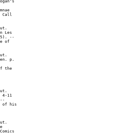
ogan's

mnae

 Call

ut.

n Les

5). --

e of

ut.

en. p.

f the

ut.

 4-11

--

 of his

ut.

e

Comics
