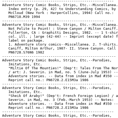
-----------------------------------------------------

Adventure Story Comic Books, Strips, Etc.--Miscellanea.

   Index entry (p. 29, 42) to Understanding Comics, by 
   McCloud (New York : HarperCollins, 1994) Call no.:

   PN6710.M39 1994

-----------------------------------------------------

Adventure Story Comic Books, Strips, Etc.--Miscellanea.

   Not Polite to Point! : Steve Canyon / Milton Caniff.
   Fullerton, CA : Graphitti Designs, 1982. -- 1 t-shir
   col. ill. ; large (42-44) -- Imprint (except date) f
   label on package.

   1. Adventure story comics--Miscellanea. 2. T-shirts.
   Caniff, Milton Arthur, 1907- II. Steve Canyon. Call 
   PN6728.S76N6 1982

------------------------------------------------------

Adventure Story Comic Books, Strips, Etc.--Parodies,

   Imitations, Etc.

   "Miltie Of The Mounties!" (Dep't: Tales From The Nor
   / art: J. Severin. in Mad, no. 5 (June-July 1953) --
   Adventure stories. -- Data from index in Mad #350 --

   Reprint call no.: PN6728.2.E15M3a 1986

-----------------------------------------------------

Adventure Story Comic Books, Strips, Etc.--Parodies,

   Imitations, Etc.

   "Sheik Of Araby!" (Dep't: French Foreign Legion) / a
   Severin. in Mad, no. 3 (Feb.-March 1953) -- Notes:

   Adventure stories. -- Data from index in Mad #350 --

   Reprint call no.: PN6728.2.E15M3a 1986

-----------------------------------------------------

Adventure Story Comic Books, Strips, Etc.--Parodies,
