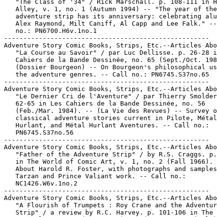
   "The Class of '34" / Rick Marschall. p. 108-111 in H
   Alley, v. 1, no. 1 (Autumn 1994) -- "The year of the

   adventure strip has its anniversary: celebrating alu
   Alex Raymond, Milt Caniff, Al Capp and Lee Falk." --
   no.: PN6700.H6v.1no.1

-----------------------------------------------------

Adventure Story Comic Books, Strips, Etc.--Articles Abo
   "La Course au Savoir" / par Luc Dellisse. p. 26-28 i
   Cahiers de la Bande Dessinée, no. 65 (Sept./Oct. 198
   (Dossier Bourgeon) -- On Bourgeon's philosophical us
   the adventure genres. -- Call no.: PN6745.S37no.65

-----------------------------------------------------

Adventure Story Comic Books, Strips, Etc.--Articles Abo
   "Le Dernier Cri de l'Aventure" / par Thierry Smolder
   62-65 in Les Cahiers de la Bande Dessinée, no. 56

   (Feb./Mar. 1984). -- (La Vie des Revues) -- Survey o
   classical adventure stories current in Pilote, Métal

   Hurlant, and Métal Hurlant Aventures. -- Call no.:

   PN6745.S37no.56

-----------------------------------------------------

Adventure Story Comic Books, Strips, Etc.--Articles Abo
   "Father of the Adventure Strip" / by R.S. Craggs. p.
   in The World of Comic Art, v. 1, no. 2 (Fall 1966). 
   About Harold R. Foster, with photographs and samples
   Tarzan and Prince Valiant work. -- Call no.:

   NC1426.W6v.1no.2

-----------------------------------------------------

Adventure Story Comic Books, Strips, Etc.--Articles Abo
   "A Flourish of Trumpets : Roy Crane and the Adventur
   Strip" / a review by R.C. Harvey. p. 101-106 in The 