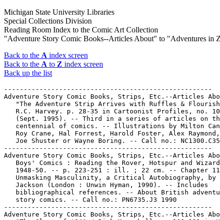
Michigan State University Libraries
Special Collections Division
Reading Room Index to the Comic Art Collection
"Adventure Story Comic Books--Articles About" to "Adventures in 
Back to the
A
index screen
Back to the
A
to
Z
index screen
Back up the list
-----------------------------------------------------

Adventure Story Comic Books, Strips, Etc.--Articles Abo
   "The Adventure Strip Arrives with Ruffles & Flourish
   R.C. Harvey. p. 28-35 in Cartoonist Profiles, no. 10
   (Sept. 1995). -- Third in a series of articles on th
   centennial of comics. -- Illustrations by Milton Can
   Roy Crane, Hal Forrest, Harold Foster, Alex Raymond,
   Joe Shuster or Wayne Boring. -- Call no.: NC1300.C35
-----------------------------------------------------

Adventure Story Comic Books, Strips, Etc.--Articles Abo
   Boys' Comics : Reading the Rover, Hotspur and Wizard
   1948-50. -- p. 223-251 : ill. ; 22 cm. -- Chapter 11
   Unmasking Masculinity, a Critical Autobiography, by 
   Jackson (London : Unwin Hyman, 1990). -- Includes

   bibliographical references. -- About British adventu
   story comics. -- Call no.: PN6735.J3 1990

-----------------------------------------------------

Adventure Story Comic Books, Strips, Etc.--Articles Abo