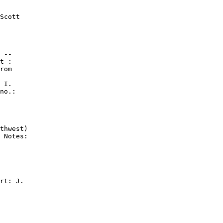
Scott

 --

t :

rom

 I.

no.:

thwest)

 Notes:

rt: J.
