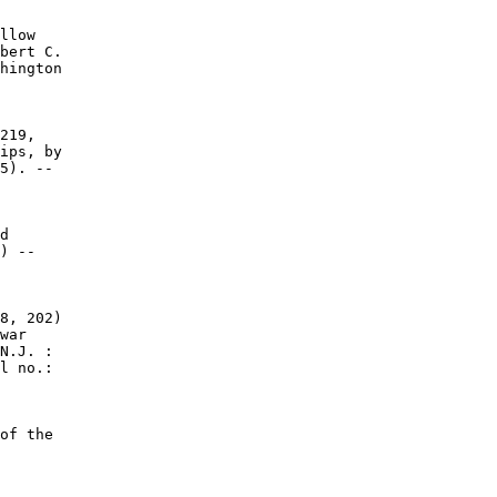
llow

bert C.

hington

219,

ips, by

5). --

d

) --

8, 202)

war

N.J. :

l no.:

of the
