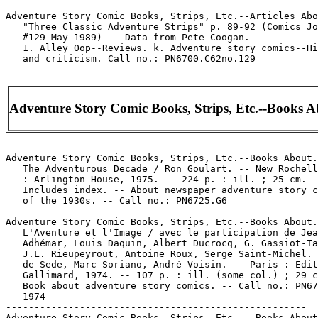
-----------------------------------------------------

Adventure Story Comic Books, Strips, Etc.--Articles Abo
   "Three Classic Adventure Strips" p. 89-92 (Comics Jo
   #129 May 1989) -- Data from Pete Coogan.

   1. Alley Oop--Reviews. k. Adventure story comics--Hi
   and criticism. Call no.: PN6700.C62no.129

Adventure Story Comic Books, Strips, Etc.--Books 
-----------------------------------------------------

Adventure Story Comic Books, Strips, Etc.--Books About.

   The Adventurous Decade / Ron Goulart. -- New Rochell
   : Arlington House, 1975. -- 224 p. : ill. ; 25 cm. -
   Includes index. -- About newspaper adventure story c
   of the 1930s. -- Call no.: PN6725.G6

-----------------------------------------------------

Adventure Story Comic Books, Strips, Etc.--Books About.

   L'Aventure et l'Image / avec le participation de Jea
   Adhémar, Louis Daquin, Albert Ducrocq, G. Gassiot-Ta
   J.L. Rieupeyrout, Antoine Roux, Serge Saint-Michel. 
   de Sede, Marc Soriano, André Voisin. -- Paris : Edit
   Gallimard, 1974. -- 107 p. : ill. (some col.) ; 29 c
   Book about adventure story comics. -- Call no.: PN67
   1974

-----------------------------------------------------

Adventure Story Comic Books, Strips, Etc. --Books About