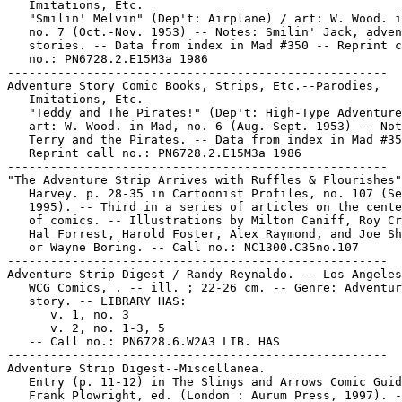
   Imitations, Etc.

   "Smilin' Melvin" (Dep't: Airplane) / art: W. Wood. i
   no. 7 (Oct.-Nov. 1953) -- Notes: Smilin' Jack, adven
   stories. -- Data from index in Mad #350 -- Reprint c
   no.: PN6728.2.E15M3a 1986

-----------------------------------------------------

Adventure Story Comic Books, Strips, Etc.--Parodies,

   Imitations, Etc.

   "Teddy and The Pirates!" (Dep't: High-Type Adventure
   art: W. Wood. in Mad, no. 6 (Aug.-Sept. 1953) -- Not
   Terry and the Pirates. -- Data from index in Mad #35
   Reprint call no.: PN6728.2.E15M3a 1986

-----------------------------------------------------

"The Adventure Strip Arrives with Ruffles & Flourishes"
   Harvey. p. 28-35 in Cartoonist Profiles, no. 107 (Se
   1995). -- Third in a series of articles on the cente
   of comics. -- Illustrations by Milton Caniff, Roy Cr
   Hal Forrest, Harold Foster, Alex Raymond, and Joe Sh
   or Wayne Boring. -- Call no.: NC1300.C35no.107

-----------------------------------------------------

Adventure Strip Digest / Randy Reynaldo. -- Los Angeles
   WCG Comics, . -- ill. ; 22-26 cm. -- Genre: Adventur
   story. -- LIBRARY HAS:

      v. 1, no. 3

      v. 2, no. 1-3, 5

   -- Call no.: PN6728.6.W2A3 LIB. HAS

-----------------------------------------------------

Adventure Strip Digest--Miscellanea.

   Entry (p. 11-12) in The Slings and Arrows Comic Guid
   Frank Plowright, ed. (London : Aurum Press, 1997). -