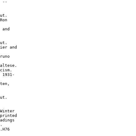
 --

ut.

Ron

 and

ut.

ier and

runo

altese.

cism.

 1931-

ten,

ut.

Winter

printed

adings

.

.H76
