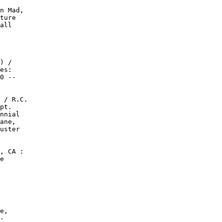
n Mad,

ture

all

) /

es:

0 --

 / R.C.

pt.

nnial

ane,

uster

, CA :

e

e,

-
