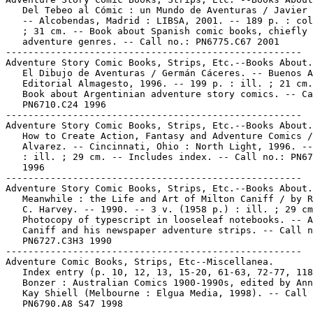
   Del Tebeo al Cómic : un Mundo de Aventuras / Javier 
   -- Alcobendas, Madrid : LIBSA, 2001. -- 189 p. : col
   ; 31 cm. -- Book about Spanish comic books, chiefly 
   adventure genres. -- Call no.: PN6775.C67 2001

-----------------------------------------------------

Adventure Story Comic Books, Strips, Etc.--Books About.

   El Dibujo de Aventuras / Germán Cáceres. -- Buenos A
   Editorial Almagesto, 1996. -- 199 p. : ill. ; 21 cm.
   Book about Argentinian adventure story comics. -- Ca
   PN6710.C24 1996

-----------------------------------------------------

Adventure Story Comic Books, Strips, Etc.--Books About.

   How to Create Action, Fantasy and Adventure Comics /
   Alvarez. -- Cincinnati, Ohio : North Light, 1996. --
   : ill. ; 29 cm. -- Includes index. -- Call no.: PN67
   1996

-----------------------------------------------------

Adventure Story Comic Books, Strips, Etc.--Books About.

   Meanwhile : the Life and Art of Milton Caniff / by R
   C. Harvey. -- 1990. -- 3 v. (1958 p.) : ill. ; 29 cm
   Photocopy of typescript in looseleaf notebooks. -- A
   Caniff and his newspaper adventure strips. -- Call n
   PN6727.C3H3 1990

-----------------------------------------------------

Adventure Comic Books, Strips, Etc--Miscellanea.

   Index entry (p. 10, 12, 13, 15-20, 61-63, 72-77, 118
   Bonzer : Australian Comics 1900-1990s, edited by Ann
   Kay Shiell (Melbourne : Elgua Media, 1998). -- Call 
   PN6790.A8 S47 1998
