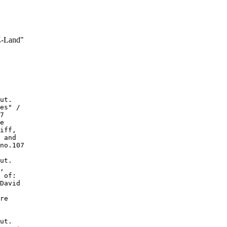
Z-Land"
ut.

es" /

7

e

iff,

 and

no.107

ut.

,

 of:

David

re

ut.
