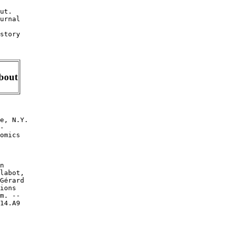
ut.

urnal

story

About
e, N.Y.

-

omics

n

labot,

Gérard

ions

m. --

14.A9

.
