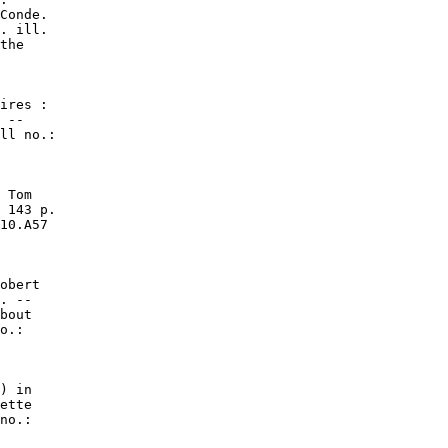
Conde.

. ill.

the

ires :

 --

ll no.:

 Tom

 143 p.

10.A57

obert

. --

bout

o.:

) in

ette

no.:
