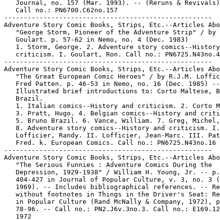
   Journal, no. 157 (Mar. 1993). -- (Reruns & Revivals)
   Call no.: PN6700.C62no.157

-----------------------------------------------------

Adventure Story Comic Books, Strips, Etc.--Articles Abo
   "George Storm, Pioneer of the Adventure Strip" / by 
   Goulart. p. 57-62 in Nemo, no. 4 (Dec. 1983)

   1. Storm, George. 2. Adventure story comics--History
   criticism. I. Goulart, Ron. Call no.: PN6725.N43no.4

-----------------------------------------------------

Adventure Story Comic Books, Strips, Etc.--Articles Abo
   "The Great European Comic Heroes" / by R.J.M. Loffic
   Fred Patten. p. 46-53 in Nemo, no. 16 (Dec. 1985) --

   Illustrated brief introductions to: Corto Maltese, B
   Brazil.

   1. Italian comics--History and criticism. 2. Corto M
   3. Pratt, Hugo. 4. Belgian comics--History and criti
   5. Bruno Brazil. 6. Vance, William. 7. Greg, Michel,
   8. Adventure story comics--History and criticism. I.

   Lofficier, Randy. II. Lofficier, Jean-Marc. III. Pat
   Fred. k. European Comics. Call no.: PN6725.N43no.16

-----------------------------------------------------

Adventure Story Comic Books, Strips, Etc.--Articles Abo
   "The Serious Funnies : Adventure Comics During the

   Depression, 1929-1938" / William H. Young, Jr. -- p.

   404-427 in Journal of Popular Culture, v. 3, no. 3 (
   1969). -- Includes bibliographical references. -- Re
   without footnotes in Things in the Driver's Seat: Re
   in Popular Culture (Rand McNally & Company, 1972), p
   78-96. -- Call no.: PN2.J6v.3no.3. Call no.: E169.12
   1972
