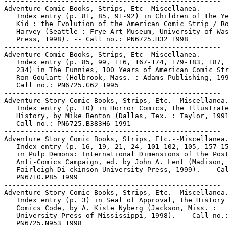
-----------------------------------------------------

Adventure Comic Books, Strips, Etc--Miscellanea.

   Index entry (p. 81, 85, 91-92) in Children of the Ye
   Kid : the Evolution of the American Comic Strip / Ro
   Harvey (Seattle : Frye Art Museum, University of Was
   Press, 1998). -- Call no.: PN6725.H32 1998

-----------------------------------------------------

Adventure Comic Books, Strips, Etc--Miscellanea.

   Index entry (p. 85, 99, 116, 167-174, 179-183, 187, 
   234) in The Funnies, 100 Years of American Comic Str
   Ron Goulart (Holbrook, Mass. : Adams Publishing, 199
   Call no.: PN6725.G62 1995

-----------------------------------------------------

Adventure Story Comic Books, Strips, Etc.--Miscellanea.

   Index entry (p. 10) in Horror Comics, the Illustrate
   History, by Mike Benton (Dallas, Tex. : Taylor, 1991
   Call no.: PN6725.B383H6 1991

-----------------------------------------------------

Adventure Story Comic Books, Strips, Etc.--Miscellanea.

   Index entry (p. 16, 19, 21, 24, 101-102, 105, 157-15
   in Pulp Demons: International Dimensions of the Post
   Anti-Comics Campaign, ed. by John A. Lent (Madison, 
   Fairleigh Di ckinson University Press, 1999). -- Cal
   PN6710.P85 1999

-----------------------------------------------------

Adventure Story Comic Books, Strips, Etc.--Miscellanea.

   Index entry (p. 3) in Seal of Approval, the History 
   Comics Code, by A. Kiste Nyberg (Jackson, Miss. :

   University Press of Mississippi, 1998). -- Call no.:

   PN6725.N953 1998
