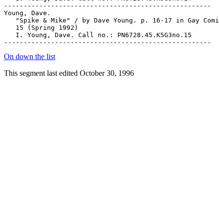
On down the list
This segment last edited October 30, 1996