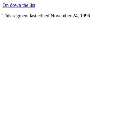
On down the list
This segment last edited November 24, 1996