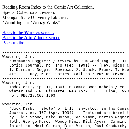
Reading Room Index to the Comic Art Collection,
Special Collections Division,
Michigan State University Libraries:
"Woodring" to "Woozy Winks"
Back to the
W
index screen.
Back to the
A
to
Z
index screen
.
Back up the list
-----------------------------------------------------
Woodring, Jim.
   "Dorman's Doggie"* / review by Jim Woodring. p. 111 in
   Comics Journal, no. 140 (Feb. 1991) -- (Hey, Kids! Comics)
   1. Dorman's Doggie--Reviews. 2. Stack, Frank. I. Woodring,
   Jim. II. Hey, Kids! Comics. Call no.: PN6700.C62no.140
-----------------------------------------------------
Woodring, Jim.
   Index entry (p. 11, 130) in Comic Book Rebels / ed. by S.
   Wiater and S.R. Bissette. New York : D.I. Fine, 1993. Call
   no.: PN6725.C69 1993
-----------------------------------------------------
Woodring, Jim.
   "Jack Kirby Tribute" p. 1-19 (inverted) in The Comics
   Journal, no. 167 (Apr. 1994) -- Included are brief tributes
   by: Chic Stone, Mike Baron, Joe Simon, Martin Wagner, Alex
   Toth, George Perez, Wendy Pini, Dick Ayers, Carmine
   Infantino, Neil Gaiman, Rick Veitch, Paul Chadwick, Archie
   Goodwin, David Mazzucchelli, Chester Brown, Joe Sinnott,
   Walter Simonson, Don Heck, Seth, Timothy Truman, William
   Stout, Gary Panter, Mike Vosburg, Joe Orlando, Mike Royer,
   Jim Woodring, Eric Shanower, Marv Wolfman, Roy Thomas,
   Richard Corben, Alan Moore, Flo Steinberg, Moebius, Joe
   Matt, Steve Rude, Kevin O'Neill, Dave Gibbons, Steve
   Parkhouse, Dennis O'Neil, John Romita, Scott McCloud, Burne
   Hogarth, Barry Windsor-Smith, Larry Marder, Stan Lee, Will
   Eisner, Marie Severin.
   1. Kirby, Jack. I. [Each professional] Call no.:
   PN6700.C62no.167
-----------------------------------------------------
Woodring, Jim.
   One Green Tree / written by Scott Deschaine ; artwork by
   Jim Woodring. -- Glenside, PA : Custom Comic Services,
   1990. -- 12 p. : col. ill. ; 26 cm.
   1. Trees--Comic books, strips, etc. I. Deschaine, Scott.
   II. Woodring, Jim. III. Custom Comic Services. Call no.:
   PN6728.25.C6 O5 1990
-----------------------------------------------------
Woodring, Jim.
   The Ring of the Nibelung / Roy Thomas, Gil Kane ; with Jim
   Woodring. -- New York : DC Comics, 1989- . -- col. ill. --
   26 cm. -- Title from cover. -- A retelling of the Richard
   Wagner operatic tetralogy in comic book form. -- To be
   complete in 4 books. -- HOLDINGS: bks. 1-4.
   1. Operas--Comic books, strips, etc. 2. Fantasy comics.
   I. Thomas, Roy. II. Kane, Gil. III. Woodring, Jim. IV.
   Wagner, Richard, 1813-1883. Call no.: PN6728.5.D3R5 1989
-----------------------------------------------------
WOODRING, JIM.
   "Screechy Peachy is Screaming : The Art of Jim Woodring"
   (Comics Library) / a review by Hugh Bonar. p. 44-46 in The
   Comics Journal, no. 164 (Dec. 1993)
   1. The Book of Jim--Reviews. 2. Woodring, Jim. I. Bonar,
   Hugh. II. The Art of Jim Woodring. III. Comics Library.
   Call no.: PN6700.C62no.164
-----------------------------------------------------
Woodring, Jim.
   "The Weirdo Difference" p. 115-119 (Comics Journal #139
   December 1990) -- Data from Pete Coogan.
   I. Woodring, Jim. Call no.: PN6700.C62no.139
-----------------------------------------------------
WOODRING, JIM--INTERVIEWS.
   "When the Lobster Whistles on the Hill : The Life and
   Visions of Jim Woodring" / an interview by Gary Groth. p.
   54-87 in The Comics Journal, no. 164 (Dec. 1993) --
   Running title: Jim Woodring Interview.
   1. Woodring, Jim--Interviews. I. Groth, Gary. II. The Life
   and Visions of Jim Woodring. III. Jim Woodring Interview.
   Call no.: PN6700.C62no.164
-----------------------------------------------------
Woodrow Wilson, and the League of Nations.
   "Crusading for World Peace: Ding Darling, Woodrow Wilson,
   and the League of Nations" / Richard Samuel West, p. 16-30
   in Inks, v. 1, no. 2 (May 1994)
   1. Darling, Ding. 2. World politics in caricatures and
   cartoons. I. West, Richard Samuel. II. Ding Darling,
   Woodrow Wilson, and the League of Nations. III. Woodrow
   Wilson and the League of Nations. IV. The League of
   Nations. Call no.: PN6700.I45v.1, no.2
-----------------------------------------------------
WOODS, GRANVILLE T., 1856-1910--COMIC BOOKS, STRIPS, ETC.
   The Black Inventors Latimer & Woods / illustrated by Leo
   Carty ; research and text by Bertram Fitzgerald. --
   Seattle, WA : Baylor Publishing Co. and Community
   Enterprizes, 1983. -- 32 p. : col. ill. ; 26 cm. -- (Golden
   Legacy ; v. 16)
   1. African American inventors--Comic books, strips, etc. 2.
   Inventors--Comic books, strips, etc. 3. Latimer, L. H.
   (Louis H.)--Comic books, strips, etc. 4. Woods, Granville
   T., 1856-1910--Comic books, strips, etc. I. Carty, Leo. II.
   Fitzgerald, Bertram. III. Series. IV. Baylor Publishing
   Co. Call no.: PN6728.3.F5G6v.16
-----------------------------------------------------
Woods.
   The Blank in the Comics strip collection includes a file of
   one or more daily comic strips related to this keyword or
   topic. Call no.: PN6726 f.B55
-----------------------------------------------------
Woodsheds.
   The Blank in the Comics strip collection includes a file of
   one or more daily comic strips related to this keyword or
   topic. Call no.: PN6726 f.B55
-----------------------------------------------------
Woodside, Bruce.
   Index entry (p. 147, 150) in Disney's Art of Animation, by
   Bob Thomas (New York : Hyperion, 1991). Call no.:
   NC1766.U52D568 1991
-----------------------------------------------------
Woodsmanship.
   "If I Had Only Known!" (Atomic Bunny) 6 p. in Atomic Bunny,
   no. 12 (Aug. 1958) -- SUMMARY: Atomic Bunny teachers
   woodsmanship to a couple of young bunnies, showing them how
   he can use his head instead of his U235 carrot cubes.
   k. Woodsmanship. k. Bunnies. k. U235 carrot cubes. k.
   Atomic carrot cubes. k. Carrot cubes. Call no.:
   PN6728.2.C47A77no.12
-----------------------------------------------------
Woodsmen.
   The Blank in the Comics strip collection includes a file of
   one or more daily comic strips related to this keyword or
   topic. Call no.: PN6726 f.B55
-----------------------------------------------------
Woodson, Jason.
   "A Conversation with Richard and Wendy Pini" / by Christian
   Berntsen & Jason Woodson (Voices from the Small Press) p.
   14-16 in Comic Culture, v. 1, no. 7 (June 1994) -- Cover
   title: The Pini's Take Us on their Elfquest.
   1. Pini, Richard--Interviews. 2. Pini, Wendy--Interviews.
   3. ElfQuest. I. Berntsen, Christian. II. Woodson, Jason.
   III. Voices from the Small Press. IV. The Pini's Take Us on
   their Elfquest. Call no.: PN6725.C545v.1no.7
-----------------------------------------------------
Woodson, Jason.
   "Joseph Monks : Crawling from the Rubble" (Bursting Out) /
   C. Berntsen and J. Woodson. p. 8 in Comic Culture, v. 1,
   no. 8 (July 1994) -- Cover title: A New Dawn for Joseph
   Monks.
   1. Monks, Joseph. 2. Cry for Dawn. I. Berntsen, Christian.
   II. Woodson, Jason. III. Bursting Out. IV. Crawling from
   the Rubble. V. A New Dawn for Joseph Monks. Call no.:
   PN6725.C545v.1no.8
-----------------------------------------------------
Woodstock.
   The Blank in the Comics strip collection includes a file of
   one or more daily comic strips related to this keyword or
   topic. Call no.: PN6726 f.B55
-----------------------------------------------------
Woodstock (character in Peanuts).
   Index entry (p. 280, 284, 285) in America's Great
   Comic-Strip Artists, by Richard Marschall (New York :
   Abbeville Press, 1989). Call no.: PN6725.M284A5 1989
-----------------------------------------------------
Woodsy Owl, no. 1, 6.
-----------------------------------------------------
Woodwinds.
   The Blank in the Comics strip collection includes a file of
   one or more daily comic strips related to this keyword or
   topic. Call no.: PN6726 f.B55
-----------------------------------------------------
Woodwork. -- New Haven, CT : W. Wood, 1979- . -- ill. ; 28
   cm. -- Began with v. 1, no. 4 (1979). -- Continues:
   Woodwork gazette. -- HOLDINGS: v. 1, no. 4.
   1. History and criticism of comics--Periodicals. I. Wood,
   Wallace. Call no.: PN6727.W6W58
-----------------------------------------------------
Woodwork. -- No. 1 (Nov. 1980)- . -- Bridgeport : B. Crouch,
   Jr., 1980- . -- ill. ; 28 cm. -- Title from cover. -- "A
   series of publications fully authorized by Wallace Wood
   that will reprint his artwork." -- HOLDINGS: no. 1.
   I. Wood, Wallace. Call no.: PN6727.W6W6
-----------------------------------------------------
Woodwork.
   The Blank in the Comics strip collection includes a file of
   one or more daily comic strips related to this keyword or
   topic. Call no.: PN6726 f.B55
-----------------------------------------------------
Woodwork.
   "It Crawled from Out of the Woodwork" p. 9 in The Monster
   Times, no. 3 (Mar. 1, 1972) -- Comic strip.
   1. Insects--Comic books, strips, etc. k. Cockroaches. k.
   Exterminators. k. Woodwork. Call no.: PN3435.M6no.3
-----------------------------------------------------
Woodwork Gazette. -- New Haven, CT : Friends of Odkin (FOO),
   -- ill. ; 28 cm. -- Editor: W. Wood. -- Continued by:
   Woodwork. -- HOLDINGS: v. 1, no. 3 (Spring 1979)
   1. Wood, Wallace--Periodicals. I. Wood, Wallace. II.
   Friends of Odkin. Call no.: PN6727.W6W58
-----------------------------------------------------
Woody Woodpecker. -- Book club ed. -- West Haven, Conn. :
   Pendulum Press, 1971. -- (Now Age Books)
   1. Funny animal comics. Call no.: PN6728.W63W6 1971
-----------------------------------------------------
Woody Woodpecker : file of clippings and miscellanea. -- 1
   portfolio : ill. ; 25 x 38 cm. -- Collected at Michigan
   State University in the Russel B. Nye Popular Culture
   Collection's Popular Culture Vertical File (PCVF)
   1. Animated films--History and criticism. 2. Funny animal
   comics--History and criticism.
-----------------------------------------------------
Woody Woodpecker [game] : authorized jr. jigsaw puzzle. --
   Racine, Wis. : Whitman, 1960. -- 1 jigsaw puzzle (63
   pieces) : col. ill. ; in box, 24 x 