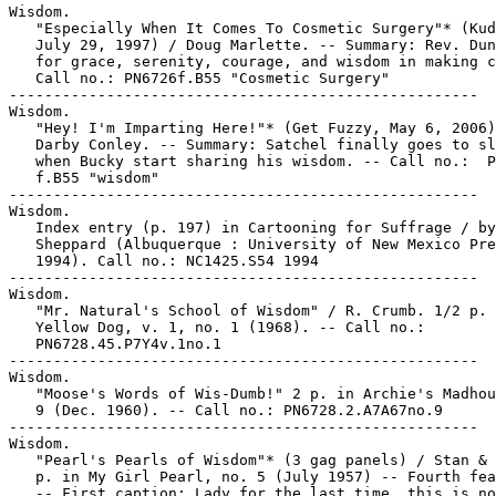
Wisdom.

   "Especially When It Comes To Cosmetic Surgery"* (Kud
   July 29, 1997) / Doug Marlette. -- Summary: Rev. Dun
   for grace, serenity, courage, and wisdom in making c
   Call no.: PN6726f.B55 "Cosmetic Surgery"

-----------------------------------------------------

Wisdom.

   "Hey! I'm Imparting Here!"* (Get Fuzzy, May 6, 2006)
   Darby Conley. -- Summary: Satchel finally goes to sl
   when Bucky start sharing his wisdom. -- Call no.:  P
   f.B55 "wisdom"

-----------------------------------------------------

Wisdom.

   Index entry (p. 197) in Cartooning for Suffrage / by
   Sheppard (Albuquerque : University of New Mexico Pre
   1994). Call no.: NC1425.S54 1994

-----------------------------------------------------

Wisdom.

   "Mr. Natural's School of Wisdom" / R. Crumb. 1/2 p. 
   Yellow Dog, v. 1, no. 1 (1968). -- Call no.:

   PN6728.45.P7Y4v.1no.1

-----------------------------------------------------

Wisdom.

   "Moose's Words of Wis-Dumb!" 2 p. in Archie's Madhou
   9 (Dec. 1960). -- Call no.: PN6728.2.A7A67no.9

-----------------------------------------------------

Wisdom.

   "Pearl's Pearls of Wisdom"* (3 gag panels) / Stan & 
   p. in My Girl Pearl, no. 5 (July 1957) -- Fourth fea
   -- First caption: Lady for the last time, this is no