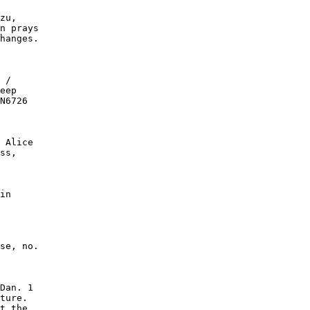
zu,

n prays

hanges.

 /

eep

N6726

 Alice

ss,

in

se, no.

Dan. 1

ture.

t the
