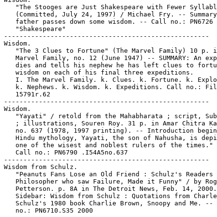
   "The Stooges are Just Shakespeare with Fewer Syllabl
   (Committed, July 24, 1997) / Michael Fry. -- Summary
   father passes down some wisdom. -- Call no.: PN6726 
   "Shakespeare"

-----------------------------------------------------

Wisdom.

   "The 3 Clues to Fortune" (The Marvel Family) 10 p. i
   Marvel Family, no. 12 (June 1947) -- SUMMARY: An exp
   dies and tells his nephew he has left clues to fortu
   wisdom on each of his final three expeditions.

   I. The Marvel Family. k. Clues. k. Fortune. k. Explo
   k. Nephews. k. Wisdom. k. Expeditions. Call no.: Fil
   15791r.62

-----------------------------------------------------

Wisdom.

   "Yayati" / retold from the Mahabharata ; script, Sub
   ; illustrations, Souren Roy. 31 p. in Amar Chitra Ka
   no. 637 (1978, 1997 printing). -- Introduction begin
   Hindu mythology, Yayati, the son of Nahusha, is depi
   one of the wisest and noblest rulers of the times." 
   Call no.: PN6790 .I54A5no.637

-----------------------------------------------------

Wisdom from Schulz.

   "Peanuts Fans Lose an Old Friend : Schulz's Readers 
   Philosopher who saw Failure, Made it Funny" / by Rog
   Petterson. p. 8A in The Detroit News, Feb. 14, 2000.
   Sidebar: Wisdom from Schulz : Quotations from Charle
   Schulz's 1980 book Charlie Brown, Snoopy and Me. -- 
   no.: PN6710.S35 2000
