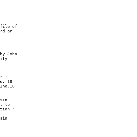
file of

rd or

by John

ity

r ;

o. 18

2no.18

sin

t to

tion."

sin
