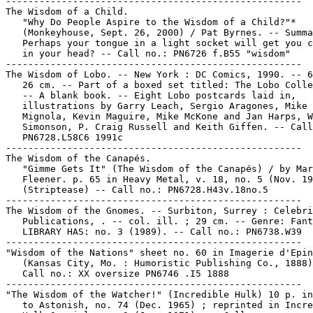
-----------------------------------------------------

The Wisdom of a Child.

   "Why Do People Aspire to the Wisdom of a Child?"*

   (Monkeyhouse, Sept. 26, 2000) / Pat Byrnes. -- Summa
   Perhaps your tongue in a light socket will get you c
   in your head? -- Call no.: PN6726 f.B55 "wisdom"

-----------------------------------------------------

The Wisdom of Lobo. -- New York : DC Comics, 1990. -- 6
   26 cm. -- Part of a boxed set titled: The Lobo Colle
   -- A blank book. -- Eight Lobo postcards laid in,

   illustrations by Garry Leach, Sergio Aragones, Mike

   Mignola, Kevin Maguire, Mike McKone and Jan Harps, W
   Simonson, P. Craig Russell and Keith Giffen. -- Call
   PN6728.L58C6 1991c

-----------------------------------------------------

The Wisdom of the Canapés.

   "Gimme Gets It" (The Wisdom of the Canapés) / by Mar
   Fleener. p. 65 in Heavy Metal, v. 18, no. 5 (Nov. 19
   (Striptease) -- Call no.: PN6728.H43v.18no.5

-----------------------------------------------------

The Wisdom of the Gnomes. -- Surbiton, Surrey : Celebri
   Publications, . -- col. ill. ; 29 cm. -- Genre: Fant
   LIBRARY HAS: no. 3 (1989). -- Call no.: PN6738.W39

-----------------------------------------------------

"Wisdom of the Nations" sheet no. 60 in Imagerie d'Epin
   (Kansas City, Mo. : Humoristic Publishing Co., 1888)
   Call no.: XX oversize PN6746 .I5 1888

-----------------------------------------------------

"The Wisdom of the Watcher!" (Incredible Hulk) 10 p. in
   to Astonish, no. 74 (Dec. 1965) ; reprinted in Incre