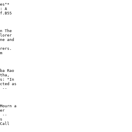
es"*

: A

f.B55

n The

lorer

ne and

rers.

m

ba Rao

tha,

s: "In

cted as

 --

Mourn a

er

 --

s

Call
