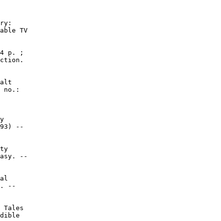
ry:

able TV

4 p. ;

ction.

alt

 no.:

y

93) --

ty

asy. --

al

. --

 Tales

dible
