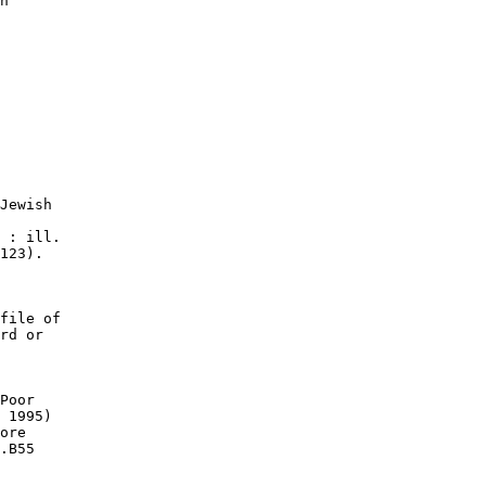
n

Jewish

 : ill.

123).

file of

rd or

Poor

 1995)

ore

.B55
