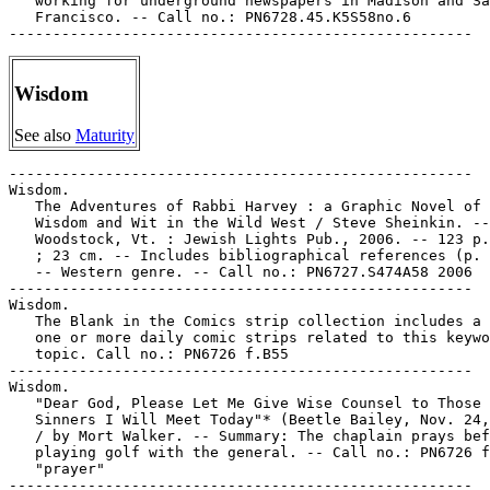
   working for underground newspapers in Madison and Sa
   Francisco. -- Call no.: PN6728.45.K5S58no.6

Wisdom
See also
Maturity
-----------------------------------------------------

Wisdom.

   The Adventures of Rabbi Harvey : a Graphic Novel of 
   Wisdom and Wit in the Wild West / Steve Sheinkin. --

   Woodstock, Vt. : Jewish Lights Pub., 2006. -- 123 p.
   ; 23 cm. -- Includes bibliographical references (p. 
   -- Western genre. -- Call no.: PN6727.S474A58 2006

-----------------------------------------------------

Wisdom.

   The Blank in the Comics strip collection includes a 
   one or more daily comic strips related to this keywo
   topic. Call no.: PN6726 f.B55

-----------------------------------------------------

Wisdom.

   "Dear God, Please Let Me Give Wise Counsel to Those 
   Sinners I Will Meet Today"* (Beetle Bailey, Nov. 24,
   / by Mort Walker. -- Summary: The chaplain prays bef
   playing golf with the general. -- Call no.: PN6726 f
   "prayer"

-----------------------------------------------------
