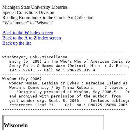
Michigan State University Libraries
Special Collections Division
Reading Room Index to the Comic Art Collection
"Wischmeyer" to "Wiswell"
Back to the
W
index screen
Back to the
A
to
Z
index screen
Back up the list
-----------------------------------------------------

Wischmeyer, Bob--Miscellanea.

   Entry (p. 289) in The Who's Who of American Comic Bo
   Jerry Bails & Hames Ware (Detroit, Mich. : J. Bails,

   1973-1976). -- Call no.: PN6725.B3v.4

-----------------------------------------------------

WisCon (May 2006)

   Wonder Woman, Lesbian or Dyke? : Paradise Island as 
   Woman's Community / by Trina Robbins. -- 7 leaves ; 
   -- "Originally presented at WisCon, May 2006." -- Pr
   and archived with permission of the author, from

   girl-wonder.org, Sept. 8, 2006. -- Includes bibliogr
   references (leaf 7). -- Call no.: PN6725.R58W6 2006

Wisconsin