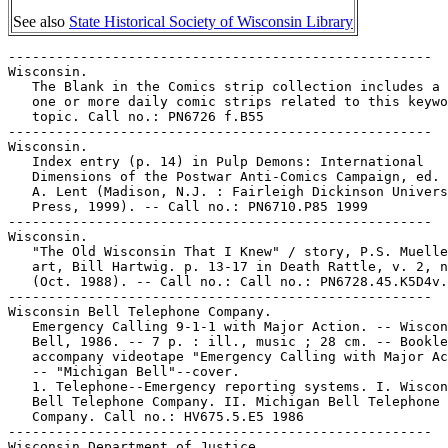
See also
State Historical Society of Wisconsin Library
-----------------------------------------------------

Wisconsin.

   The Blank in the Comics strip collection includes a 
   one or more daily comic strips related to this keywo
   topic. Call no.: PN6726 f.B55

-----------------------------------------------------

Wisconsin.

   Index entry (p. 14) in Pulp Demons: International

   Dimensions of the Postwar Anti-Comics Campaign, ed. 
   A. Lent (Madison, N.J. : Fairleigh Dickinson Univers
   Press, 1999). -- Call no.: PN6710.P85 1999

-----------------------------------------------------

Wisconsin.

   "The Old Wisconsin That I Knew" / story, P.S. Muelle
   art, Bill Hartwig. p. 13-17 in Death Rattle, v. 2, n
   (Oct. 1988). -- Call no.: Call no.: PN6728.45.K5D4v.
-----------------------------------------------------

Wisconsin Bell Telephone Company.

   Emergency Calling 9-1-1 with Major Action. -- Wiscon
   Bell, 1986. -- 7 p. : ill., music ; 28 cm. -- Bookle
   accompany videotape "Emergency Calling with Major Ac
   -- "Michigan Bell"--cover.

   1. Telephone--Emergency reporting systems. I. Wiscon
   Bell Telephone Company. II. Michigan Bell Telephone

   Company. Call no.: HV675.5.E5 1986

-----------------------------------------------------

Wisconsin Department of Justice.
