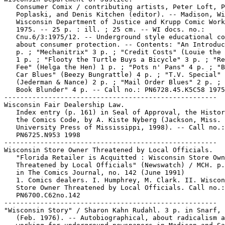
   Consumer Comix / contributing artists, Peter Loft, P
   Poplaski, and Denis Kitchen (editor). -- Madison, Wi
   Wisconsin Department of Justice and Krupp Comic Work
   1975. -- 25 p. : ill. ; 25 cm. -- WI docs. no.:

   Cnu.6/3:1975/12. -- Underground style educational co
   about consumer protection. -- Contents: "An Introduc
   p. ; "Mechanitrix" 3 p. ; "Credit Costs" (Louie the 
   1 p. ; "Flooty the Turtle Buys a Bicycle" 3 p. ; "Re
   Fee" (Helga the Hen) 1 p. ; "Pots n' Pans" 4 p. ; "B
   Car Blues" (Beezy Bungrattle) 4 p. ; "T.V. Special"

   (Jederman & Nance) 2 p. ; "Mail Order Blues" 2 p. ; 
   Book Blunder" 4 p. -- Call no.: PN6728.45.K5C58 1975

-----------------------------------------------------

Wisconsin Fair Dealership Law.

   Index entry (p. 161) in Seal of Approval, the Histor
   the Comics Code, by A. Kiste Nyberg (Jackson, Miss. 
   University Press of Mississippi, 1998). -- Call no.:

   PN6725.N953 1998

-----------------------------------------------------

Wisconsin Store Owner Threatened by Local Officials.

   "Florida Retailer is Acquitted : Wisconsin Store Own
   Threatened by Local Officials" (Newswatch) / MCH. p.
   in The Comics Journal, no. 142 (June 1991)

   1. Comics dealers. I. Humphrey, M. Clark. II. Wiscon
   Store Owner Threatened by Local Officials. Call no.:

   PN6700.C62no.142

-----------------------------------------------------

"Wisconsin Story" / Sharon Kahn Rudahl. 3 p. in Snarf, 
   (Feb. 1976). -- Autobiographical, about radicalism a