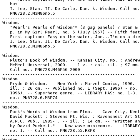
   bus...

   I. Lee, Stan. II. De Carlo, Dan. k. Wisdom. Call no.
   PN6728.2.M3M86no.5

-----------------------------------------------------

Wisdom.

   "Pearl's Pearls of Wisdom"* (3 gag panels) / Stan & 
   p. in My Girl Pearl, no. 5 (July 1957) -- Fifth feat
   First caption: Easy on the water, Joe...I'm on a die
   I. Lee, Stan. II. De Carlo, Dan. k. Wisdom. Call no.
   PN6728.2.M3M86no.5

-----------------------------------------------------

Wisdom.

   Pluto's Book of Wisdom. -- Kansas City, Mo. : Andrew
   McMeel Universal, 2000. -- 1 v. : col. ill. ; 97 mm.
   Call no.: PN6728.M46P56 2000

-----------------------------------------------------

Wisdom.

   Pryde & Wisdom. -- New York : Marvel Comics, 1996. -
   ill. ; 26 cm. -- Published no. 1 (Sept. 1996) - no. 
   1996). -- Superhero genre. -- LIBRARY HAS: no. 1-3. 
   no.: PN6728.6.M3P74

-----------------------------------------------------

Wisdom.

   Puck's Words of Wisdom from Elmo. -- Cave City, Kent
   David Puckett ; Stevens Pt, Wis. : Ravensnest Art St
   A.P.C. Pub., 1985- . -- ill. ; 14 cm. -- "Written an
   by David Puckett." -- New wave minicomic. -- LIBRARY
   no. 1. -- Call no.: PN6728.55.R3P8

-----------------------------------------------------

Wisdom.
