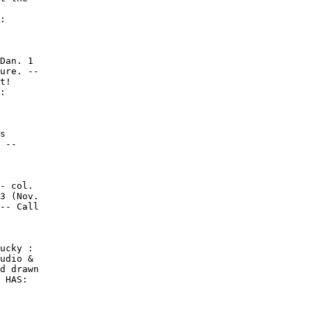
:

Dan. 1

ure. --

t!

:

s

 --

- col.

3 (Nov.

-- Call

ucky :

udio &

d drawn

 HAS:
