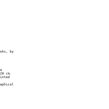
oks, by

a

28 cm.

inted

aphical
