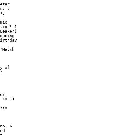
eter

s. :

s,

mic

tion" 1

Leaker)

ducing

irthday

"Match

y of

:

er

 10-11

sin

no. 6

nd
