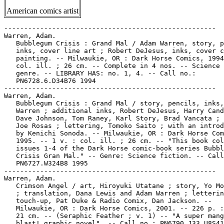
American comics artist
-----------------------------------------------------

Warren, Adam.

   Bubblegum Crisis : Grand Mal / Adam Warren, story, p
   inks, cover line art ; Robert DeJesus, inks, cover c
   painting. -- Milwaukie, OR : Dark Horse Comics, 1994
   col. ill. ; 26 cm. -- Complete in 4 nos. -- Science 
   genre. -- LIBRARY HAS: no. 1, 4. -- Call no.:

   PN6728.6.D34B76 1994

-----------------------------------------------------

Warren, Adam.

   Bubblegum Crisis : Grand Mal / story, pencils, inks,
   Warren ; additional inks, Robert DeJesus, Harry Cand
   Dave Johnson, Tom Raney, Karl Story, Brad Vancata ; 
   Joe Rosas ; lettering, Tomoko Saito ; with an introd
   by Kenichi Sonoda. -- Milwaukie, OR : Dark Horse Com
   1995. -- 1 v. : col. ill. ; 26 cm. -- "This book col
   issues 1-4 of the Dark Horse comic-book series Bubbl
   Crisis Gran Mal." -- Genre: Science fiction. -- Call
   PN6727.W324B8 1995

-----------------------------------------------------

Warren, Adam.

   Crimson Angel / art, Hiroyuki Utatane ; story, Yo Mo
   ; translation, Dana Lewis and Adam Warren ; letterin
   touch-up, Pat Duke & Radio Comix, Dan Jackson. --

   Milwaukie, OR : Dark Horse Comics, 2001. -- 226 p. :
   21 cm. -- (Seraphic Feather ; v. 1) -- "A super mang
   blast! graphic novel". -- Call no.: PN6790.J33 U8S41