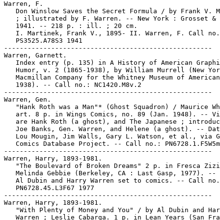
Warren, F.

   Don Winslow Saves the Secret Formula / by Frank V. M
   ; illustrated by F. Warren. -- New York : Grosset & 
   1941. -- 218 p. : ill. ; 20 cm.

   I. Martinek, Frank V., 1895- II. Warren, F. Call no.
   PS3525.A78S3 1941

-----------------------------------------------------

Warren, Garnett.

   Index entry (p. 135) in A History of American Graphi
   Humor, v. 2 (1865-1938), by William Murrell (New Yor
   Macmillan Company for the Whitney Museum of American
   1938). -- Call no.: NC1420.M8v.2

-----------------------------------------------------

Warren, Gen.

   "Hank Roth was a Man"* (Ghost Squadron) / Maurice Wh
   art. 8 p. in Wings Comics, no. 89 (Jan. 1948). -- Vi
   are Hank Roth (a ghost), and The Japanese ; introduc
   Joe Banks, Gen. Warren, and Helene (a ghost). -- Dat
   Lou Mougin, Jim Walls, Gary L. Watson, et al., via G
   Comics Database Project. -- Call no.: PN6728.1.F5W5m
-----------------------------------------------------

Warren, Harry, 1893-1981.

   "The Boulevard of Broken Dreams" 2 p. in Fresca Zizi
   Melinda Gebbie (Berkeley, CA : Last Gasp, 1977). -- 
   Al Dubin and Harry Warren set to comics. -- Call no.
   PN6728.45.L3F67 1977

-----------------------------------------------------

Warren, Harry, 1893-1981.

   "With Plenty of Money and You" / by Al Dubin and Har
   Warren ; Leslie Cabarga. 1 p. in Lean Years (San Fra