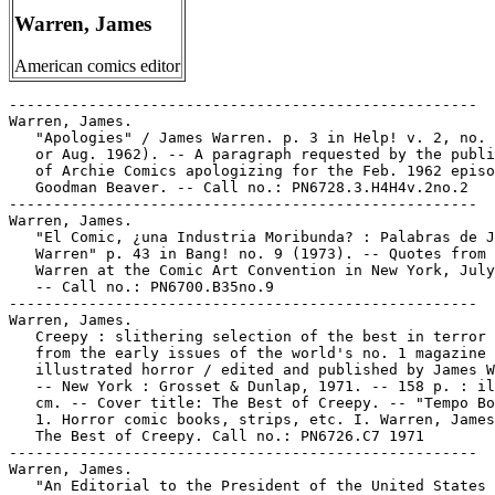
Warren, James
American comics editor
-----------------------------------------------------

Warren, James.

   "Apologies" / James Warren. p. 3 in Help! v. 2, no. 
   or Aug. 1962). -- A paragraph requested by the publi
   of Archie Comics apologizing for the Feb. 1962 episo
   Goodman Beaver. -- Call no.: PN6728.3.H4H4v.2no.2

-----------------------------------------------------

Warren, James.

   "El Comic, ¿una Industria Moribunda? : Palabras de J
   Warren" p. 43 in Bang! no. 9 (1973). -- Quotes from 
   Warren at the Comic Art Convention in New York, July
   -- Call no.: PN6700.B35no.9

-----------------------------------------------------

Warren, James.

   Creepy : slithering selection of the best in terror 
   from the early issues of the world's no. 1 magazine 
   illustrated horror / edited and published by James W
   -- New York : Grosset & Dunlap, 1971. -- 158 p. : il
   cm. -- Cover title: The Best of Creepy. -- "Tempo Bo
   1. Horror comic books, strips, etc. I. Warren, James
   The Best of Creepy. Call no.: PN6726.C7 1971

-----------------------------------------------------

Warren, James.

   "An Editorial to the President of the United States 