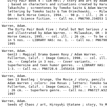
   Dirty Pair Book 4 : Sim Hell / story and art by Adam
   ; based on characters and situations created by Haru
   Takachiho ; screentones by Tomoko Saito & Adam Warre
   lettering by Tomoko Saito & Tom Orzechowski. -- Milw
   OR : Dark Horse Comics, 1994. -- 98 p. : ill. ; 26 c
   Genre: Science fiction. -- Call no.: PN6790.J34D53 1
-----------------------------------------------------

Warren, Adam.

   The Dirty Pair Book Five : Fatal but Not Serious / w
   and illustrated by Adam Warren. -- Milwaukie, OR : D
   Horse Comics, 1995. -- col. ill. ; 26 cm. -- To be c
   in 5 nos. -- LIBRARY HAS: no. 1. -- Call no.: PN6790
   1995

-----------------------------------------------------

Warren, Adam.

   Gen13 : Magical Drama Queen Roxy / Adam Warren. --

   Fullerton, Calif. : Image Comics, 1998. -- col. ill.
   cm. -- Complete in 3 nos. -- Cover variants. --

   Superheroine and teen humor genres. -- LIBRARY HAS: 
   1-3. -- Call no.: PN6728.6 .I45G416 1998

-----------------------------------------------------

Warren, Adam.

   Gen 13 Bootleg : Grunge, the Movie / story, pencils 
   Adam Warren ; colors: Joe Rosas ; letters: Tomoko Sa
   Fullerton, Calif. : Image Comics, 1997. -- 1 v. : co
   ; 26 cm. -- Superhero genre. -- Call no.: PN6727.W32
   1997

-----------------------------------------------------

Warren, Adam.

   Seeds of Chaos / art, Hiroyuki Utatane ; story, Yo M