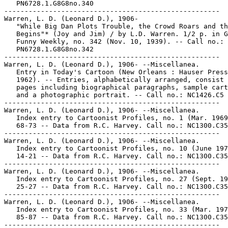
   PN6728.1.G8G8no.340

-----------------------------------------------------

Warren, L. D. (Leonard D.), 1906-

   "While Big Dan Plots Trouble, the Crowd Roars and th
   Begins"* (Joy and Jim) / by L.D. Warren. 1/2 p. in G
   Funny Weekly, no. 342 (Nov. 10, 1939). -- Call no.:

   PN6728.1.G8G8no.342

-----------------------------------------------------

Warren, L. D. (Leonard D.), 1906- --Miscellanea.

   Entry in Today's Cartoon (New Orleans : Hauser Press
   1962). -- Entries, alphabetically arranged, consist 
   pages including biographical paragraphs, sample cart
   and a photographic portrait. -- Call no.: NC1426.C5

-----------------------------------------------------

Warren, L. D. (Leonard D.), 1906- --Miscellanea.

   Index entry to Cartoonist Profiles, no. 1 (Mar. 1969
   68-73 -- Data from R.C. Harvey. Call no.: NC1300.C35
-----------------------------------------------------

Warren, L. D. (Leonard D.), 1906- --Miscellanea.

   Index entry to Cartoonist Profiles, no. 10 (June 197
   14-21 -- Data from R.C. Harvey. Call no.: NC1300.C35
-----------------------------------------------------

Warren, L. D. (Leonard D.), 1906- --Miscellanea.

   Index entry to Cartoonist Profiles, no. 27 (Sept. 19
   25-27 -- Data from R.C. Harvey. Call no.: NC1300.C35
-----------------------------------------------------

Warren, L. D. (Leonard D.), 1906- --Miscellanea.

   Index entry to Cartoonist Profiles, no. 33 (Mar. 197
   85-87 -- Data from R.C. Harvey. Call no.: NC1300.C35
-----------------------------------------------------
