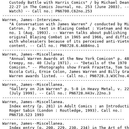
   Custody Battle with Harris Comics" / by Michael Dean
   22-27 in The Comics Journal, no. 253 (June 2003). --
   Watch) -- Call no.: PN6700.C62no.253

-----------------------------------------------------

Warren, James--Interviews.

   "A Conversation with James Warren" / conducted by Mi
   Catron. 7 p. text in Blazing Combat : Vietnam and Ko
   no. 1 (Aug. 1993). -- Warren talks about publishing 
   original Blazing Combat in 1965 and 1966, and diffic
   with wholesalers because of its perceived anti-Vietn
   content. -- Call no.: PN6728.6.A6B4no.1

-----------------------------------------------------

Warren, James--Miscellanea.

   "Annual Warren Awards at the New York Comicon" p. 48
   Creepy, no. 40 (July 1971). -- "Details of the 1970

   Comicon." -- Photographs show Frank Frazetta, Tom Su
   Nicola Cuti, Ernie Colon, James Warren and Billy Gra
   Warren awards listed. -- Call no.: PN6728.3.W3C7no.4
-----------------------------------------------------

Warren, James--Miscellanea.

   "Gallery on Jim Warren" p. 5-8 in Heavy Metal, v. 22
   (July 1999). -- Call no.: PN6728.H43v.22no.3

-----------------------------------------------------

Warren, James--Miscellanea.

   Index entry (p. 281) in Adult Comics : an Introducti
   Roger Sabin (London : Routledge, 1993). Call no.:

   PN6710.S23 1993

-----------------------------------------------------

Warren, James--Miscellanea.

   Index entry (p. 200, 229, 230, 234) in The Art of th