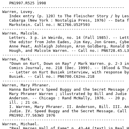
   PN1997.R525 1998

-----------------------------------------------------

Warren, Lovey.

   Index entry (p. 120) to The Fleischer Story / by Les
   Cabarga (New York : Nostalgia Press, 1976) -- Data f
   Markstein. Call no.: NC1766.U52F593

-----------------------------------------------------

Warren, Malcolm.

   Letters. 3 p. in Weirdo, no. 14 (Fall 1985). -- Lett
   the editor from John Eades, Jim Key, Jon Green, Cybe
   Anne Peat, Ashleigh Johnsyn, Aron Goldberg, Ronald D
   Hough, and Malcolm Warren. -- Call no.: PN6728.45.L3
-----------------------------------------------------

Warren, Mark.

   "Down on Kurt, Down on Ray" / Mark Warren. p. 2-3 in
   Comics Journal, no. 218 (Dec. 1999). -- (Blood & Thu
   -- Letter on Kurt Busiek interview, with response by
   Busiek. -- Call no.: PN6700.C62no.218

-----------------------------------------------------

Warren, Mary Phraner.

   Hanna Barbera's Speed Buggy and the Secret Message /
   Mary Phraner Warren ; illustrated by Bill and Judie

   Anderson. -- Chicago : Rand McNally, 1976. -- 20 p. 
   ill. ; 21 cm.

   I. Warren, Mary Phraner. II. Anderson, Bill. III. An
   Judie. IV. Speed Buggy and the Secret Message. Call 
   PN1992.77.S63W3 1976

-----------------------------------------------------

Warren, Michael.

   "Real Heroes Hall of Fame" p. 43-44 (text) in Real H