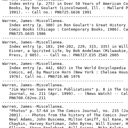
   Index entry (p. 275) in Over 50 Years of American Co
   Books, by Ron Goulart (Lincolnwood, Ill. : Mallard P
   1991). -- Call no.: PN6725.G636 1991

-----------------------------------------------------

Warren, James--Miscellanea.

   Index entry (p. 300) in Ron Goulart's Great History 
   Comic Books (Chicago : Contemporary Books, 1986). Ca
   PN6725.G635 1986

-----------------------------------------------------

Warren, James--Miscellanea.

   Index entry (p. 183, 194-202, 229, 315, 335) in Will

   Eisner, a Spirited Life, by Bob Andelman (Milwaukie,
   Press, 2 005). -- Call no.: PN6727.E35 Z5A5 2005

-----------------------------------------------------

Warren, James--Miscellanea.

   Index entry (p. 442, 682) in The World Encyclopedia 
   Comics, ed. by Maurice Horn (New York : Chelsea Hous
   1976). Call no.: PN6710.W6 1976

-----------------------------------------------------

Warren, James--Miscellanea.

   "Jim Warren Sues Harris Publications" p. 8 in The Co
   Journal, no. 211 (Apr. 1999). -- (News Watch) -- Cal
   PN6700.C62no.211

-----------------------------------------------------

Warren, James--Miscellanea.

   "Photos" p. 57-64 in The Comics Journal, no. 235 (Ju
   2001). -- Photos from the history of The Comics Jour
   Neal Adams, John Buscema, Milton Caniff, Gil Kane, H
   Chaykin, Harvey Kurtzman, John Byrne, Will Eisner, H
   Ellison, Steve Englehart, Bill Gaines, Mike Kaluta, 