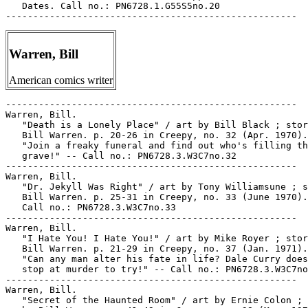
   Dates. Call no.: PN6728.1.G55S5no.20

Warren, Bill
American comics writer
-----------------------------------------------------

Warren, Bill.

   "Death is a Lonely Place" / art by Bill Black ; stor
   Bill Warren. p. 20-26 in Creepy, no. 32 (Apr. 1970).
   "Join a freaky funeral and find out who's filling th
   grave!" -- Call no.: PN6728.3.W3C7no.32

-----------------------------------------------------

Warren, Bill.

   "Dr. Jekyll Was Right" / art by Tony Williamsune ; s
   Bill Warren. p. 25-31 in Creepy, no. 33 (June 1970).
   Call no.: PN6728.3.W3C7no.33

-----------------------------------------------------

Warren, Bill.

   "I Hate You! I Hate You!" / art by Mike Royer ; stor
   Bill Warren. p. 21-29 in Creepy, no. 37 (Jan. 1971).
   "Can any man alter his fate in life? Dale Curry does
   stop at murder to try!" -- Call no.: PN6728.3.W3C7no
-----------------------------------------------------

Warren, Bill.

   "Secret of the Haunted Room" / art by Ernie Colon ; 