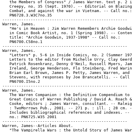
   the Members of Congress" / James Warren. text p. 2 i
   Creepy, no. 35 (Sept. 1970). -- Editorial on Blazing

   Combat, and against the war in Vietnam. -- Call no.:

   PN6728.3.W3C7no.35

-----------------------------------------------------

Warren, James.

   "He's in Heaven : Jim Warren Remembers Archie Goodwi
   in Comic Book Artist, no. 1 (Spring 1998). -- Conten
   title: "Archie Goodwin, 1937-1998" -- Call no.:

   PN6700.C58no.1

-----------------------------------------------------

Warren, James.

   "Letters" p. 5-6 in Inside Comics, no. 2 (Summer 197
   Letters to the editor from Michelle Urry, Clay Geerd
   Patrick Rosenkranz, Denny O'Neil, Russell Myers, Jam
   Ireland, George Henderson, Flo Steinberg, Fred Warin
   Brian Earl Brown, James P. Petty, James Warren, and 
   Stevens, with responses by Joe Brancatelli. -- Call 
   PN6700.I5no.2

-----------------------------------------------------

Warren, James.

   The Warren Companion : the Definitive Compendium to 
   Great Comics of Warren Publishing / David A. Roach &
   Cooke, editors ; James Warren, consultant. -- Raleig
   : TwoMorrows Pub., 2001. -- 271 p. : ill. ; 28 cm. -
   Includes bibliographical references and indexes. -- 
   no.: PN6725.W35 2001

-----------------------------------------------------

Warren, James--Articles About.

   "The Vampirella Wars : the Untold Story of James War