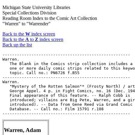
Michigan State University Libraries
Special Collections Division
Reading Room Index to the Comic Art Collection
"Warren" to "Warrender"
Back to the
W
index screen
Back to the
A
to
Z
index screen
Back up the list
-----------------------------------------------------

Warren.

   The Blank in the Comics strip collection includes a 
   one or more daily comic strips related to this keywo
   topic. Call no.: PN6726 f.B55

-----------------------------------------------------

Warren.

   "Mystery of the Rotten Salmon"* (Frosty North) / art
   George Appel. 4 p. in Fight Comics, no. 16 (Dec. 194
   Final appearance of this feature. -- Ralph Cobb is

   introduced; villains are Big Pete, Warren, and a gir
   introduced). -- Data from Gene Reed via Grand Comic 
   Database. -- Call no.: Film 15791 r.108

Warren, Adam