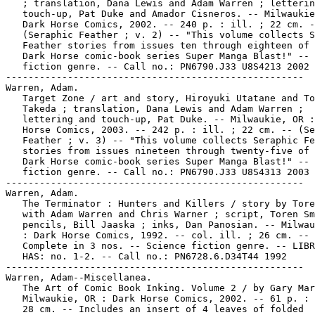
   ; translation, Dana Lewis and Adam Warren ; letterin
   touch-up, Pat Duke and Amador Cisneros. -- Milwaukie
   Dark Horse Comics, 2002. -- 240 p. : ill. ; 22 cm. -
   (Seraphic Feather ; v. 2) -- "This volume collects S
   Feather stories from issues ten through eighteen of 
   Dark Horse comic-book series Super Manga Blast!" -- 
   fiction genre. -- Call no.: PN6790.J33 U8S4213 2002

-----------------------------------------------------

Warren, Adam.

   Target Zone / art and story, Hiroyuki Utatane and To
   Takeda ; translation, Dana Lewis and Adam Warren ;

   lettering and touch-up, Pat Duke. -- Milwaukie, OR :
   Horse Comics, 2003. -- 242 p. : ill. ; 22 cm. -- (Se
   Feather ; v. 3) -- "This volume collects Seraphic Fe
   stories from issues nineteen through twenty-five of 
   Dark Horse comic-book series Super Manga Blast!" -- 
   fiction genre. -- Call no.: PN6790.J33 U8S4313 2003

-----------------------------------------------------

Warren, Adam.

   The Terminator : Hunters and Killers / story by Tore
   with Adam Warren and Chris Warner ; script, Toren Sm
   pencils, Bill Jaaska ; inks, Dan Panosian. -- Milwau
   : Dark Horse Comics, 1992. -- col. ill. ; 26 cm. --

   Complete in 3 nos. -- Science fiction genre. -- LIBR
   HAS: no. 1-2. -- Call no.: PN6728.6.D34T44 1992

-----------------------------------------------------

Warren, Adam--Miscellanea.

   The Art of Comic Book Inking. Volume 2 / by Gary Mar
   Milwaukie, OR : Dark Horse Comics, 2002. -- 61 p. : 
   28 cm. -- Includes an insert of 4 leaves of folded
