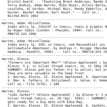
   bristol-board. -- "Featuring Brent Anderson, Randy G
   Terry Dodson, Adam Warren, Mike Royer, Hilary Barta,
   Leialoha, Al Gordon, Michael Bair, Randy Emberlin, A
   Garner, Rachel Dodson, Karl Kesel." -- Call no.:

   NC1764.M372 2002

-----------------------------------------------------

Warren, Adam--Miscellanea.

   Index entry (p. 235n19) in Comics, Comix & Graphic N
   by Roger Sabin (London : Phaidon, 1996). Call no.:

   PN6710.S24 1996

-----------------------------------------------------

Warren, Adam--Miscellanea.

   Index entry (p. 256) in Comics, vom Massenblatt ins

   multimediale Abenteuer, by Andreas C. Knigge (Reinbe
   Hamburg : Rowohlt, 1996). -- Call no.: PN6710.K53 19
-----------------------------------------------------

Warren, Alonzo.

   "Farmers are Important Men"* (Alonzo Appleseed) / by

   Alonzo. 5 p. in Silver Streak Comics, no. 21 (May 19
   SUMMARY: Alonzo and his father try to enlist, but ar
   they are more valuable on the home front.

   I. Warren, Alonzo. II. Alonzo Appleseed. k. Importan
   k. Men. k. Fathers. k. Enlistment. k. Value. k. Home
   Call no.: Film 15791, r.188

-----------------------------------------------------

Warren, Alonzo.

   "Juke Jacket"* (Alonzo Appleseed) / by Alonzo V. 5 p
   Silver Streak Comics, no. 20 (Apr. 1942) -- SUMMARY:
   gets ready for a big date with Edna-May.

   I. Warren, Alonzo. II. Alonzo Appleseed. k. Jackets.