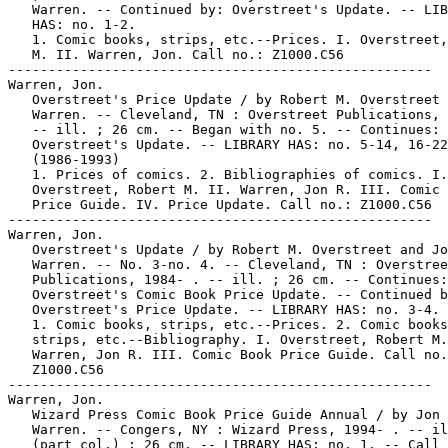
   Warren. -- Continued by: Overstreet's Update. -- LIB
   HAS: no. 1-2.

   1. Comic books, strips, etc.--Prices. I. Overstreet,
   M. II. Warren, Jon. Call no.: Z1000.C56

-----------------------------------------------------

Warren, Jon.

   Overstreet's Price Update / by Robert M. Overstreet 
   Warren. -- Cleveland, TN : Overstreet Publications, 
   -- ill. ; 26 cm. -- Began with no. 5. -- Continues:

   Overstreet's Update. -- LIBRARY HAS: no. 5-14, 16-22
   (1986-1993)

   1. Prices of comics. 2. Bibliographies of comics. I.

   Overstreet, Robert M. II. Warren, Jon R. III. Comic 
   Price Guide. IV. Price Update. Call no.: Z1000.C56

-----------------------------------------------------

Warren, Jon.

   Overstreet's Update / by Robert M. Overstreet and Jo
   Warren. -- No. 3-no. 4. -- Cleveland, TN : Overstree
   Publications, 1984- . -- ill. ; 26 cm. -- Continues:

   Overstreet's Comic Book Price Update. -- Continued b
   Overstreet's Price Update. -- LIBRARY HAS: no. 3-4.

   1. Comic books, strips, etc.--Prices. 2. Comic books
   strips, etc.--Bibliography. I. Overstreet, Robert M.
   Warren, Jon R. III. Comic Book Price Guide. Call no.
   Z1000.C56

-----------------------------------------------------

Warren, Jon.

   Wizard Press Comic Book Price Guide Annual / by Jon 
   Warren. -- Congers, NY : Wizard Press, 1994- . -- il
   (part col.) ; 26 cm. -- LIBRARY HAS: no. 1. -- Call 