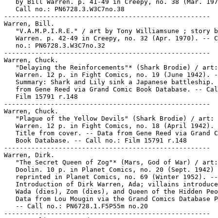
   by Bill Warren. p. 41-49 in Creepy, no. 38 (Mar. 197
   Call no.: PN6728.3.W3C7no.38

-----------------------------------------------------

Warren, Bill.

   "V.A.M.P.I.R.E." / art by Tony Williamsune ; story b
   Warren. p. 42-49 in Creepy, no. 32 (Apr. 1970). -- C
   no.: PN6728.3.W3C7no.32

-----------------------------------------------------

Warren, Chuck.

   "Delaying the Reinforcements"* (Shark Brodie) / art:
   Warren. 12 p. in Fight Comics, no. 19 (June 1942). -
   Summary: Shark and Lily sink a Japanese battleship. 
   from Gene Reed via Grand Comic Book Database. -- Cal
   Film 15791 r.148

-----------------------------------------------------

Warren, Chuck.

   "Plague of the Yellow Devils" (Shark Brodie) / art: 
   Warren. 12 p. in Fight Comics, no. 18 (April 1942). 
   Title from cover. -- Data from Gene Reed via Grand C
   Book Database. -- Call no.: Film 15791 r.148

-----------------------------------------------------

Warren, Dirk.

   "The Secret Queen of Zog"* (Mars, God of War) / art:
   Doolin. 10 p. in Planet Comics, no. 20 (Sept. 1942) 
   reprinted in Planet Comics, no. 69 (Winter 1952). --

   Introduction of Dirk Warren, Ada; villains introduce
   Wada (dies), Zom (dies), and Queen of the Hidden Peo
   Data from Lou Mougin via the Grand Comics Database P
   -- Call no.: PN6728.1.F5P55m no.20

-----------------------------------------------------
