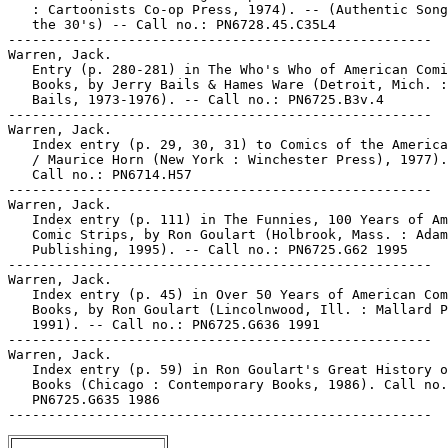
   : Cartoonists Co-op Press, 1974). -- (Authentic Song
   the 30's) -- Call no.: PN6728.45.C35L4

-----------------------------------------------------

Warren, Jack.

   Entry (p. 280-281) in The Who's Who of American Comi
   Books, by Jerry Bails & Hames Ware (Detroit, Mich. :
   Bails, 1973-1976). -- Call no.: PN6725.B3v.4

-----------------------------------------------------

Warren, Jack.

   Index entry (p. 29, 30, 31) to Comics of the America
   / Maurice Horn (New York : Winchester Press), 1977).
   Call no.: PN6714.H57

-----------------------------------------------------

Warren, Jack.

   Index entry (p. 111) in The Funnies, 100 Years of Am
   Comic Strips, by Ron Goulart (Holbrook, Mass. : Adam
   Publishing, 1995). -- Call no.: PN6725.G62 1995

-----------------------------------------------------

Warren, Jack.

   Index entry (p. 45) in Over 50 Years of American Com
   Books, by Ron Goulart (Lincolnwood, Ill. : Mallard P
   1991). -- Call no.: PN6725.G636 1991

-----------------------------------------------------

Warren, Jack.

   Index entry (p. 59) in Ron Goulart's Great History o
   Books (Chicago : Contemporary Books, 1986). Call no.
   PN6725.G635 1986
