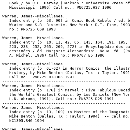
   Book / by R.C. Harvey (Jackson : University Press of

   Mississippi, 1996) Call no.: PN6725.H37 1996

-----------------------------------------------------

Warren, James--Miscellanea.

   Index entry (p. 53, 90) in Comic Book Rebels / ed. b
   Wiater and S.R. Bissette. New York : D.I. Fine, 1993
   no.: PN6725.C69 1993

-----------------------------------------------------

Warren, James--Miscellanea.

   Index entry (p. 10, 11, 42, 65, 143, 164, 191, 195, 
   223, 233, 252, 265, 269, 272) in Encyclopédie des ba
   dessinées / éd. Marjorie Alessandrini. Nouv. éd. (Pa
   A. Michel, 1986) Call no.: PN6707.E5 1986

-----------------------------------------------------

Warren, James--Miscellanea.

   Index entry (p. 61-62) in Horror Comics, the Illustr
   History, by Mike Benton (Dallas, Tex. : Taylor, 1991
   Call no.: PN6725.B383H6 1991

-----------------------------------------------------

Warren, James--Miscellanea.

   Index entry (p. 176) in Marvel : Five Fabulous Decad
   the World's Greatest Comics, by Les Daniels (New Yor
   H.N. Abrams, 1991). Call no.: PN6725.D25 1991

-----------------------------------------------------

Warren, James--Miscellanea.

   Index entry (p. 13, 109) in Masters of the Imaginati
   Mike Benton (Dallas, TX : Taylor, 1994). -- Call no.
   NC1305.B46 1994

-----------------------------------------------------

Warren, James--Miscellanea.
