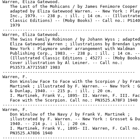
Warren, Eliza Gatewood.

   The Last of the Mohicans / by James Fenimore Cooper 
   adapted by Eliza Gatewood Warren. -- New York : Play
   Inc., 1979. -- 238 p. : ill. ; 14 cm. -- (Illustrate
   Classic Editions) -- (Moby Books) -- Call no.: PS140
   1979

-----------------------------------------------------

Warren, Eliza Gatewood.

   The Swiss Family Robinson / by Johann Wyss ; adapted
   Eliza Gatewood Warren ; illustrations by Brendan Lyn
   New York : Playmore under arrangement with Waldman

   Publishing Corp., 1983. -- 238 p. : ill. ; 14 cm. --

   (Illustrated Classic Editions ; 4527) -- (Moby Books
   Cover illustration by Al Leiner. -- Call no.:

   PS3573.A7715S87 1983

-----------------------------------------------------

Warren, F.

   Don Winslow Face to Face with the Scorpion / by Fran
   Martinek ; illustrated by F. Warren. -- New York : G
   & Dunlap, 1940. -- 215 p. : ill. ; 20 cm.

   I. Martinek, Frank V., 1895- II. Warren, F. III. Fac
   Face with the Scorpion. Call no.: PN3525.A78F3 1940

-----------------------------------------------------

Warren, F.

   Don Winslow of the Navy / by Frank V. Martinek ;

   illustrated by F. Warren. -- New York : Grosset & Du
   1940. -- 214 p. : ill. ; 20 cm.

   I. Martinek, Frank V., 1895- II. Warren, F. Call no.
   PN3525.A78D6 1940

-----------------------------------------------------
