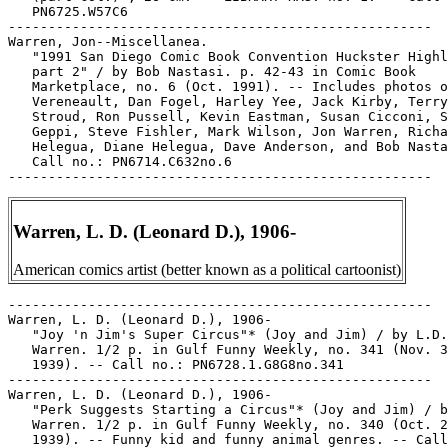
   PN6725.W57C6

-----------------------------------------------------

Warren, Jon--Miscellanea.

   "1991 San Diego Comic Book Convention Huckster Highl
   part 2" / by Bob Nastasi. p. 42-43 in Comic Book

   Marketplace, no. 6 (Oct. 1991). -- Includes photos o
   Vereneault, Dan Fogel, Harley Yee, Jack Kirby, Terry

   Stroud, Ron Pussell, Kevin Eastman, Susan Cicconi, S
   Geppi, Steve Fishler, Mark Wilson, Jon Warren, Richa
   Helegua, Diane Helegua, Dave Anderson, and Bob Nasta
   Call no.: PN6714.C632no.6

Warren, L. D. (Leonard D.), 1906-
American comics artist (better known as a political cartoonist)
-----------------------------------------------------

Warren, L. D. (Leonard D.), 1906-

   "Joy 'n Jim's Super Circus"* (Joy and Jim) / by L.D.

   Warren. 1/2 p. in Gulf Funny Weekly, no. 341 (Nov. 3
   1939). -- Call no.: PN6728.1.G8G8no.341

-----------------------------------------------------

Warren, L. D. (Leonard D.), 1906-

   "Perk Suggests Starting a Circus"* (Joy and Jim) / b
   Warren. 1/2 p. in Gulf Funny Weekly, no. 340 (Oct. 2
   1939). -- Funny kid and funny animal genres. -- Call