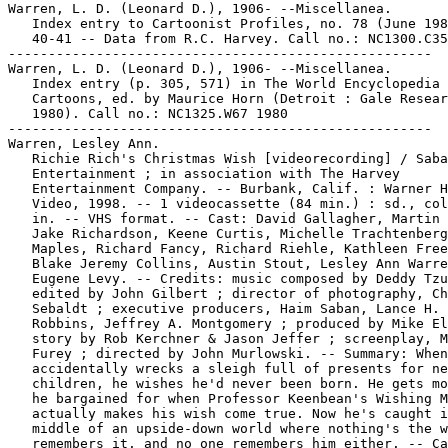
Warren, L. D. (Leonard D.), 1906- --Miscellanea.

   Index entry to Cartoonist Profiles, no. 78 (June 198
   40-41 -- Data from R.C. Harvey. Call no.: NC1300.C35
-----------------------------------------------------

Warren, L. D. (Leonard D.), 1906- --Miscellanea.

   Index entry (p. 305, 571) in The World Encyclopedia 
   Cartoons, ed. by Maurice Horn (Detroit : Gale Resear
   1980). Call no.: NC1325.W67 1980

-----------------------------------------------------

Warren, Lesley Ann.

   Richie Rich's Christmas Wish [videorecording] / Saba
   Entertainment ; in association with The Harvey

   Entertainment Company. -- Burbank, Calif. : Warner H
   Video, 1998. -- 1 videocassette (84 min.) : sd., col
   in. -- VHS format. -- Cast: David Gallagher, Martin 
   Jake Richardson, Keene Curtis, Michelle Trachtenberg
   Maples, Richard Fancy, Richard Riehle, Kathleen Free
   Blake Jeremy Collins, Austin Stout, Lesley Ann Warre
   Eugene Levy. -- Credits: music composed by Deddy Tzu
   edited by John Gilbert ; director of photography, Ch
   Sebaldt ; executive producers, Haim Saban, Lance H.

   Robbins, Jeffrey A. Montgomery ; produced by Mike El
   story by Rob Kerchner & Jason Jeffer ; screenplay, M
   Furey ; directed by John Murlowski. -- Summary: When
   accidentally wrecks a sleigh full of presents for ne
   children, he wishes he'd never been born. He gets mo
   he bargained for when Professor Keenbean's Wishing M
   actually makes his wish come true. Now he's caught i
   middle of an upside-down world where nothing's the w
   remembers it, and no one remembers him either. -- Ca