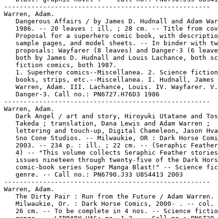
-----------------------------------------------------

Warren, Adam.

   Dangerous Affairs / by James D. Hudnall and Adam War
   1986. -- 20 leaves : ill. ; 28 cm. -- Title from cov
   Proposal for a superhero comic book, with descriptio
   sample pages, and model sheets. -- In binder with tw
   proposals: Wayfarer (8 leaves) and Danger-3 (6 leave
   both by James D. Hudnall and Louis Lachance, both sc
   fiction comics, both 1987.

   1. Superhero comics--Miscellanea. 2. Science fiction
   books, strips, etc.--Miscellanea. I. Hudnall, James 
   Warren, Adam. III. Lachance, Louis. IV. Wayfarer. V.

   Danger-3. Call no.: PN6727.H76D3 1986

-----------------------------------------------------

Warren, Adam.

   Dark Angel / art and story, Hiroyuki Utatane and Tos
   Takeda ; translation, Dana Lewis and Adam Warren ;

   lettering and touch-up, Digital Chameleon, Jason Hva
   Sno Cone Studios. -- Milwaukie, OR : Dark Horse Comi
   2003. -- 234 p. : ill. ; 22 cm. -- (Seraphic Feather
   4) -- "This volume collects Seraphic Feather stories
   issues nineteen through twenty-five of the Dark Hors
   comic-book series Super Manga Blast!" -- Science fic
   genre. -- Call no.: PN6790.J33 U8S4413 2003

-----------------------------------------------------

Warren, Adam.

   The Dirty Pair : Run from the Future / Adam Warren. 
   Milwaukie, Or. : Dark Horse Comics, 2000- . -- col. 
   26 cm. -- To be complete in 4 nos. -- Science fictio