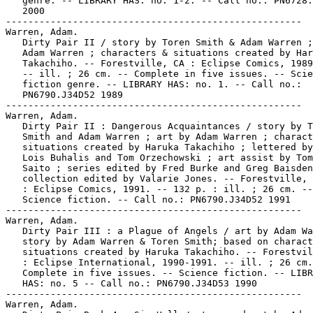
   genre. -- LIBRARY HAS: no. 1-2. -- Call no.: PN6728.
   2000

-----------------------------------------------------

Warren, Adam.

   Dirty Pair II / story by Toren Smith & Adam Warren ;
   Adam Warren ; characters & situations created by Har
   Takachiho. -- Forestville, CA : Eclipse Comics, 1989
   -- ill. ; 26 cm. -- Complete in five issues. -- Scie
   fiction genre. -- LIBRARY HAS: no. 1. -- Call no.:

   PN6790.J34D52 1989

-----------------------------------------------------

Warren, Adam.

   Dirty Pair II : Dangerous Acquaintances / story by T
   Smith and Adam Warren ; art by Adam Warren ; charact
   situations created by Haruka Takachiho ; lettered by
   Lois Buhalis and Tom Orzechowski ; art assist by Tom
   Saito ; series edited by Fred Burke and Greg Baisden
   collection edited by Valarie Jones. -- Forestville, 
   : Eclipse Comics, 1991. -- 132 p. : ill. ; 26 cm. --
   Science fiction. -- Call no.: PN6790.J34D52 1991

-----------------------------------------------------

Warren, Adam.

   Dirty Pair III : a Plague of Angels / art by Adam Wa
   story by Adam Warren & Toren Smith; based on charact
   situations created by Haruka Takachiho. -- Forestvil
   : Eclipse International, 1990-1991. -- ill. ; 26 cm.
   Complete in five issues. -- Science fiction. -- LIBR
   HAS: no. 5 -- Call no.: PN6790.J34D53 1990

-----------------------------------------------------

Warren, Adam.
