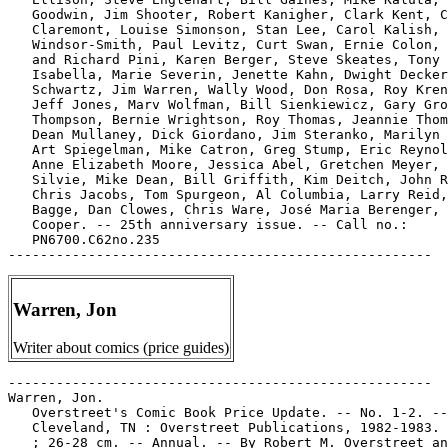
   Goodwin, Jim Shooter, Robert Kanigher, Clark Kent, C
   Claremont, Louise Simonson, Stan Lee, Carol Kalish, 
   Windsor-Smith, Paul Levitz, Curt Swan, Ernie Colon, 
   and Richard Pini, Karen Berger, Steve Skeates, Tony

   Isabella, Marie Severin, Jenette Kahn, Dwight Decker
   Schwartz, Jim Warren, Wally Wood, Don Rosa, Roy Kren
   Jeff Jones, Marv Wolfman, Bill Sienkiewicz, Gary Gro
   Thompson, Bernie Wrightson, Roy Thomas, Jeannie Thom
   Dean Mullaney, Dick Giordano, Jim Steranko, Marilyn 
   Art Spiegelman, Mike Catron, Greg Stump, Eric Reynol
   Anne Elizabeth Moore, Jessica Abel, Gretchen Meyer, 
   Silvie, Mike Dean, Bill Griffith, Kim Deitch, John R
   Chris Jacobs, Tom Spurgeon, Al Columbia, Larry Reid,
   Bagge, Dan Clowes, Chris Ware, José Maria Berenger, 
   Cooper. -- 25th anniversary issue. -- Call no.:

   PN6700.C62no.235

Warren, Jon
Writer about comics (price guides)
-----------------------------------------------------

Warren, Jon.

   Overstreet's Comic Book Price Update. -- No. 1-2. --

   Cleveland, TN : Overstreet Publications, 1982-1983. 
   ; 26-28 cm. -- Annual. -- By Robert M. Overstreet an