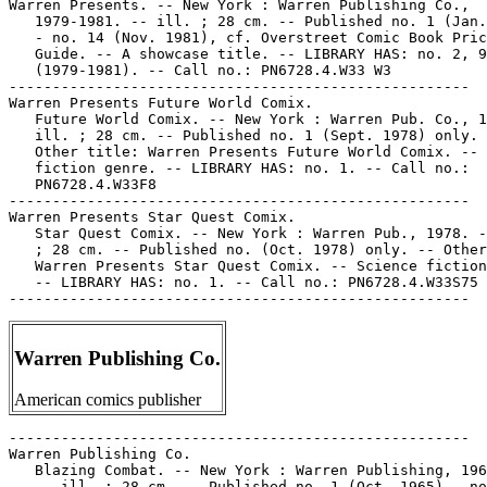
Warren Publishing Co.
American comics publisher
-----------------------------------------------------
Warren Publishing Co.
   Blazing Combat. -- New York : Warren Publishing, 1965-1966.
   -- ill. ; 28 cm. -- Published no. 1 (Oct. 1965) - no. 4
   (July 1966). -- Genre: War. -- LIBRARY HAS: no. 1-4. --
   Call no.: PN6728.3.W3B55
-----------------------------------------------------
Warren Publishing Co.
   Blazing Combat : Vietnam and Korea! -- Greencastle, Pa. :
   Apple Press, 1993. -- ill. ; 26 cm. -- Published no. 1
   (Aug. 1993)-no. 2 (Nov. 1993). -- Reprints, with additional
   material, of comic books originally published by Warren
   Publishing in 1965. -- "The censored classics!" --
   Subjects: Vietnamese Conflict, 1961-1975; Korean War,
   1950-1953. -- Genre: War. -- LIBRARY HAS: no. 1-2. -- Call
   no.: PN6728.6.A6B4
-----------------------------------------------------
Warren Publishing Co.
   Comix International. -- New York : Warren Publishing Co.,
   1974-1977. -- col. ill. ; 28 cm. -- Published no. 1 (July
   1974) - no. 5 (Spring 1977). -- Horror and fantasy genres.
   -- LIBRARY HAS: no. 1. -- Call no.: PN6728.4.W33C6
-----------------------------------------------------
Warren Publishing Co.
   Creepy. -- New York : Warren Publishing Co., 1964- . --
   ill. ; 28 cm. -- Genre: Horror. -- LIBRARY HAS: no. 1-11,
   13-17, 25, 32-35, 37, 40-52, 54, 58-59, 62-63, 69, 73,
   75-80, 83-87, 90, 92-95, 99-100, 105-107, 112, 114, 119,
   132, 137, 144, 146 (1964-1985). -- Call no.: PN6728.3.W3C7
-----------------------------------------------------
Warren Publishing Co.
   Eerie. -- New York : Warren Pub. Co., 1965- . -- ill. ; 28
   cm. -- Began with no. 1 (Sept. 1965), cf. Comic Book Price
   Guide. -- Genre: Horror. -- LIBRARY HAS: no. 3-6, 8-12, 16,
   26-31, 34, 36-46, 48-50, 53-56, 58, 60, 62, 64-65, 67-68,
   74, 76-77, 79-81, 84, 86-90, 92, 95, 97-98, 100, 111, 117,
   126, 131. -- Call no.: PN6728.3.W3E32
-----------------------------------------------------
Warren Publishing Co.
   Eerie Annual. -- New York : Warren Publishing Co.,
   1970-1972. -- ill. ; 28 cm. -- Published 1970-1972, cf.
   Overstreet Comic Book Price Guide. -- Annuals after 1972
   are included in the numbering of the main series. --
   LIBRARY HAS: 1971-1972.
   1. Horror comic books, strips, etc. I. Warren Publishing
   Co. Call no.: PN6728.4.W33E32
-----------------------------------------------------
Warren Publishing Co.
   Future World Comix. -- New York : Warren Pub. Co., 1978. --
   ill. ; 28 cm. -- Published no. 1 (Sept. 1978) only. --
   Other title: Warren Presents Future World Comix. -- Science
   fiction genre. -- LIBRARY HAS: no. 1. -- Call no.:
   PN6728.4.W33F8
-----------------------------------------------------
Warren Publishing Co.
   Horror of Dracula and Curse of Frankenstein. -- New York :
   Warren Publishing Company, 1964. -- 50 p. : ill. ; 28 cm.
   -- (Famous Films ; no. 2) -- "Both pictures released by
   Seven Arts Pictures". -- Photonovel style. -- Call no.:
   PN1997.5.H6H6 1964
-----------------------------------------------------
Warren Publishing Co.
   1984. -- New York : Warren, 1978-1980. -- Published no. 1
   (June 1978) - no. 10 (Jan. 1980). -- Continued by: 1994. --
   LIBRARY HAS: no. 1-2, 4-7, 9-10.
   1. Fantasy comics. I. Warren Publications. Call no.:
   PN6728.4.W33N5
-----------------------------------------------------
Warren Publishing Co.
   1994. -- New York : Warren, 1980- . -- ill. ; 28 cm. --
   Began with no. 11 (Feb. 1980) -- Continues: 1984. --
   LIBRARY HAS: no. 11-16 (1980)
   1. Fantasy comics. I. Warren Publications. Call no.:
   PN6728.4.W33N5
-----------------------------------------------------
Warren Publishing Co.
   On the Scene Presents Superheroes. no. 1. -- New York :
   Warren Publishing Co., 1966. -- 66 p. : ill. ; 28 cm. --
   Periodical issue about superhero films. -- Contents:
   "Batman and Robin" ; "The Phantom" ; "Saga of Superman" ;
   "The Ace of Space" (Flash Gordon) ; "The Return of Captain
   America" ; "Shazam" ; "New Batman Movie." -- Call no.:
   PN1995.9.S76 O5 1966
-----------------------------------------------------
Warren Publishing Co.
   Star Quest Comix. -- New York : Warren Pub., 1978. -- ill.
   ; 28 cm. -- Published no. (Oct. 1978) only. -- Other title:
   Warren Presents Star Quest Comix. -- Science fiction genre.
   -- LIBRARY HAS: no. 1. -- Call no.: PN6728.4.W33S75
-----------------------------------------------------
Warren Publishing Co.
   Vampirella. -- New York : Warren, 1969-1988. -- ill. ; 28
   cm. -- Published no. 1 (Sept. 1969) - no. 113 (1988?), cf.
   Official Overstreet Comic Book Price Guide. -- Genre:
   Horror. -- LIBRARY HAS: no. 1, 3, 5, 8, 10, 12-17, 19-26,
   28, 31-32, 46, 54, 57-60, 64, 66-75, 77, 91, 100, 104, 111
   (1969-1983). -- Call no.: PN6728.3.W3V3
-----------------------------------------------------
Warren Publishing Co.
   Vampirella Annual. -- New York : Warren, 1972. -- 66 p. :
   ill. ; 28 cm. -- LIBRARY HAS: 1972.
   1. Horror comic books, strips, etc. 2. Vampires--Comic
   books, strips, etc. I. Warren Publishing Company. Call no.:
   PN6728.4.W33V3
-----------------------------------------------------
Warren Publishing Co.
   Warren Presents. -- New York : Warren Publishing Co.,
   1979-1981. -- ill. ; 28 cm. -- Published no. 1 (Jan. 1979)
   - no. 14 (Nov. 1981), cf. Overstreet Comic Book Price
   Guide. -- A showcase title. -- LIBRARY HAS: no. 2, 9, 14
   (1979-1981). -- Call no.: PN6728.4.W33 W3
-----------------------------------------------------
Warren Publishing Co.--Articles About.
   "My Days in Horror Comics" / Alan Hewitson. p. 88-96 in The
   Comics Journal, no. 127 (Feb. 1989) -- About Warren
   Publications. -- Data from Pete Coogan. -- Call no.:
   PN6700.C62no.127
-----------------------------------------------------
Warren Publishing Co.--Books About.
   The Warren Companion : the Definitive Compendium to the
   Great Comics of Warren Publishing / David A. Roach & Jon B.
   Cooke, editors ; James Warren, consultant. -- Raleigh, N.C.
   : TwoMorrows Pub., 2001. -- 271 p. : ill. ; 28 cm. --
   Includes bibliographical references and indexes. -- Call
   no.: PN6725.W35 2001
-----------------------------------------------------
Warren Publishing Co.--Indexes.
   Lynch's Index to Warren Comics / compiled by Dennis Lynch.
   -- Cedar Rapids, IA : D. Lynch, 1981. -- 161 leaves in
   various pagings ; 30 cm. -- Cover title: Lynch's Index to
   Warren Comics 1958-79.
   1. Warren Publications--Indexes. 2. Creepy--Indexes. 3.
   Eerie--Indexes. 4. Vampirella--Indexes. 5. Horror comic
   books, strips, etc.--Indexes. I. Lynch, Dennis O. Call no.:
   PN6725.L9W3 1981
-----------------------------------------------------
Warren Publishing Co.--Miscellanea.
   "Los Comic Books de Warren" / L. Vigil. p. 28 in Bang! no.
   9 (1973). -- Call no.: PN6700.B35no.9
-----------------------------------------------------
Warren Publishing Co.--Miscellanea.
   "Controversy over Warren Art" p. 8-11 in The Comics
   Journal, no. 94 (Oct. 1984). -- Discusses ownership of
   original art. -- Data from Pete Coogan. -- Call no.:
   PN6700.C62no.94
-----------------------------------------------------
Warren Publishing Co.--Miscellanea.
   "Creepy Contentions" p. 22 in The Comics Journal, no. 148
   (Feb. 1992) -- (Newswatch) -- Ownership of former Warren
   Publishing Co. titles disputed.
   k. Horror comic books, strips, etc.--History and criticism.
   1. Warren Publishing Co. 2. Harris Publications. Call no.:
   PN6700.C62no.148
-----------------------------------------------------
Warren Publishing Co.--Miscellanea.
   "Dubay Leaves Editorship" p. 28 in The Comics Journal, no.
   76 (Oct. 1982). -- At Warren. -- Data from Pete Coogan. --
   Call no.: PN6700.C62no.76
-----------------------------------------------------
Warren Publishing Co.--Miscellanea.
   "Ellison Sues Warren for Plagiarism" p. 11-12 in The Comics
   Journal, no. 67 (Oct. 1981). -- Data from Pete Coogan. --
   Call no.: PN6700.C62no.67
-----------------------------------------------------
Warren Publishing Co.--Miscellanea.
   "History Lesson" / Tony Loredo. p. 79 in Comic Book
   Marketplace, v. 2, no. 59 (May 1998). -- (Marketplace Mail)
   -- Letter requesting articles on Warren magazines and
   Turok. -- Call no.: PN6714.C632v.2no.59
-----------------------------------------------------
Warren Publishing Co.--Miscellanea.
   Index entry (p. 32, 168, 273) in Adult Comics : an
   Introduction / by Roger Sabin (London : Routledge, 1993).
   Call no.: PN6710.S23 1993
-----------------------------------------------------
Warren Publishing Co.--Miscellanea.
   Index entry to Amazing Heroes, no. 11 (May 1982) -- Data
   from Robert Klein. Call no.: PN6725.A47no.11
-----------------------------------------------------
Warren Publishing Co.--Miscellanea.
   Index entry to Amazing Heroes, no. 109 (Jan. 1, 1987)
   (Information Center) -- Data from Robert Klein.
   I. Information Center. k. Warren Publications. Call no.:
   PN6725.A47no.109
-----------------------------------------------------
Warren Publishing Co.--Miscellanea.
   Index entry (p. 15, 110) in The Comic-Book Book, ed. by Don
   Thompson & Dick Lupoff (Krause Publications, 1998). -- Call
   no.: PN6725.T5 1998
-----------------------------------------------------
Warren Publishing Co.--Miscellanea.
   Index entry (p. 39, 48, 56, 90) in Comic Book Rebels / ed.
   by S. Wiater and S.R. Bissette. New York : D.I. Fine, 1993.
   Call no.: PN6725.C69 1993
-----------------------------------------------------
Warren Publishing Co.--Miscellanea.
   Index entry (p. 76, 77, 152, 154, 155) in Comics, Comix &
   Graphic Novels, by Roger Sabin (London : Phaidon, 1996).
   Call no.: PN6710.S24 1996
-----------------------------------------------------
Warren Publishing Co.--Miscellanea.
   Index entry (p. 404) in Crawford's Encyclopedia of Comic
   Books, by Hubert H. Crawford (Middle Village, N.Y. :
   Jonathan David Pub