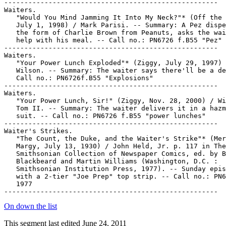
On down the list
This segment last edited June 24, 2011