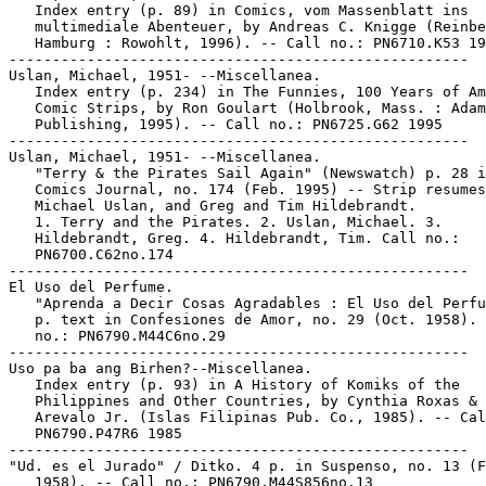
   Index entry (p. 89) in Comics, vom Massenblatt ins

   multimediale Abenteuer, by Andreas C. Knigge (Reinbe
   Hamburg : Rowohlt, 1996). -- Call no.: PN6710.K53 19
-----------------------------------------------------

Uslan, Michael, 1951- --Miscellanea.

   Index entry (p. 234) in The Funnies, 100 Years of Am
   Comic Strips, by Ron Goulart (Holbrook, Mass. : Adam
   Publishing, 1995). -- Call no.: PN6725.G62 1995

-----------------------------------------------------

Uslan, Michael, 1951- --Miscellanea.

   "Terry & the Pirates Sail Again" (Newswatch) p. 28 i
   Comics Journal, no. 174 (Feb. 1995) -- Strip resumes
   Michael Uslan, and Greg and Tim Hildebrandt.

   1. Terry and the Pirates. 2. Uslan, Michael. 3.

   Hildebrandt, Greg. 4. Hildebrandt, Tim. Call no.:

   PN6700.C62no.174

-----------------------------------------------------

El Uso del Perfume.

   "Aprenda a Decir Cosas Agradables : El Uso del Perfu
   p. text in Confesiones de Amor, no. 29 (Oct. 1958). 
   no.: PN6790.M44C6no.29

-----------------------------------------------------

Uso pa ba ang Birhen?--Miscellanea.

   Index entry (p. 93) in A History of Komiks of the

   Philippines and Other Countries, by Cynthia Roxas & 
   Arevalo Jr. (Islas Filipinas Pub. Co., 1985). -- Cal
   PN6790.P47R6 1985

-----------------------------------------------------

"Ud. es el Jurado" / Ditko. 4 p. in Suspenso, no. 13 (F
   1958). -- Call no.: PN6790.M44S856no.13
