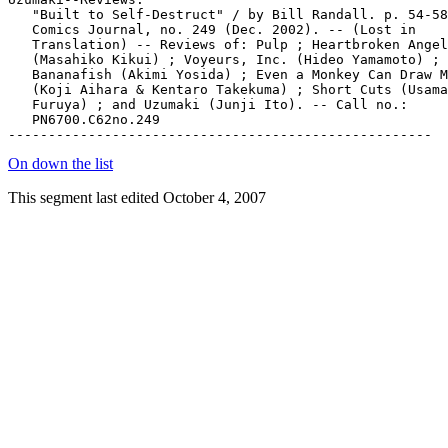
On down the list
This segment last edited October 4, 2007