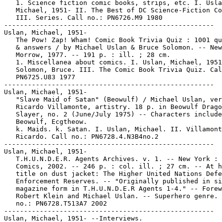
   1. Science fiction comic books, strips, etc. I. Usla
   Michael, 1951- II. The Best of DC Science-Fiction Co
   III. Series. Call no.: PN6726.M9 1980

-----------------------------------------------------

Uslan, Michael, 1951-

   The Pow! Zap! Wham! Comic Book Trivia Quiz : 1001 qu
   & answers / by Michael Uslan & Bruce Solomon. -- New
   Morrow, 1977. -- 191 p. : ill. ; 28 cm.

   1. Miscellanea about comics. I. Uslan, Michael, 1951
   Solomon, Bruce. III. The Comic Book Trivia Quiz. Cal
   PN6725.U83 1977

-----------------------------------------------------

Uslan, Michael, 1951-

   "Slave Maid of Satan" (Beowulf) / Michael Uslan, ver
   Ricardo Villamonte, artistry. 18 p. in Beowulf Drago
   Slayer, no. 2 (June/July 1975) -- Characters include
   Beowulf, Ecgtheow.

   k. Maids. k. Satan. I. Uslan, Michael. II. Villamont
   Ricardo. Call no.: PN6728.4.N3B4no.2

-----------------------------------------------------

Uslan, Michael, 1951-

   T.H.U.N.D.E.R. Agents Archives. v. 1. -- New York : 
   Comics, 2002. -- 246 p. : col. ill. ; 27 cm. -- At h
   title on dust jacket: The Higher United Nations Defe
   Enforcement Reserves. -- "Originally published in si
   magazine form in T.H.U.N.D.E.R Agents 1-4." -- Forew
   Robert Klein and Michael Uslan. -- Superhero genre. 
   no.: PN6728.T513A7 2002

-----------------------------------------------------

Uslan, Michael, 1951- --Interviews.
