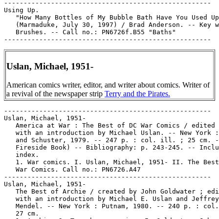
-----------------------------------------------------

Using Up.

   "How Many Bottles of My Bubble Bath Have You Used Up
   (Marmaduke, July 30, 1997) / Brad Anderson. -- Key w
   Brushes. -- Call no.: PN6726f.B55 "Baths"

Uslan, Michael, 1951-
American comics writer, editor, and writer about comics. Writer of
a revival of the newspaper strip
Terry and the Pirates.
-----------------------------------------------------

Uslan, Michael, 1951-

   America at War : The Best of DC War Comics / edited 
   with an introduction by Michael Uslan. -- New York :
   and Schuster, 1979. -- 247 p. : col. ill. ; 25 cm. -
   Fireside Book) -- Bibliography: p. 243-245. -- Inclu
   index.

   1. War comics. I. Uslan, Michael, 1951- II. The Best
   War Comics. Call no.: PN6726.A47

-----------------------------------------------------

Uslan, Michael, 1951-

   The Best of Archie / created by John Goldwater ; edi
   with an introduction by Michael E. Uslan and Jeffrey

   Mendel. -- New York : Putnam, 1980. -- 240 p. : col.
   27 cm.
