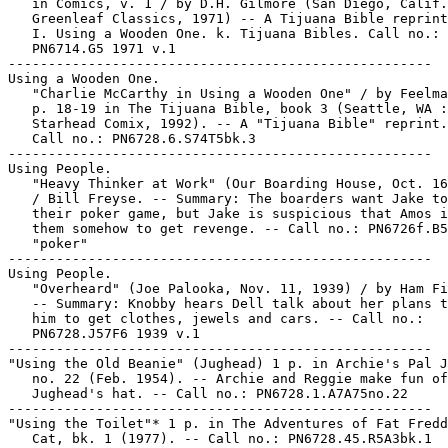
   in Comics, v. 1 / by D.H. Gilmore (San Diego, Calif.
   Greenleaf Classics, 1971) -- A Tijuana Bible reprint
   I. Using a Wooden One. k. Tijuana Bibles. Call no.:

   PN6714.G5 1971 v.1

-----------------------------------------------------

Using a Wooden One.

   "Charlie McCarthy in Using a Wooden One" / by Feelma
   p. 18-19 in The Tijuana Bible, book 3 (Seattle, WA :

   Starhead Comix, 1992). -- A "Tijuana Bible" reprint.
   Call no.: PN6728.6.S74T5bk.3

-----------------------------------------------------

Using People.

   "Heavy Thinker at Work" (Our Boarding House, Oct. 16
   / Bill Freyse. -- Summary: The boarders want Jake to
   their poker game, but Jake is suspicious that Amos i
   them somehow to get revenge. -- Call no.: PN6726f.B5
   "poker"

-----------------------------------------------------

Using People.

   "Overheard" (Joe Palooka, Nov. 11, 1939) / by Ham Fi
   -- Summary: Knobby hears Dell talk about her plans t
   him to get clothes, jewels and cars. -- Call no.:

   PN6728.J57F6 1939 v.1

-----------------------------------------------------

"Using the Old Beanie" (Jughead) 1 p. in Archie's Pal J
   no. 22 (Feb. 1954). -- Archie and Reggie make fun of

   Jughead's hat. -- Call no.: PN6728.1.A7A75no.22

-----------------------------------------------------

"Using the Toilet"* 1 p. in The Adventures of Fat Fredd
   Cat, bk. 1 (1977). -- Call no.: PN6728.45.R5A3bk.1
