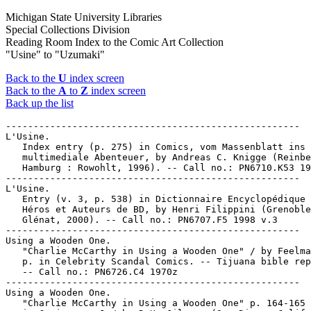
Michigan State University Libraries
Special Collections Division
Reading Room Index to the Comic Art Collection
"Usine" to "Uzumaki"
Back to the
U
index screen
Back to the
A
to
Z
index screen
Back up the list
-----------------------------------------------------

L'Usine.

   Index entry (p. 275) in Comics, vom Massenblatt ins

   multimediale Abenteuer, by Andreas C. Knigge (Reinbe
   Hamburg : Rowohlt, 1996). -- Call no.: PN6710.K53 19
-----------------------------------------------------

L'Usine.

   Entry (v. 3, p. 538) in Dictionnaire Encyclopédique 
   Héros et Auteurs de BD, by Henri Filippini (Grenoble
   Glénat, 2000). -- Call no.: PN6707.F5 1998 v.3

-----------------------------------------------------

Using a Wooden One.

   "Charlie McCarthy in Using a Wooden One" / by Feelma
   p. in Celebrity Scandal Comics. -- Tijuana bible rep
   -- Call no.: PN6726.C4 1970z

-----------------------------------------------------

Using a Wooden One.

   "Charlie McCarthy in Using a Wooden One" p. 164-165 