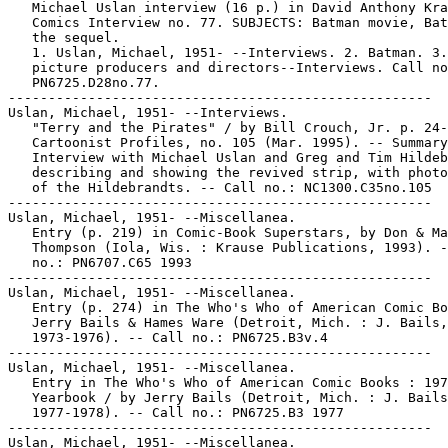
   Michael Uslan interview (16 p.) in David Anthony Kra
   Comics Interview no. 77. SUBJECTS: Batman movie, Bat
   the sequel.

   1. Uslan, Michael, 1951- --Interviews. 2. Batman. 3.
   picture producers and directors--Interviews. Call no
   PN6725.D28no.77.

-----------------------------------------------------

Uslan, Michael, 1951- --Interviews.

   "Terry and the Pirates" / by Bill Crouch, Jr. p. 24-
   Cartoonist Profiles, no. 105 (Mar. 1995). -- Summary
   Interview with Michael Uslan and Greg and Tim Hildeb
   describing and showing the revived strip, with photo
   of the Hildebrandts. -- Call no.: NC1300.C35no.105

-----------------------------------------------------

Uslan, Michael, 1951- --Miscellanea.

   Entry (p. 219) in Comic-Book Superstars, by Don & Ma
   Thompson (Iola, Wis. : Krause Publications, 1993). -
   no.: PN6707.C65 1993

-----------------------------------------------------

Uslan, Michael, 1951- --Miscellanea.

   Entry (p. 274) in The Who's Who of American Comic Bo
   Jerry Bails & Hames Ware (Detroit, Mich. : J. Bails,

   1973-1976). -- Call no.: PN6725.B3v.4

-----------------------------------------------------

Uslan, Michael, 1951- --Miscellanea.

   Entry in The Who's Who of American Comic Books : 197
   Yearbook / by Jerry Bails (Detroit, Mich. : J. Bails
   1977-1978). -- Call no.: PN6725.B3 1977

-----------------------------------------------------

Uslan, Michael, 1951- --Miscellanea.
