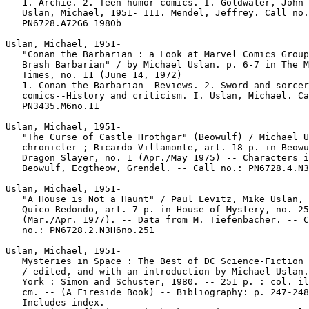
   1. Archie. 2. Teen humor comics. I. Goldwater, John 
   Uslan, Michael, 1951- III. Mendel, Jeffrey. Call no.
   PN6728.A72G6 1980b

-----------------------------------------------------

Uslan, Michael, 1951-

   "Conan the Barbarian : a Look at Marvel Comics Group
   Brash Barbarian" / by Michael Uslan. p. 6-7 in The M
   Times, no. 11 (June 14, 1972)

   1. Conan the Barbarian--Reviews. 2. Sword and sorcer
   comics--History and criticism. I. Uslan, Michael. Ca
   PN3435.M6no.11

-----------------------------------------------------

Uslan, Michael, 1951-

   "The Curse of Castle Hrothgar" (Beowulf) / Michael U
   chronicler ; Ricardo Villamonte, art. 18 p. in Beowu
   Dragon Slayer, no. 1 (Apr./May 1975) -- Characters i
   Beowulf, Ecgtheow, Grendel. -- Call no.: PN6728.4.N3
-----------------------------------------------------

Uslan, Michael, 1951-

   "A House is Not a Haunt" / Paul Levitz, Mike Uslan, 
   Quico Redondo, art. 7 p. in House of Mystery, no. 25
   (Mar./Apr. 1977). -- Data from M. Tiefenbacher. -- C
   no.: PN6728.2.N3H6no.251

-----------------------------------------------------

Uslan, Michael, 1951-

   Mysteries in Space : The Best of DC Science-Fiction 
   / edited, and with an introduction by Michael Uslan.
   York : Simon and Schuster, 1980. -- 251 p. : col. il
   cm. -- (A Fireside Book) -- Bibliography: p. 247-248
   Includes index.
