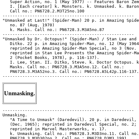
   Super Action, no. 1 (May 1977) -- Features Baron Zem
   I. [Each creator] k. Monsters. k. Unmasked. k. Baron
   Call no.: PN6728.2.M3T25no.100

-----------------------------------------------------

"Unmasked at Last!" (Spider-Man) 20 p. in Amazing Spide
   no. 87 (Aug. 1970)

   k. Masks. Call no.: PN6728.3.M3A5no.87

-----------------------------------------------------

"Unmasked by Dr. Octopus!" (Spider-Man) / Stan Lee and 
   Ditko. 22 p. in Amazing Spider-Man, no. 12 (May 1964
   reprinted in Amazing Spider-Man Special, no 3 (Nov. 
   reprinted in Stan Lee Presents the Amazing Spider-Ma
   2 (Pocket Books, 1978), p. 116-137).

   I. Lee, Stan. II. Ditko, Steve. k. Doctor Octopus. k
   Masks. Call no.: PN6728.3.M3A5no.12. Call no.:

   PN6728.3.M3A52no.3. Call no.: PN6728.A5L42p.116-137.

Unmasking.
-----------------------------------------------------
Unmasking.
   "A Time to Unmask" (Daredevil). 20 p. in Daredevil, no. 11
   (Dec. 1965); reprinted in Daredevil Special, no. 2;
   reprinted in Marvel Masterworks, v. 17.
   k. Unmasking. Call no.: PN6728.3.M3D3no.11. Call no.:
   PN6728.3.M3D302no.2. Call no.: PN6728.D3M3 1991
-----------------------------------------------------
"The Unmasking of Marco Xavier!" (J'onn J'onzz, Manhunter from
   Mars) 8 p. in House of Mystery, no. 161 (Sept. 1966)
   I. J'onn J'onzz, Manhunter from Mars. k. Xavier, Marco. k.
   Masks. Call no.: PN6728.2.N3H6no.161
-----------------------------------------------------
"Unmasking The Rocketeer" p. 68-85 (Comics Journal #117
   September 1987) -- Data from Pete Coogan.
   1. Stevens, Dave--Interviews. I. Groth, Gary. Call no.:
   PN6700.C62no.117
-----------------------------------------------------
"Unmoved" (Lazy Lee) 1/2 p. in The Marvel Family, no. 29 (Nov.
   1948) -- SUMMARY: Lee sleeps on the stove to have his
   breakfast in bed.
   I. Lazy Lee. k. Sleeping. k. Stoves. k. Breakfast in Bed.
   Call no.: Film 15791r.59
-----------------------------------------------------
"Unnatural Desires!" / Roberta Gregory. 5 p. in Gay Comix, no.
   2 (Nov. 1981)
   I. Gregory, Roberta. k. Desires. Call no.:
   PN6728.45.K5G3no.2
-----------------------------------------------------
Unnatural dykes to watch out for / by Alison Bechdel. --
   Ithaca, N.Y. : Firebrand Books, 1995. -- 142 p. : ill. ; 15
   x 23 cm.
   1. Women's comics. 2. Lesbians--Comic books, strips, etc.
   I. Bechdel, Alison, 1960- III. Dykes to watch out for. IV.
   Firebrand Books. Call no.: PN6728.D9 U4 1995
-----------------------------------------------------
Unnecessary Details.
   "I Try Not To Clutter My Mind With Unnecessary Details"*
   (Sally Forth, Aug. 1, 1997) / by Greg Howard and Craig
   MacIntosh. -- Key words: Baseball statistics, batting
   averages, memory, cooking. -- Call no.: PN6726f.B55
   "Details"
-----------------------------------------------------
"The Unnoticed Genius : Musings on the Comic Works of Barron
   Storey" / by Ng Suat Tong. p. 28-30 in The Comics Journal,
   no. 186 (Apr. 1996) -- (Scattershots)
   1. Storey, Barron. 2. Tales from the Edge, no.
   1-7--Reviews. 3. Heavy Metal (May 1994)--Reviews. I. Tong,
   Ng Suat. II. Musings on the Comic Works of Barron Storey.
   ll no.: PN6700.C62no.186
-----------------------------------------------------
Unofficial.
   The Blank in the Comics strip collection includes a file of
   one or more daily comic strips related to this keyword or
   topic. Call no.: PN6726 f.B55
-----------------------------------------------------
Unofficial APA-I Member Newsletter / Johnny Lauck. -- Saint
   Joseph, MI : Alternate Concepts, 1994- . -- Began with no.
   1 (Feb. 10, 1994) -- Subject: Indexing of comics. --
   LIBRARY HAS: no. 1. -- Call no.: PN6725.L36U5
-----------------------------------------------------
The Unofficial MRE Recipe Booklet : how to have fun eatin' on
   the run. -- Avery Island, LA : McIlhenny Company, 1985. --
   16 p. : col. ill. ; 13 x 18 cm. -- Title from cover. -- In
   illustrated envelope. -- Booklet of recipes featuring
   Tabasco sauce. -- Originated by Brig. Gen. Walter S.
   McIlhenny, USMC ret'd; illustrated by Mort Walker using
   Beetle Bailey characters.
   1. Cookery, Military. 2. Funny military
   comics--Miscellanea. 3. Tabasco sauce--Comic books, strips,
   etc. I. McIlhenny, Walter S. II. Walker, Mort. III. MRE
   Recipe Booklet. Call no.: UC723.M28 1985
-----------------------------------------------------
Unopposed Incumbents.
   "Running on His Record"* (Fenton, Feb. 15, 1984) / Wiley.
   -- Summary: The unopposed incumbent, after looking over the
   highlights of his term in office, decides to lie through
   his teeth. -- Key words: Politicians, candidates. -- Call
   no.: PN6726f.B55 "records"
-----------------------------------------------------
"Unoriginal Sin : Sin City; Sin City: A Dame to Kill For" / a
   review by Gregory Cwiklik. p. 37-38 in The Comics Journal,
   no. 167 (Apr. 1994)
   1. Sin City--Reviews. 2. Miller, Frank. I. Cwiklik,
   Gregory. Call no.: PN6700.C62no.167
-----------------------------------------------------
Unpacking.
   The Blank in the Comics strip collection includes a file of
   one or more daily comic strips related to this keyword or
   topic. Call no.: PN6726 f.B55
-----------------------------------------------------
"Unpalatable Trash" p. 96-97 (Comics Journal #63 May 1981)
   (Review) Marv Preview Paradox -- Data from Pete Coogan.
   1. Marvel Preview--Reviews. 2. Paradox--Reviews. I.
   Luciano, Dale. Call no.: PN6700.C62no.63
-----------------------------------------------------
Unplanned Parenthood.
   "Toaster: A Story of Unplanned Parenthood!" / Leanne
   Franson. 4 p. in Gay Comics, no. 22 (Summer 1994)
   I. Franson, Leanne. I. A Story of Unplanned Parenthood. k.
   Unplanned Parenthood. k. Parenthood. Call no.:
   PN6728.45.K5G3no.22
-----------------------------------------------------
Unpleasantness.
   The Blank in the Comics strip collection includes a file of
   one or more daily comic strips related to this keyword or
   topic. Call no.: PN6726 f.B55
-----------------------------------------------------
Unplugged.
   Avengers Unplugged. -- New York : Marvel Comics, 1995- . --
   col. ill. ; 26 cm. -- Began with no. 1 (Oct. 1995) --
   LIBRARY HAS: no. 1.
   1. Superhero comics. I. Marvel Comics. k. Unplugged. Call
   no.: PN6728.6.M3A94
-----------------------------------------------------
Un/Popular Culture.
   "Back to the Future with Dykes to Watch out For and Hothead
   Paisan" p. 55-76 in Un/Popular Culture, by Kathleen
   Martindale (Albany : State University of New York Press,
   1997)
   1. Women's comics--History and criticism. 2. Lesbians in
   comic books, strips, etc. k. Dykes to Watch Out
   For--Criticism and interpretation. k. Hothead
   Paisan--Criticism and interpretation. k. Bechdel,
   Alison--Criticism and interpretation. k. DiMassa,
   Diane--Criticism and interpretation. I. Martindale,
   Kathleen, 1947-1995. II. Un/Popular Culture. III. State
   University of New York Press. Call no.: PS153.L46M37 1997
-----------------------------------------------------
"The Unquenchable Fem : Rachel Pollack" / interviewed by
   Davina Anne Gabriel. p. 32-42 in Transgender Tapestry, no.
   74 (Winter 1995) -- Cover title: Rachel Pollack,
   Transgender Comix, Sci-Fi and Tarot. -- Excerpts of an
   interview printed in full in TransSisters, Summer 1995. --
   Pollack talks about writing Doom Patrol and the character
   Coagula.
   1. Pollack, Rachel--Interviews. 2. Doom Patrol. 3.
   Transsexuals in comic books, strips, etc. 4. Lesbians in
   comic books, strips, etc. 5. Comic book
   writers--Interviews. I. Gabriel, Davina Anne. II. Rachel
   Pollack, Transgender Comix, Sci-Fi and Tarot. III.
   Transgender Comix, Sci-Fi and Tarot. IV. TransSisters. k.
   Coagula. Call no.: HQ77.T3no.74
-----------------------------------------------------
Unraveling.
   The Blank in the Comics strip collection includes a file of
   one or more daily comic strips related to this keyword or
   topic. Call no.: PN6726 f.B55
-----------------------------------------------------
Unraveling.
   "Tomorrow We'll Do Something You Like"* (Garfield, May 29,
   1987) / by Jim Davis. -- Summary: Garfield is unraveling
   Jon's dental floss. -- Key words: Bathrooms, sinks,
   amusements. -- Call no.: PN6726f.B55 "dental floss"
-----------------------------------------------------
The Unreal World.
   Gen 13 : The Unreal World. -- Fullerton, Calif. : Image
   Comics, 1996. -- 36 p. : col. ill. ; 26 cm. -- Numbered "1"
   on cover.
   1. Superhero comics. I. The Unreal World. II. Image Comics.
   Call no.: PN6728.6.I45G42 1996
-----------------------------------------------------
Unrealistic Expectations.
   "Useless in Nightclubs"* (The Norm, July 31, 1997) /
   Michael Jantze. -- Key words: Goldfish bowls, flying
   monkeys, lights, music, unrealistic expectations, coat
   racks. -- Call no.: PN6726f.B55 "Night Clubs"
-----------------------------------------------------
Unreasonableness.
   "Long Car Trips Can Be Hard On Children"* (Drabble, July
   30, 1997) / by Kevin Fagan. -- Key words: Back seats,
   unreasonable, garages. -- Call no.: PN6726f.B55 "Car Trips"
-----------------------------------------------------
Unrefined people.
   "Ordinary People" (Veronica) / story, Frank Doyle ;
   pencils, Tim Kennedy ; inks, Rudy Lapick. 5 p. in Veronica,
   no. 42 (Apr. 1995) -- SUMMARY: Veronica tries to stop being
   a snob and descend to the common, unrefined level of her
   friends, who fail to appreciate her efforts.
   I. [Each creator]. k. Snobbery. k. Common people. k.
   Unrefined people. k. Condescension. Call no.:
   PN6728.5.A7V4no.42
-----------------------------------------------------
Unrequited love.
   The Blank in the Comics strip collection includes a file of
   one or more daily comic strips related to this keyword or
   topic. Call no.: PN6726 f.B55
-----------------------------------------------------
Unrequited love.
   "Pepito the Silent One" 6 p. in Atomic Bunny, no. 12 (Aug.
   1958) -- SUMMARY: Pepito, the Mexican boy who never talks,
   helps his friend the balloon man while Rosalita, daughter
   of a wealthy general, cries because Pepito does not return
   her love.
   k. The Silent One. k. Mexican boys. k. Balloon men. k.
   Generals. k. Rosalita. k. Unrequited love. Call no.:
   PN6728.2.C47A77no.12
-----------------------------------------------------
Unrequited Love.
   "Tokyo Story" (X-Men) / Chris Claremont, writer ; John
   Romita Jr. & Dan Green, artists. 22 p. in The Uncanny
   X-Men, no. 181 (May 1984) -- SUMMARY: The X-Men are
   returned to Earth, to Japan, by a large flying dragon,
   which through a misunderstanding attacks Tokyo to build a
   nest for herself and Lockheed, but 