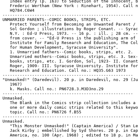
   Index entry (p. 163) to Seduction of the Innocent, b
   Frederic Wertham (New York : Rinehart, 1954). Call n
   HQ784.C6W4

-----------------------------------------------------

UNMARRIED PARENTS--COMIC BOOKS, STRIPS, ETC.

   Protect Yourself from Becoming an Unwanted Parent / 
   Sol Gordon ; illustrations by Roger Conant. -- Syrac
   N.Y. : Ed-U Press, 1973. -- 16 p. : ill. ; 28 cm. --
   from cover. -- "Ed-U Press is the publishing arm of 
   Institute for Family Research and Education, The Col
   for Human Development, Syracuse University".

   1. Unmarried fathers--Comic books, strips, etc. 2.

   Unmarried mothers--Comic books, strips, etc. 3. Sex-
   books, strips, etc. I. Gordon, Sol, 1923- II. Conant
   Roger, 1909- III. Syracuse University. Institute for
   Research and Education. Call no.: HQ35.G63 1973

-----------------------------------------------------

"Unmasked!" (Daredevil). 20 p. in Daredevil, no. 29 (Ju
   1967)

   k. Masks. Call no.: PN6728.3.M3D3no.29

-----------------------------------------------------

Unmasked.

   The Blank in the Comics strip collection includes a 
   one or more daily comic strips related to this keywo
   topic. Call no.: PN6726 f.B55

-----------------------------------------------------

Unmasked.

   "This Monster Unmasked!" (Captain America) / Stan Le
   Jack Kirby ; embellished by Syd Shores. 20 p. in Cap
   America, no. 100 (Apr. 1968) ; edited to 18 p. in Ma