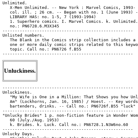
Unluckiness.
-----------------------------------------------------

Unluckiness.

   "My Wife is One in a Million: That Shows you how Unl
   Am" (Lockhorns, Jan. 16, 1985) / Hoest. -- Key words
   bartenders, drinks. -- Call no.: PN6726f.B55 "luck"

-----------------------------------------------------

"Unlucky Brides" 1 p. non-fiction feature in Wonder Wom
   60 (July./Aug. 1953)

   k. Brides. k. Luck. Call no.: PN6728.1.N3W6no.60

-----------------------------------------------------

Unlucky Days.
