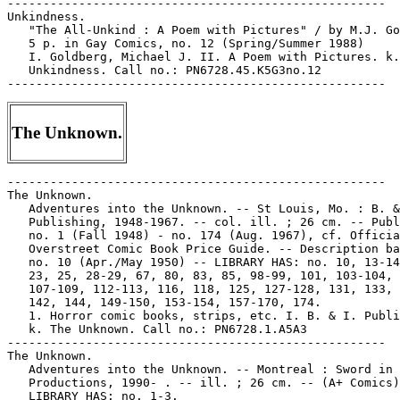
-----------------------------------------------------

Unkindness.

   "The All-Unkind : A Poem with Pictures" / by M.J. Go
   5 p. in Gay Comics, no. 12 (Spring/Summer 1988)

   I. Goldberg, Michael J. II. A Poem with Pictures. k.

   Unkindness. Call no.: PN6728.45.K5G3no.12

The Unknown.
-----------------------------------------------------
The Unknown.
   Adventures into the Unknown. -- St Louis, Mo. : B. & I.
   Publishing, 1948-1967. -- col. ill. ; 26 cm. -- Published
   no. 1 (Fall 1948) - no. 174 (Aug. 1967), cf. Official
   Overstreet Comic Book Price Guide. -- Description based on
   no. 10 (Apr./May 1950) -- LIBRARY HAS: no. 10, 13-14, 21,
   23, 25, 28-29, 67, 80, 83, 85, 98-99, 101, 103-104,
   107-109, 112-113, 116, 118, 125, 127-128, 131, 133, 135,
   142, 144, 149-150, 153-154, 157-170, 174.
   1. Horror comic books, strips, etc. I. B. & I. Publishing.
   k. The Unknown. Call no.: PN6728.1.A5A3
-----------------------------------------------------
The Unknown.
   Adventures into the Unknown. -- Montreal : Sword in Stone
   Productions, 1990- . -- ill. ; 26 cm. -- (A+ Comics) --
   LIBRARY HAS: no. 1-3.
   1. Horror comic books, strips, etc. 2. Canadian comics. I.
   Series. II. Sword in Stone Productions. k. The Unknown.
   Call no.: PN6734.A3
------------------------------------------------------
Unknown.
   Agent Unknown. -- Long Beach, CA : Renegade Press, 1987- .
   -- ill. ; 26 cm. -- Began with no. 1 (Oct. 1987). --
   LIBRARY HAS: no. 1-3.
   1. Spy comics. I. Renegade Press. k. Unknown. Call no.:
   PN6728.5.R35A4
-----------------------------------------------------
Unknown.
   The Blank in the Comics strip collection includes a file of
   one or more daily comic strips related to this keyword or
   topic. Call no.: PN6726 f.B55
-----------------------------------------------------
Unknown.
   "A Dream of Mars"* (Unknown) / Rudy Palais, art. 6 p. in
   National Comics, no. 34 (Aug. 1943) -- Villains: Adolf
   Hitler, Nazis, Mars; introduction of: Victory (a goddess)
   and her talking pigeon. -- Data from Lou Mougin of Grand
   Comic-Book Database.
   I. Palais, Rudy. II. Unknown. k. Hitler, Adolf. k. Nazis.
   k. Mars. k. Victory. k. Goddesses. k. Talking Pigeons. k.
   Pigeons. Call no.: Film 15791r.244
-----------------------------------------------------
The Unknown.
   "Fear of the Unknown" (The Aliens) 4 p. in The Aliens, no.
   1 (Sept./Dec. 1967) (Reprinted from Magnus Robot Fighter
   #10).
   k. Unknown. Call no.: PN6728.3.G56A4no.1-2. Call no.:
   PN6728.3.G56M3no.10
-----------------------------------------------------
Unknown.
   "Hero Unknown" 8 p. in The Fighting Man, no. 4 (Feb. 1953)
   k. Unknown. Call no.: PN6728.2.F28F5no.4
-----------------------------------------------------
The Unknown.
   Secrets of the Unknown. -- Hampstead : Alan Class & Co.,
   1962- . -- ill. ; 24 cm. -- Began with no. 1 (Oct. 1962),
   cf. Gifford, D. Complete Catalogue of British Comics. --
   Description based on no. 133 (1977?) -- LIBRARY HAS: no.
   131, 133, 232, 246.
   1. British comics. 2. Horror comic books, strips, etc. I.
   Alan Class & Co. k. The Unknown. Call no.: PN6738.S4
-----------------------------------------------------
Unknown.
   "Tras la Puerta de lo Desconocido" 7 p. in Superman. Serie
   aguila, no. 1092 (Mar. 19, 1977)
   k. Doors. k. Unknown. Call no.: PN6790.M44S832no.1092
-----------------------------------------------------
"The Unknown Batman & Robin in Star Spangled Comics" / by
   David T. Alexander and Robert Kiefer. p. 46-49 in Comic
   Book Marketplace, v. 2, no. 49 (July 1997)
   I. Alexander, David T. II. Kiefer, Robert. k. Star Spangled
   Comics--Miscellanea. k. Batman--Miscellanea. Call no.:
   PN6714.C632v.2no.49
-----------------------------------------------------
Unknown Comics.
   The Foster History of Unknown Comics. -- Irving, TX :
   Jabberwocky Graphix, 1981- . -- ill. ; 14 cm. -- LIBRARY
   HAS: no. 1.
   1. New wave comics. I. Foster, Brad W. II. Jabberwocky
   Graphix. III. History of Unknown Comics. IV. Unknown
   Comics. Call no.: PN6728.55.J3F64
-----------------------------------------------------
Unknown Soldier. -- New York : DC Comics, 1977-1982. -- col.
   ill. ; 26 cm. -- Published no. 205 (Apr./May 1977) - no.
   268 (Oct. 1982), cf. Overstreet Comic Book Price Guide. --
   Continues: Star Spangled War Stories. -- Genre: War. --
   LIBRARY HAS: no. 206, 209-210, 216-218, 223, 226-232,
   235-238, 240-241, 243-268 (1977-1982). -- Call no.:
   PN6728.2.N3S75
-----------------------------------------------------
The Unknown Soldier.
   Index entry (p. 185) in The Comic Book Heroes from the
   Silver Age to the Present, by Will Jacobs & Gerard Jones
   (New York : Crown, 1985). Call no.: PN6725.J3 1985
-----------------------------------------------------
THE UNKNOWN SOLDIER--INDEXES.
   Star Spangled War Stories. -- Menomonee Falls, Wis. : M.
   Tiefenbacher, 1980. -- 30 p. ; 28 cm. -- Caption title. --
   APA-I, 14th mailing. -- Lists contents of comic books
   titled Star Spangled War Stories and The Unknown Soldier,
   with various special war issues of other DC comics and some
   short-run DC war comics, with cross-indexes.
   1. The Unknown Soldier--Indexes. 2. War comics--Indexes. I.
   Tiefenbacher, Michael. Call no.: PN6725.T55S75
-----------------------------------------------------
The Unknown Soldier of Victory.
   "El Desconocido Paladin de la Victoria" (Justice League of
   America) 24p. in Batman (Mexico), no. 671 (Mar. 10, 1973)
   -- Translation of: The Unknown Soldier of Victory, from
   Justice League of America, no. 100 (Aug. 1972)
   k. Paladins. k. Victoria. Call no.: PN6790.M44B3no.671 Call
   no.: PN6728.3.N3J8no.100
-----------------------------------------------------
Unknown World--Miscellanea.
   "Strange Stories from Another World!" / Pat S. Calhoun. p.
   9-11 in Comic Book Marketplace, v. 2, no. 44 (Feb. 1997) --
   (Adventures into Weird Words) -- SUMMARY: Discussion of
   Fawcett's fantasy-horror title Unknown World/Strange
   Stories from Another World, from 1952-1953.
   1. Unknown World. 2. Strange Stories from Another World. 3.
   Fawcett Publications. k. Fantasy comics--History and
   criticism. k. Horror comics--History and criticism. I.
   Calhoun, Pat S. II. Adventures into Weird Words. Call no.:
   PN6714.C632v.2no.44
-----------------------------------------------------
Unknown Worlds. -- Sparta, Ill. : Best Syndicated Features,
   1960-1967. -- col. ill. ; 26 cm. -- Published no. 1 (Aug.
   1960) - no. 57 (Aug. 1967) -- American Comics Group. --
   Genre: Science fiction. -- LIBRARY HAS: no. 1, 15-28,
   34-35, 38-41, 43, 45-55, 57. -- Call no.: PN6728.3.A5U5
-----------------------------------------------------
The Unknown Worlds of Frank Brunner. -- Guerneville, CA :
   Eclipse Comics, 1985. -- col. ill. ; 26 cm. -- Complete in
   2 nos. -- LIBRARY HAS: no. 1-2.
   1. Horror comic books, strips, etc. I. Brunner, Frank. Call
   no.: PN6728.5.E25U5
-----------------------------------------------------
Unknown Worlds of Science Fiction. -- No. 1 (Jan. 1975) - no.
   6 (Nov. 1975). -- New York : Magazine Management, 1975. --
   ill. ; 28 cm. -- LIBRARY HAS: no. 1-6.
   1. Science fiction comic books, strips, etc. Call no.:
   PN6728.4.M3U55
-----------------------------------------------------
Unknown Worlds of Science Fiction / produced on behalf of
   George Olshevsky. -- 1983. -- 4 leaves ; 28 cm. -- Caption
   title. -- Annotated contents listing of the comic book's 6
   issues and 1 annual. -- APA-I, mailing 23.
   I. Olshevsky, George. Call no.: PN6725.O4U5 1983
-----------------------------------------------------
Unknown Worlds of Science Fiction.
   Index entry (p. 231) in The Comic Book Heroes from the
   Silver Age to the Present, by Will Jacobs & Gerard Jones
   (New York : Crown, 1985). Call no.: PN6725.J3 1985
-----------------------------------------------------
Unknown Worlds of Science Fiction.
   Index entry (p. 160-161) in Marvel : Five Fabulous Decades
   of the World's Greatest Comics, by Les Daniels (New York :
   H.N. Abrams, 1991). Call no.: PN6725.D25 1991
-----------------------------------------------------
Unknown Worlds of Science Fiction : Giant Size Special Issue.
   -- New York : Magazine Management Co., 1976. -- ill. ; 28
   cm. -- Published v. 1 (1976) only. -- Genre: Science
   fiction. -- LIBRARY HAS: v. 1. -- Call no.: PN6728.4.M3U56
-----------------------------------------------------
Unleaded.
   The Blank in the Comics strip collection includes a file of
   one or more daily comic strips related to this keyword or
   topic. Call no.: PN6726 f.B55
-----------------------------------------------------
Unleashed.
   Ectokid Unleashed. -- New York : Marvel Comics, 1994- . --
   col. ill. ; 26 cm. -- Began with no. 1 (Oct. 1994) --
   LIBRARY HAS: no. 1.
   1. Superhero comics. I. Marvel Comics. k. Unleashed. Call
   no.: PN6728.6.M3E37
-----------------------------------------------------
Unleashing.
   "This Power Unleashed!" (Avengers) 20 p. in The Avengers,
   no. 29 (June 1966) (Reprinted in Marvel Triple Action #23).
   k. Power. k. Unleashing. Call no.: PN6728.3.M3A87no.29.
   Call no.: PN6728.4.M3M373no.23
-----------------------------------------------------
Unless.
   "A Meaningful Relationship Would Never Work, Unless"*
   (Between Friends, Aug. 2, 1997) / Bell-Lundy. -- Key words:
   Coffee, involvement, commitment, responsibility, stability,
   ex-husbands. -- Call no.: PN6726f.B55 "Ex-Husbands"
-----------------------------------------------------
"Unless I Could Get A Note from My Mother"* (Peanuts, Feb. 13,
   1986) / by Charles Schulz. -- Summary: Duty calls! The
   World War I flying ace carries on even though he has the
   influenza. -- Call no.: PN6726f.B55 "flu"
-----------------------------------------------------
Unlikely Adventures. -- T. Stazer, 1981- . -- ill. ; 11 cm. --
   Title from cover. -- LIBRARY HAS: no. 1.
   1. New wave comics. Call no.: PN6728.55.S715U5
-----------------------------------------------------
Unlimited.
   Cosmic Powers Unlimited. -- New York : Marvel Comics, . --
   col. ill. ; 26 cm. -- LIBRARY HAS: no. 3 (Nov. 1995)
   1. Superhero comics. I. Marvel Comics. k. Powers. k.
   Unlimited. Ca