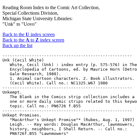
Reading Room Index to the Comic Art Collection,
Special Collections Division,
Michigan State University Libraries:
"Unk" to "Uovo"
Back to the
U
index screen
Back to the
A
to
Z
index screen
Back up the list
-----------------------------------------------------

Unk (Cecil White)

   White, Cecil (Unk) : index entry (p. 575-576) in The
   Encyclopedia of Cartoons, ed. by Maurice Horn (Detro
   Gale Research, 1980).

   1. Animal cartoon characters. 2. Book illustrators. 
   (Cecil White). Call no.: NC1325.W67 1980

-----------------------------------------------------

Unkempt.

   The Blank in the Comics strip collection includes a 
   one or more daily comic strips related to this keywo
   topic. Call no.: PN6726 f.B55

-----------------------------------------------------

Unkept Promises.

   "MacArthur's Unkept Promise"* (Rubes, Aug. 1, 1997) 
   Leigh. -- Key words: Douglas MacArthur, lawnmowers,

   history, neighbors, I Shall Return. -- Call no.:

   PN6726f.B55 "Lawnmowers"
