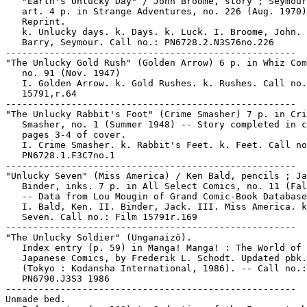
   "Earth's Unlucky Day" / John Broome, story ; Seymour
   art. 4 p. in Strange Adventures, no. 226 (Aug. 1970)
   Reprint.

   k. Unlucky days. k. Days. k. Luck. I. Broome, John. 
   Barry, Seymour. Call no.: PN6728.2.N3S76no.226

-----------------------------------------------------

"The Unlucky Gold Rush" (Golden Arrow) 6 p. in Whiz Com
   no. 91 (Nov. 1947)

   I. Golden Arrow. k. Gold Rushes. k. Rushes. Call no.
   15791,r.64

-----------------------------------------------------

"The Unlucky Rabbit's Foot" (Crime Smasher) 7 p. in Cri
   Smasher, no. 1 (Summer 1948) -- Story completed in c
   pages 3-4 of cover.

   I. Crime Smasher. k. Rabbit's Feet. k. Feet. Call no
   PN6728.1.F3C7no.1

-----------------------------------------------------

"Unlucky Seven" (Miss America) / Ken Bald, pencils ; Ja
   Binder, inks. 7 p. in All Select Comics, no. 11 (Fal
   -- Data from Lou Mougin of Grand Comic-Book Database
   I. Bald, Ken. II. Binder, Jack. III. Miss America. k
   Seven. Call no.: Film 15791r.169

-----------------------------------------------------

"The Unlucky Soldier" (Unganaizô).

   Index entry (p. 59) in Manga! Manga! : The World of

   Japanese Comics, by Frederik L. Schodt. Updated pbk.
   (Tokyo : Kodansha International, 1986). -- Call no.:

   PN6790.J3S3 1986

-----------------------------------------------------

Unmade bed.
