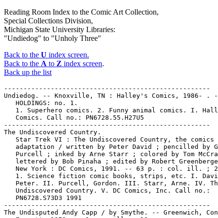
Reading Room Index to the Comic Art Collection,
Special Collections Division,
Michigan State University Libraries:
"Undiedog" to "Unholy Three"
Back to the
U
index screen.
Back to the
A
to
Z
index screen
.
Back up the list
-----------------------------------------------------
Undiedog. -- Knoxville, TN : Halley's Comics, 1986- . --
   HOLDINGS: no. 1.
   1. Superhero comics. 2. Funny animal comics. I. Halley's
   Comics. Call no.: PN6728.55.H27U5
-----------------------------------------------------
The Undiscovered Country.
   Star Trek VI : The Undiscovered Country, the comics
   adaptation / written by Peter David ; pencilled by Gordon
   Purcell ; inked by Arne Starr ; colored by Tom McCraw ;
   lettered by Bob Pinaha ; edited by Robert Greenberger. --
   New York : DC Comics, 1991. -- 63 p. : col. ill. ; 26 cm.
   1. Science fiction comic books, strips, etc. I. David,
   Peter. II. Purcell, Gordon. III. Starr, Arne. IV. The
   Undiscovered Country. V. DC Comics, Inc. Call no.:
   PN6728.S73D3 1991
-----------------------------------------------------
The Undisputed Andy Capp / by Smythe. -- Greenwich, Conn. :
   Fawcett, 1972. -- 1 v. : ill. ; 18 cm.
   I. Smythe, Reggie. II. Andy Capp. a. British comics.
   Call no.: PN6738.A5U5 1972
-----------------------------------------------------
Undoing.
   The Blank in the Comics strip collection includes a file of
   one or more daily comic strips related to this keyword or
   topic. Call no.: PN6726 f.B55
-----------------------------------------------------
Undressing.
   The Blank in the Comics strip collection includes a file of
   one or more daily comic strips related to this keyword or
   topic. Call no.: PN6726 f.B55
-----------------------------------------------------
Unearthly Spectaculars, no. 1-3 (1965-1967)
-----------------------------------------------------
Uneasiness.
   The Blank in the Comics strip collection includes a file of
   one or more daily comic strips related to this keyword or
   topic. Call no.: PN6726 f.B55
-----------------------------------------------------
Uneasy Allies.
   Nick Fury vs. S.H.I.E.L.D. / Harras, Neary, DeMulder, Jaye.
   -- New York : Marvel, 1989. -- 288 p. : col. ill. ; 26 cm.
   -- CONTENTS: Bk. 1: The Delta Equation. -- bk. 2: Into the
   Depths. -- bk. 3: Uneasy Allies. -- bk. 4. The Eastern
   Connection. -- bk. 5: The Ascension Call. -- bk. 6: Light
   of Truth.
   1. Spy comics. 2. Superhero comics. I. Harras, Bob. II.
   Neary, Paul. III. DeMulder, Kim. IV. S.H.I.E.L.D. V. The
   Delta Equation. VI. Into the Depths. VII. Uneasy Allies.
   VIII. The Eastern Connection. IX. The Ascension Call. X.
   Light of Truth. XI. Marvel Comics. Call no.:
   PN6727.H335N5 1989
-----------------------------------------------------
Uneeda Comix. -- Berkeley, Calif. : Print Mint, 1970. -- 24 p.
   : ill. ; 25 cm. -- Title from cover. -- By R. Crumb.
   1. Underground comic books, strips, etc. I. Crumb, R.
   Call no.: PN6728.45.P7U45 1970
-----------------------------------------------------
Uneeda Comix.
   Index entry (p. 62, 120, 136, 214) in A History of
   Underground Comics / by Mark James Estren. 3rd ed.
   (Berkeley, Calif. : Ronin, 1993). Call no.: PN6725.E75 1993
-----------------------------------------------------
Unemployment.
   "Army of the Unemployed"* (My Friend Irma) / Stan and Dan.
   1 p. in My Friend Irma, no. 47 (Dec. 1954) -- Fourth story.
   -- Begins: Al.. Yeah, Chicken? My friend Kay wants ...
   I. Lee, Stan. II. De Carlo, Dan. k. Unemployment. Call no.:
   PN6728.2.M3M85no.47
-----------------------------------------------------
Unemployment.
   The Blank in the Comics strip collection includes a file of
   one or more daily comic strips related to this keyword or
   topic. Call no.: PN6726 f.B55
-----------------------------------------------------
Unemployment.
   "Work is Against His Principles"* (Boxcar Benny) 1/2 p. in
   Whiz Comics, no. 68 (Nov./Dec. 1945) -- SUMMARY: Benny has
   a tough day because, though he always refuses, everybody he
   begs meals from wants him to work for them.
   I. Boxcar Benny. k. Against his Principles. k. Principles.
   k. Hoboes. k. Meals. k. Unemployment. Call no.:
   PN6728.1.F3W47no.68
-----------------------------------------------------
Unesco.
   Fighting Apartheid : a cartoon history. -- London :
   International Defence and Aid Fund for Southern Africa and
   UNESCO, 1988. -- 76 p. : ill. ; 21 cm. -- "First published
   in 1987 by IDAF".
   1. Apartheid--South Africa--History. 2. South Africa--Race
   relations. I. International Defence and Aid Fund. II.
   Unesco. a. Africana. Call no.: DT763.F5 1988
-----------------------------------------------------
"Uneven Cartoon Encyclopedia" p. 61-62 (Comics Journal #69
   December 1981) (Review) -- Data from Pete Coogan.
   I. Patten, Fred. Call no.: PN6700.C62no.69
-----------------------------------------------------
The Unexpected, no. 105-112, 114-118, 120-122, 124-128,
   131-147, 156-158, 160, 162, 171, 173, 176, 182, 184-186,
   188, 194-197, 199, 202-221.
-----------------------------------------------------
The Unexpected, no. 132 (Feb. 1972)
   "The Edge of Madness" / Jim Aparo, art ; Bill Dennehy,
   story. 8 p. in The Unexpected, no. 132 (Feb. 1972)
   k. Madness. I. Aparo, Jim. II. Dennehy, Bill. Call no.:
   PN6728.2.N3T3no.132
-----------------------------------------------------
Unexpected.
   The Blank in the Comics strip collection includes a file of
   one or more daily comic strips related to this keyword or
   topic. Call no.: PN6726 f.B55
-----------------------------------------------------
The Unexpected.
   Index entry (p. 139, 190) in The Comic Book Heroes from the
   Silver Age to the Present, by Will Jacobs & Gerard Jones
   (New York : Crown, 1985). Call no.: PN6725.J3 1985
-----------------------------------------------------
Unexpected.
   Tales of the Unexpected. -- Sparta, Ill. : National Comics
   Publications, 1956-1968. -- col. ill. ; 26 cm. -- Published
   no. 1 (Feb./Mar. 1956) - no. 104 (Dec./Jan. 1978/1968). --
   Continued by: The Unexpected. -- HOLDINGS: no. 45, 49, 51,
   56-57, 65-66, 68, 71-73, 77-82, 84-86, 89-90, 93-104
   (1960-1967)
   1. Horror comic books, strips, etc. I. National Comics
   Publications. k. Unexpected. Call no.: PN6728.2.N3T3
-----------------------------------------------------
THE UNEXPECTED--INDEXES.
   Tales of the Unexpected, The Unexpected. -- Menomonee Falls
   : M. Tiefenbacher, 1978. -- 25 p. ; 28 cm. -- Lists the
   contents of Tales of the Unexpected and The Unexpected
   comic books, 1956-1978. -- Includes cross-index to writers
   and artists. -- For APA-I, 6th mailing.
   1. The Unexpected--Indexes. I. Tiefenbacher, Michael.
   Call no.: PN6725.T55T3
-----------------------------------------------------
Unexpected Gift Company.
   "Hanley and Gursky Open Unexpected Gift Company" p. 50- in
   Comics Buyer's Guide, no. 829 (Oct. 6, 1989) -- Data from
   Kim Metzger.
   1. Unexpected Gift Company. Call no.: PN6725 f.B8no.829
-----------------------------------------------------
"Unexplored Territory" (Golden Arrow) 5 p. in Whiz Comics, no.
   86 (June 1947)
   I. Golden Arrow. k. Territory. Call no.: Film 15791,r.64
-----------------------------------------------------
Unexplored Worlds.
   Mysteries of Unexplored Worlds. -- Derby, Conn. : Charlton
   Comics Group, 1956-1965. -- col. ill. ; 26 cm. -- Published
   no. 1 (Aug. 1956) - no. 48 (Sept. 1965), cf. Overstreet
   Comic Book Price Guide. -- Continued by: Son of Vulcan.
   HOLDINGS: no. 20, 46-48 (1960-1965).
   1. Science fiction comic books, strips, etc. I. Unexplored
   worlds. II. Charlton Comics Group. Call no.:
   PN6728.2.C47M9
-----------------------------------------------------
The Unexpurgated Memoirs of Bernard Mergendeiler. -- New York
   : Random House, 1965. -- 1 v. (unpaged) : ill. ; 21 cm.
   I. Feiffer, Jules. Call no.: NC1429.F296A58
-----------------------------------------------------
An Unfair Boxing Match.
   Ein Unfairer Boxkampf = An Unfair Boxing Match / by John
   Cullen Murphy ; Elliot Caplin, writer ; ins Deutsche
   ubertragen von Karl Michael Bachmeier. -- Wien :
   Pollischansky, 1981. -- 112 p. : ill. ; 39 cm. -- (Big Ben
   Bolt ; 2) (Comic Gallery) -- All text in both English and
   German. -- Reprints daily strips from June 8, 1951 to
   October 11, 1952.
   1. Sports comics. I. Murphy, John Cullen. II. Caplin,
   Elliot. III. Bachmeier, Karl Michael. IV. An Unfair
   Boxing Match. V. Series. VI. Series 2. Call no.:
   PN6728f.B5U5 1981
-----------------------------------------------------
"Unfair Review" p. 41-42 (Comics Journal #111 September 1986)
   (Letter) -- Data from Pete Coogan.
   1. Swamp Thing, no. 35. I. Bissette, Steve. Call no.:
   PN6700.C62no.111
-----------------------------------------------------
Ein Unfairer Boxkampf = An Unfair Boxing Match / by John
   Cullen Murphy ; Elliot Caplin, writer ; ins Deutsche
   ubertragen von Karl Michael Bachmeier. -- Wien :
   Pollischansky, 1981. -- 112 p. : ill. ; 39 cm. -- (Big Ben
   Bolt ; 2) (Comic Gallery) -- All text in both English and
   German. -- Reprints daily strips from June 8, 1951 to
   October 11, 1952.
   1. Sports comics. I. Murphy, John Cullen. II. Caplin,
   Elliot. III. Bachmeier, Karl Michael. IV. An Unfair
   Boxing Match. V. Series. VI. Series 2. Call no.:
   PN6728f.B5U5 1981
-----------------------------------------------------
Unfinished.
   The Blank in the Comics strip collection includes a file of
   one or more daily comic strips related to this keyword or
   topic. Call no.: PN6726 f.B55
-----------------------------------------------------
Unfinished Symphony.
   The Blank in the Comics strip collection includes a file of
   one or more daily comic strips related to this keyword or
   topic. Call no.: PN6726 f.B55
-----------------------------------------------------
Unflappable.
   The Blank in the Comics strip collection includes a file of
   one or more daily comic strips related to this keyword or
   topic. Call no.: PN6726 f.B55
-----------------------------------------------------
Unfolding.
   The Blank in the Comics strip collection includes a file of
   