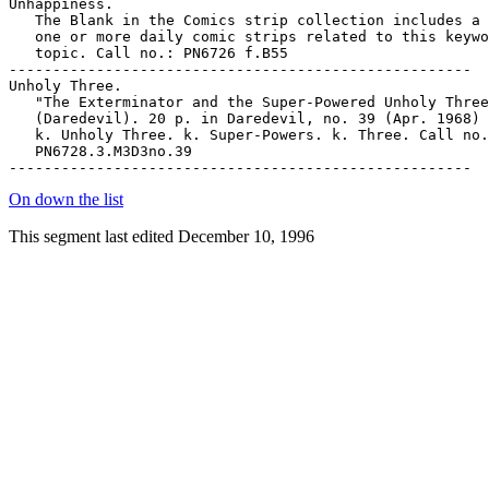
On down the list
This segment last edited December 10, 1996