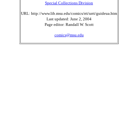
Special Collections Division
URL: http://www.lib.msu.edu/comics/rri/urri/guideua.htm
Last updated: June 2, 2004
Page editor: Randall W. Scott
comics@msu.edu