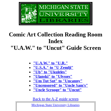
Comic Art Collection Reading Room
Index
"U.A.W." to "Uncut" Guide Screen
"U.A.W." to "U.R."
"U.S.A." to "U Zemlji"
"Ub" to "Ukuleles"
"Ulanski" to "Ulysses"
"Um Tut Sut" to "Uncanny"
"Uncensored" to "Uncle Sam's"
"Uncle Scrooge" to "Uncut"
Back to the A-Z guide screen
Michigan State University Libraries