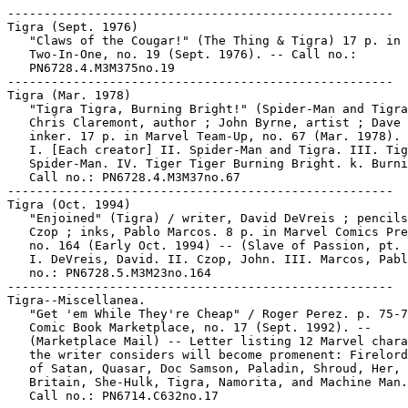
-----------------------------------------------------

Tigra (Sept. 1976)

   "Claws of the Cougar!" (The Thing & Tigra) 17 p. in 
   Two-In-One, no. 19 (Sept. 1976). -- Call no.:

   PN6728.4.M3M375no.19

-----------------------------------------------------

Tigra (Mar. 1978)

   "Tigra Tigra, Burning Bright!" (Spider-Man and Tigra
   Chris Claremont, author ; John Byrne, artist ; Dave 
   inker. 17 p. in Marvel Team-Up, no. 67 (Mar. 1978).

   I. [Each creator] II. Spider-Man and Tigra. III. Tig
   Spider-Man. IV. Tiger Tiger Burning Bright. k. Burni
   Call no.: PN6728.4.M3M37no.67

-----------------------------------------------------

Tigra (Oct. 1994)

   "Enjoined" (Tigra) / writer, David DeVreis ; pencils
   Czop ; inks, Pablo Marcos. 8 p. in Marvel Comics Pre
   no. 164 (Early Oct. 1994) -- (Slave of Passion, pt. 
   I. DeVreis, David. II. Czop, John. III. Marcos, Pabl
   no.: PN6728.5.M3M23no.164

-----------------------------------------------------

Tigra--Miscellanea.

   "Get 'em While They're Cheap" / Roger Perez. p. 75-7
   Comic Book Marketplace, no. 17 (Sept. 1992). --

   (Marketplace Mail) -- Letter listing 12 Marvel chara
   the writer considers will become promenent: Firelord
   of Satan, Quasar, Doc Samson, Paladin, Shroud, Her, 
   Britain, She-Hulk, Tigra, Namorita, and Machine Man.
   Call no.: PN6714.C632no.17
