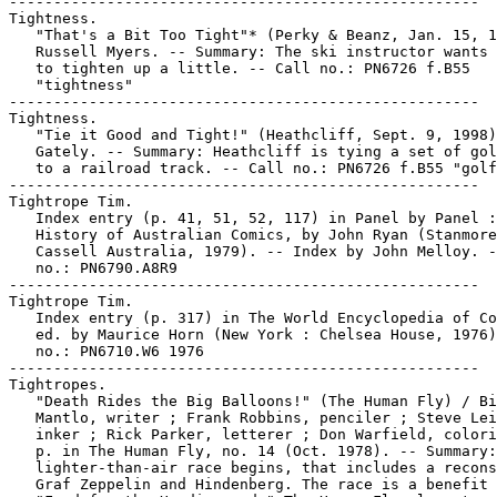
-----------------------------------------------------

Tightness.

   "That's a Bit Too Tight"* (Perky & Beanz, Jan. 15, 1
   Russell Myers. -- Summary: The ski instructor wants 
   to tighten up a little. -- Call no.: PN6726 f.B55

   "tightness"

-----------------------------------------------------

Tightness.

   "Tie it Good and Tight!" (Heathcliff, Sept. 9, 1998)
   Gately. -- Summary: Heathcliff is tying a set of gol
   to a railroad track. -- Call no.: PN6726 f.B55 "golf
-----------------------------------------------------

Tightrope Tim.

   Index entry (p. 41, 51, 52, 117) in Panel by Panel :
   History of Australian Comics, by John Ryan (Stanmore
   Cassell Australia, 1979). -- Index by John Melloy. -
   no.: PN6790.A8R9

-----------------------------------------------------

Tightrope Tim.

   Index entry (p. 317) in The World Encyclopedia of Co
   ed. by Maurice Horn (New York : Chelsea House, 1976)
   no.: PN6710.W6 1976

-----------------------------------------------------

Tightropes.

   "Death Rides the Big Balloons!" (The Human Fly) / Bi
   Mantlo, writer ; Frank Robbins, penciler ; Steve Lei
   inker ; Rick Parker, letterer ; Don Warfield, colori
   p. in The Human Fly, no. 14 (Oct. 1978). -- Summary:
   lighter-than-air race begins, that includes a recons
   Graf Zeppelin and Hindenberg. The race is a benefit 