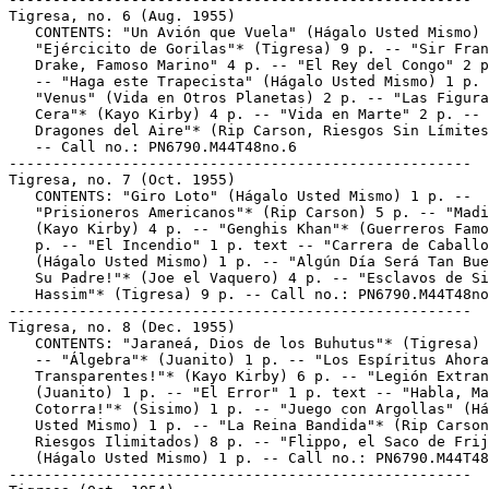
Tigresa, no. 6 (Aug. 1955)

   CONTENTS: "Un Avión que Vuela" (Hágalo Usted Mismo) 
   "Ejércicito de Gorilas"* (Tigresa) 9 p. -- "Sir Fran
   Drake, Famoso Marino" 4 p. -- "El Rey del Congo" 2 p
   -- "Haga este Trapecista" (Hágalo Usted Mismo) 1 p. 
   "Venus" (Vida en Otros Planetas) 2 p. -- "Las Figura
   Cera"* (Kayo Kirby) 4 p. -- "Vida en Marte" 2 p. -- 
   Dragones del Aire"* (Rip Carson, Riesgos Sin Límites
   -- Call no.: PN6790.M44T48no.6

-----------------------------------------------------

Tigresa, no. 7 (Oct. 1955)

   CONTENTS: "Giro Loto" (Hágalo Usted Mismo) 1 p. --

   "Prisioneros Americanos"* (Rip Carson) 5 p. -- "Madi
   (Kayo Kirby) 4 p. -- "Genghis Khan"* (Guerreros Famo
   p. -- "El Incendio" 1 p. text -- "Carrera de Caballo
   (Hágalo Usted Mismo) 1 p. -- "Algún Día Será Tan Bue
   Su Padre!"* (Joe el Vaquero) 4 p. -- "Esclavos de Si
   Hassim"* (Tigresa) 9 p. -- Call no.: PN6790.M44T48no
-----------------------------------------------------

Tigresa, no. 8 (Dec. 1955)

   CONTENTS: "Jaraneá, Dios de los Buhutus"* (Tigresa) 
   -- "Álgebra"* (Juanito) 1 p. -- "Los Espíritus Ahora
   Transparentes!"* (Kayo Kirby) 6 p. -- "Legión Extran
   (Juanito) 1 p. -- "El Error" 1 p. text -- "Habla, Ma
   Cotorra!"* (Sisimo) 1 p. -- "Juego con Argollas" (Há
   Usted Mismo) 1 p. -- "La Reina Bandida"* (Rip Carson
   Riesgos Ilimitados) 8 p. -- "Flippo, el Saco de Frij
   (Hágalo Usted Mismo) 1 p. -- Call no.: PN6790.M44T48
-----------------------------------------------------
