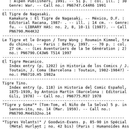
   : Alpen Publishers, 1991. -- 51 p. : col. ill. ; 30 
   Genre: War. -- Call no.: PN6747.C44R6 1991

-----------------------------------------------------

El Tigre de Nagasaki.

   Kamakura : El Tigre de Nagasaki. -- México, D.F. :

   Editorial Racana, 1987- . -- ill. ; 14 cm. -- Genre:
   fu. -- LIBRARY HAS: no. 2, 8, 10-11 (1987). -- Call 
   PN6790.M44K32

-----------------------------------------------------

Le Tigre et le Dragon / Tony Wong ; Roumain Kimmel, tra
   du chinois. -- Paris : Bethy, 1997. -- 70 p. : col. 
   27 cm. -- (Les Aventuriers de la 5e Génération ; 2) 
   no.: PN6790.C43W6 T514 1997

-----------------------------------------------------

El Tigre Mecanico.

   Index entry (p. 1202) in Historia de los Comics / J.

   Toutain, J. Coma (Barcelona : Toutain, 1982-1984?) -
   no.: PN6710.H5 1982a

-----------------------------------------------------

Tigre Tino.

   Index entry (p. 118) in Historia del Comic Español,

   1875-1939, by Antonio Martín (Barcelona : Editorial 
   Gili, 1978) -- Call no.: PN6775.M37 1978

-----------------------------------------------------

"Tigre y Goma"* (Tom-Tom, el Niño de la Selva) 5 p. in

   Sanson-ito, no. 14 (Mar. 1959). -- Call no.:

   PN6790.M44S32no.14

-----------------------------------------------------

"Tigres Volants!" / Goodwin-Evans. p. 85-90 in Spécial 
   (Métal Hurlant ; no. 42 bis) (Paris : Humanoïdes Ass