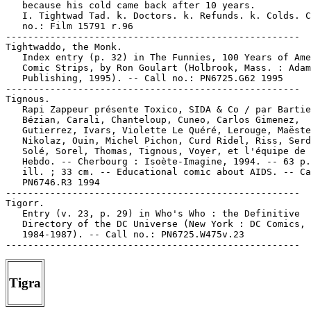
   because his cold came back after 10 years.

   I. Tightwad Tad. k. Doctors. k. Refunds. k. Colds. C
   no.: Film 15791 r.96

-----------------------------------------------------

Tightwaddo, the Monk.

   Index entry (p. 32) in The Funnies, 100 Years of Ame
   Comic Strips, by Ron Goulart (Holbrook, Mass. : Adam
   Publishing, 1995). -- Call no.: PN6725.G62 1995

-----------------------------------------------------

Tignous.

   Rapi Zappeur présente Toxico, SIDA & Co / par Bartie
   Bézian, Carali, Chanteloup, Cuneo, Carlos Gimenez,

   Gutierrez, Ivars, Violette Le Quéré, Lerouge, Maëste
   Nikolaz, Ouin, Michel Pichon, Curd Ridel, Riss, Serd
   Solé, Sorel, Thomas, Tignous, Voyer, et l'équipe de 
   Hebdo. -- Cherbourg : Isoète-Imagine, 1994. -- 63 p.
   ill. ; 33 cm. -- Educational comic about AIDS. -- Ca
   PN6746.R3 1994

-----------------------------------------------------

Tigorr.

   Entry (v. 23, p. 29) in Who's Who : the Definitive

   Directory of the DC Universe (New York : DC Comics,

   1984-1987). -- Call no.: PN6725.W475v.23

Tigra