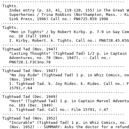
-----------------------------------------------------

Tights.

   Index entry (p. 33, 41, 119-120, 155) in The Great W
   Superheroes / Trina Robbins (Northampton, Mass. : Ki
   Sink Press, 1996) Call no.: PN6725.R59 1996

-----------------------------------------------------

Tights.

   "Men in Tights" / by Robert Kirby. p. 7-9 in Gay Com
   no. 20 (Fall 1993)

   I. Kirby, Robert. k. Tights. Call no.: PN6728.45.K5G
-----------------------------------------------------

Tightwad Tad (Nov. 1947)

   "Lasting Thoughts" (Tightwad Tad) 1/2 p. in Captain 
   Adventures, no. 78 (Nov. 1947). -- Call no.:

   PN6728.1.F3C3no.78

-----------------------------------------------------

Tightwad Tad (Nov. 1947)

   "No Joy Ride" (Tightwad Tad) 1 p. in Whiz Comics, no
   (Nov. 1947)

   I. Tightwad Tad. k. Joy Rides. k. Rides. Call no.: F
   15791,r.64

-----------------------------------------------------

Tightwad Tad (Dec. 1949)

   "Host" (Tightwad Tad) 1 p. in Captain Marvel Adventu
   no. 103 (Dec. 1949)

   I. Tightwad Tad. Call no.: Film 15791, r.47

-----------------------------------------------------

Tightwad Tad (Nov. 1952)

   "Incurable" (Tightwad Tad) 1 p. in Whiz Comics, no. 
   (Nov. 1952) -- SUMMARY: Asks the doctor for a refund
