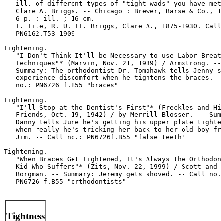
Tightness