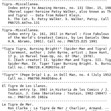
-----------------------------------------------------

Tigra--Miscellanea.

   Index entry to Amazing Heroes, no. 131 (Dec. 15, 198
   (Marvel super-heroine Patsy Walker, also known as Th
   and Tigra) -- Data from Robert Klein.

   k. The Cat. k. Patsy Walker. k. Walker, Patsy. Call 
   PN6725.A47no.131

-----------------------------------------------------

Tigra--Miscellanea.

   Index entry (p. 161, 201) in Marvel : Five Fabulous 
   of the World's Greatest Comics, by Les Daniels (New 
   H.N. Abrams, 1991). Call no.: PN6725.D25 1991

-----------------------------------------------------

"Tigra Tigra, Burning Bright!" (Spider-Man and Tigra) /
   Claremont, author ; John Byrne, artist ; Dave Hunt, 
   17 p. in Marvel Team-Up, no. 67 (Mar. 1978).

   I. [Each creator] II. Spider-Man and Tigra. III. Tig
   Spider-Man. IV. Tiger Tiger Burning Bright. k. Burni
   Call no.: PN6728.4.M3M37no.67

-----------------------------------------------------

"Tigre"* (Pepe Drip) 1 p. in Doll Man, no. 4 (July 1952
   Call no.: PN6790.M44D58no.4

-----------------------------------------------------

El Tigre de Los Llanos.

   Index entry (p. 396) in Historia de los Comics / J.

   Toutain, J. Coma (Barcelona : Toutain, 1982-1984?) -
   no.: PN6710.H5 1982a

-----------------------------------------------------

Le Tigre de Mer.

   Ron Clarke : Le Tigre de Mer / Charlier, Armand. -- 