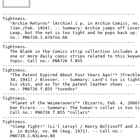
-----------------------------------------------------

Tightness.

   "Archie Returns" (Archie) 1 p. in Archie Comics, no.
   (Jan./Feb. 1954). -- Summary: Archie jumps off Lover
   Leap, but the net is too tight and he pops back up. 
   no.: PN6728.1.A7A7no.66

-----------------------------------------------------

Tightness.

   The Blank in the Comics strip collection includes a 
   one or more daily comic strips related to this keywo
   topic. Call no.: PN6726 f.B55

-----------------------------------------------------

Tightness.

   "The Patent Expired About Four Years Ago!"* (Freckle
   30, 1941) / Blosser. -- Summary: Lard's tux is tight
   his skin, and as for the patent leather shoes ... --
   no.: PN6726 f.B55 "tuxedos"

-----------------------------------------------------

Tightness.

   "Planet of the Weimeraners"* (Bizarro, Feb. 4, 2000)
   Dan Piraro. -- Summary: The human's collar is too ti
   Call no.: PN6726 f.B55 "collars"

-----------------------------------------------------

Tightness.

   "Sleep Tight!" (Li'l Leroy) / Henry Boltinoff and J.
   p. in Binky, no. 80 (Aug. 1971). -- Call no.:

   PN6728.1.N3L4no.80
