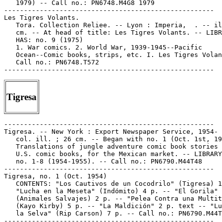
   1979) -- Call no.: PN6748.M4G8 1979

-----------------------------------------------------

Les Tigres Volants.

   Tora. Collection Reliee. -- Lyon : Imperia,  . -- il
   cm. -- At head of title: Les Tigres Volants. -- LIBR
   HAS: no. 9 (1975)

   1. War comics. 2. World War, 1939-1945--Pacific

   Ocean--Comic books, strips, etc. I. Les Tigres Volan
   Call no.: PN6748.T572

Tigresa
-----------------------------------------------------

Tigresa. -- New York : Export Newspaper Service, 1954- 
   col. ill. ; 26 cm. -- Began with no. 1 (Oct. 1st, 19
   Translations of jungle adventure comic book stories 
   U.S. comic books, for the Mexican market. -- LIBRARY
   no. 1-8 (1954-1955). -- Call no.: PN6790.M44T48

-----------------------------------------------------

Tigresa, no. 1 (Oct. 1954)

   CONTENTS: "Los Cautivos de un Cocodrilo" (Tigresa) 1
   "Lucha en la Meseta" (Indómito) 4 p. -- "El Gorila"

   (Animales Salvajes) 2 p. -- "Pelea Contra una Multit
   (Kayo Kirby) 5 p. -- "La Maldición" 2 p. text -- "Lu
   la Selva" (Rip Carson) 7 p. -- Call no.: PN6790.M44T
-----------------------------------------------------
