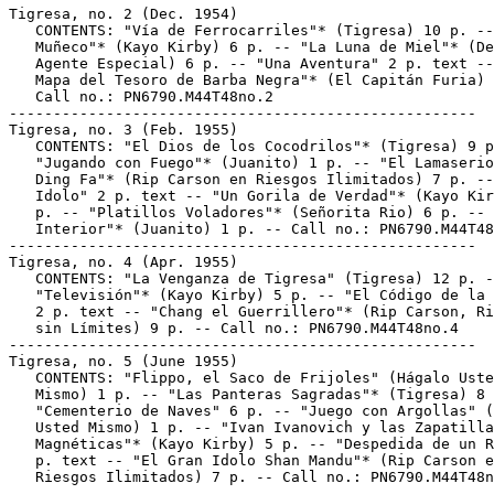
Tigresa, no. 2 (Dec. 1954)

   CONTENTS: "Vía de Ferrocarriles"* (Tigresa) 10 p. --
   Muñeco"* (Kayo Kirby) 6 p. -- "La Luna de Miel"* (De
   Agente Especial) 6 p. -- "Una Aventura" 2 p. text --
   Mapa del Tesoro de Barba Negra"* (El Capitán Furia) 
   Call no.: PN6790.M44T48no.2

-----------------------------------------------------

Tigresa, no. 3 (Feb. 1955)

   CONTENTS: "El Dios de los Cocodrilos"* (Tigresa) 9 p
   "Jugando con Fuego"* (Juanito) 1 p. -- "El Lamaserio
   Ding Fa"* (Rip Carson en Riesgos Ilimitados) 7 p. --
   Idolo" 2 p. text -- "Un Gorila de Verdad"* (Kayo Kir
   p. -- "Platillos Voladores"* (Señorita Rio) 6 p. -- 
   Interior"* (Juanito) 1 p. -- Call no.: PN6790.M44T48
-----------------------------------------------------

Tigresa, no. 4 (Apr. 1955)

   CONTENTS: "La Venganza de Tigresa" (Tigresa) 12 p. -
   "Televisión"* (Kayo Kirby) 5 p. -- "El Código de la 
   2 p. text -- "Chang el Guerrillero"* (Rip Carson, Ri
   sin Límites) 9 p. -- Call no.: PN6790.M44T48no.4

-----------------------------------------------------

Tigresa, no. 5 (June 1955)

   CONTENTS: "Flippo, el Saco de Frijoles" (Hágalo Uste
   Mismo) 1 p. -- "Las Panteras Sagradas"* (Tigresa) 8 
   "Cementerio de Naves" 6 p. -- "Juego con Argollas" (
   Usted Mismo) 1 p. -- "Ivan Ivanovich y las Zapatilla
   Magnéticas"* (Kayo Kirby) 5 p. -- "Despedida de un R
   p. text -- "El Gran Idolo Shan Mandu"* (Rip Carson e
   Riesgos Ilimitados) 7 p. -- Call no.: PN6790.M44T48n
-----------------------------------------------------
