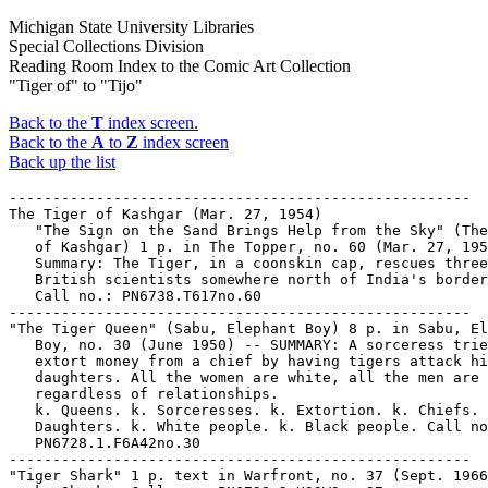
Michigan State University Libraries
Special Collections Division
Reading Room Index to the Comic Art Collection
"Tiger of" to "Tijo"
Back to the
T
index screen.
Back to the
A
to
Z
index screen
Back up the list
-----------------------------------------------------
The Tiger of Kashgar (Mar. 27, 1954)
   "The Sign on the Sand Brings Help from the Sky" (The Tiger
   of Kashgar) 1 p. in The Topper, no. 60 (Mar. 27, 1954). --
   Summary: The Tiger, in a coonskin cap, rescues three
   British scientists somewhere north of India's border. --
   Call no.: PN6738.T617no.60
-----------------------------------------------------
"The Tiger Queen" (Sabu, Elephant Boy) 8 p. in Sabu, Elephant
   Boy, no. 30 (June 1950) -- SUMMARY: A sorceress tries to
   extort money from a chief by having tigers attack his
   daughters. All the women are white, all the men are black,
   regardless of relationships.
   k. Queens. k. Sorceresses. k. Extortion. k. Chiefs. k.
   Daughters. k. White people. k. Black people. Call no.:
   PN6728.1.F6A42no.30
-----------------------------------------------------
"Tiger Shark" 1 p. text in Warfront, no. 37 (Sept. 1966)
   k. Sharks. Call no.: PN6728.2.H33W3no.37
-----------------------------------------------------
Tiger Shark.
   Entry (p. 355) in Batman : The Encyclopedia of Comic Book
   Heroes, v. 1, by Michael Fleisher (New York : Collier
   Books, 1976). -- Call no.: PN6725.F5v.1
-----------------------------------------------------
Tiger Sharks.
   "The Lady and the Tiger Shark" (Sub-Mariner) 20 p. in
   Sub-Mariner, no. 24 (Apr. 1970)
   I. Sub-Mariner. k. Tiger Sharks. k. Sharks. Call no.:
   PN6728.3.M3S8no.24
-----------------------------------------------------
Tiger Shark.
   "Watch Out for Tiger Shark!" (Sub-Mariner) 20 p. in
   Sub-Mariner, no. 5 (Sept. 1968). -- Call no.:
   PN6728.3.M3S8no.5
-----------------------------------------------------
Tiger Skins.
   "Yes, Women Have Been Smart a Long Time" (Our Boarding
   House with Major Hoople, Dec. 12, 1956) -- Summary: Martha
   has borrowed money from Amos's pants pocket while he slept,
   and has to explain why cave women sewed pockets on their
   men's tiger skins. -- Call no.: PN6728.O8F6 1934 v.13p.153
-----------------------------------------------------
"The Tiger Strikes" / Jack Keller. 5 p. in Battle Action, no.
   9 (Feb. 1953)
   I. Keller, Jack. k. Striking. Call no.: PN6728.2.M3B32no.9
-----------------------------------------------------
"The Tiger-Tail Commandos" (Commando Rangers) / art: Tony
   D'Adamo. 9 p. in Rangers Comics, no. 67 (Oct. 1952). --
   Title from cover. -- Villains are The Communists. -- Data
   from Lou Mougin via The Grand Comics Database Project. --
   Call no.: Film 15791r.308
-----------------------------------------------------
"The Tiger-Tamers" / script: Meera Ugra & Luis M. Fernandes ;
   art work: Dilip Kadam. p. 16-30 in Amar Chitra Katha, no.
   667 (1983, 1998 printing). -- Call no.: PN6790 .I54A5no.667
-----------------------------------------------------
Tiger Tanks.
   "German Tiger Tanks" (Battle Album) / Joe Kubert. 2 p. in
   G.I. Combat, no. 131 (Sept. 1968)
   I. Kubert, Joe. II. Battle Album. k. Tiger Tanks. k. Tanks.
   Call no.: PN6728.2.Q3G2no.131
-----------------------------------------------------
Tiger Tiger Burning Bright.
   "Tigra Tigra, Burning Bright!" (Spider-Man and Tigra) /
   Chris Claremont, author ; John Byrne, artist ; Dave Hunt,
   inker. 17 p. in Marvel Team-Up, no. 67 (Mar. 1978).
   I. [Each creator] II. Spider-Man and Tigra. III. Tigra and
   Spider-Man. IV. Tiger Tiger Burning Bright. k. Burning.
   Call no.: PN6728.4.M3M37no.67
-----------------------------------------------------
Tiger Tilly.
   Index entry (p. 16) in Encyclopédie des bandes dessinées /
   ed. Marjorie Alessandrini. Nouv. ed. (Paris : A. Michel,
   1986) Call no.: PN6707.E5 1986
-----------------------------------------------------
Tiger Tim.
   Entry (v. 1, p. 628) in Dictionnaire Encyclopédique de
   Héros et Auteurs de BD, by Henri Filippini (Grenoble :
   Glénat, 1998). -- Call no.: PN6707.F5 1998 v.1
-----------------------------------------------------
Tiger Tim.
   Entry (p. 617) in Dictionnaire Mondial de la Bande
   Dessinée, by Patrick Gaumer, Claude Moliterni (Paris :
   Larousse, 1997). Call no.: PN6707.G39 1997
-----------------------------------------------------
Tiger Tim.
   Entry (p. 223) in Encyclopedia of Comic Characters, by
   Denis Gifford (Harlow : Longman, 1987). -- Call no.:
   PN6707.G5 1987
-----------------------------------------------------
Tiger Tim.
   Entry (p. 760-761) in The World Encyclopedia of Comics /
   ed. by Maurice Horn (Philadelphia : Chelsea House, 1999) --
   Call no.: PN6710.W6 1999
-----------------------------------------------------
Tiger Tim.
   Index entry (p. 16) in Encyclopédie des bandes dessinées /
   ed. Marjorie Alessandrini. Nouv. ed. (Paris : A Michel,
   1986) Call no.: PN6707.E5 1986
-----------------------------------------------------
Tiger Tim.
   Index entry (p. 344, 352, 362, 363) in Historia de los
   Comics / J. Toutain, J. Coma (Barcelona : Toutain,
   1982-1984?) -- Call no.: PN6710.H5 1982a
-----------------------------------------------------
Tiger Tim.
   Index entry (p. 54) in A History of the Comic Strip, by
   Pierre Couperie, et al. (New York : Crown Publishers,
   1968). -- Call no.: NC1355.B28513
-----------------------------------------------------
Tiger Tim.
   Index entry (p. 122) in The Illustrated Encyclopedia of
   Cartoon Animals, by Jeff Rovin (New York : Prentice Hall,
   1991). -- Call no.: NC1766.U5R6 1991
-----------------------------------------------------
Tiger Tim.
   Index entry (p. 20, 661-662, ill. 411, 662) in The World
   Encyclopedia of Comics, ed. by Maurice Horn (New York :
   Chelsea House, 1976). Call no.: PN6710.W6 1976
-----------------------------------------------------
Tiger Tim and the Bruin Boys.
   Index entry (p. 416) in Historia de los Comics / J.
   Toutain, J. Coma (Barcelona : Toutain, 1982-1984?) -- Call
   no.: PN6710.H5 1982a
-----------------------------------------------------
Tiger Tim's Tales.
   Index entry (p. 78) in The Penguin Book of Comics, by
   George Perry and Alan Aldridge. Rev. ed. Harmondsworth,
   England : Penguin Books, 1971. -- Call no.: NC1340.P4 1971
-----------------------------------------------------
Tiger Tim's Weekly.
   Index entry (p. 50, 78, 100, 103) in The Penguin Book of
   Comics, by George Perry and Alan Aldridge. Rev. ed.
   Harmondsworth, England : Penguin Books, 1971. -- Call no.:
   NC1340.P4 1971
-----------------------------------------------------
Tiger Tooth Ruby.
   "Pants Burglar" (The Gumps, Mar. 30, 1942) / by Gus Edson.
   -- Summary: The Tiger Tooth Ruby is stolen, and also Andy
   and Ferrett's pants. -- Call no.: PN6726 f.B55 "nudity"
-----------------------------------------------------
"Tiger Trask of the Killer Whale" 10 p. in Fightin' Navy, no.
   132 (Aug. 1984)
   k. Trask, Tiger. k. Killer Whale. k. Whales. Call no.:
   PN6728.1.F3D6no.132
-----------------------------------------------------
Tiger Trouble.
   Index entry (p. 72) in The Illustrated Encyclopedia of
   Cartoon Animals, by Jeff Rovin (New York : Prentice Hall,
   1991). -- Call no.: NC1766.U5R6 1991
-----------------------------------------------------
Tiger 21.
   "Starman Zero and Tiger 21" / by John Morrow. p. 12-13 in
   The Jack Kirby Collector, no. 15 (Apr. 1997)
   k. Tiger 21. I. Morrow, John. Call no.: PN6727.K53J28no.15
-----------------------------------------------------
Tiger 2021. -- Ashcan ed. -- Springfield, Va. : Anubis Press,
   1994. -- 24 p. : ill. ; 26 cm.
   1. Superhero comics. I. Anubis Press. k. 2021. Call no.:
   PN6728.6.A53T5 1994
-----------------------------------------------------
"The Tiger vs The Dragon!" (The Lone Tiger) 5 p. in Warfront,
   no. 38 (Dec. 1966)
   I. The Lone Tiger. k. The Dragon. Call no.:
   PN6728.2.H33W3no.38
-----------------------------------------------------
The Tiger Woman. -- Narragansett, RI : Millennium
   Publications, 1994- . -- col. ill. ; 26 cm. -- Began with
   no. 1 (Sept. 1994) -- (A Genetic Park Adventure) -- LIBRARY
   HAS: no. 1.
   1. Fantasy comics. II. Series. III. Millennium
   Publications. k. Women. Call no.: PN6728.6.M46T5
-----------------------------------------------------
The Tiger Woman.
   Entry (p. 466) in The Great Superman Book, by Michael
   Fleisher (New York : Warner Books, 1978). -- Call no.:
   PN6725.F5v.3
-----------------------------------------------------
Tiger-X. -- Newbury Park, CA : Eternity Comics, 1988- . --
   ill. ; 26 cm. -- Began with no. 1 (July 1988) -- LIBRARY
   HAS: no. 1; bk. 2, no. 1, 3-4.
   1. War comics. I. Eternity comics. Call no.:
   PN6728.55.E83T5
-----------------------------------------------------
Tiger-X Special. -- Newbury Park, Calif. : Eternity Comics,
   1988- . -- ill. ; 26 cm. -- Began with no. 1 (June 1988) --
   LIBRARY HAS: no. 1.
   1. War comics. I. Eternity Comics. Call no.:
   PN6728.55.E83T52
-----------------------------------------------------
Tigerman. -- New York : Atlas Comics, 1975. -- col. ill. ; 26
   cm. -- Published no. 1 (Apr. 1975) - no. 3 (Sept. 1975) --
   Cover title: Tiger-Man. -- LIBRARY HAS: no. 1-3.
   1. Superhero comics. I. Tiger-Man. II. Atlas Comics. Call
   no.: PN6728.4.A8T5
-----------------------------------------------------
Tigerman.
   Entry (p. 355) in Batman : The Encyclopedia of Comic Book
   Heroes, v. 1, by Michael Fleisher (New York : Collier
   Books, 1976). -- Call no.: PN6725.F5v.1
-----------------------------------------------------
Tigerman.
   Entry (p. 466) in The Great Superman Book, by Michael
   Fleisher (New York : Warner Books, 1978). -- Call no.:
   PN6725.F5v.3
-----------------------------------------------------
Tigerman.
   Index entry (p. 147) in Ron Goulart's Great History of
   Comic Books (Chicago : Contemporary Books, 1986). Call no.:
   PN6725.G635 1986
-----------------------------------------------------
Tigerman (Prof. Greg Lee)
   Entry (p. 61) in The Collector's Guide : The First Heroic
   Age, by Jerry Bails (Detroit, Mich. : J. Bails, 1969). --
  