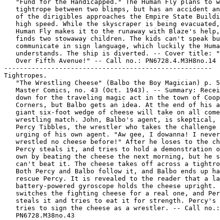
   "Fund for the Handicapped." The Human Fly plans to w
   tightrope between two blimps, but has an accident an
   of the dirigibles approaches the Empire State Buildi
   high speed. While the skyscraper is being evacuated,
   Human Fly makes it to the runaway with Blaze's help,
   finds two stowaway children. The kids can't speak bu
   communicate in sign language, which luckily the Huma
   understands. The ship is diverted. -- Cover title: "
   Over Fifth Avenue!" -- Call no.: PN6728.4.M3H8no.14

-----------------------------------------------------

Tightropes.

   "The Wrestling Cheese" (Balbo the Boy Magician) p. 5
   Master Comics, no. 43 (Oct. 1943). -- Summary: Recei
   down for the traveling magic act in the town of Coop
   Corners, but Balbo gets an idea. At the end of his a
   giant six-foot wedge of cheese will take on all come
   wrestling match. John, Balbo's agent, is skeptical, 
   Percy Tibbles, the wrestler who takes the challenge 
   urging of his own agent. "Aw gee, I dowanna! I never

   wrestled no cheese before!" After he loses to the ch
   Percy steals it, and tries to hold a demonstration o
   own by beating the cheese the next morning, but he s
   can't beat it. The cheese takes off across a tightro
   Both Percy and Balbo follow it, and Balbo ends up ha
   rescue Percy. It is revealed to the reader that a la
   battery-powered gyroscope holds the cheese upright. 
   switches the fighting cheese for a real one, and Per
   steals it and tries to eat it for strength. Percy's 
   tries to sign the cheese as a wrestler. -- Call no.:
   PN6728.M38no.43
