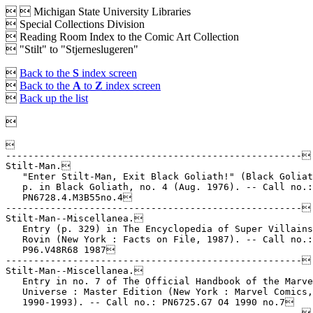


Michigan State University Libraries
 Special Collections Division
 Reading Room Index to the Comic Art Collection
 "Stilt" to "Stjerneslugeren"

Back to the
S
index screen

Back to the
A
to
Z
index screen

Back up the list



-----------------------------------------------------

Stilt-Man.

   "Enter Stilt-Man, Exit Black Goliath!" (Black Goliat
   p. in Black Goliath, no. 4 (Aug. 1976). -- Call no.:

   PN6728.4.M3B55no.4

-----------------------------------------------------

Stilt-Man--Miscellanea.

   Entry (p. 329) in The Encyclopedia of Super Villains
   Rovin (New York : Facts on File, 1987). -- Call no.:

   P96.V48R68 1987

-----------------------------------------------------

Stilt-Man--Miscellanea.

   Entry in no. 7 of The Official Handbook of the Marve
   Universe : Master Edition (New York : Marvel Comics,

   1990-1993). -- Call no.: PN6725.G7 O4 1990 no.7

-----------------------------------------------------
