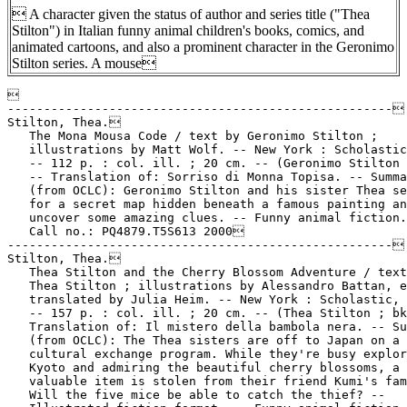
 A character given the status of author and series title ("Thea
Stilton") in Italian funny animal children's books, comics, and
animated cartoons, and also a prominent character in the Geronimo
Stilton series. A mouse


-----------------------------------------------------

Stilton, Thea.

   The Mona Mousa Code / text by Geronimo Stilton ;

   illustrations by Matt Wolf. -- New York : Scholastic
   -- 112 p. : col. ill. ; 20 cm. -- (Geronimo Stilton 
   -- Translation of: Sorriso di Monna Topisa. -- Summa
   (from OCLC): Geronimo Stilton and his sister Thea se
   for a secret map hidden beneath a famous painting an
   uncover some amazing clues. -- Funny animal fiction.
   Call no.: PQ4879.T5S613 2000

-----------------------------------------------------

Stilton, Thea.

   Thea Stilton and the Cherry Blossom Adventure / text
   Thea Stilton ; illustrations by Alessandro Battan, e
   translated by Julia Heim. -- New York : Scholastic, 
   -- 157 p. : col. ill. ; 20 cm. -- (Thea Stilton ; bk
   Translation of: Il mistero della bambola nera. -- Su
   (from OCLC): The Thea sisters are off to Japan on a

   cultural exchange program. While they're busy explor
   Kyoto and admiring the beautiful cherry blossoms, a

   valuable item is stolen from their friend Kumi's fam
   Will the five mice be able to catch the thief? --
