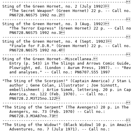
-----------------------------------------------------

Sting of the Green Hornet, no. 2 (July 1992)

   "The Secret Weapon" (Green Hornet) 22 p. -- Call no.
   PN6728.N6S75 1992 no.2

-----------------------------------------------------

Sting of the Green Hornet, no. 3 (Aug. 1992)

   "The Terror Express" (Green Hornet) 22 p. -- Call no
   PN6728.N6S75 1992 no.3

-----------------------------------------------------

Sting of the Green Hornet, no. 4 (Sept. 1992)

   "Finale for F.D.R." (Green Hornet) 22 p. -- Call no.
   PN6728.N6S75 1992 no.4

-----------------------------------------------------

Sting of the Green Hornet--Miscellanea.

   Entry (p. 543) in The Slings and Arrows Comic Guide,
   Plowright, ed. (London : Aurum Press, 1997). -- "Rev
   and analyses." -- Call no.: PN6707.S55 1997

   ----------------------------------------------------
"The Sting of the Scorpion!" (Captain America) / Stan L
   author ; Gene Colan, illustrator ; Joe Sinnott,

   embellishment ; Artie Simek, lettering. 20 p. in Cap
   America, no. 122 (Feb. 1970). -- Call no.:

   PN6728.2.M3T25no.122

-----------------------------------------------------

"The Sting of the Serpent" (The Avengers) 20 p. in The

   Avengers, no. 73 (Feb. 1970) -- Call no.:

   PN6728.3.M3A87no.73

-----------------------------------------------------

"The Sting of the Widow!" (Black Widow) 10 p. in Amazin
   Adventures, no. 7 (July 1971). -- Call no.:
