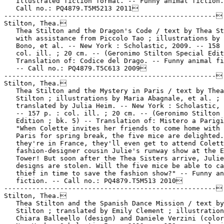
   Illustrated fiction format. -- Funny animal fiction.
   Call no.: PQ4879.T5M5213 2011

-----------------------------------------------------

Stilton, Thea.

   Thea Stilton and the Dragon's Code / text by Thea St
   with assistance from Piccolo Tao ; illustrations by 
   Bono, et al. -- New York : Scholastic, 2009. -- 158 
   col. ill. ; 20 cm. -- (Geronimo Stilton Special Edit
   Translation of: Codice del Drago. -- Funny animal fi
   -- Call no.: PQ4879.T5C613 2009

-----------------------------------------------------

Stilton, Thea.

   Thea Stilton and the Mystery in Paris / text by Thea

   Stilton ; illustrations by Maria Abagnale, et al. ;

   translated by Julia Heim. -- New York : Scholastic, 
   -- 157 p. : col. ill. ; 20 cm. -- (Geronimo Stilton 
   Edition ; bk. 5) -- Translation of: Mistero a Parigi
   "When Colette invites her friends to come home with 
   Paris for spring break, the five mice are delighted.
   they're in France, they'll even get to attend Colett
   fashion-designer cousin Julie's runway show at the E
   Tower! But soon after the Thea Sisters arrive, Julie
   designs are stolen. Will the five mice be able to ca
   thief in time to save the fashion show?" -- Funny an
   fiction. -- Call no.: PQ4879.T5M513 2010

-----------------------------------------------------

Stilton, Thea.

   Thea Stilton and the Spanish Dance Mission / text by
   Stilton ; translated by Emily Clement ; illustration
   Chiara Balleello (design) and Daniele Verzini (color