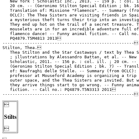
   New York : Scholastic Inc., 2013. -- 159 p. : col. i
   20 cm. -- (Geronimo Stilton Special Edition ; bk. 16
   Translation of: Missione "Flamenco". -- Summary (fro
   OCLC): The Thea Sisters are visiting friends in Spai
   a mysterious theft turns their trip into an investig
   They end up hot on the trail of a secret treasure. T
   mouselets are in for an incredible adventure full of

   flamenco dance! -- Funny animal fiction. -- Call no.
   PQ4879.T5M4813 2013

-----------------------------------------------------

Stilton, Thea.

   Thea Stilton and the Star Castaways / text by Thea S
   ; illustrations by Alessandro Battan, et al. -- New 
   Scholastic, 2011. -- 156 p. : col. ill. ; 20 cm. --

   (Geronimo Stilton Special Edition ; bk. 7) -- Transl
   of: Naufraghi delle Stelle. -- Summary (from OCLC): 
   professor at Mouseford Academy is organizing a trip 
   outer space, and the Thea Sisters are invited. But w
   they arrive things start to go wrong. -- Funny anima
   fiction. -- Call no.: PQ4879.T5N3313 2011


Stilts
