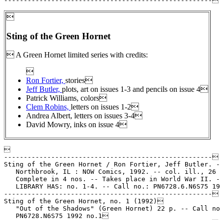

Sting of the Green Hornet
 A Green Hornet limited series with credits:

Ron Fortier,
stories
Jeff Butler,
plots, art on issues 1-3 and pencils on issue 4
Patrick Williams, colors
Clem Robins,
letters on issues 1-2
Andrea Albert, letters on issues 3-4
David Mowry, inks on issue 4


-----------------------------------------------------

Sting of the Green Hornet / Ron Fortier, Jeff Butler. -
   Northbrook, IL : NOW Comics, 1992. -- col. ill., 26 
   Complete in 4 nos. -- Takes place in World War II. -
   LIBRARY HAS: no. 1-4. -- Call no.: PN6728.6.N6S75 19
-----------------------------------------------------

Sting of the Green Hornet, no. 1 (1992)

   "Out of the Shadows" (Green Hornet) 22 p. -- Call no
   PN6728.N6S75 1992 no.1
