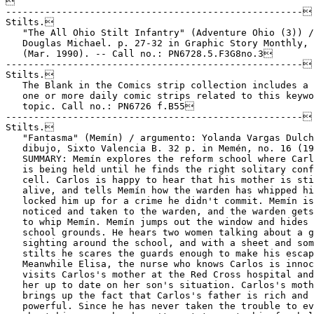

-----------------------------------------------------
Stilts.
   "The All Ohio Stilt Infantry" (Adventure Ohio (3)) / by
   Douglas Michael. p. 27-32 in Graphic Story Monthly, no. 3
   (Mar. 1990). -- Call no.: PN6728.5.F3G8no.3
-----------------------------------------------------
Stilts.
   The Blank in the Comics strip collection includes a file of
   one or more daily comic strips related to this keyword or
   topic. Call no.: PN6726 f.B55
-----------------------------------------------------
Stilts.
   "Fantasma" (Memín) / argumento: Yolanda Vargas Dulché ;
   dibujo, Sixto Valencia B. 32 p. in Memén, no. 16 (1983). --
   SUMMARY: Memín explores the reform school where Carlangas
   is being held until he finds the right solitary confinement
   cell. Carlos is happy to hear that his mother is still
   alive, and tells Memín how the warden has whipped him and
   locked him up for a crime he didn't commit. Memín is
   noticed and taken to the warden, and the warden gets ready
   to whip Memín. Memín jumps out the window and hides on the
   school grounds. He hears two women talking about a ghost
   sighting around the school, and with a sheet and some
   stilts he scares the guards enough to make his escape.
   Meanwhile Elisa, the nurse who knows Carlos is innocent,
   visits Carlos's mother at the Red Cross hospital and brings
   her up to date on her son's situation. Carlos's mother
   brings up the fact that Carlos's father is rich and
   powerful. Since he has never taken the trouble to even ask
   about his son, she doesn't want to go to him for help. --
   Call no.: PN6790.M44M433no.16
-----------------------------------------------------
Stilts.
   "Fun It Yourself" / B. Haines. p. 36 in Treasure Chest of
   Fun and Fact, v. 20, no. 2 (Sept. 24, 1964). --
   Instructions for making stilts. -- Call no.:
   PN6728.1.P43T7v.20no.2
-----------------------------------------------------
Stilts.
   "Fun Page" p. 31 in Treasure Chest of Fun and Fact, v. 16,
   no. 13 (Mar. 2, 1961). -- Four gag cartoons about
   birdwatching, obedience school, kangaroos, and stilts. --
   Call no.: PN6728.1.P43T7v.16no.13
-----------------------------------------------------
Stilts.
   "Just Call Me Stilts" (Meet Little Guy) / Derek Drymon. p.
   30 in Comic Library International, v. 6 (2001). -- Call
   no.: PN6720.C57v.6
-----------------------------------------------------
Stilts.
   The Latest Adventures of Foxy Grandpa : including the
   latest pictures and startling surprises of Foxy Grandpa /
   by Bunny. -- Chicago : M.A. Donohue, 1905. -- 32 leaves :
   col. ill. ; 25 x 39 cm. -- MSU Library copy is partially
   disbound and lacks 10 leaves. -- Contents: He will soon be
   up ; Foxy Grandpa on stilts ; Foxy Grandpa makes a goal ;
   Duck shooting ; He has some fun on the farm ; Unmasking an
   imposter ; He has a mishap ; A Hallowe'en prank ; Foxy
   Grandpa plays Indian ; He never gets left ; The boys catch
   him napping on the beach ; Foxy Grandpa in the saddle ; His
   Thanksgiving dinner ; His Table D'Hote ; Foxy Grandpa makes
   a strike ; Foxy Grandpa as a marksman: a little accident
   happens ; Hornets this time ; Foxy Grandpa proves his skill
   as a marksman ; Can he spin a top? Well, just watch him ;
   Foxy Grandpa and the sea serpent ; He shows the boys an old
   trick ; He is up on crutches. -- Character is an old man, a
   grandfather. -- Call no.: folio PN6728.F64L25 1905
-----------------------------------------------------
Stilts.
   "Life at the Top" / by Eric Drooker. cover of The New
   Yorker, v. 70, no. 28 (Sept. 12, 1994). -- Summary: Shows a
   crowd of pedestrians in Manhattan, in suits, with
   briefcases, on stilts. -- Call no.: AP2.N52v.70no.28
-----------------------------------------------------
Stilts.
   "A Lucky Dog" / T. Brown. p. 18 in Life's Book of Animals
   (New York : Doubleday & McClure Co., 1898) -- Four wordless
   panels in which a dog gets stilts for walking in snow. --
   Call no.: NC1428.L52 1898
-----------------------------------------------------
Stilts.
   Never Stilt-Walk in Gopher Country / by Russell Myers. --
   New York : Ace Books, 1978. -- 1 v. : ill. ; 21 cm. --
   (Broom-Hilda) -- Call no.: PN6728.B74N38 1978
-----------------------------------------------------
Stilts.
   "Plunger Stilts"* (Pierre) p. 35 in Treasure Chest of Fun
   and Fact, v. 16, no. 10 (Jan. 19, 1961). -- Summary: Pierre
   is painting and can't reach the ceiling. -- Silent strip.
   -- Call no.: PN6728.1.P43T7v.16no.10
-----------------------------------------------------
Stilts.
   "Swamped" / Reed Crandall. p. 98-105 in Those Were the
   Terrible, Shocking, Sensational, Appalling, Forbidden, But
   Simply Wonderful Horror Comics of the 1950's (New York :
   Nostalgia Press, 1971). -- Reprinted from The Haunt of
   Fear, no. 27 (Sept./Oct. 1954). -- Involves a ghoul living
   in a shack on stilts in the Okefenokee Swamp. -- Call no.:
   NC1426.T45
------------------------------------------------------
Stilts.
   "The Torpedo and the Stilts"* (Baron Bean, 1917) / George
   Herriman. p. 65 in The Smithsonian Collection of Newspaper
   Comics, ed. by Bill Blackbeard and Martin Williams
   (Washington, D.C. : Smithsonian Institution Press, 1977).
   -- 23rd in a sequence of 24. -- Call no.: PN6726.S5 1977
-----------------------------------------------------
Stilts.
   "Turtle on Stilts"* (Wily Smiley, the Jungle Joker) 1 tier
   in The Dandy, no. 695 (Mar. 19, 1955). -- Call no.:
   PN6738.D3no.695
-----------------------------------------------------
"Stilts and Ladders"* (Mutt and Jeff, 1919) / Bud Fisher. p.
   48 in The Smithsonian Collection of Newspaper Comics, ed.
   by Bill Blackbeard and Martin Williams (Washington, D.C. :
   Smithsonian Institution Press, 1977). -- Call no.:
   PN6726.S5 1977
-----------------------------------------------------
Stiltwalkers.
   "I Hear Sawing"* (Laugh Time, Dec. 17, 1947) / Les Smith.
   -- Summary: A stiltwalker learns that the woman's husband
   is a carpenter. -- Call no.: PN6726 f.B55 "stilts"
-----------------------------------------------------
Stilvulls.
   Ruptures / drawing, Serge Pellé ; script, Sylvain Runberg ;
   translator, Jerome Saincantin. -- Canterbury, Kent :
   Cinebook, 2009. -- 56 p. : col. ill. ; 29 cm. -- (Orbital ;
   2) -- Translated from the French: Orbital 2: Ruptures. --
   "Caleb (a human) and Mezoke (a Sandjarr) are paired up as
   special agents to keep the intergalactic peace. This is a
   controversial and historic alliance given their races'
   longstanding enmity, and a lot of people are watching.
   Their first mission is to keep war from breaking out
   between humans and Javlodes on the planet Senestam. Caleb
   acts as a mediator between the warring factions while
   dealing with an attack by highly destructive insects called
   Stilvulls --and he also has to contend with his feelings
   for charming doctor Kim Vandersel. Meanwhile, Mezoke is on
   the planet Upssal, trying to appease the Javlodes." --
   Science fiction genre. -- Call no.: PN6747.P444 O70213 2009
-----------------------------------------------------
Stilwell, Joseph Warren, 1883-1946.
   "Fighting Uncle Joe Stilwell!" p. 3-8 in True Comics, no.
   17 (Oct. 1942)
   1. Stilwell, Joseph Warren, 1883-1946--Comic books, strips,
   etc. 2. Burma--Comic books, strips, etc. 3. World War,
   1939-1946--Comic books, strips, etc. I. Uncle Joe Stilwell.
   Call no.: PN6728.1.P3T7no.17
-----------------------------------------------------
Stimler, Rae Page.
   "Pirates : the True Story of Mary Read and Anne Bonny,
   Sisters in Crime on the High Seas!" / Rae Page Stimler. 3
   p. in Wimmen's Comix, no. 7 (1976). -- Call no.:
   PN6728.45.L3W5no.7
-----------------------------------------------------
Stimmer, Tobias.
   Index entry (p. 207) in History of the Comic Strip, v. 1 /
   by David Kunzle (Berkeley, Calif. : University of
   California Press, 1973) Call no.: PN6710f.K85v.1
-----------------------------------------------------
Stimpson, Murdoch.
   Entry (p. 156-157) in Dictionary of British Comic Artists,
   Writers, and Editors, by Alan Clark (London : The British
   Library, 1998). -- Call no.: PN6735.C513 1998
-----------------------------------------------------
Stimpson Walter, Linda.
   Index entry (p. 75, 77) in Women and the Comics / by T.
   Robbins and Catherine Yronwode (Eclipse Books, 1985). Call
   no.: PN6710.R6 1985
-----------------------------------------------------
Stimson.
   "Sticky-Mitt Stimson" / by Alger. 4 p. in Action Comics,
   no. 1 (June 1938) ; reprinted in Famous First Edition #C-26
   (1974). -- Call no.: PN6728.1.N3A2m no.1
-----------------------------------------------------
Stimson, Sam.
   Index entry (p. 91, 100, 124) to The Fleischer Story / by
   Leslie Cabarga (New York : Nostalgia Press, 1976) -- Data
   from Don Markstein. Call no.: NC1766.U52F593
-----------------------------------------------------
Stimulants.
   The Blank in the Comics strip collection includes a file of
   one or more daily comic strips related to this keyword or
   topic. Call no.: PN6726 f.B55
-----------------------------------------------------
Stimulating the Economy.
   "Ok, Ok! So Hire Someone to Mow the Lawn!"* (Arlo & Janis,
   Apr. 14, 1992) / Johnson. -- Summary: Arlo asserts his duty
   to stimulate the economy. -- Call no.: PN6726 f.B55 "lawns"
-----------------------------------------------------
Stimulation.
   "Appetite Stimulator"* 1 p. in The Adventures of Fat
   Freddy's Cat, bk. 1 (1977). -- Call no.: PN6728.45.R5A3bk.1
-----------------------------------------------------
Stimulation.
   The Blank in the Comics strip collection includes a file of
   one or more daily comic strips related to this keyword or
   topic. Call no.: PN6726 f.B55
-----------------------------------------------------
Stimulation.
   "Honey, I T