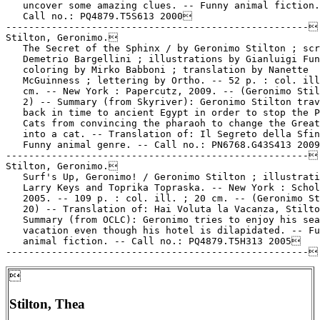
   uncover some amazing clues. -- Funny animal fiction.
   Call no.: PQ4879.T5S613 2000

-----------------------------------------------------

Stilton, Geronimo.

   The Secret of the Sphinx / by Geronimo Stilton ; scr
   Demetrio Bargellini ; illustrations by Gianluigi Fun
   coloring by Mirko Babboni ; translation by Nanette

   McGuinness ; lettering by Ortho. -- 52 p. : col. ill
   cm. -- New York : Papercutz, 2009. -- (Geronimo Stil
   2) -- Summary (from Skyriver): Geronimo Stilton trav
   back in time to ancient Egypt in order to stop the P
   Cats from convincing the pharaoh to change the Great
   into a cat. -- Translation of: Il Segreto della Sfin
   Funny animal genre. -- Call no.: PN6768.G43S413 2009
-----------------------------------------------------

Stilton, Geronimo.

   Surf's Up, Geronimo! / Geronimo Stilton ; illustrati
   Larry Keys and Toprika Topraska. -- New York : Schol
   2005. -- 109 p. : col. ill. ; 20 cm. -- (Geronimo St
   20) -- Translation of: Hai Voluta la Vacanza, Stilto
   Summary (from OCLC): Geronimo tries to enjoy his sea
   vacation even though his hotel is dilapidated. -- Fu
   animal fiction. -- Call no.: PQ4879.T5H313 2005


Stilton, Thea