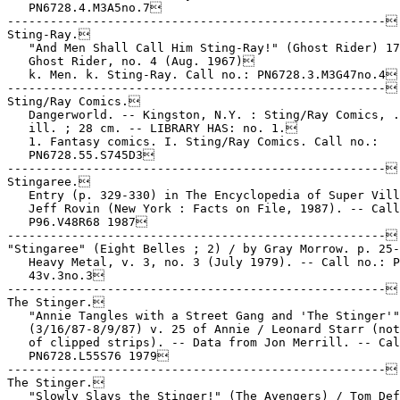
   PN6728.4.M3A5no.7

-----------------------------------------------------

Sting-Ray.

   "And Men Shall Call Him Sting-Ray!" (Ghost Rider) 17
   Ghost Rider, no. 4 (Aug. 1967)

   k. Men. k. Sting-Ray. Call no.: PN6728.3.M3G47no.4

-----------------------------------------------------

Sting/Ray Comics.

   Dangerworld. -- Kingston, N.Y. : Sting/Ray Comics, .
   ill. ; 28 cm. -- LIBRARY HAS: no. 1.

   1. Fantasy comics. I. Sting/Ray Comics. Call no.:

   PN6728.55.S745D3

-----------------------------------------------------

Stingaree.

   Entry (p. 329-330) in The Encyclopedia of Super Vill
   Jeff Rovin (New York : Facts on File, 1987). -- Call
   P96.V48R68 1987

-----------------------------------------------------

"Stingaree" (Eight Belles ; 2) / by Gray Morrow. p. 25-
   Heavy Metal, v. 3, no. 3 (July 1979). -- Call no.: P
   43v.3no.3

-----------------------------------------------------

The Stinger.

   "Annie Tangles with a Street Gang and 'The Stinger'"
   (3/16/87-8/9/87) v. 25 of Annie / Leonard Starr (not
   of clipped strips). -- Data from Jon Merrill. -- Cal
   PN6728.L55S76 1979

-----------------------------------------------------

The Stinger.

   "Slowly Slays the Stinger!" (The Avengers) / Tom Def