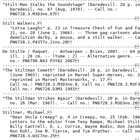
"Stilt-Man Stalks the Soundstage" (Daredevil). 20 p. in

   Daredevil, no. 67 (Aug. 1970). -- Call no.:

   PN6728.3.M3D3no.67

-----------------------------------------------------

Stilt Walkers.

   "Lotsa Laughs" p. 23 in Treasure Chest of Fun and Fa
   21, no. 20 (June 2, 1966). -- Three gag cartoons abo
   demolition derby, a mouse, and a stilt walker. -- Ca
   PN6728.1.P43T7v.21no.20

-----------------------------------------------------

De Stilte / Paquet. -- Antwerpen : Bries, 2007. -- 64 p
   ill. ; 28 cm. -- (Yume ; 2) -- Alternative genre. --
   no.: PN6790.N43 P3Y82 2007

-----------------------------------------------------

"The Stiltman Cometh" (Daredevil). 20 p. in Daredevil, 
   (June 1965); reprinted in Marvel Super-Heroes, no. 2
   reprinted in Marvel Masterworks, v. 17.

   Call no.: PN6728.3.M3D3no.8. Call no.: PN6728.3.M3F3
   Call no.: PN6728.D3M3 1991

-----------------------------------------------------

"The Stiltman Strikes Again" (Daredevil). 20 p. in Dare
   no. 26 (Mar. 1967). -- Call no.: PN6728.3.M3D3no.26
-----------------------------------------------------

Stiltner, Michael.

   "Dear Uncle Creepy" p. 4 in Creepy, no. 25 (Feb. 196
   Letters to the editor from Tony Rampe, Michael Stilt
   Billy Cantrell, D. L. Corrie, Wayne Bodin, Don Jacob
   Ron Kohl, Joe M. Tierce, and Tim Prather. -- Call no
   PN6728.3.W3C7no.25
