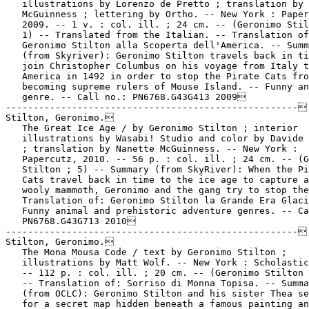
   illustrations by Lorenzo de Pretto ; translation by 
   McGuinness ; lettering by Ortho. -- New York : Paper
   2009. -- 1 v. : col. ill. ; 24 cm. -- (Geronimo Stil
   1) -- Translated from the Italian. -- Translation of
   Geronimo Stilton alla Scoperta dell'America. -- Summ
   (from Skyriver): Geronimo Stilton travels back in ti
   join Christopher Columbus on his voyage from Italy t
   America in 1492 in order to stop the Pirate Cats fro
   becoming supreme rulers of Mouse Island. -- Funny an
   genre. -- Call no.: PN6768.G43G413 2009

-----------------------------------------------------

Stilton, Geronimo.

   The Great Ice Age / by Geronimo Stilton ; interior

   illustrations by Wasabi! Studio and color by Davide 
   ; translation by Nanette McGuinness. -- New York :

   Papercutz, 2010. -- 56 p. : col. ill. ; 24 cm. -- (G
   Stilton ; 5) -- Summary (from SkyRiver): When the Pi
   Cats travel back in time to the ice age to capture a
   wooly mammoth, Geronimo and the gang try to stop the
   Translation of: Geronimo Stilton la Grande Era Glaci
   Funny animal and prehistoric adventure genres. -- Ca
   PN6768.G43G713 2010

-----------------------------------------------------

Stilton, Geronimo.

   The Mona Mousa Code / text by Geronimo Stilton ;

   illustrations by Matt Wolf. -- New York : Scholastic
   -- 112 p. : col. ill. ; 20 cm. -- (Geronimo Stilton 
   -- Translation of: Sorriso di Monna Topisa. -- Summa
   (from OCLC): Geronimo Stilton and his sister Thea se
   for a secret map hidden beneath a famous painting an