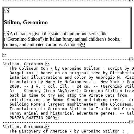

Stilton, Geronimo
 A character given the status of author and series title
("Geronimo Stilton") in Italian funny animal children's books,
comics, and animated cartoons. A mouse


-----------------------------------------------------

Stilton, Geronimo.

   The Coliseum Con / by Geronimo Stilton ; script by D
   Bargellini ; based on an original idea by Elisabetta
   interior illustrations and color by Ambrogio M. Piaz
   translation by Nanette McGuinness. -- New York : Pap
   2009. -- 1 v. : col. ill. ; 24 cm. -- (Geronimo Stil
   3) -- Summary (from SkyRiver): Geronimo Stilton trav
   back in time to try and stop the Pirate Cats from

   infliltrating the Roman Senate and taking credit for

   building Rome's largest amphitheater, the Colosseum.
   Translation of: Geronimo Stilton La Truffa del Colos
   Funny animal and historical adventure genres. -- Cal
   PN6768.G43T713 2009

-----------------------------------------------------

Stilton, Geronomo.

   The Discovery of America / by Geronimo Stilton ;
