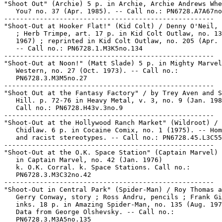
"Shoot Out" (Archie) 5 p. in Archie, Archie Andrews Whe
   You? no. 37 (Apr. 1985). -- Call no.: PN6728.A7A67no
-----------------------------------------------------

"Shoot-Out at Hooker Flat!" (Kid Colt) / Denny O'Neil, 
   ; Herb Trimpe, art. 17 p. in Kid Colt Outlaw, no. 13
   1967) ; reprinted in Kid Colt Outlaw, no. 205 (Apr. 
   -- Call no.: PN6728.1.M3K5no.134

-----------------------------------------------------

"Shoot-Out at Noon!" (Matt Slade) 5 p. in Mighty Marvel

   Western, no. 27 (Oct. 1973). -- Call no.:

   PN6728.3.M3M5no.27

-----------------------------------------------------

"Shoot Out at the Fantasy Factory" / by Trey Aven and S
   Hill. p. 72-76 in Heavy Metal, v. 3, no. 9 (Jan. 198
   Call no.: PN6728.H43v.3no.9

-----------------------------------------------------

"Shoot-Out at the Hollywood Ranch Market" (Wildroot) / 
   Chidlaw. 6 p. in Cocaine Comix, no. 1 (1975). -- Hom
   and racist stereotypes. -- Call no.: PN6728.45.L3C55
-----------------------------------------------------

"Shoot-Out at the O.K. Space Station" (Captain Marvel) 
   in Captain Marvel, no. 42 (Jan. 1976)

   k. O.K. Corral. k. Space Stations. Call no.:

   PN6728.3.M3C32no.42

-----------------------------------------------------

"Shoot-Out in Central Park" (Spider-Man) / Roy Thomas a
   Gerry Conway, story ; Ross Andru, pencils ; Frank Gi
   inks. 18 p. in Amazing Spider-Man, no. 135 (Aug. 197
   Data from George Olshevsky. -- Call no.:

   PN6728.3.M3A5no.135
