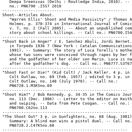
   Deepa Sreenivas (Delhi : Routledge India, 2010). -- 
   no.: PN6790 .I5S7 2010

-----------------------------------------------------

Shoot--Articles About.

   "Warren Ellis' Shoot and Media Passivity" / Thomas A
   Holmes. p. 370-374 in International Journal of Comic
   v. 7, no. 2 (Fall 2005). -- About an unpublished com
   story about school killings. -- Call no.: PN6700.I54
-----------------------------------------------------

"Shoot Back in Anger" / E. Sanchez Abuli, Jordi Bernet.
   in Torpedo 1936 7 (New York : Catalan Communications
   1991). -- Summary: The story of Luca Torelli's mothe
   whose two sons were conceived through rapes by her f
   and the godfather of her older son Mario. Luca is na
   after the godfather's dog. -- Call no.: PN6777.S3T67
-----------------------------------------------------

"Shoot Fast or Die!" (Kid Colt) / Jack Keller. 4 p. in 
   Colt Outlaw, no. 69 (Feb. 1957) ; edited to 3 p. in 
   Colt Outlaw, no. 148 (July 1970). -- Call no.:

   PN6728.1.M3K5no.69

-----------------------------------------------------

"Shoot Him?" / Bob Kennedy. p. 34-35 in The Comics Jour
   no. 113 (Dec. 1986) -- Letter to the editor on Keith
   and swiping. -- Data from Pete Coogan. -- Call no.:

   PN6700.C62no.113

-----------------------------------------------------

"The Shoot Out" 3 p. in Gunfighters, no. 68 (Aug. 1981)
   Summary: A blind man wins a pistol duel. -- Call no.
   PN6728.2.C47K5no.68

-----------------------------------------------------
