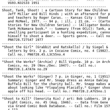
   VG93.N32S33 1951

-----------------------------------------------------

Shoot, Tank, Shoot! : a Cartoon Story for New Children 
   Jeff Millar and Bill Hinds ; with an afterword for p
   and teachers by Roger Caras. -- Kansas City : Sheed 
   and McMeel, 1977. -- 94 p. : ill. ; 21 cm. -- (Carto
   Stories for New Children Series) -- (Alligator Books
   Tank McNamara book." -- Summary (from OCLC): Tank, a
   unwilling participant in a hunting expedition, canno
   himself to shoot a deer. -- Sports genre. -- Call no
   PN6728.T27S47 1977

-----------------------------------------------------

"Shoot the Girl" (Grabbit and Ratskello) / by Siegel & 
   letters by Orz. 2 p. in Cocaine Comix, no. 4 (1982).
   Call no.: PN6728.45.L3C55no.4

-----------------------------------------------------

"Shoot the Works" (Archie) / Bill Vigoda. 10 p. in Arch
   Comics, no. 29 (Nov./Dec. 1947). -- Call no.:

   PN6728.1.A7A7m no.29

-----------------------------------------------------

"Shoot the Works" (Ginger) 7 p. in Ginger, no. 1 (1951)
   Summary: Ginger and Mr. Snapp dress as Annie Oakley 
   Buffalo Bill for the charity ball. Mr. Snapp makes a
   about looking like "Flopalong Placidly." Ginger shoo
   apple off his head. -- Call no.: PN6728.2.A7G5no.1

-----------------------------------------------------

"Shoot to Kill" (Senorita Rio) / art: Bob Lubbers. 10 p
   Fight Comics, no. 45 (Aug. 1946). -- Data from Gene 
   via Grand Comic Book Database. -- Call no.: Film 157
   r.112
