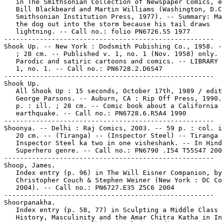
   in The Smithsonian Collection of Newspaper Comics, e
   Bill Blackbeard and Martin Williams (Washington, D.C
   Smithsonian Institution Press, 1977). -- Summary: Ma
   the dog out into the storm because his tail draws

   lightning. -- Call no.: folio PN6726.S5 1977

-----------------------------------------------------

Shook Up. -- New York : Dodsmith Pubishing Co., 1958. -
   ; 28 cm. -- Published v. 1, no. 1 (Nov. 1958) only. 
   Parodic and satiric cartoons and comics. -- LIBRARY 
   1, no. 1. -- Call no.: PN6728.2.D6S47

-----------------------------------------------------

Shook Up.

   All Shook Up : 15 seconds, October 17th, 1989 / edit
   George Parsons. -- Auburn, CA : Rip Off Press, 1990.
   p. : ill. ; 28 cm. -- Comic book about a California

   earthquake. -- Call no.: PN6728.6.R5A4 1990

-----------------------------------------------------

Shoonya. -- Delhi : Raj Comics, 2003. -- 59 p. : col. i
   20 cm. -- (Tiranga) -- (Inspector Steel) -- Tiranga 
   Inspector Steel ka two in one visheshank. -- In Hind
   Superhero genre. -- Call no.: PN6790 .I54 T55S47 200
-----------------------------------------------------

Shoop, James.

   Index entry (p. 96) in The Will Eisner Companion, by
   Christopher Couch & Stephen Weiner (New York : DC Co
   2004). -- Call no.: PN6727.E35 Z5C6 2004

-----------------------------------------------------

Shoorpanakha.

   Index entry (p. 58, 77) in Sculpting a Middle Class 
   History, Masculinity and the Amar Chitra Katha in In