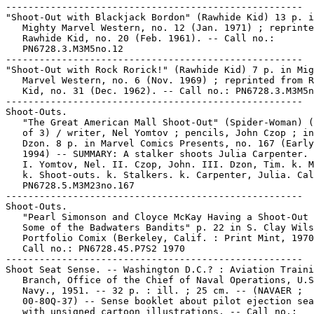
-----------------------------------------------------

"Shoot-Out with Blackjack Bordon" (Rawhide Kid) 13 p. i
   Mighty Marvel Western, no. 12 (Jan. 1971) ; reprinte
   Rawhide Kid, no. 20 (Feb. 1961). -- Call no.:

   PN6728.3.M3M5no.12

-----------------------------------------------------

"Shoot-Out with Rock Rorick!" (Rawhide Kid) 7 p. in Mig
   Marvel Western, no. 6 (Nov. 1969) ; reprinted from R
   Kid, no. 31 (Dec. 1962). -- Call no.: PN6728.3.M3M5n
-----------------------------------------------------

Shoot-Outs.

   "The Great American Mall Shoot-Out" (Spider-Woman) (
   of 3) / writer, Nel Yomtov ; pencils, John Czop ; in
   Dzon. 8 p. in Marvel Comics Presents, no. 167 (Early
   1994) -- SUMMARY: A stalker shoots Julia Carpenter.

   I. Yomtov, Nel. II. Czop, John. III. Dzon, Tim. k. M
   k. Shoot-outs. k. Stalkers. k. Carpenter, Julia. Cal
   PN6728.5.M3M23no.167

-----------------------------------------------------

Shoot-Outs.

   "Pearl Simonson and Cloyce McKay Having a Shoot-Out 
   Some of the Badwaters Bandits" p. 22 in S. Clay Wils
   Portfolio Comix (Berkeley, Calif. : Print Mint, 1970
   Call no.: PN6728.45.P7S2 1970

-----------------------------------------------------

Shoot Seat Sense. -- Washington D.C.? : Aviation Traini
   Branch, Office of the Chief of Naval Operations, U.S
   Navy., 1951. -- 32 p. : ill. ; 25 cm. -- (NAVAER ;

   00-80Q-37) -- Sense booklet about pilot ejection sea
   with unsigned cartoon illustrations. -- Call no.:
