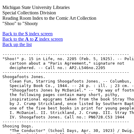
Michigan State University Libraries
Special Collections Division
Reading Room Index to the Comic Art Collection
"Shoo" to "Shooty
Back to the
S
index screen
Back to the
A
to
Z
index screen
Back up the list
-----------------------------------------------------

"Shoo!" p. 15 in Life, no. 2205 (Feb. 5, 1925). -- Poli
   cartoon about a "Paris Agreement," signature not

   deciphered. -- Call no.: AP2.L546no.2205

-----------------------------------------------------

Shoogafoots Jones.

   Clean Fun, Starring Shoogafoots Jones. -- Columbus, 
   Specialty Book Co., 1944. -- 24 p. : ill. ; 23 cm. -
   "Shoogafoots Jones by McDaniel." -- "By way of footn
   the following pages contain many short, pithy,

   inspirational epigrams taken from the book Stray Tho
   by J. Crump Strickland, once listed by Southern Bapt
   one of the five best books in print for young people
   I. McDaniel. II. Strickland, J. Crump. III. Stray Th
   IV. Shoogafoots Jones. Call no.: PN6728.C53 1944

-----------------------------------------------------

Shooing Dogs.

   "The Conductor" (School Days, Apr. 30, 1923) / Dwig.