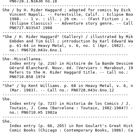
   PN6728.1.N3A3m no.18

-----------------------------------------------------

She / by H. Rider Haggard ; adapted for comics by Dick 
   Vincent Napoli. -- Forestville, Calif. : Eclipse Boo
   1988. -- 1 v. : ill. ; 26 cm. -- (Fast Fiction ; v. 
   (Eclipse Classics) -- Adventure story genre. -- Call
   PN6727.N33S47 1988

-----------------------------------------------------

"She / H. Rider Haggard" (Gallery) / illustrated by Mik
   Embden and Tim Gill ; introduction by Karl Edward Wa
   p. 61-64 in Heavy Metal, v. 6, no. 1 (Apr. 1982). --
   no.: PN6728.H43v.6no.1

-----------------------------------------------------

She--Miscellanea.

   Index entry (p. 216) in Histoire de la Bande Dessiné
   Gérard Blanchard. Nouv. éd. (Verviers : Marabout, 19
   Refers to the H. Rider Haggard title. -- Call no.:

   PN6710.B58 1974

-----------------------------------------------------

"She" / by Kent Williams. p. 68 in Heavy Metal, v. 6, n
   (Mar. 1983). -- Call no.: PN6728.H43v.6no.12

-----------------------------------------------------

She.

   Index entry (p. 723) in Historia de los Comics / J.

   Toutain, J. Coma (Barcelona : Toutain, 1982-1984?) -
   no.: PN6710.H5 1982a

-----------------------------------------------------

She.

   Index entry (p. 66, 205) in Ron Goulart's Great Hist
   Comic Books (Chicago : Contemporary Books, 1986). Ca