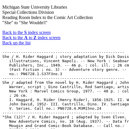
Michigan State University Libraries
Special Collections Division
Reading Room Index to the Comic Art Collection
"She" to "She Wouldn't"
Back to the
S
index screen
Back to the
A
to
Z
index screen
Back up the list
-----------------------------------------------------

She / H. Rider Haggard ; story adaptation by Dick Davis
   illustrations, Vincent Napoli. -- New York : Seaboar
   Publishers, Inc., 1949. -- 46 p. : col. ill. ; 26 cm
   (Fast Fiction ; no. 3) -- Adventure story genre. -- 
   no.: PN6728.1.S37F3no.3

-----------------------------------------------------

She / adapted from the novel by H. Rider Haggard ; John

   Warner, script ; Dino Castrillo, Rod Santiago, artis
   New York : Marvel Comics Group, 1977. -- 48 p. : col
   ; 26 cm.

   I. Haggard, H. Rider (Henry Rider), 1856-1925. II. W
   John David, 1952- III. Castrillo, Dino. IV. Santiago
   V. Series. Call no.: PN6728.4.M3M15no.24

-----------------------------------------------------

"She (12)" / H. Rider Haggard ; adapted by Sven Elven. 
   New Adventure Comics, no. 18 (Aug. 1937). -- Data fr
   Mougin and Grand Comic-Book Database. -- Call no.:
