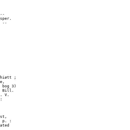
--

sper.

 --
