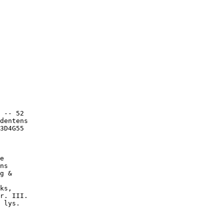
 -- 52

dentens

3D4G55

e

ns

g &

ks,

r. III.

 lys.
