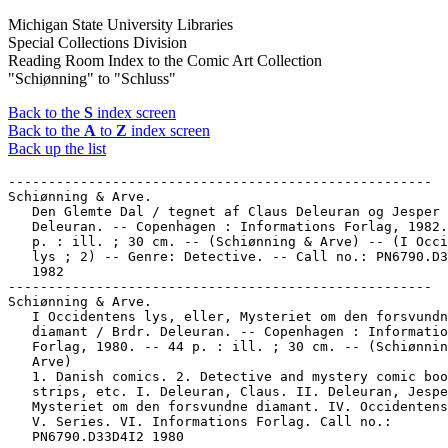
Michigan State University Libraries
Special Collections Division
Reading Room Index to the Comic Art Collection
"Schiønning" to "Schluss"
Back to the
S
index screen
Back to the
A
to
Z
index screen
Back up the list
-----------------------------------------------------

Schiønning & Arve.

   Den Glemte Dal / tegnet af Claus Deleuran og Jesper

   Deleuran. -- Copenhagen : Informations Forlag, 1982.
   p. : ill. ; 30 cm. -- (Schiønning & Arve) -- (I Occi
   lys ; 2) -- Genre: Detective. -- Call no.: PN6790.D3
   1982

-----------------------------------------------------

Schiønning & Arve.

   I Occidentens lys, eller, Mysteriet om den forsvundn
   diamant / Brdr. Deleuran. -- Copenhagen : Informatio
   Forlag, 1980. -- 44 p. : ill. ; 30 cm. -- (Schiønnin
   Arve)

   1. Danish comics. 2. Detective and mystery comic boo
   strips, etc. I. Deleuran, Claus. II. Deleuran, Jespe
   Mysteriet om den forsvundne diamant. IV. Occidentens
   V. Series. VI. Informations Forlag. Call no.:

   PN6790.D33D4I2 1980
