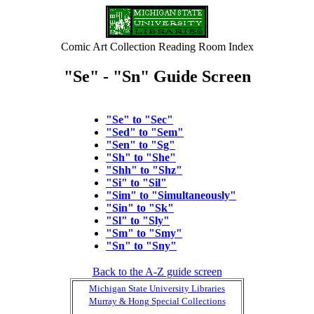
Comic Art Collection Reading Room Index
"Se" - "Sn" Guide Screen
"Se" to "Sec"
"Sed" to "Sem"
"Sen" to "Sg"
"Sh" to "She"
"Shh" to "Shz"
"Si" to "Sil"
"Sim" to "Simultaneously"
"Sin" to "Sk"
"Sl" to "Sly"
"Sm" to "Smy"
"Sn" to "Sny"
Back to the A-Z guide screen
Michigan State University Libraries
Murray & Hong Special Collections