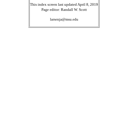
This index screen last updated April 8, 2019
Page editor: Randall W. Scott
larsenja@msu.edu